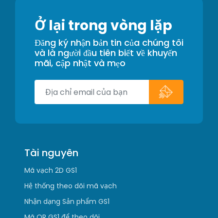
Ở lại trong vòng lặp
Đăng ký nhận bản tin của chúng tôi
và là người đầu tiên biết về khuyến
mãi, cập nhật và mẹo
Tài nguyên
Mã vạch 2D GS1
Hệ thống theo dõi mã vạch
Nhận dạng Sản phẩm GS1
Mã QR GS1 để theo dõi