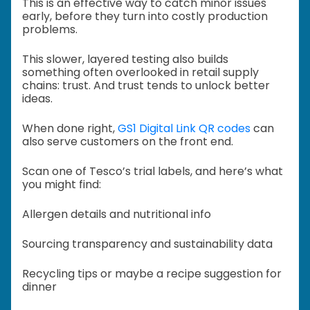
This is an effective way to catch minor issues
early, before they turn into costly production
problems.
This slower, layered testing also builds
something often overlooked in retail supply
chains: trust. And trust tends to unlock better
ideas.
When done right,
GS1 Digital Link QR codes
can
also serve customers on the front end.
Scan one of Tesco’s trial labels, and here’s what
you might find:
Allergen details and nutritional info
Sourcing transparency and sustainability data
Recycling tips or maybe a recipe suggestion for
dinner