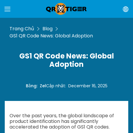
Trang Chủ
Blog
GS1 QR Code News: Global Adoption
GS1 QR Code News: Global
Adoption
Bằng
:
Zel
Cập nhật
:
December 16, 2025
Over the past years, the global landscape of
product identification has significantly
accelerated the adoption of GS1 QR codes.