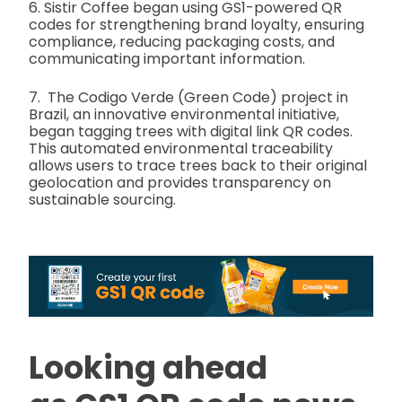
6. Sistir Coffee began using GS1-powered QR
codes for strengthening brand loyalty, ensuring
compliance, reducing packaging costs, and
communicating important information.
7. The Codigo Verde (Green Code) project in
Brazil, an innovative environmental initiative,
began tagging trees with digital link QR codes.
This automated environmental traceability
allows users to trace trees back to their original
geolocation and provides transparency on
sustainable sourcing.
Looking ahead