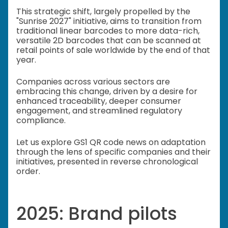
This strategic shift, largely propelled by the
"Sunrise 2027" initiative, aims to transition from
traditional linear barcodes to more data-rich,
versatile 2D barcodes that can be scanned at
retail points of sale worldwide by the end of that
year.
Companies across various sectors are
embracing this change, driven by a desire for
enhanced traceability, deeper consumer
engagement, and streamlined regulatory
compliance.
Let us explore GS1 QR code news on adaptation
through the lens of specific companies and their
initiatives, presented in reverse chronological
order.
2025: Brand pilots