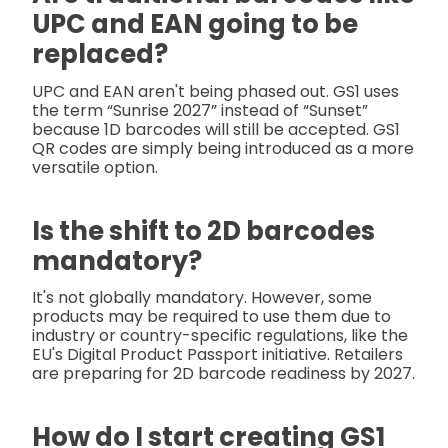
UPC and EAN going to be
replaced?
UPC and EAN aren't being phased out. GS1 uses
the term “Sunrise 2027” instead of “Sunset”
because 1D barcodes will still be accepted. GS1
QR codes are simply being introduced as a more
versatile option.
Is the shift to 2D barcodes
mandatory?
It's not globally mandatory. However, some
products may be required to use them due to
industry or country-specific regulations, like the
EU's Digital Product Passport initiative. Retailers
are preparing for 2D barcode readiness by 2027.
How do I start creating GS1