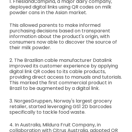
1. FrieslandCampina, a major dairy company,
deployed digital links using QR codes on milk
powder cans in the Asian market.
This allowed parents to make informed
purchasing decisions based on transparent
information about the product's origin, with
consumers now able to discover the source of
their milk powder.
2. The Brazilian cable manufacturer Datalink
improved its customer experience by applying
digital link QR codes to its cable products,
providing direct access to manuals and tutorials.
This marked the first commercial product in
Brazil to be augmented by a digital link.
3. NorgesGruppen, Norway's largest grocery
retailer, started leveraging GS1 2D barcodes
specifically to tackle food waste.
4. In Australia, Mildura Fruit Company, in
collaboration with Citrus Australia, adopted QR