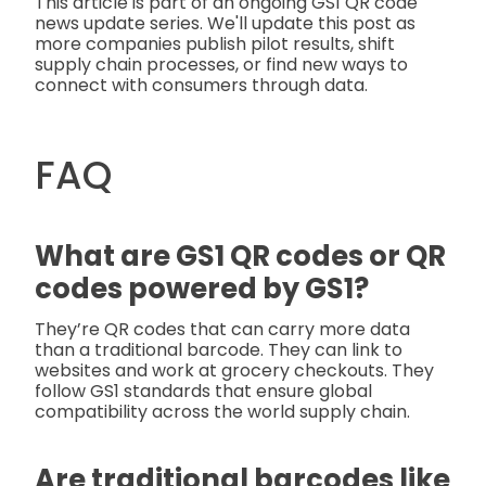
This article is part of an ongoing GS1 QR code
news update series. We'll update this post as
more companies publish pilot results, shift
supply chain processes, or find new ways to
connect with consumers through data.
FAQ
What are GS1 QR codes or QR
codes powered by GS1?
They’re QR codes that can carry more data
than a traditional barcode. They can link to
websites and work at grocery checkouts. They
follow GS1 standards that ensure global
compatibility across the world supply chain.
Are traditional barcodes like