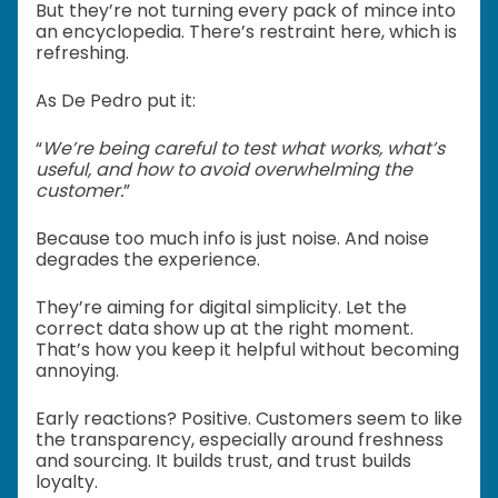
But they’re not turning every pack of mince into
an encyclopedia. There’s restraint here, which is
refreshing.
As De Pedro put it:
“
We’re being careful to test what works, what’s
useful, and how to avoid overwhelming the
customer.
”
Because too much info is just noise. And noise
degrades the experience.
They’re aiming for digital simplicity. Let the
correct data show up at the right moment.
That’s how you keep it helpful without becoming
annoying.
Early reactions? Positive. Customers seem to like
the transparency, especially around freshness
and sourcing. It builds trust, and trust builds
loyalty.