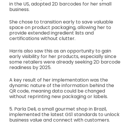
in the US, adopted 2D barcodes for her small
business.
She chose to transition early to save valuable
space on product packaging, allowing her to
provide extended ingredient lists and
certifications without clutter.
Harris also saw this as an opportunity to gain
early visibility for her products, especially since
some retailers were already seeking 2D barcode
readiness by 2025.
A key result of her implementation was the
dynamic nature of the information behind the
QR code, meaning data could be changed
without reprinting new packaging or labels.
5. Parla Deli, a small gourmet shop in Brazil,
implemented the latest GS1 standards to unlock
business value and connect with customers.