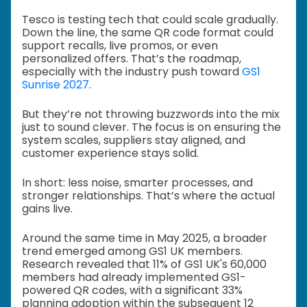
Tesco is testing tech that could scale gradually.
Down the line, the same QR code format could
support recalls, live promos, or even
personalized offers. That’s the roadmap,
especially with the industry push toward
GS1
Sunrise 2027
.
But they’re not throwing buzzwords into the mix
just to sound clever. The focus is on ensuring the
system scales, suppliers stay aligned, and
customer experience stays solid.
In short: less noise, smarter processes, and
stronger relationships. That’s where the actual
gains live.
Around the same time in May 2025, a broader
trend emerged among GS1 UK members.
Research revealed that 11% of GS1 UK's 60,000
members had already implemented GS1-
powered QR codes, with a significant 33%
planning adoption within the subsequent 12