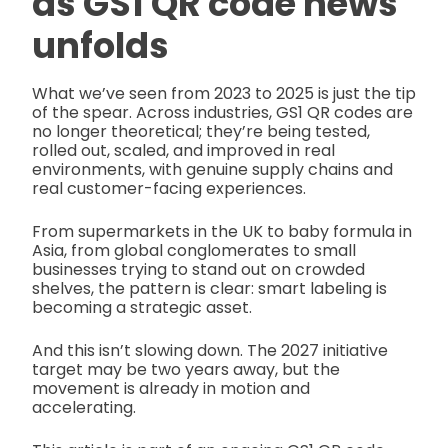
as
GS1 QR code news
unfolds
What we’ve seen from 2023 to 2025 is just the tip
of the spear. Across industries, GS1 QR codes are
no longer theoretical; they’re being tested,
rolled out, scaled, and improved in real
environments, with genuine supply chains and
real customer-facing experiences.
From supermarkets in the UK to baby formula in
Asia, from global conglomerates to small
businesses trying to stand out on crowded
shelves, the pattern is clear: smart labeling is
becoming a strategic asset.
And this isn’t slowing down. The 2027 initiative
target may be two years away, but the
movement is already in motion and
accelerating.