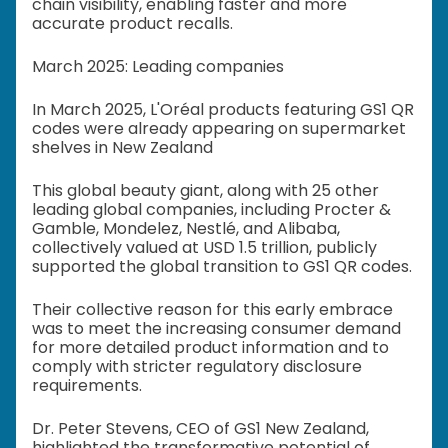
chain visibility, enabling faster and more
accurate product recalls.
March 2025: Leading companies
In March 2025, L'Oréal products featuring GS1 QR
codes were already appearing on supermarket
shelves in New Zealand
This global beauty giant, along with 25 other
leading global companies, including Procter &
Gamble, Mondelez, Nestlé, and Alibaba,
collectively valued at USD 1.5 trillion, publicly
supported the global transition to GS1 QR codes.
Their collective reason for this early embrace
was to meet the increasing consumer demand
for more detailed product information and to
comply with stricter regulatory disclosure
requirements.
Dr. Peter Stevens, CEO of GS1 New Zealand,
highlighted the transformative potential of