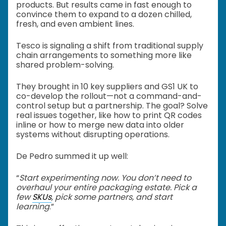
products. But results came in fast enough to
convince them to expand to a dozen chilled,
fresh, and even ambient lines.
Tesco is signaling a shift from traditional supply
chain arrangements to something more like
shared problem-solving.
They brought in 10 key suppliers and GS1 UK to
co-develop the rollout—not a command-and-
control setup but a partnership. The goal? Solve
real issues together, like how to print QR codes
inline or how to merge new data into older
systems without disrupting operations.
De Pedro summed it up well:
“
Start experimenting now. You don’t need to
overhaul your entire packaging estate. Pick a
few
SKUs
, pick some partners, and start
learning
.”