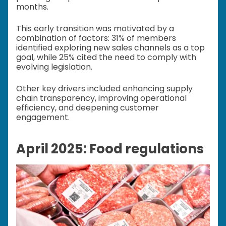
months.
This early transition was motivated by a
combination of factors: 31% of members
identified exploring new sales channels as a top
goal, while 25% cited the need to comply with
evolving legislation.
Other key drivers included enhancing supply
chain transparency, improving operational
efficiency, and deepening customer
engagement.
April 2025: Food regulations