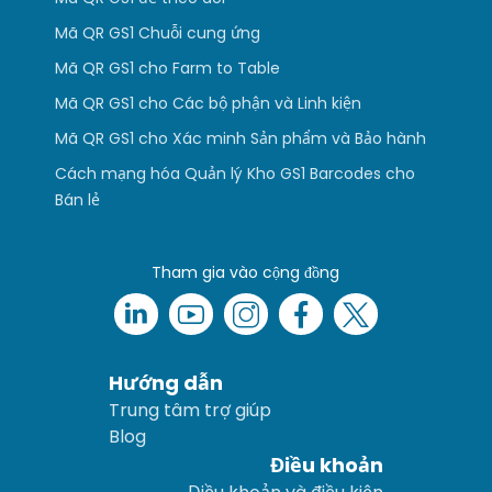
Mã QR GS1 Chuỗi cung ứng
Mã QR GS1 cho Farm to Table
Mã QR GS1 cho Các bộ phận và Linh kiện
Mã QR GS1 cho Xác minh Sản phẩm và Bảo hành
Cách mạng hóa Quản lý Kho GS1 Barcodes cho
Bán lẻ
Tham gia vào cộng đồng
Hướng dẫn
Trung tâm trợ giúp
Blog
Điều khoản