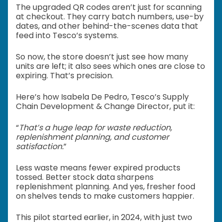
The upgraded QR codes aren’t just for scanning
at checkout. They carry batch numbers, use-by
dates, and other behind-the-scenes data that
feed into Tesco’s systems.
So now, the store doesn’t just see how many
units are left; it also sees which ones are close to
expiring. That’s precision.
Here’s how Isabela De Pedro, Tesco’s Supply
Chain Development & Change Director, put it:
“
That’s a huge leap for waste reduction,
replenishment planning, and customer
satisfaction.
”
Less waste means fewer expired products
tossed. Better stock data sharpens
replenishment planning. And yes, fresher food
on shelves tends to make customers happier.
This pilot started earlier, in 2024, with just two