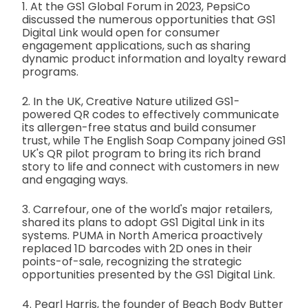
1. At the GS1 Global Forum in 2023, PepsiCo
discussed the numerous opportunities that GS1
Digital Link would open for consumer
engagement applications, such as sharing
dynamic product information and loyalty reward
programs.
2. In the UK, Creative Nature utilized GS1-
powered QR codes to effectively communicate
its allergen-free status and build consumer
trust, while The English Soap Company joined GS1
UK's QR pilot program to bring its rich brand
story to life and connect with customers in new
and engaging ways.
3. Carrefour, one of the world's major retailers,
shared its plans to adopt GS1 Digital Link in its
systems. PUMA in North America proactively
replaced 1D barcodes with 2D ones in their
points-of-sale, recognizing the strategic
opportunities presented by the GS1 Digital Link.
4. Pearl Harris, the founder of Beach Body Butter