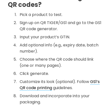
QR codes?
Pick a product to test.
Sign up on QR TIGER/GS1 and go to the GS1
QR code generator.
Input your product’s GTIN.
Add optional info (e.g., expiry date, batch
number).
Choose where the QR code should link
(one or many pages).
Click generate.
Customize its look (optional). Follow
GS1’s
QR code printing
guidelines.
Download and incorporate into your
packaging.