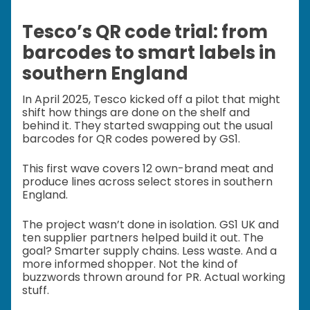
Tesco’s QR code trial: from
barcodes to smart labels in
southern England
In April 2025, Tesco kicked off a pilot that might
shift how things are done on the shelf and
behind it. They started swapping out the usual
barcodes for QR codes powered by GS1.
This first wave covers 12 own-brand meat and
produce lines across select stores in southern
England.
The project wasn’t done in isolation. GS1 UK and
ten supplier partners helped build it out. The
goal? Smarter supply chains. Less waste. And a
more informed shopper. Not the kind of
buzzwords thrown around for PR. Actual working
stuff.