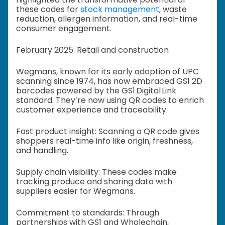
these codes for
stock management
, waste
reduction, allergen information, and real-time
consumer engagement.
February 2025: Retail and construction
Wegmans, known for its early adoption of UPC
scanning since 1974, has now embraced GS1 2D
barcodes powered by the GS1 Digital Link
standard. They’re now using QR codes to enrich
customer experience and traceability.
Fast product insight: Scanning a QR code gives
shoppers real-time info like origin, freshness,
and handling.
Supply chain visibility: These codes make
tracking produce and sharing data with
suppliers easier for Wegmans.
Commitment to standards: Through
partnerships with GS1 and Wholechain,