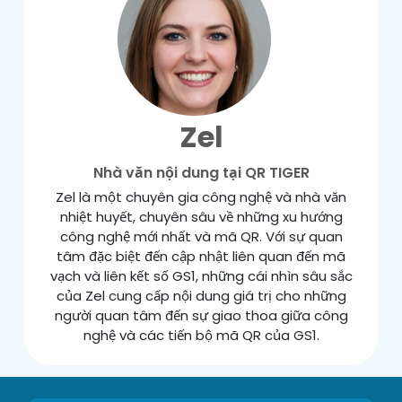
Zel
Nhà văn nội dung tại QR TIGER
Zel là một chuyên gia công nghệ và nhà văn
nhiệt huyết, chuyên sâu về những xu hướng
công nghệ mới nhất và mã QR. Với sự quan
tâm đặc biệt đến cập nhật liên quan đến mã
vạch và liên kết số GS1, những cái nhìn sâu sắc
của Zel cung cấp nội dung giá trị cho những
người quan tâm đến sự giao thoa giữa công
nghệ và các tiến bộ mã QR của GS1.