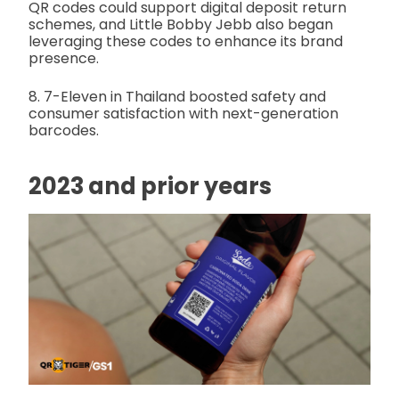
QR codes could support digital deposit return
schemes, and Little Bobby Jebb also began
leveraging these codes to enhance its brand
presence.
8. 7-Eleven in Thailand boosted safety and
consumer satisfaction with next-generation
barcodes.
2023 and prior years