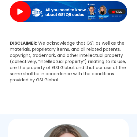
DISCLAIMER
: We acknowledge that GS1, as well as the
materials, proprietary items, and all related patents,
copyright, trademark, and other intellectual property
(collectively, “intellectual property”) relating to its use,
are the property of GS1 Global, and that our use of the
same shall be in accordance with the conditions
provided by GS1 Global.