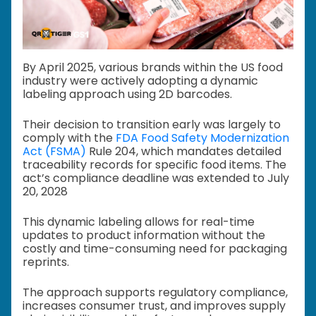
By April 2025, various brands within the US food
industry were actively adopting a dynamic
labeling approach using 2D barcodes.
Their decision to transition early was largely to
comply with the
FDA Food Safety Modernization
Act (FSMA)
Rule 204, which mandates detailed
traceability records for specific food items. The
act’s compliance deadline was extended to July
20, 2028
This dynamic labeling allows for real-time
updates to product information without the
costly and time-consuming need for packaging
reprints.
The approach supports regulatory compliance,
increases consumer trust, and improves supply