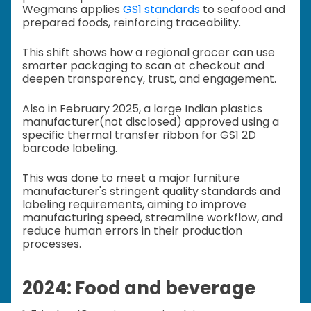
Wegmans applies
GS1 standards
to seafood and
prepared foods, reinforcing traceability.
This shift shows how a regional grocer can use
smarter packaging to scan at checkout and
deepen transparency, trust, and engagement.
Also in February 2025, a large Indian plastics
manufacturer(not disclosed) approved using a
specific thermal transfer ribbon for GS1 2D
barcode labeling.
This was done to meet a major furniture
manufacturer's stringent quality standards and
labeling requirements, aiming to improve
manufacturing speed, streamline workflow, and
reduce human errors in their production
processes.
2024: Food and beverage