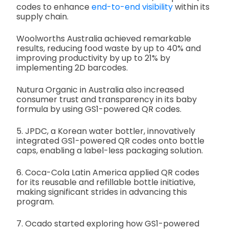
codes to enhance
end-to-end visibility
within its
supply chain.
Woolworths Australia achieved remarkable
results, reducing food waste by up to 40% and
improving productivity by up to 21% by
implementing 2D barcodes.
Nutura Organic in Australia also increased
consumer trust and transparency in its baby
formula by using GS1-powered QR codes.
5. JPDC, a Korean water bottler, innovatively
integrated GS1-powered QR codes onto bottle
caps, enabling a label-less packaging solution.
6. Coca-Cola Latin America applied QR codes
for its reusable and refillable bottle initiative,
making significant strides in advancing this
program.
7. Ocado started exploring how GS1-powered