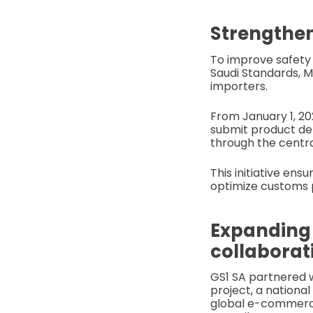
Strengthen
To improve safet
Saudi Standards, M
importers.
From January 1, 202
submit product det
through the centra
This initiative ens
optimize customs 
Expanding
collaborat
GS1 SA partnered 
project, a national
global e-commerce 