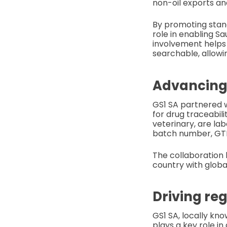
non-oil exports an
By promoting standa
role in enabling S
involvement helps 
searchable, allowin
Advancing 
GS1 SA partnered w
for drug traceabili
veterinary, are la
batch number, GTIN
The collaboration 
country with globa
Driving re
GS1 SA, locally kn
plays a key role i