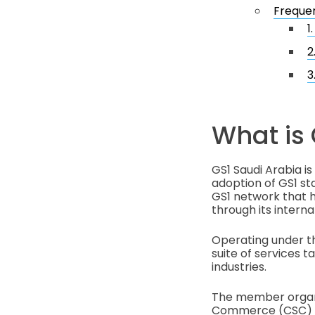
Frequen
1
2
3
What is 
GS1 Saudi Arabia is
adoption of GS1 sta
GS1 network that he
through its interna
Operating under the name مركز الترقيم السعودي (Saudi Numberi
suite of services ta
industries.
The member organi
Commerce (CSC) to