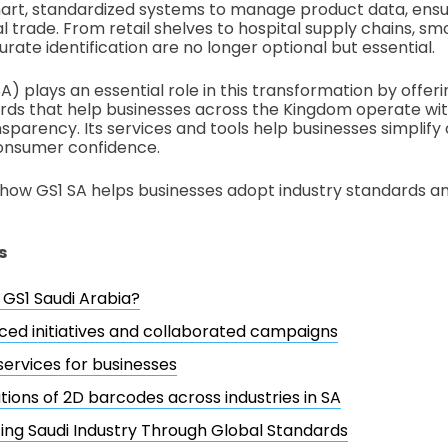
art, standardized systems to manage product data, ensur
l trade. From retail shelves to hospital supply chains, s
ate identification are no longer optional but essential.
A) plays an essential role in this transformation by offeri
rds that help businesses across the Kingdom operate wi
nsparency. Its services and tools help businesses simplify
consumer confidence.
 how GS1 SA helps businesses adopt industry standards a
s
 GS1 Saudi Arabia?
ced initiatives and collaborated campaigns
services for businesses
tions of 2D barcodes across industries in SA
ng Saudi Industry Through Global Standards