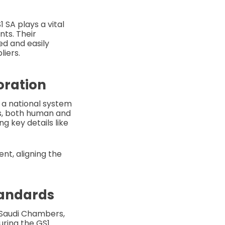
 SA plays a vital
nts. Their
ed and easily
liers.
oration
 a national system
cts, both human and
g key details like
nt, aligning the
tandards
f Saudi Chambers,
uring the GS1