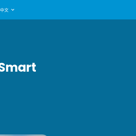
中文
 Smart