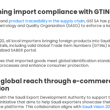
ing import compliance with GTIN
y and
product traceability in the supply chain
, GS1 SA has 
etrology and Quality Organization (SASO) to enforce a ke
0, all local importers bringing foreign products into Sau
ails, including valid Global Trade Item Numbers (GTINs) 
lized SABER portal.
ures that imported goods meet global identification stand
processes and enhance consumer protection.
 global reach through e-commer
ion
with the Saudi Export Development Authority to support
 initiative that aims to help Saudi exporters showcase the
platforms. This collaboration aligns with
Saudi Vision 2