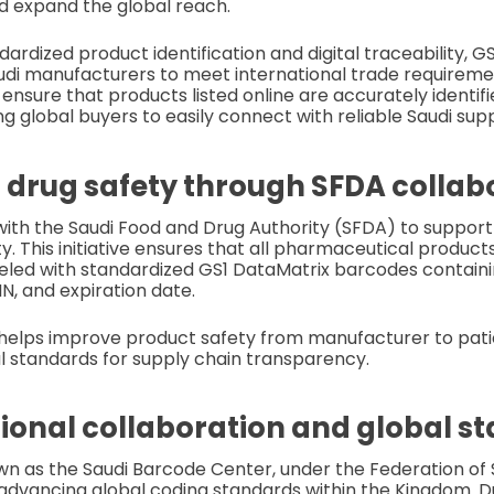
d expand the global reach.
rdized product identification and digital traceability, GS1
audi manufacturers to meet international trade requireme
ensure that products listed online are accurately identifi
g global buyers to easily connect with reliable Saudi supp
drug safety through SFDA collab
ith the Saudi Food and Drug Authority (SFDA) to support
ty. This initiative ensures that all pharmaceutical produ
beled with standardized GS1 DataMatrix barcodes containin
, and expiration date.
helps improve product safety from manufacturer to patie
l standards for supply chain transparency.
gional collaboration and global s
own as the Saudi Barcode Center, under the Federation o
n advancing global coding standards within the Kingdom. D