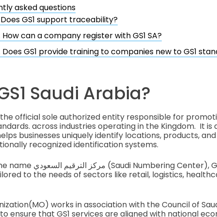
tly asked questions
. Does GS1 support traceability?
. How can a company register with GS1 SA?
. Does GS1 provide training to companies new to GS1 sta
GS1 Saudi Arabia?
 the official sole authorized entity responsible for promot
ndards. across industries operating in the Kingdom. It is 
lps businesses uniquely identify locations, products, and l
tionally recognized identification systems.
ng Center), GS1 SA provides a
ilored to the needs of sectors like retail, logistics, health
zation(MO) works in association with the Council of Sa
 ensure that GS1 services are aligned with national ec