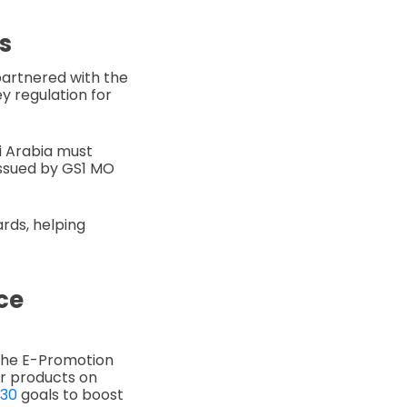
s
partnered with the
y regulation for
di Arabia must
issued by GS1 MO
ards, helping
ce
 the E-Promotion
ir products on
030
goals to boost