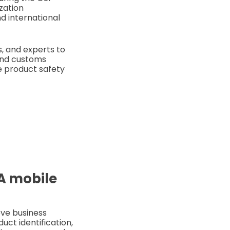
zation
d international
s, and experts to
 and customs
ke product safety
SA mobile
ove business
uct identification,