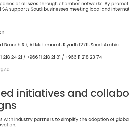
panies of all sizes through chamber networks. By promot
1 SA supports Saudi businesses meeting local and intern
on
d Branch Rd, Al Mutamarat, Riyadh 12711, Saudi Arabia
 218 24 21 / +966 11 218 21 81 / +966 11 218 23 74
rg.sa
ed initiatives and collab
gns
s with industry partners to simplify the adoption of globa
ovation.