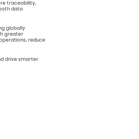
e traceability,
mooth data
ng globally
th greater
 operations, reduce
nd drive smarter