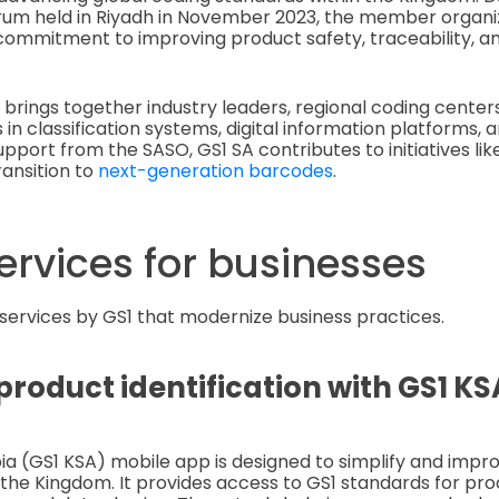
um held in Riyadh in November 2023, the member organi
ommitment to improving product safety, traceability, an
 brings together industry leaders, regional coding center
 in classification systems, digital information platforms,
upport from the SASO, GS1 SA contributes to initiatives li
ransition to
next-generation barcodes
.
ervices for businesses
 services by GS1 that modernize business practices.
roduct identification with GS1 K
ia (GS1 KSA) mobile app is designed to simplify and impr
the Kingdom. It provides access to GS1 standards for prod