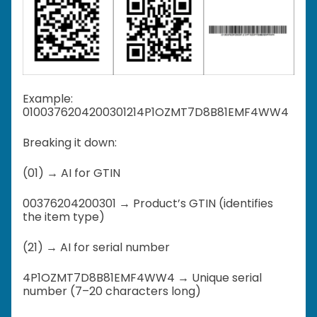
Example:
0100376204200301214P1OZMT7D8B81EMF4WW4
Breaking it down:
(01) → AI for GTIN
00376204200301 → Product’s GTIN (identifies
the item type)
(21) → AI for serial number
4P1OZMT7D8B81EMF4WW4 → Unique serial
number (7–20 characters long)