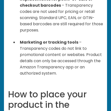
checkout barcodes
– Transparency
codes are not used for pricing or retail
scanning. Standard UPC, EAN, or GTIN-
based barcodes are still required for those
purposes.
Marketing or tracking tools
–
Transparency codes do not link to
promotional content or websites. Product
details can only be accessed through the
Amazon Transparency app or an
authorized system.
How to place your
product in the