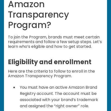
Amazon
Transparency
Program?
To join the Program, brands must meet certain
requirements and follow a few setup steps. Let’s
learn who’s eligible and how to get started.
Eligibility and enrollment
Here are the criteria to follow to enroll in the
Amazon Transparency Program.
You must have an active Amazon Brand
Registry account. The account must be
associated with your brand’s trademark
and assigned the “right owner” role.