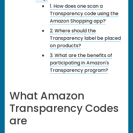
1. How does one scan a
Transparency code using the
Amazon Shopping app?
2. Where should the
Transparency label be placed
on products?
3. What are the benefits of
participating in Amazon's
Transparency program?
What Amazon
Transparency Codes
are