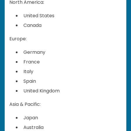
North America:
United States
Canada
Europe:
Germany
France
Italy
Spain
United Kingdom
Asia & Pacific:
Japan
Australia