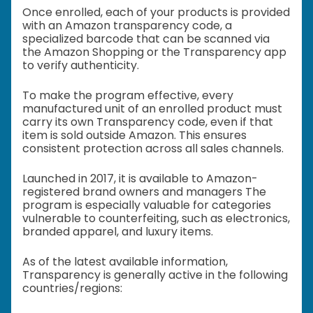
Once enrolled, each of your products is provided
with an Amazon transparency code, a
specialized barcode that can be scanned via
the Amazon Shopping or the Transparency app
to verify authenticity.
To make the program effective, every
manufactured unit of an enrolled product must
carry its own Transparency code, even if that
item is sold outside Amazon. This ensures
consistent protection across all sales channels.
Launched in 2017, it is available to Amazon-
registered brand owners and managers The
program is especially valuable for categories
vulnerable to counterfeiting, such as electronics,
branded apparel, and luxury items.
As of the latest available information,
Transparency is generally active in the following
countries/regions: