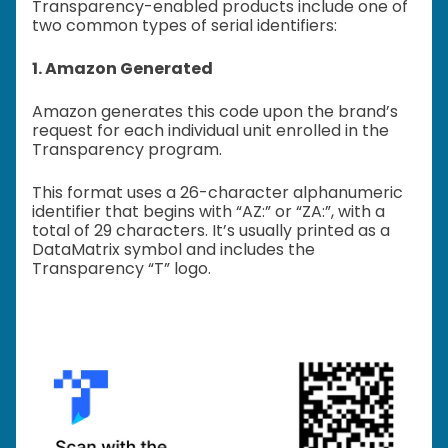
Transparency-enabled products include one of
two common types of serial identifiers:
1. Amazon Generated
Amazon generates this code upon the brand’s
request for each individual unit enrolled in the
Transparency program.
This format uses a 26-character alphanumeric
identifier that begins with “AZ:” or “ZA:”, with a
total of 29 characters. It’s usually printed as a
DataMatrix symbol and includes the
Transparency “T” logo.