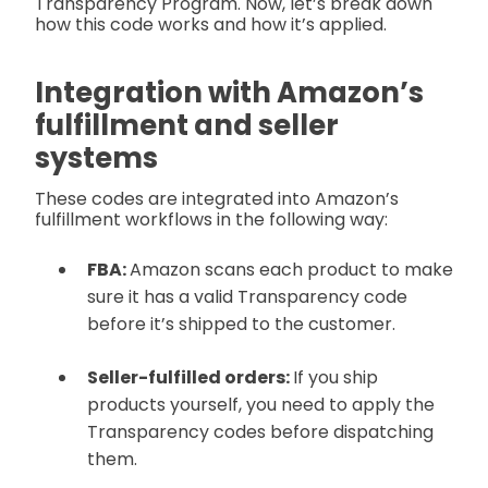
Transparency Program. Now, let’s break down
how this code works and how it’s applied.
Integration with Amazon’s
fulfillment and seller
systems
These codes are integrated into Amazon’s
fulfillment workflows in the following way:
FBA:
Amazon scans each product to make
sure it has a valid Transparency code
before it’s shipped to the customer.
Seller-fulfilled orders:
If you ship
products yourself, you need to apply the
Transparency codes before dispatching
them.