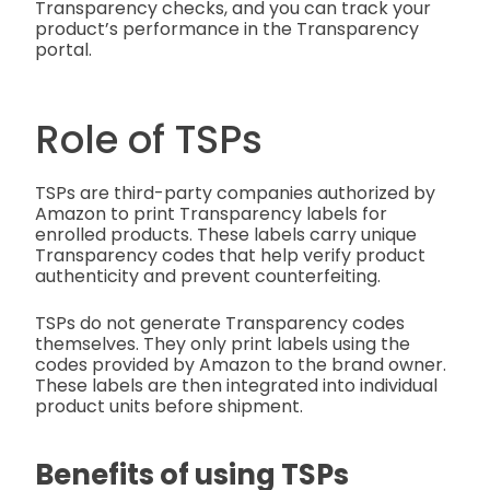
Transparency checks, and you can track your
product’s performance in the Transparency
portal.
Role of TSPs
TSPs are third-party companies authorized by
Amazon to print Transparency labels for
enrolled products. These labels carry unique
Transparency codes that help verify product
authenticity and prevent counterfeiting.
TSPs do not generate Transparency codes
themselves. They only print labels using the
codes provided by Amazon to the brand owner.
These labels are then integrated into individual
product units before shipment.
Benefits of using TSPs