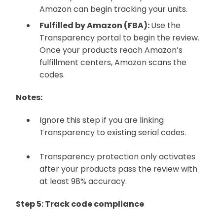
Amazon can begin tracking your units.
Fulfilled by Amazon (FBA):
Use the
Transparency portal to begin the review.
Once your products reach Amazon’s
fulfillment centers, Amazon scans the
codes.
Notes:
Ignore this step if you are linking
Transparency to existing serial codes.
Transparency protection only activates
after your products pass the review with
at least 98% accuracy.
Step 5: Track code compliance