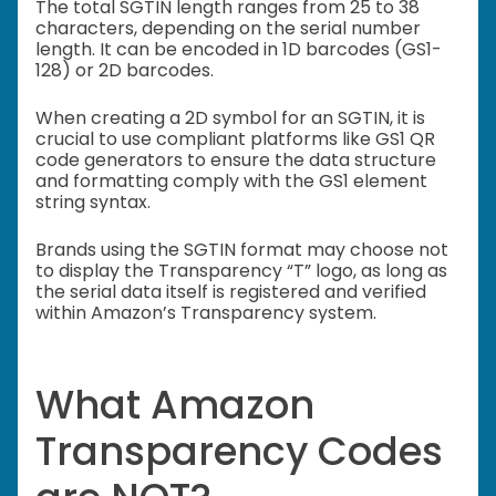
The total SGTIN length ranges from 25 to 38
characters, depending on the serial number
length. It can be encoded in 1D barcodes (GS1-
128) or 2D barcodes.
When creating a 2D symbol for an SGTIN, it is
crucial to use compliant platforms like GS1 QR
code generators to ensure the data structure
and formatting comply with the GS1 element
string syntax.
Brands using the SGTIN format may choose not
to display the Transparency “T” logo, as long as
the serial data itself is registered and verified
within Amazon’s Transparency system.
What Amazon
Transparency Codes