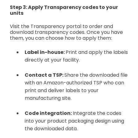
Step 3: Apply Transparency codes to your
units
Visit the Transparency portal to order and
download transparency codes. Once you have
them, you can choose how to apply them:
Label in-house:
Print and apply the labels
directly at your facility.
Contact a TSP:
Share the downloaded file
with an Amazon-authorized TSP who can
print and deliver labels to your
manufacturing site.
Code integration:
Integrate the codes
into your product packaging design using
the downloaded data.