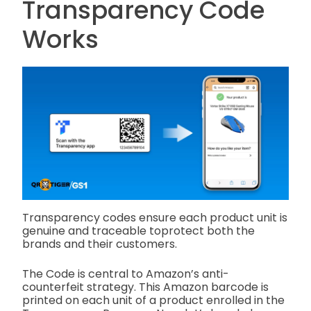
Transparency Code
Works
Transparency codes ensure each product unit is
genuine and traceable toprotect both the
brands and their customers.
The Code is central to Amazon’s anti-
counterfeit strategy. This Amazon barcode is
printed on each unit of a product enrolled in the