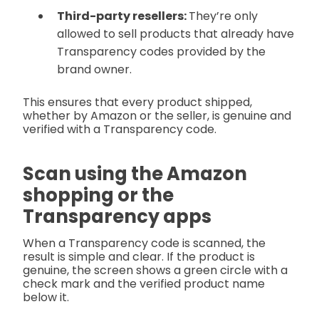
Third-party resellers:
They’re only
allowed to sell products that already have
Transparency codes provided by the
brand owner.
This ensures that every product shipped,
whether by Amazon or the seller, is genuine and
verified with a Transparency code.
Scan using the Amazon
shopping or the
Transparency apps
When a Transparency code is scanned, the
result is simple and clear. If the product is
genuine, the screen shows a green circle with a
check mark and the verified product name
below it.