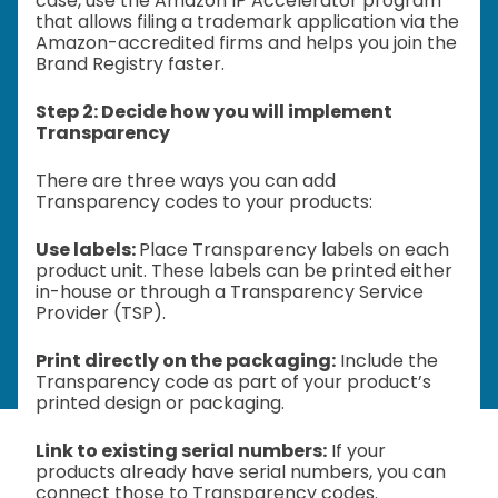
case, use the Amazon IP Accelerator program
that allows filing a trademark application via the
Amazon-accredited firms and helps you join the
Brand Registry faster.
Step 2: Decide how you will implement
Transparency
There are three ways you can add
Transparency codes to your products:
Use labels:
Place Transparency labels on each
product unit. These labels can be printed either
in-house or through a Transparency Service
Provider (TSP).
Print directly on the packaging:
Include the
Transparency code as part of your product’s
printed design or packaging.
Link to existing serial numbers:
If your
products already have serial numbers, you can
connect those to Transparency codes.