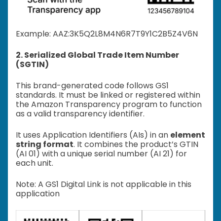
Example: A
AZ:3K5Q2L8M4N6R7T9Y1C2B5Z4V6N
2. Serialized Global Trade Item Number
(SGTIN)
This brand-generated code follows GS1
standards. It must be linked or registered within
the Amazon Transparency program to function
as a valid transparency identifier.
It uses Application Identifiers (AIs) in an
element
string format
. It combines the product’s GTIN
(AI 01) with a unique serial number (AI 21) for
each unit.
Note: A GS1 Digital Link is not applicable in this
application