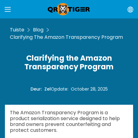
Tuiste
Blog
Clarifying The Amazon Transparency Program
Clarifying the Amazon
Transparency Program
Deur
:
Zel
Opdate
:
October 28, 2025
The Amazon Transparency Program is a
product serialization service designed to help
brand owners prevent counterfeiting and
protect customers.