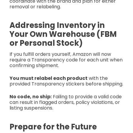
coordinate with the brand and plan for either
removal or relabeling.
Addressing Inventory in
Your Own Warehouse (FBM
or Personal Stock)
If you fulfill orders yourself, Amazon will now
require a Transparency code for each unit when
confirming shipment.
You must relabel each product
with the
provided Transparency stickers before shipping.
No code, no ship:
Failing to provide a valid code
can result in flagged orders, policy violations, or
listing suspensions.
Prepare for the Future