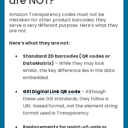
are NOT?
Amazon Transparency codes must not be
mistaken for other product barcodes; they
serve a very different purpose. Here’s what they
are not:
Here’s what they are not:
Standard 2D barcodes (QR codes or
DataMatrix)
– While they may look
similar, the key difference lies in the data
embedded.
GS1 Digital Link QR code
– Although
these use GS1 standards, they follow a
URL-based format, not the element string
format used in Transparency.
Replacements for point-of-sale or