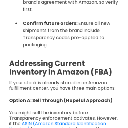
brand’s agreement with Amazon, so verify
first.
Confirm future orders:
Ensure all new
shipments from the brand include
Transparency codes pre-applied to
packaging.
Addressing Current
Inventory in Amazon (FBA)
If your stock is already stored in an Amazon
fulfillment center, you have three main options:
Option A: Sell Through (Hopeful Approach)
You might sell the inventory before
Transparency enforcement activates. However,
if the
ASIN (Amazon Standard Identification