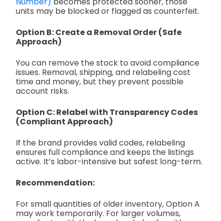
Number)
becomes protected sooner, those
units may be blocked or flagged as counterfeit.
Option B: Create a Removal Order (Safe
Approach)
You can remove the stock to avoid compliance
issues. Removal, shipping, and relabeling cost
time and money, but they prevent possible
account risks.
Option C: Relabel with Transparency Codes
(Compliant Approach)
If the brand provides valid codes, relabeling
ensures full compliance and keeps the listings
active. It’s labor-intensive but safest long-term.
Recommendation:
For small quantities of older inventory, Option A
may work temporarily. For larger volumes,