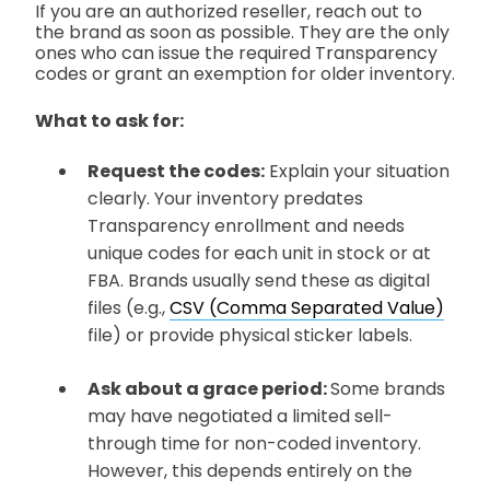
If you are an authorized reseller, reach out to
the brand as soon as possible. They are the only
ones who can issue the required Transparency
codes or grant an exemption for older inventory.
What to ask for:
Request the codes:
Explain your situation
clearly. Your inventory predates
Transparency enrollment and needs
unique codes for each unit in stock or at
FBA. Brands usually send these as digital
files
(e.g.,
CSV (Comma Separated Value)
file)
or provide physical sticker labels.
Ask about a grace period:
Some brands
may have negotiated a limited sell-
through time for non-coded inventory.
However, this depends entirely on the