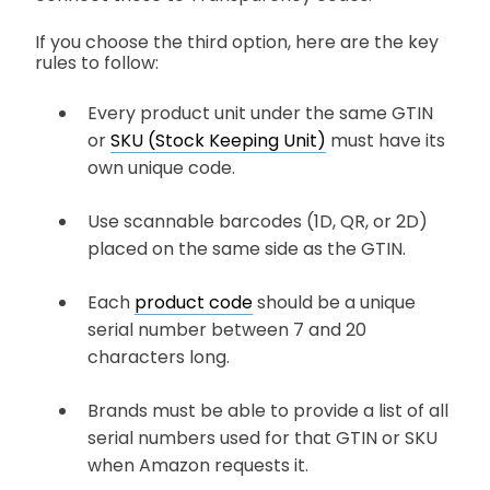
If you choose the third option, here are the key
rules to follow:
Every product unit under the same GTIN
or
SKU (Stock Keeping Unit)
must have its
own unique code.
Use scannable barcodes (1D, QR, or 2D)
placed on the same side as the GTIN.
Each
product code
should be a unique
serial number between 7 and 20
characters long.
Brands must be able to provide a list of all
serial numbers used for that GTIN or SKU
when Amazon requests it.