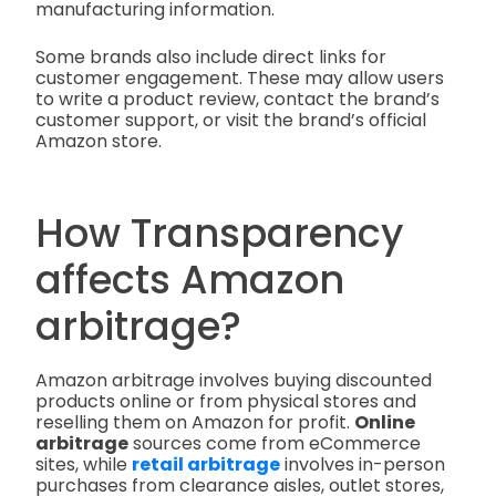
manufacturing information.
Some brands also include direct links for
customer engagement. These may allow users
to write a product review, contact the brand’s
customer support, or visit the brand’s official
Amazon store.
How Transparency
affects Amazon
arbitrage?
Amazon arbitrage involves buying discounted
products online or from physical stores and
reselling them on Amazon for profit.
Online
arbitrage
sources come from eCommerce
sites, while
retail arbitrage
involves in-person
purchases from clearance aisles, outlet stores,