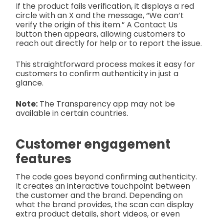
If the product fails verification, it displays a red
circle with an X and the message, “We can’t
verify the origin of this item.” A Contact Us
button then appears, allowing customers to
reach out directly for help or to report the issue.
This straightforward process makes it easy for
customers to confirm authenticity in just a
glance.
Note:
The Transparency app may not be
available in certain countries.
Customer engagement
features
The code goes beyond confirming authenticity.
It creates an interactive touchpoint between
the customer and the brand. Depending on
what the brand provides, the scan can display
extra product details, short videos, or even