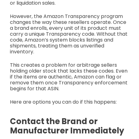
or liquidation sales.
However, the Amazon Transparency program
changes the way these resellers operate. Once
a brand enrolls, every unit of its product must
carry a unique Transparency code. Without that
code, Amazon’s system blocks listings and
shipments, treating them as unverified
inventory.
This creates a problem for arbitrage sellers
holding older stock that lacks these codes. Even
if the items are authentic, Amazon can flag or
remove them once Transparency enforcement
begins for that ASIN.
Here are options you can do if this happens:
Contact the Brand or
Manufacturer Immediately