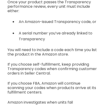
Once your product passes the Transparency
performance review, every unit must include
either:
An Amazon-issued Transparency code, or
A serial number you’ve already linked to
Transparency
You will need to include a code each time you list
the product in the Amazon store.
If you choose self-fulfillment, keep providing
Transparency codes when confirming customer
orders in Seller Central.
If you choose FBA, Amazon will continue
scanning your codes when products arrive at its
fulfillment centers.
Amazon investigates when units fail