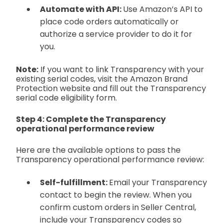
Automate with API:
Use Amazon’s API to
place code orders automatically or
authorize a service provider to do it for
you.
Note:
If you want to link Transparency with your
existing serial codes, visit the Amazon Brand
Protection website and fill out the Transparency
serial code eligibility form.
Step 4: Complete the Transparency
operational performance review
Here are the available options to pass the
Transparency operational performance review:
Self-fulfillment:
Email your Transparency
contact to begin the review. When you
confirm custom orders in Seller Central,
include your Transparency codes so