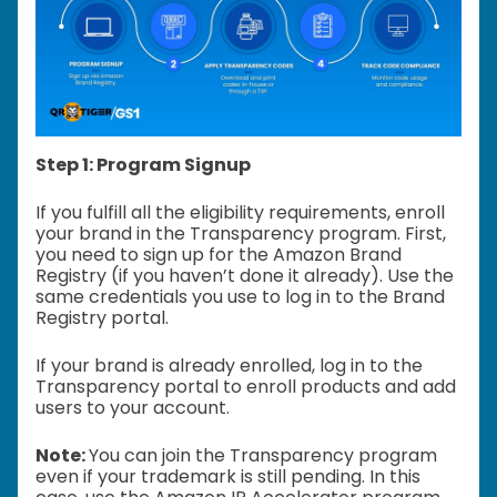
Step 1: Program Signup
If you fulfill all the eligibility requirements, enroll
your brand in the Transparency program. First,
you need to sign up for the Amazon Brand
Registry (if you haven’t done it already). Use the
same credentials you use to log in to the Brand
Registry portal.
If your brand is already enrolled, log in to the
Transparency portal to enroll products and add
users to your account.
Note:
You can join the Transparency program
even if your trademark is still pending. In this