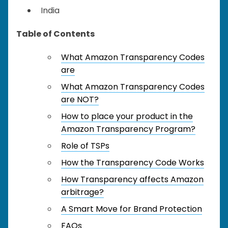
India
Table of Contents
What Amazon Transparency Codes
are
What Amazon Transparency Codes
are NOT?
How to place your product in the
Amazon Transparency Program?
Role of TSPs
How the Transparency Code Works
How Transparency affects Amazon
arbitrage?
A Smart Move for Brand Protection
FAQs