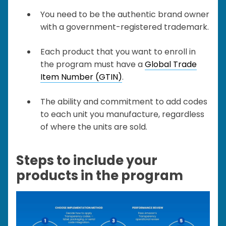
You need to be the authentic brand owner
with a government-registered trademark.
Each product that you want to enroll in
the program must have a
Global Trade
Item Number (GTIN)
.
The ability and commitment to add codes
to each unit you manufacture, regardless
of where the units are sold.
Steps to include your
products in the program