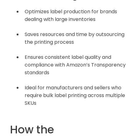
Optimizes label production for brands
dealing with large inventories
Saves resources and time by outsourcing
the printing process
Ensures consistent label quality and
compliance with Amazon’s Transparency
standards
Ideal for manufacturers and sellers who
require bulk label printing across multiple
SKUs
How the