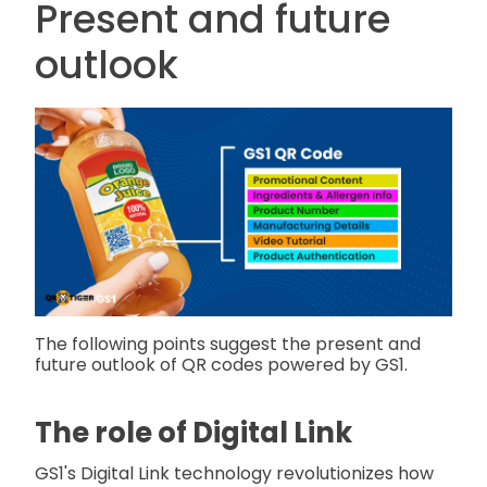
Present and future
outlook
The following points suggest the present and
future outlook of QR codes powered by GS1.
The role of Digital Link
GS1's Digital Link technology revolutionizes how