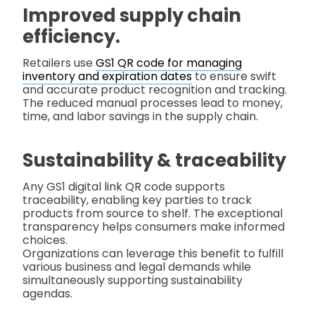
Improved supply chain
efficiency.
Retailers use
GS1 QR code for managing
inventory and expiration dates
to ensure swift
and accurate product recognition and tracking.
The reduced manual processes lead to money,
time, and labor savings in the supply chain.
Sustainability & traceability
Any GS1 digital link QR code supports
traceability, enabling key parties to track
products from source to shelf. The exceptional
transparency helps consumers make informed
choices.
Organizations can leverage this benefit to fulfill
various business and legal demands while
simultaneously supporting sustainability
agendas.