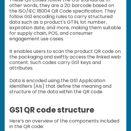
other words, they are a 2D barcode based on
the ISO/IEC 18004 QR Code specification. They
follow GS1 encoding rules to carry structured
data such as a product's GTIN, lot number,
expiration date, and more, making them suitable
for supply chain, POS, and consumer
engagement use cases.
It enables users to scan the product QR code on
the packaging and swiftly access the linked web
content. Such codes carry GS1 keys and
attributes.
Data is encoded using the GS1 Application
Identifiers (AIs) that define the meaning and
structure of the data within the QR code.
GS1 QR code structure
Here’s an overview of the components included
in the QR code: