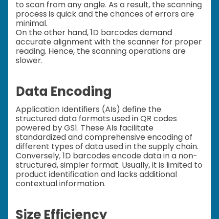
to scan from any angle. As a result, the scanning
process is quick and the chances of errors are
minimal.
On the other hand, 1D barcodes demand
accurate alignment with the scanner for proper
reading. Hence, the scanning operations are
slower.
Data Encoding
Application Identifiers (AIs) define the
structured data formats used in QR codes
powered by GS1. These AIs facilitate
standardized and comprehensive encoding of
different types of data used in the supply chain.
Conversely, 1D barcodes encode data in a non-
structured, simpler format. Usually, it is limited to
product identification and lacks additional
contextual information.
Size Efficiency