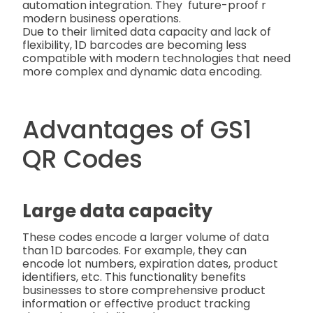
automation integration. They future-proof r
modern business operations.
Due to their limited data capacity and lack of
flexibility, 1D barcodes are becoming less
compatible with modern technologies that need
more complex and dynamic data encoding.
Advantages of GS1
QR Codes
Large data capacity
These codes encode a larger volume of data
than 1D barcodes. For example, they can
encode lot numbers, expiration dates, product
identifiers, etc. This functionality benefits
businesses to store comprehensive product
information or effective product tracking