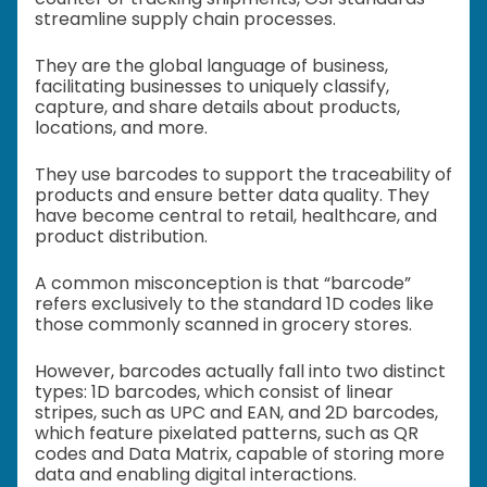
streamline supply chain processes.
They are the global language of business,
facilitating businesses to uniquely classify,
capture, and share details about products,
locations, and more.
They use barcodes to support the traceability of
products and ensure better data quality. They
have become central to retail, healthcare, and
product distribution.
A common misconception is that “barcode”
refers exclusively to the standard 1D codes like
those commonly scanned in grocery stores.
However, barcodes actually fall into two distinct
types: 1D barcodes, which consist of linear
stripes, such as UPC and EAN, and 2D barcodes,
which feature pixelated patterns, such as QR
codes and Data Matrix, capable of storing more
data and enabling digital interactions.