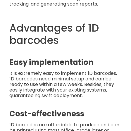
tracking, and generating scan reports.
Advantages of 1D
barcodes
Easy implementation
It is extremely easy to implement 1D barcodes.
1D barcodes need minimal setup and can be
ready to use within a few weeks. Besides, they
easily integrate with your existing systems,
guaranteeing swift deployment.
Cost-effectiveness
1D barcodes are affordable to produce and can
be printed using most office-grade laser or