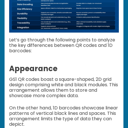
Let’s go through the following points to analyze
the key differences between QR codes and 1D
barcodes:
Appearance
GS1 QR codes boast a square-shaped, 2D grid
design comprising white and black modules. This
arrangement allows them to store and
showcase more complex data.
On the other hand, 1D barcodes showcase linear
patterns of vertical black lines and spaces. This
arrangement limits the type of data they can
depict.