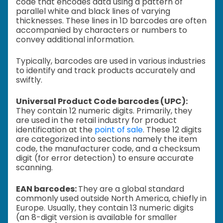
code that encodes data using a pattern of
parallel white and black lines of varying
thicknesses. These lines in 1D barcodes are often
accompanied by characters or numbers to
convey additional information.
Typically, barcodes are used in various industries
to identify and track products accurately and
swiftly.
Universal Product Code barcodes (UPC):
They contain 12 numeric digits. Primarily, they
are used in the retail industry for product
identification at the
point of sale
. These 12 digits
are categorized into sections namely the item
code, the manufacturer code, and a checksum
digit (for error detection) to ensure accurate
scanning.
EAN barcodes:
They are a global standard
commonly used outside North America, chiefly in
Europe. Usually, they contain 13 numeric digits
(an 8-digit version is available for smaller