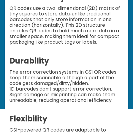
QR codes use a two-dimensional (2D) matrix of
tiny squares to store data, unlike traditional
barcodes that only store information in one
direction (horizontally). This 2D structure
enables QR codes to hold much more data in a
smaller space, making them ideal for compact
packaging like product tags or labels.
Durability
The error correction systems in GS1 QR codes
keep them scannable although a part of the
code gets damaged/dirty/hidden.
1D barcodes don’t support error correction.
Slight damage or misprinting can make them
unreadable, reducing operational efficiency.
Flexibility
GS1-powered QR codes are adaptable to