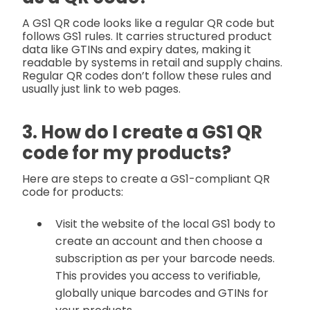
A GS1 QR code looks like a regular QR code but
follows GS1 rules. It carries structured product
data like GTINs and expiry dates, making it
readable by systems in retail and supply chains.
Regular QR codes don’t follow these rules and
usually just link to web pages.
3. How do I create a GS1 QR
code for my products?
Here are steps to create a GS1-compliant QR
code for products:
Visit the website of the local GS1 body to
create an account and then choose a
subscription as per your barcode needs.
This provides you access to verifiable,
globally unique barcodes and GTINs for