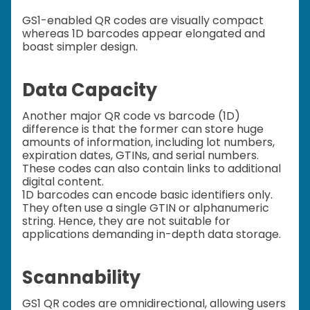
GS1-enabled QR codes are visually compact
whereas 1D barcodes appear elongated and
boast simpler design.
Data Capacity
Another major QR code vs barcode (1D)
difference is that the former can store huge
amounts of information, including lot numbers,
expiration dates, GTINs, and serial numbers.
These codes can also contain links to additional
digital content.
1D barcodes can encode basic identifiers only.
They often use a single GTIN or alphanumeric
string. Hence, they are not suitable for
applications demanding in-depth data storage.
Scannability
GS1 QR codes are omnidirectional, allowing users