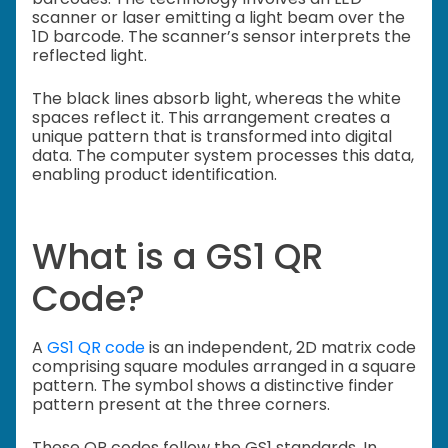
scanner or laser emitting a light beam over the
1D barcode. The scanner’s sensor interprets the
reflected light.
The black lines absorb light, whereas the white
spaces reflect it. This arrangement creates a
unique pattern that is transformed into digital
data. The computer system processes this data,
enabling product identification.
What is a GS1 QR
Code?
A
GS1 QR code
is an independent, 2D matrix code
comprising square modules arranged in a square
pattern. The symbol shows a distinctive finder
pattern present at the three corners.
These QR codes follow the GS1 standards. In