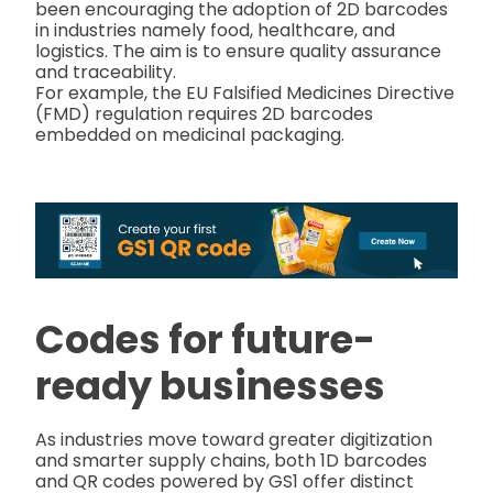
been encouraging the adoption of 2D barcodes
in industries namely food, healthcare, and
logistics. The aim is to ensure quality assurance
and traceability.
For example, the EU Falsified Medicines Directive
(FMD) regulation requires 2D barcodes
embedded on medicinal packaging.
Codes for future-
ready businesses
As industries move toward greater digitization
and smarter supply chains, both 1D barcodes
and QR codes powered by GS1 offer distinct