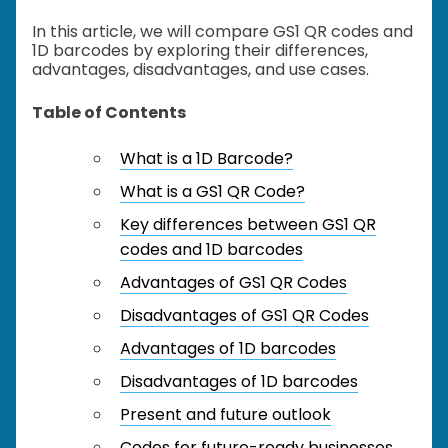
In this article, we will compare GS1 QR codes and
1D barcodes by exploring their differences,
advantages, disadvantages, and use cases.
Table of Contents
What is a 1D Barcode?
What is a GS1 QR Code?
Key differences between GS1 QR
codes and 1D barcodes
Advantages of GS1 QR Codes
Disadvantages of GS1 QR Codes
Advantages of 1D barcodes
Disadvantages of 1D barcodes
Present and future outlook
Codes for future-ready businesses