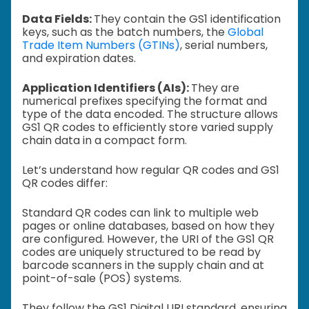
Data Fields:
They contain the GS1 identification
keys, such as the batch numbers, the
Global
Trade Item Numbers (GTINs)
, serial numbers,
and expiration dates.
Application Identifiers (AIs):
They are
numerical prefixes specifying the format and
type of the data encoded. The structure allows
GS1 QR codes to efficiently store varied supply
chain data in a compact form.
Let’s understand how regular QR codes and GS1
QR codes differ:
Standard QR codes can link to multiple web
pages or online databases, based on how they
are configured. However, the URI of the GS1 QR
codes are uniquely structured to be read by
barcode scanners in the supply chain and at
point-of-sale (POS) systems.
They follow the GS1 Digital URI standard, ensuring