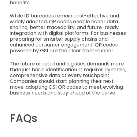
benefits.
While 1D barcodes remain cost-effective and
widely adopted, QR codes enable richer data
sharing, better traceability, and future-ready
integration with digital platforms. For businesses
preparing for smarter supply chains and
enhanced consumer engagement, QR codes
powered by GS1 are the clear front-runner.
The future of retail and logistics demands more
than just basic identification. It requires dynamic,
comprehensive data at every touchpoint.
Companies should start planning their next
move: adopting GS1 QR codes to meet evolving
business needs and stay ahead of the curve.
FAQs