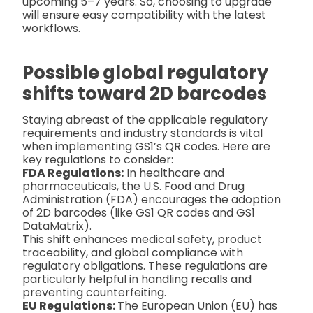
upcoming 5–7 years. So, choosing to upgrade
will ensure easy compatibility with the latest
workflows.
Possible global regulatory
shifts toward 2D barcodes
Staying abreast of the applicable regulatory
requirements and industry standards is vital
when implementing GS1’s QR codes. Here are
key regulations to consider:
FDA Regulations:
In healthcare and
pharmaceuticals, the U.S. Food and Drug
Administration (FDA) encourages the adoption
of 2D barcodes (like GS1 QR codes and GS1
DataMatrix).
This shift enhances medical safety, product
traceability, and global compliance with
regulatory obligations. These regulations are
particularly helpful in handling recalls and
preventing counterfeiting.
EU Regulations:
The European Union (EU) has