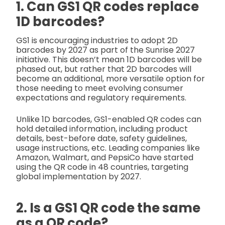
1. Can GS1 QR codes replace
1D barcodes?
GS1 is encouraging industries to adopt 2D
barcodes by 2027 as part of the Sunrise 2027
initiative. This doesn’t mean 1D barcodes will be
phased out, but rather that 2D barcodes will
become an additional, more versatile option for
those needing to meet evolving consumer
expectations and regulatory requirements.
Unlike 1D barcodes, GS1-enabled QR codes can
hold detailed information, including product
details, best-before date, safety guidelines,
usage instructions, etc. Leading companies like
Amazon, Walmart, and PepsiCo have started
using the QR code in 48 countries, targeting
global implementation by 2027.
2. Is a GS1 QR code the same
as a QR code?