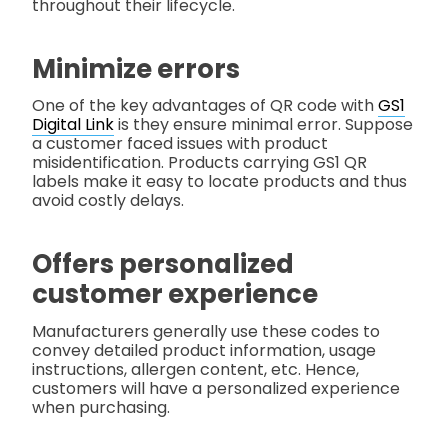
throughout their lifecycle.
Minimize errors
One of the key advantages of QR code with
GS1
Digital Link
is they ensure minimal error. Suppose
a customer faced issues with product
misidentification. Products carrying GS1 QR
labels make it easy to locate products and thus
avoid costly delays.
Offers personalized
customer experience
Manufacturers generally use these codes to
convey detailed product information, usage
instructions, allergen content, etc. Hence,
customers will have a personalized experience
when purchasing.