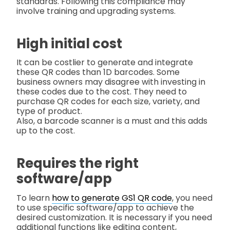
standards. Following this compliance may
involve training and upgrading systems.
High initial cost
It can be costlier to generate and integrate
these QR codes than 1D barcodes. Some
business owners may disagree with investing in
these codes due to the cost. They need to
purchase QR codes for each size, variety, and
type of product.
Also, a barcode scanner is a must and this adds
up to the cost.
Requires the right
software/app
To learn
how to generate GS1 QR code
, you need
to use specific software/app to achieve the
desired customization. It is necessary if you need
additional functions like editing content,