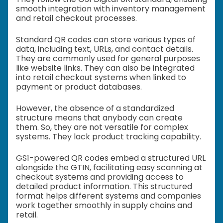
smooth integration with inventory management
and retail checkout processes.
Standard QR codes can store various types of
data, including text, URLs, and contact details.
They are commonly used for general purposes
like website links. They can also be integrated
into retail checkout systems when linked to
payment or product databases.
However, the absence of a standardized
structure means that anybody can create
them. So, they are not versatile for complex
systems. They lack product tracking capability.
GS1-powered QR codes embed a structured URL
alongside the GTIN, facilitating easy scanning at
checkout systems and providing access to
detailed product information. This structured
format helps different systems and companies
work together smoothly in supply chains and
retail.