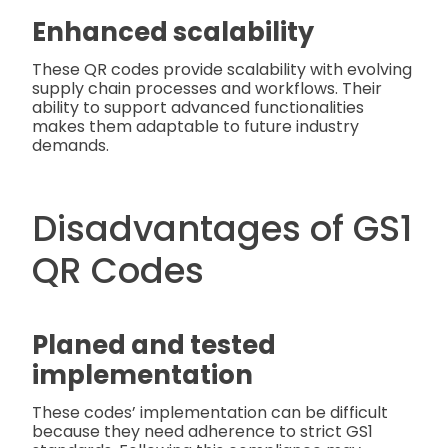
Enhanced scalability
These QR codes provide scalability with evolving
supply chain processes and workflows. Their
ability to support advanced functionalities
makes them adaptable to future industry
demands.
Disadvantages of GS1
QR Codes
Planed and tested
implementation
These codes’ implementation can be difficult
because they need adherence to strict GS1