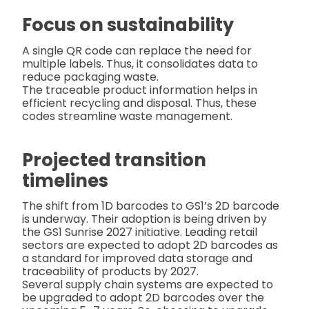
Focus on sustainability
A single QR code can replace the need for
multiple labels. Thus, it consolidates data to
reduce packaging waste.
The traceable product information helps in
efficient recycling and disposal. Thus, these
codes streamline waste management.
Projected transition
timelines
The shift from 1D barcodes to GS1’s 2D barcode
is underway. Their adoption is being driven by
the GS1 Sunrise 2027 initiative. Leading retail
sectors are expected to adopt 2D barcodes as
a standard for improved data storage and
traceability of products by 2027.
Several supply chain systems are expected to
be upgraded to adopt 2D barcodes over the