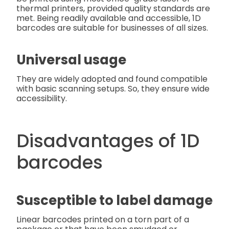
thermal printers, provided quality standards are
met. Being readily available and accessible, 1D
barcodes are suitable for businesses of all sizes.
Universal usage
They are widely adopted and found compatible
with basic scanning setups. So, they ensure wide
accessibility.
Disadvantages of 1D
barcodes
Susceptible to label damage
Linear barcodes printed on a torn part of a