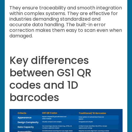
They ensure traceability and smooth integration
within complex systems. They are effective for
industries demanding standardized and
accurate data handling. The built-in error
correction makes them easy to scan even when
damaged.
Key differences
between GS1 QR
codes and 1D
barcodes