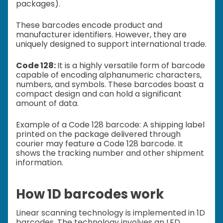
packages).
These barcodes encode product and
manufacturer identifiers. However, they are
uniquely designed to support international trade.
Code 128:
It is a highly versatile form of barcode
capable of encoding alphanumeric characters,
numbers, and symbols. These barcodes boast a
compact design and can hold a significant
amount of data.
Example of a Code 128 barcode: A shipping label
printed on the package delivered through
courier may feature a Code 128 barcode. It
shows the tracking number and other shipment
information.
How 1D barcodes work
Linear scanning technology is implemented in 1D
barcodes. The technology involves an LED