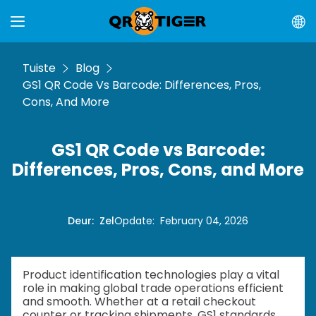
Tuiste
Blog
GS1 QR Code Vs Barcode: Differences, Pros,
Cons, And More
GS1 QR Code vs Barcode:
Differences, Pros, Cons, and More
Deur
:
Zel
Opdate
:
February 04, 2026
Product identification technologies play a vital
role in making global trade operations efficient
and smooth. Whether at a retail checkout
counter or tracking shipments, GS1 standards