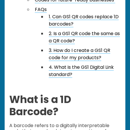
FAQs
1. Can GS1 QR codes replace 1D
barcodes?
2. Is a GS1 QR code the same as
a QR code?
3. How do I create a GS1 QR
code for my products?
4. What is the GS1 Digital Link
standard?
What is a 1D
Barcode?
A barcode refers to a digitally interpretable