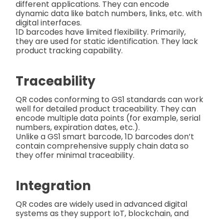
different applications. They can encode
dynamic data like batch numbers, links, etc. with
digital interfaces.
1D barcodes have limited flexibility. Primarily,
they are used for static identification. They lack
product tracking capability.
Traceability
QR codes conforming to GS1 standards can work
well for detailed product traceability. They can
encode multiple data points (for example, serial
numbers, expiration dates, etc.).
Unlike a GS1 smart barcode, 1D barcodes don’t
contain comprehensive supply chain data so
they offer minimal traceability.
Integration
QR codes are widely used in advanced digital
systems as they support IoT, blockchain, and