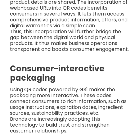
product details are shared. The incorporation of
web-based URLs into QR codes benefits
consumers in several ways. It lets them access
comprehensive product information, offers, and
digital warranties via a simple scan.
Thus, this incorporation will further bridge the
gap between the digital world and physical
products. It thus makes business operations
transparent and boosts consumer engagement.
Consumer-interactive
packaging
Using QR codes powered by GS1 makes the
packaging more interactive. These codes
connect consumers to rich information, such as
usage instructions, expiration dates, ingredient
sources, sustainability practices, etc.
Brands are increasingly adopting this
technology to build trust and strengthen
customer relationships.