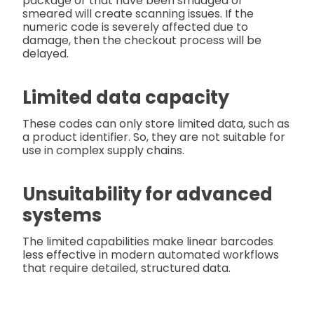
package or that have been smudged or
smeared will create scanning issues. If the
numeric code is severely affected due to
damage, then the checkout process will be
delayed.
Limited data capacity
These codes can only store limited data, such as
a product identifier. So, they are not suitable for
use in complex supply chains.
Unsuitability for advanced
systems
The limited capabilities make linear barcodes
less effective in modern automated workflows
that require detailed, structured data.