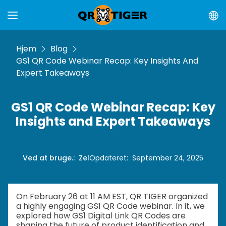
Hjem
Blog
GS1 QR Code Webinar Recap: Key Insights And
Expert Takeaways
GS1 QR Code Webinar Recap: Key
Insights and Expert Takeaways
Ved at bruge.
:
Zel
Opdateret
:
September 24, 2025
On February 26 at 11 AM EST, QR TIGER organized
a highly engaging GS1 QR Code webinar. In it, we
explored how GS1 Digital Link QR Codes are
shaping the future of product identification and