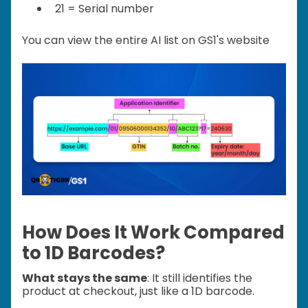
21 = Serial number
You can view the entire AI list on GS1's website
How Does It Work Compared
to 1D Barcodes?
What stays the same
: It still identifies the
product at checkout, just like a 1D barcode.