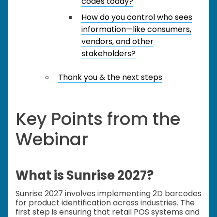
codes today?
How do you control who sees
information—like consumers,
vendors, and other
stakeholders?
Thank you & the next steps
Key Points from the
Webinar
What is Sunrise 2027?
Sunrise 2027 involves implementing 2D barcodes
for product identification across industries. The
first step is ensuring that retail POS systems and