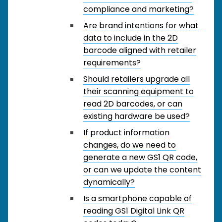
compliance and marketing?
Are brand intentions for what
data to include in the 2D
barcode aligned with retailer
requirements?
Should retailers upgrade all
their scanning equipment to
read 2D barcodes, or can
existing hardware be used?
If product information
changes, do we need to
generate a new GS1 QR code,
or can we update the content
dynamically?
Is a smartphone capable of
reading GS1 Digital Link QR