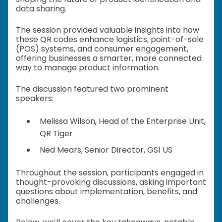
data sharing.
The session provided valuable insights into how
these QR codes enhance logistics, point-of-sale
(POS) systems, and consumer engagement,
offering businesses a smarter, more connected
way to manage product information.
The discussion featured two prominent
speakers:
Melissa Wilson, Head of the Enterprise Unit,
QR Tiger
Ned Mears, Senior Director, GS1 US
Throughout the session, participants engaged in
thought-provoking discussions, asking important
questions about implementation, benefits, and
challenges.