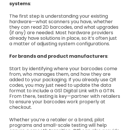
systems
:
The first step is understanding your existing
hardware—what scanners you have, whether
they can read 2D barcodes, and what upgrades
(if any) are needed. Most hardware providers
already have solutions in place, so it’s often just
a matter of adjusting system configurations.
For brands and product manufacturers
:
Start by identifying where your barcodes come
from, who manages them, and how they are
added to your packaging. If you already use QR
codes, you may just need to update the data
format to include a GS1 Digital Link with a GTIN.
From there, testing is key—partner with retailers
to ensure your barcodes work properly at
checkout.
Whether you’re a retailer or a brand, pilot
programs and small-scale testing will help