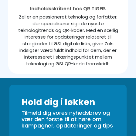
Indholdsskribent hos QR TIGER.
Zel er en passioneret teknolog og forfatter,
der specialiserer sig i de nyeste
teknologitrends og QR-koder. Med en særlig
interesse for opdateringer relateret til
stregkoder til GS1 digitale links, giver Zels
indsigter værdifuldt indhold for dem, der er
interesseret i skæringspunktet mellem
teknologi og GS1 QR-kode fremskridt.
Hold dig i løkken
Tilmeld dig vores nyhedsbrev og
vær den første til at høre om
kampagner, opdateringer og tips