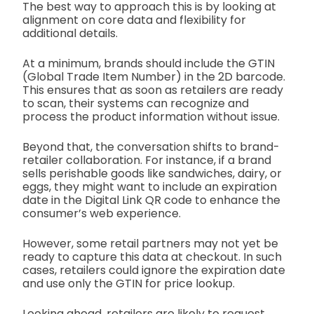
The best way to approach this is by looking at
alignment on core data and flexibility for
additional details.
At a minimum, brands should include the GTIN
(Global Trade Item Number) in the 2D barcode.
This ensures that as soon as retailers are ready
to scan, their systems can recognize and
process the product information without issue.
Beyond that, the conversation shifts to brand-
retailer collaboration. For instance, if a brand
sells perishable goods like sandwiches, dairy, or
eggs, they might want to include an expiration
date in the Digital Link QR code to enhance the
consumer’s web experience.
However, some retail partners may not yet be
ready to capture this data at checkout. In such
cases, retailers could ignore the expiration date
and use only the GTIN for price lookup.
Looking ahead, retailers are likely to request