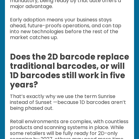
mandatory, being ready by that date offers a
major advantage.
Early adoption means your business stays
ahead, future-proofs operations, and can tap
into new technologies before the rest of the
market catches up.
Does the 2D barcode replace
traditional barcodes, or will
1D barcodes still work in five
years?
That’s exactly why we use the term Sunrise
instead of Sunset —because 1D barcodes aren’t
being phased out.
Retail environments are complex, with countless
products and scanning systems in place. While
some retailers will be fully ready for 2D-only