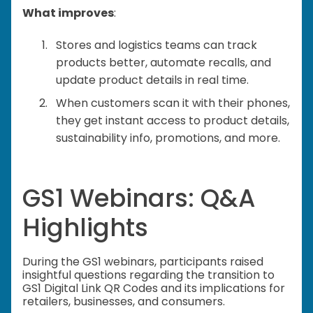
What improves
:
Stores and logistics teams can track
products better, automate recalls, and
update product details in real time.
When customers scan it with their phones,
they get instant access to product details,
sustainability info, promotions, and more.
GS1 Webinars: Q&A
Highlights
During the GS1 webinars, participants raised
insightful questions regarding the transition to
GS1 Digital Link QR Codes and its implications for
retailers, businesses, and consumers.