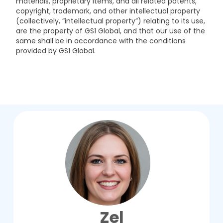
materials, proprietary items, and all related patents,
copyright, trademark, and other intellectual property
(collectively, “intellectual property”) relating to its use,
are the property of GS1 Global, and that our use of the
same shall be in accordance with the conditions
provided by GS1 Global.
Zel