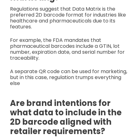
Regulations suggest that Data Matrix is the
preferred 2D barcode format for industries like
healthcare and pharmaceuticals due to its
features.
For example, the FDA mandates that
pharmaceutical barcodes include a GTIN, lot
number, expiration date, and serial number for
traceability.
A separate QR code can be used for marketing,
but in this case, regulation trumps everything
else
Are brand intentions for
what data to include in the
2D barcode aligned with
retailer requirements?