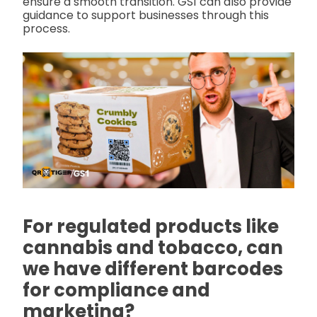
ensure a smooth transition. GS1 can also provide
guidance to support businesses through this
process.
For regulated products like
cannabis and tobacco, can
we have different barcodes
for compliance and
marketing?