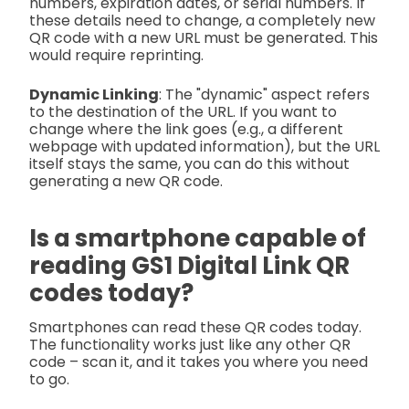
numbers, expiration dates, or serial numbers. If
these details need to change, a completely new
QR code with a new URL must be generated. This
would require reprinting.
Dynamic Linking
: The "dynamic" aspect refers
to the destination of the URL. If you want to
change where the link goes (e.g., a different
webpage with updated information), but the URL
itself stays the same, you can do this without
generating a new QR code.
Is a smartphone capable of
reading GS1 Digital Link QR
codes today?
Smartphones can read these QR codes today.
The functionality works just like any other QR
code – scan it, and it takes you where you need
to go.