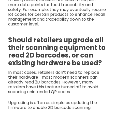
more data points for food traceability and
safety. For example, they may eventually require
lot codes for certain products to enhance recall
management and traceability down to the
customer level.
Should retailers upgrade all
their scanning equipment to
read 2D barcodes, or can
existing hardware be used?
In most cases, retailers don’t need to replace
their hardware—most modern scanners can
already read 2D barcodes. However, many
retailers have this feature turned off to avoid
scanning unintended QR codes.
Upgrading is often as simple as updating the
firmware to enable 2D barcode scanning.