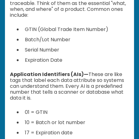
traceable. Think of them as the essential "what,
when, and where" of a product. Common ones
include:
GTIN (Global Trade Item Number)
Batch/Lot Number
Serial Number
Expiration Date
Application Identifiers (AIs)—
These are like
tags that label each data attribute so systems
can understand them. Every AI is a predefined
number that tells a scanner or database what
data it is.
01 = GTIN
10 = Batch or lot number
17 = Expiration date