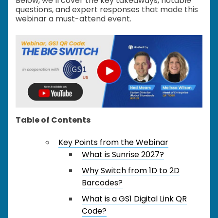
Below, we’ll cover the key takeaways, notable
questions, and expert responses that made this
webinar a must-attend event.
Table of Contents
Key Points from the Webinar
What is Sunrise 2027?
Why Switch from 1D to 2D
Barcodes?
What is a GS1 Digital Link QR
Code?