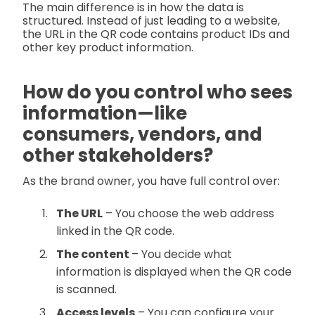
The main difference is in how the data is
structured. Instead of just leading to a website,
the URL in the QR code contains product IDs and
other key product information.
How do you control who sees
information—like
consumers, vendors, and
other stakeholders?
As the brand owner, you have full control over:
The URL
– You choose the web address
linked in the QR code.
The content
– You decide what
information is displayed when the QR code
is scanned.
Access levels
– You can configure your