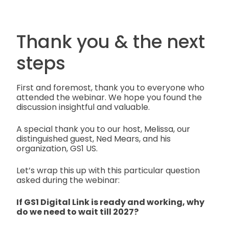
Thank you & the next
steps
First and foremost, thank you to everyone who
attended the webinar. We hope you found the
discussion insightful and valuable.
A special thank you to our host, Melissa, our
distinguished guest, Ned Mears, and his
organization, GS1 US.
Let’s wrap this up with this particular question
asked during the webinar:
If GS1 Digital Link is ready and working, why
do we need to wait till 2027?