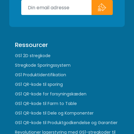
Ressourcer
GS1 2D stregkode
Stregkode Sporingssystem
GS1 Produktidentifikation
GS1 QR-kode til sporing
GS1 QR-kode for forsyningskæden
GS1 QR-kode til Farm to Table
GS1 QR-kode til Dele og Komponenter
GS1 QR-kode til Produktgodkendelse og Garantier
Revolutioner lagerstyring med GS1-stregkoder til