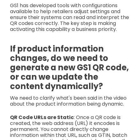
GS1 has developed tools with configurations
available to help retailers adjust settings and
ensure their systems can read and interpret the
QR codes correctly. The key step is making
activating this capability a business priority.
If product information
changes, do we need to
generate a new GS1 QR code,
or can we update the
content dynamically?
We need to clarify what's been said in the video
about the product information being dynamic.
QR Code URLs are Static
: Once a QR code is
created, the web address (URL) it encodes is
permanent. You cannot directly change
information within that URL, such as GTIN, batch