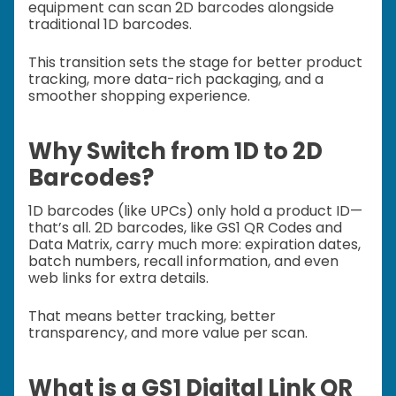
equipment can scan 2D barcodes alongside
traditional 1D barcodes.
This transition sets the stage for better product
tracking, more data-rich packaging, and a
smoother shopping experience.
Why Switch from 1D to 2D
Barcodes?
1D barcodes (like UPCs) only hold a product ID—
that’s all. 2D barcodes, like GS1 QR Codes and
Data Matrix, carry much more: expiration dates,
batch numbers, recall information, and even
web links for extra details.
That means better tracking, better
transparency, and more value per scan.
What is a GS1 Digital Link QR