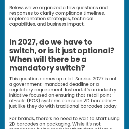
Below, we’ve organized a few questions and
responses to clarify compliance timelines,
implementation strategies, technical
capabilities, and business impact.
In 2027, do we have to
switch, or is it just optional?
When will there be a
mandatory switch?
This question comes up a lot. Sunrise 2027 is not
a government-mandated deadline or a
regulatory requirement. Instead, it’s an industry
initiative focused on ensuring that retail point-
of-sale (POS) systems can scan 2D barcodes—
just like they do with traditional barcodes today.
For brands, there’s no need to wait to start using
2D barcodes on packaging. While it's not