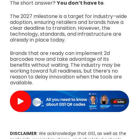
The short answer?
You don’t have to
.
The 2027 milestone is a target for industry-wide
adoption, ensuring retailers and brands have a
clear deadline to transition. However, the
technology, standards, and infrastructure are
already in place today.
Brands that are ready can implement 2d
barcodes now and take advantage of its
benefits without waiting. The industry may be
working toward full readiness, but there’s no
reason to delay innovation when the tools are
available.
DISCLAIMER
: We acknowledge that GS1, as well as the