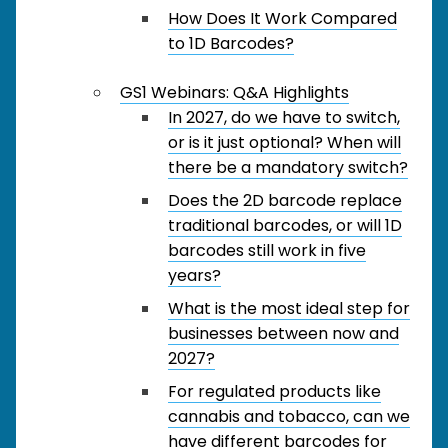
How Does It Work Compared
to 1D Barcodes?
GS1 Webinars: Q&A Highlights
In 2027, do we have to switch,
or is it just optional? When will
there be a mandatory switch?
Does the 2D barcode replace
traditional barcodes, or will 1D
barcodes still work in five
years?
What is the most ideal step for
businesses between now and
2027?
For regulated products like
cannabis and tobacco, can we
have different barcodes for