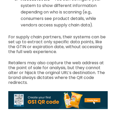
system to show different information
depending on who is scanning (e.g.,
consumers see product details, while
vendors access supply chain data).
For supply chain partners, their systems can be
set up to extract only specific data points, like
the GTIN or expiration date, without accessing
the full web experience.
Retailers may also capture the web address at
the point of sale for analysis, but they cannot
alter or hijack the original URL’s destination. The
brand always dictates where the QR code
redirects.