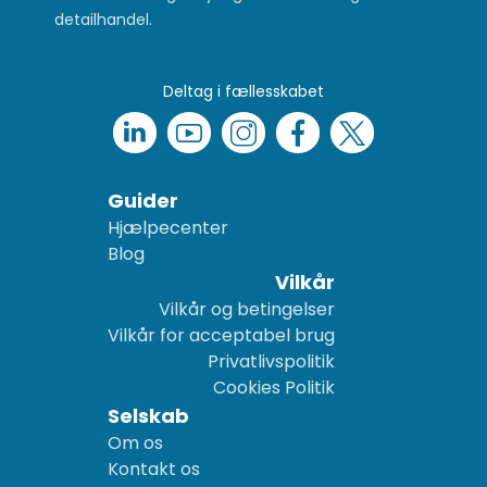
detailhandel.
Deltag i fællesskabet
Guider
Hjælpecenter
Blog
Vilkår
Vilkår og betingelser
Vilkår for acceptabel brug
Privatlivspolitik
Cookies Politik
Selskab
Om os
Kontakt os