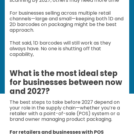
scanning by 2027, others may need more time
For businesses selling across multiple retail
channels—large and small—keeping both 1D and
2D barcodes on packaging might be the best
approach.
That said, 1D barcodes will still work as they
always have. No one is shutting off that
capability,
What is the most ideal step
for businesses between now
and 2027?
The best steps to take before 2027 depend on
your role in the supply chain—whether you’re a
retailer with a point-of-sale (POS) system or a
brand owner managing product packaging.
For retailers and businesses with POS