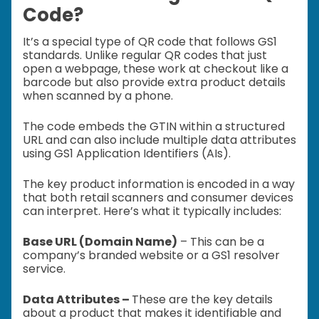
Code?
It’s a special type of QR code that follows GS1
standards. Unlike regular QR codes that just
open a webpage, these work at checkout like a
barcode but also provide extra product details
when scanned by a phone.
The code embeds the GTIN within a structured
URL and can also include multiple data attributes
using GS1 Application Identifiers (AIs).
The key product information is encoded in a way
that both retail scanners and consumer devices
can interpret. Here’s what it typically includes:
Base URL (Domain Name)
– This can be a
company’s branded website or a GS1 resolver
service.
Data Attributes –
These are the key details
about a product that makes it identifiable and