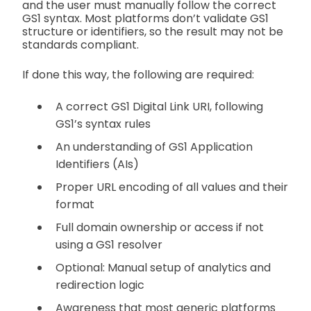
and the user must manually follow the correct
GS1 syntax. Most platforms don’t validate GS1
structure or identifiers, so the result may not be
standards compliant.
If done this way, the following are required:
A correct GS1 Digital Link URI, following
GS1’s syntax rules
An understanding of GS1 Application
Identifiers (AIs)
Proper URL encoding of all values and their
format
Full domain ownership or access if not
using a GS1 resolver
Optional: Manual setup of analytics and
redirection logic
Awareness that most generic platforms