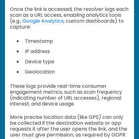
Once the link is accessed, the resolver logs each
scan as a URL access, enabling analytics tools
(e.g.,
Google Analytics
, custom dashboards) to
capture:
Timestamp
IP address
Device type
Geolocation
These logs provide real-time consumer
engagement metrics, such as scan frequency
(indicating number of URL accesses), regional
interest, and device usage.
More precise location data (like GPS) can only
be collected if the destination website or app
requests it after the user opens the link, and the
user must give permission, as required by GDPR