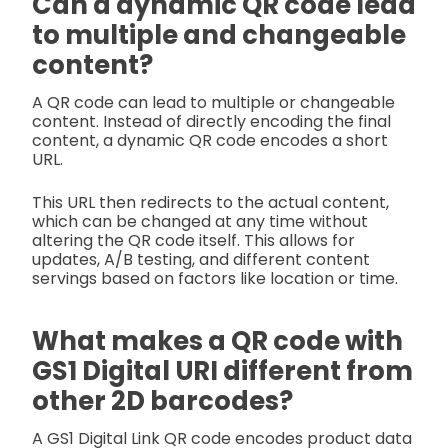
Can a dynamic QR code lead
to multiple and changeable
content?
A QR code can lead to multiple or changeable
content. Instead of directly encoding the final
content, a dynamic QR code encodes a short
URL.
This URL then redirects to the actual content,
which can be changed at any time without
altering the QR code itself. This allows for
updates, A/B testing, and different content
servings based on factors like location or time.
What makes a QR code with
GS1 Digital URI different from
other 2D barcodes?
A GS1 Digital Link QR code encodes product data