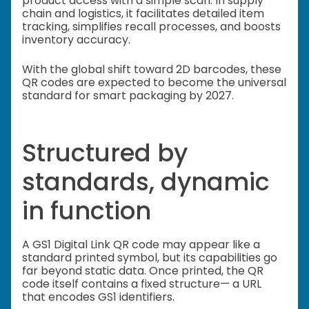
product access with a simple scan. In supply
chain and logistics, it facilitates detailed item
tracking, simplifies recall processes, and boosts
inventory accuracy.
With the global shift toward 2D barcodes, these
QR codes are expected to become the universal
standard for smart packaging by 2027.
Structured by
standards, dynamic
in function
A GS1 Digital Link QR code may appear like a
standard printed symbol, but its capabilities go
far beyond static data. Once printed, the QR
code itself contains a fixed structure— a URL
that encodes GS1 identifiers.