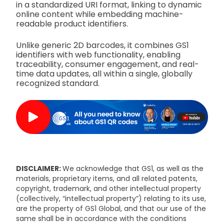
in a standardized URI format, linking to dynamic
online content while embedding machine-
readable product identifiers.
Unlike generic 2D barcodes, it combines GS1
identifiers with web functionality, enabling
traceability, consumer engagement, and real-
time data updates, all within a single, globally
recognized standard.
DISCLAIMER:
We acknowledge that GS1, as well as the
materials, proprietary items, and all related patents,
copyright, trademark, and other intellectual property
(collectively, “intellectual property”) relating to its use,
are the property of GS1 Global, and that our use of the
same shall be in accordance with the conditions