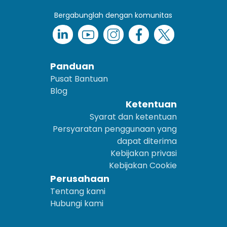
Bergabunglah dengan komunitas
Panduan
Pusat Bantuan
Blog
Ketentuan
Syarat dan ketentuan
Persyaratan penggunaan yang
dapat diterima
Kebijakan privasi
Kebijakan Cookie
Perusahaan
Tentang kami
Hubungi kami