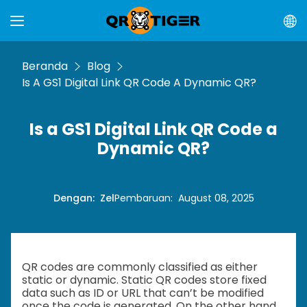
Beranda
Blog
Is A GS1 Digital Link QR Code A Dynamic QR?
Is a GS1 Digital Link QR Code a
Dynamic QR?
Dengan
:
Zel
Pembaruan
:
August 08, 2025
QR codes are commonly classified as either
static or dynamic. Static QR codes store fixed
data such as ID or URL that can’t be modified
once the code is generated. On the other hand,