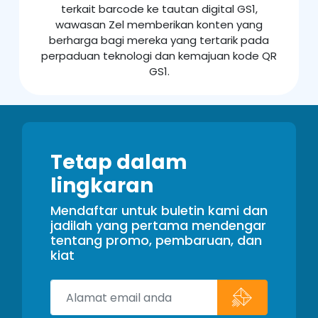
terkait barcode ke tautan digital GS1,
wawasan Zel memberikan konten yang
berharga bagi mereka yang tertarik pada
perpaduan teknologi dan kemajuan kode QR
GS1.
Tetap dalam
lingkaran
Mendaftar untuk buletin kami dan
jadilah yang pertama mendengar
tentang promo, pembaruan, dan
kiat