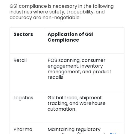
GS1 compliance is necessary in the following
industries where safety, traceability, and
accuracy are non-negotiable:
Sectors
Application of GS1
Compliance
Retail
POS scanning, consumer
engagement, inventory
management, and product
recalls
Logistics
Global trade, shipment
tracking, and warehouse
automation
Pharma
Maintaining regulatory