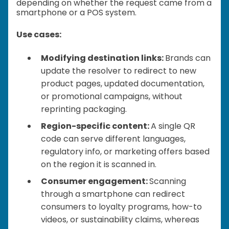
depending on whether the request came from a
smartphone or a POS system.
Use cases:
Modifying destination links:
Brands can
update the resolver to redirect to new
product pages, updated documentation,
or promotional campaigns, without
reprinting packaging.
Region-specific content:
A single QR
code can serve different languages,
regulatory info, or marketing offers based
on the region it is scanned in.
Consumer engagement:
Scanning
through a smartphone can redirect
consumers to loyalty programs, how-to
videos, or sustainability claims, whereas