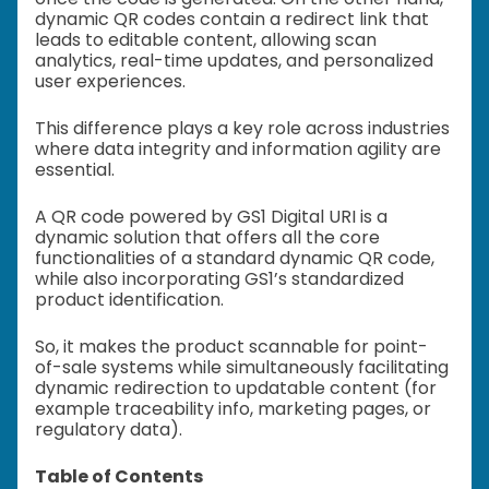
dynamic QR codes contain a redirect link that
leads to editable content, allowing scan
analytics, real-time updates, and personalized
user experiences.
This difference plays a key role across industries
where data integrity and information agility are
essential.
A QR code powered by GS1 Digital URI is a
dynamic solution that offers all the core
functionalities of a standard dynamic QR code,
while also incorporating GS1’s standardized
product identification.
So, it makes the product scannable for point-
of-sale systems while simultaneously facilitating
dynamic redirection to updatable content (for
example traceability info, marketing pages, or
regulatory data).
Table of Contents