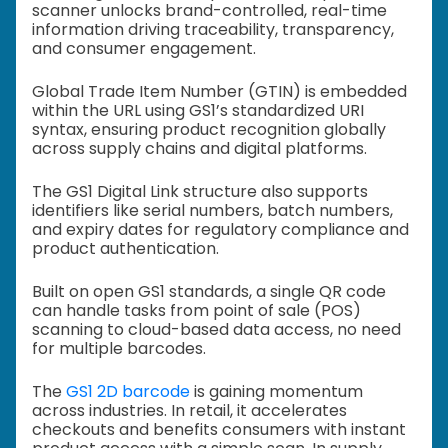
scanner unlocks brand-controlled, real-time
information driving traceability, transparency,
and consumer engagement.
Global Trade Item Number (GTIN) is embedded
within the URL using GS1’s standardized URI
syntax, ensuring product recognition globally
across supply chains and digital platforms.
The GS1 Digital Link structure also supports
identifiers like serial numbers, batch numbers,
and expiry dates for regulatory compliance and
product authentication.
Built on open GS1 standards, a single QR code
can handle tasks from point of sale (POS)
scanning to cloud-based data access, no need
for multiple barcodes.
The
GS1 2D barcode
is gaining momentum
across industries. In retail, it accelerates
checkouts and benefits consumers with instant