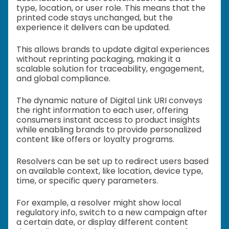
type, location, or user role. This means that the
printed code stays unchanged, but the
experience it delivers can be updated.
This allows brands to update digital experiences
without reprinting packaging, making it a
scalable solution for traceability, engagement,
and global compliance.
The dynamic nature of Digital Link URI conveys
the right information to each user, offering
consumers instant access to product insights
while enabling brands to provide personalized
content like offers or loyalty programs.
Resolvers can be set up to redirect users based
on available context, like location, device type,
time, or specific query parameters.
For example, a resolver might show local
regulatory info, switch to a new campaign after
a certain date, or display different content