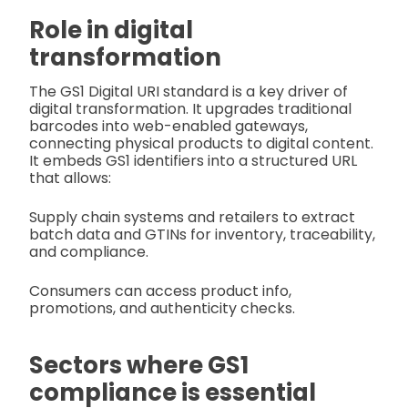
Role in digital
transformation
The GS1 Digital URI standard is a key driver of
digital transformation. It upgrades traditional
barcodes into web-enabled gateways,
connecting physical products to digital content.
It embeds GS1 identifiers into a structured URL
that allows:
Supply chain systems and retailers to extract
batch data and GTINs for inventory, traceability,
and compliance.
Consumers can access product info,
promotions, and authenticity checks.
Sectors where GS1
compliance is essential