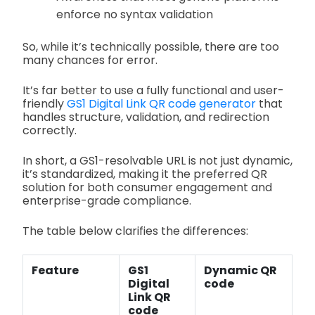
enforce no syntax validation
So, while it’s technically possible, there are too
many chances for error.
It’s far better to use a fully functional and user-
friendly
GS1 Digital Link QR code generator
that
handles structure, validation, and redirection
correctly.
In short, a GS1-resolvable URL is not just dynamic,
it’s standardized, making it the preferred QR
solution for both consumer engagement and
enterprise-grade compliance.
The table below clarifies the differences:
Feature
GS1
Dynamic QR
Digital
code
Link QR
code