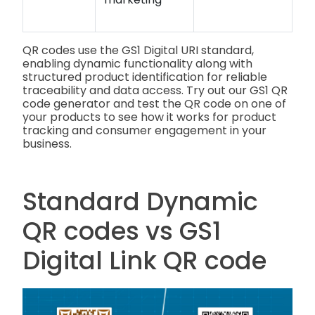
QR codes use the GS1 Digital URI standard,
enabling dynamic functionality along with
structured product identification for reliable
traceability and data access. Try out our GS1 QR
code generator and test the QR code on one of
your products to see how it works for product
tracking and consumer engagement in your
business.
Standard Dynamic
QR codes vs GS1
Digital Link QR code