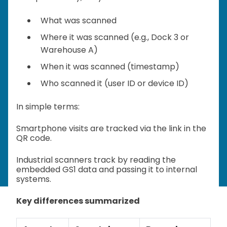
What was scanned
Where it was scanned (e.g., Dock 3 or
Warehouse A)
When it was scanned (timestamp)
Who scanned it (user ID or device ID)
In simple terms:
Smartphone visits are tracked via the link in the
QR code.
Industrial scanners track by reading the
embedded GS1 data and passing it to internal
systems.
Key differences summarized