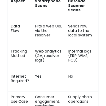
Aspect
Smartphone
Barcode
Scans
Scanner
Scans
Data
Hits a web URL
Sends raw
Flow
via the
data to the
resolver
local system
Tracking
Web analytics
Internal logs
Method
(GA, resolver
(ERP, WMS,
logs)
POS)
Internet
Yes
No
Required?
Primary
Consumer
Supply chain
Use Case
engagement,
operations
marketing