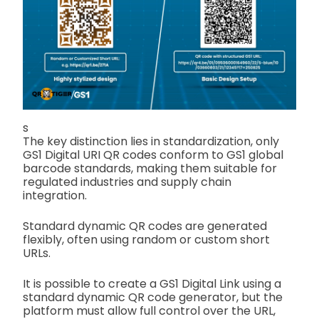
s
The key distinction lies in standardization, only
GS1 Digital URI QR codes conform to GS1 global
barcode standards, making them suitable for
regulated industries and supply chain
integration.
Standard dynamic QR codes are generated
flexibly, often using random or custom short
URLs.
It is possible to create a GS1 Digital Link using a
standard dynamic QR code generator, but the
platform must allow full control over the URL,