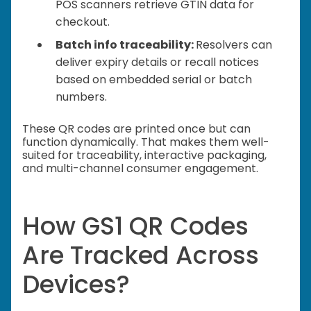
POS scanners retrieve GTIN data for
checkout.
Batch info traceability:
Resolvers can
deliver expiry details or recall notices
based on embedded serial or batch
numbers.
These QR codes are printed once but can
function dynamically. That makes them well-
suited for traceability, interactive packaging,
and multi-channel consumer engagement.
How GS1 QR Codes
Are Tracked Across
Devices?