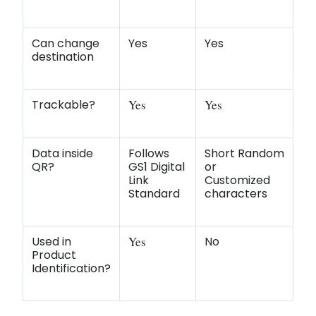
Can change
Yes
Yes
destination
Trackable?
Yes
Yes
Data inside
Follows
Short Random
QR?
GS1 Digital
or
Link
Customized
Standard
characters
Used in
Yes
No
Product
Identification?