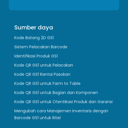
Sumber daya
Kode Batang 2D GS1
Sistem Pelacakan Barcode
Identifikasi Produk GS1
Kode QR GS1 untuk Pelacakan
Kode QR GS1 Rantai Pasokan
Kode QR GS1 untuk Farm to Table
Kode QR GS1 untuk Bagian dan Komponen
Kode QR GS1 untuk Otentikasi Produk dan Garansi
Mengubah cara Manajemen Inventaris dengan
Barcode GS1 untuk Ritel