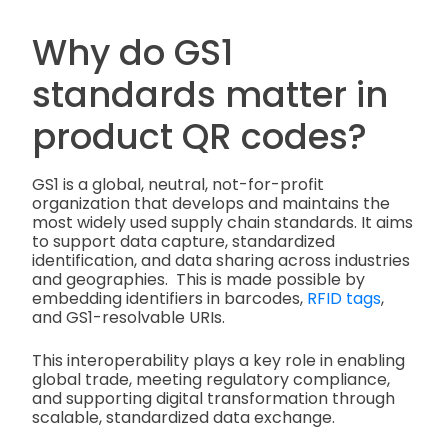
Why do GS1
standards matter in
product QR codes?
GS1 is a global, neutral, not-for-profit
organization that develops and maintains the
most widely used supply chain standards. It aims
to support data capture, standardized
identification, and data sharing across industries
and geographies. This is made possible by
embedding identifiers in barcodes,
RFID tags
,
and GS1-resolvable URIs.
This interoperability plays a key role in enabling
global trade, meeting regulatory compliance,
and supporting digital transformation through
scalable, standardized data exchange.