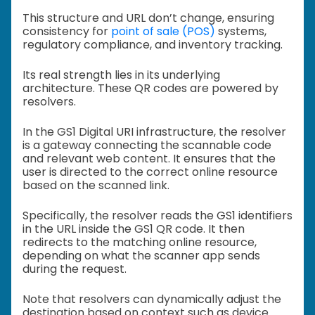
This structure and URL don’t change, ensuring
consistency for
point of sale (POS)
systems,
regulatory compliance, and inventory tracking.
Its real strength lies in its underlying
architecture. These QR codes are powered by
resolvers.
In the GS1 Digital URI infrastructure, the resolver
is a gateway connecting the scannable code
and relevant web content. It ensures that the
user is directed to the correct online resource
based on the scanned link.
Specifically, the resolver reads the GS1 identifiers
in the URL inside the GS1 QR code. It then
redirects to the matching online resource,
depending on what the scanner app sends
during the request.
Note that resolvers can dynamically adjust the
destination based on context such as device