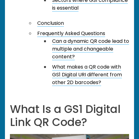
Sectors where GS1 compliance
is essential
Conclusion
Frequently Asked Questions
Can a dynamic QR code lead to
multiple and changeable
content?
What makes a QR code with
GS1 Digital URI different from
other 2D barcodes?
What Is a GS1 Digital
Link QR Code?