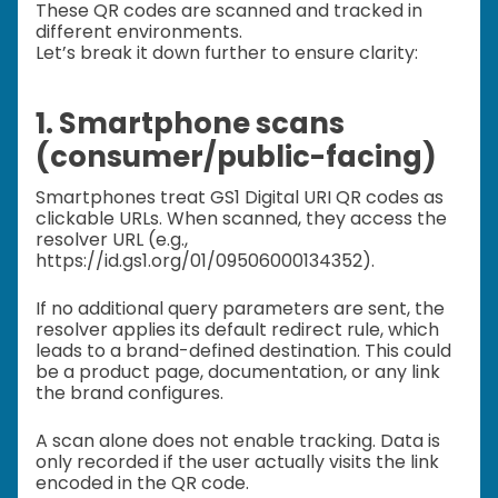
These QR codes are scanned and tracked in
different environments.
Let’s break it down further to ensure clarity:
1. Smartphone scans
(consumer/public-facing)
Smartphones treat GS1 Digital URI QR codes as
clickable URLs. When scanned, they access the
resolver URL (e.g.,
https://id.gs1.org/01/09506000134352).
If no additional query parameters are sent, the
resolver applies its default redirect rule, which
leads to a brand-defined destination. This could
be a product page, documentation, or any link
the brand configures.
A scan alone does not enable tracking. Data is
only recorded if the user actually visits the link
encoded in the QR code.