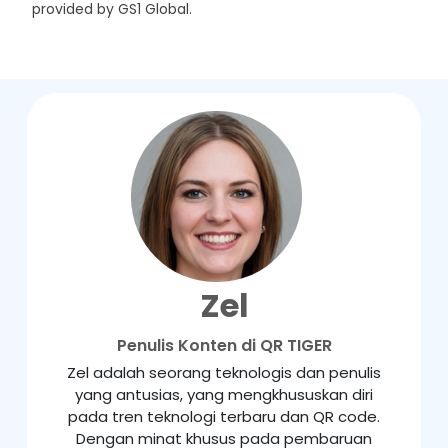
provided by GS1 Global.
Zel
Penulis Konten di QR TIGER
Zel adalah seorang teknologis dan penulis
yang antusias, yang mengkhususkan diri
pada tren teknologi terbaru dan QR code.
Dengan minat khusus pada pembaruan