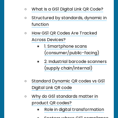
What Is a GS1 Digital Link QR Code?
Structured by standards, dynamic in
function
How GS1 QR Codes Are Tracked
Across Devices?
1. Smartphone scans
(consumer/public-facing)
2. Industrial barcode scanners
(supply chain/internal)
Standard Dynamic QR codes vs GS1
Digital Link QR code
Why do GS1 standards matter in
product QR codes?
Role in digital transformation