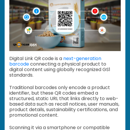
Digital Link QR code is a
next-generation
barcode
connecting a physical product to
digital content using globally recognized GS1
standards.
Traditional barcodes only encode a product
identifier, but these QR codes embed a
structured, static URL that links directly to web-
based data such as recall notices, user manuals,
product details, sustainability certifications, and
promotional content.
Scanning it via a smartphone or compatible