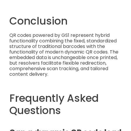
Conclusion
QR codes powered by GS1 represent hybrid
functionality combining the fixed, standardized
structure of traditional barcodes with the
functionality of modern dynamic QR codes. The
embedded data is unchangeable once printed,
but resolvers facilitate flexible redirection,
comprehensive scan tracking, and tailored
content delivery.
Frequently Asked
Questions