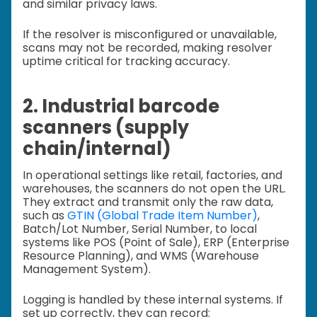
and similar privacy laws.
If the resolver is misconfigured or unavailable,
scans may not be recorded, making resolver
uptime critical for tracking accuracy.
2. Industrial barcode
scanners (supply
chain/internal)
In operational settings like retail, factories, and
warehouses, the scanners do not open the URL.
They extract and transmit only the raw data,
such as
GTIN (Global Trade Item Number)
,
Batch/Lot Number, Serial Number, to local
systems like POS (Point of Sale), ERP (Enterprise
Resource Planning), and WMS (Warehouse
Management System).
Logging is handled by these internal systems. If
set up correctly, they can record: