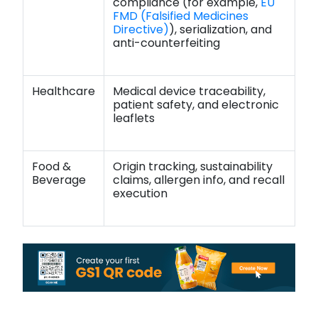
compliance (for example,
EU
FMD (Falsified Medicines
Directive)
), serialization, and
anti-counterfeiting
Healthcare
Medical device traceability,
patient safety, and electronic
leaflets
Food &
Origin tracking, sustainability
Beverage
claims, allergen info, and recall
execution