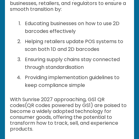
businesses, retailers, and regulators to ensure a
smooth transition by:
Educating businesses on how to use 2D
barcodes effectively
Helping retailers update POS systems to
scan both 1D and 2D barcodes
Ensuring supply chains stay connected
through standardisation
Providing implementation guidelines to
keep compliance simple
With Sunrise 2027 approaching, GS1 QR
codes(QR codes powered by GS1) are poised to
become a widely adopted technology for
consumer goods, offering the potential to
transform how to track, sell, and experience
products.