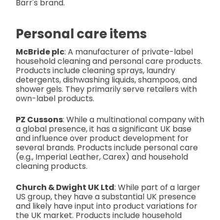
Barr's brand.
Personal care items
McBride plc
: A manufacturer of private-label
household cleaning and personal care products.
Products include cleaning sprays, laundry
detergents, dishwashing liquids, shampoos, and
shower gels. They primarily serve retailers with
own-label products.
PZ Cussons
: While a multinational company with
a global presence, it has a significant UK base
and influence over product development for
several brands. Products include personal care
(e.g., Imperial Leather, Carex) and household
cleaning products.
Church & Dwight UK Ltd
: While part of a larger
US group, they have a substantial UK presence
and likely have input into product variations for
the UK market. Products include household