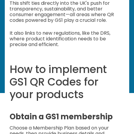
This shift ties directly into the UK's push for
transparency, sustainability, and better
consumer engagement—all areas where QR
codes powered by GS1 play a crucial role.
It also links to new regulations, like the DRS,
where product identification needs to be
precise and efficient.
How to implement
GS1 QR Codes for
your products
Obtain a GS1 membership
Choose a Membership Plan based on your
needs, then provide business details and