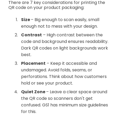
There are 7 key considerations for printing the
QR code on your product packaging:
Size
– Big enough to scan easily, small
enough not to mess with your design.
Contrast
– High contrast between the
code and background ensures readability.
Dark QR codes on light backgrounds work
best.
Placement
– Keep it accessible and
undamaged. Avoid folds, seams, or
perforations. Think about how customers
hold or see your product.
Quiet Zone
– Leave a clear space around
the QR code so scanners don't get
confused. GS1 has minimum size guidelines
for this.