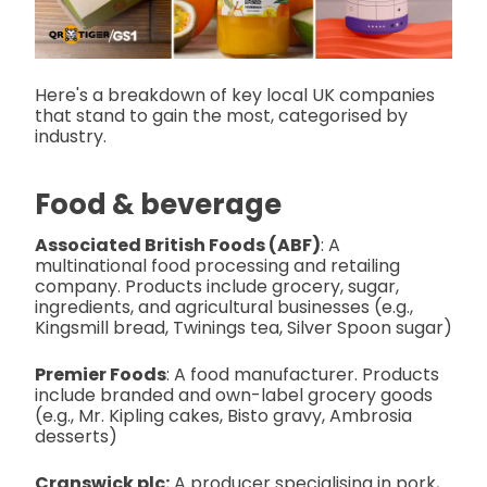
Here's a breakdown of key local UK companies
that stand to gain the most, categorised by
industry.
Food & beverage
Associated British Foods (ABF)
: A
multinational food processing and retailing
company. Products include grocery, sugar,
ingredients, and agricultural businesses (e.g.,
Kingsmill bread, Twinings tea, Silver Spoon sugar)
Premier Foods
: A food manufacturer. Products
include branded and own-label grocery goods
(e.g., Mr. Kipling cakes, Bisto gravy, Ambrosia
desserts)
Cranswick plc:
A producer specialising in pork,