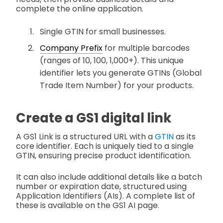
complete the online application.
Single GTIN for small businesses.
Company Prefix
for multiple barcodes
(ranges of 10, 100, 1,000+). This unique
identifier lets you generate GTINs (Global
Trade Item Number) for your products.
Create a GS1 digital link
A GS1 Link is a structured URL with a
GTIN
as its
core identifier. Each is uniquely tied to a single
GTIN, ensuring precise product identification.
It can also include additional details like a batch
number or expiration date, structured using
Application Identifiers (AIs). A complete list of
these is available on the GS1 AI page.