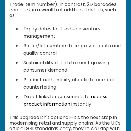
Trade Item Number). In contrast, 2D barcodes
can pack in a wealth of additional details, such
as:
Expiry dates for fresher inventory
management
Batch/lot numbers to improve recalls and
quality control
Sustainability details to meet growing
consumer demand
Product authenticity checks to combat
counterfeiting
Direct links for consumers to
access
product information
instantly
This upgrade isn't optional—it's the next step in
modernising retail and supply chains. As the UK's
official GS1 standards body, they're working with