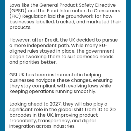
Laws like the General Product Safety Directive
(GPSD) and the Food Information to Consumers
(FIC) Regulation laid the groundwork for how
businesses labelled, tracked, and marketed their
products.
However, after Brexit, the UK decided to pursue
a more independent path. While many EU-
aligned rules stayed in place, the government
began tweaking them to suit domestic needs
and priorities better.
GS1 UK has been instrumental in helping
businesses navigate these changes, ensuring
they stay compliant with evolving laws while
keeping operations running smoothly.
Looking ahead to 2027, they will also play a
significant role in the global shift from 1D to 2D
barcodes in the UK, improving product
traceability, transparency, and digital
integration across industries.