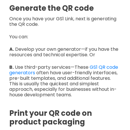
Generate the QR code
Once you have your GS1 Link, next is generating
the QR code.
You can:
A.
Develop your own generator—if you have the
resources and technical expertise. Or
B.
Use third-party services—These
GS1 QR code
generators
often have user-friendly interfaces,
pre-built templates, and additional features.
This is usually the quickest and simplest
approach, especially for businesses without in-
house development teams.
Print your QR code on
product packaging