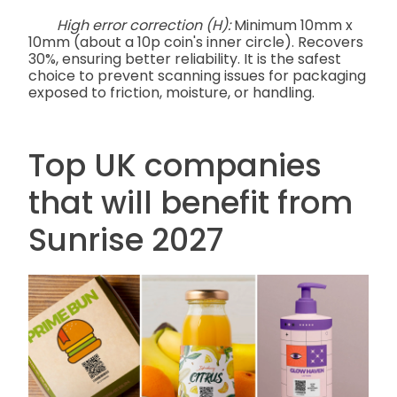
High error correction (H):
Minimum 10mm x
10mm (about a 10p coin's inner circle). Recovers
30%, ensuring better reliability. It is the safest
choice to prevent scanning issues for packaging
exposed to friction, moisture, or handling.
Top UK companies
that will benefit from
Sunrise 2027