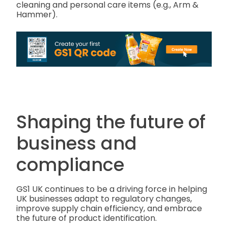
cleaning and personal care items (e.g., Arm &
Hammer).
Shaping the future of
business and
compliance
GS1 UK continues to be a driving force in helping
UK businesses adapt to regulatory changes,
improve supply chain efficiency, and embrace
the future of product identification.