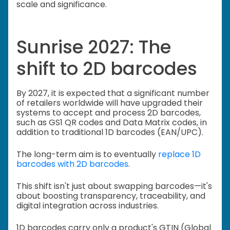
scale and significance.
Sunrise 2027: The
shift to 2D barcodes
By 2027, it is expected that a significant number
of retailers worldwide will have upgraded their
systems to accept and process 2D barcodes,
such as GS1 QR codes and Data Matrix codes, in
addition to traditional 1D barcodes (EAN/UPC).
The long-term aim is to eventually
replace 1D
barcodes with 2D barcodes
.
This shift isn't just about swapping barcodes—it's
about boosting transparency, traceability, and
digital integration across industries.
1D barcodes carry only a product's GTIN (Global