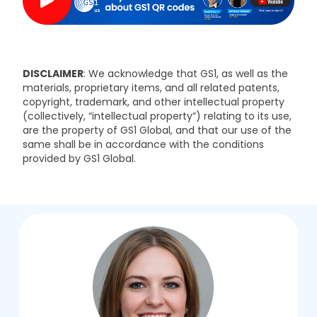
DISCLAIMER
: We acknowledge that GS1, as well as the
materials, proprietary items, and all related patents,
copyright, trademark, and other intellectual property
(collectively, “intellectual property”) relating to its use,
are the property of GS1 Global, and that our use of the
same shall be in accordance with the conditions
provided by GS1 Global.