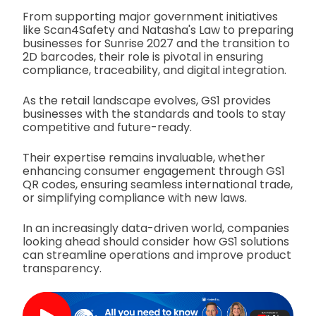
From supporting major government initiatives
like Scan4Safety and Natasha's Law to preparing
businesses for Sunrise 2027 and the transition to
2D barcodes, their role is pivotal in ensuring
compliance, traceability, and digital integration.
As the retail landscape evolves, GS1 provides
businesses with the standards and tools to stay
competitive and future-ready.
Their expertise remains invaluable, whether
enhancing consumer engagement through GS1
QR codes, ensuring seamless international trade,
or simplifying compliance with new laws.
In an increasingly data-driven world, companies
looking ahead should consider how GS1 solutions
can streamline operations and improve product
transparency.