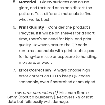
Material
– Glossy surfaces can cause
glare, and textured ones can distort the
pattern. Test different materials to find
what works best.
Print Quality
– Consider the product's
lifecycle. If it will be on shelves for a short
time, there's no need for high-end print
quality. However, ensure the QR code
remains scannable with print techniques
for long-term use or exposure to handling,
moisture, or wear.
Error Correction
-Always choose high
error correction (H) to keep QR codes
scannable, even if scratched or smudged.
Low error correction (L)
: Minimum 8mm x
8mm (about a blueberry). Recovers 7% of lost
data but fails easily with damage.