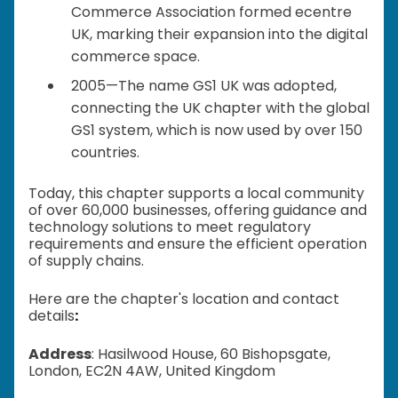
Commerce Association formed ecentre
UK, marking their expansion into the digital
commerce space.
2005—The name GS1 UK was adopted,
connecting the UK chapter with the global
GS1 system, which is now used by over 150
countries.
Today, this chapter supports a local community
of over 60,000 businesses, offering guidance and
technology solutions to meet regulatory
requirements and ensure the efficient operation
of supply chains.
Here are the chapter's location and contact
details
:
Address
: Hasilwood House, 60 Bishopsgate,
London, EC2N 4AW, United Kingdom