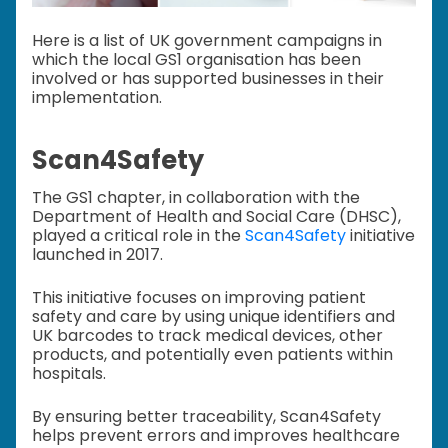
Here is a list of UK government campaigns in
which the local GS1 organisation has been
involved or has supported businesses in their
implementation.
Scan4Safety
The GS1 chapter, in collaboration with the
Department of Health and Social Care (DHSC),
played a critical role in the
Scan4Safety
initiative
launched in 2017.
This initiative focuses on improving patient
safety and care by using unique identifiers and
UK barcodes to track medical devices, other
products, and potentially even patients within
hospitals.
By ensuring better traceability, Scan4Safety
helps prevent errors and improves healthcare