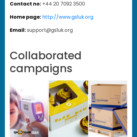
Contact no:
+44 20 7092 3500
Home page:
http://www.gs1uk.org
Email:
support@gs1uk.org
Collaborated
campaigns