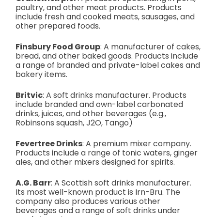
poultry, and other meat products. Products
include fresh and cooked meats, sausages, and
other prepared foods.
Finsbury Food Group
: A manufacturer of cakes,
bread, and other baked goods. Products include
a range of branded and private-label cakes and
bakery items.
Britvic
: A soft drinks manufacturer. Products
include branded and own-label carbonated
drinks, juices, and other beverages (e.g.,
Robinsons squash, J2O, Tango)
Fevertree Drinks
: A premium mixer company.
Products include a range of tonic waters, ginger
ales, and other mixers designed for spirits.
A.G. Barr
: A Scottish soft drinks manufacturer.
Its most well-known product is Irn-Bru. The
company also produces various other
beverages and a range of soft drinks under