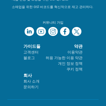
소매업을 위한 GS1 바코드를 혁신적으로 재고 관리하다.
커뮤니티 가입
가이드들
약관
고객센터
이용약관
블로그
허용 가능한 이용 약관
개인 정보 정책
쿠키 정책
회사
회사 소개
문의하기