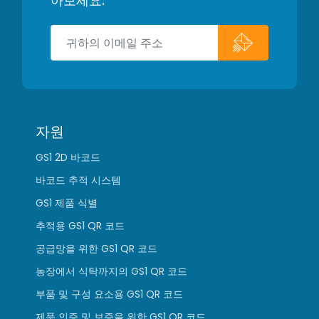
아보세요.
자원
GS1 2D 바코드
바코드 추적 시스템
GS1 제품 식별
추적용 GS1 QR 코드
공급망을 위한 GS1 QR 코드
농장에서 식탁까지의 GS1 QR 코드
부품 및 구성 요소용 GS1 QR 코드
제품 인증 및 보증을 위한 GS1 QR 코드