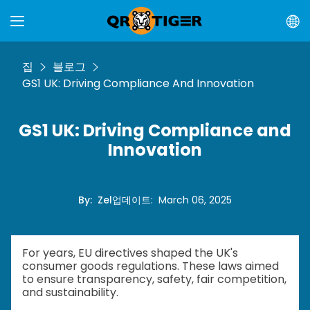
집
블로그
GS1 UK: Driving Compliance And Innovation
GS1 UK: Driving Compliance and
Innovation
By
:
Zel
업데이트
:
March 06, 2025
For years, EU directives shaped the UK's
consumer goods regulations. These laws aimed
to ensure transparency, safety, fair competition,
and sustainability.