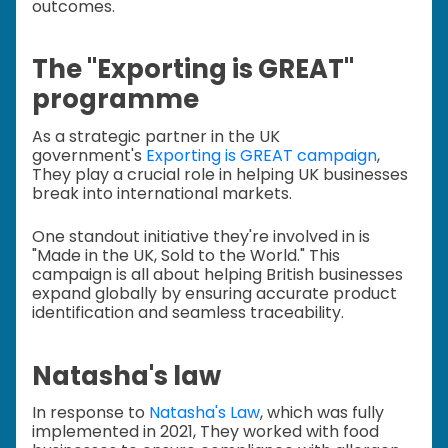
outcomes.
The "Exporting is GREAT"
programme
As a strategic partner in the UK
government's
Exporting is GREAT campaign
,
They play a crucial role in helping UK businesses
break into international markets.
One standout initiative they're involved in is
"Made in the UK, Sold to the World." This
campaign is all about helping British businesses
expand globally by ensuring accurate product
identification and seamless traceability.
Natasha's law
In response to
Natasha's Law
, which was fully
implemented in 2021, They worked with food