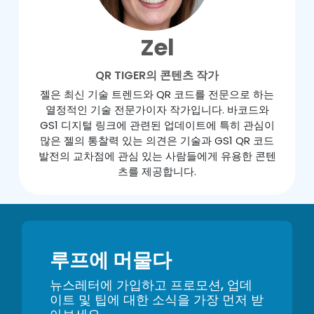
Zel
QR TIGER의 콘텐츠 작가
젤은 최신 기술 트렌드와 QR 코드를 전문으로 하는
열정적인 기술 전문가이자 작가입니다. 바코드와
GS1 디지털 링크에 관련된 업데이트에 특히 관심이
많은 젤의 통찰력 있는 의견은 기술과 GS1 QR 코드
발전의 교차점에 관심 있는 사람들에게 유용한 콘텐
츠를 제공합니다.
루프에 머물다
뉴스레터에 가입하고 프로모션, 업데
이트 및 팁에 대한 소식을 가장 먼저 받