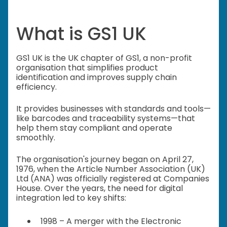
What is GS1 UK
GS1 UK is the UK chapter of GS1, a non-profit
organisation that simplifies product
identification and improves supply chain
efficiency.
It provides businesses with standards and tools—
like barcodes and traceability systems—that
help them stay compliant and operate
smoothly.
The organisation's journey began on April 27,
1976, when the Article Number Association (UK)
Ltd (ANA) was officially registered at Companies
House. Over the years, the need for digital
integration led to key shifts:
1998 – A merger with the Electronic