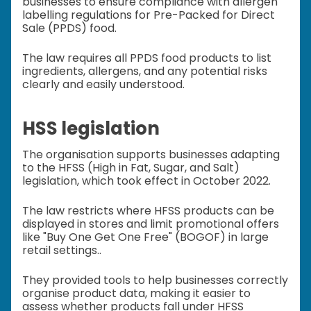
businesses to ensure compliance with allergen
labelling regulations for Pre-Packed for Direct
Sale (PPDS) food.
The law requires all PPDS food products to list
ingredients, allergens, and any potential risks
clearly and easily understood.
HSS legislation
The organisation supports businesses adapting
to the HFSS (High in Fat, Sugar, and Salt)
legislation, which took effect in October 2022.
The law restricts where HFSS products can be
displayed in stores and limit promotional offers
like "Buy One Get One Free" (BOGOF) in large
retail settings..
They provided tools to help businesses correctly
organise product data, making it easier to
assess whether products fall under HFSS