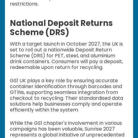
restrictions.
National Deposit Returns
Scheme (DRS)
With a target launch in October 2027, the UK is
set to roll out a nationwide Deposit Return
Scheme (DRS) for PET, steel, and aluminium
drink containers. Consumers will pay a deposit,
redeemable upon return for recycling.
GS1 UK plays a key role by ensuring accurate
container identification through barcodes and
GTINs, supporting seamless integration from
checkout to recycling. Their standardised data
solutions help businesses comply and operate
efficiently within the system.
While the GS1 chapter's involvement in various
campaigns has been valuable, Sunrise 2027
represents a global initiative of unprecedented