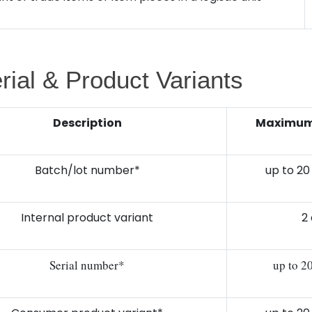
rial & Product Variants
Description
Maximum 
Batch/lot number*
up to 20
Internal product variant
2 
Serial number*
up to 2