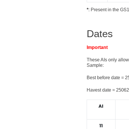
*
: Present in the GS
Dates
Important
These AIs only allow
Sample:
Best before date = 
Havest date = 2506
AI
11