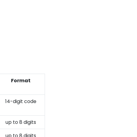
Format
14-digit code
up to 8 digits
up to 8 digits