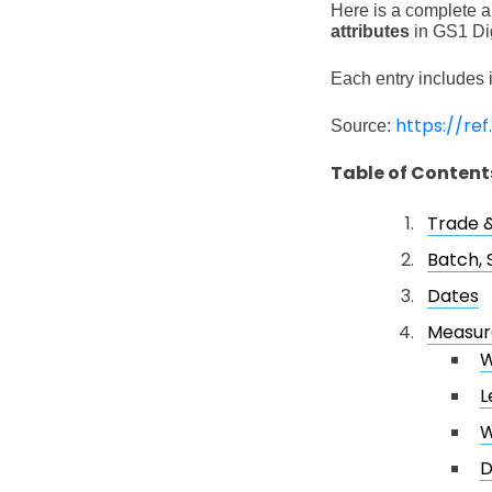
Here is a complete an
attributes
in GS1 Dig
Each entry includes i
https://ref
Source:
Table of Content
Trade &
Batch, 
Dates
Measu
W
L
W
D