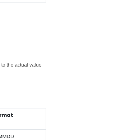
to the actual value
rmat
MMDD