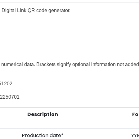
1 Digital Link QR code generator.
 numerical data. Brackets signify optional information
not added 
251202
22250701
Description
Fo
Production date*
YY