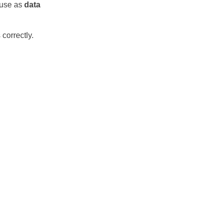
r use as
data
correctly.