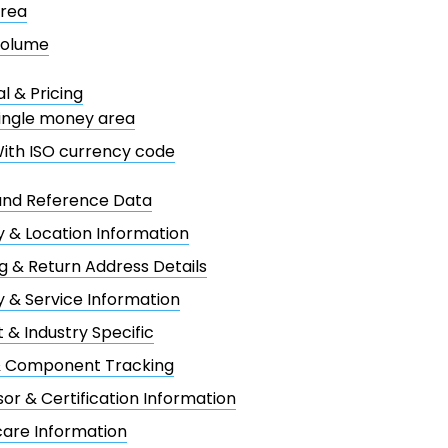
rea
olume
al & Pricing
ingle money area
ith ISO currency code
and Reference Data
 & Location Information
g & Return Address Details
y & Service Information
 & Industry Specific
& Component Tracking
or & Certification Information
are Information