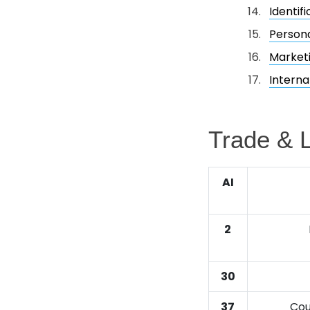
Identif
Person
Market
Interna
Trade & L
AI
2
30
37
Cou