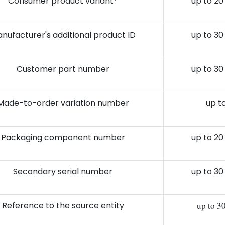
Consumer product variant*
up to 20
nufacturer's additional product ID
up to 30
Customer part number
up to 30
Made-to-order variation number
up to
Packaging component number
up to 20
Secondary serial number
up to 30
Reference to the source entity
up to 3