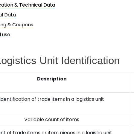
ication & Technical Data
al Data
ing & Coupons
l use
ogistics Unit Identification
Description
Identification of trade items in a logistics unit
Variable count of items
nt of trade items or item pieces in a logistic unit