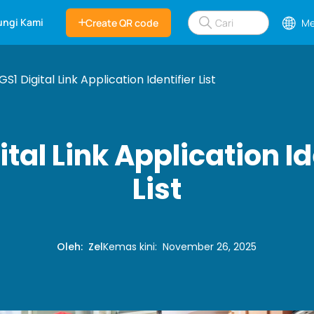
ngi Kami
Create QR code
Me
GS1 Digital Link Application Identifier List
ital Link Application Id
List
Oleh
:
Zel
Kemas kini
:
November 26, 2025