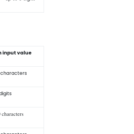
input value
 characters
digits
0 characters