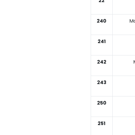
22
240
Ma
241
242
243
250
251