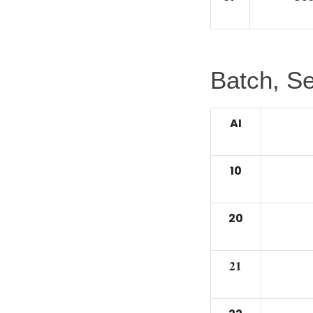
Batch, Se
AI
10
20
21