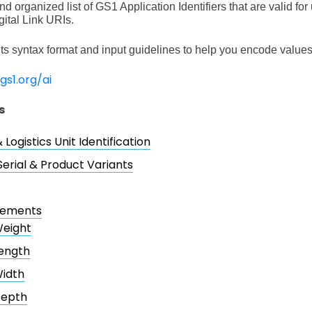
d organized list of GS1 Application Identifiers that are valid fo
ital Link URIs.
ts syntax format and input guidelines to help you encode values 
.gs1.org/ai
s
 Logistics Unit Identification
Serial & Product Variants
rements
eight
ength
idth
epth