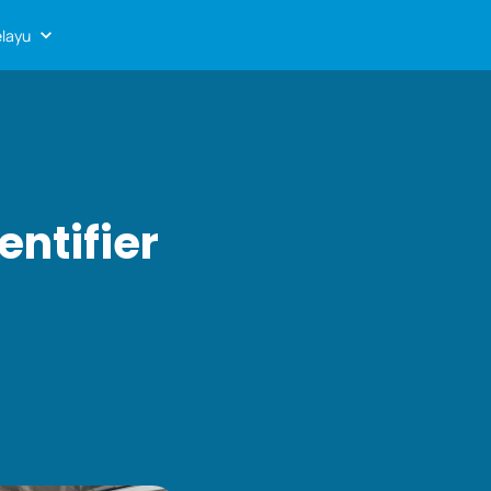
layu
entifier