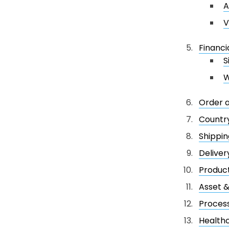
A
V
Financi
S
W
Order 
Country
Shippin
Deliver
Product
Asset 
Process
Healthc