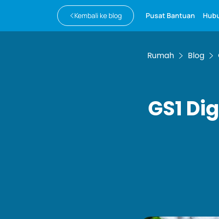
Kembali ke blog
Pusat Bantuan
Hubu
Rumah
Blog
GS1 Dig