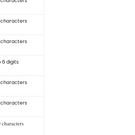
 characters
 characters
 characters
 6 digits
 characters
 characters
0 characters