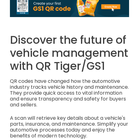
Discover the future of
vehicle management
with QR Tiger/GS1
QR codes have changed how the automotive
industry tracks vehicle history and maintenance.
They provide quick access to vital information
and ensure transparency and safety for buyers
and sellers.
A scan will retrieve key details about a vehicle's
parts, insurance, and maintenance. Simplify your
automotive processes today and enjoy the
benefits of modern technology.