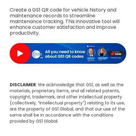
Create a GS1 QR code for vehicle history and
maintenance records to streamline
maintenance tracking. This innovative tool will
enhance customer satisfaction and improve
productivity.
DISCLAIMER
: We acknowledge that GS1, as well as the
materials, proprietary items, and all related patents,
copyright, trademark, and other intellectual property
(collectively, “intellectual property”) relating to its use,
are the property of GS1 Global, and that our use of the
same shall be in accordance with the conditions
provided by GS1 Global.