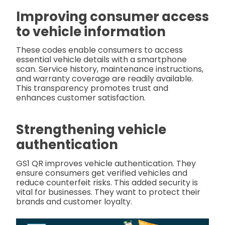
Improving consumer access
to vehicle information
These codes enable consumers to access
essential vehicle details with a smartphone
scan. Service history, maintenance instructions,
and warranty coverage are readily available.
This transparency promotes trust and
enhances customer satisfaction.
Strengthening vehicle
authentication
GS1 QR improves vehicle authentication. They
ensure consumers get verified vehicles and
reduce counterfeit risks. This added security is
vital for businesses. They want to protect their
brands and customer loyalty.