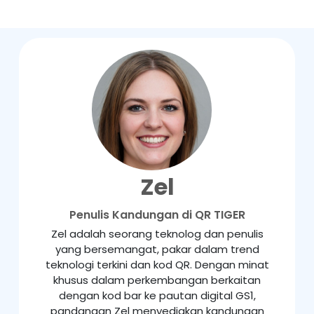
Zel
Penulis Kandungan di QR TIGER
Zel adalah seorang teknolog dan penulis
yang bersemangat, pakar dalam trend
teknologi terkini dan kod QR. Dengan minat
khusus dalam perkembangan berkaitan
dengan kod bar ke pautan digital GS1,
pandangan Zel menyediakan kandungan