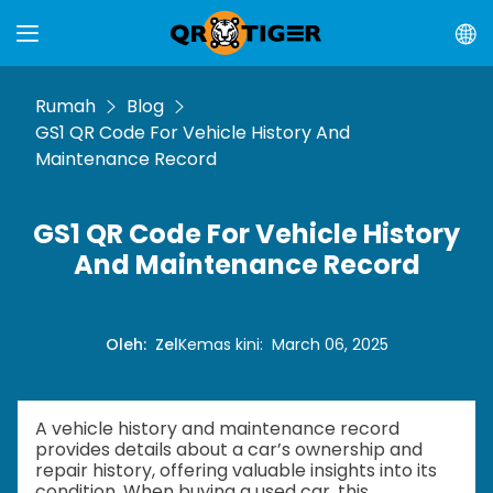
Rumah
Blog
GS1 QR Code For Vehicle History And
Maintenance Record
GS1 QR Code For Vehicle History
And Maintenance Record
Oleh
:
Zel
Kemas kini
:
March 06, 2025
A vehicle history and maintenance record
provides details about a car’s ownership and
repair history, offering valuable insights into its
condition. When buying a used car, this