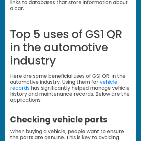
links to databases that store information about
a car.
Top 5 uses of GS1 QR
in the automotive
industry
Here are some beneficial uses of GS1 QR in the
automotive industry. Using them for
vehicle
records
has significantly helped manage vehicle
history and maintenance records. Below are the
applications;
Checking vehicle parts
When buying a vehicle, people want to ensure
the parts are genuine. This is key to avoiding