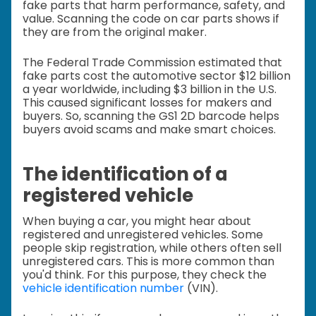
fake parts that harm performance, safety, and
value. Scanning the code on car parts shows if
they are from the original maker.
The Federal Trade Commission estimated that
fake parts cost the automotive sector $12 billion
a year worldwide, including $3 billion in the U.S.
This caused significant losses for makers and
buyers. So, scanning the GS1 2D barcode helps
buyers avoid scams and make smart choices.
The identification of a
registered vehicle
When buying a car, you might hear about
registered and unregistered vehicles. Some
people skip registration, while others often sell
unregistered cars. This is more common than
you'd think. For this purpose, they check the
vehicle identification number
(VIN).