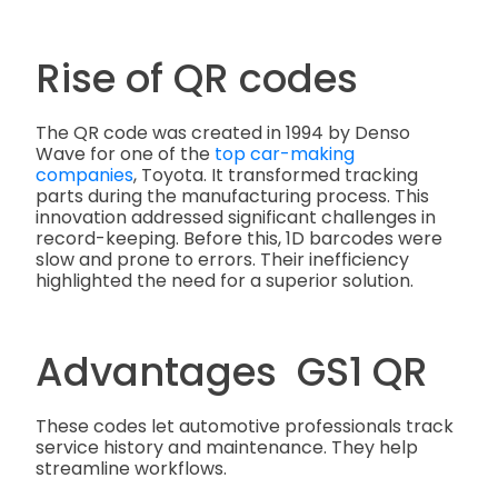
Rise of QR codes
The QR code was created in 1994 by Denso
Wave for
one of the
top car-making
companies
, Toyota. It transformed tracking
parts during the manufacturing process.
This
innovation addressed significant challenges in
record-keeping. Before this, 1D barcodes were
slow and prone to errors. Their inefficiency
highlighted the need for a superior solution.
Advantages GS1 QR
These codes let automotive professionals track
service history and maintenance. They help
streamline workflows.