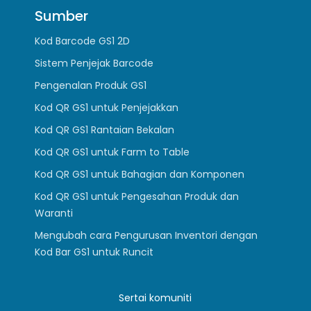
Sumber
Kod Barcode GS1 2D
Sistem Penjejak Barcode
Pengenalan Produk GS1
Kod QR GS1 untuk Penjejakkan
Kod QR GS1 Rantaian Bekalan
Kod QR GS1 untuk Farm to Table
Kod QR GS1 untuk Bahagian dan Komponen
Kod QR GS1 untuk Pengesahan Produk dan
Waranti
Mengubah cara Pengurusan Inventori dengan
Kod Bar GS1 untuk Runcit
Sertai komuniti