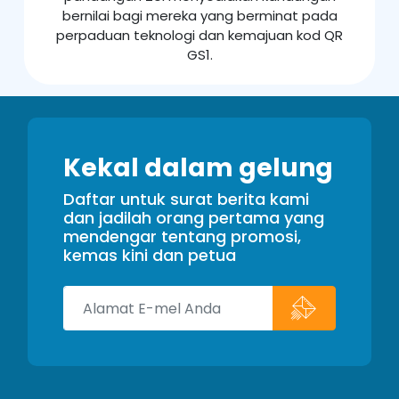
bernilai bagi mereka yang berminat pada
perpaduan teknologi dan kemajuan kod QR
GS1.
Kekal dalam gelung
Daftar untuk surat berita kami
dan jadilah orang pertama yang
mendengar tentang promosi,
kemas kini dan petua