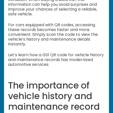
information can help you avoid surprises and
improve your chances of selecting a reliable,
safe vehicle.
For cars equipped with QR codes, accessing
these records becomes faster and more
convenient. Simply scan the code to view the
vehicle’s history and maintenance details
instantly.
Let’s learn how a GS1 QR code for vehicle history
and maintenance records has modernized
automotive services.
The importance of
vehicle history and
maintenance record