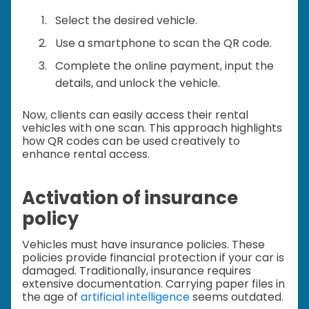
Select the desired vehicle.
Use a smartphone to scan the QR code.
Complete the online payment, input the
details, and unlock the vehicle.
Now, clients can easily access their rental
vehicles with one scan. This approach highlights
how QR codes can be used creatively to
enhance rental access.
Activation of insurance
policy
Vehicles must have insurance policies. These
policies provide financial protection if your car is
damaged. Traditionally, insurance requires
extensive documentation. Carrying paper files in
the age of
artificial intelligence
seems outdated.