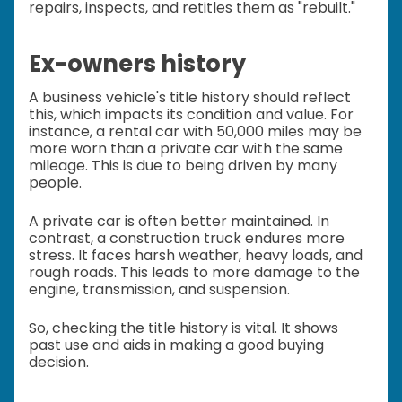
repairs, inspects, and retitles them as "rebuilt."
Ex-owners history
A business vehicle's title history should reflect
this, which impacts its condition and value. For
instance, a rental car with 50,000 miles may be
more worn than a private car with the same
mileage. This is due to being driven by many
people.
A private car is often better maintained. In
contrast, a construction truck endures more
stress. It faces harsh weather, heavy loads, and
rough roads. This leads to more damage to the
engine, transmission, and suspension.
So, checking the title history is vital. It shows
past use and aids in making a good buying
decision.