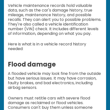
Vehicle maintenance records hold valuable
data, such as the car's damage history, true
mileage, maintenance history, and possible
recalls. They can alert you to possible problems.
They're also called a vehicle identification
number (VIN) check. It includes different levels
of information, depending on what you pay.
Here is what is in a vehicle record history
needed:
Flood damage
A flooded vehicle may look fine from the outside
but have serious issues. It may have corrosion,
faulty brakes, and bad electronics, including
airbag sensors.
Owners must retitle cars with severe flood
damage as reclaimed or flood vehicles.
Consumers can't buy them unless someone