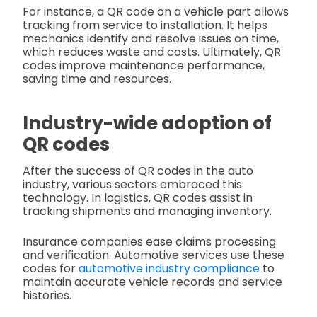
For instance, a QR code on a vehicle part allows
tracking from service to installation. It helps
mechanics identify and resolve issues on time,
which reduces waste and costs. Ultimately, QR
codes improve maintenance performance,
saving time and resources.
Industry-wide adoption of
QR codes
After the success of QR codes in the auto
industry, various sectors embraced this
technology. In logistics, QR codes assist in
tracking shipments and managing inventory.
Insurance companies ease claims processing
and verification. Automotive services use these
codes for
automotive industry compliance
to
maintain accurate vehicle records and service
histories.