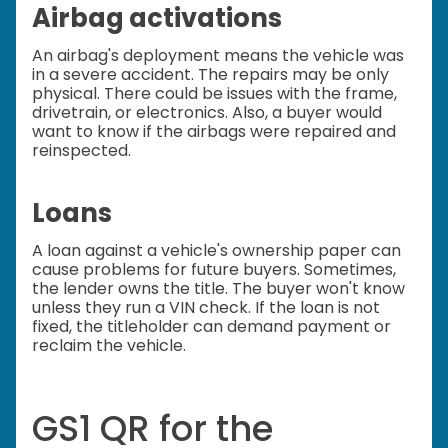
Airbag activations
An airbag's deployment means the vehicle was
in a severe accident. The repairs may be only
physical. There could be issues with the frame,
drivetrain, or electronics. Also, a buyer would
want to know if the airbags were repaired and
reinspected.
Loans
A loan against a vehicle's ownership paper can
cause problems for future buyers. Sometimes,
the lender owns the title. The buyer won't know
unless they run a VIN check. If the loan is not
fixed, the titleholder can demand payment or
reclaim the vehicle.
GS1 QR for the