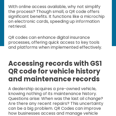
With online access available, why not simplify
the process? Though small, a QR code offers
significant benefits. It functions like a microchip
on electronic cards, speeding up information
retrieval.
QR codes can enhance digital insurance
processes, offering quick access to key tools
and platforms when implemented effectively.
Accessing records with GS1
QR code for vehicle history
and maintenance records
A dealership acquires a pre-owned vehicle,
knowing nothing of its maintenance history.
Questions arise: When was the last oil change?
Are there any recent repairs? This uncertainty
can be a big problem. QR Codes can improve
how businesses access and manage vehicle