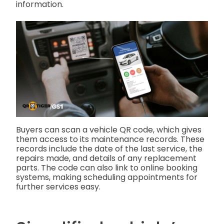
information.
Buyers can scan a vehicle QR code, which gives
them access to its maintenance records. These
records include the date of the last service, the
repairs made, and details of any replacement
parts. The code can also link to online booking
systems, making scheduling appointments for
further services easy.