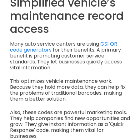
Simplified vehicle’s
maintenance record
access
Many auto service centers are using
GS1 QR
code generators
for their benefits. A primary
benefit is promoting customer service
standards. They let businesses quickly access
vital information.
This optimizes vehicle maintenance work.
Because they hold more data, they can help fix
the problems of traditional barcodes, making
them a better solution.
Also, these codes are powerful marketing tools.
They help companies find new opportunities and
grow. They give instant information as a 'Quick
Response' code, making them vital for
businesses.