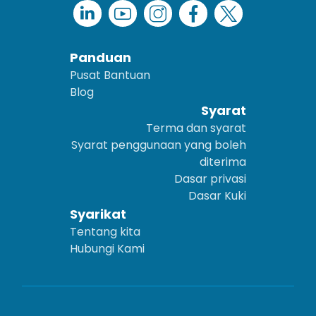
Panduan
Pusat Bantuan
Blog
Syarat
Terma dan syarat
Syarat penggunaan yang boleh
diterima
Dasar privasi
Dasar Kuki
Syarikat
Tentang kita
Hubungi Kami