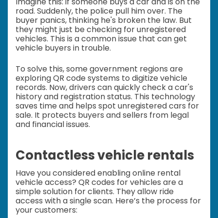
Imagine this: if someone buys a car and is on the
road. Suddenly, the police pull him over. The
buyer panics, thinking he's broken the law. But
they might just be checking for unregistered
vehicles. This is a common issue that can get
vehicle buyers in trouble.
To solve this, some government regions are
exploring QR code systems to digitize vehicle
records. Now, drivers can quickly check a car's
history and registration status. This technology
saves time and helps spot unregistered cars for
sale. It protects buyers and sellers from legal
and financial issues.
Contactless vehicle rentals
Have you considered enabling online rental
vehicle access? QR codes for vehicles are a
simple solution for clients. They allow ride
access with a single scan. Here’s the process for
your customers: