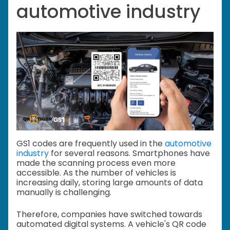
automotive industry
GS1 codes are frequently used in the
automotive
industry
for several reasons. Smartphones have
made the scanning process even more
accessible. As the number of vehicles is
increasing daily, storing large amounts of data
manually is challenging.
Therefore, companies have switched towards
automated digital systems. A vehicle's QR code