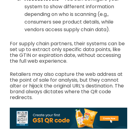
system to show different information
depending on who is scanning (e.g.,
consumers see product details, while
vendors access supply chain data).
For supply chain partners, their systems can be
set up to extract only specific data points, like
the GTIN or expiration date, without accessing
the full web experience.
Retailers may also capture the web address at
the point of sale for analysis, but they cannot
alter or hijack the original URL’s destination. The
brand always dictates where the QR code
redirects.