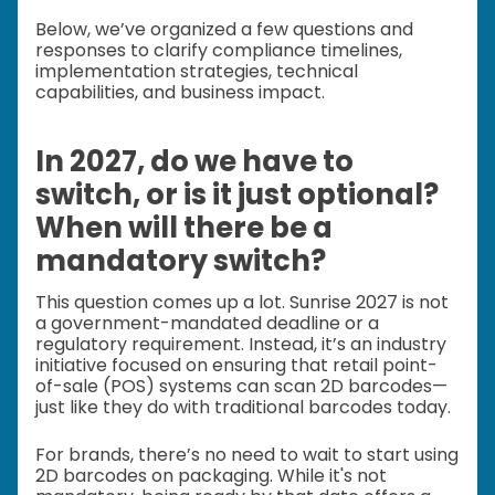
Below, we’ve organized a few questions and
responses to clarify compliance timelines,
implementation strategies, technical
capabilities, and business impact.
In 2027, do we have to
switch, or is it just optional?
When will there be a
mandatory switch?
This question comes up a lot. Sunrise 2027 is not
a government-mandated deadline or a
regulatory requirement. Instead, it’s an industry
initiative focused on ensuring that retail point-
of-sale (POS) systems can scan 2D barcodes—
just like they do with traditional barcodes today.
For brands, there’s no need to wait to start using
2D barcodes on packaging. While it's not