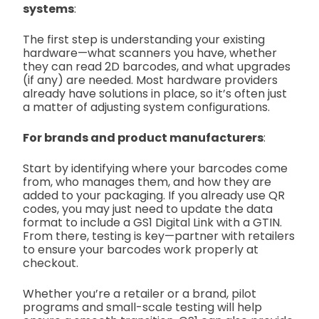
systems
:
The first step is understanding your existing
hardware—what scanners you have, whether
they can read 2D barcodes, and what upgrades
(if any) are needed. Most hardware providers
already have solutions in place, so it’s often just
a matter of adjusting system configurations.
For brands and product manufacturers
:
Start by identifying where your barcodes come
from, who manages them, and how they are
added to your packaging. If you already use QR
codes, you may just need to update the data
format to include a GS1 Digital Link with a GTIN.
From there, testing is key—partner with retailers
to ensure your barcodes work properly at
checkout.
Whether you’re a retailer or a brand, pilot
programs and small-scale testing will help