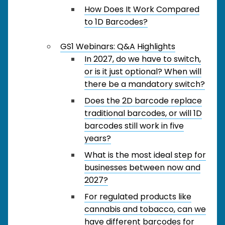
How Does It Work Compared
to 1D Barcodes?
GS1 Webinars: Q&A Highlights
In 2027, do we have to switch,
or is it just optional? When will
there be a mandatory switch?
Does the 2D barcode replace
traditional barcodes, or will 1D
barcodes still work in five
years?
What is the most ideal step for
businesses between now and
2027?
For regulated products like
cannabis and tobacco, can we
have different barcodes for