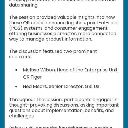
data sharing.
The session provided valuable insights into how
these QR codes enhance logistics, point-of-sale
(POS) systems, and consumer engagement,
offering businesses a smarter, more connected
way to manage product information.
The discussion featured two prominent
speakers:
Melissa Wilson, Head of the Enterprise Unit,
QR Tiger
Ned Mears, Senior Director, GS1 US
Throughout the session, participants engaged in
thought-provoking discussions, asking important
questions about implementation, benefits, and
challenges.