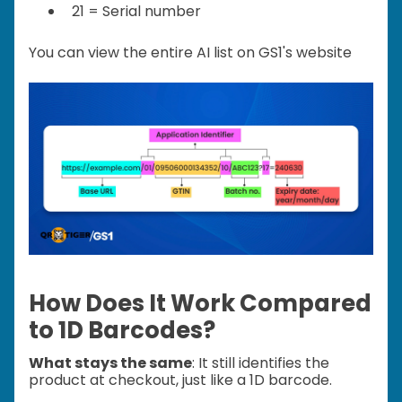
21 = Serial number
You can view the entire AI list on GS1's website
How Does It Work Compared
to 1D Barcodes?
What stays the same
: It still identifies the
product at checkout, just like a 1D barcode.