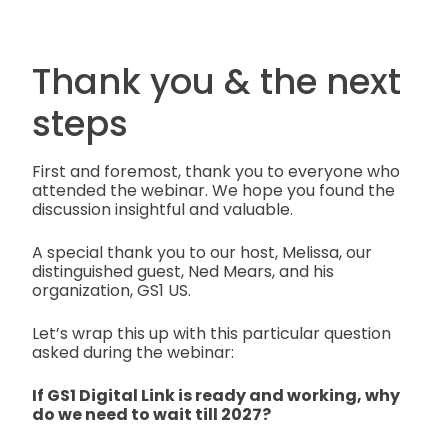
Thank you & the next
steps
First and foremost, thank you to everyone who
attended the webinar. We hope you found the
discussion insightful and valuable.
A special thank you to our host, Melissa, our
distinguished guest, Ned Mears, and his
organization, GS1 US.
Let’s wrap this up with this particular question
asked during the webinar:
If GS1 Digital Link is ready and working, why
do we need to wait till 2027?