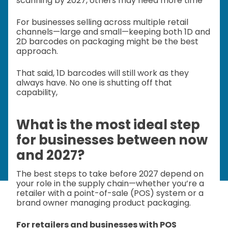
scanning by 2027, others may need more time
For businesses selling across multiple retail
channels—large and small—keeping both 1D and
2D barcodes on packaging might be the best
approach.
That said, 1D barcodes will still work as they
always have. No one is shutting off that
capability,
What is the most ideal step
for businesses between now
and 2027?
The best steps to take before 2027 depend on
your role in the supply chain—whether you’re a
retailer with a point-of-sale (POS) system or a
brand owner managing product packaging.
For retailers and businesses with POS