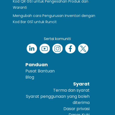
Kod QR GS1 untuk Pengesahan Produk dan
Waranti
Mengubah cara Pengurusan Inventori dengan
Kod Bar GS1 untuk Runcit
Sertai komuniti
Panduan
Pusat Bantuan
Blog
Syarat
Terma dan syarat
Syarat penggunaan yang boleh
diterima
Dasar privasi
Dasar Kuki