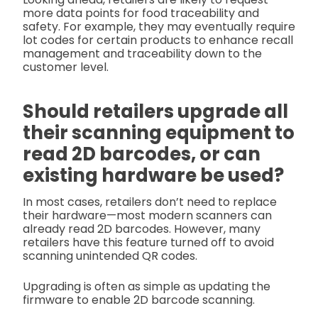
more data points for food traceability and
safety. For example, they may eventually require
lot codes for certain products to enhance recall
management and traceability down to the
customer level.
Should retailers upgrade all
their scanning equipment to
read 2D barcodes, or can
existing hardware be used?
In most cases, retailers don’t need to replace
their hardware—most modern scanners can
already read 2D barcodes. However, many
retailers have this feature turned off to avoid
scanning unintended QR codes.
Upgrading is often as simple as updating the
firmware to enable 2D barcode scanning.