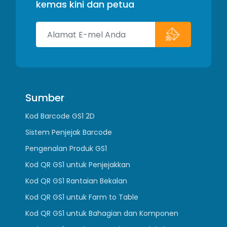
kemas kini dan petua
Sumber
Kod Barcode GS1 2D
Sistem Penjejak Barcode
Pengenalan Produk GS1
Kod QR GS1 untuk Penjejakkan
Kod QR GS1 Rantaian Bekalan
Kod QR GS1 untuk Farm to Table
Kod QR GS1 untuk Bahagian dan Komponen