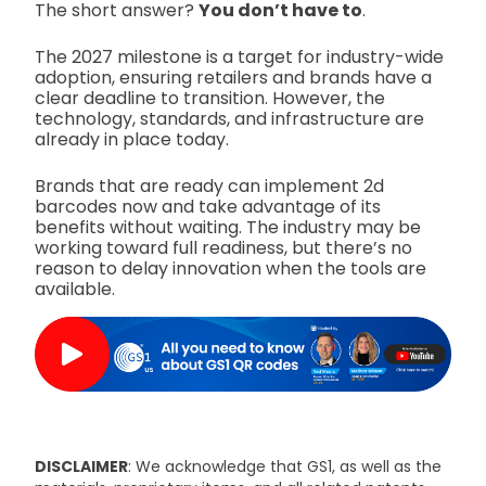
The short answer?
You don’t have to
.
The 2027 milestone is a target for industry-wide
adoption, ensuring retailers and brands have a
clear deadline to transition. However, the
technology, standards, and infrastructure are
already in place today.
Brands that are ready can implement 2d
barcodes now and take advantage of its
benefits without waiting. The industry may be
working toward full readiness, but there’s no
reason to delay innovation when the tools are
available.
DISCLAIMER
: We acknowledge that GS1, as well as the