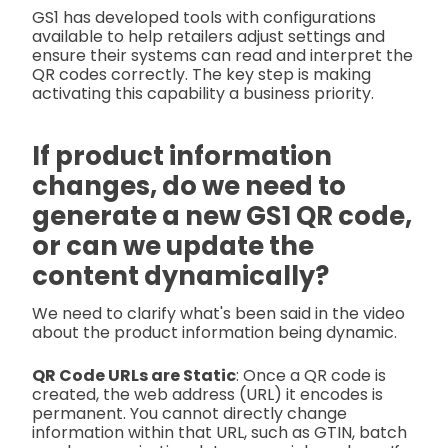
GS1 has developed tools with configurations
available to help retailers adjust settings and
ensure their systems can read and interpret the
QR codes correctly. The key step is making
activating this capability a business priority.
If product information
changes, do we need to
generate a new GS1 QR code,
or can we update the
content dynamically?
We need to clarify what's been said in the video
about the product information being dynamic.
QR Code URLs are Static
: Once a QR code is
created, the web address (URL) it encodes is
permanent. You cannot directly change
information within that URL, such as GTIN, batch