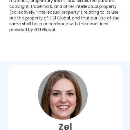
materials, proprietary items, and all related patents,
copyright, trademark, and other intellectual property
(collectively, “intellectual property”) relating to its use,
are the property of GS1 Global, and that our use of the
same shall be in accordance with the conditions
provided by GS1 Global.
Zel