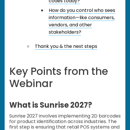
codes today?
How do you control who sees
information—like consumers,
vendors, and other
stakeholders?
Thank you & the next steps
Key Points from the
Webinar
What is Sunrise 2027?
Sunrise 2027 involves implementing 2D barcodes
for product identification across industries. The
first step is ensuring that retail POS systems and