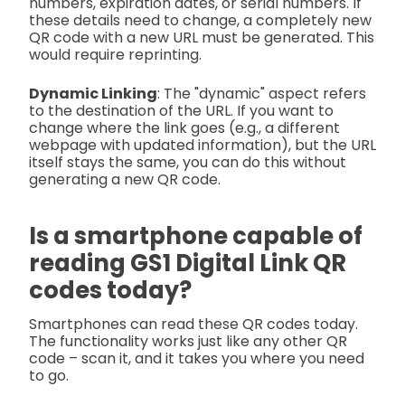
numbers, expiration dates, or serial numbers. If
these details need to change, a completely new
QR code with a new URL must be generated. This
would require reprinting.
Dynamic Linking
: The "dynamic" aspect refers
to the destination of the URL. If you want to
change where the link goes (e.g., a different
webpage with updated information), but the URL
itself stays the same, you can do this without
generating a new QR code.
Is a smartphone capable of
reading GS1 Digital Link QR
codes today?
Smartphones can read these QR codes today.
The functionality works just like any other QR
code – scan it, and it takes you where you need
to go.