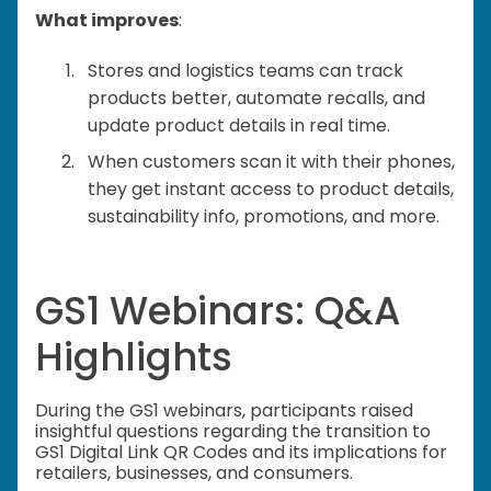
What improves
:
Stores and logistics teams can track
products better, automate recalls, and
update product details in real time.
When customers scan it with their phones,
they get instant access to product details,
sustainability info, promotions, and more.
GS1 Webinars: Q&A
Highlights
During the GS1 webinars, participants raised
insightful questions regarding the transition to
GS1 Digital Link QR Codes and its implications for
retailers, businesses, and consumers.