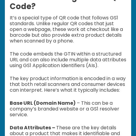
Code?
It’s a special type of QR code that follows GS1
standards. Unlike regular QR codes that just
open a webpage, these work at checkout like a
barcode but also provide extra product details
when scanned by a phone.
The code embeds the GTIN within a structured
URL and can also include multiple data attributes
using GS1 Application Identifiers (AIs).
The key product information is encoded in a way
that both retail scanners and consumer devices
can interpret. Here’s what it typically includes:
Base URL (Domain Name)
– This can be a
company’s branded website or a GS1 resolver
service.
Data Attributes –
These are the key details
about a product that makes it identifiable and