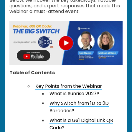
Below, we’ll cover the key takeaways, notable
questions, and expert responses that made this
webinar a must-attend event.
Table of Contents
Key Points from the Webinar
What is Sunrise 2027?
Why Switch from 1D to 2D
Barcodes?
What is a GS1 Digital Link QR
Code?