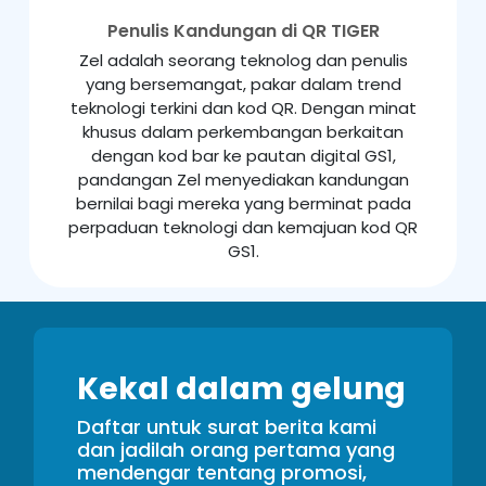
Penulis Kandungan di QR TIGER
Zel adalah seorang teknolog dan penulis
yang bersemangat, pakar dalam trend
teknologi terkini dan kod QR. Dengan minat
khusus dalam perkembangan berkaitan
dengan kod bar ke pautan digital GS1,
pandangan Zel menyediakan kandungan
bernilai bagi mereka yang berminat pada
perpaduan teknologi dan kemajuan kod QR
GS1.
Kekal dalam gelung
Daftar untuk surat berita kami
dan jadilah orang pertama yang
mendengar tentang promosi,