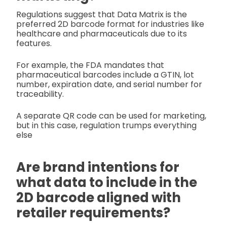
Regulations suggest that Data Matrix is the
preferred 2D barcode format for industries like
healthcare and pharmaceuticals due to its
features.
For example, the FDA mandates that
pharmaceutical barcodes include a GTIN, lot
number, expiration date, and serial number for
traceability.
A separate QR code can be used for marketing,
but in this case, regulation trumps everything
else
Are brand intentions for
what data to include in the
2D barcode aligned with
retailer requirements?