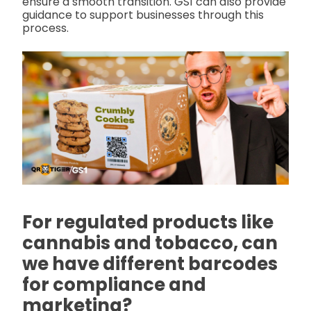
ensure a smooth transition. GS1 can also provide
guidance to support businesses through this
process.
For regulated products like
cannabis and tobacco, can
we have different barcodes
for compliance and
marketing?