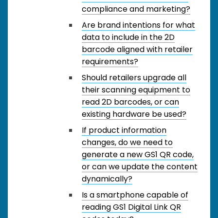
compliance and marketing?
Are brand intentions for what
data to include in the 2D
barcode aligned with retailer
requirements?
Should retailers upgrade all
their scanning equipment to
read 2D barcodes, or can
existing hardware be used?
If product information
changes, do we need to
generate a new GS1 QR code,
or can we update the content
dynamically?
Is a smartphone capable of
reading GS1 Digital Link QR