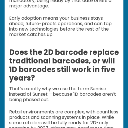
mandatory, being ready by that date offers a
major advantage.
Early adoption means your business stays
ahead, future-proofs operations, and can tap
into new technologies before the rest of the
market catches up.
Does the 2D barcode replace
traditional barcodes, or will
1D barcodes still work in five
years?
That’s exactly why we use the term Sunrise
instead of Sunset —because 1D barcodes aren’t
being phased out.
Retail environments are complex, with countless
products and scanning systems in place. While
some retailers will be fully ready for 2D-only