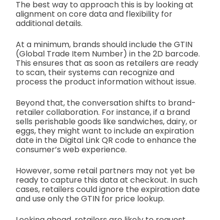
The best way to approach this is by looking at
alignment on core data and flexibility for
additional details.
At a minimum, brands should include the GTIN
(Global Trade Item Number) in the 2D barcode.
This ensures that as soon as retailers are ready
to scan, their systems can recognize and
process the product information without issue.
Beyond that, the conversation shifts to brand-
retailer collaboration. For instance, if a brand
sells perishable goods like sandwiches, dairy, or
eggs, they might want to include an expiration
date in the Digital Link QR code to enhance the
consumer’s web experience.
However, some retail partners may not yet be
ready to capture this data at checkout. In such
cases, retailers could ignore the expiration date
and use only the GTIN for price lookup.
Looking ahead, retailers are likely to request