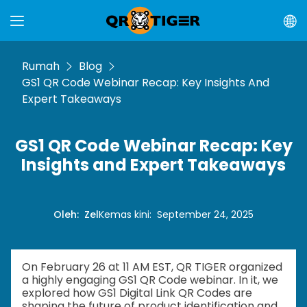
Rumah
Blog
GS1 QR Code Webinar Recap: Key Insights And
Expert Takeaways
GS1 QR Code Webinar Recap: Key
Insights and Expert Takeaways
Oleh
:
Zel
Kemas kini
:
September 24, 2025
On February 26 at 11 AM EST, QR TIGER organized
a highly engaging GS1 QR Code webinar. In it, we
explored how GS1 Digital Link QR Codes are
shaping the future of product identification and