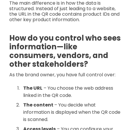
The main difference is in how the data is
structured. Instead of just leading to a website,
the URL in the QR code contains product IDs and
other key product information.
How do you control who sees
information—like
consumers, vendors, and
other stakeholders?
As the brand owner, you have full control over:
The URL
– You choose the web address
linked in the QR code.
The content
– You decide what
information is displayed when the QR code
is scanned.
Access levels
– You can configure your