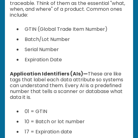
traceable. Think of them as the essential "what,
when, and where" of a product. Common ones
include:
GTIN (Global Trade Item Number)
Batch/Lot Number
Serial Number
Expiration Date
Application Identifiers (AIs)—
These are like
tags that label each data attribute so systems
can understand them. Every AI is a predefined
number that tells a scanner or database what
data it is.
01 = GTIN
10 = Batch or lot number
17 = Expiration date