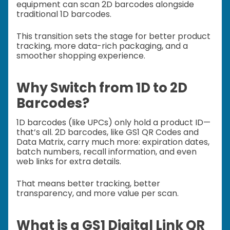
equipment can scan 2D barcodes alongside
traditional 1D barcodes.
This transition sets the stage for better product
tracking, more data-rich packaging, and a
smoother shopping experience.
Why Switch from 1D to 2D
Barcodes?
1D barcodes (like UPCs) only hold a product ID—
that’s all. 2D barcodes, like GS1 QR Codes and
Data Matrix, carry much more: expiration dates,
batch numbers, recall information, and even
web links for extra details.
That means better tracking, better
transparency, and more value per scan.
What is a GS1 Digital Link QR