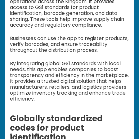
operations across the Kingdom. It provides
access to GS1 standards for product
identification, barcode generation, and data
sharing. These tools help improve supply chain
accuracy and regulatory compliance.
Businesses can use the app to register products,
verify barcodes, and ensure traceability
throughout the distribution process.
By integrating global GS1 standards with local
needs, this app enables companies to boost
transparency and efficiency in the marketplace.
It provides a trusted digital solution that helps
manufacturers, retailers, and logistics providers
optimize inventory tracking and enhance trade
efficiency.
Globally standardized
codes for product
identification