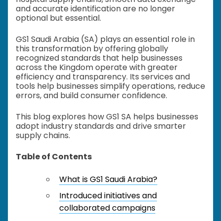
and accurate identification are no longer
optional but essential.
GS1 Saudi Arabia (SA) plays an essential role in
this transformation by offering globally
recognized standards that help businesses
across the Kingdom operate with greater
efficiency and transparency. Its services and
tools help businesses simplify operations, reduce
errors, and build consumer confidence.
This blog explores how GS1 SA helps businesses
adopt industry standards and drive smarter
supply chains.
Table of Contents
What is GS1 Saudi Arabia?
Introduced initiatives and
collaborated campaigns