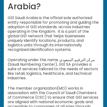
Arabia?
GS1 Saudi Arabia is the official sole authorized
entity responsible for promoting and guiding the
adoption of GS1 standards. across industries
operating in the Kingdom. It is a part of the
global GS1 network that helps businesses
uniquely identify locations, products, and
logistics units through its internationally
recognized identification systems.
Operating under the name مركز الترقيم السعودي
(Saudi Numbering Center), GS1 SA provides a
suite of services tailored to the needs of sectors
like retail, logistics, healthcare, and technical
industries.
The member organization(MO) works in
association with the Council of Saudi Chambers
of Commerce (CSC) to ensure that GS1 services
are aligned with national economic goals and
accessible to companies of all sizes through