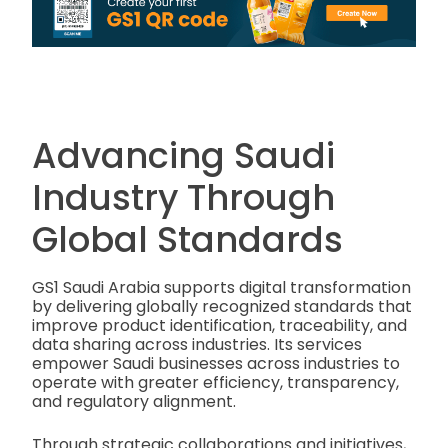
Advancing Saudi
Industry Through
Global Standards
GS1 Saudi Arabia supports digital transformation
by delivering globally recognized standards that
improve product identification, traceability, and
data sharing across industries. Its services
empower Saudi businesses across industries to
operate with greater efficiency, transparency,
and regulatory alignment.
Through strategic collaborations and initiatives,