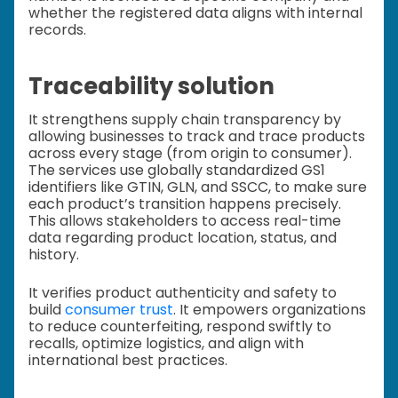
whether the registered data aligns with internal
records.
Traceability solution
It strengthens supply chain transparency by
allowing businesses to track and trace products
across every stage (from origin to consumer).
The services use globally standardized GS1
identifiers like GTIN, GLN, and SSCC, to make sure
each product’s transition happens precisely.
This allows stakeholders to access real-time
data regarding product location, status, and
history.
It verifies product authenticity and safety to
build
consumer trust
. It empowers organizations
to reduce counterfeiting, respond swiftly to
recalls, optimize logistics, and align with
international best practices.