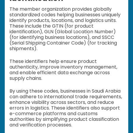
The member organization provides globally
standardized codes helping businesses uniquely
identify products, locations, and logistics units.
These include the GTIN (for product
identification), GLN (Global Location Number)
(for identifying business locations), and SSCC
(Serial Shipping Container Code) (for tracking
shipments).
These identifiers help ensure product
authenticity, improve inventory management,
and enable efficient data exchange across
supply chains.
By using these codes, businesses in Saudi Arabia
can adhere to international trade requirements,
enhance visibility across sectors, and reduce
errors in logistics. These identifiers also support
e-commerce platforms and customs
authorities by simplifying product classification
and verification processes.