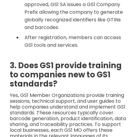
approved, GS1 SA issues a GS1 Company
Prefix allowing the company to generate
globally recognized identifiers like GTINs
and barcodes.
After registration, members can access
GS1 tools and services.
3. Does GS1 provide training
to companies new to GS1
standards?
Yes, GS1 Member Organizations provide training
sessions, technical support, and user guides to
help companies understand and implement GS1
standards. These resources typically cover
barcode generation, product identification, data
sharing, and traceability practices. To support
local businesses, each GS1 MO offers these
materials in the relevant languages of its