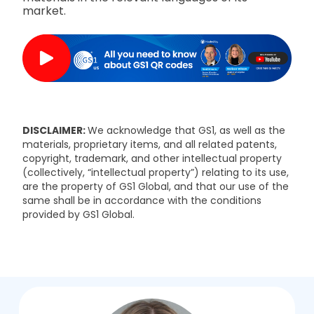
market.
DISCLAIMER:
We acknowledge that GS1, as well as the
materials, proprietary items, and all related patents,
copyright, trademark, and other intellectual property
(collectively, “intellectual property”) relating to its use,
are the property of GS1 Global, and that our use of the
same shall be in accordance with the conditions
provided by GS1 Global.