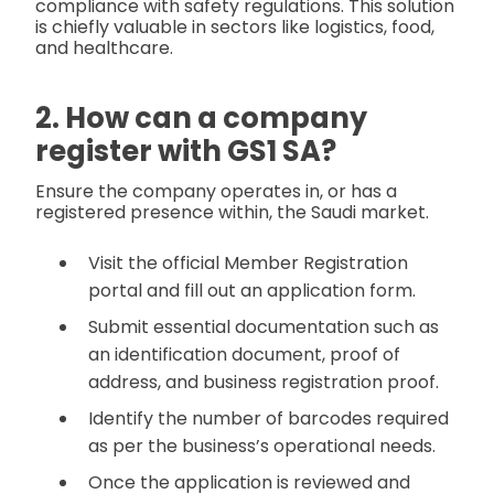
compliance with safety regulations. This solution
is chiefly valuable in sectors like logistics, food,
and healthcare.
2. How can a company
register with GS1 SA?
Ensure the company operates in, or has a
registered presence within, the Saudi market.
Visit the official Member Registration
portal and fill out an application form.
Submit essential documentation such as
an identification document, proof of
address, and business registration proof.
Identify the number of barcodes required
as per the business’s operational needs.
Once the application is reviewed and