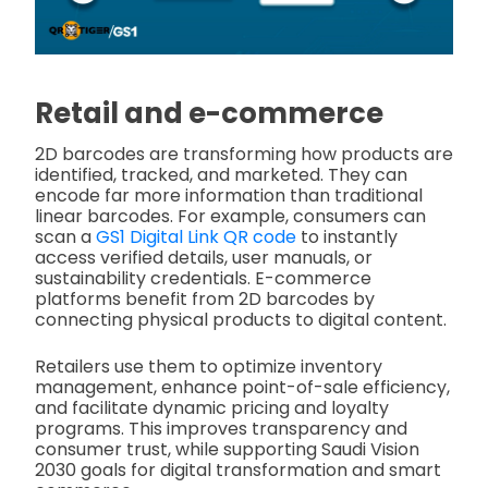
Retail and e-commerce
2D barcodes are transforming how products are
identified, tracked, and marketed. They can
encode far more information than traditional
linear barcodes. For example, consumers can
scan a
GS1 Digital Link QR code
to instantly
access verified details, user manuals, or
sustainability credentials. E-commerce
platforms benefit from 2D barcodes by
connecting physical products to digital content.
Retailers use them to optimize inventory
management, enhance point-of-sale efficiency,
and facilitate dynamic pricing and loyalty
programs. This improves transparency and
consumer trust, while supporting Saudi Vision
2030 goals for digital transformation and smart