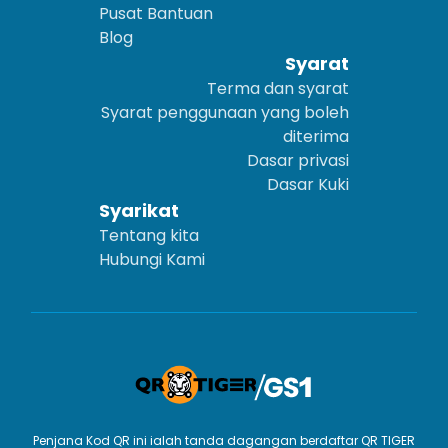
Pusat Bantuan
Blog
Syarat
Terma dan syarat
Syarat penggunaan yang boleh
diterima
Dasar privasi
Dasar Kuki
Syarikat
Tentang kita
Hubungi Kami
Penjana Kod QR ini ialah tanda dagangan berdaftar QR TIGER