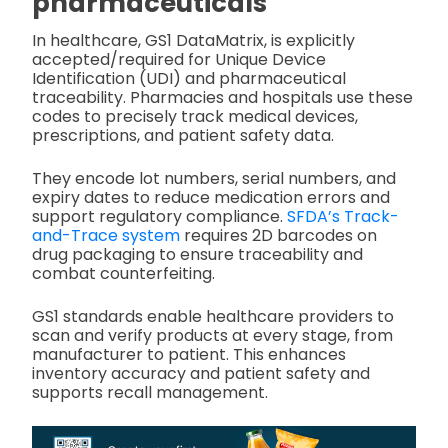
pharmaceuticals
In healthcare, GS1 DataMatrix, is explicitly
accepted/required for Unique Device
Identification (UDI) and pharmaceutical
traceability. Pharmacies and hospitals use these
codes to precisely track medical devices,
prescriptions, and patient safety data.
They encode lot numbers, serial numbers, and
expiry dates to reduce medication errors and
support regulatory compliance.
SFDA’s Track-
and-Trace system
requires 2D barcodes on
drug packaging to ensure traceability and
combat counterfeiting.
GS1 standards enable healthcare providers to
scan and verify products at every stage, from
manufacturer to patient. This enhances
inventory accuracy and patient safety and
supports recall management.