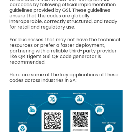
barcodes by following official implementation
guidelines provided by GS1. These guidelines
ensure that the codes are globally
interoperable, correctly structured, and ready
for retail and regulatory use.
For businesses that may not have the technical
resources or prefer a faster deployment,
partnering with a reliable third-party provider
like QR Tiger’s GS1 QR code generator is
recommended.
Here are some of the key applications of these
codes across industries in SA: