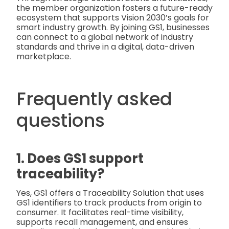
the member organization fosters a future-ready
ecosystem that supports Vision 2030’s goals for
smart industry growth. By joining GS1, businesses
can connect to a global network of industry
standards and thrive in a digital, data-driven
marketplace.
Frequently asked
questions
1. Does GS1 support
traceability?
Yes, GS1 offers a Traceability Solution that uses
GS1 identifiers to track products from origin to
consumer. It facilitates real-time visibility,
supports recall management, and ensures