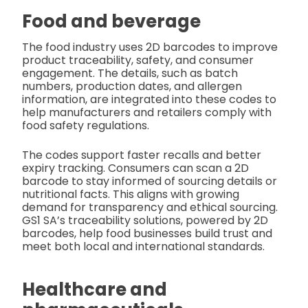
Food and beverage
The food industry uses 2D barcodes to improve
product traceability, safety, and consumer
engagement. The details, such as batch
numbers, production dates, and allergen
information, are integrated into these codes to
help manufacturers and retailers comply with
food safety regulations.
The codes support faster recalls and better
expiry tracking. Consumers can scan a 2D
barcode to stay informed of sourcing details or
nutritional facts. This aligns with growing
demand for transparency and ethical sourcing.
GS1 SA’s traceability solutions, powered by 2D
barcodes, help food businesses build trust and
meet both local and international standards.
Healthcare and