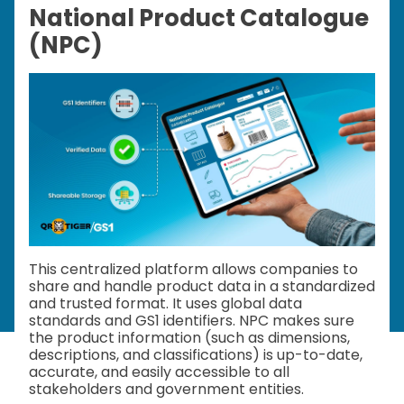
National Product Catalogue
(NPC)
This centralized platform allows companies to
share and handle product data in a standardized
and trusted format. It uses global data
standards and GS1 identifiers. NPC makes sure
the product information (such as dimensions,
descriptions, and classifications) is up-to-date,
accurate, and easily accessible to all
stakeholders and government entities.