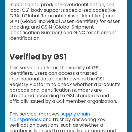
In addition to product-level identification, the
local GS1 body supports specialized codes like
GRAI (Global Returnable Asset Identifier) and
GIAI (Global Individual Asset Identifier) for asset
tracking, and GSIN (Global Shipment
Identification Number) and GINC for shipment
identification.
Verified by GS1
This service confirms the validity of GS1
identifiers. Users can access a trusted
international database known as the GS1
Registry Platform to check whether a product’s
barcode and identification numbers are
structured according to GS1 standards and
officially issued by a GS1 member organization.
This service improves
supply chain
transparency
and trust by answering key
verification questions, such as whether a
number is licensed to a specific company and