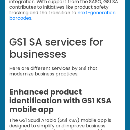
integration. With support from the SASO, GS1 SA
contributes to initiatives like product safety
tracking and the transition to
next-generation
barcodes
.
GS1 SA services for
businesses
Here are different services by GS1 that
modernize business practices.
Enhanced product
identification with GS1 KSA
mobile app
The GS1 Saudi Arabia (GS1 KSA) mobile app is
designed to simplify and improve business