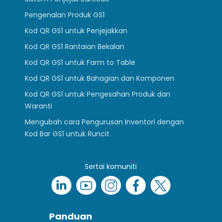
Pengenalan Produk GS1
Kod QR GS1 untuk Penjejakkan
Kod QR GS1 Rantaian Bekalan
Kod QR GS1 untuk Farm to Table
Kod QR GS1 untuk Bahagian dan Komponen
Kod QR GS1 untuk Pengesahan Produk dan
Waranti
Mengubah cara Pengurusan Inventori dengan
Kod Bar GS1 untuk Runcit
Sertai komuniti
Panduan