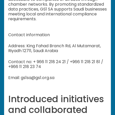
chamber networks. By promoting standardized
data practices, GS1 SA supports Saudi businesses
meeting local and international compliance
requirements.
Contact information
Address: King Fahad Branch Rd, Al Mutamarat,
Riyadh 12711, Saudi Arabia
Contact no: + 966 11 218 24 21 / +966 11 218 21 81 /
+966 11 218 23 74
Email: gs1sa@gs1.org.sa
Introduced initiatives
and collaborated