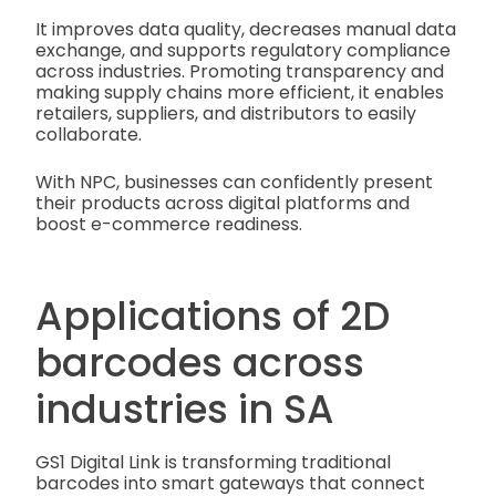
It improves data quality, decreases manual data
exchange, and supports regulatory compliance
across industries. Promoting transparency and
making supply chains more efficient, it enables
retailers, suppliers, and distributors to easily
collaborate.
With NPC, businesses can confidently present
their products across digital platforms and
boost e-commerce readiness.
Applications of 2D
barcodes across
industries in SA
GS1 Digital Link is transforming traditional
barcodes into smart gateways that connect