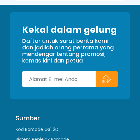
Kekal dalam gelung
Daftar untuk surat berita kami
dan jadilah orang pertama yang
mendengar tentang promosi,
kemas kini dan petua
Sumber
Kod Barcode GS1 2D
Sistem Penjejak Barcode