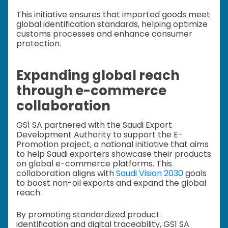
This initiative ensures that imported goods meet
global identification standards, helping optimize
customs processes and enhance consumer
protection.
Expanding global reach
through e-commerce
collaboration
GS1 SA partnered with the Saudi Export
Development Authority to support the E-
Promotion project, a national initiative that aims
to help Saudi exporters showcase their products
on global e-commerce platforms. This
collaboration aligns with
Saudi Vision 2030
goals
to boost non-oil exports and expand the global
reach.
By promoting standardized product
identification and digital traceability, GS1 SA