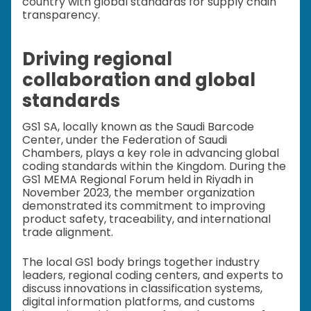
country with global standards for supply chain
transparency.
Driving regional
collaboration and global
standards
GS1 SA, locally known as the Saudi Barcode
Center, under the Federation of Saudi
Chambers, plays a key role in advancing global
coding standards within the Kingdom. During the
GS1 MEMA Regional Forum held in Riyadh in
November 2023, the member organization
demonstrated its commitment to improving
product safety, traceability, and international
trade alignment.
The local GS1 body brings together industry
leaders, regional coding centers, and experts to
discuss innovations in classification systems,
digital information platforms, and customs