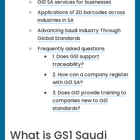
GS1 SA services for businesses
Applications of 2D barcodes across
industries in SA
Advancing Saudi Industry Through
Global Standards
Frequently asked questions
1. Does GS1 support
traceability?
2. How can a company register
with GS1 SA?
3. Does GS1 provide training to
companies new to GS1
standards?
What is GS1 Saudi