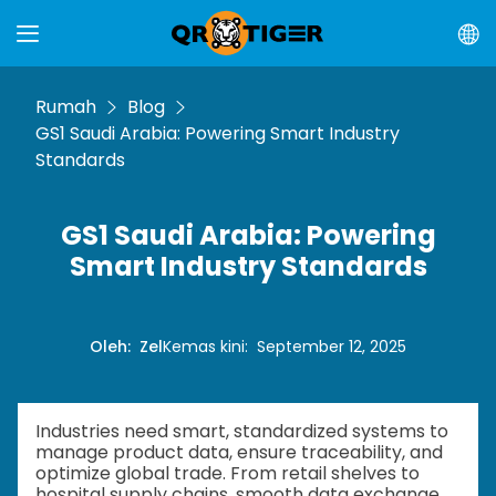
Rumah
Blog
GS1 Saudi Arabia: Powering Smart Industry
Standards
GS1 Saudi Arabia: Powering
Smart Industry Standards
Oleh
:
Zel
Kemas kini
:
September 12, 2025
Industries need smart, standardized systems to
manage product data, ensure traceability, and
optimize global trade. From retail shelves to
hospital supply chains, smooth data exchange