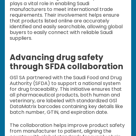
plays a vital role in enabling Saudi
manufacturers to meet international trade
requirements. Their involvement helps ensure
that products listed online are accurately
identified and easily searchable, allowing global
buyers to easily connect with reliable Saudi
suppliers.
Advancing drug safety
through SFDA collaboration
GS1 SA partnered with the Saudi Food and Drug
Authority (SFDA) to support a national system
for drug traceability. This initiative ensures that
all pharmaceutical products, both human and
veterinary, are labeled with standardized GS1
DataMatrix barcodes containing key details like
batch number, GTIN, and expiration date.
The collaboration helps improve product safety
from manufacturer to patient, aligning the