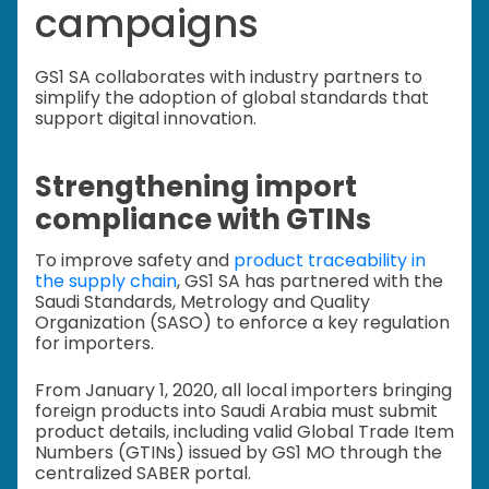
campaigns
GS1 SA collaborates with industry partners to
simplify the adoption of global standards that
support digital innovation.
Strengthening import
compliance with GTINs
To improve safety and
product traceability in
the supply chain
, GS1 SA has partnered with the
Saudi Standards, Metrology and Quality
Organization (SASO) to enforce a key regulation
for importers.
From January 1, 2020, all local importers bringing
foreign products into Saudi Arabia must submit
product details, including valid Global Trade Item
Numbers (GTINs) issued by GS1 MO through the
centralized SABER portal.