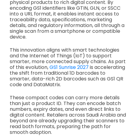
physical products to rich digital content. By
encoding GS1 identifiers like GTIN, GLN, or SSCC
into a URL format, it enables instant access to
traceability data, specifications, marketing
details, and regulatory information, all through a
single scan from a smartphone or compatible
device.
This innovation aligns with smart technologies
and the Internet of Things (IoT) to support
smarter, more connected supply chains. As part
of this evolution,
GS1 Sunrise 2027
is accelerating
the shift from traditional 1D barcodes to
smarter, data-rich 2D barcodes such as GS1 QR
code and DataMatrix.
These compact codes can carry more details
than just a product ID. They can encode batch
numbers, expiry dates, and even direct links to
digital content. Retailers across Saudi Arabia and
beyond are already upgrading their scanners to
read both formats, preparing the path for
smooth adoption.