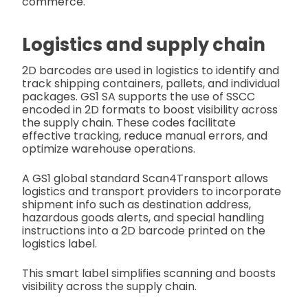
commerce.
Logistics and supply chain
2D barcodes are used in logistics to identify and
track shipping containers, pallets, and individual
packages. GS1 SA supports the use of SSCC
encoded in 2D formats to boost visibility across
the supply chain. These codes facilitate
effective tracking, reduce manual errors, and
optimize warehouse operations.
A GS1 global standard Scan4Transport allows
logistics and transport providers to incorporate
shipment info such as destination address,
hazardous goods alerts, and special handling
instructions into a 2D barcode printed on the
logistics label.
This smart label simplifies scanning and boosts
visibility across the supply chain.