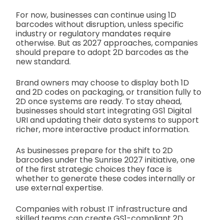
For now, businesses can continue using 1D
barcodes without disruption, unless specific
industry or regulatory mandates require
otherwise. But as 2027 approaches, companies
should prepare to adopt 2D barcodes as the
new standard.
Brand owners may choose to display both 1D
and 2D codes on packaging, or transition fully to
2D once systems are ready. To stay ahead,
businesses should start integrating GS1 Digital
URI and updating their data systems to support
richer, more interactive product information.
As businesses prepare for the shift to 2D
barcodes under the Sunrise 2027 initiative, one
of the first strategic choices they face is
whether to generate these codes internally or
use external expertise.
Companies with robust IT infrastructure and
skilled teams can create GS1-compliant 2D