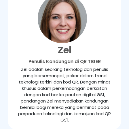
Zel
Penulis Kandungan di QR TIGER
Zel adalah seorang teknolog dan penulis
yang bersemangat, pakar dalam trend
teknologi terkini dan kod QR. Dengan minat
khusus dalam perkembangan berkaitan
dengan kod bar ke pautan digital GS1,
pandangan Zel menyediakan kandungan
bernilai bagi mereka yang berminat pada
perpaduan teknologi dan kemajuan kod QR
GS1.