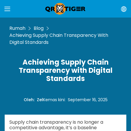
Rumah
Blog
Achieving Supply Chain Transparency With
Digital Standards
Achieving Supply Chain
Transparency with Digital
Standards
Oleh
:
Zel
Kemas kini
:
September 16, 2025
Supply chain transparency is no longer a
competitive advantage, it’s a baseline