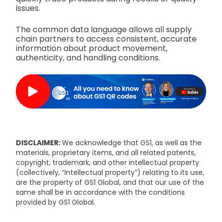
issues.
The common data language allows all supply
chain partners to access consistent, accurate
information about product movement,
authenticity, and handling conditions.
DISCLAIMER:
We acknowledge that GS1, as well as the
materials, proprietary items, and all related patents,
copyright, trademark, and other intellectual property
(collectively, “intellectual property”) relating to its use,
are the property of GS1 Global, and that our use of the
same shall be in accordance with the conditions
provided by GS1 Global.