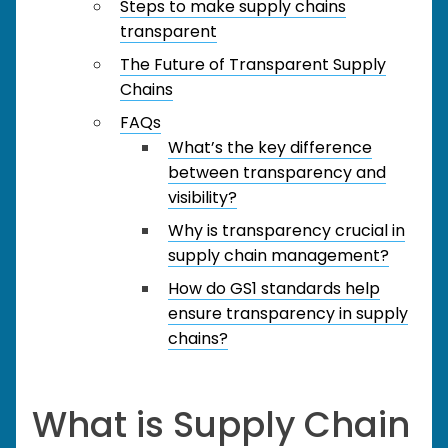
Steps to make supply chains
transparent
The Future of Transparent Supply
Chains
FAQs
What’s the key difference
between transparency and
visibility?
Why is transparency crucial in
supply chain management?
How do GS1 standards help
ensure transparency in supply
chains?
What is Supply Chain