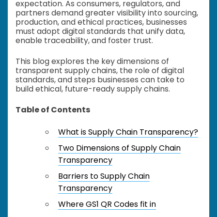
expectation. As consumers, regulators, and
partners demand greater visibility into sourcing,
production, and ethical practices, businesses
must adopt digital standards that unify data,
enable traceability, and foster trust.
This blog explores the key dimensions of
transparent supply chains, the role of digital
standards, and steps businesses can take to
build ethical, future-ready supply chains.
Table of Contents
What is Supply Chain Transparency?
Two Dimensions of Supply Chain
Transparency
Barriers to Supply Chain
Transparency
Where GS1 QR Codes fit in