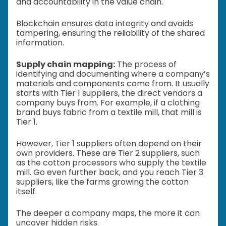
and accountability in the value chain.
Blockchain ensures data integrity and avoids
tampering, ensuring the reliability of the shared
information.
Supply chain mapping:
The process of
identifying and documenting where a company’s
materials and components come from. It usually
starts with Tier 1 suppliers, the direct vendors a
company buys from. For example, if a clothing
brand buys fabric from a textile mill, that mill is
Tier 1.
However, Tier 1 suppliers often depend on their
own providers. These are Tier 2 suppliers, such
as the cotton processors who supply the textile
mill. Go even further back, and you reach Tier 3
suppliers, like the farms growing the cotton
itself.
The deeper a company maps, the more it can
uncover hidden risks.