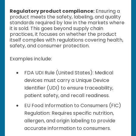
Regulatory product compliance:
Ensuring a
product meets the safety, labeling, and quality
standards required by law in the markets where
it is sold. This goes beyond supply chain
practices, it focuses on whether the product
itself complies with regulations covering health,
safety, and consumer protection.
Examples include:
FDA UDI Rule (United States): Medical
devices must carry a Unique Device
Identifier (UDI) to ensure traceability,
patient safety, and recall readiness.
EU Food Information to Consumers (FIC)
Regulation: Requires specific nutrition,
allergen, and origin labeling to provide
accurate information to consumers.