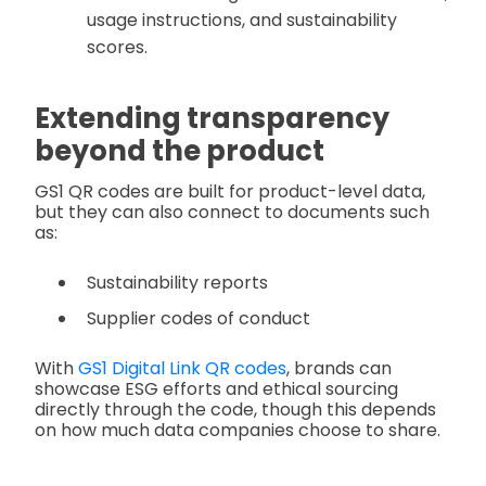
usage instructions, and sustainability
scores.
Extending transparency
beyond the product
GS1 QR codes are built for product-level data,
but they can also connect to documents such
as:
Sustainability reports
Supplier codes of conduct
With
GS1 Digital Link QR codes
, brands can
showcase ESG efforts and ethical sourcing
directly through the code, though this depends
on how much data companies choose to share.