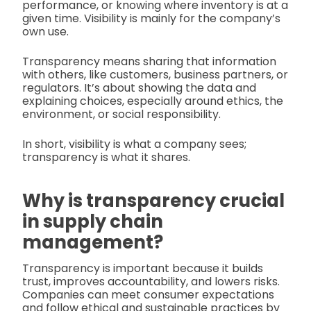
performance, or knowing where inventory is at a
given time. Visibility is mainly for the company’s
own use.
Transparency means sharing that information
with others, like customers, business partners, or
regulators. It’s about showing the data and
explaining choices, especially around ethics, the
environment, or social responsibility.
In short, visibility is what a company sees;
transparency is what it shares.
Why is transparency crucial
in supply chain
management?
Transparency is important because it builds
trust, improves accountability, and lowers risks.
Companies can meet consumer expectations
and follow ethical and sustainable practices by