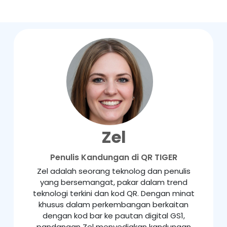
Zel
Penulis Kandungan di QR TIGER
Zel adalah seorang teknolog dan penulis
yang bersemangat, pakar dalam trend
teknologi terkini dan kod QR. Dengan minat
khusus dalam perkembangan berkaitan
dengan kod bar ke pautan digital GS1,
pandangan Zel menyediakan kandungan