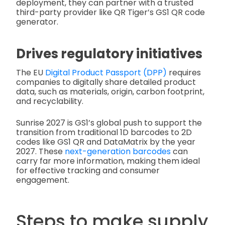
deployment, they can partner with a trusted
third-party provider like QR Tiger’s GS1 QR code
generator.
Drives regulatory initiatives
The EU
Digital Product Passport (DPP)
requires
companies to digitally share detailed product
data, such as materials, origin, carbon footprint,
and recyclability.
Sunrise 2027 is GS1’s global push to support the
transition from traditional 1D barcodes to 2D
codes like GS1 QR and DataMatrix by the year
2027. These
next-generation barcodes
can
carry far more information, making them ideal
for effective tracking and consumer
engagement.
Steps to make supply