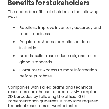
Benefits for stakeholders
The codes benefit stakeholders in the following
ways:
Retailers: Improve inventory accuracy and
recall readiness
Regulators: Access compliance data
instantly
Brands: Build trust, reduce risk, and meet
global standards
Consumers: Access to more information
before purchase
Companies with skilled teams and technical
resources can choose to create GS1-compliant
2D barcodes by following the official GS1
implementation guidelines. If they lack required
technical resources or want a faster