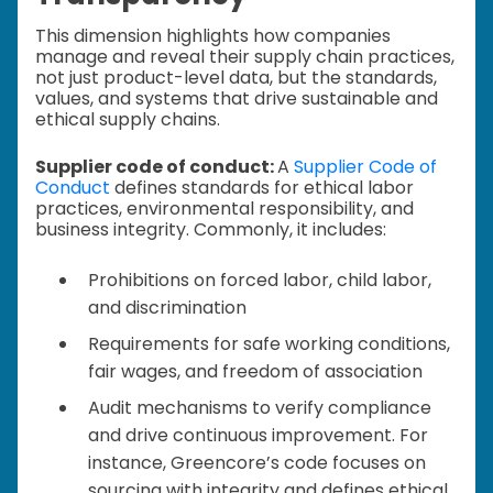
This dimension highlights how companies
manage and reveal their supply chain practices,
not just product-level data, but the standards,
values, and systems that drive sustainable and
ethical supply chains.
Supplier code of conduct:
A
Supplier Code of
Conduct
defines standards for ethical labor
practices, environmental responsibility, and
business integrity. Commonly, it includes:
Prohibitions on forced labor, child labor,
and discrimination
Requirements for safe working conditions,
fair wages, and freedom of association
Audit mechanisms to verify compliance
and drive continuous improvement. For
instance, Greencore’s code focuses on
sourcing with integrity and defines ethical