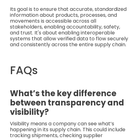
Its goal is to ensure that accurate, standardized
information about products, processes, and
movements is accessible across all
stakeholders, enabling accountability, safety,
and trust. It's about enabling interoperable
systems that allow verified data to flow securely
and consistently across the entire supply chain.
FAQs
What’s the key difference
between transparency and
visibility?
Visibility means a company can see what’s
happening in its supply chain. This could include
tracking shipments, checking supplier