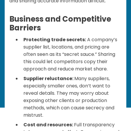
and sharing accurate information difficult.
Business and Competitive
Barriers
Protecting trade secrets:
A company’s
supplier list, locations, and pricing are
often seen as its “secret sauce.” Sharing
this could let competitors copy their
approach and reduce market share.
Supplier reluctance:
Many suppliers,
especially smaller ones, don’t want to
reveal details. They may worry about
exposing other clients or production
methods, which can cause secrecy and
mistrust.
Cost and resources:
Full transparency