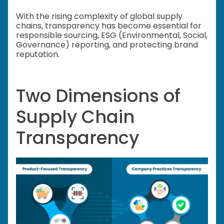
With the rising complexity of global supply
chains, transparency has become essential for
responsible sourcing, ESG (Environmental, Social,
Governance) reporting, and protecting brand
reputation.
Two Dimensions of
Supply Chain
Transparency