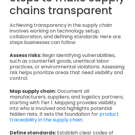
chains transparent
Achieving transparency in the supply chain
involves working on technology setup,
collaboration, and defining standards. Here are
steps businesses can follow:
Assess risks:
Begin identifying vulnerabilities,
such as counterfeit goods, unethical labor
practices, or environmental violations. Assessing
risk helps prioritize areas that need visibility and
control.
Map supply chain:
Document all
manufacturers, suppliers, and logistics partners,
starting with Tier 1. Mapping provides visibility
into who is involved and highlights potential
hidden risks. It sets the foundation for
product
traceability in the supply chain
.
Define standards:
Establish clear codes of