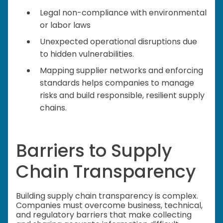
Legal non-compliance with environmental
or labor laws
Unexpected operational disruptions due
to hidden vulnerabilities.
Mapping supplier networks and enforcing
standards helps companies to manage
risks and build responsible, resilient supply
chains.
Barriers to Supply
Chain Transparency
Building supply chain transparency is complex.
Companies must overcome business, technical,
and regulatory barriers that make collecting