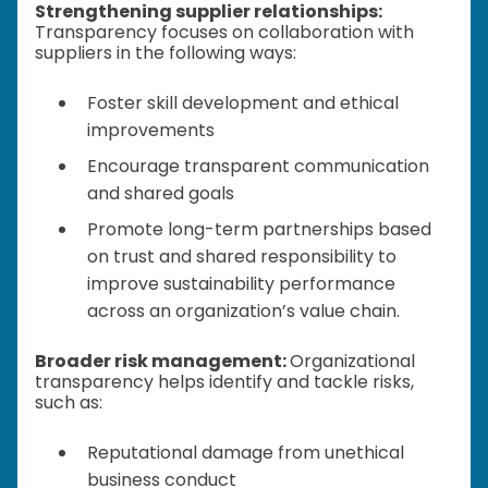
Strengthening supplier relationships:
Transparency focuses on collaboration with
suppliers in the following ways:
Foster skill development and ethical
improvements
Encourage transparent communication
and shared goals
Promote long-term partnerships based
on trust and shared responsibility to
improve sustainability performance
across an organization’s value chain.
Broader risk management:
Organizational
transparency helps identify and tackle risks,
such as:
Reputational damage from unethical
business conduct