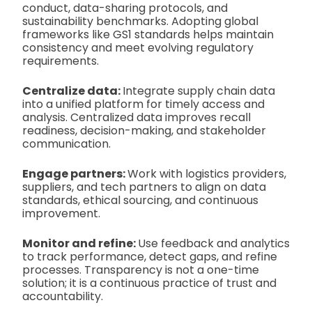
conduct, data-sharing protocols, and
sustainability benchmarks. Adopting global
frameworks like GS1 standards helps maintain
consistency and meet evolving regulatory
requirements.
Centralize data:
Integrate supply chain data
into a unified platform for timely access and
analysis. Centralized data improves recall
readiness, decision-making, and stakeholder
communication.
Engage partners:
Work with logistics providers,
suppliers, and tech partners to align on data
standards, ethical sourcing, and continuous
improvement.
Monitor and refine:
Use feedback and analytics
to track performance, detect gaps, and refine
processes. Transparency is not a one-time
solution; it is a continuous practice of trust and
accountability.