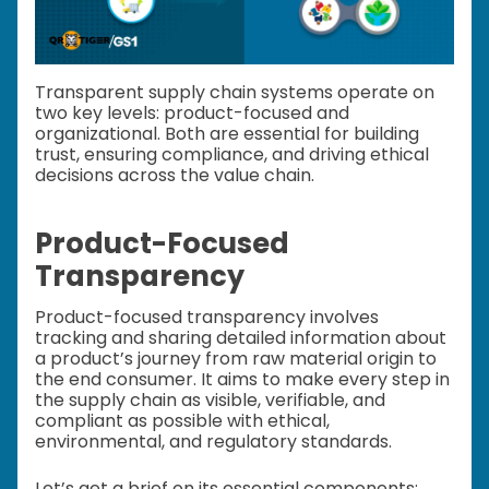
Transparent supply chain systems operate on
two key levels: product-focused and
organizational. Both are essential for building
trust, ensuring compliance, and driving ethical
decisions across the value chain.
Product-Focused
Transparency
Product-focused transparency involves
tracking and sharing detailed information about
a product’s journey from raw material origin to
the end consumer. It aims to make every step in
the supply chain as visible, verifiable, and
compliant as possible with ethical,
environmental, and regulatory standards.
Let’s get a brief on its essential components: