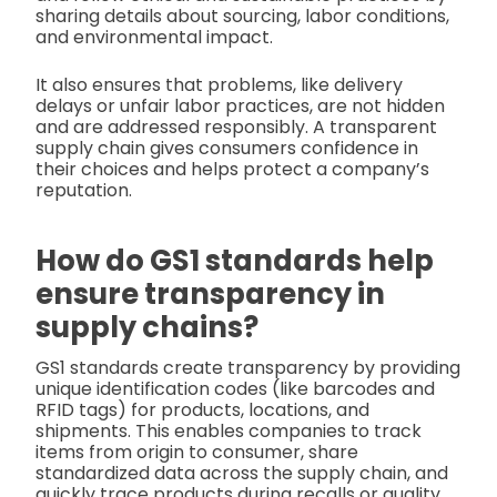
sharing details about sourcing, labor conditions,
and environmental impact.
It also ensures that problems, like delivery
delays or unfair labor practices, are not hidden
and are addressed responsibly. A transparent
supply chain gives consumers confidence in
their choices and helps protect a company’s
reputation.
How do GS1 standards help
ensure transparency in
supply chains?
GS1 standards create transparency by providing
unique identification codes (like barcodes and
RFID tags) for products, locations, and
shipments. This enables companies to track
items from origin to consumer, share
standardized data across the supply chain, and
quickly trace products during recalls or quality