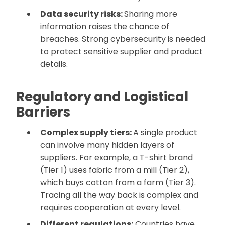
Data security risks:
Sharing more
information raises the chance of
breaches. Strong cybersecurity is needed
to protect sensitive supplier and product
details.
Regulatory and Logistical
Barriers
Complex supply tiers:
A single product
can involve many hidden layers of
suppliers. For example, a T-shirt brand
(Tier 1) uses fabric from a mill (Tier 2),
which buys cotton from a farm (Tier 3).
Tracing all the way back is complex and
requires cooperation at every level.
Different regulations:
Countries have