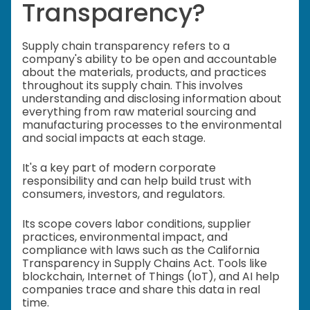
Transparency?
Supply chain transparency refers to a
company's ability to be open and accountable
about the materials, products, and practices
throughout its supply chain. This involves
understanding and disclosing information about
everything from raw material sourcing and
manufacturing processes to the environmental
and social impacts at each stage.
It's a key part of modern corporate
responsibility and can help build trust with
consumers, investors, and regulators.
Its scope covers labor conditions, supplier
practices, environmental impact, and
compliance with laws such as the California
Transparency in Supply Chains Act. Tools like
blockchain, Internet of Things (IoT), and AI help
companies trace and share this data in real
time.