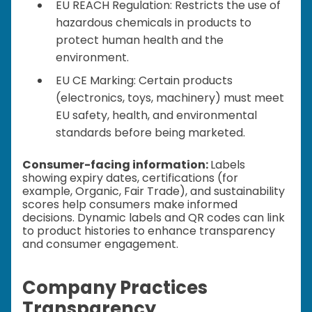
EU REACH Regulation: Restricts the use of
hazardous chemicals in products to
protect human health and the
environment.
EU CE Marking: Certain products
(electronics, toys, machinery) must meet
EU safety, health, and environmental
standards before being marketed.
Consumer-facing information:
Labels
showing expiry dates, certifications (for
example, Organic, Fair Trade), and sustainability
scores help consumers make informed
decisions. Dynamic labels and QR codes can link
to product histories to enhance transparency
and consumer engagement.
Company Practices
Transparency