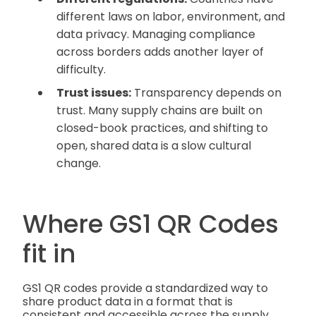
different laws on labor, environment, and
data privacy. Managing compliance
across borders adds another layer of
difficulty.
Trust issues:
Transparency depends on
trust. Many supply chains are built on
closed-book practices, and shifting to
open, shared data is a slow cultural
change.
Where GS1 QR Codes
fit in
GS1 QR codes provide a standardized way to
share product data in a format that is
consistent and accessible across the supply