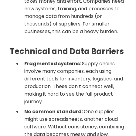
takes money and effort. Companies need
new systems, training, and processes to
manage data from hundreds (or
thousands) of suppliers. For smaller
businesses, this can be a heavy burden.
Technical and Data Barriers
Fragmented systems:
Supply chains
involve many companies, each using
different tools for inventory, logistics, and
production. These don’t connect well,
making it hard to see the full product
journey.
No common standard:
One supplier
might use spreadsheets, another cloud
software. Without consistency, combining
the data becomes messy and slow.