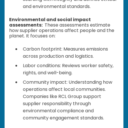
and environmental standards.
Environmental and social impact
assessments:
These assessments estimate
how supplier operations affect people and the
planet. It focuses on:
Carbon footprint: Measures emissions
across production and logistics.
Labor conditions: Reviews worker safety,
rights, and well-being.
Community impact: Understanding how
operations affect local communities.
Companies like RCL Group support
supplier responsibility through
environmental compliance and
community engagement standards.