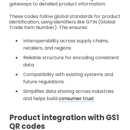
gateways to detailed product information.
These codes follow global standards for product
identification, using identifiers like GTIN (Global
Trade Item Number). This ensures:
Interoperability across supply chains,
retailers, and regions
Reliable structure for encoding consistent
data
Compatibility with existing systems and
future regulations.
Simplifies data sharing across industries
and helps build
consumer trust
.
Product integration with GS1
QR codes