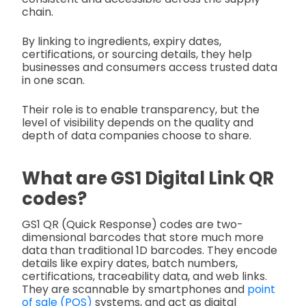
chain.
By linking to ingredients, expiry dates,
certifications, or sourcing details, they help
businesses and consumers access trusted data
in one scan.
Their role is to enable transparency, but the
level of visibility depends on the quality and
depth of data companies choose to share.
What are GS1 Digital Link QR
codes?
GS1 QR (Quick Response) codes are two-
dimensional barcodes that store much more
data than traditional 1D barcodes. They encode
details like expiry dates, batch numbers,
certifications, traceability data, and web links.
They are scannable by smartphones and
point
of sale (POS)
systems, and act as digital