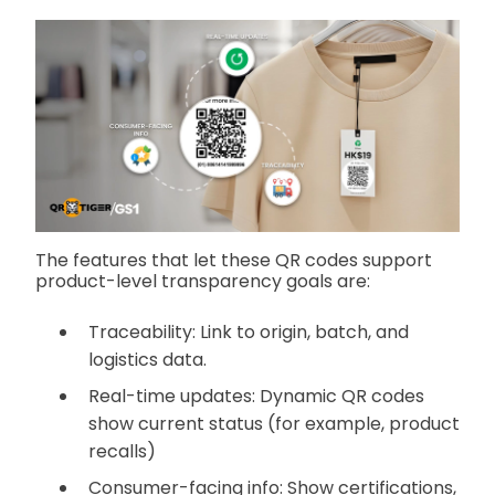
The features that let these QR codes support
product-level transparency goals are:
Traceability: Link to origin, batch, and
logistics data.
Real-time updates: Dynamic QR codes
show current status (for example, product
recalls)
Consumer-facing info: Show certifications,