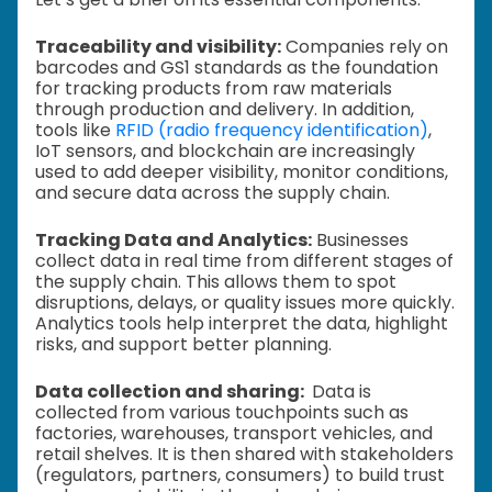
Traceability and visibility:
Companies rely on
barcodes and GS1 standards as the foundation
for tracking products from raw materials
through production and delivery. In addition,
tools like
RFID (radio frequency identification)
,
IoT sensors, and blockchain are increasingly
used to add deeper visibility, monitor conditions,
and secure data across the supply chain.
Tracking Data and Analytics:
Businesses
collect data in real time from different stages of
the supply chain. This allows them to spot
disruptions, delays, or quality issues more quickly.
Analytics tools help interpret the data, highlight
risks, and support better planning.
Data collection and sharing:
Data is
collected from various touchpoints such as
factories, warehouses, transport vehicles, and
retail shelves. It is then shared with stakeholders
(regulators, partners, consumers) to build trust