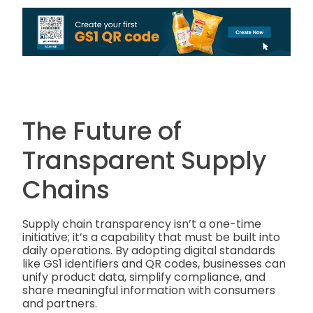
The Future of
Transparent Supply
Chains
Supply chain transparency isn’t a one-time
initiative; it’s a capability that must be built into
daily operations. By adopting digital standards
like GS1 identifiers and QR codes, businesses can
unify product data, simplify compliance, and
share meaningful information with consumers
and partners.