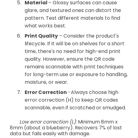
Material
– Glossy surfaces can cause
glare, and textured ones can distort the
pattern. Test different materials to find
what works best.
Print Quality
– Consider the product's
lifecycle. If it will be on shelves for a short
time, there's no need for high-end print
quality. However, ensure the QR code
remains scannable with print techniques
for long-term use or exposure to handling,
moisture, or wear.
Error Correction
-Always choose high
error correction (H) to keep QR codes
scannable, even if scratched or smudged.
Low error correction (L)
: Minimum 8mm x
8mm (about a blueberry). Recovers 7% of lost
data but fails easily with damage.