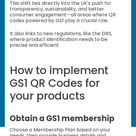
This shift ties directly into the UK's push for
transparency, sustainability, and better
consumer engagement—all areas where QR
codes powered by GS1 play a crucial role.
It also links to new regulations, like the DRS,
where product identification needs to be
precise and efficient.
How to implement
GS1 QR Codes for
your products
Obtain a GS1 membership
Choose a Membership Plan based on your
needs, then provide business details and