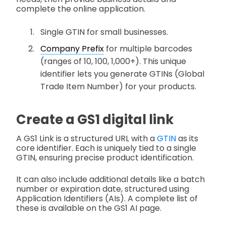
complete the online application.
Single GTIN for small businesses.
Company Prefix
for multiple barcodes
(ranges of 10, 100, 1,000+). This unique
identifier lets you generate GTINs (Global
Trade Item Number) for your products.
Create a GS1 digital link
A GS1 Link is a structured URL with a
GTIN
as its
core identifier. Each is uniquely tied to a single
GTIN, ensuring precise product identification.
It can also include additional details like a batch
number or expiration date, structured using
Application Identifiers (AIs). A complete list of
these is available on the GS1 AI page.