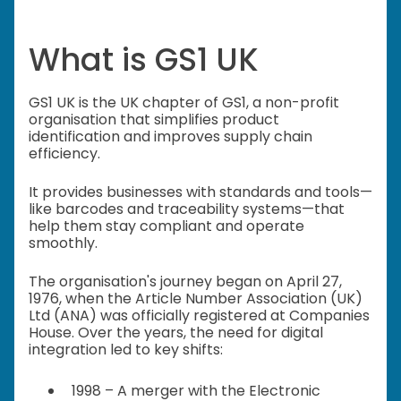
What is GS1 UK
GS1 UK is the UK chapter of GS1, a non-profit
organisation that simplifies product
identification and improves supply chain
efficiency.
It provides businesses with standards and tools—
like barcodes and traceability systems—that
help them stay compliant and operate
smoothly.
The organisation's journey began on April 27,
1976, when the Article Number Association (UK)
Ltd (ANA) was officially registered at Companies
House. Over the years, the need for digital
integration led to key shifts:
1998 – A merger with the Electronic