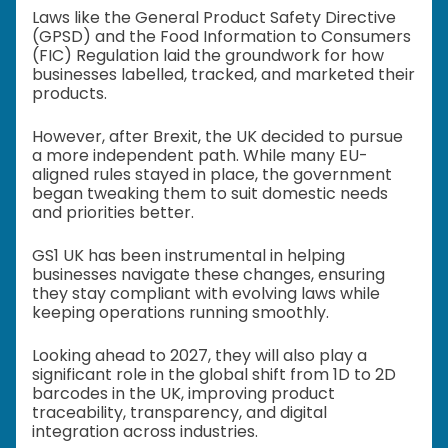
Laws like the General Product Safety Directive
(GPSD) and the Food Information to Consumers
(FIC) Regulation laid the groundwork for how
businesses labelled, tracked, and marketed their
products.
However, after Brexit, the UK decided to pursue
a more independent path. While many EU-
aligned rules stayed in place, the government
began tweaking them to suit domestic needs
and priorities better.
GS1 UK has been instrumental in helping
businesses navigate these changes, ensuring
they stay compliant with evolving laws while
keeping operations running smoothly.
Looking ahead to 2027, they will also play a
significant role in the global shift from 1D to 2D
barcodes in the UK, improving product
traceability, transparency, and digital
integration across industries.