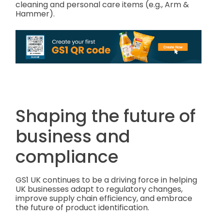
cleaning and personal care items (e.g., Arm &
Hammer).
Shaping the future of
business and
compliance
GS1 UK continues to be a driving force in helping
UK businesses adapt to regulatory changes,
improve supply chain efficiency, and embrace
the future of product identification.