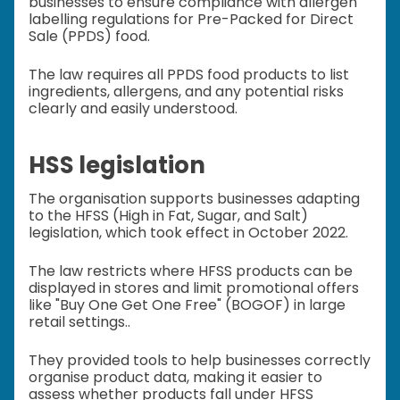
businesses to ensure compliance with allergen
labelling regulations for Pre-Packed for Direct
Sale (PPDS) food.
The law requires all PPDS food products to list
ingredients, allergens, and any potential risks
clearly and easily understood.
HSS legislation
The organisation supports businesses adapting
to the HFSS (High in Fat, Sugar, and Salt)
legislation, which took effect in October 2022.
The law restricts where HFSS products can be
displayed in stores and limit promotional offers
like "Buy One Get One Free" (BOGOF) in large
retail settings..
They provided tools to help businesses correctly
organise product data, making it easier to
assess whether products fall under HFSS