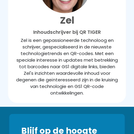
Zel
Inhoudschrijver bij QR TIGER
Zel is een gepassioneerde technoloog en
schrijver, gespecialiseerd in de nieuwste
technologietrends en QR-codes. Met een
speciale interesse in updates met betrekking
tot barcodes naar GS1 digitale links, bieden
Zel's inzichten waardevolle inhoud voor
degenen die geïnteresseerd zijn in de kruising
van technologie en GS1 QR-code
ontwikkelingen.
Blijf op de hoogte