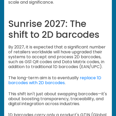
scale and significance.
Sunrise 2027: The
shift to 2D barcodes
By 2027, it is expected that a significant number
of retailers worldwide will have upgraded their
systems to accept and process 2D barcodes,
such as GS1 QR codes and Data Matrix codes, in
addition to traditional 1D barcodes (EAN/UPC).
The long-term aim is to eventually
replace 1D
barcodes with 2D barcodes
.
This shift isn't just about swapping barcodes—it's
about boosting transparency, traceability, and
digital integration across industries.
1D barcodes carry only a product's GTIN (Global