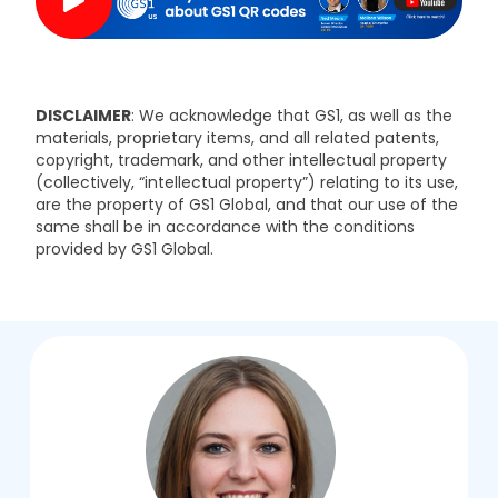
DISCLAIMER
: We acknowledge that GS1, as well as the
materials, proprietary items, and all related patents,
copyright, trademark, and other intellectual property
(collectively, “intellectual property”) relating to its use,
are the property of GS1 Global, and that our use of the
same shall be in accordance with the conditions
provided by GS1 Global.