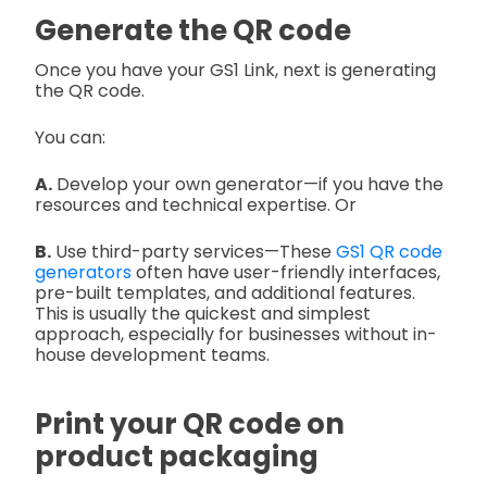
Generate the QR code
Once you have your GS1 Link, next is generating
the QR code.
You can:
A.
Develop your own generator—if you have the
resources and technical expertise. Or
B.
Use third-party services—These
GS1 QR code
generators
often have user-friendly interfaces,
pre-built templates, and additional features.
This is usually the quickest and simplest
approach, especially for businesses without in-
house development teams.
Print your QR code on
product packaging