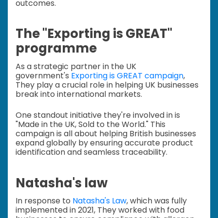
outcomes.
The "Exporting is GREAT"
programme
As a strategic partner in the UK
government's
Exporting is GREAT campaign
,
They play a crucial role in helping UK businesses
break into international markets.
One standout initiative they're involved in is
"Made in the UK, Sold to the World." This
campaign is all about helping British businesses
expand globally by ensuring accurate product
identification and seamless traceability.
Natasha's law
In response to
Natasha's Law
, which was fully
implemented in 2021, They worked with food