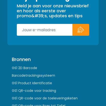
Meld je aan voor onze nieuwsbrief
en hoor als eerste over
promo&#39;s, updates en tips
Bronnen
GS1 2D Barcode
Barcodetrackingssysteem
GS1 Product Identificatie
GS1 QR-code voor tracking
GS1 QR-code voor de toeleveringsketen
GS1 QR-code voor Boer tot Tafel