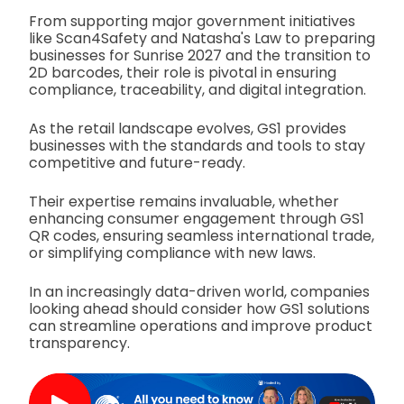
From supporting major government initiatives
like Scan4Safety and Natasha's Law to preparing
businesses for Sunrise 2027 and the transition to
2D barcodes, their role is pivotal in ensuring
compliance, traceability, and digital integration.
As the retail landscape evolves, GS1 provides
businesses with the standards and tools to stay
competitive and future-ready.
Their expertise remains invaluable, whether
enhancing consumer engagement through GS1
QR codes, ensuring seamless international trade,
or simplifying compliance with new laws.
In an increasingly data-driven world, companies
looking ahead should consider how GS1 solutions
can streamline operations and improve product
transparency.