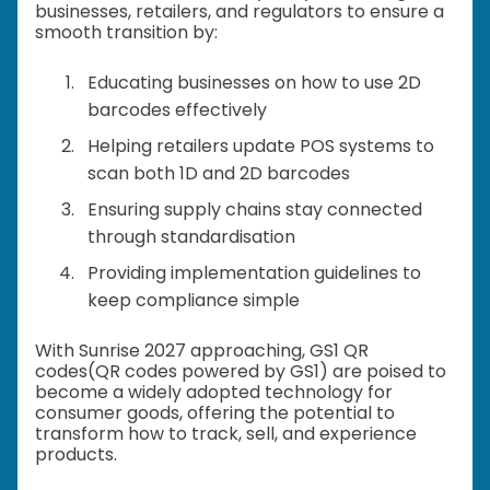
businesses, retailers, and regulators to ensure a
smooth transition by:
Educating businesses on how to use 2D
barcodes effectively
Helping retailers update POS systems to
scan both 1D and 2D barcodes
Ensuring supply chains stay connected
through standardisation
Providing implementation guidelines to
keep compliance simple
With Sunrise 2027 approaching, GS1 QR
codes(QR codes powered by GS1) are poised to
become a widely adopted technology for
consumer goods, offering the potential to
transform how to track, sell, and experience
products.