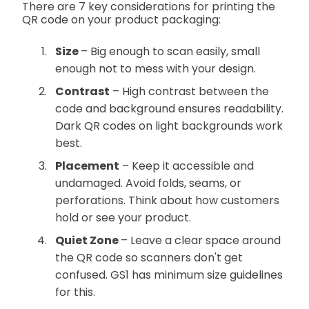
There are 7 key considerations for printing the
QR code on your product packaging:
Size
– Big enough to scan easily, small
enough not to mess with your design.
Contrast
– High contrast between the
code and background ensures readability.
Dark QR codes on light backgrounds work
best.
Placement
– Keep it accessible and
undamaged. Avoid folds, seams, or
perforations. Think about how customers
hold or see your product.
Quiet Zone
– Leave a clear space around
the QR code so scanners don't get
confused. GS1 has minimum size guidelines
for this.