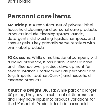
Barr's brand.
Personal care items
McBride plc
: A manufacturer of private-label
household cleaning and personal care products.
Products include cleaning sprays, laundry
detergents, dishwashing liquids, shampoos, and
shower gels. They primarily serve retailers with
own-label products.
PZ Cussons
: While a multinational company with
a global presence, it has a significant UK base
and influence over product development for
several brands. Products include personal care
(e.g., Imperial Leather, Carex) and household
cleaning products.
Church & Dwight UK Ltd
: While part of a larger
US group, they have a substantial UK presence
and likely have input into product variations for
the UK market. Products include household