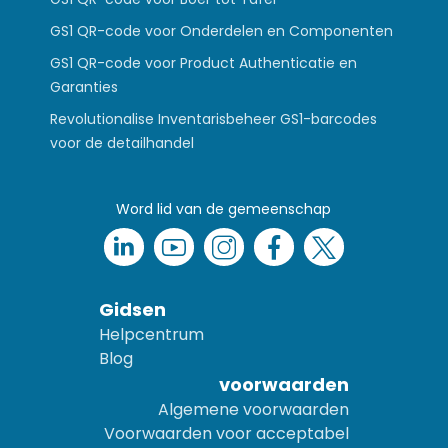
GS1 QR-code voor Onderdelen en Componenten
GS1 QR-code voor Product Authenticatie en
Garanties
Revolutionalise Inventarisbeheer GS1-barcodes
voor de detailhandel
Word lid van de gemeenschap
Gidsen
Helpcentrum
Blog
voorwaarden
Algemene voorwaarden
Voorwaarden voor acceptabel