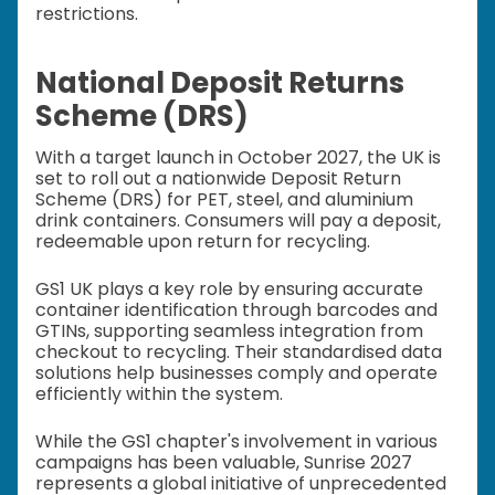
restrictions.
National Deposit Returns
Scheme (DRS)
With a target launch in October 2027, the UK is
set to roll out a nationwide Deposit Return
Scheme (DRS) for PET, steel, and aluminium
drink containers. Consumers will pay a deposit,
redeemable upon return for recycling.
GS1 UK plays a key role by ensuring accurate
container identification through barcodes and
GTINs, supporting seamless integration from
checkout to recycling. Their standardised data
solutions help businesses comply and operate
efficiently within the system.
While the GS1 chapter's involvement in various
campaigns has been valuable, Sunrise 2027
represents a global initiative of unprecedented