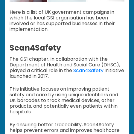
Here is a list of UK government campaigns in
which the local GS1 organisation has been
involved or has supported businesses in their
implementation.
Scan4Safety
The GS1 chapter, in collaboration with the
Department of Health and Social Care (DHSC),
played a critical role in the
Scan4Safety
initiative
launched in 2017.
This initiative focuses on improving patient
safety and care by using unique identifiers and
UK barcodes to track medical devices, other
products, and potentially even patients within
hospitals.
By ensuring better traceability, Scan4Safety
helps prevent errors and improves healthcare