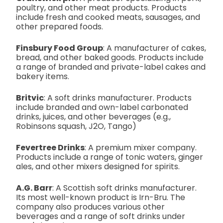
poultry, and other meat products. Products
include fresh and cooked meats, sausages, and
other prepared foods.
Finsbury Food Group
: A manufacturer of cakes,
bread, and other baked goods. Products include
a range of branded and private-label cakes and
bakery items.
Britvic
: A soft drinks manufacturer. Products
include branded and own-label carbonated
drinks, juices, and other beverages (e.g.,
Robinsons squash, J2O, Tango)
Fevertree Drinks
: A premium mixer company.
Products include a range of tonic waters, ginger
ales, and other mixers designed for spirits.
A.G. Barr
: A Scottish soft drinks manufacturer.
Its most well-known product is Irn-Bru. The
company also produces various other
beverages and a range of soft drinks under