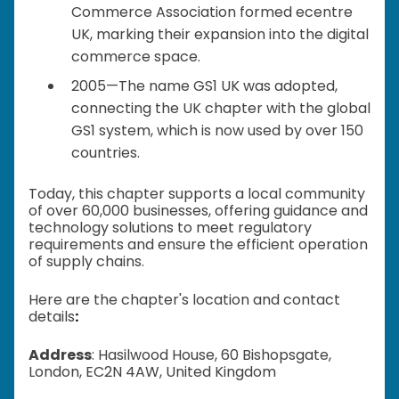
Commerce Association formed ecentre
UK, marking their expansion into the digital
commerce space.
2005—The name GS1 UK was adopted,
connecting the UK chapter with the global
GS1 system, which is now used by over 150
countries.
Today, this chapter supports a local community
of over 60,000 businesses, offering guidance and
technology solutions to meet regulatory
requirements and ensure the efficient operation
of supply chains.
Here are the chapter's location and contact
details
:
Address
: Hasilwood House, 60 Bishopsgate,
London, EC2N 4AW, United Kingdom