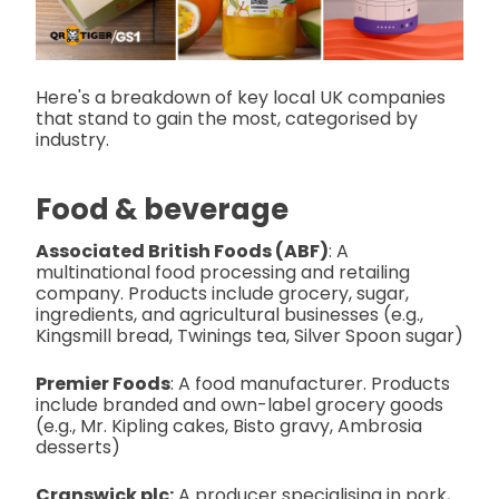
Here's a breakdown of key local UK companies
that stand to gain the most, categorised by
industry.
Food & beverage
Associated British Foods (ABF)
: A
multinational food processing and retailing
company. Products include grocery, sugar,
ingredients, and agricultural businesses (e.g.,
Kingsmill bread, Twinings tea, Silver Spoon sugar)
Premier Foods
: A food manufacturer. Products
include branded and own-label grocery goods
(e.g., Mr. Kipling cakes, Bisto gravy, Ambrosia
desserts)
Cranswick plc:
A producer specialising in pork,