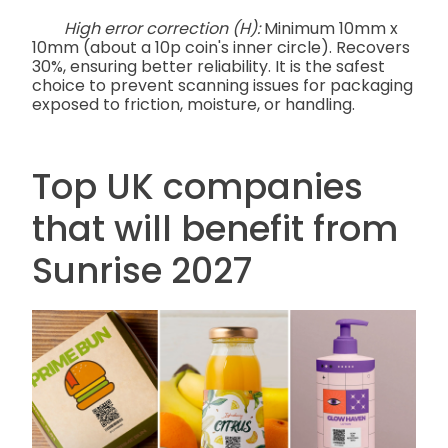
High error correction (H):
Minimum 10mm x
10mm (about a 10p coin's inner circle). Recovers
30%, ensuring better reliability. It is the safest
choice to prevent scanning issues for packaging
exposed to friction, moisture, or handling.
Top UK companies
that will benefit from
Sunrise 2027