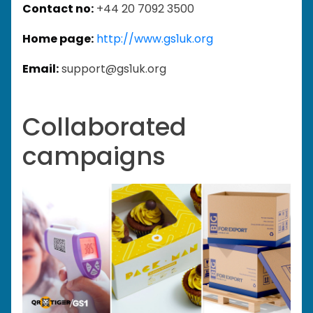
Contact no:
+44 20 7092 3500
Home page:
http://www.gs1uk.org
Email:
support@gs1uk.org
Collaborated
campaigns