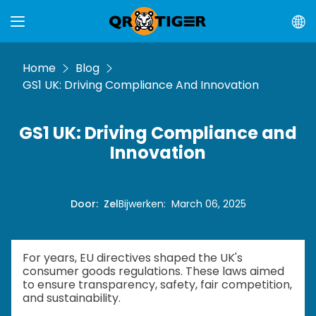
Home
Blog
GS1 UK: Driving Compliance And Innovation
GS1 UK: Driving Compliance and
Innovation
Door
:
Zel
Bijwerken
:
March 06, 2025
For years, EU directives shaped the UK's
consumer goods regulations. These laws aimed
to ensure transparency, safety, fair competition,
and sustainability.