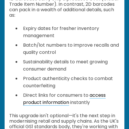
Trade Item Number). In contrast, 2D barcodes
can pack in a wealth of additional details, such
as:
Expiry dates for fresher inventory
management
Batch/lot numbers to improve recalls and
quality control
Sustainability details to meet growing
consumer demand
Product authenticity checks to combat
counterfeiting
Direct links for consumers to
access
product information
instantly
This upgrade isn't optional—it's the next step in
modernising retail and supply chains. As the UK's
official GS1 standards body, they're working with