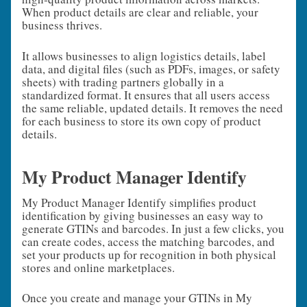
When product details are clear and reliable, your
business thrives.
It allows businesses to align logistics details, label
data, and digital files (such as PDFs, images, or safety
sheets) with trading partners globally in a
standardized format. It ensures that all users access
the same reliable, updated details. It removes the need
for each business to store its own copy of product
details.
My Product Manager Identify
My Product Manager Identify simplifies product
identification by giving businesses an easy way to
generate GTINs and barcodes. In just a few clicks, you
can create codes, access the matching barcodes, and
set your products up for recognition in both physical
stores and online marketplaces.
Once you create and manage your GTINs in My