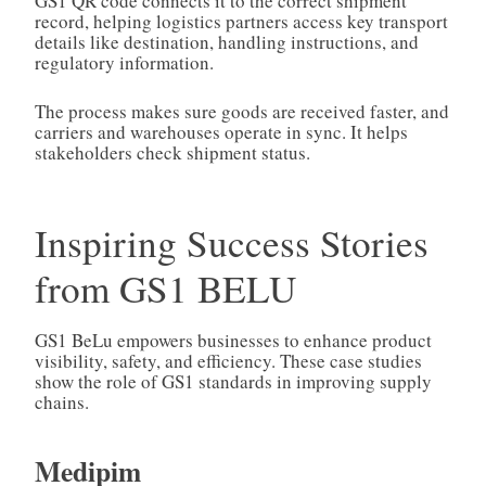
GS1 QR code connects it to the correct shipment
record, helping logistics partners access key transport
details like destination, handling instructions, and
regulatory information.
The process makes sure goods are received faster, and
carriers and warehouses operate in sync. It helps
stakeholders check shipment status.
Inspiring Success Stories
from GS1 BELU
GS1 BeLu empowers businesses to enhance product
visibility, safety, and efficiency. These case studies
show the role of GS1 standards in improving supply
chains.
Medipim