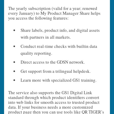
The yearly subscription (valid for a year; renewed
every January) to My Product Manager Share helps
you access the following features:
Share labels, product info, and digital assets
with partners in all markets.
Conduct real‑time checks with builtin data
quality reporting.
Direct access to the GDSN network.
Get support from a trilingual helpdesk.
Learn more with specialized GS1 training.
The service also supports the GS1 Digital Link
standard through which product identifiers convert
into web links for smooth access to trusted product
data. If your business needs a more customized
product page then you can use tools like QR TIGER’s