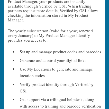
Product Manager, your products are instantly
available through Verified by GS1. When trading
partners request more details, Verified by GS1 allows
checking the information stored in My Product
Manager.
The yearly subscription (valid for a year; renewed
every January) to My Product Manager Identify
provides you access to:
Set up and manage product codes and barcodes
Generate and control your digital links
Use My Locations to generate and manage
location codes
Verify product identity through Verified by
GS1
Get support via a trilingual helpdesk, along
with access to training and barcode verification