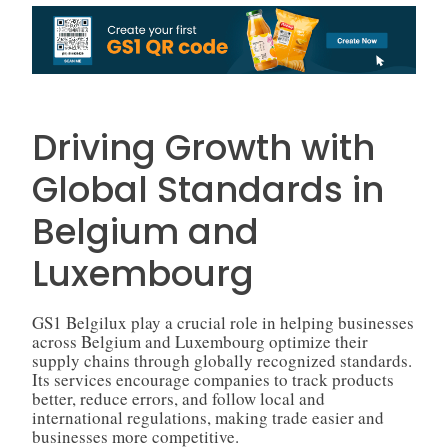
Driving Growth with
Global Standards in
Belgium and
Luxembourg
GS1 Belgilux play a crucial role in helping businesses
across Belgium and Luxembourg optimize their
supply chains through globally recognized standards.
Its services encourage companies to track products
better, reduce errors, and follow local and
international regulations, making trade easier and
businesses more competitive.