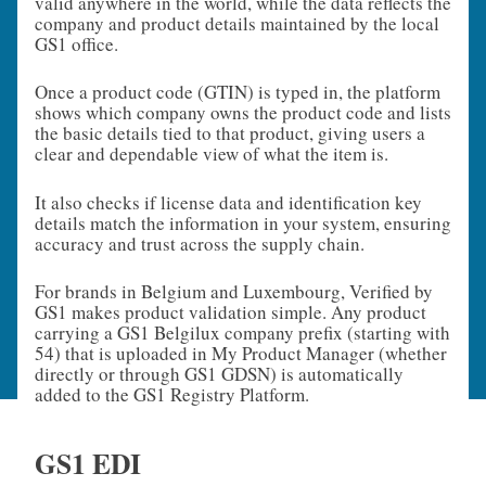
valid anywhere in the world, while the data reflects the
company and product details maintained by the local
GS1 office.
Once a product code (GTIN) is typed in, the platform
shows which company owns the product code and lists
the basic details tied to that product, giving users a
clear and dependable view of what the item is.
It also checks if license data and identification key
details match the information in your system, ensuring
accuracy and trust across the supply chain.
For brands in Belgium and Luxembourg, Verified by
GS1 makes product validation simple. Any product
carrying a GS1 Belgilux company prefix (starting with
54) that is uploaded in My Product Manager (whether
directly or through GS1 GDSN) is automatically
added to the GS1 Registry Platform.
GS1 EDI