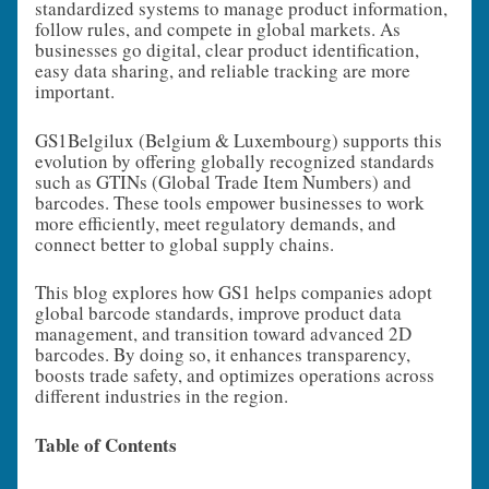
standardized systems to manage product information,
follow rules, and compete in global markets. As
businesses go digital, clear product identification,
easy data sharing, and reliable tracking are more
important.
GS1Belgilux (Belgium & Luxembourg) supports this
evolution by offering globally recognized standards
such as GTINs (Global Trade Item Numbers) and
barcodes. These tools empower businesses to work
more efficiently, meet regulatory demands, and
connect better to global supply chains.
This blog explores how GS1 helps companies adopt
global barcode standards, improve product data
management, and transition toward advanced 2D
barcodes. By doing so, it enhances transparency,
boosts trade safety, and optimizes operations across
different industries in the region.
Table of Contents