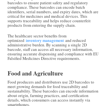
barcodes to ensure patient safety and regulatory
compliance. These barcodes can encode batch
identifiers, serial numbers, and expiry dates, which are
critical for medicines and medical devices. This
supports traceability and helps reduce counterfeit
products from entering the supply chain.
The healthcare sector benefits from
optimized
inventory management
and reduced
administrative burden. By scanning a single 2D
barcode, staff can access all necessary information,
ensuring accurate dispensing and compliance with EU
Falsified Medicines Directive requirements.
Food and Agriculture
Food producers and distributors use 2D barcodes to
meet growing demands for food traceability and
sustainability. These barcodes can encode information
about origin, farming practices, and certification
details, which consumers can access instantly via
smartphones.