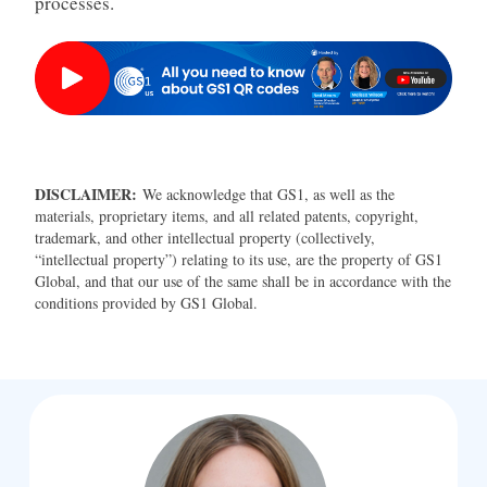
processes.
DISCLAIMER:
We acknowledge that GS1, as well as the
materials, proprietary items, and all related patents, copyright,
trademark, and other intellectual property (collectively,
“intellectual property”) relating to its use, are the property of GS1
Global, and that our use of the same shall be in accordance with the
conditions provided by GS1 Global.