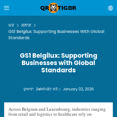
ਘਰ
ਬਲਾਗ
GS1 Belgilux: Supporting Businesses With Global
Standards
GS1 Belgilux: Supporting
Businesses with Global
Standards
ਦੁਆਰਾ
:
Zel
ਅੱਪਡੇਟ ਕਰੋ।
:
January 02, 2026
Across Belgium and Luxembourg, industries ranging
from retail and logistics to healthcare rely on