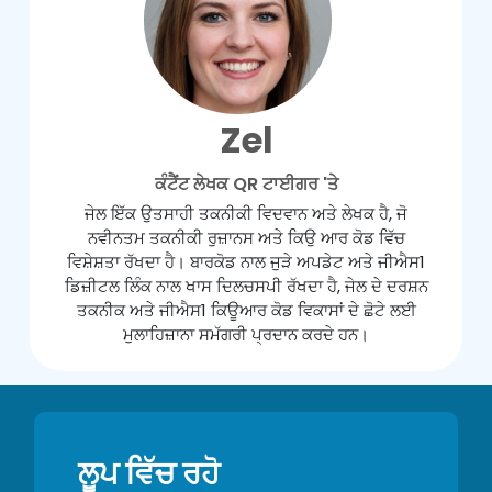
Zel
ਕੰਟੈਂਟ ਲੇਖਕ QR ਟਾਈਗਰ 'ਤੇ
ਜੇਲ ਇੱਕ ਉਤਸਾਹੀ ਤਕਨੀਕੀ ਵਿਦਵਾਨ ਅਤੇ ਲੇਖਕ ਹੈ, ਜੋ
ਨਵੀਨਤਮ ਤਕਨੀਕੀ ਰੁਜ਼ਾਨਸ ਅਤੇ ਕਿਉ ਆਰ ਕੋਡ ਵਿੱਚ
ਵਿਸ਼ੇਸ਼ਤਾ ਰੱਖਦਾ ਹੈ। ਬਾਰਕੋਡ ਨਾਲ ਜੁੜੇ ਅਪਡੇਟ ਅਤੇ ਜੀਐਸ1
ਡਿਜ਼ੀਟਲ ਲਿੰਕ ਨਾਲ ਖਾਸ ਦਿਲਚਸਪੀ ਰੱਖਦਾ ਹੈ, ਜੇਲ ਦੇ ਦਰਸ਼ਨ
ਤਕਨੀਕ ਅਤੇ ਜੀਐਸ1 ਕਿਊਆਰ ਕੋਡ ਵਿਕਾਸਾਂ ਦੇ ਛੋਟੇ ਲਈ
ਮੁਲਾਹਿਜ਼ਾਨਾ ਸਮੱਗਰੀ ਪ੍ਰਦਾਨ ਕਰਦੇ ਹਨ।
ਲੂਪ ਵਿੱਚ ਰਹੋ