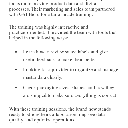
focus on improving product data and digital
processes. Their marketing and sales team partnered
with GS1 BeLu for a tailor‑made training.
The training was highly interactive and
practice‑oriented. It provided the team with tools that
helped in the following ways:
Learn how to review sauce labels and give
useful feedback to make them better.
Looking for a provider to organize and manage
master data clearly.
Check packaging sizes, shapes, and how they
are shipped to make sure everything is correct.
With these training sessions, the brand now stands
ready to strengthen collaboration, improve data
quality, and optimize operations.