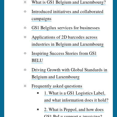
What is GS1 Belgium and Luxembourg?
Introduced initiatives and collaborated
campaigns
GS1 Belgilux services for businesses
Applications of 2D barcodes across
industries in Belgium and Luxembourg
Inspiring Success Stories from GS1
BELU
Driving Growth with Global Standards in
Belgium and Luxembourg
Frequently asked questions
1. What is a GS1 Logistics Label,
and what information does it hold?
2. What is Peppol, and how does
GS1 BeLu support e‑invoicing?