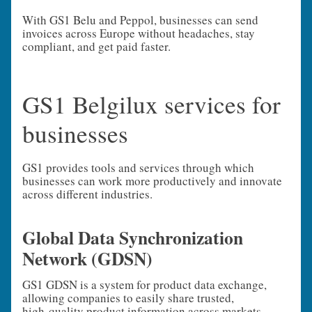
With GS1 Belu and Peppol, businesses can send
invoices across Europe without headaches, stay
compliant, and get paid faster.
GS1 Belgilux services for
businesses
GS1 provides tools and services through which
businesses can work more productively and innovate
across different industries.
Global Data Synchronization
Network (GDSN)
GS1 GDSN is a system for product data exchange,
allowing companies to easily share trusted,
high‑quality product information across markets.