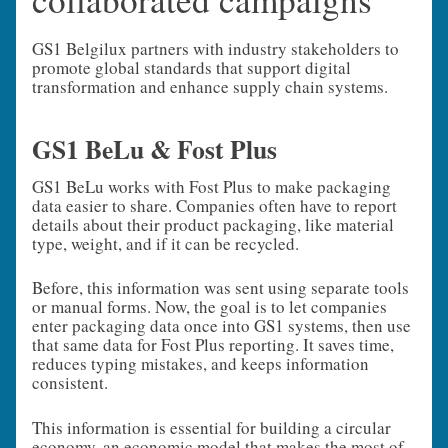
GS1 Belgilux partners with industry stakeholders to
promote global standards that support digital
transformation and enhance supply chain systems.
GS1 BeLu & Fost Plus
GS1 BeLu works with Fost Plus to make packaging
data easier to share. Companies often have to report
details about their product packaging, like material
type, weight, and if it can be recycled.
Before, this information was sent using separate tools
or manual forms. Now, the goal is to let companies
enter packaging data once into GS1 systems, then use
that same data for Fost Plus reporting. It saves time,
reduces typing mistakes, and keeps information
consistent.
This information is essential for building a circular
economy, an economic model that makes the most of