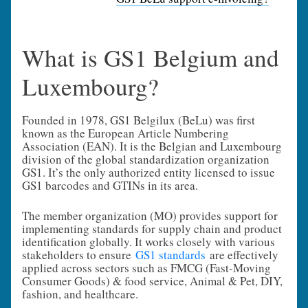
What is GS1 Belgium and
Luxembourg?
Founded in 1978, GS1 Belgilux (BeLu) was first
known as the European Article Numbering
Association (EAN). It is the Belgian and Luxembourg
division of the global standardization organization
GS1. It’s the only authorized entity licensed to issue
GS1 barcodes and GTINs in its area.
The member organization (MO) provides support for
implementing standards for supply chain and product
identification globally. It works closely with various
stakeholders to ensure
GS1 standards
are effectively
applied across sectors such as FMCG (Fast-Moving
Consumer Goods) & food service, Animal & Pet, DIY,
fashion, and healthcare.