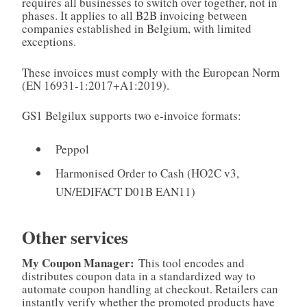
requires all businesses to switch over together, not in
phases. It applies to all B2B invoicing between
companies established in Belgium, with limited
exceptions.
These invoices must comply with the European Norm
(EN 16931-1:2017+A1:2019).
GS1 Belgilux supports two e-invoice formats:
Peppol
Harmonised Order to Cash (HO2C v3,
UN/EDIFACT D01B EAN11)
Other services
My Coupon Manager:
This tool encodes and
distributes coupon data in a standardized way to
automate coupon handling at checkout. Retailers can
instantly verify whether the promoted products have