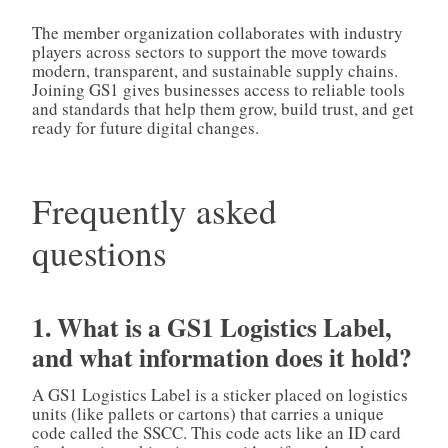
The member organization collaborates with industry
players across sectors to support the move towards
modern, transparent, and sustainable supply chains.
Joining GS1 gives businesses access to reliable tools
and standards that help them grow, build trust, and get
ready for future digital changes.
Frequently asked
questions
1. What is a GS1 Logistics Label,
and what information does it hold?
A GS1 Logistics Label is a sticker placed on logistics
units (like pallets or cartons) that carries a unique
code called the SSCC. This code acts like an ID card