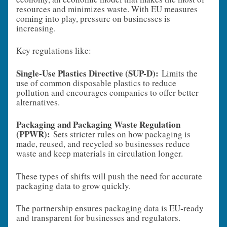
resources and minimizes waste. With EU measures
coming into play, pressure on businesses is
increasing.
Key regulations like:
Single-Use Plastics Directive (SUP-D):
Limits the
use of common disposable plastics to reduce
pollution and encourages companies to offer better
alternatives.
Packaging and Packaging Waste Regulation
(PPWR):
Sets stricter rules on how packaging is
made, reused, and recycled so businesses reduce
waste and keep materials in circulation longer.
These types of shifts will push the need for accurate
packaging data to grow quickly.
The partnership ensures packaging data is EU‑ready
and transparent for businesses and regulators.