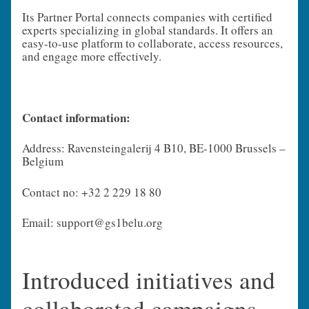
Its Partner Portal connects companies with certified
experts specializing in global standards. It offers an
easy-to-use platform to collaborate, access resources,
and engage more effectively.
Contact information:
Address: Ravensteingalerij 4 B10, BE-1000 Brussels –
Belgium
Contact no: +32 2 229 18 80
Email: support@gs1belu.org
Introduced initiatives and
collaborated campaigns