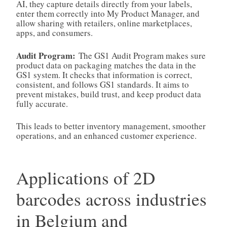
AI, they capture details directly from your labels,
enter them correctly into My Product Manager, and
allow sharing with retailers, online marketplaces,
apps, and consumers.
Audit Program:
The GS1 Audit Program makes sure
product data on packaging matches the data in the
GS1 system. It checks that information is correct,
consistent, and follows GS1 standards. It aims to
prevent mistakes, build trust, and keep product data
fully accurate.
This leads to better inventory management, smoother
operations, and an enhanced customer experience.
Applications of 2D
barcodes across industries
in Belgium and