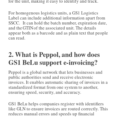
for the unit, making it easy to identify and track.
For homogenous logistics units, a GS1 Logistics
Label can include additional information apart from
SSCC. It can hold the batch number, expiration date,
and the GTIN of the associated unit. The details
appear both as a barcode and as plain text that people
can read.
2. What is Peppol, and how does
GS1 BeLu support e‑invoicing?
Peppol is a global network that lets businesses and
public authorities send and receive electronic
invoices. It enables automatic sharing of invoices in a
standardized format from one system to another,
ensuring speed, security, and accuracy.
GS1 BeLu helps companies register with identifiers
like GLN to ensure invoices are routed correctly. This
reduces manual errors and speeds up financial