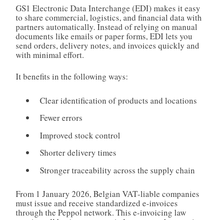
GS1 Electronic Data Interchange (EDI) makes it easy
to share commercial, logistics, and financial data with
partners automatically. Instead of relying on manual
documents like emails or paper forms, EDI lets you
send orders, delivery notes, and invoices quickly and
with minimal effort.
It benefits in the following ways:
Clear identification of products and locations
Fewer errors
Improved stock control
Shorter delivery times
Stronger traceability across the supply chain
From 1 January 2026, Belgian VAT‑liable companies
must issue and receive standardized e-invoices
through the Peppol network. This e-invoicing law