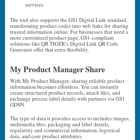
services
The tool also supports the GS1 Digital Link standard,
transforming product codes into web links for sharing
trusted information online. For businesses that need a
more customized product page, GS1‑compliant
solutions like QR TIGER’s Digital Link QR Code
Generator offer that extra flexibility.
My Product Manager Share
With My Product Manager, sharing reliable product
information becomes effortless. You can instantly
create structured product records, attach files, and
exchange precise label details with partners via GS1
GDSN.
The type of data it provides access to includes images,
multimedia files, packaging and label details,
regulatory and commercial information, logistical
data, and core product attributes.