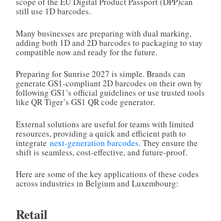
scope of the EU Digital Product Passport (DPP)can
still use 1D barcodes.
Many businesses are preparing with dual marking,
adding both 1D and 2D barcodes to packaging to stay
compatible now and ready for the future.
Preparing for Sunrise 2027 is simple. Brands can
generate GS1‑compliant 2D barcodes on their own by
following GS1’s official guidelines or use trusted tools
like QR Tiger’s GS1 QR code generator.
External solutions are useful for teams with limited
resources, providing a quick and efficient path to
integrate
next-generation barcodes
. They ensure the
shift is seamless, cost‑effective, and future‑proof.
Here are some of the key applications of these codes
across industries in Belgium and Luxembourg:
Retail