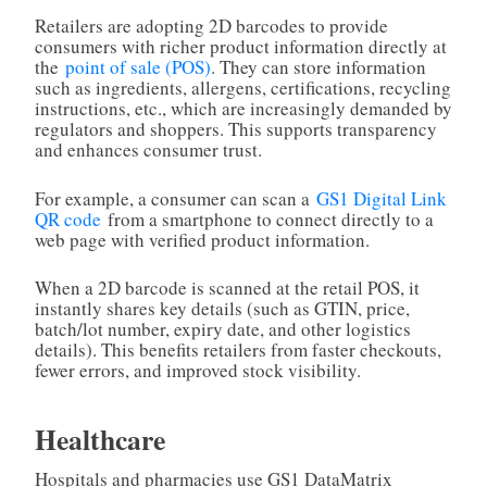
Retailers are adopting 2D barcodes to provide
consumers with richer product information directly at
the
point of sale (POS)
. They can store information
such as ingredients, allergens, certifications, recycling
instructions, etc., which are increasingly demanded by
regulators and shoppers. This supports transparency
and enhances consumer trust.
For example, a consumer can scan a
GS1 Digital Link
QR code
from a smartphone to connect directly to a
web page with verified product information.
When a 2D barcode is scanned at the retail POS, it
instantly shares key details (such as GTIN, price,
batch/lot number, expiry date, and other logistics
details). This benefits retailers from faster checkouts,
fewer errors, and improved stock visibility.
Healthcare
Hospitals and pharmacies use GS1 DataMatrix