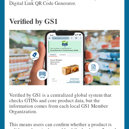
Digital Link QR Code Generator.
Verified by GS1
Verified by GS1 is a centralized global system that
checks GTINs and core product data, but the
information comes from each local GS1 Member
Organization.
This means users can confirm whether a product is