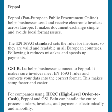
Peppol
Peppol (Pan-European Public Procurement Online)
helps businesses send and receive electronic invoices
across Europe. It makes document exchange simple
and avoids local format issues.
EN 16931 standard
The
sets the rules for invoices, so
they are valid and readable in all European countries.
Following it reduces mistakes and speeds up
payments.
GS1 BeLu
helps businesses connect to Peppol. It
makes sure invoices meet EN 16931 rules and
converts your data into the correct format. This makes
setup faster and easier.
HO2C (High-Level Order-to-
For companies using
Cash)
, Peppol and GS1 Belu can handle the entire
process, orders, invoices, and payments, electronically
and smoothly.