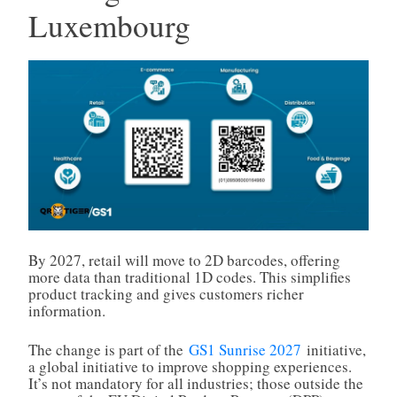
Luxembourg
By 2027, retail will move to 2D barcodes, offering
more data than traditional 1D codes. This simplifies
product tracking and gives customers richer
information.
The change is part of the
GS1 Sunrise 2027
initiative,
a global initiative to improve shopping experiences.
It’s not mandatory for all industries; those outside the