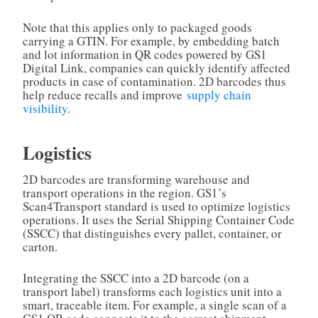
Note that this applies only to packaged goods
carrying a GTIN. For example, by embedding batch
and lot information in QR codes powered by GS1
Digital Link, companies can quickly identify affected
products in case of contamination. 2D barcodes thus
help reduce recalls and improve
supply chain
visibility
.
Logistics
2D barcodes are transforming warehouse and
transport operations in the region. GS1’s
Scan4Transport standard is used to optimize logistics
operations. It uses the Serial Shipping Container Code
(SSCC) that distinguishes every pallet, container, or
carton.
Integrating the SSCC into a 2D barcode (on a
transport label) transforms each logistics unit into a
smart, traceable item. For example, a single scan of a