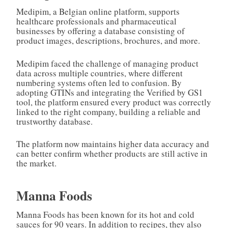
Medipim, a Belgian online platform, supports
healthcare professionals and pharmaceutical
businesses by offering a database consisting of
product images, descriptions, brochures, and more.
Medipim faced the challenge of managing product
data across multiple countries, where different
numbering systems often led to confusion. By
adopting GTINs and integrating the Verified by GS1
tool, the platform ensured every product was correctly
linked to the right company, building a reliable and
trustworthy database.
The platform now maintains higher data accuracy and
can better confirm whether products are still active in
the market.
Manna Foods
Manna Foods has been known for its hot and cold
sauces for 90 years. In addition to recipes, they also