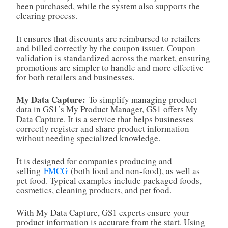
been purchased, while the system also supports the
clearing process.
It ensures that discounts are reimbursed to retailers
and billed correctly by the coupon issuer. Coupon
validation is standardized across the market, ensuring
promotions are simpler to handle and more effective
for both retailers and businesses.
My Data Capture:
To simplify managing product
data in GS1’s My Product Manager, GS1 offers My
Data Capture. It is a service that helps businesses
correctly register and share product information
without needing specialized knowledge.
It is designed for companies producing and
selling
FMCG
(both food and non‑food), as well as
pet food. Typical examples include packaged foods,
cosmetics, cleaning products, and pet food.
With My Data Capture, GS1 experts ensure your
product information is accurate from the start. Using