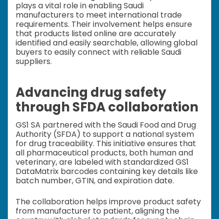
plays a vital role in enabling Saudi
manufacturers to meet international trade
requirements. Their involvement helps ensure
that products listed online are accurately
identified and easily searchable, allowing global
buyers to easily connect with reliable Saudi
suppliers.
Advancing drug safety
through SFDA collaboration
GS1 SA partnered with the Saudi Food and Drug
Authority (SFDA) to support a national system
for drug traceability. This initiative ensures that
all pharmaceutical products, both human and
veterinary, are labeled with standardized GS1
DataMatrix barcodes containing key details like
batch number, GTIN, and expiration date.
The collaboration helps improve product safety
from manufacturer to patient, aligning the