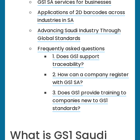
GS1 SA services for businesses
Applications of 2D barcodes across
industries in SA
Advancing Saudi Industry Through
Global Standards
Frequently asked questions
1. Does GS1 support
traceability?
2. How can a company register
with GS1 SA?
3. Does GS1 provide training to
companies new to GS1
standards?
What is GS1 Saudi