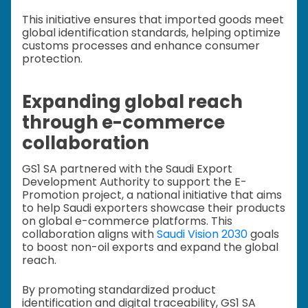
This initiative ensures that imported goods meet
global identification standards, helping optimize
customs processes and enhance consumer
protection.
Expanding global reach
through e-commerce
collaboration
GS1 SA partnered with the Saudi Export
Development Authority to support the E-
Promotion project, a national initiative that aims
to help Saudi exporters showcase their products
on global e-commerce platforms. This
collaboration aligns with
Saudi Vision 2030
goals
to boost non-oil exports and expand the global
reach.
By promoting standardized product
identification and digital traceability, GS1 SA