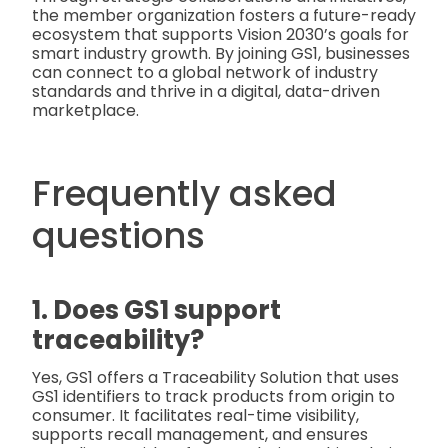
the member organization fosters a future-ready
ecosystem that supports Vision 2030’s goals for
smart industry growth. By joining GS1, businesses
can connect to a global network of industry
standards and thrive in a digital, data-driven
marketplace.
Frequently asked
questions
1. Does GS1 support
traceability?
Yes, GS1 offers a Traceability Solution that uses
GS1 identifiers to track products from origin to
consumer. It facilitates real-time visibility,
supports recall management, and ensures