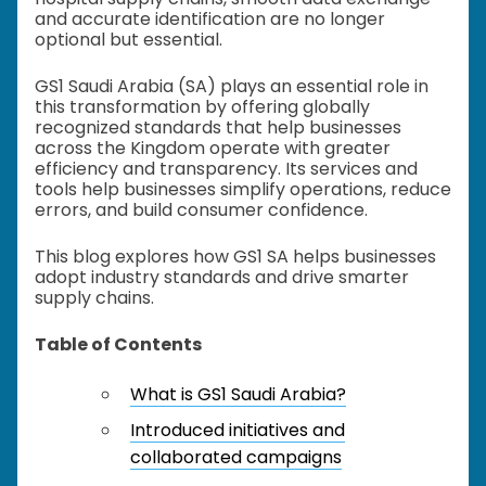
and accurate identification are no longer
optional but essential.
GS1 Saudi Arabia (SA) plays an essential role in
this transformation by offering globally
recognized standards that help businesses
across the Kingdom operate with greater
efficiency and transparency. Its services and
tools help businesses simplify operations, reduce
errors, and build consumer confidence.
This blog explores how GS1 SA helps businesses
adopt industry standards and drive smarter
supply chains.
Table of Contents
What is GS1 Saudi Arabia?
Introduced initiatives and
collaborated campaigns