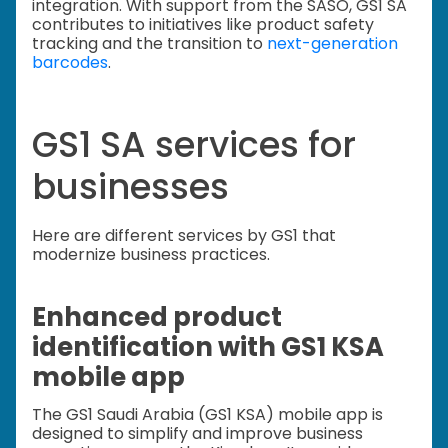
integration. With support from the SASO, GS1 SA
contributes to initiatives like product safety
tracking and the transition to
next-generation
barcodes
.
GS1 SA services for
businesses
Here are different services by GS1 that
modernize business practices.
Enhanced product
identification with GS1 KSA
mobile app
The GS1 Saudi Arabia (GS1 KSA) mobile app is
designed to simplify and improve business