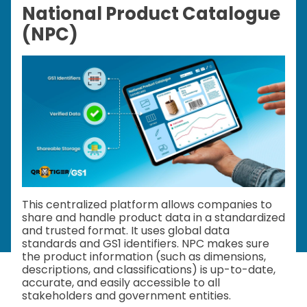
National Product Catalogue
(NPC)
This centralized platform allows companies to
share and handle product data in a standardized
and trusted format. It uses global data
standards and GS1 identifiers. NPC makes sure
the product information (such as dimensions,
descriptions, and classifications) is up-to-date,
accurate, and easily accessible to all
stakeholders and government entities.