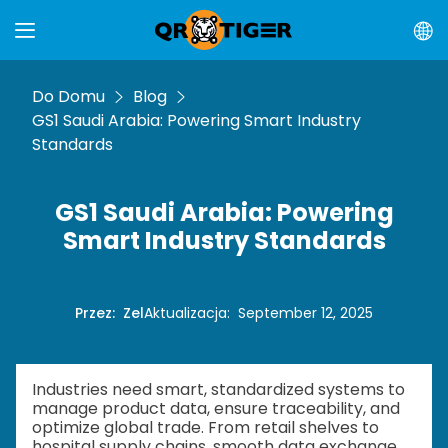
Do Domu
Blog
GS1 Saudi Arabia: Powering Smart Industry
Standards
GS1 Saudi Arabia: Powering
Smart Industry Standards
Przez
:
Zel
Aktualizacja
:
September 12, 2025
Industries need smart, standardized systems to
manage product data, ensure traceability, and
optimize global trade. From retail shelves to
hospital supply chains, smooth data exchange