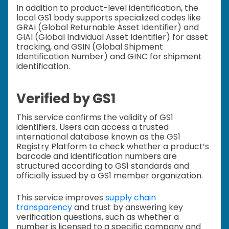
In addition to product-level identification, the
local GS1 body supports specialized codes like
GRAI (Global Returnable Asset Identifier) and
GIAI (Global Individual Asset Identifier) for asset
tracking, and GSIN (Global Shipment
Identification Number) and GINC for shipment
identification.
Verified by GS1
This service confirms the validity of GS1
identifiers. Users can access a trusted
international database known as the GS1
Registry Platform to check whether a product’s
barcode and identification numbers are
structured according to GS1 standards and
officially issued by a GS1 member organization.
This service improves
supply chain
transparency
and trust by answering key
verification questions, such as whether a
number is licensed to a specific company and