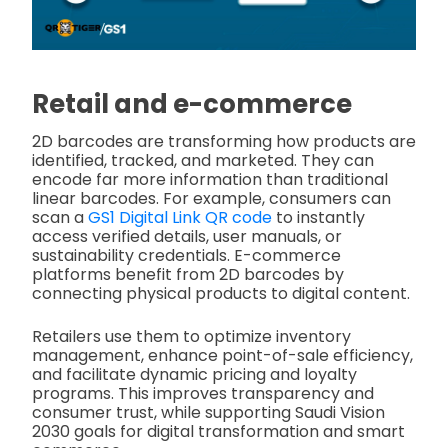
Retail and e-commerce
2D barcodes are transforming how products are
identified, tracked, and marketed. They can
encode far more information than traditional
linear barcodes. For example, consumers can
scan a
GS1 Digital Link QR code
to instantly
access verified details, user manuals, or
sustainability credentials. E-commerce
platforms benefit from 2D barcodes by
connecting physical products to digital content.
Retailers use them to optimize inventory
management, enhance point-of-sale efficiency,
and facilitate dynamic pricing and loyalty
programs. This improves transparency and
consumer trust, while supporting Saudi Vision
2030 goals for digital transformation and smart