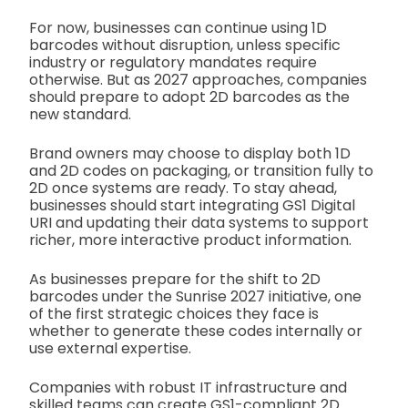
For now, businesses can continue using 1D
barcodes without disruption, unless specific
industry or regulatory mandates require
otherwise. But as 2027 approaches, companies
should prepare to adopt 2D barcodes as the
new standard.
Brand owners may choose to display both 1D
and 2D codes on packaging, or transition fully to
2D once systems are ready. To stay ahead,
businesses should start integrating GS1 Digital
URI and updating their data systems to support
richer, more interactive product information.
As businesses prepare for the shift to 2D
barcodes under the Sunrise 2027 initiative, one
of the first strategic choices they face is
whether to generate these codes internally or
use external expertise.
Companies with robust IT infrastructure and
skilled teams can create GS1-compliant 2D