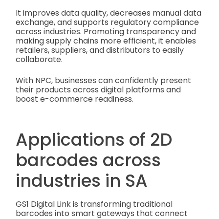
It improves data quality, decreases manual data
exchange, and supports regulatory compliance
across industries. Promoting transparency and
making supply chains more efficient, it enables
retailers, suppliers, and distributors to easily
collaborate.
With NPC, businesses can confidently present
their products across digital platforms and
boost e-commerce readiness.
Applications of 2D
barcodes across
industries in SA
GS1 Digital Link is transforming traditional
barcodes into smart gateways that connect