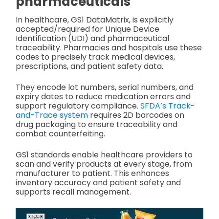
pharmaceuticals
In healthcare, GS1 DataMatrix, is explicitly
accepted/required for Unique Device
Identification (UDI) and pharmaceutical
traceability. Pharmacies and hospitals use these
codes to precisely track medical devices,
prescriptions, and patient safety data.
They encode lot numbers, serial numbers, and
expiry dates to reduce medication errors and
support regulatory compliance.
SFDA’s Track-
and-Trace system
requires 2D barcodes on
drug packaging to ensure traceability and
combat counterfeiting.
GS1 standards enable healthcare providers to
scan and verify products at every stage, from
manufacturer to patient. This enhances
inventory accuracy and patient safety and
supports recall management.