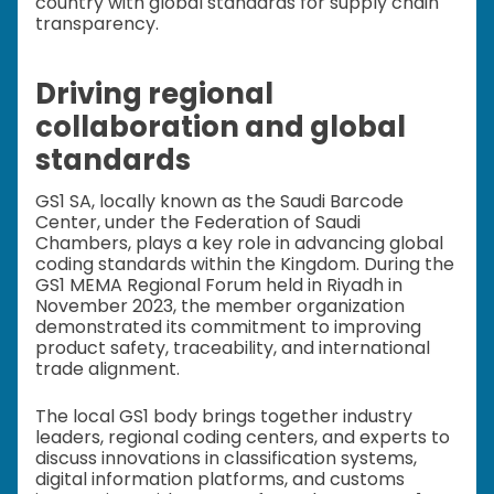
country with global standards for supply chain
transparency.
Driving regional
collaboration and global
standards
GS1 SA, locally known as the Saudi Barcode
Center, under the Federation of Saudi
Chambers, plays a key role in advancing global
coding standards within the Kingdom. During the
GS1 MEMA Regional Forum held in Riyadh in
November 2023, the member organization
demonstrated its commitment to improving
product safety, traceability, and international
trade alignment.
The local GS1 body brings together industry
leaders, regional coding centers, and experts to
discuss innovations in classification systems,
digital information platforms, and customs