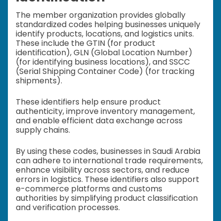
The member organization provides globally
standardized codes helping businesses uniquely
identify products, locations, and logistics units.
These include the GTIN (for product
identification), GLN (Global Location Number)
(for identifying business locations), and SSCC
(Serial Shipping Container Code) (for tracking
shipments).
These identifiers help ensure product
authenticity, improve inventory management,
and enable efficient data exchange across
supply chains.
By using these codes, businesses in Saudi Arabia
can adhere to international trade requirements,
enhance visibility across sectors, and reduce
errors in logistics. These identifiers also support
e-commerce platforms and customs
authorities by simplifying product classification
and verification processes.