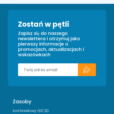
Zostań w pętli
Zapisz się do naszego
newslettera i otrzymuj jako
pierwszy informacje o
promocjach, aktualizacjach i
wskazówkach
Zasoby
Kod kreskowy GS1 2D