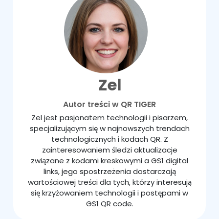
Zel
Autor treści w QR TIGER
Zel jest pasjonatem technologii i pisarzem,
specjalizującym się w najnowszych trendach
technologicznych i kodach QR. Z
zainteresowaniem śledzi aktualizacje
związane z kodami kreskowymi a GS1 digital
links, jego spostrzeżenia dostarczają
wartościowej treści dla tych, którzy interesują
się krzyżowaniem technologii i postępami w
GS1 QR code.