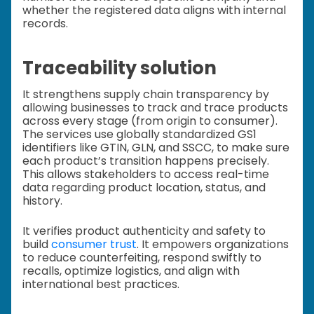
whether the registered data aligns with internal
records.
Traceability solution
It strengthens supply chain transparency by
allowing businesses to track and trace products
across every stage (from origin to consumer).
The services use globally standardized GS1
identifiers like GTIN, GLN, and SSCC, to make sure
each product’s transition happens precisely.
This allows stakeholders to access real-time
data regarding product location, status, and
history.
It verifies product authenticity and safety to
build
consumer trust
. It empowers organizations
to reduce counterfeiting, respond swiftly to
recalls, optimize logistics, and align with
international best practices.