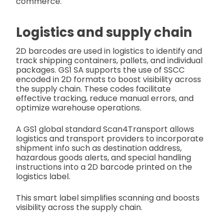
commerce.
Logistics and supply chain
2D barcodes are used in logistics to identify and
track shipping containers, pallets, and individual
packages. GS1 SA supports the use of SSCC
encoded in 2D formats to boost visibility across
the supply chain. These codes facilitate
effective tracking, reduce manual errors, and
optimize warehouse operations.
A GS1 global standard Scan4Transport allows
logistics and transport providers to incorporate
shipment info such as destination address,
hazardous goods alerts, and special handling
instructions into a 2D barcode printed on the
logistics label.
This smart label simplifies scanning and boosts
visibility across the supply chain.