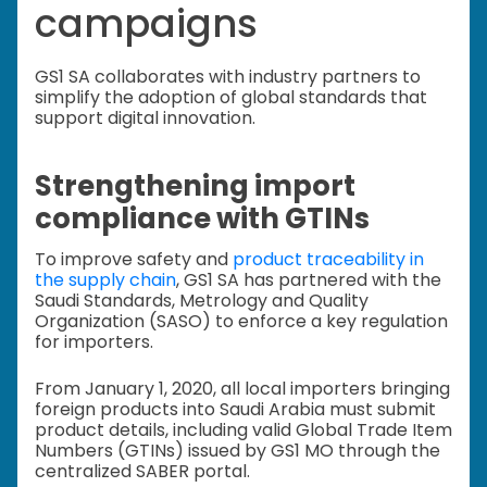
campaigns
GS1 SA collaborates with industry partners to
simplify the adoption of global standards that
support digital innovation.
Strengthening import
compliance with GTINs
To improve safety and
product traceability in
the supply chain
, GS1 SA has partnered with the
Saudi Standards, Metrology and Quality
Organization (SASO) to enforce a key regulation
for importers.
From January 1, 2020, all local importers bringing
foreign products into Saudi Arabia must submit
product details, including valid Global Trade Item
Numbers (GTINs) issued by GS1 MO through the
centralized SABER portal.