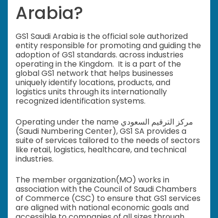
Arabia?
GS1 Saudi Arabia is the official sole authorized
entity responsible for promoting and guiding the
adoption of GS1 standards. across industries
operating in the Kingdom. It is a part of the
global GS1 network that helps businesses
uniquely identify locations, products, and
logistics units through its internationally
recognized identification systems.
Operating under the name مركز الترقيم السعودي
(Saudi Numbering Center), GS1 SA provides a
suite of services tailored to the needs of sectors
like retail, logistics, healthcare, and technical
industries.
The member organization(MO) works in
association with the Council of Saudi Chambers
of Commerce (CSC) to ensure that GS1 services
are aligned with national economic goals and
accessible to companies of all sizes through