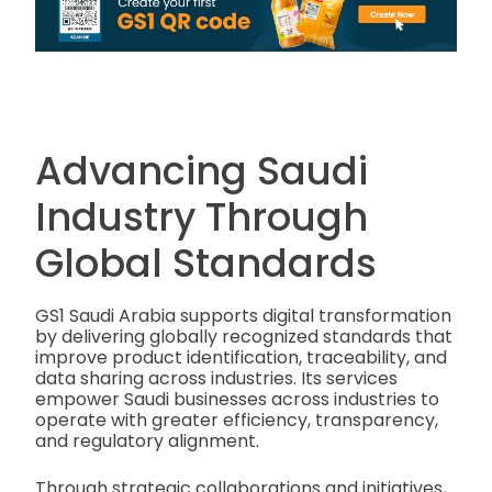
Advancing Saudi
Industry Through
Global Standards
GS1 Saudi Arabia supports digital transformation
by delivering globally recognized standards that
improve product identification, traceability, and
data sharing across industries. Its services
empower Saudi businesses across industries to
operate with greater efficiency, transparency,
and regulatory alignment.
Through strategic collaborations and initiatives,