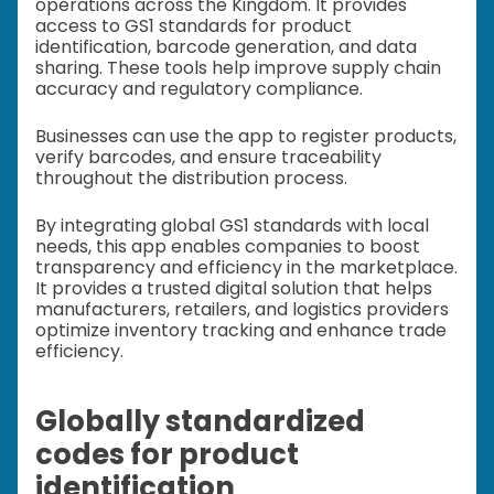
operations across the Kingdom. It provides
access to GS1 standards for product
identification, barcode generation, and data
sharing. These tools help improve supply chain
accuracy and regulatory compliance.
Businesses can use the app to register products,
verify barcodes, and ensure traceability
throughout the distribution process.
By integrating global GS1 standards with local
needs, this app enables companies to boost
transparency and efficiency in the marketplace.
It provides a trusted digital solution that helps
manufacturers, retailers, and logistics providers
optimize inventory tracking and enhance trade
efficiency.
Globally standardized
codes for product
identification