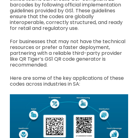
barcodes by following official implementation
guidelines provided by GS1. These guidelines
ensure that the codes are globally
interoperable, correctly structured, and ready
for retail and regulatory use.
For businesses that may not have the technical
resources or prefer a faster deployment,
partnering with a reliable third-party provider
like QR Tiger’s GS1 QR code generator is
recommended.
Here are some of the key applications of these
codes across industries in SA: