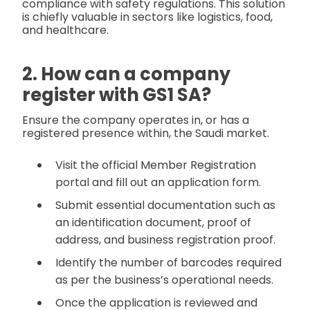
compliance with safety regulations. This solution
is chiefly valuable in sectors like logistics, food,
and healthcare.
2. How can a company
register with GS1 SA?
Ensure the company operates in, or has a
registered presence within, the Saudi market.
Visit the official Member Registration
portal and fill out an application form.
Submit essential documentation such as
an identification document, proof of
address, and business registration proof.
Identify the number of barcodes required
as per the business’s operational needs.
Once the application is reviewed and