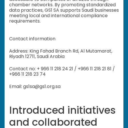
chamber networks. By promoting standardized
data practices, GS1 SA supports Saudi businesses
meeting local and international compliance
requirements.
Contact information
Address: King Fahad Branch Rd, Al Mutamarat,
Riyadh 12711, Saudi Arabia
Contact no: + 966 11 218 24 21 / +966 11 218 21 81 /
+966 11 218 23 74
Email: gs1sa@gs1.org.sa
Introduced initiatives
and collaborated