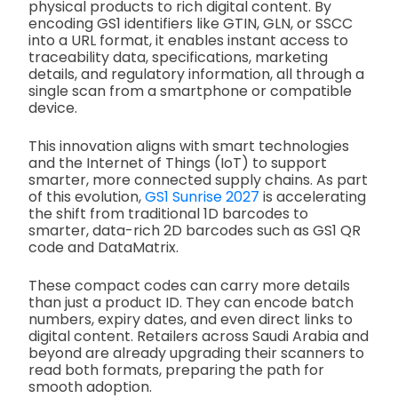
physical products to rich digital content. By
encoding GS1 identifiers like GTIN, GLN, or SSCC
into a URL format, it enables instant access to
traceability data, specifications, marketing
details, and regulatory information, all through a
single scan from a smartphone or compatible
device.
This innovation aligns with smart technologies
and the Internet of Things (IoT) to support
smarter, more connected supply chains. As part
of this evolution,
GS1 Sunrise 2027
is accelerating
the shift from traditional 1D barcodes to
smarter, data-rich 2D barcodes such as GS1 QR
code and DataMatrix.
These compact codes can carry more details
than just a product ID. They can encode batch
numbers, expiry dates, and even direct links to
digital content. Retailers across Saudi Arabia and
beyond are already upgrading their scanners to
read both formats, preparing the path for
smooth adoption.