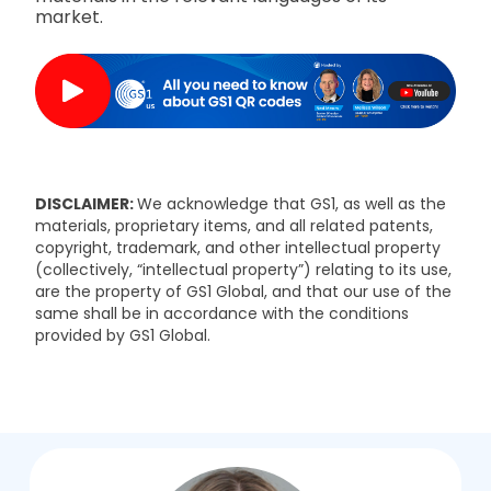
market.
DISCLAIMER:
We acknowledge that GS1, as well as the
materials, proprietary items, and all related patents,
copyright, trademark, and other intellectual property
(collectively, “intellectual property”) relating to its use,
are the property of GS1 Global, and that our use of the
same shall be in accordance with the conditions
provided by GS1 Global.