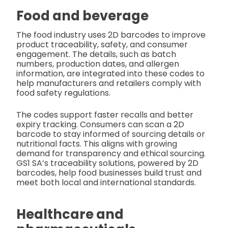
Food and beverage
The food industry uses 2D barcodes to improve
product traceability, safety, and consumer
engagement. The details, such as batch
numbers, production dates, and allergen
information, are integrated into these codes to
help manufacturers and retailers comply with
food safety regulations.
The codes support faster recalls and better
expiry tracking. Consumers can scan a 2D
barcode to stay informed of sourcing details or
nutritional facts. This aligns with growing
demand for transparency and ethical sourcing.
GS1 SA’s traceability solutions, powered by 2D
barcodes, help food businesses build trust and
meet both local and international standards.
Healthcare and