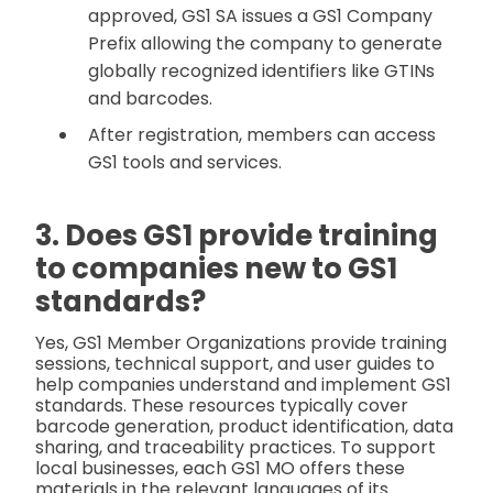
approved, GS1 SA issues a GS1 Company
Prefix allowing the company to generate
globally recognized identifiers like GTINs
and barcodes.
After registration, members can access
GS1 tools and services.
3. Does GS1 provide training
to companies new to GS1
standards?
Yes, GS1 Member Organizations provide training
sessions, technical support, and user guides to
help companies understand and implement GS1
standards. These resources typically cover
barcode generation, product identification, data
sharing, and traceability practices. To support
local businesses, each GS1 MO offers these
materials in the relevant languages of its