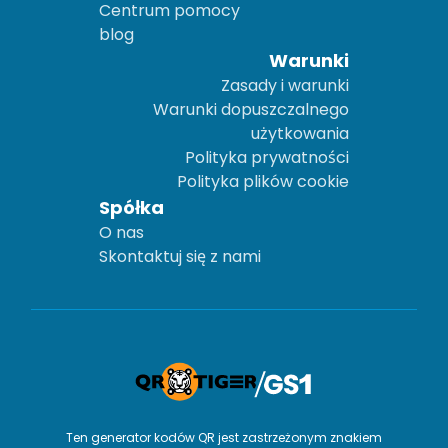
Centrum pomocy
blog
Warunki
Zasady i warunki
Warunki dopuszczalnego
użytkowania
Polityka prywatności
Polityka plików cookie
Spółka
O nas
Skontaktuj się z nami
Ten generator kodów QR jest zastrzeżonym znakiem