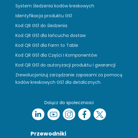
System śledzenia kodów kreskowych
Identyfikacja produktu GS1
Kod QR GS1 do śledzenia
Kod QR GS1 dla łańcucha dostaw
Kod QR GS1 dla Farm to Table
Kod QR GS1 dla Części i Komponentów
Kod QR GS1 do autoryzacji produktu i gwarancji
Zrewolucjonizuj zarządzanie zapasami za pomocą
kodów kreskowych GS1 dla detalicznych.
Dołącz do społeczności
Przewodniki