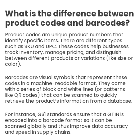
What is the difference between
product codes and barcodes?
Product codes are unique product numbers that
identify specific items. There are different types
such as SKU and UPC. These codes help businesses
track inventory, manage pricing, and distinguish
between different products or variations (like size or
color).
Barcodes are visual symbols that represent these
codes in a machine-readable format. They come
with a series of black and white lines (or patterns
like QR codes) that can be scanned to quickly
retrieve the product’s information from a database.
For instance, GS1 standards ensure that a GTIN is
encoded into a barcode format so it can be
scanned globally and thus improve data accuracy
and speed in supply chains.