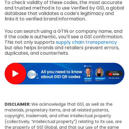
To check validity of these codes, the most accurate
and trusted method is to use Verified by GS1, a global
database that validates a code’s legitimacy and
links it to verified brand information.
You can search using a GTIN or company name, and
if the code is authentic, you’ll see a GS1 confirmation.
This not only supports
supply chain transparency
but also helps brands and retailers prevent errors,
duplicates, and counterfeits.
DISCLAIMER:
We acknowledge that GS1, as well as the
materials, proprietary items, and all related patents,
copyright, trademark, and other intellectual property
(collectively, “intellectual property”) relating to its use, are
the property of GS1 Global, and that our use of the same