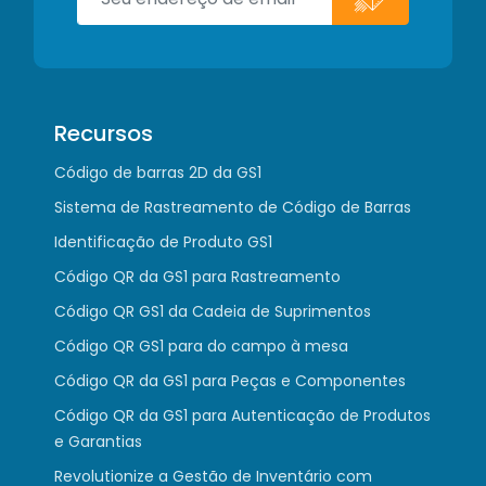
Recursos
Código de barras 2D da GS1
Sistema de Rastreamento de Código de Barras
Identificação de Produto GS1
Código QR da GS1 para Rastreamento
Código QR GS1 da Cadeia de Suprimentos
Código QR GS1 para do campo à mesa
Código QR da GS1 para Peças e Componentes
Código QR da GS1 para Autenticação de Produtos
e Garantias
Revolutionize a Gestão de Inventário com