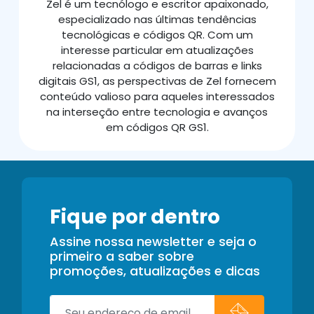
Zel é um tecnólogo e escritor apaixonado,
especializado nas últimas tendências
tecnológicas e códigos QR. Com um
interesse particular em atualizações
relacionadas a códigos de barras e links
digitais GS1, as perspectivas de Zel fornecem
conteúdo valioso para aqueles interessados
na interseção entre tecnologia e avanços
em códigos QR GS1.
Fique por dentro
Assine nossa newsletter e seja o
primeiro a saber sobre
promoções, atualizações e dicas