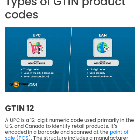
Types of GTIN product
codes
GTIN 12
A UPC is a 12-digit numeric code used primarily in the
U.S. and Canada to identify retail products. It’s
encoded in a barcode and scanned at the
point of
sale (POS)
. The structure includes a manufacturer