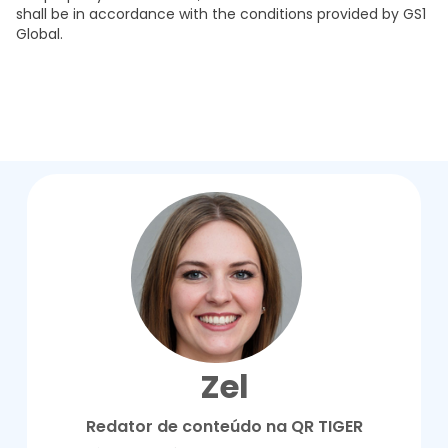
shall be in accordance with the conditions provided by GS1
Global.
Zel
Redator de conteúdo na QR TIGER