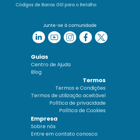
Códigos de Barras GS1 para o Retalho
Junte-se à comunidade
Guias
Centro de Ajuda
Blog
Termos
Termos e Condições
Termos de utilização aceitável
Política de privacidade
Política de Cookies
Empresa
Sobre nós
Entre em contato conosco