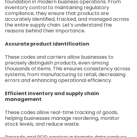
foundation in modern business operations. From
inventory control to maintaining regulatory
compliance, they ensure that products are
accurately identified, tracked, and managed across
the entire supply chain. Let’s understand the
reasons behind their importance.
Accurate product identification
These codes and carriers allow businesses to
precisely distinguish products, even among
thousands of items. This ensures consistency across
systems, from manufacturing to retail, decreasing
errors and enhancing operational efficiency.
Efficient inventory and supply chain
management
These codes allow real-time tracking of goods,
helping businesses manage reordering, monitor
stock levels, and reduce waste.