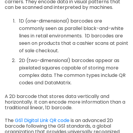
carriers. They encode data in visual patterns that
can be scanned and interpreted by machines.
1D (one-dimensional) barcodes are
commonly seen as parallel black-and-white
lines in retail environments. 1D barcodes are
seen on products that a cashier scans at point
of sale checkout.
2D (two-dimensional) barcodes appear as
pixelated squares capable of storing more
complex data. The common types include QR
codes and DataMatrix.
A 2D barcode that stores data vertically and
horizontally. It can encode more information than a
traditional linear, 1D barcode.
The
GS1 Digital Link QR code
is an advanced 2D
barcode following the GS1 standards, a global
organization that provides universally recognized