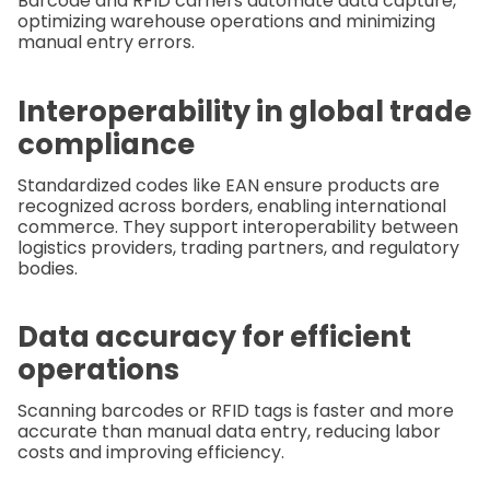
Barcode and RFID carriers automate data capture,
optimizing warehouse operations and minimizing
manual entry errors.
Interoperability in global trade
compliance
Standardized codes like EAN ensure products are
recognized across borders, enabling international
commerce. They support interoperability between
logistics providers, trading partners, and regulatory
bodies.
Data accuracy for efficient
operations
Scanning barcodes or RFID tags is faster and more
accurate than manual data entry, reducing labor
costs and improving efficiency.