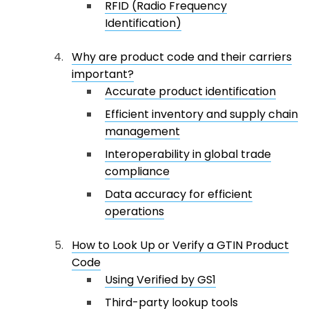
RFID (Radio Frequency
Identification)
Why are product code and their carriers
important?
Accurate product identification
Efficient inventory and supply chain
management
Interoperability in global trade
compliance
Data accuracy for efficient
operations
How to Look Up or Verify a GTIN Product
Code
Using Verified by GS1
Third-party lookup tools