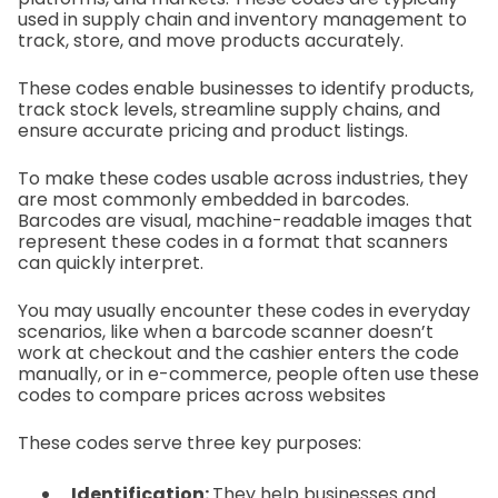
used in supply chain and inventory management to
track, store, and move products accurately.
These codes enable businesses to identify products,
track stock levels, streamline supply chains, and
ensure accurate pricing and product listings.
To make these codes usable across industries, they
are most commonly embedded in barcodes.
Barcodes are visual, machine-readable images that
represent these codes in a format that scanners
can quickly interpret.
You may usually encounter these codes in everyday
scenarios, like when a barcode scanner doesn’t
work at checkout and the cashier enters the code
manually, or in e-commerce, people often use these
codes to compare prices across websites
These codes serve three key purposes:
Identification:
They help businesses and