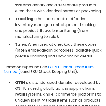
systems identify and differentiate products,
even those with identical names or packaging.
Tracking:
The codes enable effective
inventory management, shipment tracking,
and product lifecycle monitoring (from
manufacturing to sale).
Sales:
When used at checkout, these codes
(often embedded in barcodes) facilitate quick,
precise scanning and show pricing details.
Common types include
GTIN (Global Trade Item
Number)
, and SKU (Stock Keeping Unit).
GTIN
is a standardized identifier developed by
GS1. It is used globally across supply chains,
retail systems, and e-commerce platforms to
uniquely identify trade items such as products