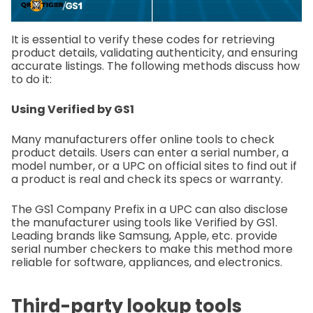
It is essential to verify these codes for retrieving
product details, validating authenticity, and ensuring
accurate listings. The following methods discuss how
to do it:
Using Verified by GS1
Many manufacturers offer online tools to check
product details. Users can enter a serial number, a
model number, or a UPC on official sites to find out if
a product is real and check its specs or warranty.
The GS1 Company Prefix in a UPC can also disclose
the manufacturer using tools like Verified by GS1.
Leading brands like Samsung, Apple, etc. provide
serial number checkers to make this method more
reliable for software, appliances, and electronics.
Third-party lookup tools