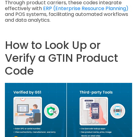
Through product carriers, these codes integrate
effectively with
ERP (Enterprise Resource Planning)
and POS systems, facilitating automated workflows
and data analytics.
How to Look Up or
Verify a GTIN Product
Code