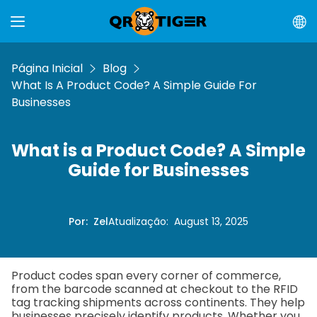
Página Inicial
Blog
What Is A Product Code? A Simple Guide For
Businesses
What is a Product Code? A Simple
Guide for Businesses
Por
:
Zel
Atualização
:
August 13, 2025
Product codes span every corner of commerce,
from the barcode scanned at checkout to the RFID
tag tracking shipments across continents. They help
businesses precisely identify products. Whether you