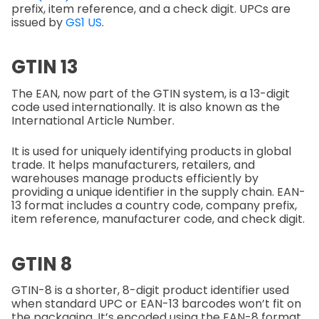
prefix, item reference, and a check digit. UPCs are
issued by
GS1 US
.
GTIN 13
The EAN, now part of the GTIN system, is a 13-digit
code used internationally. It is also known as the
International Article Number.
It is used for uniquely identifying products in global
trade. It helps manufacturers, retailers, and
warehouses manage products efficiently by
providing a unique identifier in the supply chain. EAN-
13 format includes a country code, company prefix,
item reference, manufacturer code, and check digit.
GTIN 8
GTIN-8 is a shorter, 8-digit product identifier used
when standard UPC or EAN-13 barcodes won’t fit on
the packaging. It’s encoded using the EAN-8 format