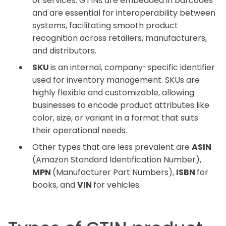
or services. GTINs are embedded in barcodes
and are essential for interoperability between
systems, facilitating smooth product
recognition across retailers, manufacturers,
and distributors.
SKU
is an internal, company-specific identifier
used for inventory management. SKUs are
highly flexible and customizable, allowing
businesses to encode product attributes like
color, size, or variant in a format that suits
their operational needs.
Other types that are less prevalent are
ASIN
(Amazon Standard Identification Number),
MPN
(Manufacturer Part Numbers),
ISBN
for
books, and
VIN
for vehicles.