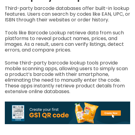
Third-party barcode databases offer built-in lookup
features. Users can search by codes like EAN, UPC, or
ISBN through their websites or order history.
Tools like Barcode Lookup retrieve data from such
platforms to reveal product names, prices, and
images. As a result, users can verify listings, detect
errors, and compare prices.
Some third-party barcode lookup tools provide
mobile scanning apps, allowing users to simply scan
a product’s barcode with their smartphone,
eliminating the need to manually enter the code.
These apps instantly retrieve product details from
extensive online databases.