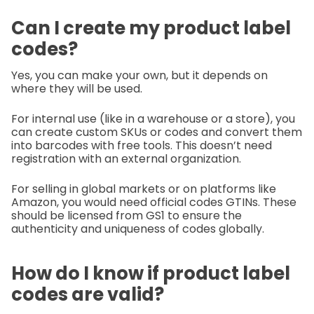
Can I create my product label
codes?
Yes, you can make your own, but it depends on
where they will be used.
For internal use (like in a warehouse or a store), you
can create custom SKUs or codes and convert them
into barcodes with free tools. This doesn’t need
registration with an external organization.
For selling in global markets or on platforms like
Amazon, you would need official codes GTINs. These
should be licensed from GS1 to ensure the
authenticity and uniqueness of codes globally.
How do I know if product label
codes are valid?