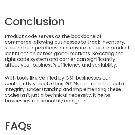
Conclusion
Product code serves as the backbone of
commerce, allowing businesses to track inventory,
streamline operations, and ensure accurate product
identification across global markets. Selecting the
right code system and carrier can significantly
affect your business’s efficiency and scalability.
With tools like Verified by GS1, businesses can
confidently validate their GTINs and maintain data
integrity. Understanding and implementing these
codes isn’t just a technical necessity, it helps
businesses run smoothly and grow.
FAQs