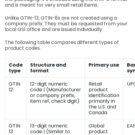
and is meant for very small retail items.
Unlike GTIN-13, GTIN-8s are not created using a
company prefix. They must be requested from your
local GS1 office and are issued individually.
The following table compares different types of
product codes.
Code
Structure and
Primary use
Ba
type
format
sy
GTIN
12-digit numeric
Retail
UP
12
code | (Manufacturer
product
or company prefix,
identification
item ref, check digit)
primarily in
the U.S. and
Canada
GTIN
13-digit numeric
Global
EAN
13
code | (Similar to
product