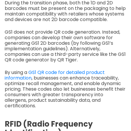
During the transition phase, both the 1D and 2D
barcodes must be present on the packaging to help
maintain compatibility with retailers whose systems
and devices are not 2D barcode compatible.
GS1 does not provide QR code generation. Instead,
companies can develop their own software for
generating GS1 2D barcodes (by following GS1’s
implementation guidelines). Alternatively,
companies can use a third-party service like the GS1
QR code generator by QR Tiger.
By using a
GS1 QR code for detailed product
information
, businesses can enhance traceability,
optimize recall management, and enable dynamic
pricing. These codes also let businesses benefit their
consumers with greater transparency into
allergens, product sustainability data, and
certifications.
RFID (Radio Frequency