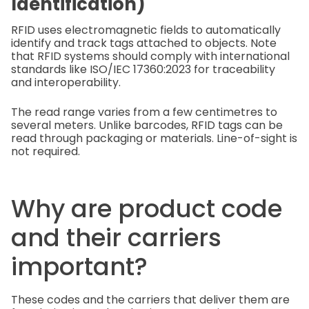
Identification)
RFID uses electromagnetic fields to automatically
identify and track tags attached to objects. Note
that RFID systems should comply with international
standards like ISO/IEC 17360:2023 for traceability
and interoperability.
The read range varies from a few centimetres to
several meters. Unlike barcodes, RFID tags can be
read through packaging or materials. Line-of-sight is
not required.
Why are product code
and their carriers
important?
These codes and the carriers that deliver them are