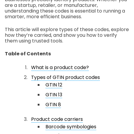
are a startup, retailer, or manufacturer,
understanding these codes is essential to running a
smarter, more efficient business.
This article will explore types of these codes, explore
how they’re carried, and show you how to verify
them using trusted tools.
Table of Contents
What is a product code?
Types of GTIN product codes
GTIN 12
GTIN 13
GTIN 8
Product code carriers
Barcode symbologies