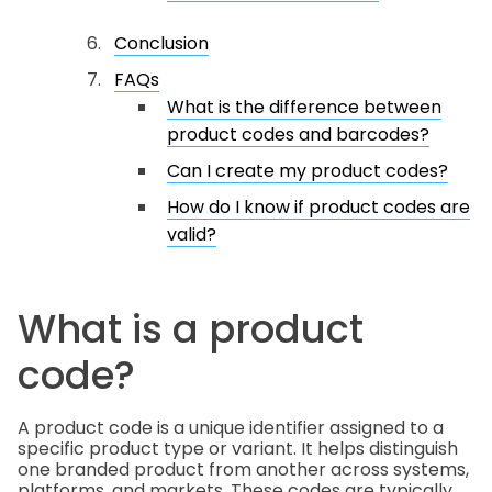
Conclusion
FAQs
What is the difference between
product codes and barcodes?
Can I create my product codes?
How do I know if product codes are
valid?
What is a product
code?
A product code is a unique identifier assigned to a
specific product type or variant. It helps distinguish
one branded product from another across systems,
platforms, and markets. These codes are typically