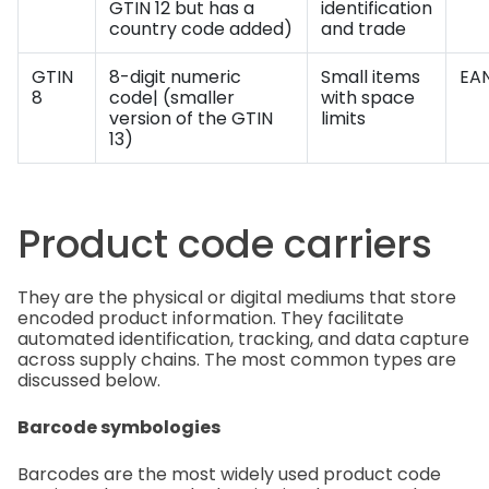
GTIN 12 but has a
identification
country code added)
and trade
GTIN
8-digit numeric
Small items
EAN
8
code| (smaller
with space
version of the GTIN
limits
13)
Product code carriers
They are the physical or digital mediums that store
encoded product information. They facilitate
automated identification, tracking, and data capture
across supply chains. The most common types are
discussed below.
Barcode symbologies
Barcodes are the most widely used product code