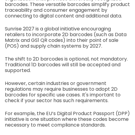
barcodes. These versatile barcodes simplify product
traceability and consumer engagement by
connecting to digital content and additional data.
Sunrise 2027 is a global initiative encouraging
retailers to incorporate 2D barcodes (such as Data
Matrix and GS1 QR codes) into their point of sale
(POS) and supply chain systems by 2027.
The shift to 2D barcodes is optional, not mandatory.
Traditional 1D barcodes will still be accepted and
supported.
However, certain industries or government
regulations may require businesses to adopt 2D
barcodes for specific use cases. It's important to
check if your sector has such requirements.
For example, the EU’s Digital Product Passport (DPP)
initiative is one situation where these codes become
necessary to meet compliance standards.