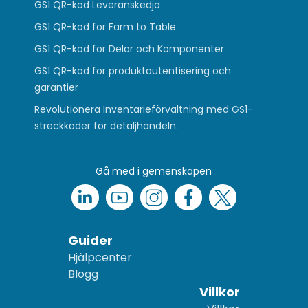
GS1 QR-kod Leveranskedja
GS1 QR-kod för Farm to Table
GS1 QR-kod för Delar och Komponenter
GS1 QR-kod för produktautentisering och
garantier
Revolutionera Inventarieförvaltning med GS1-
streckkoder för detaljhandeln.
Gå med i gemenskapen
Guider
Hjälpcenter
Blogg
Villkor