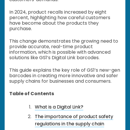
In 2024, product recalls increased by eight
percent, highlighting how careful customers
have become about the products they
purchase.
This change demonstrates the growing need to
provide accurate, real-time product
information, which is possible with advanced
solutions like GS1’s Digital Link barcodes.
This guide explains the key role of GS1’s new-gen
barcodes in creating more innovative and safer
supply chains for businesses and consumers.
Table of Contents
What is a Digital Link?
The importance of product safety
regulations in the supply chain