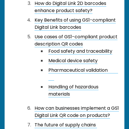
How do Digital Link 2D barcodes
enhance product safety?
Key Benefits of using GS1-compliant
Digital Link barcodes
Use cases of GS1-compliant product
description QR codes
Food safety and traceability
Medical device safety
Pharmaceutical validation
Handling of hazardous
materials
How can businesses implement a GS1
Digital Link QR code on products?
The future of supply chains