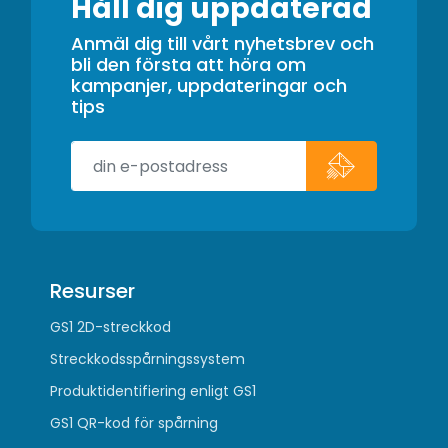
Håll dig uppdaterad
Anmäl dig till vårt nyhetsbrev och
bli den första att höra om
kampanjer, uppdateringar och
tips
Resurser
GS1 2D-streckkod
Streckkodsspårningssystem
Produktidentifiering enligt GS1
GS1 QR-kod för spårning