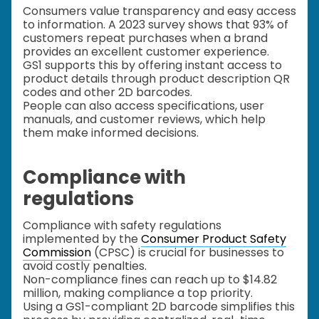
Consumers value transparency and easy access
to information. A 2023 survey shows that 93% of
customers repeat purchases when a brand
provides an excellent customer experience.
GS1 supports this by offering instant access to
product details through product description QR
codes and other 2D barcodes.
People can also access specifications, user
manuals, and customer reviews, which help
them make informed decisions.
Compliance with
regulations
Compliance with safety regulations
implemented by the
Consumer Product Safety
Commission
(CPSC) is crucial for businesses to
avoid costly penalties.
Non-compliance fines can reach up to $14.82
million, making compliance a top priority.
Using a GS1-compliant 2D barcode simplifies this