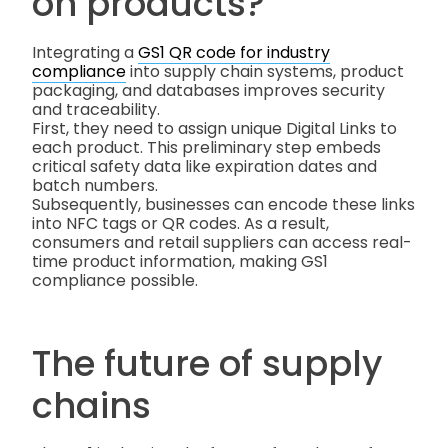
on products?
Integrating a
GS1 QR code for industry
compliance
into supply chain systems, product
packaging, and databases improves security
and traceability.
First, they need to assign unique Digital Links to
each product. This preliminary step embeds
critical safety data like expiration dates and
batch numbers.
Subsequently, businesses can encode these links
into NFC tags or QR codes. As a result,
consumers and retail suppliers can access real-
time product information, making GS1
compliance possible.
The future of supply
chains