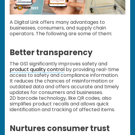
A Digital Link offers many advantages to
businesses, consumers, and supply chain
operators. The following are some of them:
Better transparency
The GS1 significantly improves safety and
product quality control
by providing real-time
access to safety and compliance information.
It reduces the chances of misinformation or
outdated data and offers accurate and timely
updates for consumers and businesses.
2D barcode technology, like QR codes, also
simplifies product recalls and allows quick
identification and tracking of affected items.
Nurtures consumer trust