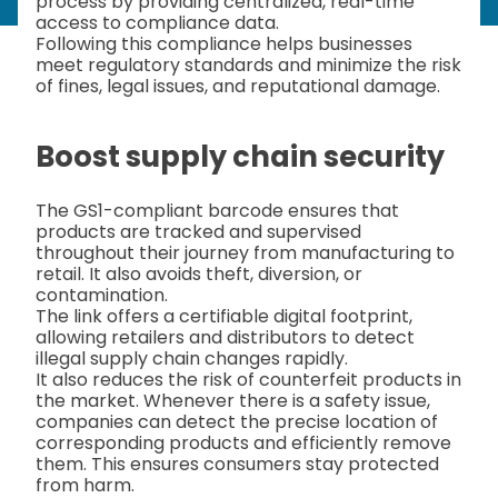
process by providing centralized, real-time
access to compliance data.
Following this compliance helps businesses
meet regulatory standards and minimize the risk
of fines, legal issues, and reputational damage.
Boost supply chain security
The GS1-compliant barcode ensures that
products are tracked and supervised
throughout their journey from manufacturing to
retail. It also avoids theft, diversion, or
contamination.
The link offers a certifiable digital footprint,
allowing retailers and distributors to detect
illegal supply chain changes rapidly.
It also reduces the risk of counterfeit products in
the market. Whenever there is a safety issue,
companies can detect the precise location of
corresponding products and efficiently remove
them. This ensures consumers stay protected
from harm.