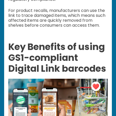
For product recalls, manufacturers can use the
link to trace damaged items, which means such
affected items are quickly removed from
shelves before consumers can access them.
Key Benefits of using
GS1-compliant
Digital Link barcodes