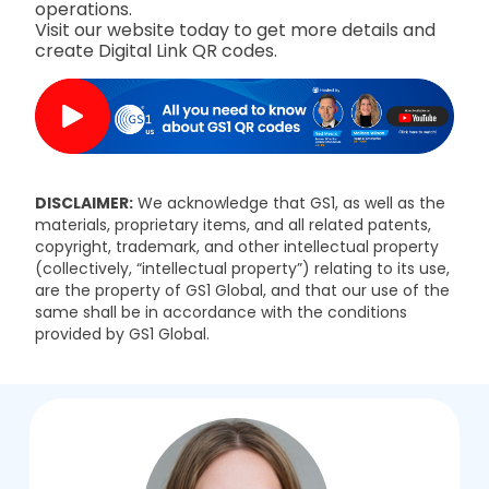
operations.
Visit our website today to get more details and
create Digital Link QR codes.
DISCLAIMER:
We acknowledge that GS1, as well as the
materials, proprietary items, and all related patents,
copyright, trademark, and other intellectual property
(collectively, “intellectual property”) relating to its use,
are the property of GS1 Global, and that our use of the
same shall be in accordance with the conditions
provided by GS1 Global.