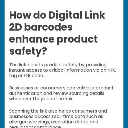
How do Digital Link
2D barcodes
enhance product
safety?
The link boosts product safety by providing
instant access to critical information via an NFC
tag or QR code.
Businesses or consumers can validate product
authentication and review sourcing details
whenever they scan the link.
Scanning the link also helps consumers and
businesses access real-time data such as
allergen warnings, expiration dates, and
regulatory compliance.