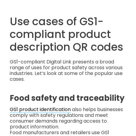
Use cases of GS1-
compliant product
description QR codes
GS1-compliant Digital Link presents a broad
range of uses for product safety across various
industries. Let’s look at some of the popular use
cases.
Food safety and traceability
GS1 product identification
also helps businesses
comply with safety regulations and meet
consumer demands regarding access to
product information.
Food manufacturers and retailers use GS1