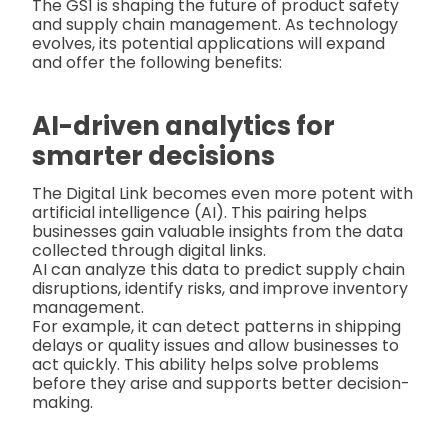
The GS1 is shaping the future of product safety
and supply chain management. As technology
evolves, its potential applications will expand
and offer the following benefits:
AI-driven analytics for
smarter decisions
The Digital Link becomes even more potent with
artificial intelligence (AI). This pairing helps
businesses gain valuable insights from the data
collected through digital links.
AI can analyze this data to predict supply chain
disruptions, identify risks, and improve inventory
management.
For example, it can detect patterns in shipping
delays or quality issues and allow businesses to
act quickly. This ability helps solve problems
before they arise and supports better decision-
making.