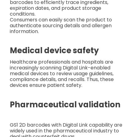
barcodes to efficiently trace ingredients,
expiration dates, and product storage
conditions.
Consumers can easily scan the product to
authenticate sourcing details and allergen
information.
Medical device safety
Healthcare professionals and hospitals are
increasingly scanning Digital Link-enabled
medical devices to review usage guidelines,
compliance details, and recalls. Thus, these
devices ensure patient safety.
Pharmaceutical validation
GS1 2D barcodes with Digital Link capability are
widely used in the pharmaceutical industry to
deal with counterfeit drugs.