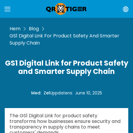
Hem
Blog
GS1 Digital Link For Product Safety And Smarter
Supply Chain
GS1 Digital Link for Product Safety
and Smarter Supply Chain
Med
:
Zel
Uppdatera
:
June 10, 2025
The GS1 Digital Link for product safety
transforms how businesses ensure security and
transparency in supply chains to meet
customers' demands.