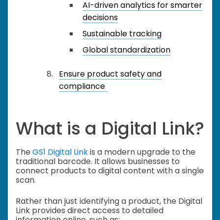
AI-driven analytics for smarter
decisions
Sustainable tracking
Global standardization
Ensure product safety and
compliance
What is a Digital Link?
The
GS1 Digital Link
is a modern upgrade to the
traditional barcode. It allows businesses to
connect products to digital content with a single
scan.
Rather than just identifying a product, the Digital
Link provides direct access to detailed
information online, such as: