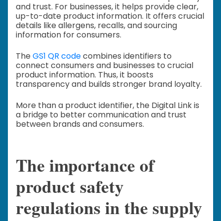
and trust. For businesses, it helps provide clear,
up-to-date product information. It offers crucial
details like allergens, recalls, and sourcing
information for consumers.
The
GS1 QR code
combines identifiers to
connect consumers and businesses to crucial
product information. Thus, it boosts
transparency and builds stronger brand loyalty.
More than a product identifier, the Digital Link is
a bridge to better communication and trust
between brands and consumers.
The importance of
product safety
regulations in the supply