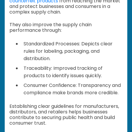
counterfeit products
from reaching the market
and protect businesses and consumers in a
complex supply chain.
They also improve the supply chain
performance through:
Standardized Processes: Depicts clear
rules for labeling, packaging, and
distribution.
Traceability: Improved tracking of
products to identify issues quickly.
Consumer Confidence: Transparency and
compliance make brands more credible.
Establishing clear guidelines for manufacturers,
distributors, and retailers helps businesses
contribute to securing public health and build
consumer trust.