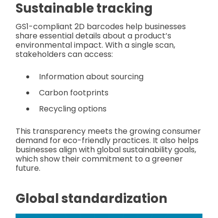
Sustainable tracking
GS1-compliant 2D barcodes help businesses
share essential details about a product’s
environmental impact. With a single scan,
stakeholders can access:
Information about sourcing
Carbon footprints
Recycling options
This transparency meets the growing consumer
demand for eco-friendly practices. It also helps
businesses align with global sustainability goals,
which show their commitment to a greener
future.
Global standardization