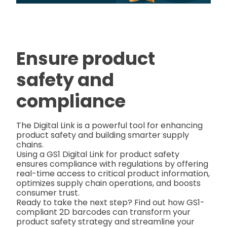
Ensure product
safety and
compliance
The Digital Link is a powerful tool for enhancing
product safety and building smarter supply
chains.
Using a GS1 Digital Link for product safety
ensures compliance with regulations by offering
real-time access to critical product information,
optimizes supply chain operations, and boosts
consumer trust.
Ready to take the next step? Find out how GS1-
compliant 2D barcodes can transform your
product safety strategy and streamline your