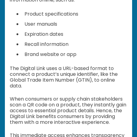
Product specifications
User manuals
Expiration dates
Recall information
Brand website or app
The Digital Link uses a URL-based format to
connect a product’s unique identifier, like the
Global Trade Item Number (GTIN), to online
data.
When consumers or supply chain stakeholders
scan a QR code on a product, they instantly gain
access to essential product details. Hence, the
Digital Link benefits consumers by providing
them with a more interactive experience.
This immediate access enhances transparency