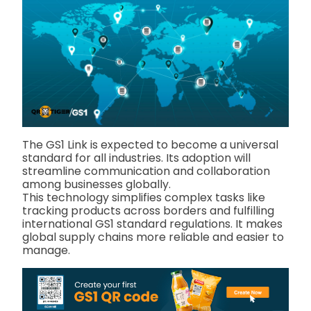
The GS1 Link is expected to become a universal
standard for all industries. Its adoption will
streamline communication and collaboration
among businesses globally.
This technology simplifies complex tasks like
tracking products across borders and fulfilling
international GS1 standard regulations. It makes
global supply chains more reliable and easier to
manage.