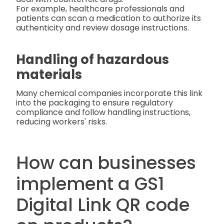
For example, healthcare professionals and
patients can scan a medication to authorize its
authenticity and review dosage instructions.
Handling of hazardous
materials
Many chemical companies incorporate this link
into the packaging to ensure regulatory
compliance and follow handling instructions,
reducing workers' risks.
How can businesses
implement a GS1
Digital Link QR code