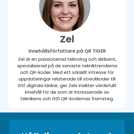
Zel
Innehållsförfattare på QR TIGER
Zel är en passionerad teknolog och skribent,
specialiserad på de senaste tekniktrenderna
och QR-koder. Med ett särskilt intresse för
uppdateringar relaterade till streckkoder till
GS1 digitala länkar, ger Zels insikter värdefullt
innehåll för de som är intresserade av
teknikens och GS1 QR-kodernas framsteg.