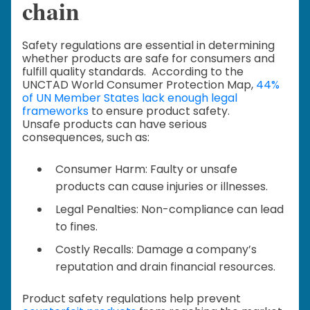
chain
Safety regulations are essential in determining
whether products are safe for consumers and
fulfill quality standards. According to the
UNCTAD World Consumer Protection Map,
44%
of UN Member States lack enough legal
frameworks
to ensure product safety.
Unsafe products can have serious
consequences, such as:
Consumer Harm: Faulty or unsafe
products can cause injuries or illnesses.
Legal Penalties: Non-compliance can lead
to fines.
Costly Recalls: Damage a company’s
reputation and drain financial resources.
Product safety regulations help prevent