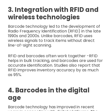
3. Integration with RFID and
wireless technologies
Barcode technology led to the development of
Radio Frequency Identification (RFID) in the late
1990s and 2000s. Unlike barcodes, RFID uses
wireless signals to track items without direct
line-of-sight scanning.
RFID and barcodes often work together -RFID
helps in bulk tracking, and barcodes are used for
accurate identification. Studies also report that
RFID improves inventory accuracy by as much
as 95%.
4. Barcodes in the digital
age
Barcode technology has improved in recent