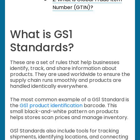
Number (GTIN)?
What is GS1
Standards?
These are a set of rules that help businesses
identify, track, and share information about
products. They are used worldwide to ensure the
supply chain runs smoothly and products are
handled identically everywhere.
The most common example of a GS1 Standard is
the
GS1 product identification
barcode. This
small black-and-white pattern on products
helps stores scan prices and manage inventory.
GS1 Standards also include tools for tracking
shipments, identifying locations, and connecting