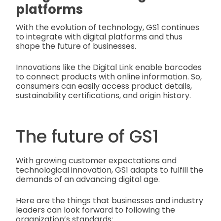
platforms
With the evolution of technology, GS1 continues
to integrate with digital platforms and thus
shape the future of businesses.
Innovations like the Digital Link enable barcodes
to connect products with online information. So,
consumers can easily access product details,
sustainability certifications, and origin history.
The future of GS1
With growing customer expectations and
technological innovation, GS1 adapts to fulfill the
demands of an advancing digital age.
Here are the things that businesses and industry
leaders can look forward to following the
organization’s standards: