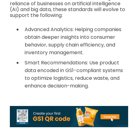
reliance of businesses on artificial intelligence
(AI) and big data, these standards will evolve to
support the following:
Advanced Analytics: Helping companies
obtain deeper insights into consumer
behavior, supply chain efficiency, and
inventory management.
Smart Recommendations: Use product
data encoded in GS1-compliant systems
to optimize logistics, reduce waste, and
enhance decision-making.