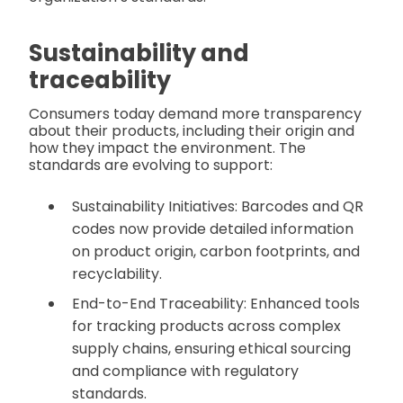
Sustainability and
traceability
Consumers today demand more transparency
about their products, including their origin and
how they impact the environment. The
standards are evolving to support:
Sustainability Initiatives: Barcodes and QR
codes now provide detailed information
on product origin, carbon footprints, and
recyclability.
End-to-End Traceability: Enhanced tools
for tracking products across complex
supply chains, ensuring ethical sourcing
and compliance with regulatory
standards.