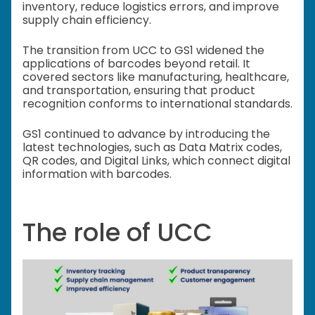
inventory, reduce logistics errors, and improve
supply chain efficiency.
The transition from UCC to GS1 widened the
applications of barcodes beyond retail. It
covered sectors like manufacturing, healthcare,
and transportation, ensuring that product
recognition conforms to international standards.
GS1 continued to advance by introducing the
latest technologies, such as Data Matrix codes,
QR codes, and Digital Links, which connect digital
information with barcodes.
The role of UCC