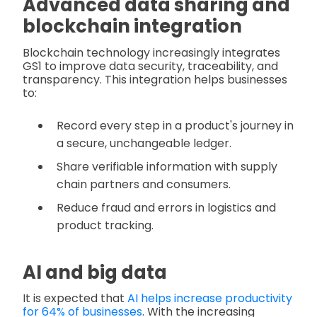
Advanced data sharing and
blockchain integration
Blockchain technology increasingly integrates
GS1 to improve data security, traceability, and
transparency. This integration helps businesses
to:
Record every step in a product's journey in
a secure, unchangeable ledger.
Share verifiable information with supply
chain partners and consumers.
Reduce fraud and errors in logistics and
product tracking.
AI and big data
It is expected that
AI helps increase productivity
for 64% of businesses
. With the increasing