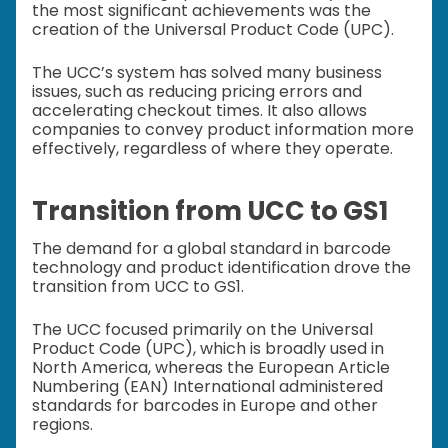
the most significant achievements was the
creation of the Universal Product Code (UPC).
The UCC’s system has solved many business
issues, such as reducing pricing errors and
accelerating checkout times. It also allows
companies to convey product information more
effectively, regardless of where they operate.
Transition from UCC to GS1
The demand for a global standard in barcode
technology and product identification drove the
transition from UCC to GS1.
The UCC focused primarily on the Universal
Product Code (UPC), which is broadly used in
North America, whereas the European Article
Numbering (EAN) International administered
standards for barcodes in Europe and other
regions.