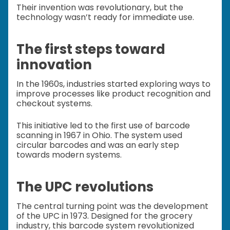
Their invention was revolutionary, but the
technology wasn’t ready for immediate use.
The first steps toward
innovation
In the 1960s, industries started exploring ways to
improve processes like product recognition and
checkout systems.
This initiative led to the first use of barcode
scanning in 1967 in Ohio. The system used
circular barcodes and was an early step
towards modern systems.
The UPC revolutions
The central turning point was the development
of the UPC in 1973. Designed for the grocery
industry, this barcode system revolutionized