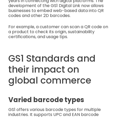
years in connecting with digital platforms. The
development of the GS1 Digital Link now allows
businesses to embed web-based data into QR
codes and other 2D barcodes.
For example, a customer can scan a QR code on
a product to check its origin, sustainability
certifications, and usage tips.
GS1 Standards and
their impact on
global commerce
Varied barcode types
GS1 offers various barcode types for multiple
industries. It supports UPC and EAN barcode