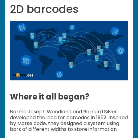
2D barcodes
Where it all began?
Norma Joseph Woodland and Bernard Silver
developed the idea for barcodes in 1952. Inspired
by Morse code, they designed a system using
bars of different widths to store information.