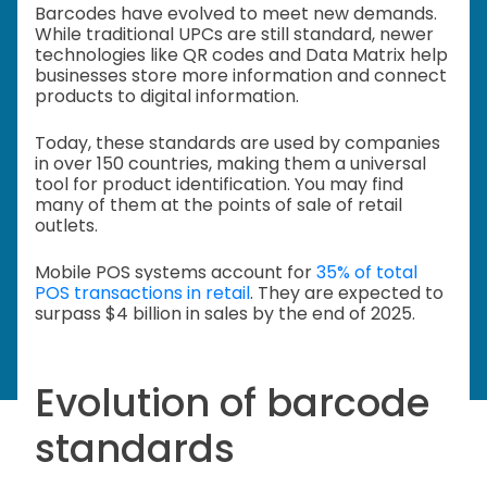
Barcodes have evolved to meet new demands.
While traditional UPCs are still standard, newer
technologies like QR codes and Data Matrix help
businesses store more information and connect
products to digital information.
Today, these standards are used by companies
in over 150 countries, making them a universal
tool for product identification. You may find
many of them at the points of sale of retail
outlets.
Mobile POS systems account for
35% of total
POS transactions in retail
. They are expected to
surpass $4 billion in sales by the end of 2025.
Evolution of barcode
standards