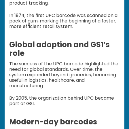
product tracking.
In 1974, the first UPC barcode was scanned on a
pack of gum, marking the beginning of a faster,
more efficient retail system.
Global adoption and GS1’s
role
The success of the UPC barcode highlighted the
need for global standards. Over time, the
system expanded beyond groceries, becoming
useful in logistics, healthcare, and
manufacturing.
By 2005, the organization behind UPC became
part of GS1.
Modern-day barcodes