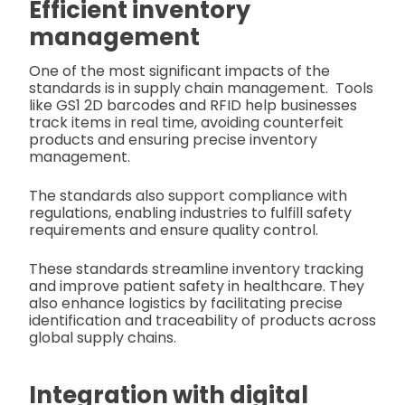
Efficient inventory
management
One of the most significant impacts of the
standards is in supply chain management.
Tools
like GS1 2D barcodes and RFID help businesses
track items in real time, avoiding counterfeit
products and ensuring precise inventory
management.
The standards also support compliance with
regulations, enabling industries to fulfill safety
requirements and ensure quality control.
These standards streamline inventory tracking
and improve patient safety in healthcare. They
also enhance logistics by facilitating precise
identification and traceability of products across
global supply chains.
Integration with digital