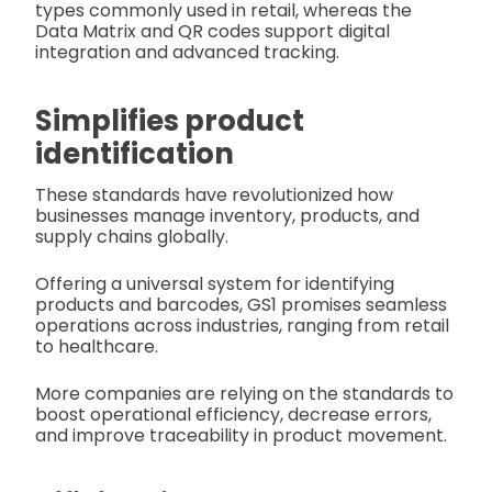
types commonly used in retail, whereas the
Data Matrix and QR codes support digital
integration and advanced tracking.
Simplifies product
identification
These standards have revolutionized how
businesses manage inventory, products, and
supply chains globally.
Offering a universal system for identifying
products and barcodes, GS1 promises seamless
operations across industries, ranging from retail
to healthcare.
More companies are relying on the standards to
boost operational efficiency, decrease errors,
and improve traceability in product movement.