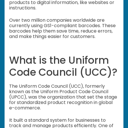
products to digital information, like websites or
instructions.
Over two million companies worldwide are
currently using GS1-compliant barcodes. These
barcodes help them save time, reduce errors,
and make things easier for customers.
What is the Uniform
Code Council (UCC)?
The Uniform Code Council (UCC), formerly
known as the Uniform Product Code Council
(UPCC), was the organization that set the stage
for standardized product recognition in global
e-commerce.
It built a standard system for businesses to
track and manage products efficiently. One of