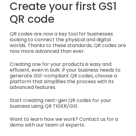
Create your first GS1
QR code
QR codes are now a key tool for businesses
looking to connect the physical and digital
worlds. Thanks to these standards, QR codes are
now more advanced than ever.
Creating one for your products is easy and
efficient, even in bulk. If your business needs to
generate GS1-compliant QR codes, choose a
platform that simplifies the process with its
advanced features.
Start creating next-gen QR codes for your
business using QR TIGER/GS1.
Want to learn how we work? Contact us for a
demo with our team of experts.