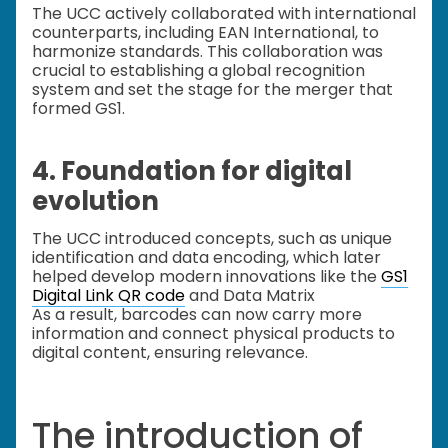
The UCC actively collaborated with international
counterparts, including EAN International, to
harmonize standards. This collaboration was
crucial to establishing a global recognition
system and set the stage for the merger that
formed GS1.
4. Foundation for digital
evolution
The UCC introduced concepts, such as unique
identification and data encoding, which later
helped develop modern innovations like the
GS1
Digital Link QR code
and Data Matrix
As a result, barcodes can now carry more
information and connect physical products to
digital content, ensuring relevance.
The introduction of