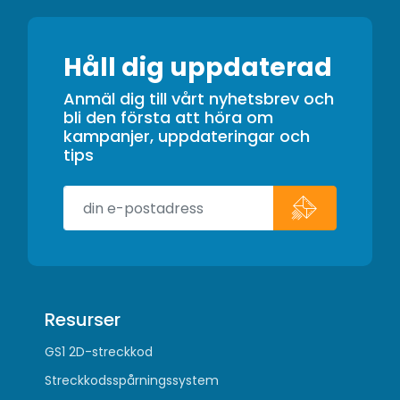
Håll dig uppdaterad
Anmäl dig till vårt nyhetsbrev och
bli den första att höra om
kampanjer, uppdateringar och
tips
Resurser
GS1 2D-streckkod
Streckkodsspårningssystem