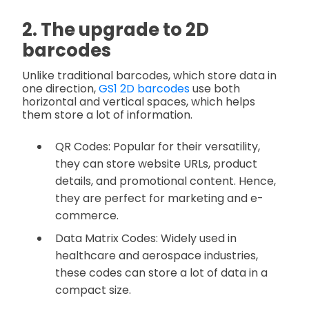
2. The upgrade to 2D
barcodes
Unlike traditional barcodes, which store data in
one direction,
GS1 2D barcodes
use both
horizontal and vertical spaces, which helps
them store a lot of information.
QR Codes: Popular for their versatility,
they can store website URLs, product
details, and promotional content. Hence,
they are perfect for marketing and e-
commerce.
Data Matrix Codes: Widely used in
healthcare and aerospace industries,
these codes can store a lot of data in a
compact size.