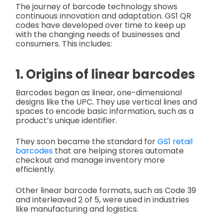
The journey of barcode technology shows
continuous innovation and adaptation. GS1 QR
codes have developed over time to keep up
with the changing needs of businesses and
consumers. This includes:
1. Origins of linear barcodes
Barcodes began as linear, one-dimensional
designs like the UPC. They use vertical lines and
spaces to encode basic information, such as a
product’s unique identifier.
They soon became the standard for
GS1 retail
barcodes
that are helping stores automate
checkout and manage inventory more
efficiently.
Other linear barcode formats, such as Code 39
and interleaved 2 of 5, were used in industries
like manufacturing and logistics.