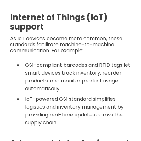
Internet of Things (IoT)
support
As IoT devices become more common, these
standards facilitate machine-to-machine
communication. For example:
GS1-compliant barcodes and RFID tags let
smart devices track inventory, reorder
products, and monitor product usage
automatically.
IoT-powered GS1 standard simplifies
logistics and inventory management by
providing real-time updates across the
supply chain.