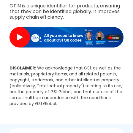
GTIN is a unique identifier for products, ensuring
that they can be identified globally. It improves
supply chain efficiency.
DISCLAIMER:
We acknowledge that GS1, as well as the
materials, proprietary items, and all related patents,
copyright, trademark, and other intellectual property
(collectively, “intellectual property”) relating to its use,
are the property of GS1 Global, and that our use of the
same shall be in accordance with the conditions
provided by GS1 Global.