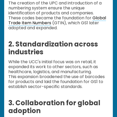
The creation of the UPC and introduction of a
numbering system ensure the unique
identification of products and companies.
These codes became the foundation for
Global
Trade Item Numbers
(GTIN), which GS1 later
adopted and expanded.
2. Standardization across
industries
While the UCC's initial focus was on retail, it
expanded its work to other sectors, such as
healthcare, logistics, and manufacturing.
This expansion broadened the use of barcodes
for products and laid the foundation for GS1 to
establish sector-specific standards.
3. Collaboration for global
adoption