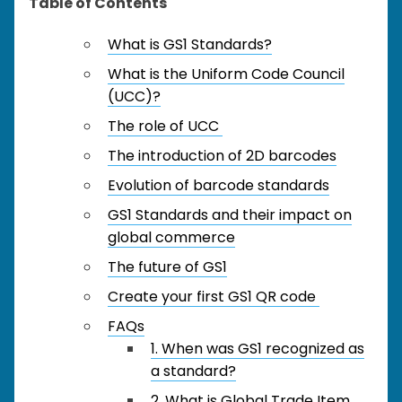
Table of Contents
What is GS1 Standards?
What is the Uniform Code Council
(UCC)?
The role of UCC
The introduction of 2D barcodes
Evolution of barcode standards
GS1 Standards and their impact on
global commerce
The future of GS1
Create your first GS1 QR code
FAQs
1. When was GS1 recognized as
a standard?
2. What is Global Trade Item