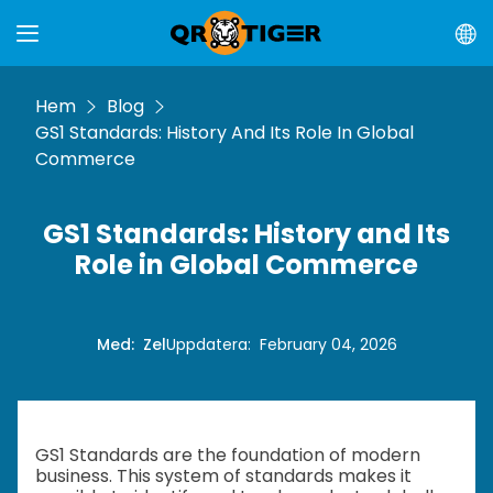
Hem
Blog
GS1 Standards: History And Its Role In Global
Commerce
GS1 Standards: History and Its
Role in Global Commerce
Med
:
Zel
Uppdatera
:
February 04, 2026
GS1 Standards are the foundation of modern
business. This system of standards makes it