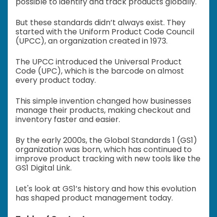
possible to identify and track products globally.
But these standards didn’t always exist. They
started with the Uniform Product Code Council
(UPCC), an organization created in 1973.
The UPCC introduced the Universal Product
Code (UPC), which is the barcode on almost
every product today.
This simple invention changed how businesses
manage their products, making checkout and
inventory faster and easier.
By the early 2000s, the Global Standards 1 (GS1)
organization was born, which has continued to
improve product tracking with new tools like the
GS1 Digital Link.
Let's look at GS1’s history and how this evolution
has shaped product management today.