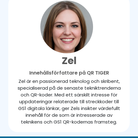
Zel
Innehållsförfattare på QR TIGER
Zel är en passionerad teknolog och skribent,
specialiserad på de senaste tekniktrenderna
och QR-koder. Med ett särskilt intresse för
uppdateringar relaterade till streckkoder till
GS1 digitala länkar, ger Zels insikter värdefullt
innehåll för de som är intresserade av
teknikens och GS1 QR-kodernas framsteg.