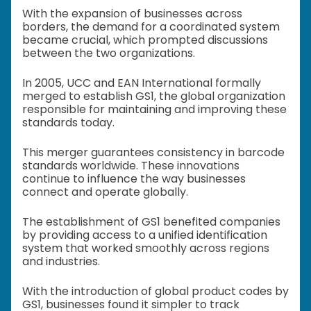
With the expansion of businesses across
borders, the demand for a coordinated system
became crucial, which prompted discussions
between the two organizations.
In 2005, UCC and EAN International formally
merged to establish GS1, the global organization
responsible for maintaining and improving these
standards today.
This merger guarantees consistency in barcode
standards worldwide. These innovations
continue to influence the way businesses
connect and operate globally.
The establishment of GS1 benefited companies
by providing access to a unified identification
system that worked smoothly across regions
and industries.
With the introduction of global product codes by
GS1, businesses found it simpler to track