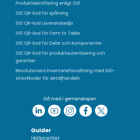
Produktidentifiering enligt GS1
GS1 QR-kod för spårning
GS1 QR-kod Leveranskedja
GS1 QR-kod för Farm to Table
GS1 QR-kod för Delar och Komponenter
GS1 QR-kod för produktautentisering och
garantier
Revolutionera Inventarieförvaltning med GS1-
streckkoder för detaljhandeln.
Gå med i gemenskapen
Guider
Hjälpcenter