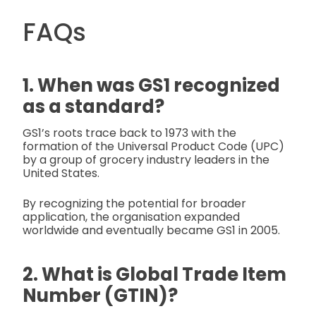
FAQs
1. When was GS1 recognized
as a standard?
GS1’s roots trace back to 1973 with the
formation of the Universal Product Code (UPC)
by a group of grocery industry leaders in the
United States.
By recognizing the potential for broader
application, the organisation expanded
worldwide and eventually became GS1 in 2005.
2. What is Global Trade Item
Number (GTIN)?