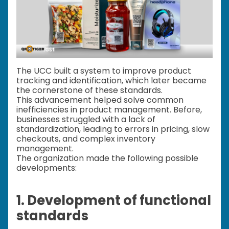
The UCC built a system to improve product
tracking and identification, which later became
the cornerstone of these standards.
This advancement helped solve common
inefficiencies in product management. Before,
businesses struggled with a lack of
standardization, leading to errors in pricing, slow
checkouts, and complex inventory
management.
The organization made the following possible
developments:
1. Development of functional
standards