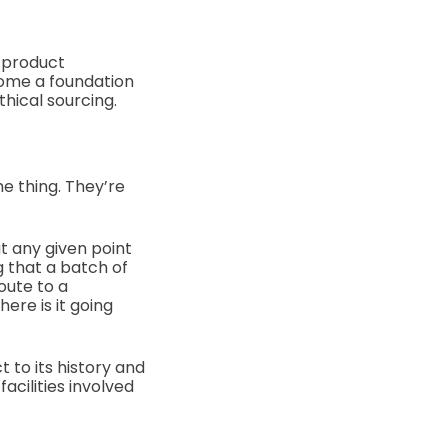
 product
come a foundation
thical sourcing.
me thing. They’re
t any given point
g that a batch of
oute to a
ere is it going
 to its history and
acilities involved