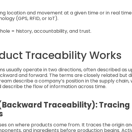
ing location and movement at a given time or in real ti
logy (GPS, RFID, or IoT).
hole = history, accountability, and trust.
duct Traceability Works
ms usually operate in two directions, often described as
ward and forward. The terms are closely related but dif
am describe a company’s position in the supply chain, 
describe the flow of information across time.
Backward Traceability): Tracing
s
uses on where products come from. It traces the origin 
ponents, and ingredients before production begins. Activi