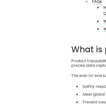
FAQs
H
Q
W
W
What is 
Product traceabili
precise data captu
The end-to-end sup
Swiftly respo
Meet global 
Prevent count