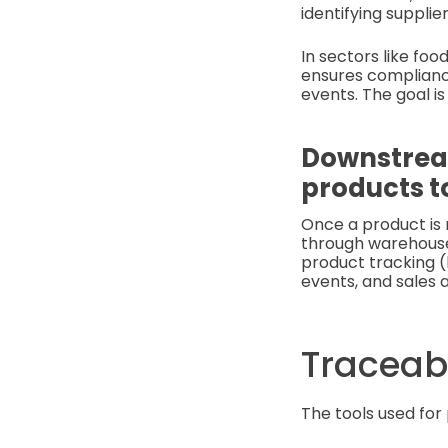
identifying supplie
In sectors like fo
ensures complianc
events. The goal is
Downstream
products t
Once a product is 
through warehouses
product tracking (
events, and sales a
Traceabi
The tools used for 