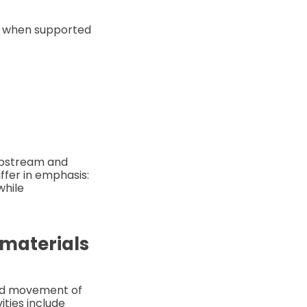
me when supported
 upstream and
fer in emphasis:
while
 materials
and movement of
ties include