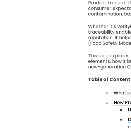
Product traceabilit
consumer expectati
contamination, bus
Whether it’s verify
traceability enabl
reputation. It hel
(Food Safety Moder
This blog explores 
elements, how it b
new-generation Q
Table of Content
What is
How Pro
U
D
c