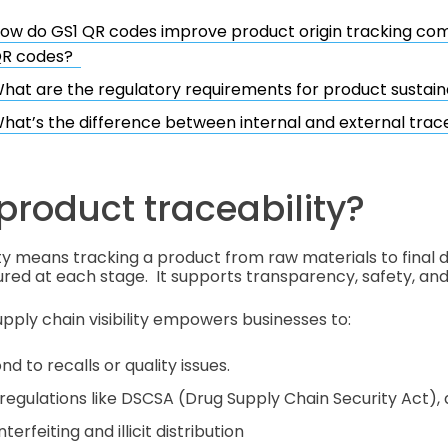
ow do GS1 QR codes improve product origin tracking co
R codes?
hat are the regulatory requirements for product sustaina
hat’s the difference between internal and external trace
product traceability?
ty means tracking a product from raw materials to final de
red at each stage. It supports transparency, safety, and 
ply chain visibility empowers businesses to:
nd to recalls or quality issues.
regulations like DSCSA (Drug Supply Chain Security Act),
erfeiting and illicit distribution