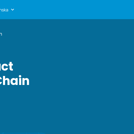
nska
n
uct
Chain