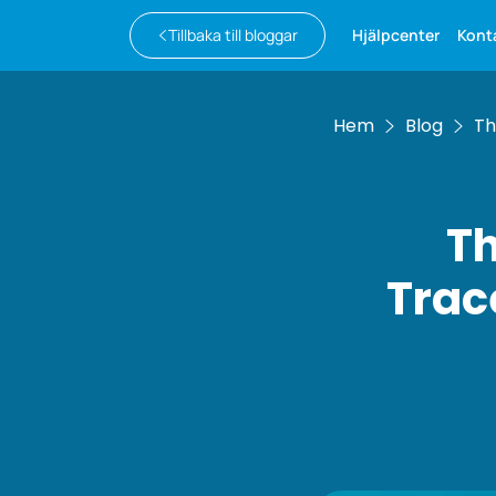
Tillbaka till bloggar
Hjälpcenter
Kont
Hem
Blog
Th
Th
Trac