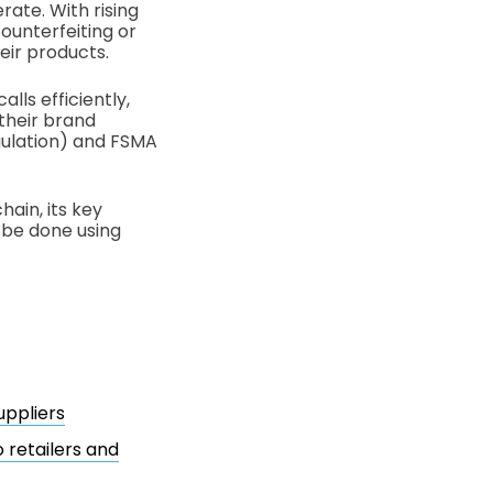
rate. With rising
ounterfeiting or
eir products.
lls efficiently,
 their brand
gulation) and FSMA
hain, its key
n be done using
uppliers
 retailers and