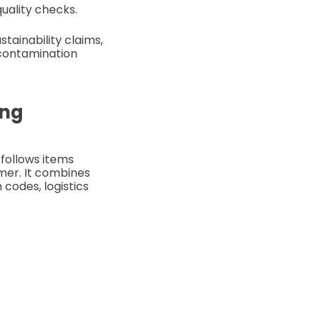
quality checks.
tainability claims,
 contamination
ing
 follows items
umer. It combines
codes, logistics