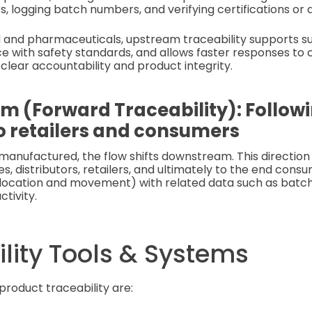
rs, logging batch numbers, and verifying certifications or 
od and pharmaceuticals, upstream traceability supports sus
e with safety standards, and allows faster responses to
 clear accountability and product integrity.
 (Forward Traceability): Follow
o retailers and consumers
manufactured, the flow shifts downstream. This direction
, distributors, retailers, and ultimately to the end cons
location and movement) with related data such as batch 
ctivity.
lity Tools & Systems
product traceability are: