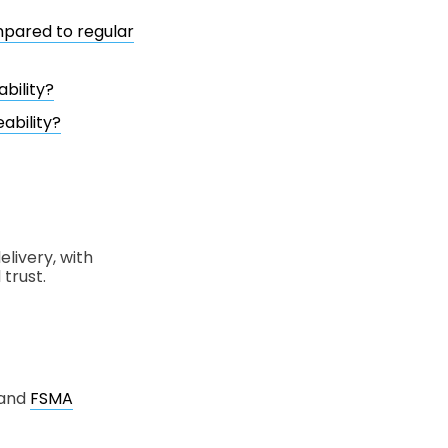
mpared to regular
bility?
ability?
livery, with
trust.
 and
FSMA