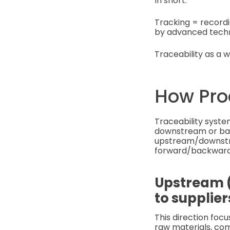
In short:
Tracking = record
by advanced techno
Traceability as a w
How Pro
Traceability syste
downstream or back
upstream/downstre
forward/backward 
Upstream (
to supplier
This direction foc
raw materials, com