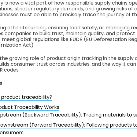
y is now a vital part of how responsible supply chains ope
ons, stricter regulatory demands, and growing risks of c
inesses must be able to precisely trace the journey of th
ing ethical sourcing, ensuring food safety, or managing reca
es companies to build trust, maintain quality, and protect
ps meet global regulations like EUDR (EU Deforestation Re
nization Act).
the growing role of product origin tracking in the supply c
uilds consumer trust across industries, and the way it ca
R codes.
s
 product traceability?
duct Traceability Works
pstream (Backward Traceability): Tracing materials to s
ownstream (Forward Traceability): Following products to
onsumers