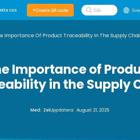
akta oss
Create QR code
Sve
e Importance Of Product Traceability In The Supply Chai
e Importance of Prod
eability in the Supply 
Med
:
Zel
Uppdatera
:
August 21, 2025