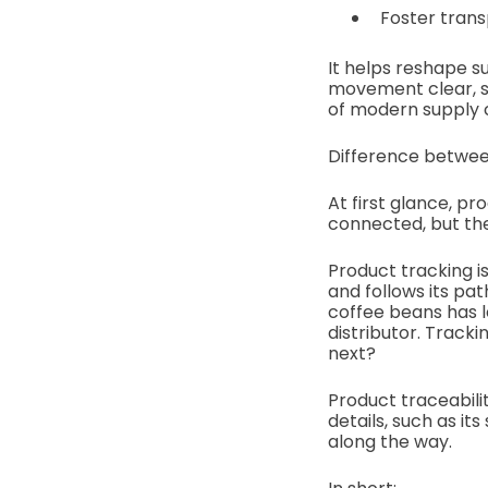
Foster trans
It helps reshape s
movement clear, s
of modern supply ch
Difference betwee
At first glance, pr
connected, but the
Product tracking i
and follows its pa
coffee beans has le
distributor. Track
next?
Product traceabili
details, such as it
along the way.