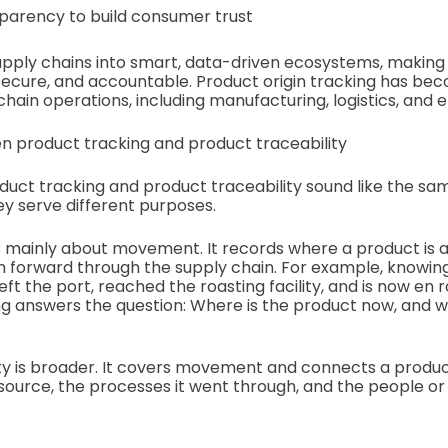
parency to build consumer trust
upply chains into smart, data-driven ecosystems, making
ecure, and accountable. Product origin tracking has be
ain operations, including manufacturing, logistics, and e
n product tracking and product traceability
oduct tracking and product traceability sound like the sa
y serve different purposes.
s mainly about movement. It records where a product is a
th forward through the supply chain. For example, knowin
ft the port, reached the roasting facility, and is now en r
ing answers the question: Where is the product now, and wh
ty is broader. It covers movement and connects a product
s source, the processes it went through, and the people or f