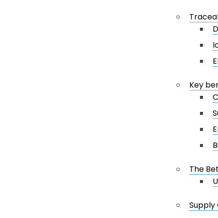
Traceab
D
I
E
Key ben
C
S
E
B
The Bet
U
Supply 