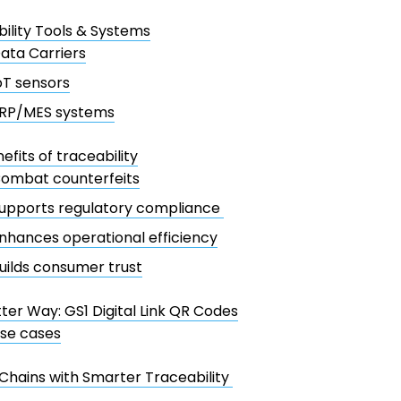
ility Tools & Systems
ata Carriers
oT sensors
RP/MES systems
efits of traceability
ombat counterfeits
upports regulatory compliance
nhances operational efficiency
uilds consumer trust
ter Way: GS1 Digital Link QR Codes
se cases
Chains with Smarter Traceability