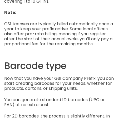
covering 1 to 10 GTINs.
Note:
GS1 licenses are typically billed automatically once a
year to keep your prefix active. Some local offices
also offer pro-rata billing, meaning if you register
after the start of their annual cycle, you’ll only pay a
proportional fee for the remaining months.
Barcode type
Now that you have your GS1 Company Prefix, you can
start creating barcodes for your needs, whether for
products, cartons, or shipping units.
You can generate standard 1D barcodes (UPC or
EAN) at no extra cost.
For 2D barcodes, the process is slightly different. In