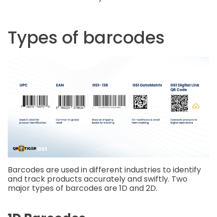
Types of barcodes
Barcodes are used in different industries to identify
and track products accurately and swiftly. Two
major types of barcodes are 1D and 2D.