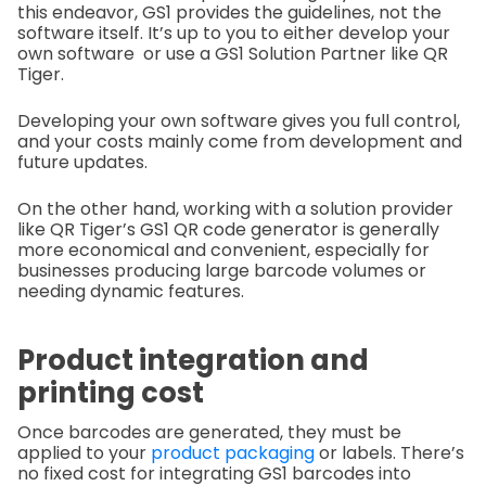
this endeavor, GS1 provides the guidelines, not the
software itself. It’s up to you to either develop your
own software or use a GS1 Solution Partner like QR
Tiger.
Developing your own software gives you full control,
and your costs mainly come from development and
future updates.
On the other hand, working with a solution provider
like QR Tiger’s GS1 QR code generator is generally
more economical and convenient, especially for
businesses producing large barcode volumes or
needing dynamic features.
Product integration and
printing cost
Once barcodes are generated, they must be
applied to your
product packaging
or labels. There’s
no fixed cost for integrating GS1 barcodes into