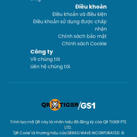
Điều khoản
Điều khoản và điều kiện
Điều khoản sử dụng được chấp
nhận
Chính sách bảo mật
Chính sách Cookie
Công ty
Về chúng tôi
Liên hệ chúng tôi
Trình tạo mã QR này là nhãn hiệu đã đăng ký của QR TIGER PTE.
LTD..
'QR Code' là thương hiệu của DENSO WAVE INCORPORATED. ©