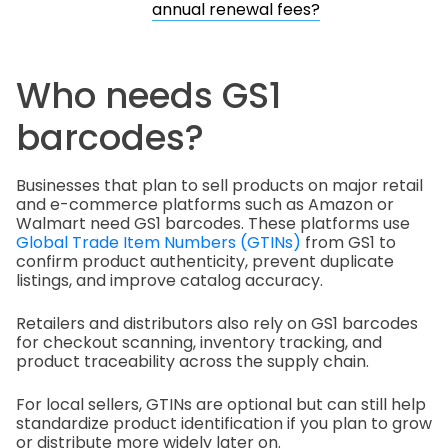
annual renewal fees?
Who needs GS1
barcodes?
Businesses that plan to sell products on major retail
and e-commerce platforms such as Amazon or
Walmart need GS1 barcodes. These platforms use
Global Trade Item Numbers (GTINs)
from GS1 to
confirm product authenticity, prevent duplicate
listings, and improve catalog accuracy.
Retailers and distributors also rely on GS1 barcodes
for checkout scanning, inventory tracking, and
product traceability across the supply chain.
For local sellers, GTINs are optional but can still help
standardize product identification if you plan to grow
or distribute more widely later on.