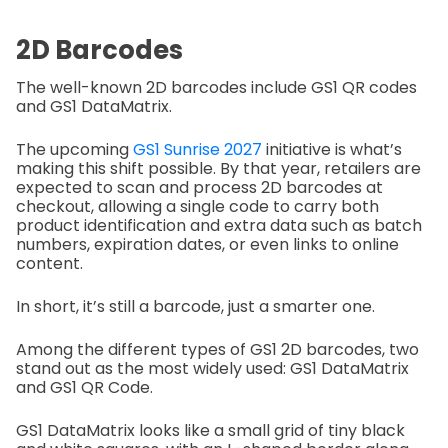
2D Barcodes
The well-known 2D barcodes include GS1 QR codes
and GS1 DataMatrix.
The upcoming
GS1 Sunrise 2027
initiative is what’s
making this shift possible. By that year, retailers are
expected to scan and process 2D barcodes at
checkout, allowing a single code to carry both
product identification and extra data such as batch
numbers, expiration dates, or even links to online
content.
In short, it’s still a barcode, just a smarter one.
Among the different types of GS1 2D barcodes, two
stand out as the most widely used: GS1 DataMatrix
and GS1 QR Code.
GS1 DataMatrix looks like a small grid of tiny black