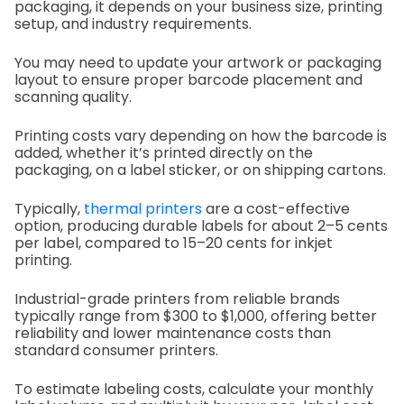
packaging, it depends on your business size, printing
setup, and industry requirements.
You may need to update your artwork or packaging
layout to ensure proper barcode placement and
scanning quality.
Printing costs vary depending on how the barcode is
added, whether it’s printed directly on the
packaging, on a label sticker, or on shipping cartons.
Typically,
thermal printers
are a cost-effective
option, producing durable labels for about 2–5 cents
per label, compared to 15–20 cents for inkjet
printing.
Industrial-grade printers from reliable brands
typically range from $300 to $1,000, offering better
reliability and lower maintenance costs than
standard consumer printers.
To estimate labeling costs, calculate your monthly