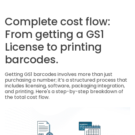
Complete cost flow:
From getting a GS1
License to printing
barcodes.
Getting GS1 barcodes involves more than just
purchasing a number; it’s a structured process that
includes licensing, software, packaging integration,
and printing. Here's a step-by-step breakdown of
the total cost flow.