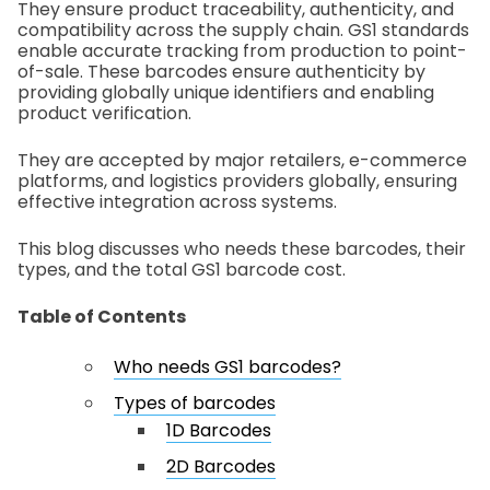
They ensure product traceability, authenticity, and
compatibility across the supply chain. GS1 standards
enable accurate tracking from production to point-
of-sale. These barcodes ensure authenticity by
providing globally unique identifiers and enabling
product verification.
They are accepted by major retailers, e-commerce
platforms, and logistics providers globally, ensuring
effective integration across systems.
This blog discusses who needs these barcodes, their
types, and the total GS1 barcode cost.
Table of Contents
Who needs GS1 barcodes?
Types of barcodes
1D Barcodes
2D Barcodes