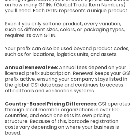
on how many GTINs (Global Trade Item Numbers)
you’ll need. Each GTIN represents a unique product.
Even if you only sell one product, every variation,
such as different sizes, colors, or packaging types,
requires its own GTIN.
Your prefix can also be used beyond product codes,
such as for locations, logistics units, and assets.
Annual Renewal Fee:
Annual fees depend on your
licensed prefix subscription. Renewal keeps your GS1
prefix active, ensuring your company stays listed in
the global GS1 database and continues to access
official tools and verification systems.
Country-Based Pricing Differences:
GS1 operates
through local member organizations in over 100
countries, and each one sets its own pricing
structure. Because of this, barcode registration
costs vary depending on where your business is
based.