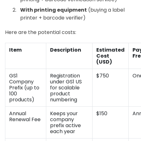
With printing equipment
(buying a label
printer + barcode verifier)
Here are the potential costs:
Item
Description
Estimated
Pa
Cost
Fr
(USD)
GS1
Registration
$750
On
Company
under GS1 US
Prefix (up to
for scalable
100
product
products)
numbering
Annual
Keeps your
$150
Ann
Renewal Fee
company
prefix active
each year