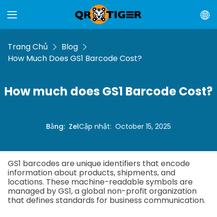
Trang Chủ
Blog
How Much Does GS1 Barcode Cost?
How much does GS1 Barcode Cost?
Bằng
:
Zel
Cập nhật
:
October 15, 2025
GS1 barcodes are unique identifiers that encode
information about products, shipments, and
locations. These machine-readable symbols are
managed by GS1, a global non-profit organization
that defines standards for business communication.