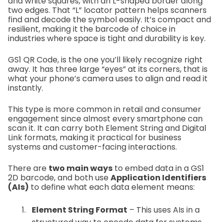
and white squares, with an L-shaped border along
two edges. That “L” locator pattern helps scanners
find and decode the symbol easily. It’s compact and
resilient, making it the barcode of choice in
industries where space is tight and durability is key.
GS1 QR Code, is the one you’ll likely recognize right
away. It has three large “eyes” at its corners, that is
what your phone’s camera uses to align and read it
instantly.
This type is more common in retail and consumer
engagement since almost every smartphone can
scan it. It can carry both Element String and Digital
Link formats, making it practical for business
systems and customer-facing interactions.
There are
two main ways
to embed data in a GS1
2D barcode, and both use
Application Identifiers
(AIs)
to define what each data element means:
Element String Format
– This uses AIs in a