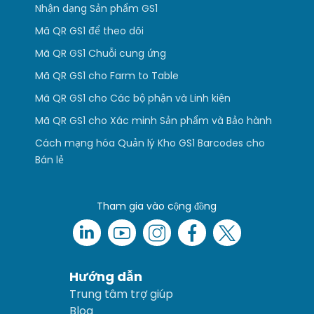
Nhận dạng Sản phẩm GS1
Mã QR GS1 để theo dõi
Mã QR GS1 Chuỗi cung ứng
Mã QR GS1 cho Farm to Table
Mã QR GS1 cho Các bộ phận và Linh kiện
Mã QR GS1 cho Xác minh Sản phẩm và Bảo hành
Cách mạng hóa Quản lý Kho GS1 Barcodes cho
Bán lẻ
Tham gia vào cộng đồng
Hướng dẫn
Trung tâm trợ giúp
Blog