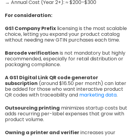
→ Annual Cost (Year 2+): ≈ $200–$300
For consideration:
GS1 Company Prefix
licensing is the most scalable
choice, letting you expand your product catalog
without needing new GTIN purchases each time.
Barcode verification
is not mandatory but highly
recommended, especially for retail distribution or
packaging compliance.
A GS1 Digital Link QR code generator
subscription
(around $16.50 per month) can later
be added for those who want interactive product
QR codes with traceability and
marketing data
.
Outsourcing printing
minimizes startup costs but
adds recurring per-label expenses that grow with
product volume.
Owning a printer and verifier
increases your