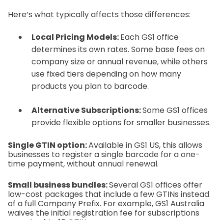
Here’s what typically affects those differences:
Local Pricing Models:
Each GS1 office
determines its own rates. Some base fees on
company size or annual revenue, while others
use fixed tiers depending on how many
products you plan to barcode.
Alternative Subscriptions:
Some GS1 offices
provide flexible options for smaller businesses.
Single GTIN option:
Available in GS1 US, this allows
businesses to register a single barcode for a one-
time payment, without annual renewal.
Small business bundles:
Several GS1 offices offer
low-cost packages that include a few GTINs instead
of a full Company Prefix. For example, GS1 Australia
waives the initial registration fee for subscriptions