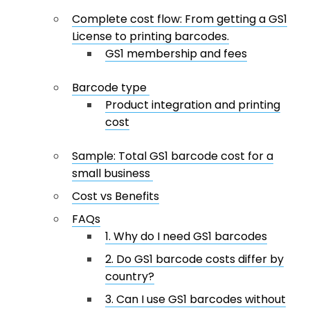
Complete cost flow: From getting a GS1
License to printing barcodes.
GS1 membership and fees
Barcode type
Product integration and printing
cost
Sample: Total GS1 barcode cost for a
small business
Cost vs Benefits
FAQs
1. Why do I need GS1 barcodes
2. Do GS1 barcode costs differ by
country?
3. Can I use GS1 barcodes without