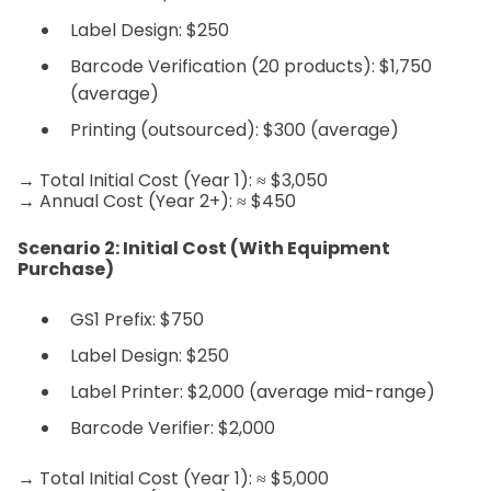
Label Design: $250
Barcode Verification (20 products): $1,750
(average)
Printing (outsourced): $300 (average)
→ Total Initial Cost (Year 1): ≈ $3,050
→ Annual Cost (Year 2+): ≈ $450
Scenario 2: Initial Cost (With Equipment
Purchase)
GS1 Prefix: $750
Label Design: $250
Label Printer: $2,000 (average mid-range)
Barcode Verifier: $2,000
→ Total Initial Cost (Year 1): ≈ $5,000