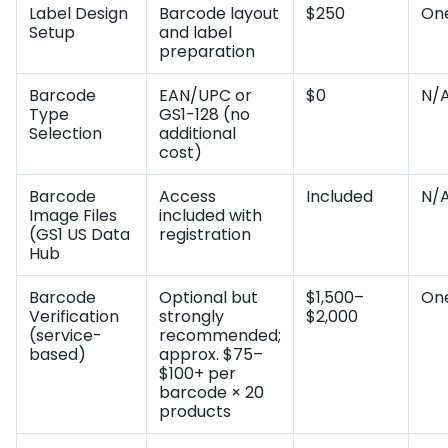
Label Design
Barcode layout
$250
On
Setup
and label
preparation
Barcode
EAN/UPC or
$0
N/
Type
GS1-128 (no
Selection
additional
cost)
Barcode
Access
Included
N/
Image Files
included with
(GS1 US Data
registration
Hub
Barcode
Optional but
$1,500–
On
Verification
strongly
$2,000
(service-
recommended;
based)
approx. $75–
$100+ per
barcode × 20
products