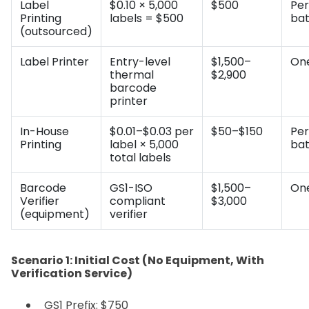
Label
$0.10 × 5,000
$500
Per
Printing
labels = $500
ba
(outsourced)
Label Printer
Entry-level
$1,500–
On
thermal
$2,900
barcode
printer
In-House
$0.01–$0.03 per
$50–$150
Per
Printing
label × 5,000
ba
total labels
Barcode
GS1-ISO
$1,500–
On
Verifier
compliant
$3,000
(equipment)
verifier
Scenario 1: Initial Cost (No Equipment, With
Verification Service)
GS1 Prefix: $750