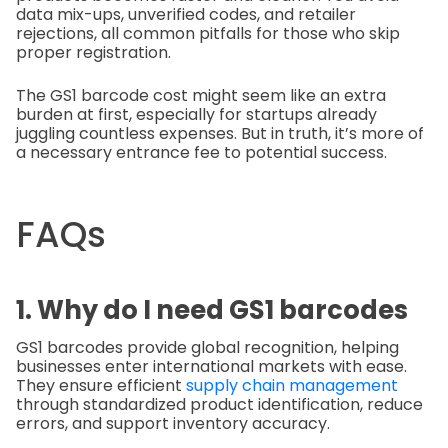
data mix-ups, unverified codes, and retailer
rejections, all common pitfalls for those who skip
proper registration.
The GS1 barcode cost might seem like an extra
burden at first, especially for startups already
juggling countless expenses. But in truth, it’s more of
a necessary entrance fee to potential success.
FAQs
1. Why do I need GS1 barcodes
GS1 barcodes provide global recognition, helping
businesses enter international markets with ease.
They ensure efficient
supply chain management
through standardized product identification, reduce
errors, and support inventory accuracy.