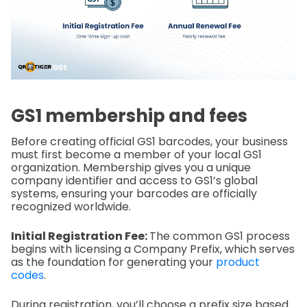
GS1 membership and fees
Before creating official GS1 barcodes, your business
must first become a member of your local GS1
organization. Membership gives you a unique
company identifier and access to GS1’s global
systems, ensuring your barcodes are officially
recognized worldwide.
Initial Registration Fee:
The common GS1 process
begins with licensing a Company Prefix, which serves
as the foundation for generating your
product
codes
.
During registration, you’ll choose a prefix size based