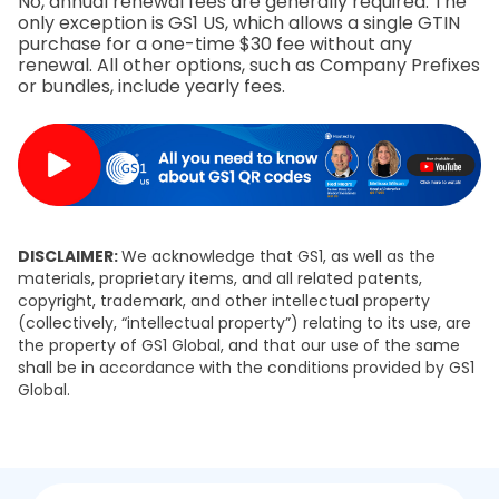
No, annual renewal fees are generally required. The
only exception is GS1 US, which allows a single GTIN
purchase for a one-time $30 fee without any
renewal. All other options, such as Company Prefixes
or bundles, include yearly fees.
DISCLAIMER:
We acknowledge that GS1, as well as the
materials, proprietary items, and all related patents,
copyright, trademark, and other intellectual property
(collectively, “intellectual property”) relating to its use, are
the property of GS1 Global, and that our use of the same
shall be in accordance with the conditions provided by GS1
Global.