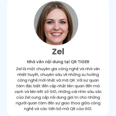
Zel
Nhà văn nội dung tại QR TIGER
Zel là một chuyên gia công nghệ và nhà văn
nhiệt huyết, chuyên sâu về những xu hướng
công nghệ mới nhất và mã QR. Với sự quan
tâm đặc biệt đến cập nhật liên quan đến mã
vạch và liên kết số GS1, những cái nhìn sâu sắc
của Zel cung cấp nội dung giá trị cho những
người quan tâm đến sự giao thoa giữa công
nghệ và các tiến bộ mã QR của GS1.