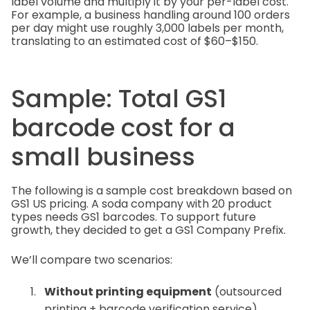
label volume and multiply it by your per-label cost.
For example, a business handling around 100 orders
per day might use roughly 3,000 labels per month,
translating to an estimated cost of $60–$150.
Sample: Total GS1
barcode cost for a
small business
The following is a sample cost breakdown based on
GS1 US pricing. A soda company with 20 product
types needs GS1 barcodes. To support future
growth, they decided to get a GS1 Company Prefix.
We’ll compare two scenarios:
Without printing equipment
(outsourced
printing + barcode verification service)