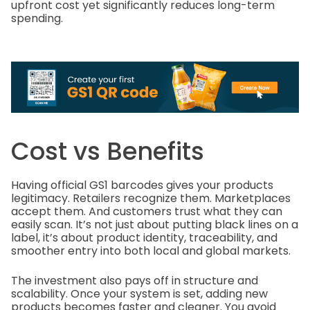
upfront cost yet significantly reduces long-term
spending.
Cost vs Benefits
Having official GS1 barcodes gives your products
legitimacy. Retailers recognize them. Marketplaces
accept them. And customers trust what they can
easily scan. It’s not just about putting black lines on a
label, it’s about product identity, traceability, and
smoother entry into both local and global markets.
The investment also pays off in structure and
scalability. Once your system is set, adding new
products becomes faster and cleaner. You avoid