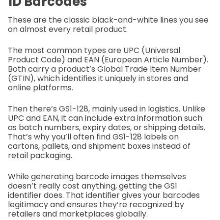
1D Barcodes
These are the classic black-and-white lines you see
on almost every retail product.
The most common types are UPC (Universal
Product Code) and EAN (European Article Number).
Both carry a product’s Global Trade Item Number
(GTIN), which identifies it uniquely in stores and
online platforms.
Then there’s GS1-128, mainly used in logistics. Unlike
UPC and EAN, it can include extra information such
as batch numbers, expiry dates, or shipping details.
That’s why you’ll often find GS1-128 labels on
cartons, pallets, and shipment boxes instead of
retail packaging.
While generating barcode images themselves
doesn’t really cost anything, getting the GS1
identifier does. That identifier gives your barcodes
legitimacy and ensures they’re recognized by
retailers and marketplaces globally.