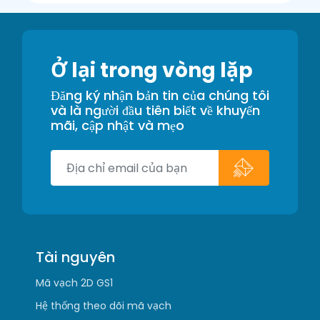
Ở lại trong vòng lặp
Đăng ký nhận bản tin của chúng tôi
và là người đầu tiên biết về khuyến
mãi, cập nhật và mẹo
Tài nguyên
Mã vạch 2D GS1
Hệ thống theo dõi mã vạch