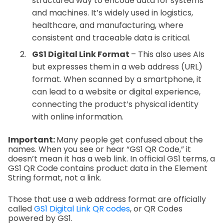
structured way to encode data for systems
and machines. It’s widely used in logistics,
healthcare, and manufacturing, where
consistent and traceable data is critical.
GS1 Digital Link Format
– This also uses AIs
but expresses them in a web address (URL)
format. When scanned by a smartphone, it
can lead to a website or digital experience,
connecting the product’s physical identity
with online information.
Important:
Many people get confused about the
names. When you see or hear “GS1 QR Code,” it
doesn’t mean it has a web link. In official GS1 terms, a
GS1 QR Code contains product data in the Element
String format, not a link.
Those that use a web address format are officially
called
GS1 Digital Link QR codes
, or QR Codes
powered by GS1.