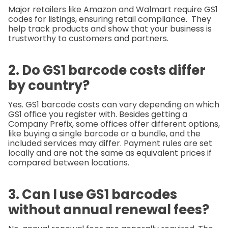
Major retailers like Amazon and Walmart require GS1
codes for listings, ensuring retail compliance.
They
help track products and show that your business is
trustworthy to customers and partners.
2. Do GS1 barcode costs differ
by country?
Yes. GS1 barcode costs can vary depending on which
GS1 office you register with. Besides getting a
Company Prefix, some offices offer different options,
like buying a single barcode or a bundle, and the
included services may differ. Payment rules are set
locally and are not the same as equivalent prices if
compared between locations.
3. Can I use GS1 barcodes
without annual renewal fees?