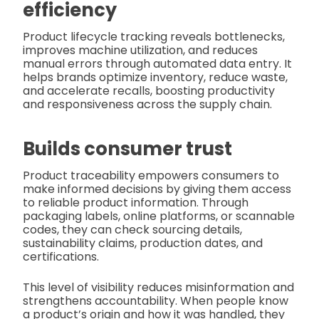
efficiency
Product lifecycle tracking reveals bottlenecks,
improves machine utilization, and reduces
manual errors through automated data entry. It
helps brands optimize inventory, reduce waste,
and accelerate recalls, boosting productivity
and responsiveness across the supply chain.
Builds consumer trust
Product traceability empowers consumers to
make informed decisions by giving them access
to reliable product information. Through
packaging labels, online platforms, or scannable
codes, they can check sourcing details,
sustainability claims, production dates, and
certifications.
This level of visibility reduces misinformation and
strengthens accountability. When people know
a product’s origin and how it was handled, they