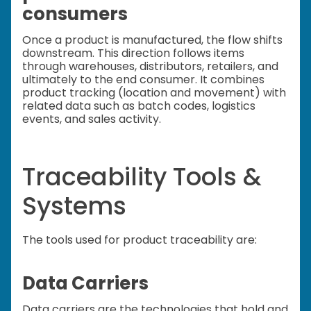
consumers
Once a product is manufactured, the flow shifts
downstream. This direction follows items
through warehouses, distributors, retailers, and
ultimately to the end consumer. It combines
product tracking (location and movement) with
related data such as batch codes, logistics
events, and sales activity.
Traceability Tools &
Systems
The tools used for product traceability are:
Data Carriers
Data carriers are the technologies that hold and