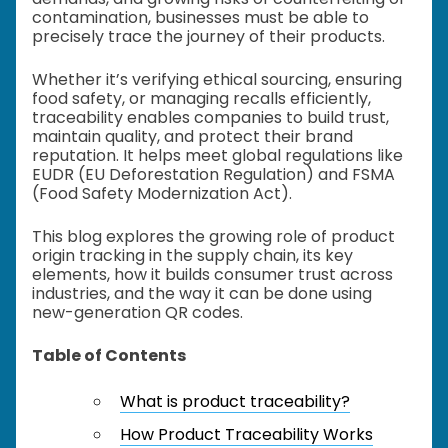
contamination, businesses must be able to
precisely trace the journey of their products.
Whether it’s verifying ethical sourcing, ensuring
food safety, or managing recalls efficiently,
traceability enables companies to build trust,
maintain quality, and protect their brand
reputation. It helps meet global regulations like
EUDR (EU Deforestation Regulation) and FSMA
(Food Safety Modernization Act).
This blog explores the growing role of product
origin tracking in the supply chain, its key
elements, how it builds consumer trust across
industries, and the way it can be done using
new-generation QR codes.
Table of Contents
What is product traceability?
How Product Traceability Works