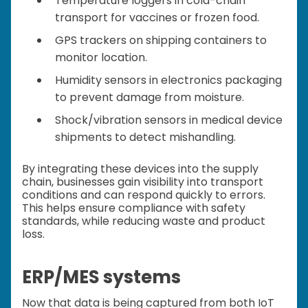
Temperature loggers in cold-chain
transport for vaccines or frozen food.
GPS trackers on shipping containers to
monitor location.
Humidity sensors in electronics packaging
to prevent damage from moisture.
Shock/vibration sensors in medical device
shipments to detect mishandling.
By integrating these devices into the supply
chain, businesses gain visibility into transport
conditions and can respond quickly to errors.
This helps ensure compliance with safety
standards, while reducing waste and product
loss.
ERP/MES systems
Now that data is being captured from both IoT