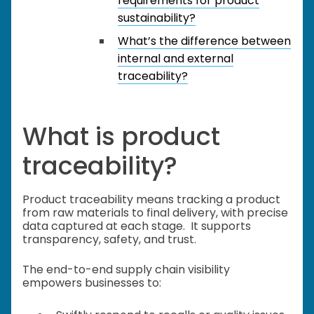
requirements for product
sustainability?
What’s the difference between
internal and external
traceability?
What is product
traceability?
Product traceability means tracking a product
from raw materials to final delivery, with precise
data captured at each stage. It supports
transparency, safety, and trust.
The end-to-end supply chain visibility
empowers businesses to: