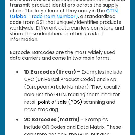
transmit product identifiers across the supply
chain. The key element they carry is the
GTIN
(Global Trade Item Number)
, a standardized
code from GS1 that uniquely identifies products
worldwide. Different data carriers can store and
share these identifiers or other product
information.
Barcode: Barcodes are the most widely used
data carriers and come in two main forms:
1D Barcodes (linear)
– Examples include
UPC (Universal Product Code) and EAN
(European Article Number). They usually
hold just the GTIN, making them ideal for
retail
point of sale (POS)
scanning and
basic tracking.
2D Barcodes (matrix)
– Examples
include QR Codes and Data Matrix. These
can store not only the GTIN but also