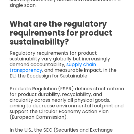
single scan.
What are the regulatory
requirements for product
sustainability?
Regulatory requirements for product
sustainability vary globally but increasingly
demand accountability,
supply chain
transparency
, and measurable impact. In the
EU, the Ecodesign for Sustainable
Products Regulation (ESPR) defines strict criteria
for product durability, recyclability, and
circularity across nearly all physical goods,
aiming to decrease environmental footprint and
support the Circular Economy Action Plan
(European Commission).
In the U.S., the SEC (Securities and Exchange