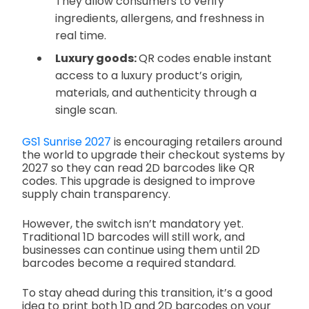
They allow consumers to verify
ingredients, allergens, and freshness in
real time.
Luxury goods:
QR codes enable instant
access to a luxury product’s origin,
materials, and authenticity through a
single scan.
GS1 Sunrise 2027
is encouraging retailers around
the world to upgrade their checkout systems by
2027 so they can read 2D barcodes like QR
codes. This upgrade is designed to improve
supply chain transparency.
However, the switch isn’t mandatory yet.
Traditional 1D barcodes will still work, and
businesses can continue using them until 2D
barcodes become a required standard.
To stay ahead during this transition, it’s a good
idea to print both 1D and 2D barcodes on your