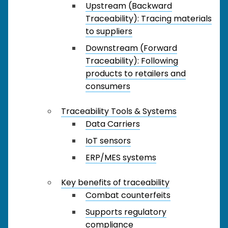
Upstream (Backward
Traceability): Tracing materials
to suppliers
Downstream (Forward
Traceability): Following
products to retailers and
consumers
Traceability Tools & Systems
Data Carriers
IoT sensors
ERP/MES systems
Key benefits of traceability
Combat counterfeits
Supports regulatory
compliance