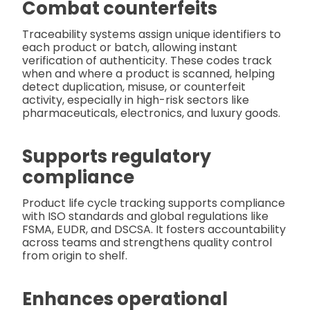
Combat counterfeits
Traceability systems assign unique identifiers to
each product or batch, allowing instant
verification of authenticity. These codes track
when and where a product is scanned, helping
detect duplication, misuse, or counterfeit
activity, especially in high-risk sectors like
pharmaceuticals, electronics, and luxury goods.
Supports regulatory
compliance
Product life cycle tracking supports compliance
with ISO standards and global regulations like
FSMA, EUDR, and DSCSA. It fosters accountability
across teams and strengthens quality control
from origin to shelf.
Enhances operational