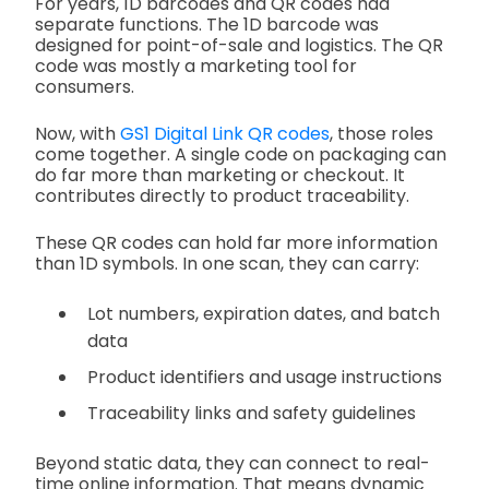
For years, 1D barcodes and QR codes had
separate functions. The 1D barcode was
designed for point-of-sale and logistics. The QR
code was mostly a marketing tool for
consumers.
Now, with
GS1 Digital Link QR codes
, those roles
come together. A single code on packaging can
do far more than marketing or checkout. It
contributes directly to product traceability.
These QR codes can hold far more information
than 1D symbols. In one scan, they can carry:
Lot numbers, expiration dates, and batch
data
Product identifiers and usage instructions
Traceability links and safety guidelines
Beyond static data, they can connect to real-
time online information. That means dynamic