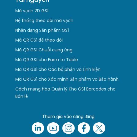
Mã vạch 2D GS1
Hệ thống theo dõi mã vạch
Nhận dạng Sản phẩm GS1
Mã QR GS1 để theo dõi
Mã QR GS1 Chuỗi cung ứng
Mã QR GS1 cho Farm to Table
Mã QR GS1 cho Các bộ phận và Linh kiện
Mã QR GS1 cho Xác minh Sản phẩm và Bảo hành
Cách mạng hóa Quản lý Kho GS1 Barcodes cho
Bán lẻ
Tham gia vào cộng đồng