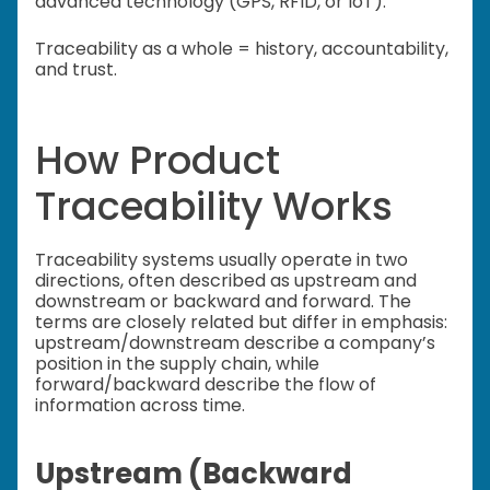
advanced technology (GPS, RFID, or IoT).
Traceability as a whole = history, accountability,
and trust.
How Product
Traceability Works
Traceability systems usually operate in two
directions, often described as upstream and
downstream or backward and forward. The
terms are closely related but differ in emphasis:
upstream/downstream describe a company’s
position in the supply chain, while
forward/backward describe the flow of
information across time.
Upstream (Backward