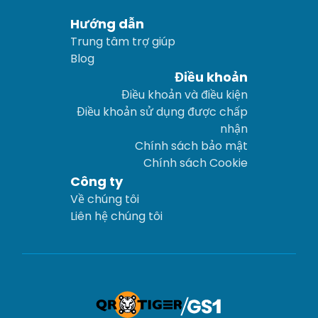
Hướng dẫn
Trung tâm trợ giúp
Blog
Điều khoản
Điều khoản và điều kiện
Điều khoản sử dụng được chấp
nhận
Chính sách bảo mật
Chính sách Cookie
Công ty
Về chúng tôi
Liên hệ chúng tôi