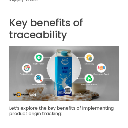
Key benefits of
traceability
Let’s explore the key benefits of implementing
product origin tracking: