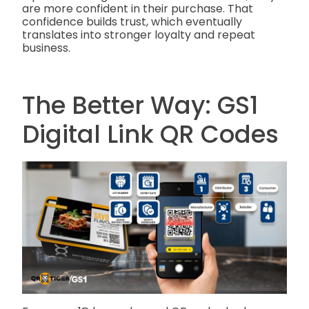
are more confident in their purchase. That
confidence builds trust, which eventually
translates into stronger loyalty and repeat
business.
The Better Way: GS1
Digital Link QR Codes