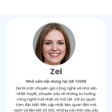
Zel
Nhà văn nội dung tại QR TIGER
Zel là một chuyên gia công nghệ và nhà văn
nhiệt huyết, chuyên sâu về những xu hướng
công nghệ mới nhất và mã QR. Với sự quan
tâm đặc biệt đến cập nhật liên quan đến mã
vạch và liên kết số GS1, những cái nhìn sâu sắc