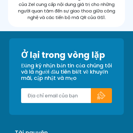
của Zel cung cấp nội dung giá trị cho những
người quan tâm đến sự giao thoa giữa công
nghệ và các tiến bộ mã QR của GS1.
Ở lại trong vòng lặp
Đăng ký nhận bản tin của chúng tôi
và là người đầu tiên biết về khuyến
mãi, cập nhật và mẹo
Tài nguyên