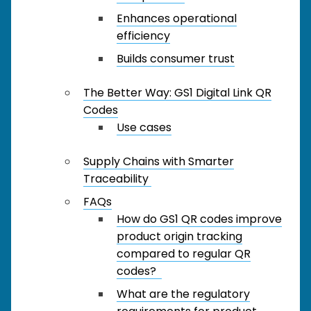
Enhances operational
efficiency
Builds consumer trust
The Better Way: GS1 Digital Link QR
Codes
Use cases
Supply Chains with Smarter
Traceability
FAQs
How do GS1 QR codes improve
product origin tracking
compared to regular QR
codes?
What are the regulatory