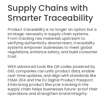
Supply Chains with
Smarter Traceability
Product traceability is no longer an option but a
strategic necessity in supply chain systems.
From tracking raw materials upstream to
verifying authenticity downstream, traceability
systems empower businesses to meet global
regulations, enhance safety, and build consumer
trust.
With advanced tools like QR codes powered by
GS1, companies can unify product data, enable
real-time updates, and align with standards like
FSMA 204 and the EU Digital Product Passport.
Embracing product lifecycle tracking in the
supply chain helps businesses future-proof their
operations and strengthen brand integrity.