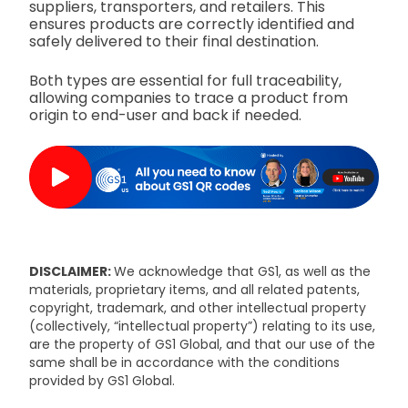
suppliers, transporters, and retailers. This
ensures products are correctly identified and
safely delivered to their final destination.
Both types are essential for full traceability,
allowing companies to trace a product from
origin to end-user and back if needed.
DISCLAIMER:
We acknowledge that GS1, as well as the
materials, proprietary items, and all related patents,
copyright, trademark, and other intellectual property
(collectively, “intellectual property”) relating to its use,
are the property of GS1 Global, and that our use of the
same shall be in accordance with the conditions
provided by GS1 Global.