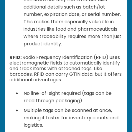
additional details such as batch/lot
number, expiration date, or serial number.
This makes them especially valuable in
industries like food and pharmaceuticals
where traceability requires more than just
product identity.
RFID:
Radio Frequency Identification (RFID) uses
electromagnetic fields to automatically identify
and track items with attached tags. Like
barcodes, RFID can carry GTIN data, but it offers
additional advantages:
No line-of-sight required (tags can be
read through packaging).
Multiple tags can be scanned at once,
making it faster for inventory counts and
logistics.