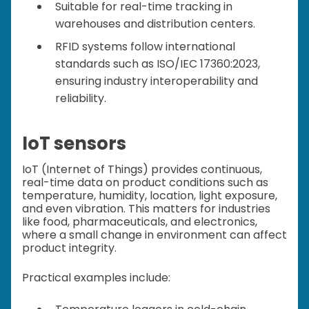
Suitable for real-time tracking in
warehouses and distribution centers.
RFID systems follow international
standards such as ISO/IEC 17360:2023,
ensuring industry interoperability and
reliability.
IoT sensors
IoT (Internet of Things) provides continuous,
real-time data on product conditions such as
temperature, humidity, location, light exposure,
and even vibration. This matters for industries
like food, pharmaceuticals, and electronics,
where a small change in environment can affect
product integrity.
Practical examples include: