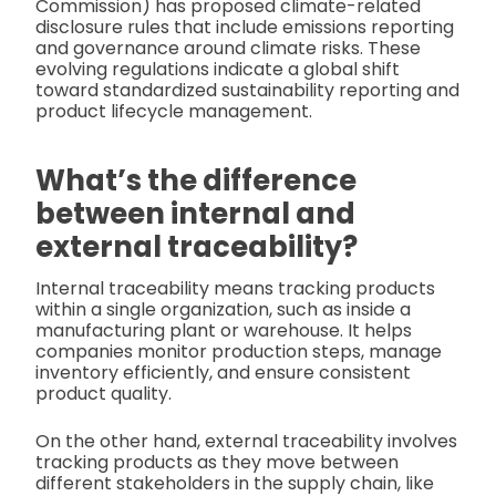
Commission) has proposed climate-related
disclosure rules that include emissions reporting
and governance around climate risks. These
evolving regulations indicate a global shift
toward standardized sustainability reporting and
product lifecycle management.
What’s the difference
between internal and
external traceability?
Internal traceability means tracking products
within a single organization, such as inside a
manufacturing plant or warehouse. It helps
companies monitor production steps, manage
inventory efficiently, and ensure consistent
product quality.
On the other hand, external traceability involves
tracking products as they move between
different stakeholders in the supply chain, like