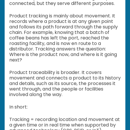
connected, but they serve different purposes.
Product tracking is mainly about movement. It
records where a product is at any given point
and follows its path forward through the supply
chain. For example, knowing that a batch of
coffee beans has left the port, reached the
roasting facility, and is now en route to a
distributor. Tracking answers the question:
Where is the product now, and where is it going
next?
Product traceability is broader. It covers
movement and connects a product to its history
and details, such as its source, the processes it
went through, and the people or facilities
involved along the way.
In short:
Tracking = recording location and movement at
a given time or in real time when supported by