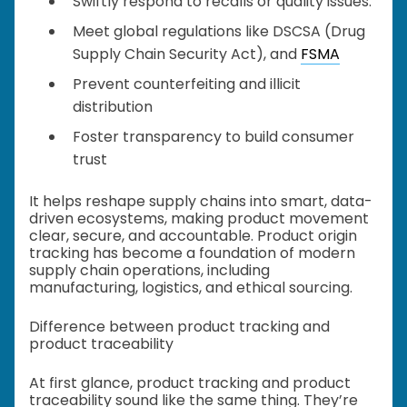
Swiftly respond to recalls or quality issues.
Meet global regulations like DSCSA (Drug
Supply Chain Security Act), and
FSMA
Prevent counterfeiting and illicit
distribution
Foster transparency to build consumer
trust
It helps reshape supply chains into smart, data-
driven ecosystems, making product movement
clear, secure, and accountable. Product origin
tracking has become a foundation of modern
supply chain operations, including
manufacturing, logistics, and ethical sourcing.
Difference between product tracking and
product traceability
At first glance, product tracking and product
traceability sound like the same thing. They’re