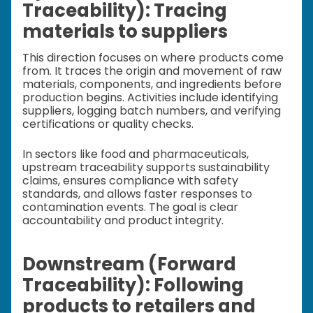
Traceability): Tracing
materials to suppliers
This direction focuses on where products come
from. It traces the origin and movement of raw
materials, components, and ingredients before
production begins. Activities include identifying
suppliers, logging batch numbers, and verifying
certifications or quality checks.
In sectors like food and pharmaceuticals,
upstream traceability supports sustainability
claims, ensures compliance with safety
standards, and allows faster responses to
contamination events. The goal is clear
accountability and product integrity.
Downstream (Forward
Traceability): Following
products to retailers and