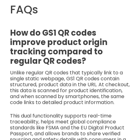
FAQs
How do GS1 QR codes
improve product origin
tracking compared to
regular QR codes?
Unlike regular QR codes that typically link to a
single static webpage, GS1 QR codes contain
structured, product data in the URL. At checkout,
this data is scanned for product identification,
and when scanned by smartphones, the same
code links to detailed product information.
This dual functionality supports real-time
traceability, helps meet global compliance
standards like FSMA and the EU Digital Product
Passport, and allows brands to share verified
sourcing and safety details with consumers in a