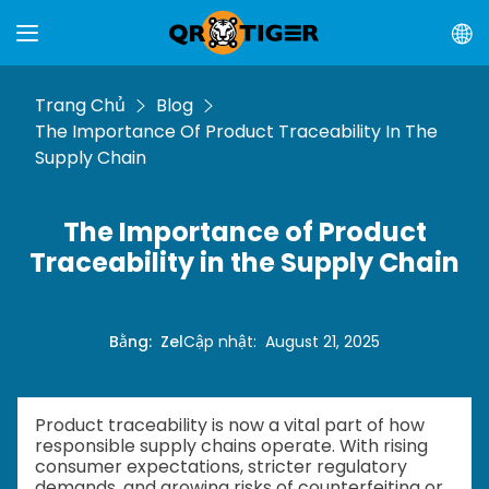
Trang Chủ
Blog
The Importance Of Product Traceability In The
Supply Chain
The Importance of Product
Traceability in the Supply Chain
Bằng
:
Zel
Cập nhật
:
August 21, 2025
Product traceability is now a vital part of how
responsible supply chains operate. With rising
consumer expectations, stricter regulatory
demands, and growing risks of counterfeiting or