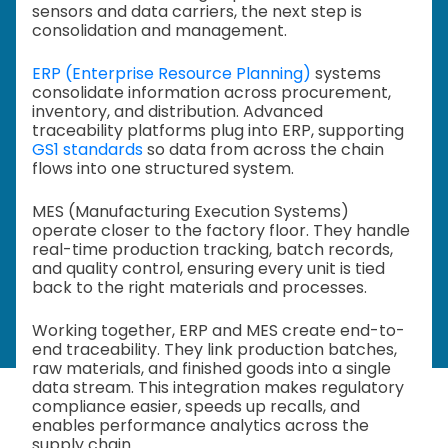
sensors and data carriers, the next step is
consolidation and management.
ERP (Enterprise Resource Planning)
systems
consolidate information across procurement,
inventory, and distribution. Advanced
traceability platforms plug into ERP, supporting
GS1 standards
so data from across the chain
flows into one structured system.
MES (Manufacturing Execution Systems)
operate closer to the factory floor. They handle
real-time production tracking, batch records,
and quality control, ensuring every unit is tied
back to the right materials and processes.
Working together, ERP and MES create end-to-
end traceability. They link production batches,
raw materials, and finished goods into a single
data stream. This integration makes regulatory
compliance easier, speeds up recalls, and
enables performance analytics across the
supply chain.