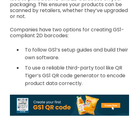
packaging. This ensures your products can be
scanned by retailers, whether they’ve upgraded
or not.
Companies have two options for creating GS1-
compliant 2D barcodes:
To follow GS1’s setup guides and build their
own software.
To use a reliable third-party tool like QR
Tiger’s GS1 QR code generator to encode
product data correctly.