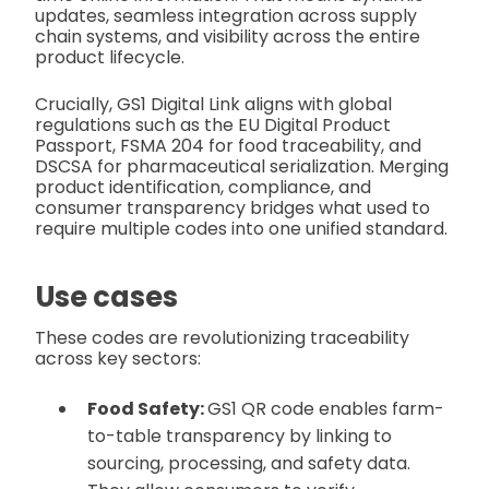
updates, seamless integration across supply
chain systems, and visibility across the entire
product lifecycle.
Crucially, GS1 Digital Link aligns with global
regulations such as the EU Digital Product
Passport, FSMA 204 for food traceability, and
DSCSA for pharmaceutical serialization. Merging
product identification, compliance, and
consumer transparency bridges what used to
require multiple codes into one unified standard.
Use cases
These codes are revolutionizing traceability
across key sectors:
Food Safety:
GS1 QR code enables farm-
to-table transparency by linking to
sourcing, processing, and safety data.