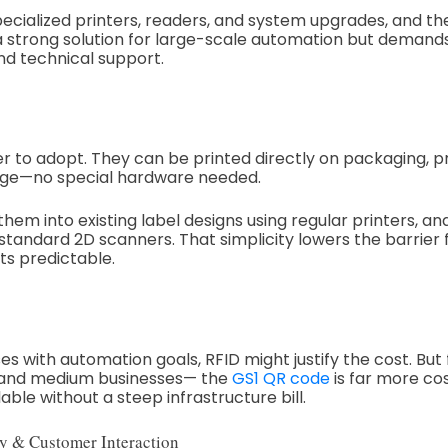
pecialized printers, readers, and system upgrades, and t
s a strong solution for large-scale automation but deman
nd technical support.
er to adopt. They can be printed directly on packaging, p
gnage—no special hardware needed.
hem into existing label designs using regular printers, a
andard 2D scanners. That simplicity lowers the barrier 
ts predictable.
es with automation goals, RFID might justify the cost. But 
 and medium businesses— the
GS1 QR code
is far more cos
able without a steep infrastructure bill.
y & Customer Interaction