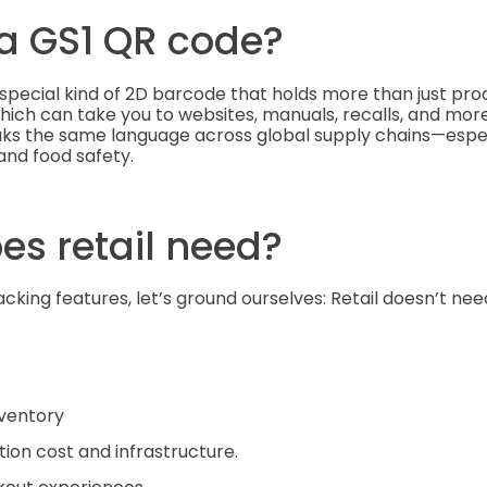
 a GS1 QR code?
special kind of 2D barcode that holds more than just produc
 which can take you to websites, manuals, recalls, and more.
s the same language across global supply chains—especi
 and food safety.
es retail need?
cking features, let’s ground ourselves: Retail doesn’t nee
nventory
on cost and infrastructure.