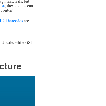
ugh materials, but
ion
, these codes can
 content.
1 2d barcodes
are
nd scale, while GS1
cture