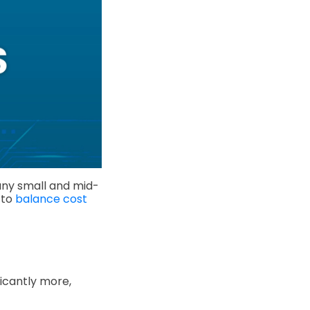
any small and mid-
 to
balance cost
icantly more,