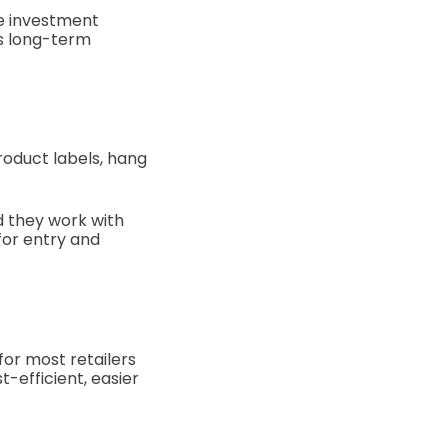
he investment
ds long-term
roduct labels, hang
nd they work with
for entry and
for most retailers
t-efficient, easier