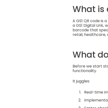
What is
A GS1 QR code is a 
a GS1 Digital Link,
barcode that speak
retail, healthcare,
What do
Before we start sta
functionality.
It juggles:
Real-time i
Implementati