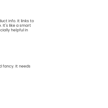
t info. It links to
 It's like a smart
ally helpful in
d fancy. It needs