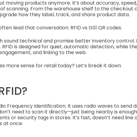
about moving products anymore. It’s about accuracy, speed
s of scanning. From the warehouse shelf to the checkout 
pgrade how they label, track, and share product data.
ften lead that conversation: RFID vs GS1 QR codes.
oth sound technical and promise better inventory control.
. RFID is designed for quiet, automatic detection, while t
, engagement, and linking to the web.
s more sense for retail today? Let’s break it down
RFID?
dio Frequency Identification. It uses radio waves to send
on’t need to scan it directly—just being nearby is enough. T
s or security tags in stores. It’s fast, doesn’t need line 
s at once.