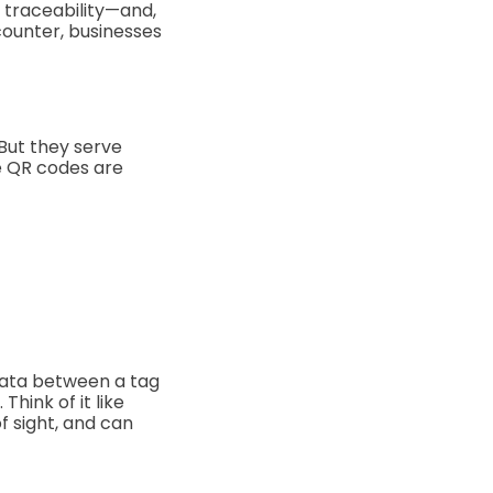
, traceability—and,
counter, businesses
 But they serve
he QR codes are
 data between a tag
hink of it like
of sight, and can