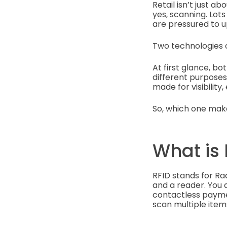
Retail isn’t just 
yes, scanning. Lot
are pressured to u
Two technologies o
At first glance, b
different purposes
made for visibility
So, which one make
What is 
RFID stands for Ra
and a reader. You d
contactless payment
scan multiple item