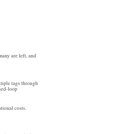
many are left, and
ltiple tags through
sed-loop
tional costs.