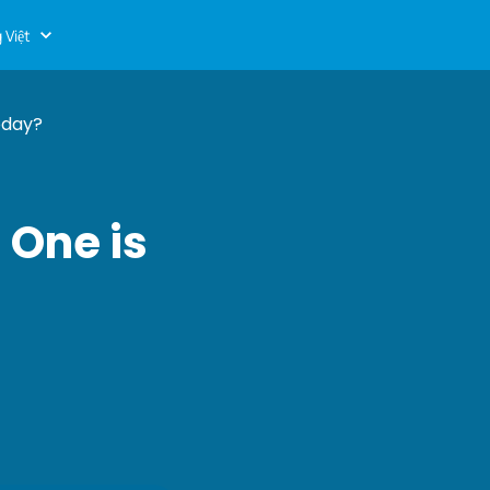
 Việt
oday?
 One is