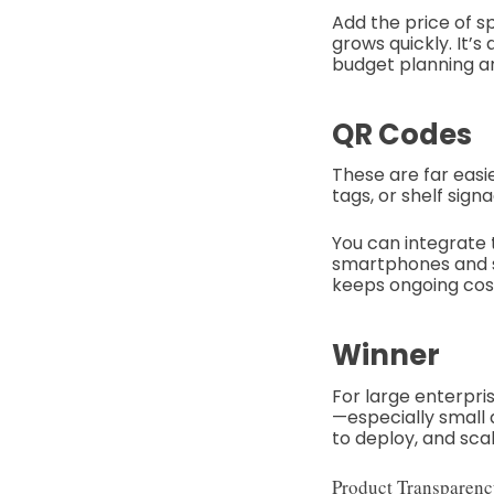
Add the price of s
grows quickly. It’
budget planning a
QR Codes
These are far easi
tags, or shelf si
You can integrate t
smartphones and st
keeps ongoing cos
Winner
For large enterpris
—especially small
to deploy, and scal
Product Transparenc