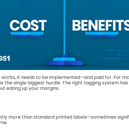
 works, it needs to be implemented—and paid for. For m
is is the single biggest hurdle. The right tagging system has
ut eating up your margins.
ghtly more than standard printed labels—sometimes signif
ume.