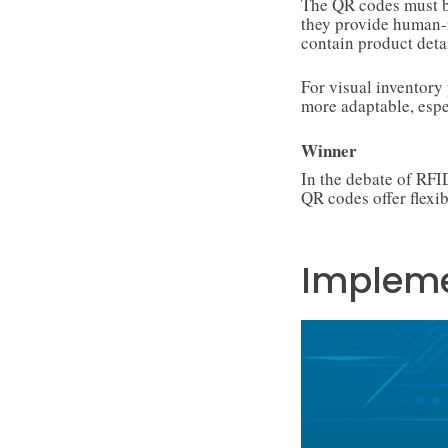
The QR codes must be
they provide human-
contain product detai
For visual inventor
more adaptable, esp
Winner
In the debate of RF
QR codes offer flexib
Impleme