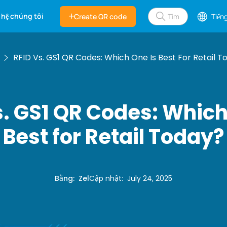
 hệ chúng tôi
Create QR code
Tiếng
RFID Vs. GS1 QR Codes: Which One Is Best For Retail T
s. GS1 QR Codes: Which
Best for Retail Today?
Bằng
:
Zel
Cập nhật
:
July 24, 2025