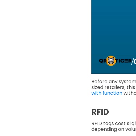
Before any system
sized retailers, th
with function
witho
RFID
RFID tags cost sli
depending on vol