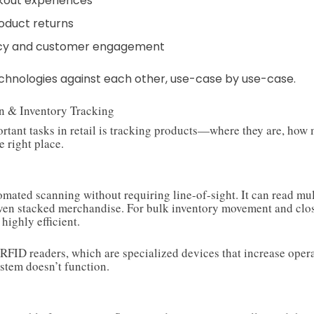
kout experiences
oduct returns
cy and customer engagement
technologies against each other, use-case by use-case.
on & Inventory Tracking
rtant tasks in retail is tracking products—where they are, how 
e right place.
tomated scanning without requiring line-of-sight. It can read mu
even stacked merchandise. For bulk inventory movement and clo
 highly efficient.
 RFID readers, which are specialized devices that increase opera
stem doesn’t function.