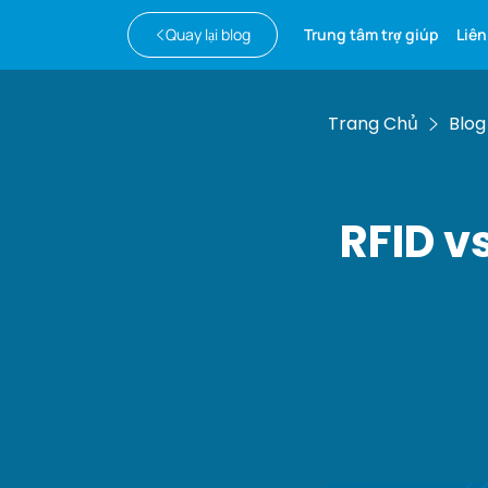
Quay lại blog
Trung tâm trợ giúp
Liên
Trang Chủ
Blog
RFID v