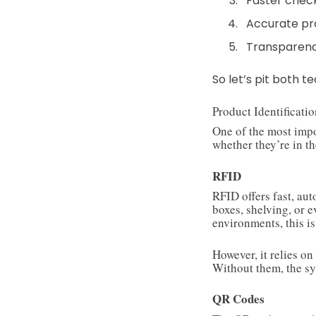
Faster chec
Accurate pr
Transparen
So let’s pit both 
Product Identificati
One of the most impo
whether they’re in th
RFID
RFID offers fast, au
boxes, shelving, or 
environments, this is
However, it relies on
Without them, the sy
QR Codes