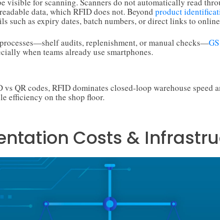
 visible for scanning. Scanners do not automatically read thro
readable data, which RFID does not. Beyond
product identificat
ls such as expiry dates, batch numbers, or direct links to online
y processes—shelf audits, replenishment, or manual checks—
GS
ecially when teams already use smartphones.
ID vs QR codes, RFID dominates closed-loop warehouse speed a
le efficiency on the shop floor.
ntation Costs & Infrastru