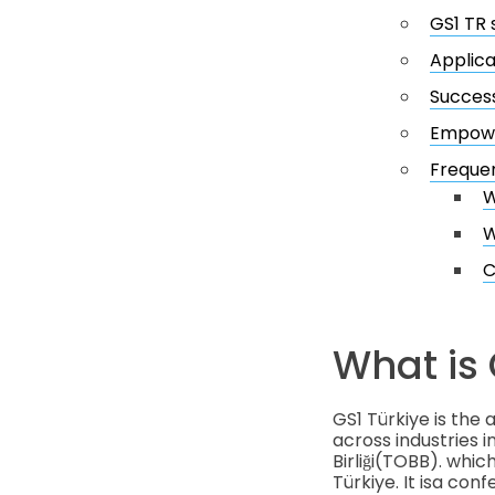
GS1 TR 
Applica
Success
Empower
Frequen
W
W
C
What is 
GS1 Türkiye is the
across industries i
Birliği(TOBB). wh
Türkiye. It isa con