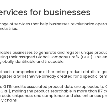
ervices for businesses
range of services that help businesses revolutionize opera
ndustries.
nables businesses to generate and register unique prod
sing their assigned Global Company Prefix (GCP). This e
globally identifiable and traceable.
thods: companies can either enter product details to g
egister a GTIN they’ve already created for a specific item
e GTIN and its associated product data are uploaded to G
(GRP), making the product searchable in more than 117 cou
rcode uniqueness and compliance and also enhances prod
ly chains.