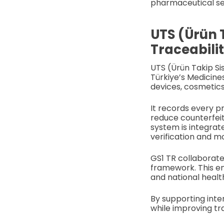
pharmaceutical sec
UTS (Ürün 
Traceabili
UTS (Ürün Takip Si
Türkiye’s Medicine
devices, cosmetics
It records every p
reduce counterfeit
system is integrat
verification and mo
GS1 TR collaborate
framework. This e
and national healt
By supporting inte
while improving tr