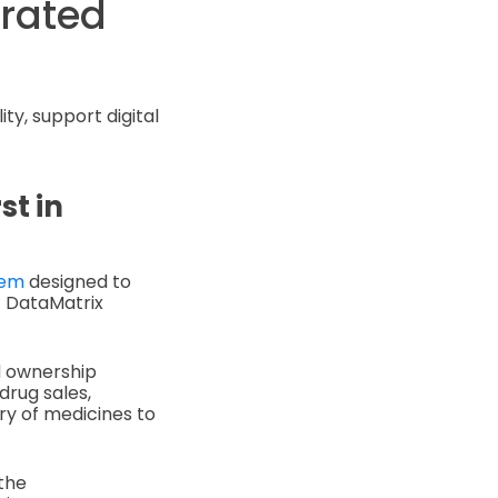
orated
ty, support digital
st in
tem
designed to
1 DataMatrix
nd ownership
drug sales,
ry of medicines to
the