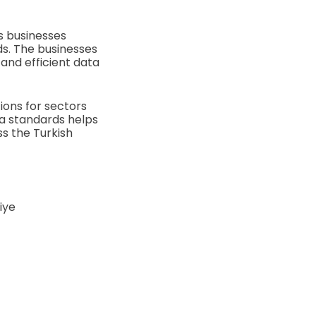
s businesses
rds. The businesses
and efficient data
tions for sectors
ta standards helps
s the Turkish
iye