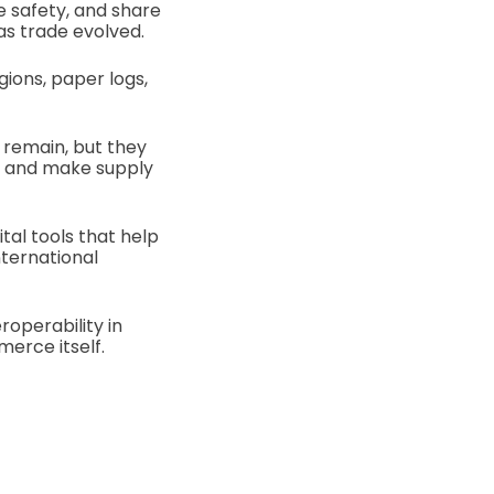
 safety, and share
as trade evolved.
gions, paper logs,
 remain, but they
s, and make supply
tal tools that help
nternational
roperability in
erce itself.