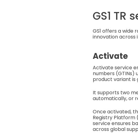
GS1 TR s
GS1 offers a wide 
innovation across i
Activate
Activate service e
numbers (GTINs) u
product variant is 
It supports two me
automatically, or r
Once activated, th
Registry Platform 
service ensures ba
across global supp