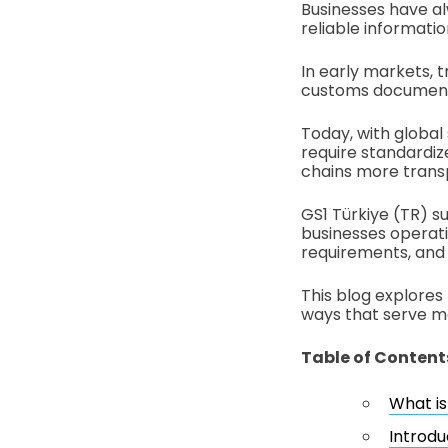
Businesses have a
reliable informat
In early markets, 
customs document
Today, with global
require standardiz
chains more trans
GS1 Türkiye (TR) su
businesses operati
requirements, and 
This blog explores
ways that serve mo
Table of Content
What is
Introdu