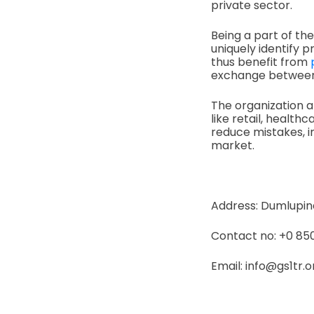
private sector.
Being a part of t
uniquely identify p
thus benefit from
exchange between 
The organization al
like retail, healt
reduce mistakes, 
market.
Address: Dumlupinar
Contact no: +0 850
Email: info@gs1tr.