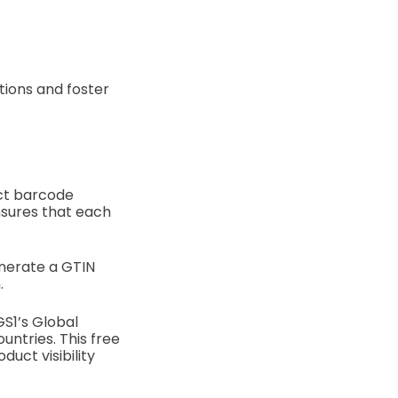
tions and foster
uct barcode
nsures that each
enerate a GTIN
.
S1’s Global
ntries. This free
uct visibility