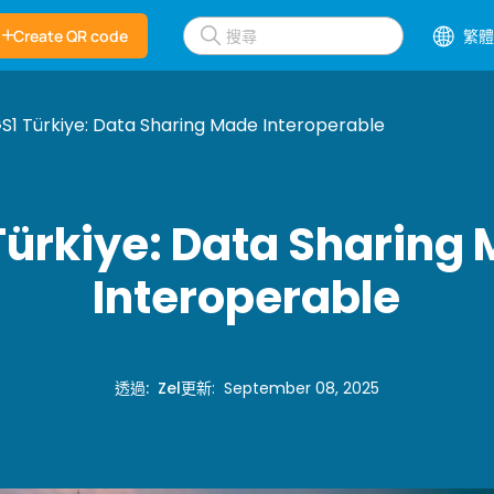
Create QR code
繁體
S1 Türkiye: Data Sharing Made Interoperable
Türkiye: Data Sharing
Interoperable
透過
:
Zel
更新
:
September 08, 2025