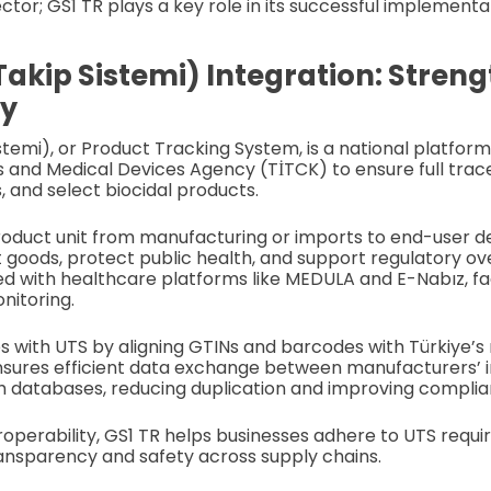
tor; GS1 TR plays a key role in its successful implementa
Takip Sistemi) Integration: Stren
ty
stemi), or Product Tracking System, is a national platfo
s and Medical Devices Agency (TİTCK) to ensure full trace
, and select biocidal products.
roduct unit from manufacturing or imports to end-user de
 goods, protect public health, and support regulatory ov
ed with healthcare platforms like MEDULA and E-Nabız, fac
nitoring.
s with UTS by aligning GTINs and barcodes with Türkiye’s
nsures efficient data exchange between manufacturers’ 
h databases, reducing duplication and improving complia
roperability, GS1 TR helps businesses adhere to UTS requi
ansparency and safety across supply chains.