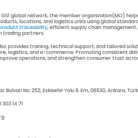
he GS1 global network, the member organization(MO) help
roducts, locations, and logistics units using global standa
product traceability
, efficient supply chain management, 
trading partners.
so provides training, technical support, and tailored solu
hcare, logistics, and e-commerce. Promoting consistent da
improve operations, and strengthen consumer trust acros
 Bulvari No: 252, Eskisehir Yolu 9. km, 06530, Ankara, Türk
 303 14 71
org