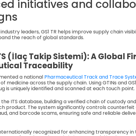
ed initiatives and collab
gns
industry leaders, GS1 TR helps improve supply chain visibili
pand the reach of global standards.
TS (İlaç Takip Sistemi): A Global Fir
ical Traceability
mented a national
Pharmaceutical Track and Trace Sys
 of medicine across the supply chain. Using GTINs and GS
g is uniquely identified and scanned at each touch point.
o the ITS database, building a verified chain of custody a
 product. The system significantly controls counterfeit 
d, and barcode scams, ensuring safe and reliable delive
internationally recognized for enhancing transparency in 