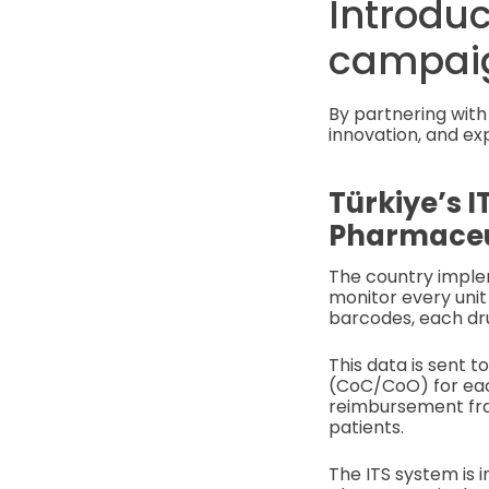
Introduc
campai
By partnering with 
innovation, and ex
Türkiye’s I
Pharmaceut
The country imple
monitor every unit
barcodes, each dru
This data is sent t
(CoC/CoO) for each
reimbursement frau
patients.
The ITS system is 