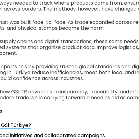
lways needed to track where products come from, ensure
ion across borders. The methods, however, have changed 
trust was built face-to-face. As trade expanded across re
s, and physical stamps became the norm.
 supply chains and digital transactions, these same needs
ed systems that organize product data, improve logistic
parent.
pports this by providing trusted global standards and digi
ng in Türkiye reduce inefficiencies, meet both local and i
build confidence across industries.
 how GS1 TR advances transparency, traceability, and inte
dern trade while carrying forward a need as old as comm
s
 GS1 Türkiye?
ced initiatives and collaborated campaigns