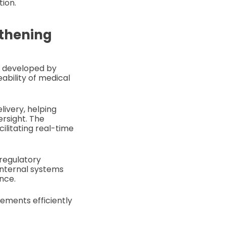
tion.
gthening
rm developed by
ability of medical
livery, helping
ersight. The
ilitating real-time
 regulatory
internal systems
nce.
rements efficiently