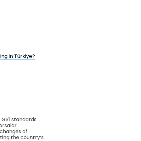
ng in Türkiye?
l GS1 standards
orsalar
xchanges of
nting the country’s