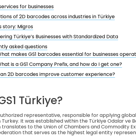
services for businesses
tions of 2D barcodes across industries in Türkiye
 story: Migros
ing Türkiye’s Businesses with Standardized Data
tly asked questions
hat makes GS1 barcodes essential for businesses operati
hat is a GS1 Company Prefix, and how do I get one?
an 2D barcodes improve customer experience?
GS1 Türkiye?
 authorized representative, responsible for applying globa
n Turkey. It was established within the Türkiye Odalar ve B
ich translates to the Union of Chambers and Commodity E
federation that serves as the highest legal entity represe