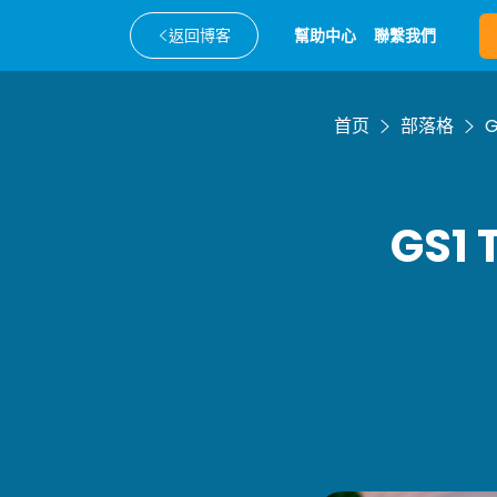
返回博客
幫助中心
聯繫我們
首页
部落格
G
GS1 