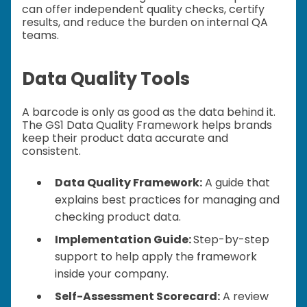
can offer independent quality checks, certify
results, and reduce the burden on internal QA
teams.
Data Quality Tools
A barcode is only as good as the data behind it.
The GS1 Data Quality Framework helps brands
keep their product data accurate and
consistent.
Data Quality Framework:
A guide that
explains best practices for managing and
checking product data.
Implementation Guide:
Step-by-step
support to help apply the framework
inside your company.
Self-Assessment Scorecard:
A review