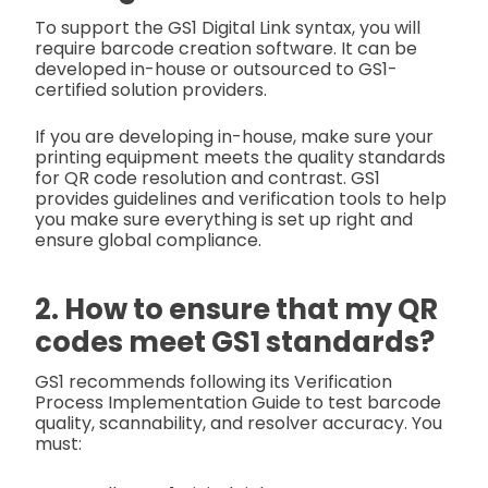
To support the GS1 Digital Link syntax, you will
require barcode creation software. It can be
developed in-house or outsourced to GS1-
certified solution providers.
If you are developing in-house, make sure your
printing equipment meets the quality standards
for QR code resolution and contrast. GS1
provides guidelines and verification tools to help
you make sure everything is set up right and
ensure global compliance.
2. How to ensure that my QR
codes meet GS1 standards?
GS1 recommends following its Verification
Process Implementation Guide to test barcode
quality, scannability, and resolver accuracy. You
must: