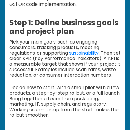
GS1 QR code implementation.
Step 1: Define business goals
and project plan
Pick your main goals, such as engaging
consumers, tracking products, meeting
regulations, or supporting
sustainability
. Then set
clear KPIs (Key Performance Indicators). A KPI is
a measurable target that shows if your project is
successful. Examples include scan rates, waste
reduction, or consumer interaction numbers.
Decide how to start: with a small pilot with a few
products, a step-by-step rollout, or a full launch.
Bring together a team from packaging,
marketing, IT, supply chain, and regulatory.
Working as one group from the start makes the
rollout smoother.