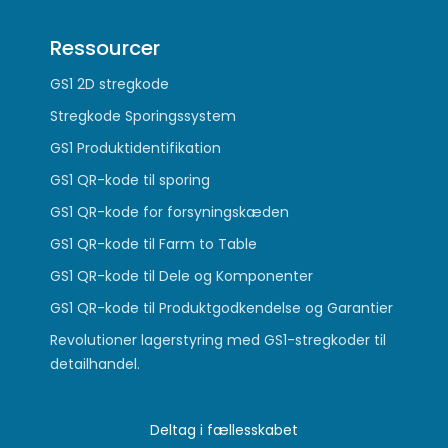
Ressourcer
GS1 2D stregkode
Stregkode Sporingssystem
GS1 Produktidentifikation
GS1 QR-kode til sporing
GS1 QR-kode for forsyningskæden
GS1 QR-kode til Farm to Table
GS1 QR-kode til Dele og Komponenter
GS1 QR-kode til Produktgodkendelse og Garantier
Revolutioner lagerstyring med GS1-stregkoder til
detailhandel.
Deltag i fællesskabet