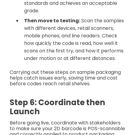
standards and achieves an acceptable
grade.
Then move to testing:
Scan the samples
with different devices, retail scanners,
mobile phones, and line readers. Check
how quickly the code is read, how well it
scans on the first try, and how it performs
under motion or at different distances.
Carrying out these steps on sample packaging
helps catch issues early, saving time and cost
before codes reach retail shelves.
Step 6: Coordinate then
Launch
Before going live, coordinate with stakeholders
to make sure your 2D barcode is POS-scannable
and correctly applied to product packaging.