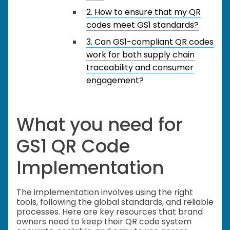
2. How to ensure that my QR
codes meet GS1 standards?
3. Can GS1-compliant QR codes
work for both supply chain
traceability and consumer
engagement?
What you need for
GS1 QR Code
Implementation
The implementation involves using the right
tools, following the global standards, and reliable
processes. Here are key resources that brand
owners need to keep their QR code system