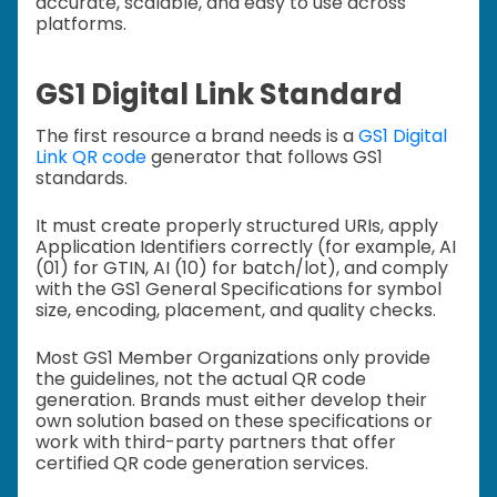
accurate, scalable, and easy to use across
platforms.
GS1 Digital Link Standard
The first resource a brand needs is a
GS1 Digital
Link QR code
generator that follows GS1
standards.
It must create properly structured URIs, apply
Application Identifiers correctly (for example, AI
(01) for GTIN, AI (10) for batch/lot), and comply
with the GS1 General Specifications for symbol
size, encoding, placement, and quality checks.
Most GS1 Member Organizations only provide
the guidelines, not the actual QR code
generation. Brands must either develop their
own solution based on these specifications or
work with third-party partners that offer
certified QR code generation services.