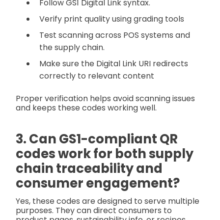
Follow GS1 Digital Link syntax.
Verify print quality using grading tools
Test scanning across POS systems and
the supply chain.
Make sure the Digital Link URI redirects
correctly to relevant content
Proper verification helps avoid scanning issues
and keeps these codes working well.
3. Can GS1-compliant QR
codes work for both supply
chain traceability and
consumer engagement?
Yes, these codes are designed to serve multiple
purposes. They can direct consumers to
product pages, sustainability info, or recipes,