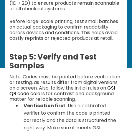
(1D + 2D) to ensure products remain scannable
at all checkout systems.
Before large-scale printing, test small batches
on actual packaging to confirm readability
across devices and conditions. This helps avoid
costly reprints or rejected products at retail.
Step 5: Verify and Test
Samples
Note: Codes must be printed before verification
or testing, as results differ from digital versions
on a screen. Also, follow the initial rules on
GS1
QR code colors
for contrast and background
matter for reliable scanning.
Verification first:
Use a calibrated
verifier to confirm the code is printed
correctly and the data is structured the
right way. Make sure it meets GS1