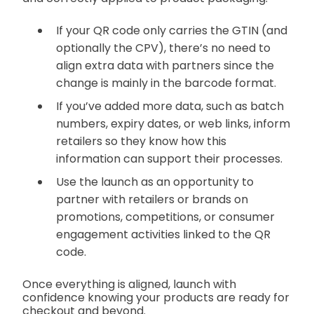
If your QR code only carries the GTIN (and
optionally the CPV), there’s no need to
align extra data with partners since the
change is mainly in the barcode format.
If you’ve added more data, such as batch
numbers, expiry dates, or web links, inform
retailers so they know how this
information can support their processes.
Use the launch as an opportunity to
partner with retailers or brands on
promotions, competitions, or consumer
engagement activities linked to the QR
code.
Once everything is aligned, launch with
confidence knowing your products are ready for
checkout and beyond.