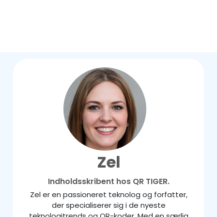
Zel
Indholdsskribent hos QR TIGER.
Zel er en passioneret teknolog og forfatter,
der specialiserer sig i de nyeste
teknologitrends og QR-koder. Med en særlig