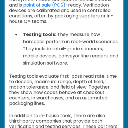
and is
point of sale (POS)
-ready. Verification
devices are calibrated and used in controlled
conditions, often by packaging suppliers or in-
house QA teams.
Testing tools:
They measure how
barcodes perform in real-world scenarios.
They include retail-grade scanners,
mobile devices, conveyor line readers, and
simulation software.
Testing tools evaluate first-pass read rate, time
to decode, maximum range, depth of field,
motion tolerance, and field of view. Together,
they show how codes behave at checkout
counters, in warehouses, and on automated
packaging lines.
In addition to in-house tools, there are also
third-party companies that provide both
verification and testing services. These partners