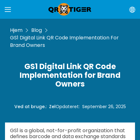
Hjem
Blog
GS1 Digital Link QR Code Implementation For
Brand Owners
GS1 Digital Link QR Code
Implementation for Brand
Owners
Ved at bruge.
:
Zel
Opdateret
:
September 26, 2025
GS1 is a global, not-for-profit organization that
defines barcode and data exchange standards