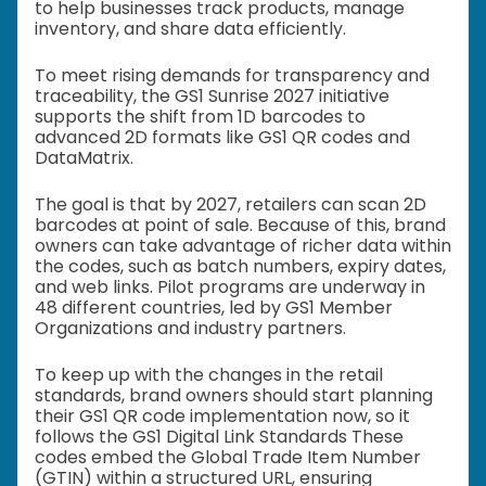
to help businesses track products, manage
inventory, and share data efficiently.
To meet rising demands for transparency and
traceability, the GS1 Sunrise 2027 initiative
supports the shift from 1D barcodes to
advanced 2D formats like GS1 QR codes and
DataMatrix.
The goal is that by 2027, retailers can scan 2D
barcodes at point of sale. Because of this, brand
owners can take advantage of richer data within
the codes, such as batch numbers, expiry dates,
and web links. Pilot programs are underway in
48 different countries, led by GS1 Member
Organizations and industry partners.
To keep up with the changes in the retail
standards, brand owners should start planning
their GS1 QR code implementation now, so it
follows the GS1 Digital Link Standards These
codes embed the Global Trade Item Number
(GTIN) within a structured URL, ensuring