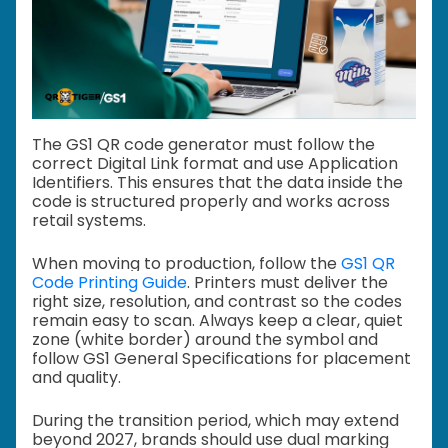
The GS1 QR code generator must follow the
correct Digital Link format and use Application
Identifiers. This ensures that the data inside the
code is structured properly and works across
retail systems.
When moving to production, follow the
GS1 QR
Code Printing Guide
. Printers must deliver the
right size, resolution, and contrast so the codes
remain easy to scan. Always keep a clear, quiet
zone (white border) around the symbol and
follow GS1 General Specifications for placement
and quality.
During the transition period, which may extend
beyond 2027, brands should use dual marking