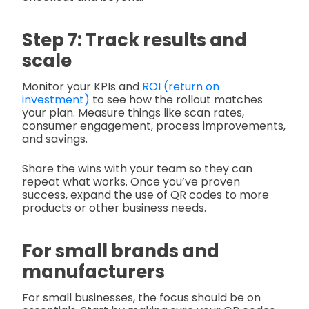
Step 7: Track results and
scale
Monitor your KPIs and
ROI (return on
investment)
to see how the rollout matches
your plan. Measure things like scan rates,
consumer engagement, process improvements,
and savings.
Share the wins with your team so they can
repeat what works. Once you’ve proven
success, expand the use of QR codes to more
products or other business needs.
For small brands and
manufacturers
For small businesses, the focus should be on