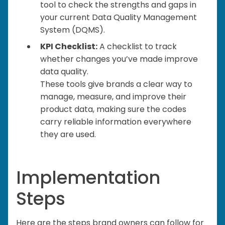
tool to check the strengths and gaps in
your current Data Quality Management
System (DQMS).
KPI Checklist:
A checklist to track
whether changes you’ve made improve
data quality.
These tools give brands a clear way to
manage, measure, and improve their
product data, making sure the codes
carry reliable information everywhere
they are used.
Implementation
Steps
Here are the steps brand owners can follow for