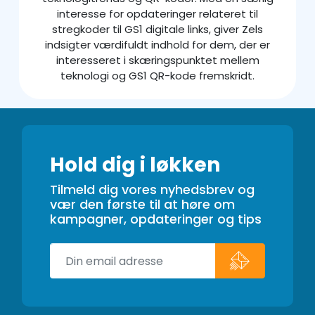
interesse for opdateringer relateret til
stregkoder til GS1 digitale links, giver Zels
indsigter værdifuldt indhold for dem, der er
interesseret i skæringspunktet mellem
teknologi og GS1 QR-kode fremskridt.
Hold dig i løkken
Tilmeld dig vores nyhedsbrev og
vær den første til at høre om
kampagner, opdateringer og tips