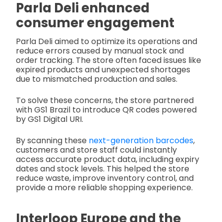
Parla Deli enhanced
consumer engagement
Parla Deli aimed to optimize its operations and
reduce errors caused by manual stock and
order tracking. The store often faced issues like
expired products and unexpected shortages
due to mismatched production and sales.
To solve these concerns, the store partnered
with GS1 Brazil to introduce QR codes powered
by GS1 Digital URI.
By scanning these
next-generation barcodes
,
customers and store staff could instantly
access accurate product data, including expiry
dates and stock levels. This helped the store
reduce waste, improve inventory control, and
provide a more reliable shopping experience.
Interloop Europe and the