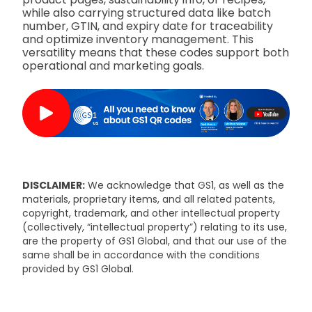
while also carrying structured data like batch
number, GTIN, and expiry date for traceability
and optimize inventory management. This
versatility means that these codes support both
operational and marketing goals.
DISCLAIMER:
We acknowledge that GS1, as well as the
materials, proprietary items, and all related patents,
copyright, trademark, and other intellectual property
(collectively, “intellectual property”) relating to its use,
are the property of GS1 Global, and that our use of the
same shall be in accordance with the conditions
provided by GS1 Global.