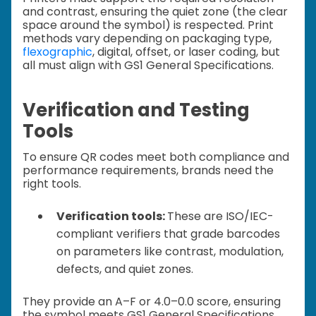
and contrast, ensuring the quiet zone (the clear
space around the symbol) is respected. Print
methods vary depending on packaging type,
flexographic
, digital, offset, or laser coding, but
all must align with GS1 General Specifications.
Verification and Testing
Tools
To ensure QR codes meet both compliance and
performance requirements, brands need the
right tools.
Verification tools:
These are ISO/IEC-
compliant verifiers that grade barcodes
on parameters like contrast, modulation,
defects, and quiet zones.
They provide an A–F or 4.0–0.0 score, ensuring
the symbol meets GS1 General Specifications