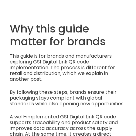
Why this guide
matter for brands
This guide is for brands and manufacturers
exploring GS1 Digital Link QR code
implementation. The process is different for
retail and distribution, which we explain in
another post.
By following these steps, brands ensure their
packaging stays compliant with global
standards while also opening new opportunities.
A well-implemented GS1 Digital Link QR code
supports traceability and product safety and
improves data accuracy across the supply
chain. At the same time, it creates a direct