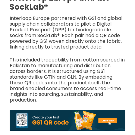
SockLab®
Interloop Europe partnered with GS1 and global
supply chain collaborators to pilot a Digital
Product Passport (DPP) for biodegradable
socks from SockLab®. Each pair had a QR code
powered by GS1 woven directly onto the fabric,
linking directly to trusted product data.
This included traceability from cotton sourced in
Pakistan to manufacturing and distribution
across borders. It is structured using GS1
standards like GTIN and GLN. By embedding
these QR codes into the product itself, the
brand enabled consumers to access real-time
insights into sourcing, sustainability, and
production.