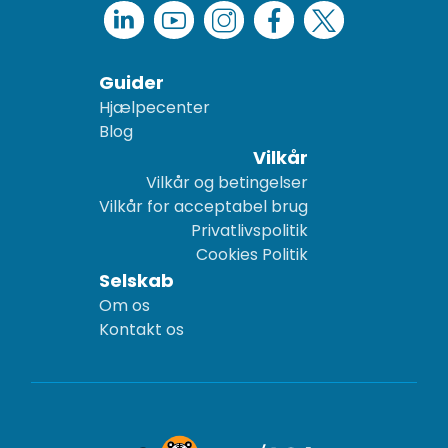
Guider
Hjælpecenter
Blog
Vilkår
Vilkår og betingelser
Vilkår for acceptabel brug
Privatlivspolitik
Cookies Politik
Selskab
Om os
Kontakt os