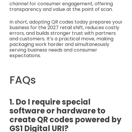
channel for consumer engagement, offering
transparency and value at the point of scan.
In short, adopting QR codes today prepares your
business for the 2027 retail shift, reduces costly
errors, and builds stronger trust with partners
and customers. It’s a practical move, making
packaging work harder and simultaneously
serving business needs and consumer
expectations.
FAQs
1. Do I require special
software or hardware to
create QR codes powered by
GS1 Digital URI?