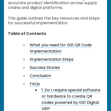
accurate product identification across supply
chains and digital platforms.
This guide outlines the key resources and steps
for successful implementation.
Table of Contents
What you need for GS1 QR Code
Implementation
Implementation Steps
Success Stories
Conclusion
FAQs
1. Do I require special software
or hardware to create QR
codes powered by GS1 Digital
URI?