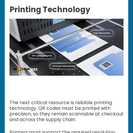
Printing Technology
The next critical resource is reliable printing
technology. QR codes must be printed with
precision, so they remain scannable at checkout
and across the supply chain.
Printers must support the required resolution