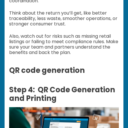
coordination.
Think about the return you’ll get, like better
traceability, less waste, smoother operations, or
stronger consumer trust.
Also, watch out for risks such as missing retail
listings or failing to meet compliance rules. Make
sure your team and partners understand the
benefits and back the plan.
QR code generation
Step 4: QR Code Generation
and Printing