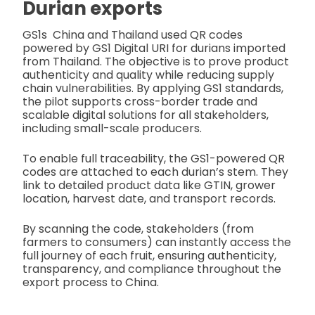
Durian exports
GS1s China and Thailand used QR codes
powered by GS1 Digital URI for durians imported
from Thailand. The objective is to prove product
authenticity and quality while reducing supply
chain vulnerabilities. By applying GS1 standards,
the pilot supports cross-border trade and
scalable digital solutions for all stakeholders,
including small-scale producers.
To enable full traceability, the GS1-powered QR
codes are attached to each durian’s stem. They
link to detailed product data like GTIN, grower
location, harvest date, and transport records.
By scanning the code, stakeholders (from
farmers to consumers) can instantly access the
full journey of each fruit, ensuring authenticity,
transparency, and compliance throughout the
export process to China.