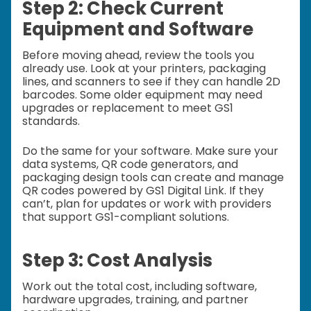
Step 2: Check Current
Equipment and Software
Before moving ahead, review the tools you
already use. Look at your printers, packaging
lines, and scanners to see if they can handle 2D
barcodes. Some older equipment may need
upgrades or replacement to meet GS1
standards.
Do the same for your software. Make sure your
data systems, QR code generators, and
packaging design tools can create and manage
QR codes powered by GS1 Digital Link. If they
can’t, plan for updates or work with providers
that support GS1-compliant solutions.
Step 3: Cost Analysis
Work out the total cost, including software,
hardware upgrades, training, and partner