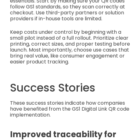
essentials. Start by making sure your QR codes
follow GS1 standards, so they scan correctly at
checkout. Use third-party partners or solution
providers if in-house tools are limited.
Keep costs under control by beginning with a
small pilot instead of a full rollout. Prioritize clear
printing, correct sizes, and proper testing before
launch. Most importantly, choose use cases that
bring real value, like consumer engagement or
easier product tracking.
Success Stories
These success stories indicate how companies
have benefited from the GS1 Digital Link QR code
implementation.
Improved traceability for