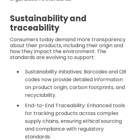
Sustainability and
traceability
Consumers today demand more transparency
about their products, including their origin and
how they impact the environment. The
standards are evolving to support:
Sustainability Initiatives: Barcodes and QR
codes now provide detailed information
on product origin, carbon footprints, and
recyclability.
End-to-End Traceability: Enhanced tools
for tracking products across complex
supply chains, ensuring ethical sourcing
and compliance with regulatory
standards.