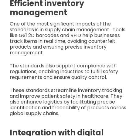
Efficient inventory
management
One of the most significant impacts of the
standards is in supply chain management.
Tools
like GS1 2D barcodes and RFID help businesses
track items in real time, avoiding counterfeit
products and ensuring precise inventory
management.
The standards also support compliance with
regulations, enabling industries to fulfill safety
requirements and ensure quality control.
These standards streamline inventory tracking
and improve patient safety in healthcare. They
also enhance logistics by facilitating precise
identification and traceability of products across
global supply chains.
Integration with digital