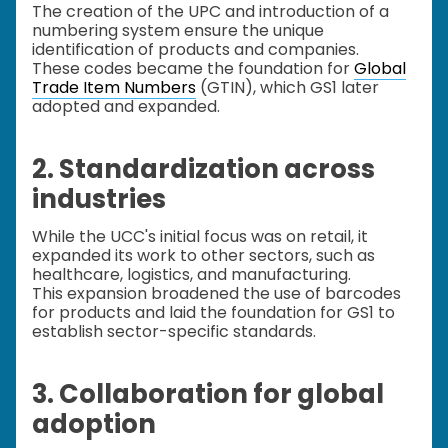
The creation of the UPC and introduction of a
numbering system ensure the unique
identification of products and companies.
These codes became the foundation for
Global
Trade Item Numbers
(GTIN), which GS1 later
adopted and expanded.
2. Standardization across
industries
While the UCC's initial focus was on retail, it
expanded its work to other sectors, such as
healthcare, logistics, and manufacturing.
This expansion broadened the use of barcodes
for products and laid the foundation for GS1 to
establish sector-specific standards.
3. Collaboration for global
adoption