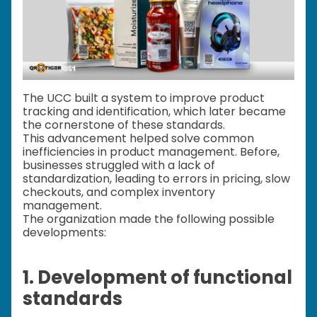
The UCC built a system to improve product
tracking and identification, which later became
the cornerstone of these standards.
This advancement helped solve common
inefficiencies in product management. Before,
businesses struggled with a lack of
standardization, leading to errors in pricing, slow
checkouts, and complex inventory
management.
The organization made the following possible
developments:
1. Development of functional
standards