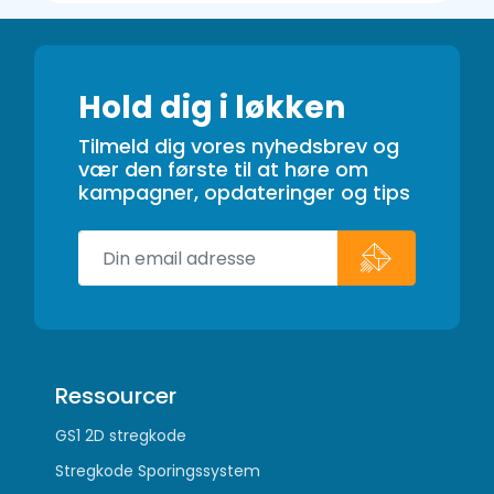
Hold dig i løkken
Tilmeld dig vores nyhedsbrev og
vær den første til at høre om
kampagner, opdateringer og tips
Ressourcer
GS1 2D stregkode
Stregkode Sporingssystem