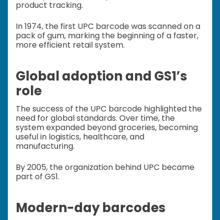
product tracking.
In 1974, the first UPC barcode was scanned on a
pack of gum, marking the beginning of a faster,
more efficient retail system.
Global adoption and GS1’s
role
The success of the UPC barcode highlighted the
need for global standards. Over time, the
system expanded beyond groceries, becoming
useful in logistics, healthcare, and
manufacturing.
By 2005, the organization behind UPC became
part of GS1.
Modern-day barcodes