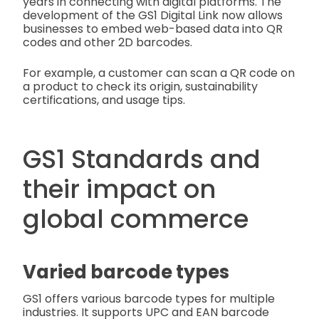
years in connecting with digital platforms. The
development of the GS1 Digital Link now allows
businesses to embed web-based data into QR
codes and other 2D barcodes.
For example, a customer can scan a QR code on
a product to check its origin, sustainability
certifications, and usage tips.
GS1 Standards and
their impact on
global commerce
Varied barcode types
GS1 offers various barcode types for multiple
industries. It supports UPC and EAN barcode