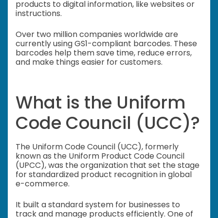
products to digital information, like websites or
instructions.
Over two million companies worldwide are
currently using GS1-compliant barcodes. These
barcodes help them save time, reduce errors,
and make things easier for customers.
What is the Uniform
Code Council (UCC)?
The Uniform Code Council (UCC), formerly
known as the Uniform Product Code Council
(UPCC), was the organization that set the stage
for standardized product recognition in global
e-commerce.
It built a standard system for businesses to
track and manage products efficiently. One of