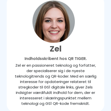
Zel
Indholdsskribent hos QR TIGER.
Zel er en passioneret teknolog og forfatter,
der specialiserer sig i de nyeste
teknologitrends og QR-koder. Med en særlig
interesse for opdateringer relateret til
stregkoder til GS1 digitale links, giver Zels
indsigter værdifuldt indhold for dem, der er
interesseret i skæringspunktet mellem
teknologi og GS1 QR-kode fremskridt.