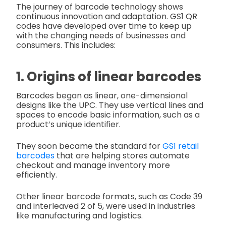
The journey of barcode technology shows
continuous innovation and adaptation. GS1 QR
codes have developed over time to keep up
with the changing needs of businesses and
consumers. This includes:
1. Origins of linear barcodes
Barcodes began as linear, one-dimensional
designs like the UPC. They use vertical lines and
spaces to encode basic information, such as a
product’s unique identifier.
They soon became the standard for
GS1 retail
barcodes
that are helping stores automate
checkout and manage inventory more
efficiently.
Other linear barcode formats, such as Code 39
and interleaved 2 of 5, were used in industries
like manufacturing and logistics.