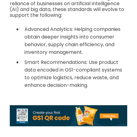
reliance of businesses on artificial intelligence
(AI) and big data, these standards will evolve to
support the following:
Advanced Analytics: Helping companies
obtain deeper insights into consumer
behavior, supply chain efficiency, and
inventory management.
Smart Recommendations: Use product
data encoded in GS1-compliant systems
to optimize logistics, reduce waste, and
enhance decision-making.