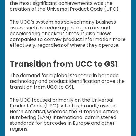
the most significant achievements was the
creation of the Universal Product Code (UPC).
The UCC’s system has solved many business
issues, such as reducing pricing errors and
accelerating checkout times. It also allows
companies to convey product information more
effectively, regardless of where they operate.
Transition from UCC to GS1
The demand for a global standard in barcode
technology and product identification drove the
transition from UCC to GS1.
The UCC focused primarily on the Universal
Product Code (UPC), which is broadly used in
North America, whereas the European Article
Numbering (EAN) International administered
standards for barcodes in Europe and other
regions.