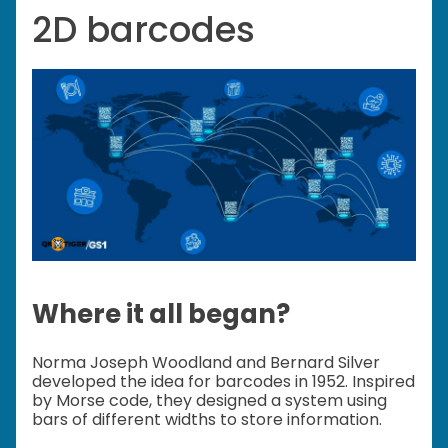
2D barcodes
Where it all began?
Norma Joseph Woodland and Bernard Silver
developed the idea for barcodes in 1952. Inspired
by Morse code, they designed a system using
bars of different widths to store information.