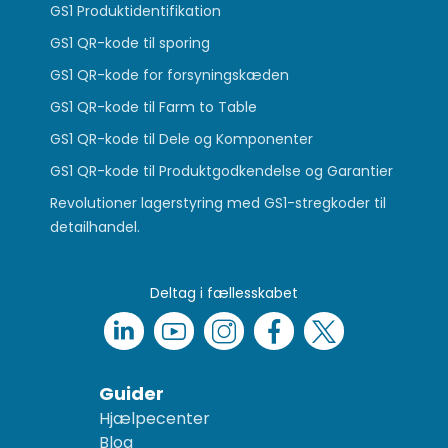
GS1 Produktidentifikation
GS1 QR-kode til sporing
GS1 QR-kode for forsyningskæden
GS1 QR-kode til Farm to Table
GS1 QR-kode til Dele og Komponenter
GS1 QR-kode til Produktgodkendelse og Garantier
Revolutioner lagerstyring med GS1-stregkoder til
detailhandel.
Deltag i fællesskabet
Guider
Hjælpecenter
Blog