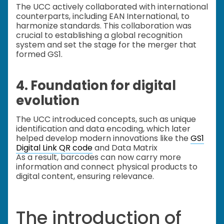
The UCC actively collaborated with international
counterparts, including EAN International, to
harmonize standards. This collaboration was
crucial to establishing a global recognition
system and set the stage for the merger that
formed GS1.
4. Foundation for digital
evolution
The UCC introduced concepts, such as unique
identification and data encoding, which later
helped develop modern innovations like the
GS1
Digital Link QR code
and Data Matrix
As a result, barcodes can now carry more
information and connect physical products to
digital content, ensuring relevance.
The introduction of