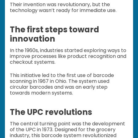
Their invention was revolutionary, but the
technology wasn’t ready for immediate use.
The first steps toward
innovation
In the 1960s, industries started exploring ways to
improve processes like product recognition and
checkout systems.
This initiative led to the first use of barcode
scanning in 1967 in Ohio. The system used
circular barcodes and was an early step
towards modern systems.
The UPC revolutions
The central turning point was the development
of the UPC in 1973. Designed for the grocery
industry, this barcode system revolutionized