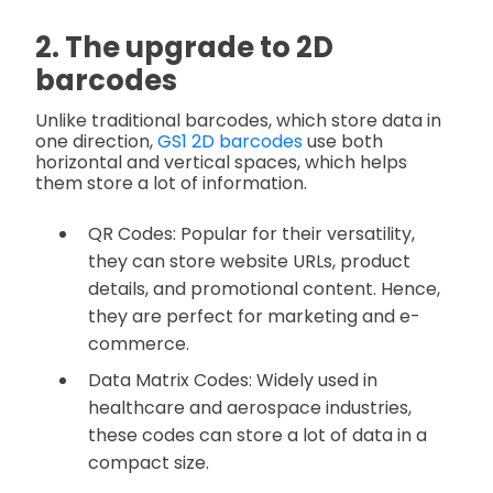
2. The upgrade to 2D
barcodes
Unlike traditional barcodes, which store data in
one direction,
GS1 2D barcodes
use both
horizontal and vertical spaces, which helps
them store a lot of information.
QR Codes: Popular for their versatility,
they can store website URLs, product
details, and promotional content. Hence,
they are perfect for marketing and e-
commerce.
Data Matrix Codes: Widely used in
healthcare and aerospace industries,
these codes can store a lot of data in a
compact size.