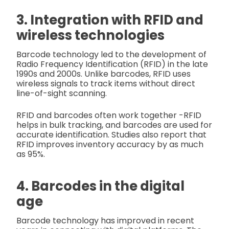
3. Integration with RFID and
wireless technologies
Barcode technology led to the development of
Radio Frequency Identification (RFID) in the late
1990s and 2000s. Unlike barcodes, RFID uses
wireless signals to track items without direct
line-of-sight scanning.
RFID and barcodes often work together -RFID
helps in bulk tracking, and barcodes are used for
accurate identification. Studies also report that
RFID improves inventory accuracy by as much
as 95%.
4. Barcodes in the digital
age
Barcode technology has improved in recent