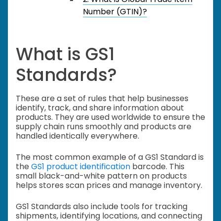
Number (GTIN)?
What is GS1
Standards?
These are a set of rules that help businesses
identify, track, and share information about
products. They are used worldwide to ensure the
supply chain runs smoothly and products are
handled identically everywhere.
The most common example of a GS1 Standard is
the
GS1 product identification
barcode. This
small black-and-white pattern on products
helps stores scan prices and manage inventory.
GS1 Standards also include tools for tracking
shipments, identifying locations, and connecting