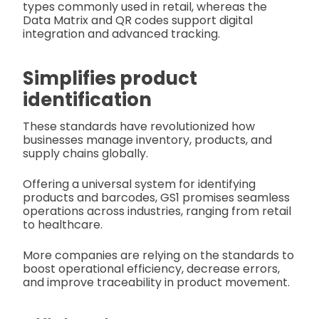
types commonly used in retail, whereas the
Data Matrix and QR codes support digital
integration and advanced tracking.
Simplifies product
identification
These standards have revolutionized how
businesses manage inventory, products, and
supply chains globally.
Offering a universal system for identifying
products and barcodes, GS1 promises seamless
operations across industries, ranging from retail
to healthcare.
More companies are relying on the standards to
boost operational efficiency, decrease errors,
and improve traceability in product movement.