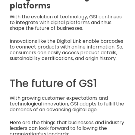
platforms
With the evolution of technology, GS1 continues
to integrate with digital platforms and thus
shape the future of businesses.
Innovations like the Digital Link enable barcodes
to connect products with online information. So,
consumers can easily access product details,
sustainability certifications, and origin history.
The future of GS1
With growing customer expectations and
technological innovation, GS1 adapts to fulfill the
demands of an advancing digital age.
Here are the things that businesses and industry
leaders can look forward to following the
organization’s standards: