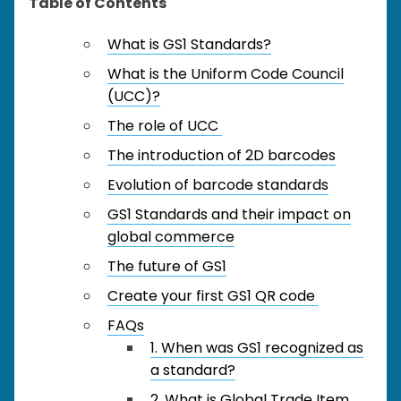
Table of Contents
What is GS1 Standards?
What is the Uniform Code Council
(UCC)?
The role of UCC
The introduction of 2D barcodes
Evolution of barcode standards
GS1 Standards and their impact on
global commerce
The future of GS1
Create your first GS1 QR code
FAQs
1. When was GS1 recognized as
a standard?
2. What is Global Trade Item