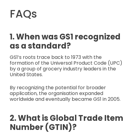
FAQs
1. When was GS1 recognized
as a standard?
GS1’s roots trace back to 1973 with the
formation of the Universal Product Code (UPC)
by a group of grocery industry leaders in the
United States.
By recognizing the potential for broader
application, the organisation expanded
worldwide and eventually became GS1 in 2005.
2. What is Global Trade Item
Number (GTIN)?