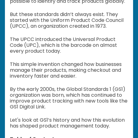
possible to identify and track products globally.
But these standards didn’t always exist. They
started with the Uniform Product Code Council
(UPCC), an organization created in 1973.
The UPCC introduced the Universal Product
Code (UPC), which is the barcode on almost
every product today.
This simple invention changed how businesses
manage their products, making checkout and
inventory faster and easier.
By the early 2000s, the Global Standards 1 (GS1)
organization was born, which has continued to
improve product tracking with new tools like the
GS1 Digital Link.
Let's look at GS1’s history and how this evolution
has shaped product management today.