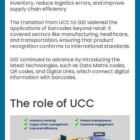
inventory, reduce logistics errors, and improve
supply chain efficiency.
The transition from UCC to GS1 widened the
applications of barcodes beyond retail. It
covered sectors like manufacturing, healthcare,
and transportation, ensuring that product
recognition conforms to international standards.
GS1 continued to advance by introducing the
latest technologies, such as Data Matrix codes,
QR codes, and Digital Links, which connect digital
information with barcodes.
The role of UCC