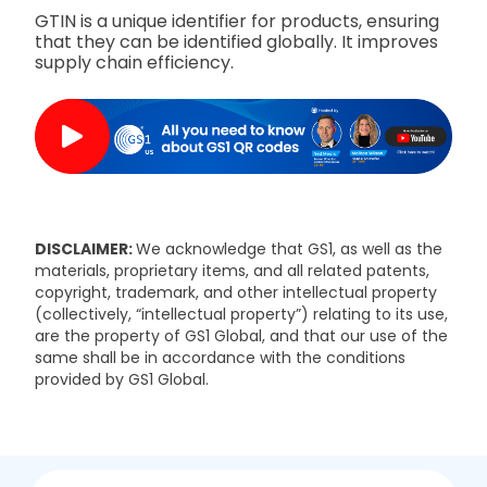
GTIN is a unique identifier for products, ensuring
that they can be identified globally. It improves
supply chain efficiency.
DISCLAIMER:
We acknowledge that GS1, as well as the
materials, proprietary items, and all related patents,
copyright, trademark, and other intellectual property
(collectively, “intellectual property”) relating to its use,
are the property of GS1 Global, and that our use of the
same shall be in accordance with the conditions
provided by GS1 Global.