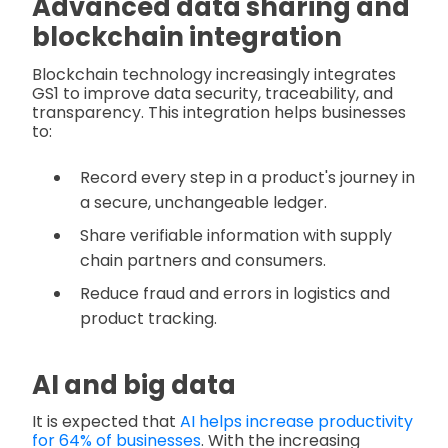
Advanced data sharing and
blockchain integration
Blockchain technology increasingly integrates
GS1 to improve data security, traceability, and
transparency. This integration helps businesses
to:
Record every step in a product's journey in
a secure, unchangeable ledger.
Share verifiable information with supply
chain partners and consumers.
Reduce fraud and errors in logistics and
product tracking.
AI and big data
It is expected that
AI helps increase productivity
for 64% of businesses
. With the increasing