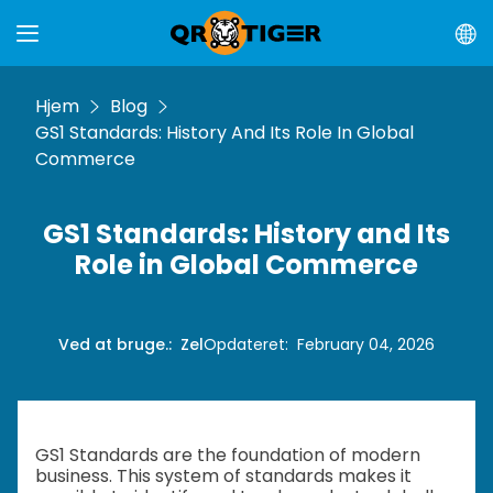
Hjem
Blog
GS1 Standards: History And Its Role In Global
Commerce
GS1 Standards: History and Its
Role in Global Commerce
Ved at bruge.
:
Zel
Opdateret
:
February 04, 2026
GS1 Standards are the foundation of modern
business. This system of standards makes it