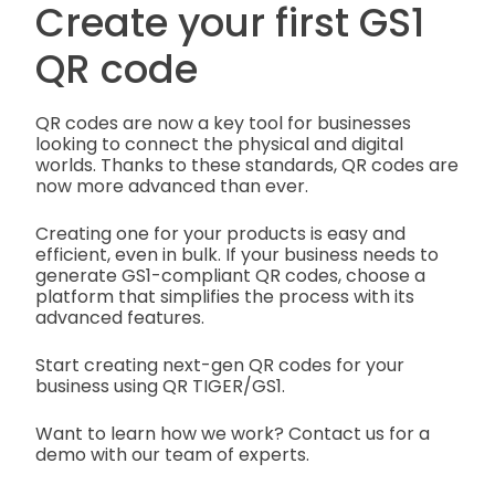
Create your first GS1
QR code
QR codes are now a key tool for businesses
looking to connect the physical and digital
worlds. Thanks to these standards, QR codes are
now more advanced than ever.
Creating one for your products is easy and
efficient, even in bulk. If your business needs to
generate GS1-compliant QR codes, choose a
platform that simplifies the process with its
advanced features.
Start creating next-gen QR codes for your
business using QR TIGER/GS1.
Want to learn how we work? Contact us for a
demo with our team of experts.