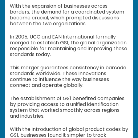
With the expansion of businesses across
borders, the demand for a coordinated system
became crucial, which prompted discussions
between the two organizations.
In 2005, UCC and EAN International formally
merged to establish GS1, the global organization
responsible for maintaining and improving these
standards today.
This merger guarantees consistency in barcode
standards worldwide. These innovations
continue to influence the way businesses
connect and operate globally.
The establishment of GS1 benefited companies
by providing access to a unified identification
system that worked smoothly across regions
and industries.
With the introduction of global product codes by
GS1, businesses found it simpler to track