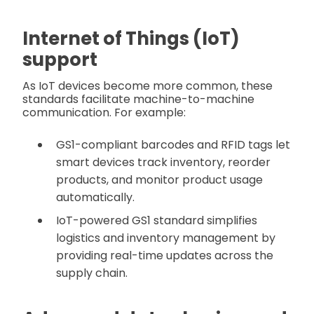
Internet of Things (IoT)
support
As IoT devices become more common, these
standards facilitate machine-to-machine
communication. For example:
GS1-compliant barcodes and RFID tags let
smart devices track inventory, reorder
products, and monitor product usage
automatically.
IoT-powered GS1 standard simplifies
logistics and inventory management by
providing real-time updates across the
supply chain.