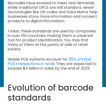
Barcodes have evolved to meet new demands.
While traditional UPCs are still standard, newer
technologies like QR codes and Data Matrix help
businesses store more information and connect
products to digital information.
Today, these standards are used by companies
in over 150 countries, making them a universal
tool for product identification. You may find
many of them at the points of sale of retail
outlets.
Mobile POS systems account for
35% of total
POS transactions in retail
. They are expected to
surpass $4 billion in sales by the end of 2025.
Evolution of barcode
standards