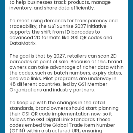
to help businesses track products, manage
inventory, and share data efficiently.
To meet rising demands for transparency and
traceability, the GS1 Sunrise 2027 initiative
supports the shift from 1D barcodes to
advanced 2D formats like GS1 QR codes and
DataMatrix.
The goal is that by 2027, retailers can scan 2D
barcodes at point of sale. Because of this, brand
owners can take advantage of richer data within
the codes, such as batch numbers, expiry dates,
and web links. Pilot programs are underway in
48 different countries, led by GS1 Member
Organizations and industry partners.
To keep up with the changes in the retail
standards, brand owners should start planning
their GS1 QR code implementation now, so it
follows the GS1 Digital Link Standards These
codes embed the Global Trade Item Number
(GTIN) within a structured URL, ensuring