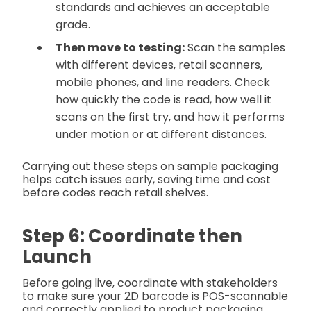
standards and achieves an acceptable
grade.
Then move to testing:
Scan the samples
with different devices, retail scanners,
mobile phones, and line readers. Check
how quickly the code is read, how well it
scans on the first try, and how it performs
under motion or at different distances.
Carrying out these steps on sample packaging
helps catch issues early, saving time and cost
before codes reach retail shelves.
Step 6: Coordinate then
Launch
Before going live, coordinate with stakeholders
to make sure your 2D barcode is POS-scannable
and correctly applied to product packaging.