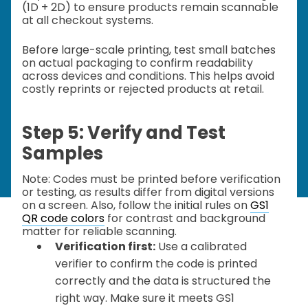
(1D + 2D) to ensure products remain scannable
at all checkout systems.
Before large-scale printing, test small batches
on actual packaging to confirm readability
across devices and conditions. This helps avoid
costly reprints or rejected products at retail.
Step 5: Verify and Test
Samples
Note: Codes must be printed before verification
or testing, as results differ from digital versions
on a screen. Also, follow the initial rules on
GS1
QR code colors
for contrast and background
matter for reliable scanning.
Verification first:
Use a calibrated
verifier to confirm the code is printed
correctly and the data is structured the
right way. Make sure it meets GS1