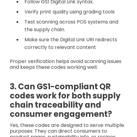
Follow GS1 Digital Link syntax.
Verify print quality using grading tools
Test scanning across POS systems and
the supply chain.
Make sure the Digital Link URI redirects
correctly to relevant content
Proper verification helps avoid scanning issues
and keeps these codes working well.
3. Can GS1-compliant QR
codes work for both supply
chain traceability and
consumer engagement?
Yes, these codes are designed to serve multiple
purposes. They can direct consumers to
product pages, sustainability info, or recipes,