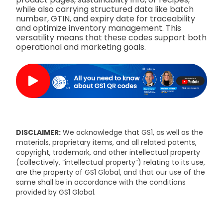
while also carrying structured data like batch
number, GTIN, and expiry date for traceability
and optimize inventory management. This
versatility means that these codes support both
operational and marketing goals.
DISCLAIMER:
We acknowledge that GS1, as well as the
materials, proprietary items, and all related patents,
copyright, trademark, and other intellectual property
(collectively, “intellectual property”) relating to its use,
are the property of GS1 Global, and that our use of the
same shall be in accordance with the conditions
provided by GS1 Global.