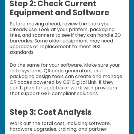
Step 2: Check Current
Equipment and Software
Before moving ahead, review the tools you
already use. Look at your printers, packaging
lines, and scanners to see if they can handle 2D
barcodes. Some older equipment may need
upgrades or replacement to meet GS1
standards.
Do the same for your software. Make sure your
data systems, QR code generators, and
packaging design tools can create and manage
QR codes powered by GS1 Digital Link. If they
can’t, plan for updates or work with providers
that support GS1-compliant solutions.
Step 3: Cost Analysis
Work out the total cost, including software,
hardware upgrades, training, and partner