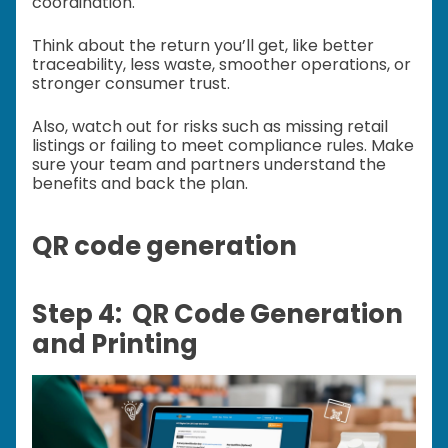
coordination.
Think about the return you’ll get, like better
traceability, less waste, smoother operations, or
stronger consumer trust.
Also, watch out for risks such as missing retail
listings or failing to meet compliance rules. Make
sure your team and partners understand the
benefits and back the plan.
QR code generation
Step 4: QR Code Generation
and Printing