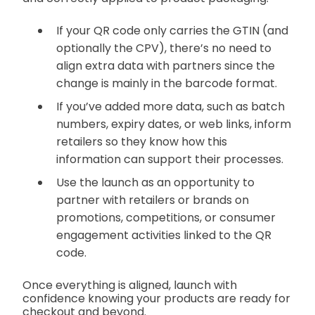
If your QR code only carries the GTIN (and
optionally the CPV), there’s no need to
align extra data with partners since the
change is mainly in the barcode format.
If you’ve added more data, such as batch
numbers, expiry dates, or web links, inform
retailers so they know how this
information can support their processes.
Use the launch as an opportunity to
partner with retailers or brands on
promotions, competitions, or consumer
engagement activities linked to the QR
code.
Once everything is aligned, launch with
confidence knowing your products are ready for
checkout and beyond.