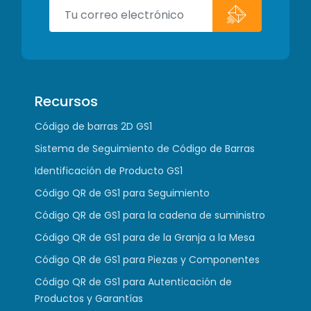
Recursos
Código de barras 2D GS1
Sistema de Seguimiento de Código de Barras
Identificación de Producto GS1
Código QR de GS1 para Seguimiento
Código QR de GS1 para la cadena de suministro
Código QR de GS1 para de la Granja a la Mesa
Código QR de GS1 para Piezas y Componentes
Código QR de GS1 para Autenticación de
Productos y Garantías