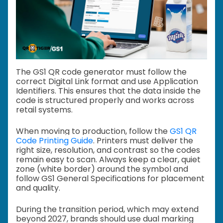
The GS1 QR code generator must follow the
correct Digital Link format and use Application
Identifiers. This ensures that the data inside the
code is structured properly and works across
retail systems.
When moving to production, follow the
GS1 QR
Code Printing Guide
. Printers must deliver the
right size, resolution, and contrast so the codes
remain easy to scan. Always keep a clear, quiet
zone (white border) around the symbol and
follow GS1 General Specifications for placement
and quality.
During the transition period, which may extend
beyond 2027, brands should use dual marking