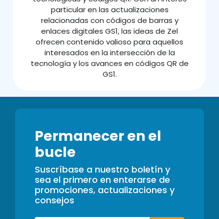
particular en las actualizaciones
relacionadas con códigos de barras y
enlaces digitales GS1, las ideas de Zel
ofrecen contenido valioso para aquellos
interesados en la intersección de la
tecnología y los avances en códigos QR de
GS1.
Permanecer en el
bucle
Suscríbase a nuestro boletín y
sea el primero en enterarse de
promociones, actualizaciones y
consejos