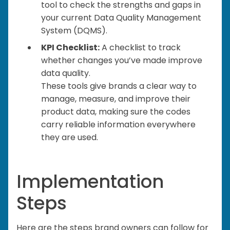
tool to check the strengths and gaps in
your current Data Quality Management
System (DQMS).
KPI Checklist:
A checklist to track
whether changes you’ve made improve
data quality.
These tools give brands a clear way to
manage, measure, and improve their
product data, making sure the codes
carry reliable information everywhere
they are used.
Implementation
Steps
Here are the steps brand owners can follow for