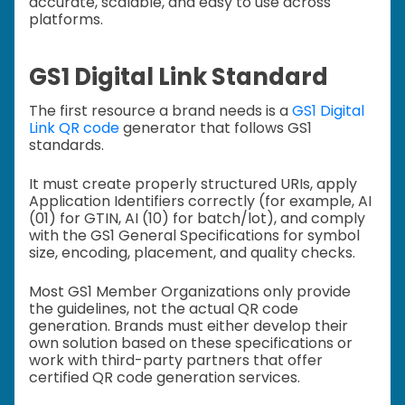
accurate, scalable, and easy to use across
platforms.
GS1 Digital Link Standard
The first resource a brand needs is a
GS1 Digital
Link QR code
generator that follows GS1
standards.
It must create properly structured URIs, apply
Application Identifiers correctly (for example, AI
(01) for GTIN, AI (10) for batch/lot), and comply
with the GS1 General Specifications for symbol
size, encoding, placement, and quality checks.
Most GS1 Member Organizations only provide
the guidelines, not the actual QR code
generation. Brands must either develop their
own solution based on these specifications or
work with third-party partners that offer
certified QR code generation services.