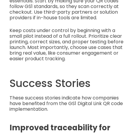
essentials. Start by making sure your QR codes
follow GS1 standards, so they scan correctly at
checkout. Use third-party partners or solution
providers if in-house tools are limited.
Keep costs under control by beginning with a
small pilot instead of a full rollout. Prioritize clear
printing, correct sizes, and proper testing before
launch. Most importantly, choose use cases that
bring real value, like consumer engagement or
easier product tracking.
Success Stories
These success stories indicate how companies
have benefited from the GS1 Digital Link QR code
implementation.
Improved traceability for