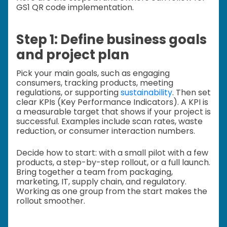
GS1 QR code implementation.
Step 1: Define business goals
and project plan
Pick your main goals, such as engaging
consumers, tracking products, meeting
regulations, or supporting
sustainability
. Then set
clear KPIs (Key Performance Indicators). A KPI is
a measurable target that shows if your project is
successful. Examples include scan rates, waste
reduction, or consumer interaction numbers.
Decide how to start: with a small pilot with a few
products, a step-by-step rollout, or a full launch.
Bring together a team from packaging,
marketing, IT, supply chain, and regulatory.
Working as one group from the start makes the
rollout smoother.