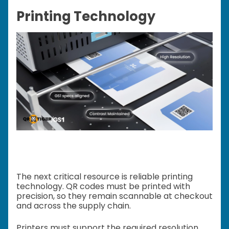
Printing Technology
The next critical resource is reliable printing
technology. QR codes must be printed with
precision, so they remain scannable at checkout
and across the supply chain.
Printers must support the required resolution