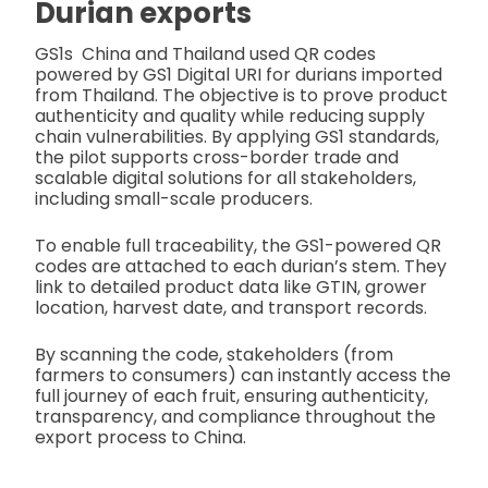
Durian exports
GS1s China and Thailand used QR codes
powered by GS1 Digital URI for durians imported
from Thailand. The objective is to prove product
authenticity and quality while reducing supply
chain vulnerabilities. By applying GS1 standards,
the pilot supports cross-border trade and
scalable digital solutions for all stakeholders,
including small-scale producers.
To enable full traceability, the GS1-powered QR
codes are attached to each durian’s stem. They
link to detailed product data like GTIN, grower
location, harvest date, and transport records.
By scanning the code, stakeholders (from
farmers to consumers) can instantly access the
full journey of each fruit, ensuring authenticity,
transparency, and compliance throughout the
export process to China.