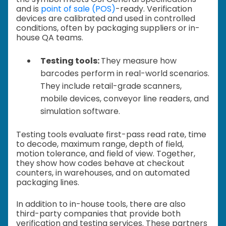
and is
point of sale (POS)
-ready. Verification
devices are calibrated and used in controlled
conditions, often by packaging suppliers or in-
house QA teams.
Testing tools:
They measure how
barcodes perform in real-world scenarios.
They include retail-grade scanners,
mobile devices, conveyor line readers, and
simulation software.
Testing tools evaluate first-pass read rate, time
to decode, maximum range, depth of field,
motion tolerance, and field of view. Together,
they show how codes behave at checkout
counters, in warehouses, and on automated
packaging lines.
In addition to in-house tools, there are also
third-party companies that provide both
verification and testing services. These partners