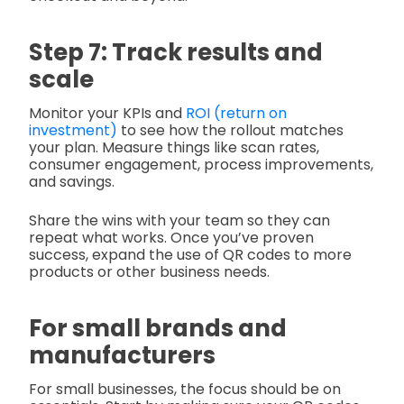
Step 7: Track results and
scale
Monitor your KPIs and
ROI (return on
investment)
to see how the rollout matches
your plan. Measure things like scan rates,
consumer engagement, process improvements,
and savings.
Share the wins with your team so they can
repeat what works. Once you’ve proven
success, expand the use of QR codes to more
products or other business needs.
For small brands and
manufacturers
For small businesses, the focus should be on