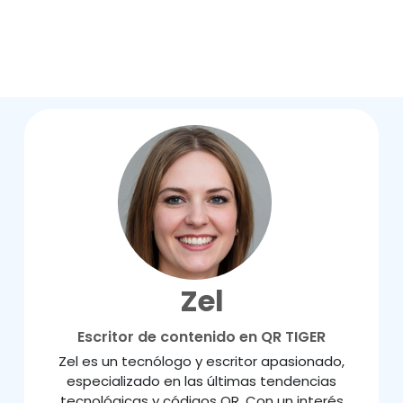
Zel
Escritor de contenido en QR TIGER
Zel es un tecnólogo y escritor apasionado,
especializado en las últimas tendencias
tecnológicas y códigos QR. Con un interés