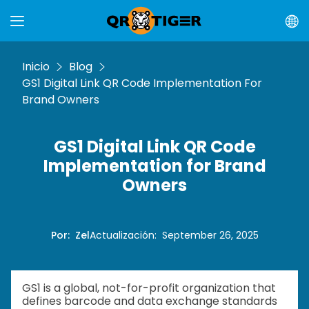
Inicio
Blog
GS1 Digital Link QR Code Implementation For
Brand Owners
GS1 Digital Link QR Code
Implementation for Brand
Owners
Por
:
Zel
Actualización
:
September 26, 2025
GS1 is a global, not-for-profit organization that
defines barcode and data exchange standards