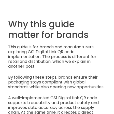
Why this guide
matter for brands
This guide is for brands and manufacturers
exploring GS1 Digital Link QR code
implementation. The process is different for
retail and distribution, which we explain in
another post.
By following these steps, brands ensure their
packaging stays compliant with global
standards while also opening new opportunities.
A well-implemented GS1 Digital Link QR code
supports traceability and product safety and
improves data accuracy across the supply
chain. At the same time, it creates a direct