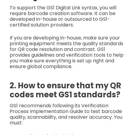
To support the GS1 Digital Link syntax, you will
require barcode creation software. It can be
developed in-house or outsourced to GS1-
certified solution providers.
If you are developing in-house, make sure your
printing equipment meets the quality standards
for QR code resolution and contrast. GS1
provides guidelines and verification tools to help
you make sure everything is set up right and
ensure global compliance.
2. How to ensure that my QR
codes meet GS1 standards?
GS1 recommends following its Verification
Process Implementation Guide to test barcode
quality, scannability, and resolver accuracy. You
must: