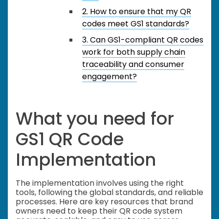
2. How to ensure that my QR
codes meet GS1 standards?
3. Can GS1-compliant QR codes
work for both supply chain
traceability and consumer
engagement?
What you need for
GS1 QR Code
Implementation
The implementation involves using the right
tools, following the global standards, and reliable
processes. Here are key resources that brand
owners need to keep their QR code system