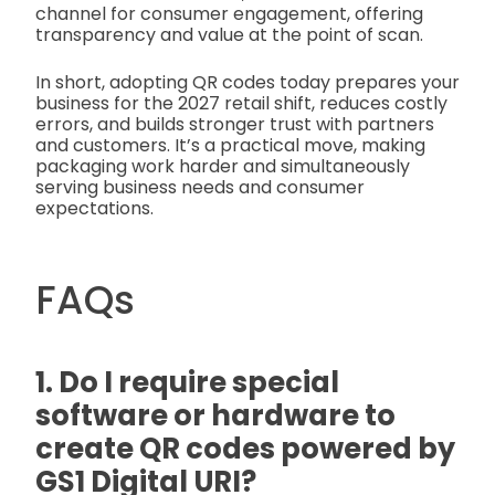
channel for consumer engagement, offering
transparency and value at the point of scan.
In short, adopting QR codes today prepares your
business for the 2027 retail shift, reduces costly
errors, and builds stronger trust with partners
and customers. It’s a practical move, making
packaging work harder and simultaneously
serving business needs and consumer
expectations.
FAQs
1. Do I require special
software or hardware to
create QR codes powered by
GS1 Digital URI?