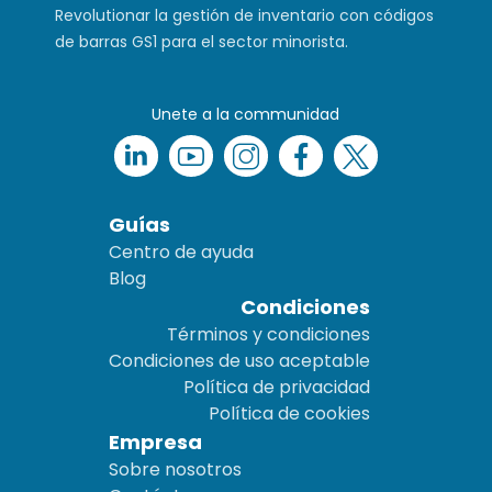
Revolutionar la gestión de inventario con códigos
de barras GS1 para el sector minorista.
Unete a la communidad
Guías
Centro de ayuda
Blog
Condiciones
Términos y condiciones
Condiciones de uso aceptable
Política de privacidad
Política de cookies
Empresa
Sobre nosotros