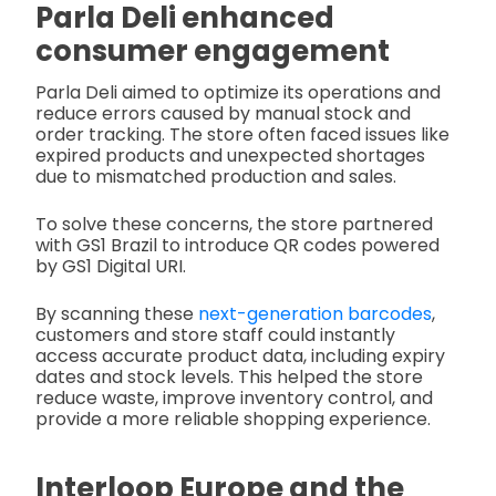
Parla Deli enhanced
consumer engagement
Parla Deli aimed to optimize its operations and
reduce errors caused by manual stock and
order tracking. The store often faced issues like
expired products and unexpected shortages
due to mismatched production and sales.
To solve these concerns, the store partnered
with GS1 Brazil to introduce QR codes powered
by GS1 Digital URI.
By scanning these
next-generation barcodes
,
customers and store staff could instantly
access accurate product data, including expiry
dates and stock levels. This helped the store
reduce waste, improve inventory control, and
provide a more reliable shopping experience.
Interloop Europe and the