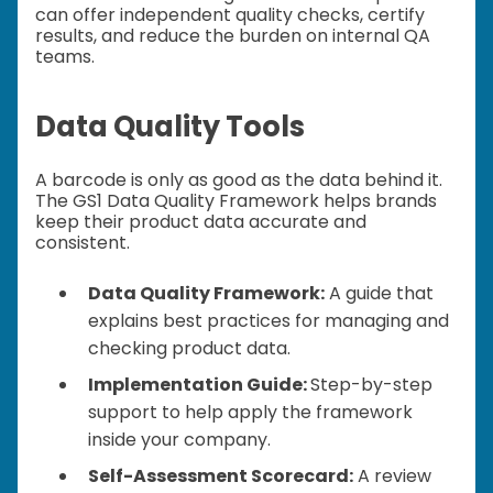
can offer independent quality checks, certify
results, and reduce the burden on internal QA
teams.
Data Quality Tools
A barcode is only as good as the data behind it.
The GS1 Data Quality Framework helps brands
keep their product data accurate and
consistent.
Data Quality Framework:
A guide that
explains best practices for managing and
checking product data.
Implementation Guide:
Step-by-step
support to help apply the framework
inside your company.
Self-Assessment Scorecard:
A review