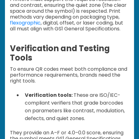
and contrast, ensuring the quiet zone (the clear
space around the symbol) is respected. Print
methods vary depending on packaging type,
flexographic
, digital, offset, or laser coding, but
all must align with GS1 General Specifications.
Verification and Testing
Tools
To ensure QR codes meet both compliance and
performance requirements, brands need the
right tools.
Verification tools:
These are ISO/IEC-
compliant verifiers that grade barcodes
on parameters like contrast, modulation,
defects, and quiet zones.
They provide an A–F or 4.0–0.0 score, ensuring
the symbol meets GS1 General Specifications