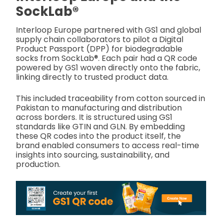
SockLab®
Interloop Europe partnered with GS1 and global
supply chain collaborators to pilot a Digital
Product Passport (DPP) for biodegradable
socks from SockLab®. Each pair had a QR code
powered by GS1 woven directly onto the fabric,
linking directly to trusted product data.
This included traceability from cotton sourced in
Pakistan to manufacturing and distribution
across borders. It is structured using GS1
standards like GTIN and GLN. By embedding
these QR codes into the product itself, the
brand enabled consumers to access real-time
insights into sourcing, sustainability, and
production.