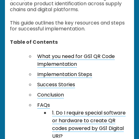
accurate product identification across supply
chains and digital platforms.
This guide outlines the key resources and steps
for successful implementation.
Table of Contents
What you need for GS1 QR Code
Implementation
Implementation Steps
Success Stories
Conclusion
FAQs
1. Do I require special software
or hardware to create QR
codes powered by GS1 Digital
URI?