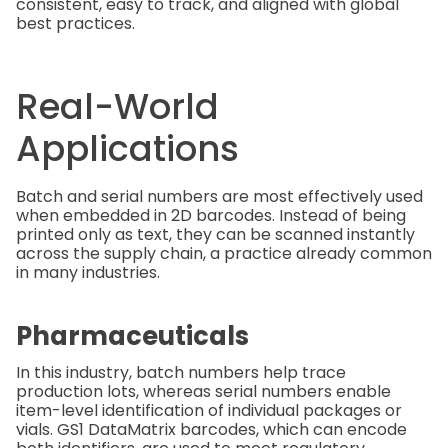
consistent, easy to track, and aligned with global
best practices.
Real-World
Applications
Batch and serial numbers are most effectively used
when embedded in 2D barcodes. Instead of being
printed only as text, they can be scanned instantly
across the supply chain, a practice already common
in many industries.
Pharmaceuticals
In this industry, batch numbers help trace
production lots, whereas serial numbers enable
item-level identification of individual packages or
vials. GS1 DataMatrix barcodes, which can encode