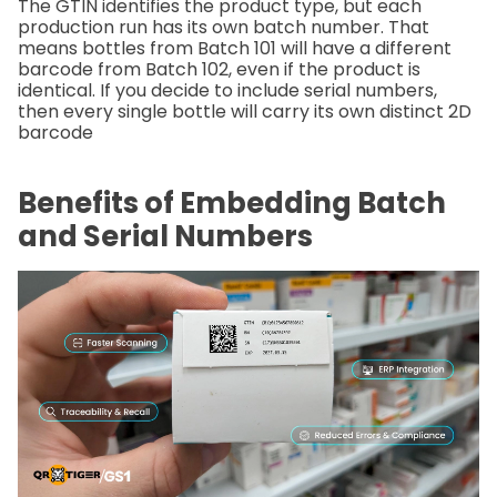
The GTIN identifies the product type, but each
production run has its own batch number. That
means bottles from Batch 101 will have a different
barcode from Batch 102, even if the product is
identical. If you decide to include serial numbers,
then every single bottle will carry its own distinct 2D
barcode
Benefits of Embedding Batch
and Serial Numbers