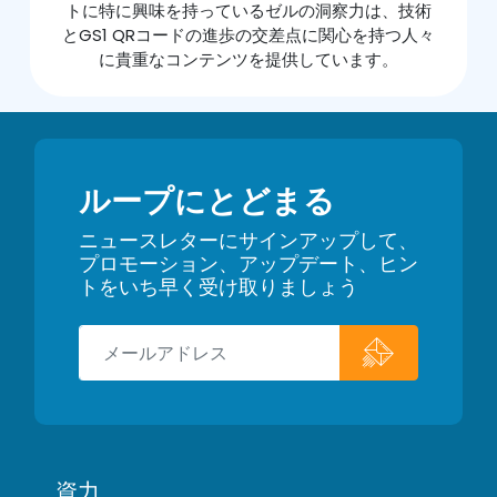
トに特に興味を持っているゼルの洞察力は、技術
とGS1 QRコードの進歩の交差点に関心を持つ人々
に貴重なコンテンツを提供しています。
ループにとどまる
ニュースレターにサインアップして、
プロモーション、アップデート、ヒン
トをいち早く受け取りましょう
資力