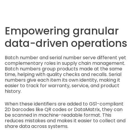
Empowering granular
data-driven operations
Batch number and serial number serve different yet
complementary roles in supply chain management.
Batch numbers group products made at the same
time, helping with quality checks and recalls. Serial
numbers give each item its own identity, making it
easier to track for warranty, service, and product
history.
When these identifiers are added to GS1-compliant
2D barcodes like QR codes or DataMatrix, they can
be scanned in machine-readable format. This
reduces mistakes and makes it easier to collect and
share data across systems.