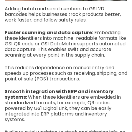
Adding batch and serial numbers to GS1 2D
barcodes helps businesses track products better,
work faster, and follow safety rules.
Faster scanning and data capture:
Embedding
these identifiers into machine-readable formats like
GS1 QR code or GS1 DataMatrix supports automated
data capture. This enables swift and accurate
scanning at every point in the supply chain.
This reduces dependence on manual entry and
speeds up processes such as receiving, shipping, and
point of sale (POS) transactions.
Smooth integration with ERP and inventory
systems:
When these identifiers are embedded in
standardized formats, for example, QR codes
powered by GS1 Digital Link, they can be easily
integrated into ERP platforms and inventory
systems.