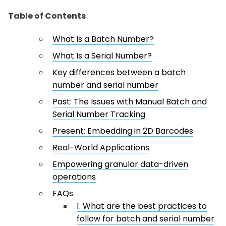
Table of Contents
What Is a Batch Number?
What Is a Serial Number?
Key differences between a batch
number and serial number
Past: The Issues with Manual Batch and
Serial Number Tracking
Present: Embedding in 2D Barcodes
Real-World Applications
Empowering granular data-driven
operations
FAQs
1. What are the best practices to
follow for batch and serial number