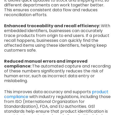
It allows quick updates to stock and shipping info, so
different departments can work together better.
This ensures consistent data flow and reduces
reconciliation efforts.
Enhanced traceability and recall efficiency:
With
embedded identifiers, businesses can accurately
trace products from origin to end users. If a product
recall happens, businesses can quickly find the
affected items using these identifiers, helping keep
customers safe.
Reduced manual errors and improved
compliance:
The automated capture and recording
of these numbers significantly reduces the risk of
human error, such as incorrect data entry or
mislabeling.
This improves data accuracy and supports
product
compliance
with industry regulations, including those
from ISO (International Organization for
Standardization), FDA, and EU authorities. GS1
standards help ensure that product identification is