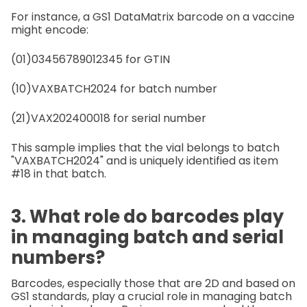
For instance, a GS1 DataMatrix barcode on a vaccine
might encode:
(01)03456789012345 for GTIN
(10)VAXBATCH2024 for batch number
(21)VAX202400018 for serial number
This sample implies that the vial belongs to batch
"VAXBATCH2024" and is uniquely identified as item
#18 in that batch.
3. What role do barcodes play
in managing batch and serial
numbers?
Barcodes, especially those that are 2D and based on
GS1 standards, play a crucial role in managing batch