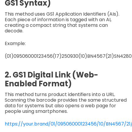
GS1 Syntax)
This method uses GS1 Application Identifiers (AIs).
Each piece of information is tagged with an AI,
creating a compact string that systems can
decode.
Example:
(01)09506000123456(17)250930(10)BN4567(21)SN4280
2. GS1 Digital Link (Web-
Enabled Format)
This method turns product identifiers into a URL.
Scanning the barcode provides the same structured
data for systems but also opens a web page for
people using smartphones.
https://your.brand/01/09506000123456/10/BN4567/2