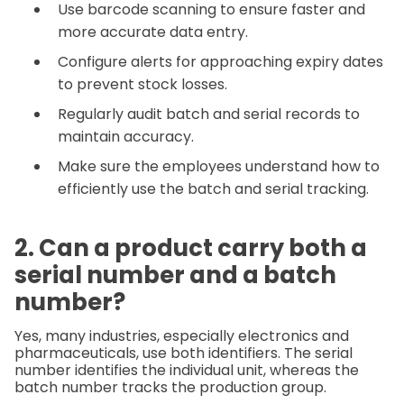
Use barcode scanning to ensure faster and
more accurate data entry.
Configure alerts for approaching expiry dates
to prevent stock losses.
Regularly audit batch and serial records to
maintain accuracy.
Make sure the employees understand how to
efficiently use the batch and serial tracking.
2. Can a product carry both a
serial number and a batch
number?
Yes, many industries, especially electronics and
pharmaceuticals, use both identifiers. The serial
number identifies the individual unit, whereas the
batch number tracks the production group.