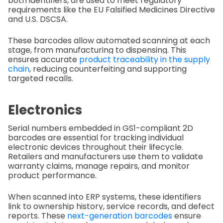
both identifiers, are used to meet regulatory
requirements like the EU Falsified Medicines Directive
and U.S. DSCSA.
These barcodes allow automated scanning at each
stage, from manufacturing to dispensing. This
ensures accurate
product traceability in the supply
chain
, reducing counterfeiting and supporting
targeted recalls.
Electronics
Serial numbers embedded in GS1-compliant 2D
barcodes are essential for tracking individual
electronic devices throughout their lifecycle.
Retailers and manufacturers use them to validate
warranty claims, manage repairs, and monitor
product performance.
When scanned into ERP systems, these identifiers
link to ownership history, service records, and defect
reports. These
next-generation barcodes
ensure