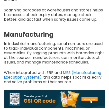
Scanning barcodes at warehouses and stores helps
businesses check expiry dates, manage stock
better, and act fast when safety issues come up.
Manufacturing
In industrial manufacturing, serial numbers are used
to track individual components, machines, or
assemblies. By tagging products with barcodes right
at the source, manufacturers can monitor, detect
issues, and manage maintenance schedules.
When integrated with ERP and
MES (Manufacturing
Execution Systems)
, this data helps spot risks early
and solve problems at their source.