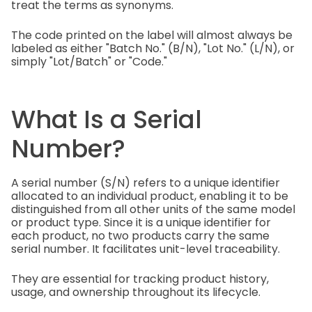
treat the terms as synonyms.
The code printed on the label will almost always be
labeled as either "Batch No." (B/N), "Lot No." (L/N), or
simply "Lot/Batch" or "Code."
What Is a Serial
Number?
A serial number (S/N) refers to a unique identifier
allocated to an individual product, enabling it to be
distinguished from all other units of the same model
or product type. Since it is a unique identifier for
each product, no two products carry the same
serial number. It facilitates unit-level traceability.
They are essential for tracking product history,
usage, and ownership throughout its lifecycle.