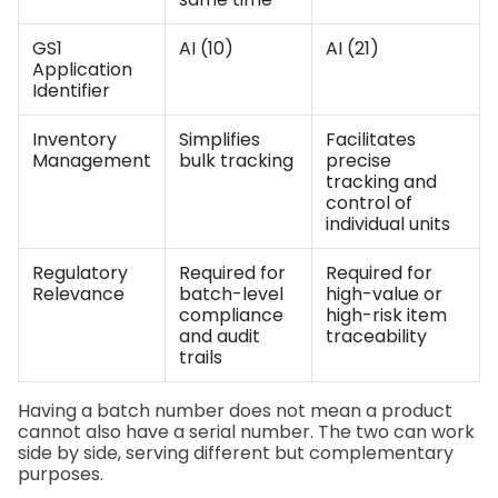
GS1
AI (10)
AI (21)
Application
Identifier
Inventory
Simplifies
Facilitates
Management
bulk tracking
precise
tracking and
control of
individual units
Regulatory
Required for
Required for
Relevance
batch-level
high-value or
compliance
high-risk item
and audit
traceability
trails
Having a batch number does not mean a product
cannot also have a serial number. The two can work
side by side, serving different but complementary
purposes.