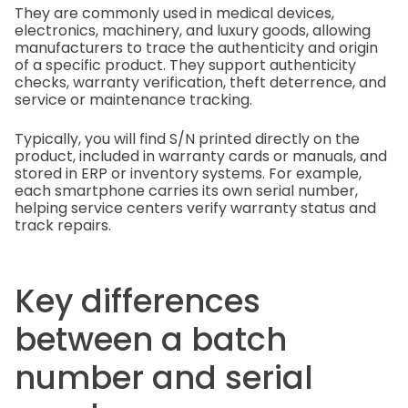
They are commonly used in medical devices,
electronics, machinery, and luxury goods, allowing
manufacturers to trace the authenticity and origin
of a specific product. They support authenticity
checks, warranty verification, theft deterrence, and
service or maintenance tracking.
Typically, you will find S/N printed directly on the
product, included in warranty cards or manuals, and
stored in ERP or inventory systems. For example,
each smartphone carries its own serial number,
helping service centers verify warranty status and
track repairs.
Key differences
between a batch
number and serial