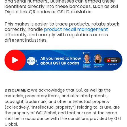
and serial numbers., Businesses can embed these
identifiers directly into these barcodes, such as GS1
Digital Link QR codes or GS1 DataMatrix.
This makes it easier to trace products, rotate stock
correctly, handle
product recall management
efficiently, and comply with regulations across
different industries.
DISCLAIMER:
We acknowledge that GS1, as well as the
materials, proprietary items, and all related patents,
copyright, trademark, and other intellectual property
(collectively, “intellectual property”) relating to its use, are
the property of GS1 Global, and that our use of the same
shall be in accordance with the conditions provided by GS1
Global.