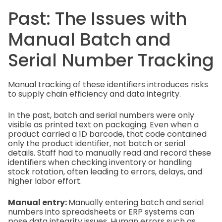
Past: The Issues with
Manual Batch and
Serial Number Tracking
Manual tracking of these identifiers introduces risks
to supply chain efficiency and data integrity.
In the past, batch and serial numbers were only
visible as printed text on packaging. Even when a
product carried a 1D barcode, that code contained
only the product identifier, not batch or serial
details. Staff had to manually read and record these
identifiers when checking inventory or handling
stock rotation, often leading to errors, delays, and
higher labor effort.
Manual entry:
Manually entering batch and serial
numbers into spreadsheets or ERP systems can
pose data integrity issues. Human errors such as