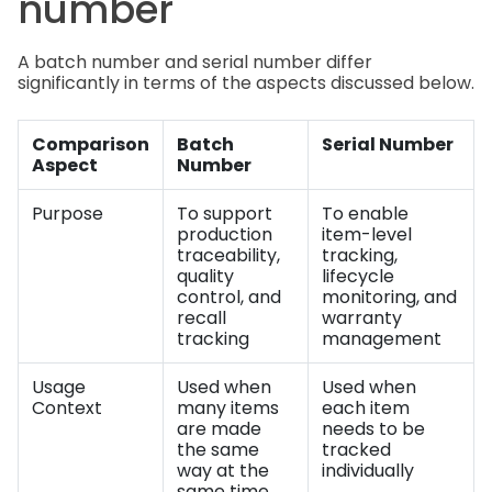
number
A batch number and serial number differ
significantly in terms of the aspects discussed below.
Comparison
Batch
Serial Number
Aspect
Number
Purpose
To support
To enable
production
item-level
traceability,
tracking,
quality
lifecycle
control, and
monitoring, and
recall
warranty
tracking
management
Usage
Used when
Used when
Context
many items
each item
are made
needs to be
the same
tracked
way at the
individually
same time