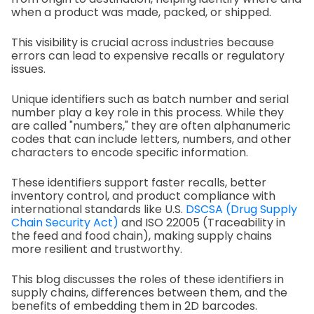
when a product was made, packed, or shipped.
This visibility is crucial across industries because
errors can lead to expensive recalls or regulatory
issues.
Unique identifiers such as batch number and serial
number play a key role in this process. While they
are called "numbers," they are often alphanumeric
codes that can include letters, numbers, and other
characters to encode specific information.
These identifiers support faster recalls, better
inventory control, and product compliance with
international standards like U.S.
DSCSA (Drug Supply
Chain Security Act)
and ISO 22005 (Traceability in
the feed and food chain), making supply chains
more resilient and trustworthy.
This blog discusses the roles of these identifiers in
supply chains, differences between them, and the
benefits of embedding them in 2D barcodes.