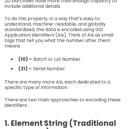
2D barcodes have more than enough capacity to
include additional details.
To do this properly, in a way that’s easy to
understand, machine-readable, and globally
standardized, the data is encoded using GS1
Application Identifiers (AIs). Think of AIs as small
tags that tell you what the number after them
means.
(10)
= Batch or Lot Number
(21)
= Serial Number
There are many more AIs, each dedicated to a
specific type of information.
There are two main approaches to encoding these
identifiers:
1. Element String (Traditional