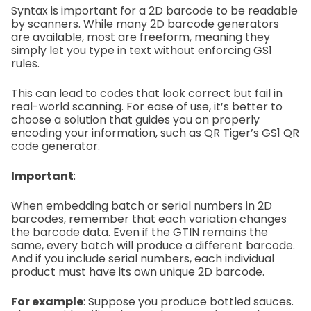
Syntax is important for a 2D barcode to be readable
by scanners. While many 2D barcode generators
are available, most are freeform, meaning they
simply let you type in text without enforcing GS1
rules.
This can lead to codes that look correct but fail in
real-world scanning. For ease of use, it’s better to
choose a solution that guides you on properly
encoding your information, such as QR Tiger’s GS1 QR
code generator.
Important
:
When embedding batch or serial numbers in 2D
barcodes, remember that each variation changes
the barcode data. Even if the GTIN remains the
same, every batch will produce a different barcode.
And if you include serial numbers, each individual
product must have its own unique 2D barcode.
For example
:
Suppose you produce bottled sauces.