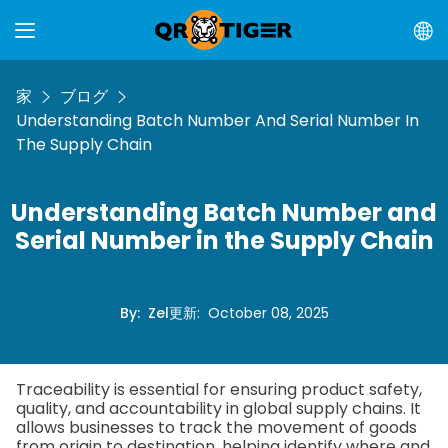
家
ブログ
Understanding Batch Number And Serial Number In
The Supply Chain
Understanding Batch Number and
Serial Number in the Supply Chain
By
:
Zel
更新
:
October 08, 2025
Traceability is essential for ensuring product safety,
quality, and accountability in global supply chains. It
allows businesses to track the movement of goods
from origin to destination, helping identify where and