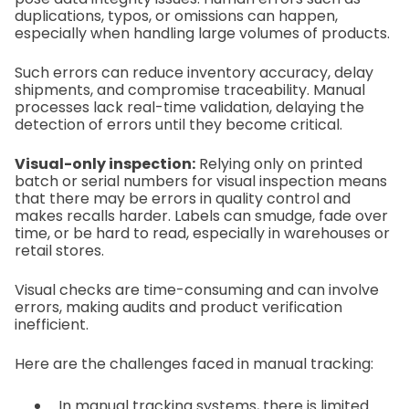
duplications, typos, or omissions can happen,
especially when handling large volumes of products.
Such errors can reduce inventory accuracy, delay
shipments, and compromise traceability. Manual
processes lack real-time validation, delaying the
detection of errors until they become critical.
Visual-only inspection:
Relying only on printed
batch or serial numbers for visual inspection means
that there may be errors in quality control and
makes recalls harder. Labels can smudge, fade over
time, or be hard to read, especially in warehouses or
retail stores.
Visual checks are time-consuming and can involve
errors, making audits and product verification
inefficient.
Here are the challenges faced in manual tracking:
In manual tracking systems, there is limited