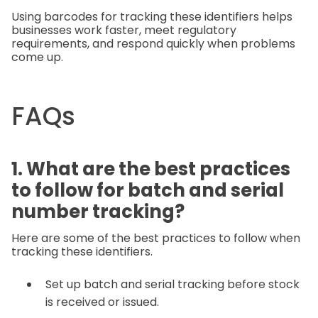
Using barcodes for tracking these identifiers helps
businesses work faster, meet regulatory
requirements, and respond quickly when problems
come up.
FAQs
1. What are the best practices
to follow for batch and serial
number tracking?
Here are some of the best practices to follow when
tracking these identifiers.
Set up batch and serial tracking before stock
is received or issued.