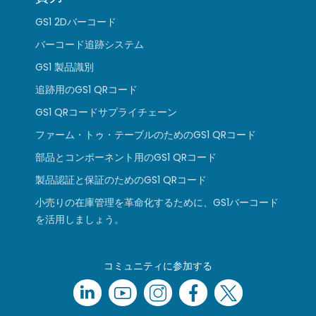
GS1 2Dバーコード
バーコード追跡システム
GS1 製品識別
追跡用のGS1 QRコード
GS1 QRコードサプライチェーン
ファーム・トゥ・テーブルのためのGS1 QRコード
部品とコンポーネント用のGS1 QRコード
製品認証と保証のためのGS1 QRコード
小売りの在庫管理を革命化するために、GS1バーコード
を活用しましょう。
コミュニティに参加する