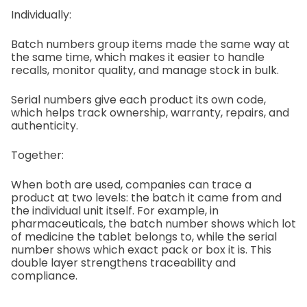
Individually:
Batch numbers group items made the same way at
the same time, which makes it easier to handle
recalls, monitor quality, and manage stock in bulk.
Serial numbers give each product its own code,
which helps track ownership, warranty, repairs, and
authenticity.
Together:
When both are used, companies can trace a
product at two levels: the batch it came from and
the individual unit itself. For example, in
pharmaceuticals, the batch number shows which lot
of medicine the tablet belongs to, while the serial
number shows which exact pack or box it is. This
double layer strengthens traceability and
compliance.