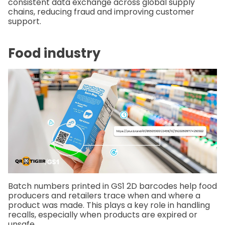
consistent data exchange across global supply
chains, reducing fraud and improving customer
support.
Food industry
Batch numbers printed in GS1 2D barcodes help food
producers and retailers trace when and where a
product was made. This plays a key role in handling
recalls, especially when products are expired or
unsafe.