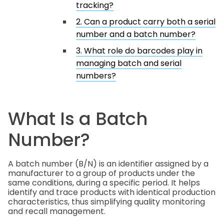
tracking?
2. Can a product carry both a serial
number and a batch number?
3. What role do barcodes play in
managing batch and serial
numbers?
What Is a Batch
Number?
A batch number (B/N) is an identifier assigned by a
manufacturer to a group of products under the
same conditions, during a specific period. It helps
identify and trace products with identical production
characteristics, thus simplifying quality monitoring
and recall management.