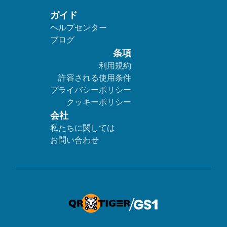
ガイド
ヘルプセンター
ブログ
条項
利用規約
許容される使用条件
プライバシーポリシー
クッキーポリシー
会社
私たちに関しては
お問い合わせ