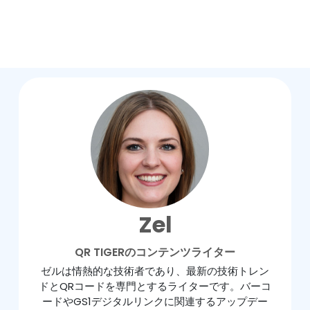
Zel
QR TIGERのコンテンツライター
ゼルは情熱的な技術者であり、最新の技術トレン
ドとQRコードを専門とするライターです。バーコ
ードやGS1デジタルリンクに関連するアップデー