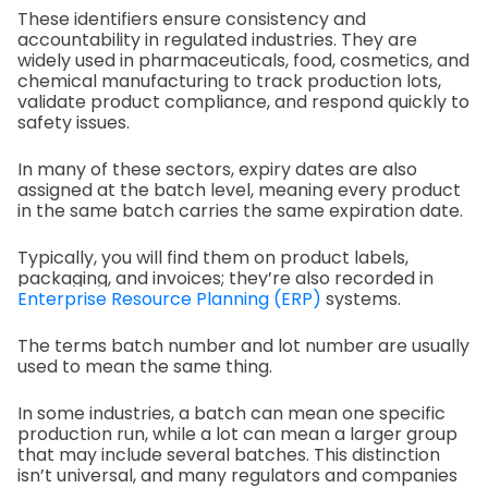
These identifiers ensure consistency and
accountability in regulated industries. They are
widely used in pharmaceuticals, food, cosmetics, and
chemical manufacturing to track production lots,
validate product compliance, and respond quickly to
safety issues.
In many of these sectors, expiry dates are also
assigned at the batch level, meaning every product
in the same batch carries the same expiration date.
Typically, you will find them on product labels,
packaging, and invoices; they’re also recorded in
Enterprise Resource Planning (ERP)
systems.
The terms batch number and lot number are usually
used to mean the same thing.
In some industries, a batch can mean one specific
production run, while a lot can mean a larger group
that may include several batches. This distinction
isn’t universal, and many regulators and companies