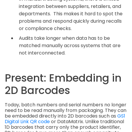
integration between suppliers, retailers, and
departments. This makes it hard to spot the
problems and respond quickly during recalls
or compliance checks.
Audits take longer when data has to be
matched manually across systems that are
not interconnected.
Present: Embedding in
2D Barcodes
Today, batch numbers and serial numbers no longer
need to be read manually from packaging. They can
be embedded directly into 2D barcodes such as
GS1
Digital Link QR code
or DataMatrix. Unlike traditional
1D barcodes that carry only the product identifier,