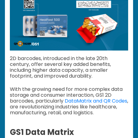
2D barcodes, introduced in the late 20th
century, offer several key added benefits,
including higher data capacity, a smaller
footprint, and improved durability.
With the growing need for more complex data
storage and consumer interaction, GS1 2D
barcodes, particularly
DataMatrix and QR Codes
,
are revolutionizing industries like healthcare,
manufacturing, retail, and logistics.
GS1 Data Matrix