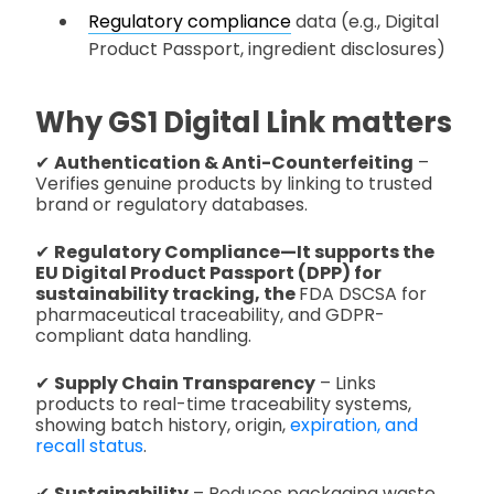
Regulatory compliance
data (e.g., Digital
Product Passport, ingredient disclosures)
Why GS1 Digital Link matters
✔
Authentication & Anti-Counterfeiting
–
Verifies genuine products by linking to trusted
brand or regulatory databases.
✔
Regulatory Compliance—It supports the
EU Digital Product Passport (DPP) for
sustainability tracking, the
FDA DSCSA for
pharmaceutical traceability, and GDPR-
compliant data handling.
✔
Supply Chain Transparency
– Links
products to real-time traceability systems,
showing batch history, origin,
expiration, and
recall status
.
✔
Sustainability
– Reduces packaging waste