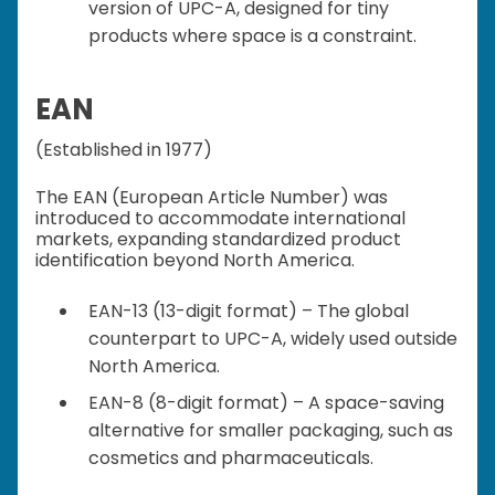
version of UPC-A, designed for tiny
products where space is a constraint.
EAN
(Established in 1977)
The EAN (European Article Number) was
introduced to accommodate international
markets, expanding standardized product
identification beyond North America.
EAN-13 (13-digit format) – The global
counterpart to UPC-A, widely used outside
North America.
EAN-8 (8-digit format) – A space-saving
alternative for smaller packaging, such as
cosmetics and pharmaceuticals.