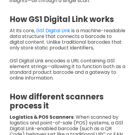
insights—all through a single scan.
How GS1 Digital Link works
At its core,
GS1 Digital Link
is a machine-readable
data structure that connects a barcode to
digital content. Unlike traditional barcodes that
only store static product identifiers,
GS1 Digital Link encodes a URL containing GS1
element strings—allowing it to function both as a
standard product barcode and a gateway to
online information.
How different scanners
process it
Logistics & POS Scanners
: When scanned by
logistics and point-of-sale (POS) systems, a GS1
Digital Link-enabled barcode (such as a QR
Code) behaves just like a traditional UPC or EAN