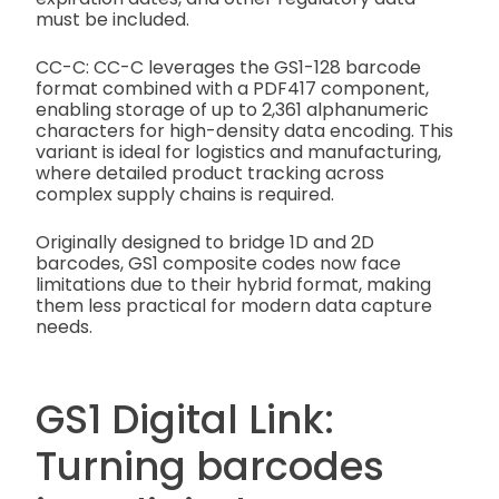
must be included.
CC-C: CC-C leverages the GS1-128 barcode
format combined with a PDF417 component,
enabling storage of up to 2,361 alphanumeric
characters for high-density data encoding. This
variant is ideal for logistics and manufacturing,
where detailed product tracking across
complex supply chains is required.
Originally designed to bridge 1D and 2D
barcodes, GS1 composite codes now face
limitations due to their hybrid format, making
them less practical for modern data capture
needs.
GS1 Digital Link:
Turning barcodes