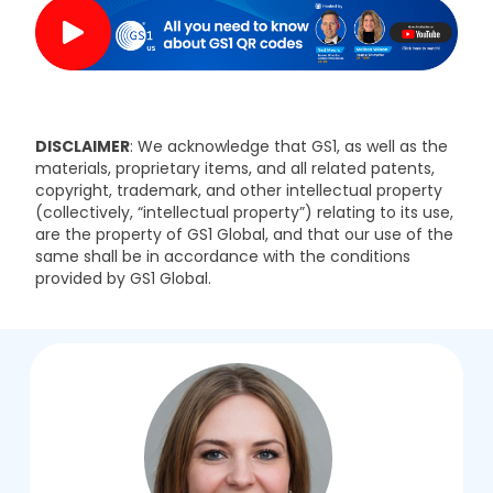
DISCLAIMER
: We acknowledge that GS1, as well as the
materials, proprietary items, and all related patents,
copyright, trademark, and other intellectual property
(collectively, “intellectual property”) relating to its use,
are the property of GS1 Global, and that our use of the
same shall be in accordance with the conditions
provided by GS1 Global.