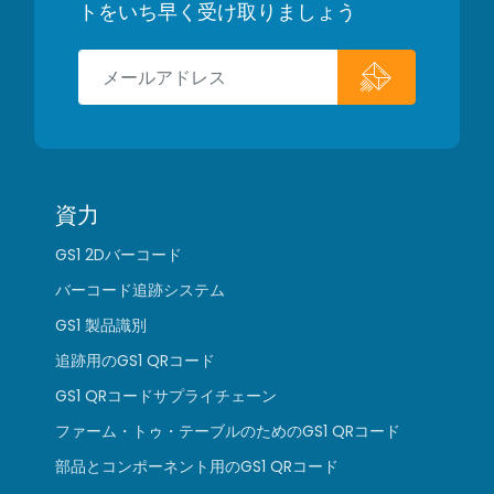
トをいち早く受け取りましょう
資力
GS1 2Dバーコード
バーコード追跡システム
GS1 製品識別
追跡用のGS1 QRコード
GS1 QRコードサプライチェーン
ファーム・トゥ・テーブルのためのGS1 QRコード
部品とコンポーネント用のGS1 QRコード