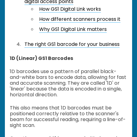
digital access points
How GS1 Digital Link works
How different scanners process it
Why GS1 Digital Link matters
The right GS1 barcode for your business
1D (Linear) GS1 Barcodes
1D barcodes use a pattern of parallel black-
and-white bars to encode data, allowing for fast
and accurate scanning. They are called '1D' or
'linear' because the data is encoded in a single,
horizontal direction.
This also means that 1D barcodes must be
positioned correctly relative to the scanner's
beam for successful reading, requiring a line-of-
sight scan.