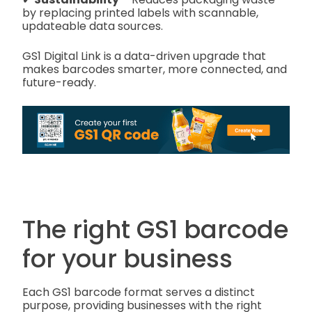
by replacing printed labels with scannable,
updateable data sources.
GS1 Digital Link is a data-driven upgrade that
makes barcodes smarter, more connected, and
future-ready.
The right GS1 barcode
for your business
Each GS1 barcode format serves a distinct
purpose, providing businesses with the right