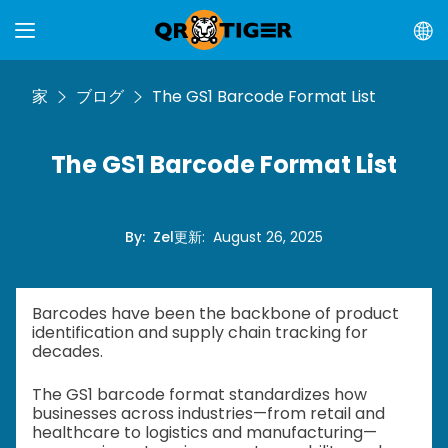
家
ブログ
The GS1 Barcode Format List
The GS1 Barcode Format List
By
:
Zel
更新
:
August 26, 2025
Barcodes have been the backbone of product
identification and supply chain tracking for
decades.
The GS1 barcode format standardizes how
businesses across industries—from retail and
healthcare to logistics and manufacturing—