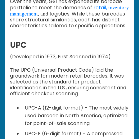
Over the years, GS1 has expanded its barcode
inventory
portfolio to meet the demands of
retail,
management
, and
logistics. While these barcodes
share structural similarities, each has distinct
characteristics tailored to specific applications.
UPC
(Developed in 1973, First Scanned in 1974)
The UPC (Universal Product Code) laid the
groundwork for modern retail barcodes. It was
selected as the standard for product
identification in the U.S., ensuring consistent and
efficient checkout scanning.
UPC-A (12-digit format) – The most widely
used barcode in North America, optimized
for point-of-sale scanning.
UPC-E (6-digit format) – A compressed