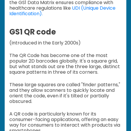
the GS1 Data Matrix ensures compliance with
healthcare regulations like
UDI (Unique Device
Identification).
GS1 QR code
(Introduced in the Early 2000s)
The QR Code has become one of the most
popular 2D barcodes globally. It's a square grid,
but what stands out are the three large, distinct
square patterns in three of its corners.
These large squares are called "finder patterns,"
and they allow scanners to quickly locate and
orient the code, even if it's tilted or partially
obscured.
A QR code is particularly known for its
consumer-facing applications, offering an easy
way for consumers to interact with products via
smartphones.