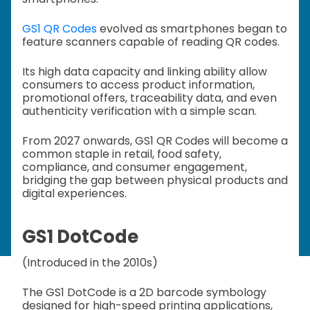
GS1 QR Codes
evolved as smartphones began to
feature scanners capable of reading QR codes.
Its high data capacity and linking ability allow
consumers to access product information,
promotional offers, traceability data, and even
authenticity verification with a simple scan.
From 2027 onwards, GS1 QR Codes will become a
common staple in retail, food safety,
compliance, and consumer engagement,
bridging the gap between physical products and
digital experiences.
GS1 DotCode
(Introduced in the 2010s)
The GS1 DotCode is a 2D barcode symbology
designed for high-speed printing applications,