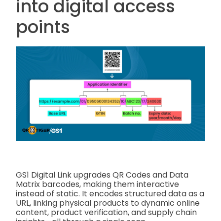
into digital access
points
GS1 Digital Link upgrades QR Codes and Data
Matrix barcodes, making them interactive
instead of static. It encodes structured data as a
URL, linking physical products to dynamic online
content, product verification, and supply chain