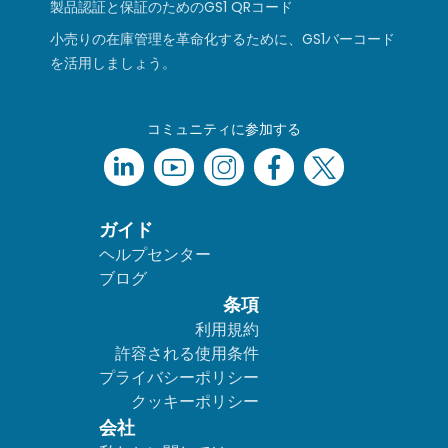
製品認証と保証のためのGS1 QRコード
小売りの在庫管理を革命化するために、GS1バーコード
を活用しましょう。
コミュニティに参加する
ガイド
ヘルプセンター
ブログ
条項
利用規約
許容される使用条件
プライバシーポリシー
クッキーポリシー
会社