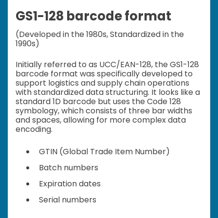
GS1-128 barcode format
(Developed in the 1980s, Standardized in the
1990s)
Initially referred to as UCC/EAN-128, the GS1-128
barcode format was specifically developed to
support logistics and supply chain operations
with standardized data structuring. It looks like a
standard 1D barcode but uses the Code 128
symbology, which consists of three bar widths
and spaces, allowing for more complex data
encoding.
GTIN (Global Trade Item Number)
Batch numbers
Expiration dates
Serial numbers