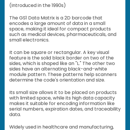
(Introduced in the 1990s)
The GS1 Data Matrix is a 2D barcode that
encodes a large amount of data in a small
space, making it ideal for compact products
such as medical devices, pharmaceuticals, and
small electronics.
It can be square or rectangular. A key visual
feature is the solid black border on two of the
sides, which is shaped like an "L." The other two
sides have an alternating black-and-white
module pattern. These patterns help scanners
determine the code's orientation and size.
Its small size allows it to be placed on products
with limited space, while its high data capacity
makes it suitable for encoding information like
serial numbers, expiration dates, and traceability
data.
Widely used in healthcare and manufacturing,