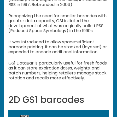
RSS in 1997, Rebranded in 2006)
Recognizing the need for smaller barcodes with
greater data capacity, GS1 initiated the
development of what was originally called RSS
(Reduced Space Symbology) in the 1990s.
It was introduced to allow space-efficient
barcode printing. It can be stacked (layered) or
expanded to encode additional information.
GS1 DataBar is particularly useful for fresh foods,
as it can store expiration dates, weights, and
batch numbers, helping retailers manage stock
rotation and recalls more effectively.
2D GS1 barcodes