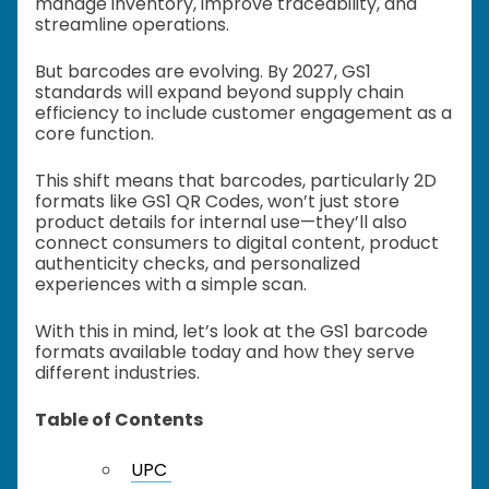
manage inventory, improve traceability, and
streamline operations.
But barcodes are evolving. By 2027, GS1
standards will expand beyond supply chain
efficiency to include customer engagement as a
core function.
This shift means that barcodes, particularly 2D
formats like GS1 QR Codes, won’t just store
product details for internal use—they’ll also
connect consumers to digital content, product
authenticity checks, and personalized
experiences with a simple scan.
With this in mind, let’s look at the GS1 barcode
formats available today and how they serve
different industries.
Table of Contents
UPC