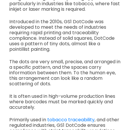
particularly in industries like tobacco, where fast
inkjet or laser marking is required.
Introduced in the 2010s, GS1 DotCode was
developed to meet the needs of industries
requiring rapid printing and traceability
compliance. Instead of solid squares, DotCode
uses a pattern of tiny dots, almost like a
pointillist painting.
The dots are very small, precise, and arranged in
a specific pattern, and the spaces carry
information between them. To the human eye,
this arrangement can look like a random
scattering of dots.
It is often used in high-volume production lines
where barcodes must be marked quickly and
accurately.
Primarily used in
tobacco traceability
, and other
regulated industries, GS1 DotCode ensures