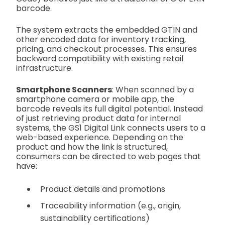
barcode.
The system extracts the embedded GTIN and
other encoded data for inventory tracking,
pricing, and checkout processes. This ensures
backward compatibility with existing retail
infrastructure.
Smartphone Scanners
: When scanned by a
smartphone camera or mobile app, the
barcode reveals its full digital potential. Instead
of just retrieving product data for internal
systems, the GS1 Digital Link connects users to a
web-based experience. Depending on the
product and how the link is structured,
consumers can be directed to web pages that
have:
Product details and promotions
Traceability information (e.g., origin,
sustainability certifications)