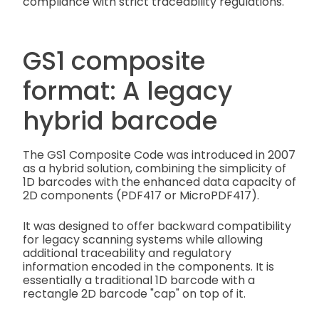
compliance with strict traceability regulations.
GS1 composite
format: A legacy
hybrid barcode
The GS1 Composite Code was introduced in 2007
as a hybrid solution, combining the simplicity of
1D barcodes with the enhanced data capacity of
2D components (PDF417 or MicroPDF417).
It was designed to offer backward compatibility
for legacy scanning systems while allowing
additional traceability and regulatory
information encoded in the components. It is
essentially a traditional 1D barcode with a
rectangle 2D barcode "cap" on top of it.