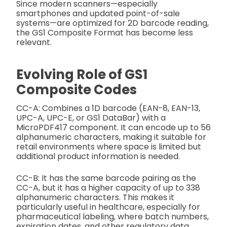
Since modern scanners—especially
smartphones and updated point-of-sale
systems—are optimized for 2D barcode reading,
the GS1 Composite Format has become less
relevant.
Evolving Role of GS1
Composite Codes
CC-A: Combines a 1D barcode (EAN-8, EAN-13,
UPC-A, UPC-E, or GS1 DataBar) with a
MicroPDF417 component. It can encode up to 56
alphanumeric characters, making it suitable for
retail environments where space is limited but
additional product information is needed.
CC-B: It has the same barcode pairing as the
CC-A, but it has a higher capacity of up to 338
alphanumeric characters. This makes it
particularly useful in healthcare, especially for
pharmaceutical labeling, where batch numbers,
expiration dates, and other regulatory data