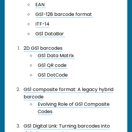
EAN
GS1-128 barcode format
ITF-14
GS1 DataBar
2D GS1 barcodes
GS1 Data Matrix
GS1 QR code
GS1 DotCode
GS1 composite format: A legacy hybrid
barcode
Evolving Role of GS1 Composite
Codes
GS1 Digital Link: Turning barcodes into