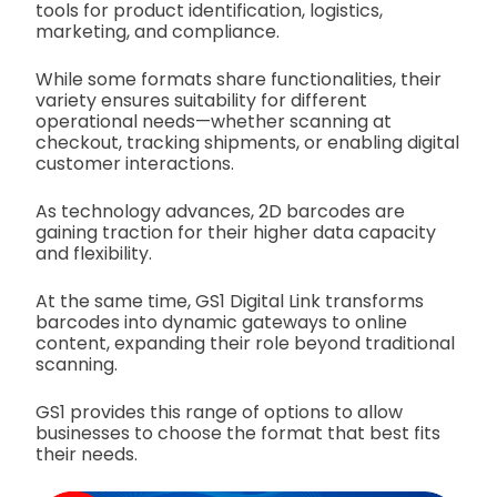
tools for product identification, logistics,
marketing, and compliance.
While some formats share functionalities, their
variety ensures suitability for different
operational needs—whether scanning at
checkout, tracking shipments, or enabling digital
customer interactions.
As technology advances, 2D barcodes are
gaining traction for their higher data capacity
and flexibility.
At the same time, GS1 Digital Link transforms
barcodes into dynamic gateways to online
content, expanding their role beyond traditional
scanning.
GS1 provides this range of options to allow
businesses to choose the format that best fits
their needs.