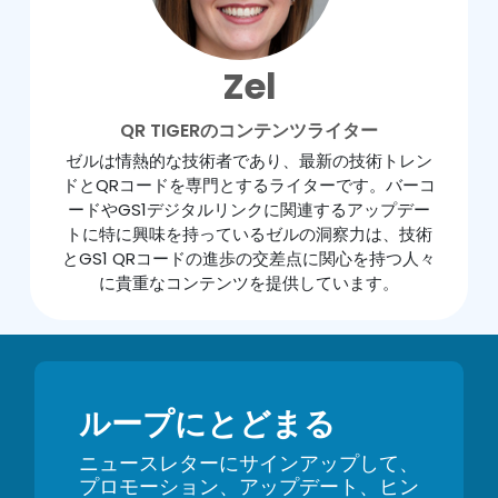
Zel
QR TIGERのコンテンツライター
ゼルは情熱的な技術者であり、最新の技術トレン
ドとQRコードを専門とするライターです。バーコ
ードやGS1デジタルリンクに関連するアップデー
トに特に興味を持っているゼルの洞察力は、技術
とGS1 QRコードの進歩の交差点に関心を持つ人々
に貴重なコンテンツを提供しています。
ループにとどまる
ニュースレターにサインアップして、
プロモーション、アップデート、ヒン