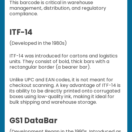
This barcode is critical in warehouse
management, distribution, and regulatory
compliance.
ITF-14
(Developed in the 1980s)
ITF-14 was introduced for cartons and logistics
units. They consist of bold, thick bars with a
rectangular border (a bearer bar).
Unlike UPC and EAN codes, it is not meant for
checkout scanning. A key advantage of ITF-14 is
its ability to be directly printed onto corrugated
boxes using low-quality ink, making it ideal for
bulk shipping and warehouse storage.
GS1 DataBar
(Development Began in the 1990s, Introduced as