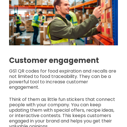
Customer engagement
GS1 QR codes for food expiration and recalls are
not limited to food traceability. They can be a
powerful tool to increase customer
engagement.
Think of them as little fun stickers that connect
people with your company. You can keep
updating them with special offers, recipe ideas,
or interactive contests. This keeps customers
engaged in your brand and helps you get their
valuable opinions.