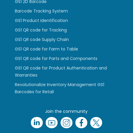
GS1 2D Barcode
Barcode Tracking System
GS1 Product Identification
GS1 QR code for Tracking
GS1 QR code Supply Chain
GS1 QR code for Farm to Table
GS1 QR code for Parts and Components
GS1 QR code for Product Authentication and
Warranties
Revolutionalize Inventory Management GS1
Barcodes for Retail
Join the community