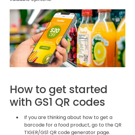
How to get started
with GS1 QR codes
If you are thinking about how to get a
barcode for a food product, go to the QR
TIGER/GS1 QR code generator page.