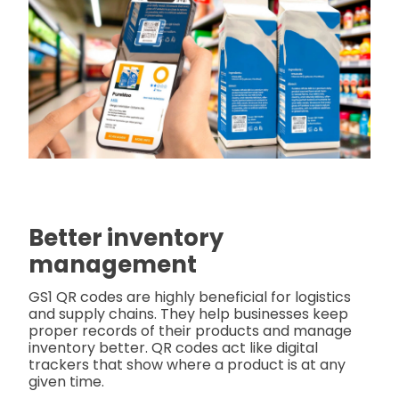
Better inventory
management
GS1 QR codes are highly beneficial for logistics
and supply chains. They help businesses keep
proper records of their products and manage
inventory better. QR codes act like digital
trackers that show where a product is at any
given time.