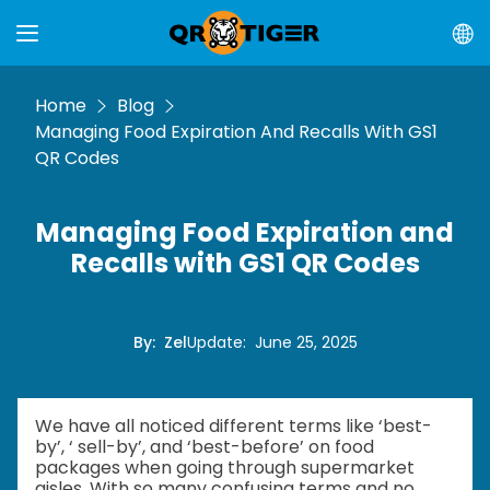
Home
Blog
Managing Food Expiration And Recalls With GS1
QR Codes
Managing Food Expiration and
Recalls with GS1 QR Codes
By
:
Zel
Update
:
June 25, 2025
We have all noticed different terms like ‘best-
by’, ‘ sell-by’, and ‘best-before’ on food
packages when going through supermarket
aisles. With so many confusing terms and no