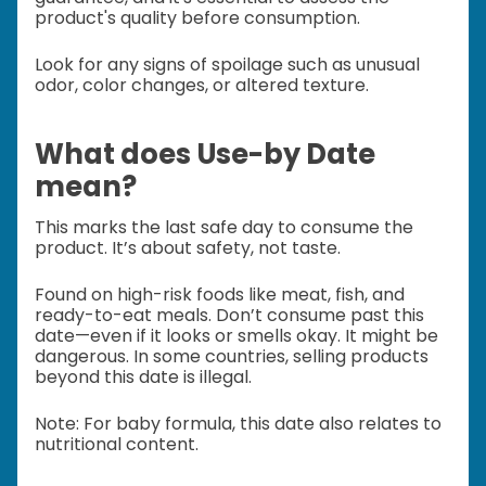
product's quality before consumption.
Look for any signs of spoilage such as unusual
odor, color changes, or altered texture.
What does Use-by Date
mean?
This marks the last safe day to consume the
product. It’s about safety, not taste.
Found on high-risk foods like meat, fish, and
ready-to-eat meals.
Don’t consume past this
date—even if it looks or smells okay. It might be
dangerous.
In some countries, selling products
beyond this date is illegal.
Note: For baby formula, this date also relates to
nutritional content.