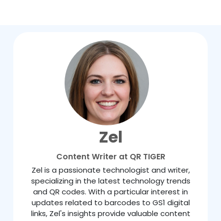
Zel
Content Writer at QR TIGER
Zel is a passionate technologist and writer,
specializing in the latest technology trends
and QR codes. With a particular interest in
updates related to barcodes to GS1 digital
links, Zel's insights provide valuable content