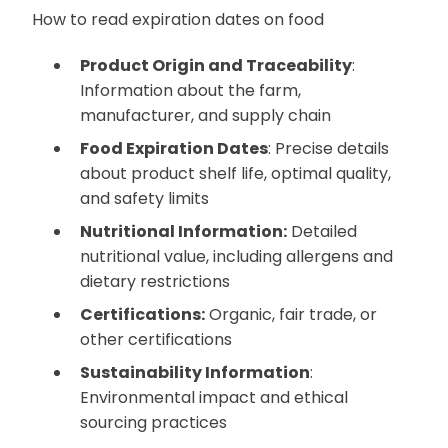
How to read expiration dates on food
Product Origin and Traceability
:
Information about the farm,
manufacturer, and supply chain
Food Expiration Dates
: Precise details
about product shelf life, optimal quality,
and safety limits
Nutritional Information:
Detailed
nutritional value, including allergens and
dietary restrictions
Certifications:
Organic, fair trade, or
other certifications
Sustainability Information
:
Environmental impact and ethical
sourcing practices