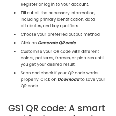
Register or log in to your account.
Fill out all the necessary information,
including primary identification, data
attributes, and key qualifiers.
Choose your preferred output method
Click on
Generate QR code
.
Customize your QR code with different
colors, patterns, frames, or pictures until
you get your desired result.
Scan and check if your QR code works
properly. Click on
Download
to save your
QR code.
GS1 QR code: A smart