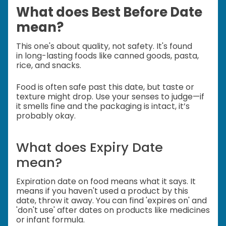
What does Best Before Date
mean?
This one's about quality, not safety. It's found
in
long-lasting foods like canned goods, pasta,
rice, and snacks.
Food is often safe past this date, but taste or
texture might drop.
Use your senses to judge—if
it smells fine and the packaging is intact, it’s
probably okay.
What does Expiry Date
mean?
Expiration date on food means what it says. It
means if you haven't used a product by this
date, throw it away. You can find 'expires on' and
'don't use' after dates on products like medicines
or infant formula.