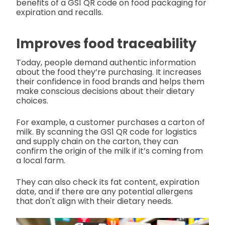
benefits of a GS1 QR code on food packaging for
expiration and recalls.
Improves food traceability
Today, people demand authentic information
about the food they’re purchasing. It increases
their confidence in food brands and helps them
make conscious decisions about their dietary
choices.
For example, a customer purchases a carton of
milk. By scanning the GS1 QR code for logistics
and supply chain on the carton, they can
confirm the origin of the milk if it’s coming from
a local farm.
They can also check its fat content, expiration
date, and if there are any potential allergens
that don't align
with their dietary needs.