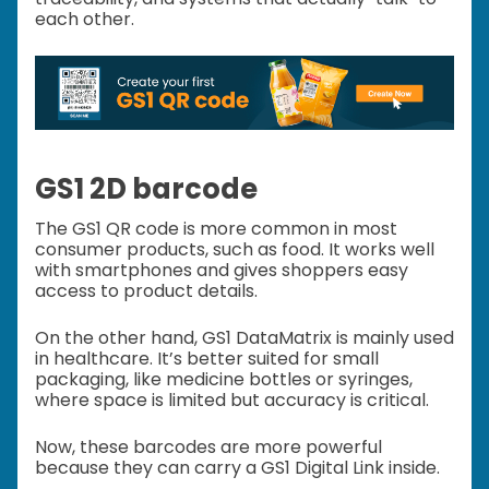
each other.
GS1 2D barcode
The GS1 QR code is more common in most
consumer products, such as food. It works well
with smartphones and gives shoppers easy
access to product details.
On the other hand, GS1 DataMatrix is mainly used
in healthcare. It’s better suited for small
packaging, like medicine bottles or syringes,
where space is limited but accuracy is critical.
Now, these barcodes are more powerful
because they can carry a GS1 Digital Link inside.