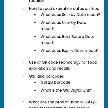
recalls?
How to read expiration dates on food
What does Sell-by Date mean?
What does Use-by Date
mean?
What does Best Before Date
mean?
What does Expiry Date mean?
Use of QR code technology for food
expiration and recalls
GS1 and barcodes
GS1 2D barcode
What is the GS1 Digital Link?
What are the pros of using a GS1 QR