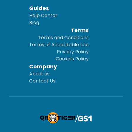
Guides
Help Center
Blog
Terms
Terms and Conditions
Terms of Acceptable Use
Privacy Policy
Cookies Policy
Company
About us
Contact Us