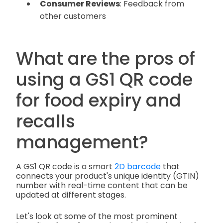
Consumer Reviews
: Feedback from
other customers
What are the pros of
using a GS1 QR code
for food expiry and
recalls
management?
A GS1 QR code is a smart
2D barcode
that
connects your product's unique identity (GTIN)
number with real-time content that can be
updated at different stages.
Let's look at some of the most prominent