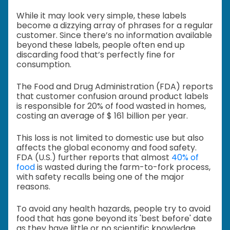
While it may look very simple, these labels
become a dizzying array of phrases for a regular
customer. Since there’s no information available
beyond these labels, people often end up
discarding food that’s perfectly fine for
consumption.
The Food and Drug Administration (FDA) reports
that customer confusion around product labels
is responsible for 20% of food wasted in homes,
costing an average of $ 161 billion per year.
This loss is not limited to domestic use but also
affects the global economy and food safety.
FDA (U.S.) further reports that almost
40% of
food
is wasted during the farm-to-fork process,
with safety recalls being one of the major
reasons.
To avoid any health hazards, people try to avoid
food that has gone beyond its 'best before' date
as they have little or no scientific knowledge