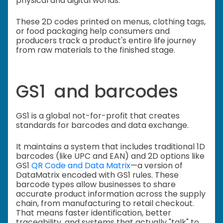
physical and digital worlds.
These 2D codes printed on menus, clothing tags,
or food packaging help consumers and
producers track a product's entire life journey
from raw materials to the finished stage.
GS1 and barcodes
GS1 is a global not-for-profit that creates
standards for barcodes and data exchange.
It maintains a system that includes traditional 1D
barcodes (like UPC and EAN) and 2D options like
GS1
QR Code and Data Matrix
—a version of
DataMatrix encoded with GS1 rules. These
barcode types allow businesses to share
accurate product information across the supply
chain, from manufacturing to retail checkout.
That means faster identification, better
traceability, and systems that actually "talk" to