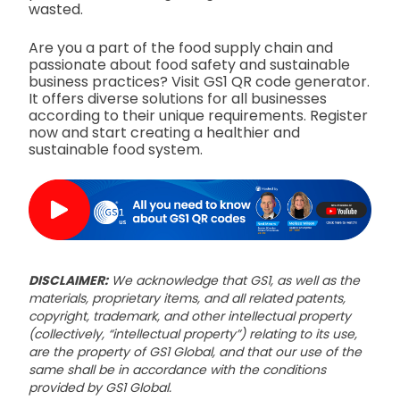
wasted.
Are you a part of the food supply chain and
passionate about food safety and sustainable
business practices? Visit GS1 QR code generator.
It offers diverse solutions for all businesses
according to their unique requirements. Register
now and start creating a healthier and
sustainable food system.
DISCLAIMER:
We acknowledge that GS1, as well as the
materials, proprietary items, and all related patents,
copyright, trademark, and other intellectual property
(collectively, “intellectual property”) relating to its use,
are the property of GS1 Global, and that our use of the
same shall be in accordance with the conditions
provided by GS1 Global.