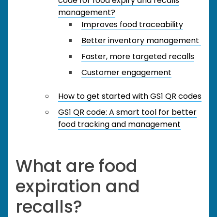
code for food expiry and recalls
management?
Improves food traceability
Better inventory management
Faster, more targeted recalls
Customer engagement
How to get started with GS1 QR codes
GS1 QR code: A smart tool for better
food tracking and management
What are food
expiration and
recalls?