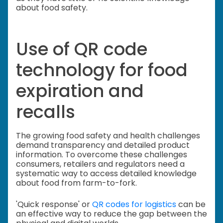
about food safety.
Use of QR code
technology for food
expiration and
recalls
The growing food safety and health challenges
demand transparency and detailed product
information. To overcome these challenges
consumers, retailers and regulators need a
systematic way to access detailed knowledge
about food from farm-to-fork.
'Quick response' or
QR codes for logistics
can be
an effective way to reduce the gap between the