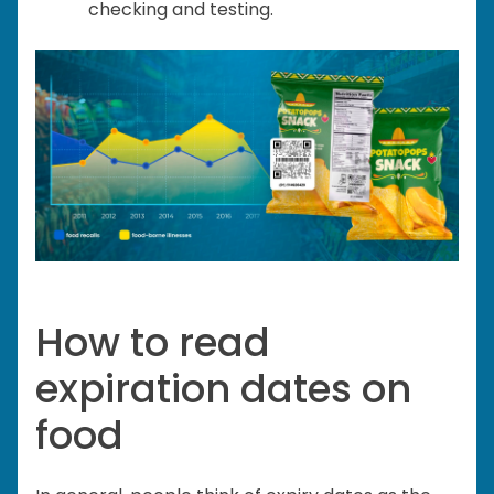
checking and testing.
How to read
expiration dates on
food