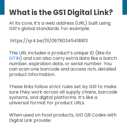
What is the GS1 Digital Link?
At its core, it’s a web address (URL) built using
GS1’s global standards. For example:
https://qr4.be/01/09780345418913
This URL includes a product’s unique ID (like its
GTIN
) and can also carry extra data like a batch
number, expiration date, or serial number. You
can scan one barcode and access rich, detailed
product information.
These links follow strict rules set by GS1 to make
sure they work across all supply chains, barcode
systems, and digital platforms. It’s like a
universal format for product URLs.
When used on food products, GS1 QR Codes with
Digital Link provide: