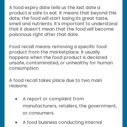
A food expiry date tells us the last date a
product is safe to eat. It means that beyond this
date, the food will start losing its great taste,
smell and nutrients. It’s important to understand
that it doesn’t mean that the food will become
poisonous right after that date.
Food recall means removing a specific food
product from the marketplace. It usually
happens when the food product is declared
unsafe, contaminated, or unhealthy for human
consumption.
A food recall takes place due to two main
reasons:
A report or complaint from
manufacturers, retailers, the government,
or consumers.
A food business conducting internal