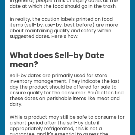
In general, people think of expiry dates as the
date at which the food should go in the trash.
In reality, the caution labels printed on food
items (sell-by, use-by, best before) are more
about maintaining quality and safety within
suggested dates. Here’s how:
What does Sell-by Date
mean?
Sell-by dates are primarily used for store
inventory management. They indicate the last
day the product should be offered for sale to
ensure quality for the consumer. You'll often find
these dates on perishable items like meat and
dairy.
While a product may still be safe to consume for
a short period after the sell-by date if
appropriately refrigerated, this is not a
guarantee, and it's essential to assess the