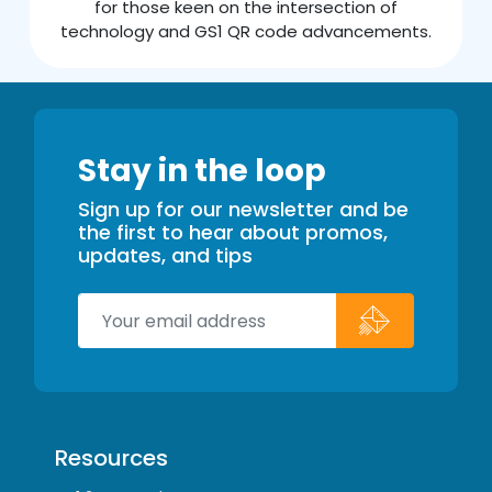
for those keen on the intersection of
technology and GS1 QR code advancements.
Stay in the loop
Sign up for our newsletter and be
the first to hear about promos,
updates, and tips
Resources