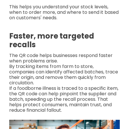
This helps you understand your stock levels,
when to order more, and where to send it based
on customers' needs.
Faster, more targeted
recalls
The QR code helps businesses respond faster
when problems arise.
By tracking items from farm to store,
companies can identify affected batches, trace
their origin, and remove them quickly from
circulation.
If a foodborne illness is traced to a specific item,
the QR code can help pinpoint the supplier and
batch, speeding up the recall process. That
helps protect consumers, maintain trust, and
reduce financial fallout.