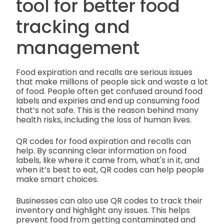
tool for better food
tracking and
management
Food expiration and recalls are serious issues
that make millions of people sick and waste a lot
of food. People often get confused around food
labels and expiries and end up consuming food
that’s not safe. This is the reason behind many
health risks, including the loss of human lives.
QR codes for food expiration and recalls can
help. By scanning clear information on food
labels, like where it came from, what's in it, and
when it’s best to eat, QR codes can help people
make smart choices.
Businesses can also use QR codes to track their
inventory and highlight any issues. This helps
prevent food from getting contaminated and