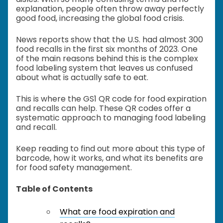
explanation, people often throw away perfectly
good food, increasing the global food crisis.
News reports show that the U.S. had almost 300
food recalls in the first six months of 2023. One
of the main reasons behind this is the complex
food labeling system that leaves us confused
about what is actually safe to eat.
This is where the GS1 QR code for food expiration
and recalls can help. These QR codes offer a
systematic approach to managing food labeling
and recall.
Keep reading to find out more about this type of
barcode, how it works, and what its benefits are
for food safety management.
Table of Contents
What are food expiration and