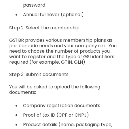
password
Annual turnover (optional)
Step 2: Select the membership
GS1 BR provides various membership plans as
per barcode needs and your company size. You
need to choose the number of products you
want to register and the type of GS1 identifiers
required (for example, GTIN, GLN)
Step 3: Submit documents
You will be asked to upload the following
documents:
Company registration documents
Proof of tax ID (CPF or CNPJ)
Product details (name, packaging type,