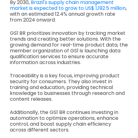
By 2030,
Brazil's supply chain management
market is expected to grow to US$ 1,192.5 million
,
with an estimated 12.4% annual growth rate
from 2024 onward.
GS1 BR prioritizes innovation by tracking market
trends and creating better solutions. With the
growing demand for real-time product data, the
member organization of GS1 is launching data
qualification services to ensure accurate
information across industries.
Traceability is a key focus, improving product
security for consumers. They also invest in
training and education, providing technical
knowledge to businesses through research and
content releases.
Additionally, the GS1 BR continues investing in
automation to optimize operations, enhance
control, and boost supply chain efficiency
across different sectors.