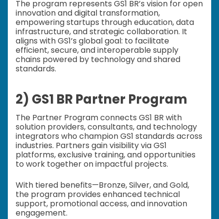
The program represents GS1 BR’s vision for open
innovation and digital transformation,
empowering startups through education, data
infrastructure, and strategic collaboration. It
aligns with GS1’s global goal: to facilitate
efficient, secure, and interoperable supply
chains powered by technology and shared
standards.
2) GS1 BR Partner Program
The Partner Program connects GS1 BR with
solution providers, consultants, and technology
integrators who champion GS1 standards across
industries. Partners gain visibility via GS1
platforms, exclusive training, and opportunities
to work together on impactful projects.
With tiered benefits—Bronze, Silver, and Gold,
the program provides enhanced technical
support, promotional access, and innovation
engagement.