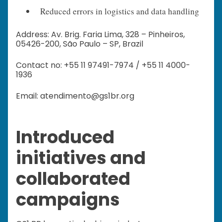
Reduced errors in logistics and data handling
Address: Av. Brig. Faria Lima, 328 – Pinheiros,
05426-200, São Paulo – SP, Brazil
Contact no: +55 11 97491-7974 / +55 11 4000-
1936
Email: atendimento@gs1br.org
Introduced
initiatives and
collaborated
campaigns