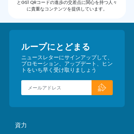
とGS1 QRコードの進歩の交差点に関心を持つ人々
に貴重なコンテンツを提供しています。
ループにとどまる
ニュースレターにサインアップして、
プロモーション、アップデート、ヒン
トをいち早く受け取りましょう
資力