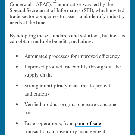
Comercial - ABAC). The initiative was led by the
Special Secretariat of Informatics (SEI), which invited
trade sector companies to assess and identify industry
needs at the time.
By adopting these standards and solutions, businesses
can obtain multiple benefits, including:
Automated processes for improved efficiency
Improved product traceability throughout the
supply chain
Stronger anti-piracy measures to protect
authenticity
Verified product origins to ensure consumer
trust
Faster operations, from
point of sale
transactions to inventory management