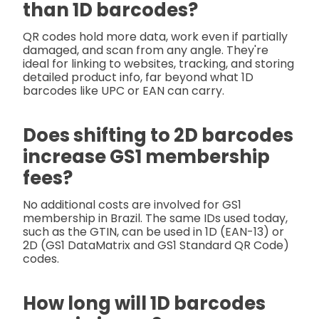
than 1D barcodes?
QR codes hold more data, work even if partially
damaged, and scan from any angle. They're
ideal for linking to websites, tracking, and storing
detailed product info, far beyond what 1D
barcodes like UPC or EAN can carry.
Does shifting to 2D barcodes
increase GS1 membership
fees?
No additional costs are involved for GS1
membership in Brazil. The same IDs used today,
such as the GTIN, can be used in 1D (EAN-13) or
2D (GS1 DataMatrix and GS1 Standard QR Code)
codes.
How long will 1D barcodes