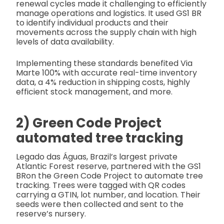
renewal cycles made it challenging to efficiently
manage operations and logistics. It used GS1 BR
to identify individual products and their
movements across the supply chain with high
levels of data availability.
Implementing these standards benefited Via
Marte 100% with accurate real-time inventory
data, a 4% reduction in shipping costs, highly
efficient stock management, and more.
2) Green Code Project
automated tree tracking
Legado das Águas, Brazil’s largest private
Atlantic Forest reserve, partnered with the GS1
BRon the Green Code Project to automate tree
tracking. Trees were tagged with QR codes
carrying a GTIN, lot number, and location. Their
seeds were then collected and sent to the
reserve’s nursery.