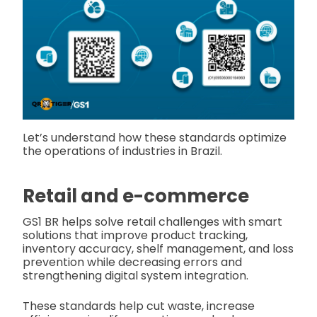
Let’s understand how these standards optimize
the operations of industries in Brazil.
Retail and e-commerce
GS1 BR helps solve retail challenges with smart
solutions that improve product tracking,
inventory accuracy, shelf management, and loss
prevention while decreasing errors and
strengthening digital system integration.
These standards help cut waste, increase