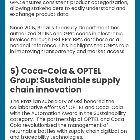
GPC ensures consistent product categorization,
allowing stakeholders to easily understand and
exchange product data.
Since 2018, Brazil’s Treasury Department has
authorized GTINs and GPC codes in electronic
invoices through GS1 BR’s BR’s database as a
national reference. This highlights the CNP’s role
in improving transparency and market access.
5) Coca-Cola & OPTEL
Group: Sustainable supply
chain innovation
The Brazilian subsidiary of GS1 honored the
collaborative efforts of OPTEL and Coca-Cola
with the Automation Award in the Sustainability
category. The partnership of OPTEL and Coca-
Cola revolutionized the management of
returnable bottles with supply chain digitization
and traceability technologies.