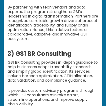
By partnering with tech vendors and data
experts, the program strengthens GS1’s
leadership in digital transformation. Partners are
recognized as reliable growth drivers of product
identification, traceability, and supply chain
optimization. Hence, this initiative fosters a
collaborative, adaptive, and innovative GS1
ecosystem.
3) GS1 BR Consulting
GS1 BR Consulting provides in-depth guidance to
help businesses adopt traceability standards
and simplify global identification. Its services
include barcode optimization, GTIN allocation,
data validation, and compliance guidance.
It provides custom advisory programs through
which GS1 consultants minimize errors,
streamline operations, and improve supply
chain visibility.