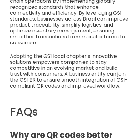
chain operations by implementing globally
recognized standards that enhance
connectivity and efficiency. By leveraging GS1
standards, businesses across Brazil can improve
product traceability, simplify logistics, and
optimize inventory management, ensuring
smoother transactions from manufacturers to
consumers.
Adopting the GS1 local chapter’s innovative
solutions empowers companies to stay
competitive in an evolving market and build
trust with consumers. A business entity can join
the GS1 BR to ensure smooth integration of GS1-
compliant QR codes and improved workflow.
FAQs
Why are QR codes better