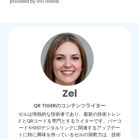
provided by GS1 Global.
Zel
QR TIGERのコンテンツライター
ゼルは情熱的な技術者であり、最新の技術トレン
ドとQRコードを専門とするライターです。バーコ
ードやGS1デジタルリンクに関連するアップデー
トに特に興味を持っているゼルの洞察力は、技術