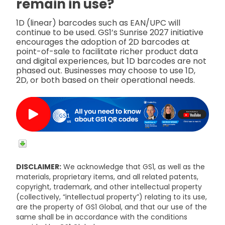
remain in use?
1D (linear) barcodes such as EAN/UPC will
continue to be used. GS1’s Sunrise 2027 initiative
encourages the adoption of 2D barcodes at
point-of-sale to facilitate richer product data
and digital experiences, but 1D barcodes are not
phased out. Businesses may choose to use 1D,
2D, or both based on their operational needs.
DISCLAIMER:
We acknowledge that GS1, as well as the
materials, proprietary items, and all related patents,
copyright, trademark, and other intellectual property
(collectively, “intellectual property”) relating to its use,
are the property of GS1 Global, and that our use of the
same shall be in accordance with the conditions