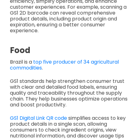
efficiency, simplify operations, and enhance
customer experiences. For example, scanning a
GS1 2D barcode can reveal comprehensive
product details, including product origin and
expiration, ensuring a better consumer
experience.
Food
Brazil is a
top five producer of 34 agricultural
commodities
.
GS1 standards help strengthen consumer trust
with clear and detailed food labels, ensuring
quality and traceability throughout the supply
chain. They help businesses optimize operations
and boost productivity.
GS1 Digital Link QR code
simplifies access to key
product details in a single scan, allowing
consumers to check ingredient origins, view
nutritional information, and discover usage tips