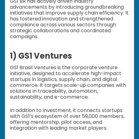
GS1 BR has actively driven industry
advancements by introducing groundbreaking
initiatives that improve supply chain efficiency. It
has fostered innovation and strengthened
compliance across various sectors through
strategic collaborations and coordinated
campaigns.
1) GS1 Ventures
GS1 Brasil Ventures is the corporate venture
initiative, designed to accelerate high-impact
startups in logistics, supply chain, and digital
commerce. It targets scale-up companies with
solutions in traceability, automation,
sustainability, and e-commerce.
In addition to investment, it connects startups
with GS1’s ecosystem of over 59,000 members,
offering mentorship, pilot access, and
integration with leading market players.