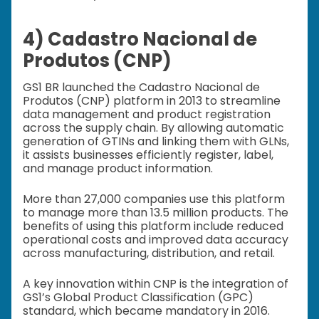
4) Cadastro Nacional de
Produtos (CNP)
GS1 BR launched the Cadastro Nacional de
Produtos (CNP) platform in 2013 to streamline
data management and product registration
across the supply chain. By allowing automatic
generation of GTINs and linking them with GLNs,
it assists businesses efficiently register, label,
and manage product information.
More than 27,000 companies use this platform
to manage more than 13.5 million products. The
benefits of using this platform include reduced
operational costs and improved data accuracy
across manufacturing, distribution, and retail.
A key innovation within CNP is the integration of
GS1’s Global Product Classification (GPC)
standard, which became mandatory in 2016.