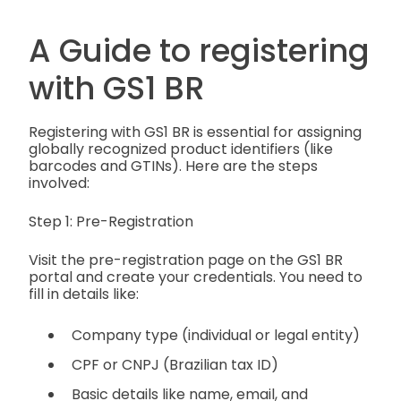
A Guide to registering
with GS1 BR
Registering with GS1 BR is essential for assigning
globally recognized product identifiers (like
barcodes and GTINs). Here are the steps
involved:
Step 1: Pre-Registration
Visit the pre-registration page on the GS1 BR
portal and create your credentials. You need to
fill in details like:
Company type (individual or legal entity)
CPF or CNPJ (Brazilian tax ID)
Basic details like name, email, and