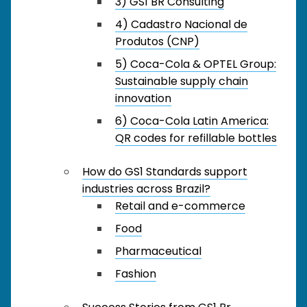
3) GS1 BR Consulting
4) Cadastro Nacional de
Produtos (CNP)
5) Coca-Cola & OPTEL Group:
Sustainable supply chain
innovation
6) Coca-Cola Latin America:
QR codes for refillable bottles
How do GS1 Standards support
industries across Brazil?
Retail and e-commerce
Food
Pharmaceutical
Fashion