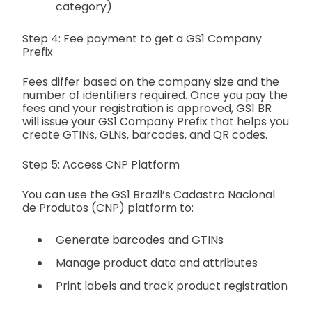
category)
Step 4: Fee payment to get a GS1 Company
Prefix
Fees differ based on the company size and the
number of identifiers required. Once you pay the
fees and your registration is approved, GS1 BR
will issue your GS1 Company Prefix that helps you
create GTINs, GLNs, barcodes, and QR codes.
Step 5: Access CNP Platform
You can use the GS1 Brazil’s Cadastro Nacional
de Produtos (CNP) platform to:
Generate barcodes and GTINs
Manage product data and attributes
Print labels and track product registration