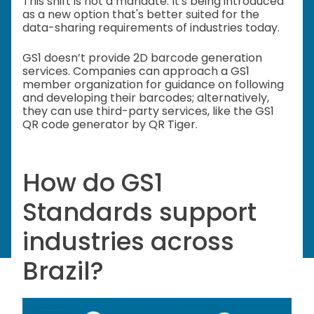
This shift is not a mandate. It's being introduced
as a new option that's better suited for the
data-sharing requirements of industries today.
GS1 doesn’t provide 2D barcode generation
services. Companies can approach a GS1
member organization for guidance on following
and developing their barcodes; alternatively,
they can use third-party services, like the GS1
QR code generator by QR Tiger.
How do GS1
Standards support
industries across
Brazil?