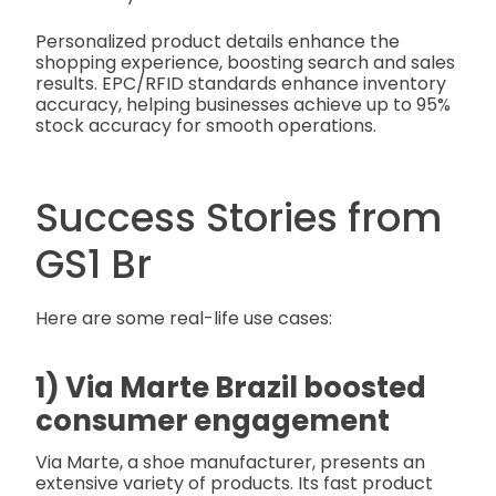
Personalized product details enhance the
shopping experience, boosting search and sales
results. EPC/RFID standards enhance inventory
accuracy, helping businesses achieve up to 95%
stock accuracy for smooth operations.
Success Stories from
GS1 Br
Here are some real-life use cases:
1) Via Marte Brazil boosted
consumer engagement
Via Marte, a shoe manufacturer, presents an
extensive variety of products. Its fast product