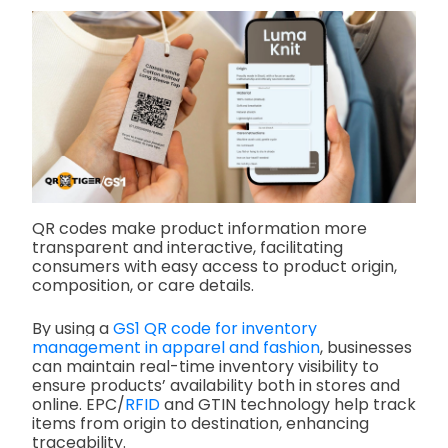
QR codes make product information more
transparent and interactive, facilitating
consumers with easy access to product origin,
composition, or care details.
By using a
GS1 QR code for inventory
management in apparel and fashion
, businesses
can maintain real-time inventory visibility to
ensure products’ availability both in stores and
online. EPC/
RFID
and GTIN technology help track
items from origin to destination, enhancing
traceability.