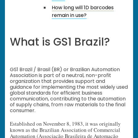
How long will 1D barcodes
remain in use?
What is GS1 Brazil?
GS1 Brazil / Brasil (BR) or Brazilian Automation
Association is part of a neutral, non-profit
organization that provides support and
guidance for implementing the most widely used
global standards for efficient business
communication, contributing to the automation
of supply chains, from raw materials to the final
consumer.
Established on November 8, 1983, it was originally
known as the Brazilian Association of Commercial
Automation (Associação Brasileira de Automação