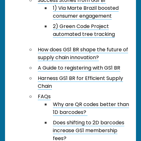
Success Stories from GS1 Br
1) Via Marte Brazil boosted
consumer engagement
2) Green Code Project
automated tree tracking
How does GS1 BR shape the future of
supply chain innovation?
A Guide to registering with GS1 BR
Harness GS1 BR for Efficient Supply
Chain
FAQs
Why are QR codes better than
1D barcodes?
Does shifting to 2D barcodes
increase GS1 membership
fees?