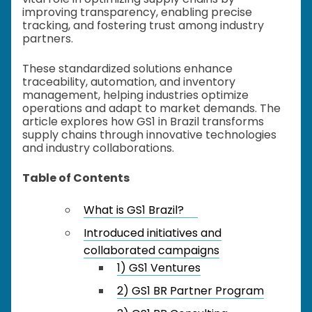
improving transparency, enabling precise
tracking, and fostering trust among industry
partners.
These standardized solutions enhance
traceability, automation, and inventory
management, helping industries optimize
operations and adapt to market demands. The
article explores how GS1 in Brazil transforms
supply chains through innovative technologies
and industry collaborations.
Table of Contents
What is GS1 Brazil?
Introduced initiatives and
collaborated campaigns
1) GS1 Ventures
2) GS1 BR Partner Program