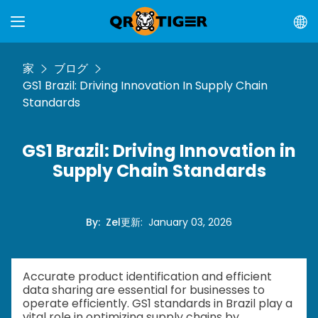
家
ブログ
GS1 Brazil: Driving Innovation In Supply Chain
Standards
GS1 Brazil: Driving Innovation in
Supply Chain Standards
By
:
Zel
更新
:
January 03, 2026
Accurate product identification and efficient
data sharing are essential for businesses to
operate efficiently. GS1 standards in Brazil play a
vital role in optimizing supply chains by