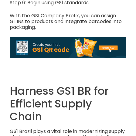
Step 6: Begin using GS1 standards
With the GS1 Company Prefix, you can assign
GTINs to products and integrate barcodes into
packaging.
Harness GS1 BR for
Efficient Supply
Chain
GS1 Brazil plays a vital role in modernizing supply