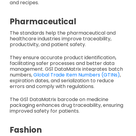
and recipes.
Pharmaceutical
The standards help the pharmaceutical and
healthcare industries improve traceability,
productivity, and patient safety.
They ensure accurate product identification,
facilitating safer processes and better data
management. GS1 DataMatrix integrates batch
numbers,
Global Trade Item Numbers (GTINs)
,
expiration dates, and serialization to reduce
errors and comply with regulations.
The GS1 DataMatrix barcode on medicine
packaging enhances drug traceability, ensuring
improved safety for patients.
Fashion