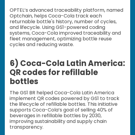
OPTEL’s advanced traceability platform, named
Optchain, helps Coca-Cola track each
returnable bottle's history, number of cycles,
and lifecycle. Using GS1-powered coding
systems, Coca-Cola improved traceability and
fleet management, optimizing bottle reuse
cycles and reducing waste.
6) Coca-Cola Latin America:
QR codes for refillable
bottles
The GS1 BR helped Coca-Cola Latin America
implement QR codes powered by GS1 to track
the lifecycle of refillable bottles. This initiative
supports Coca-Cola’s goal of selling 40% of
beverages in refillable bottles by 2030,
improving sustainability and supply chain
transparency.