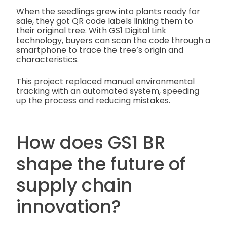
When the seedlings grew into plants ready for
sale, they got QR code labels linking them to
their original tree. With GS1 Digital Link
technology, buyers can scan the code through a
smartphone to trace the tree’s origin and
characteristics.
This project replaced manual environmental
tracking with an automated system, speeding
up the process and reducing mistakes.
How does GS1 BR
shape the future of
supply chain
innovation?