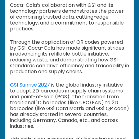
Coca-Cola’s collaboration with GS1 and its
technology partners demonstrates the power
of combining trusted data, cutting-edge
technology, and a commitment to responsible
practices.
Through the application of QR codes powered
by GS1, Coca-Cola has made significant strides
in advancing its refillable bottle initiative,
reducing waste, and demonstrating how GS1
standards can drive efficiency and traceability in
production and supply chains.
GS1 Sunrise 2027
is the global industry initiative
to adopt 2D barcodes in supply chain systems
and point-of-sale (POS). The transition from
traditional 1D barcodes (like UPC/EAN) to 2D
barcodes (like GS1 Data Matrix and GS1 QR code)
has already started in several countries,
including Germany, Canada, etc., and across
industries.