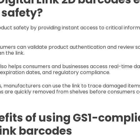
 safety?
oduct safety by providing instant access to critical infor
umers can validate product authentication and review so
n the link.
also helps consumers and businesses access real-time da
 expiration dates, and regulatory compliance.
s, manufacturers can use the link to trace damaged ite
ms are quickly removed from shelves before consumers 
efits of using GS1-compli
Link barcodes