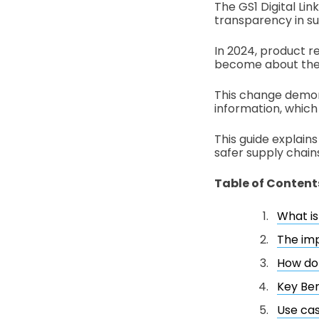
The GS1 Digital Li
transparency in s
In 2024, product r
become about the
This change demon
information, which 
This guide explain
safer supply chain
Table of Content
What is 
The imp
How do 
Key Ben
Use cas