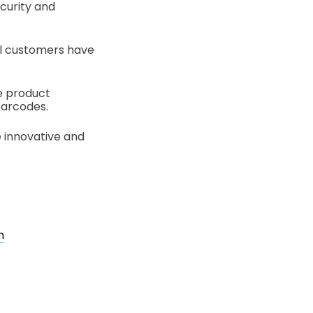
curity and
ul customers have
e product
 barcodes.
e innovative and
n