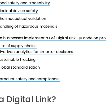
ood safety and traceability
edical device safety
harmaceutical validation
andling of hazardous materials
 businesses implement a GS1 Digital Link QR code on pr
ure of supply chains
I-driven analytics for smarter decisions
ustainable tracking
lobal standardization
 product safety and compliance
a Digital Link?