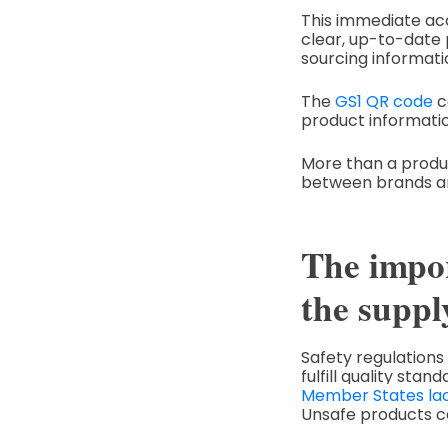
This immediate acc
clear, up-to-date p
sourcing informati
The
GS1 QR code
c
product informatio
More than a product
between brands a
The impor
the suppl
Safety regulations
fulfill quality st
Member States la
Unsafe products c