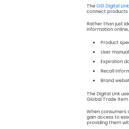
The
GS1 Digital Link
connect products t
Rather than just id
information online,
Product spec
User manual
Expiration d
Recall infor
Brand websi
The Digital Link us
Global Trade Item 
When consumers or
gain access to ess
providing them wit