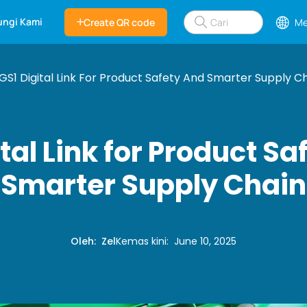
ngi Kami
Create QR code
Me
GS1 Digital Link For Product Safety And Smarter Supply C
tal Link for Product S
Smarter Supply Chain
Oleh
:
Zel
Kemas kini
:
June 10, 2025