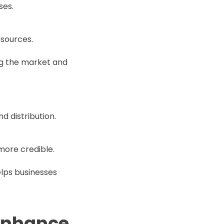
ses.
esources.
g the market and
d distribution.
ore credible.
elps businesses
 enhance