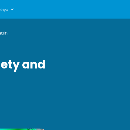
layu
hain
afety and