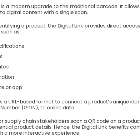
is a modern upgrade to the traditional barcode. It allows
o digital content with a single scan.
entifying a product, the Digital Link provides direct access
 such as:
ifications
s
ates
mation
te or app
es a URL-based format to connect a product’s unique identi
Number (GTIN), to online data.
 supply chain stakeholders scan a QR code on a product,
ential product details. Hence, the Digital Link benefits c
h a more interactive experience.