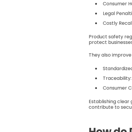
Consumer Har
Legal Penalt
Costly Recal
Product safety re
protect businesse
They also improve
Standardized
Traceability:
Consumer Co
Establishing clear 
contribute to secu
How do 