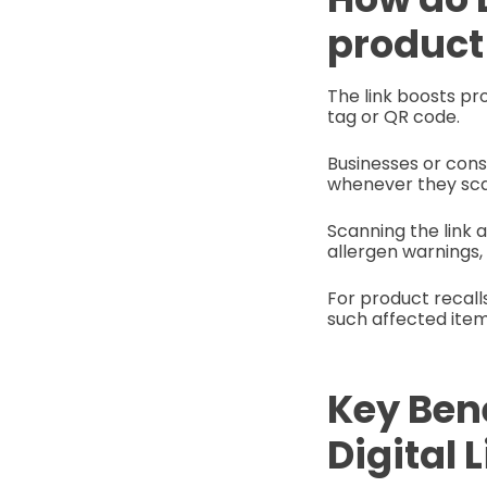
product
The link boosts pr
tag or QR code.
Businesses or cons
whenever they sca
Scanning the link 
allergen warnings,
For product recall
such affected ite
Key Ben
Digital 