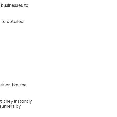
 businesses to
 to detailed
fier, like the
 they instantly
onsumers by