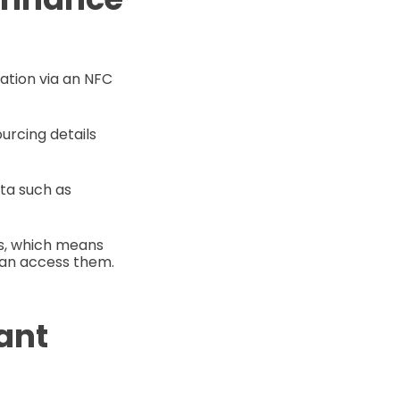
mation via an NFC
urcing details
ta such as
ms, which means
can access them.
ant