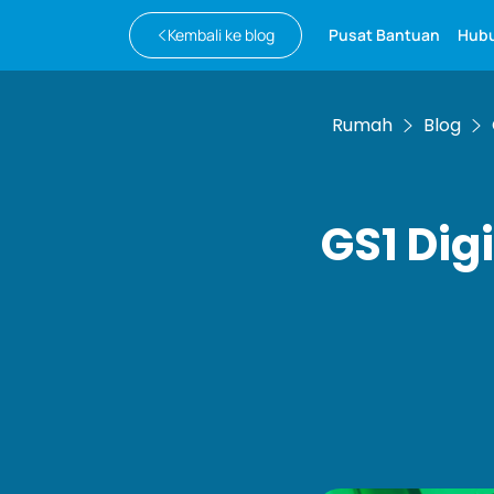
Kembali ke blog
Pusat Bantuan
Hubu
Rumah
Blog
GS1 Digi