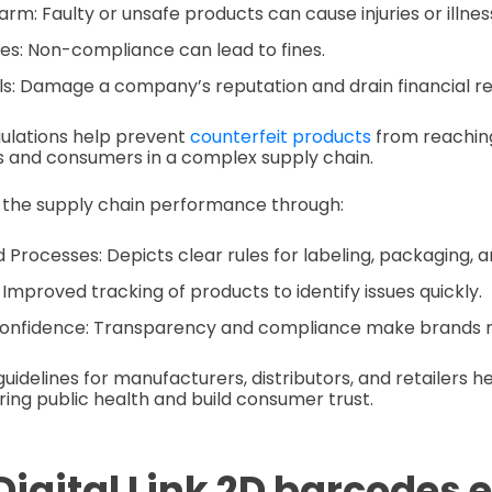
m: Faulty or unsafe products can cause injuries or illnes
ies: Non-compliance can lead to fines.
ls: Damage a company’s reputation and drain financial r
gulations help prevent
counterfeit products
from reachin
s and consumers in a complex supply chain.
 the supply chain performance through:
 Processes: Depicts clear rules for labeling, packaging, an
 Improved tracking of products to identify issues quickly.
nfidence: Transparency and compliance make brands m
guidelines for manufacturers, distributors, and retailers h
ring public health and build consumer trust.
Digital Link 2D barcodes