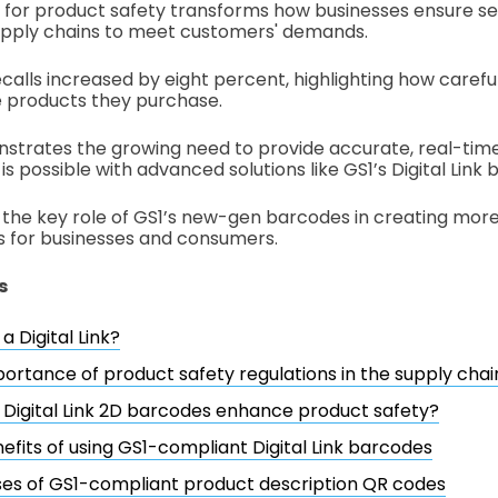
nk for product safety transforms how businesses ensure se
upply chains to meet customers' demands.
ecalls increased by eight percent, highlighting how caref
 products they purchase.
strates the growing need to provide accurate, real-tim
is possible with advanced solutions like GS1’s Digital Link
s the key role of GS1’s new-gen barcodes in creating mor
s for businesses and consumers.
s
a Digital Link?
ortance of product safety regulations in the supply chai
Digital Link 2D barcodes enhance product safety?
efits of using GS1-compliant Digital Link barcodes
es of GS1-compliant product description QR codes