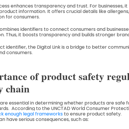
ess enhances transparency and trust. For businesses, it
roduct information. It offers crucial details like allergens,
on for consumers.
ombines identifiers to connect consumers and businesses
n. Thus, it boosts transparency and builds stronger brand
 identifier, the Digital Link is a bridge to better commun
nd consumers.
tance of product safety regul
y chain
 are essential in determining whether products are safe
andards. According to the UNCTAD World Consumer Protec
ck enough legal frameworks
to ensure product safety.
an have serious consequences, such as: