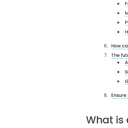
F
M
P
H
How can
The fut
A
S
G
Ensure
What is 