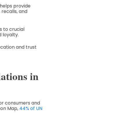
 helps provide
 recalls, and
 to crucial
 loyalty.
ication and trust
ations in
 for consumers and
tion Map,
44% of UN