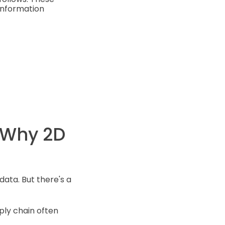
information
 Why 2D
data. But there's a
ply chain often