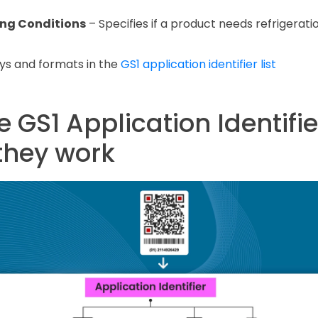
ing Conditions
– Specifies if a product needs refrigeratio
eys and formats in the
GS1 application identifier list
 GS1 Application Identifie
they work