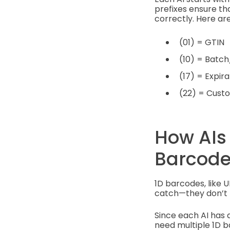
prefixes ensure th
correctly. Here 
(01) = GTIN
(10) = Batc
(17) = Expi
(22) = Cust
How AIs
Barcodes
1D barcodes, like U
catch—they don’t 
Since each AI has a
need multiple 1D ba