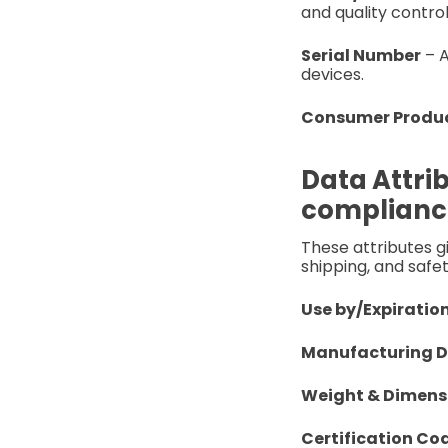
and quality control
Serial Number
– A
devices.
Consumer Produc
Data Attrib
complianc
These attributes g
shipping, and safet
Use by/Expiratio
Manufacturing 
Weight & Dimens
Certification Co