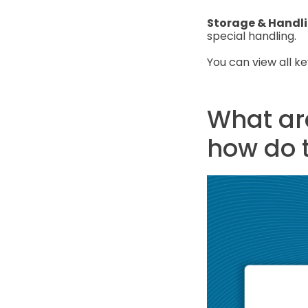
Storage & Handl
special handling.
You can view all k
What are
how do 