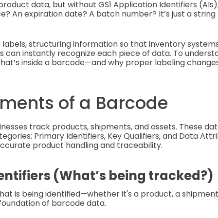
oduct data, but without GS1 Application Identifiers (AIs),
ce? An expiration date? A batch number? It’s just a strin
 labels, structuring information so that inventory systems,
can instantly recognize each piece of data. To understa
what’s inside a barcode—and why proper labeling changes
ements of a Barcode
nesses track products, shipments, and assets. These dat
egories: Primary Identifiers, Key Qualifiers, and Data Attr
 accurate product handling and traceability.
entifiers (What’s being tracked?)
at is being identified—whether it's a product, a shipment,
foundation of barcode data.