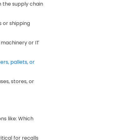
in the supply chain
ts or shipping
 machinery or IT
rs, pallets, or
ses, stores, or
ns like: Which
ical for recalls