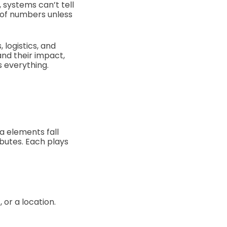
 systems can’t tell
g of numbers unless
 logistics, and
nd their impact,
 everything.
a elements fall
ibutes. Each plays
 or a location.