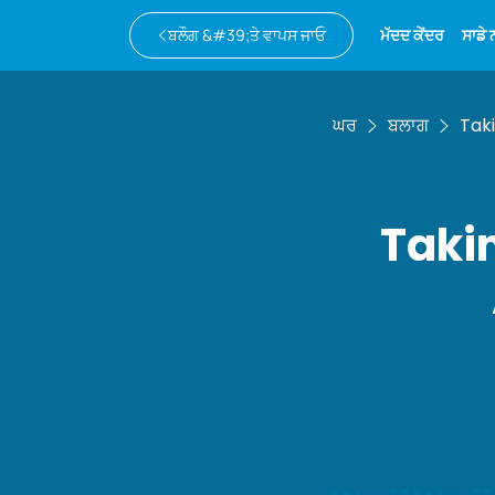
ਬਲੌਗ &#39;ਤੇ ਵਾਪਸ ਜਾਓ
ਮੱਦਦ ਕੇਂਦਰ
ਸਾਡੇ
ਘਰ
ਬਲਾਗ
Taki
Takin