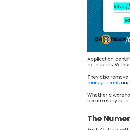
Application identif
represents. Withou
They also remove 
management
, an
Whether a warehous
ensure every scan 
The Numeri
Each AI starts wit