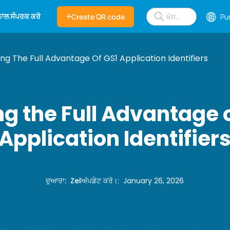
 ਨਾਲ ਸੰਪਰਕ ਕਰੋ
Create QR code
Pu
ng The Full Advantage Of GS1 Application Identifiers
g the Full Advantage 
Application Identifier
ਦੁਆਰਾ
:
Zel
ਅੱਪਡੇਟ ਕਰੋ।
:
January 26, 2026