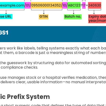
iers work like labels, telling systems exactly what each 
t them, a barcode is just a meaningless string of number
the guesswork by structuring data for automated sorting
d compliance checks.
e manages stock or a hospital verifies medication, these
delivers clear, usable information—no manual interpretat
c Prefix System
h a short numeric code that defines the type of data that 