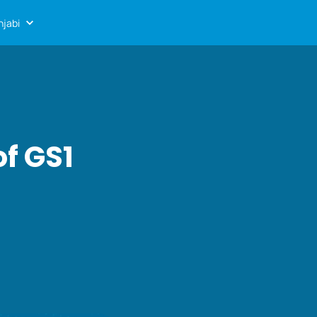
njabi
of GS1
s