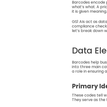
Barcodes encode pr
what’s what. A pri
it is given meaning.
GS1 AIs act as data
compliance checks 
let’s break down 
Data El
Barcodes help busi
into three main cat
a role in ensuring
Primary Id
These codes tell wh
They serve as the 