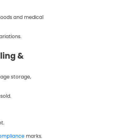
 goods and medical
ariations.
ling &
nage storage,
sold.
t.
compliance
marks.