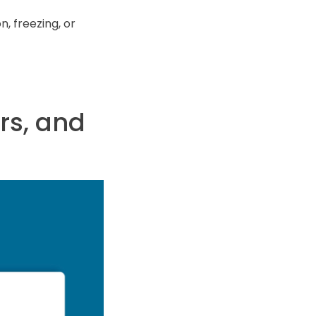
n, freezing, or
rs, and