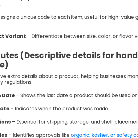
.
ssigns a unique code to each item, useful for high-value
t Variant
– Differentiate between size, color, or flavor v
utes (Descriptive details for hand
e)
ive extra details about a product, helping businesses ma
y regulations.
n Date
– Shows the last date a product should be used or 
Date
– Indicates when the product was made.
ions
– Essential for shipping, storage, and shelf placemen
des
– Identifies approvals like
organic, kosher, or safety 