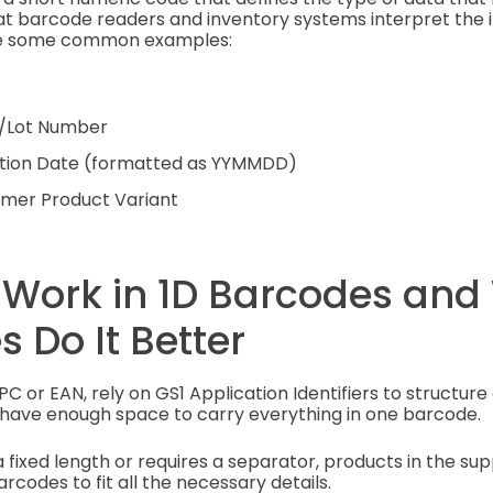
at barcode readers and inventory systems interpret the 
are some common examples:
h/Lot Number
ration Date (formatted as YYMMDD)
omer Product Variant
 Work in 1D Barcodes and
 Do It Better
PC or EAN, rely on GS1 Application Identifiers to structure 
have enough space to carry everything in one barcode.
 fixed length or requires a separator, products in the sup
rcodes to fit all the necessary details.