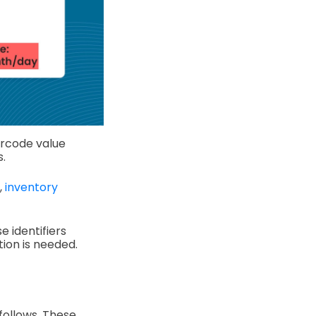
barcode value
s.
,
inventory
 identifiers
ion is needed.
follows. These