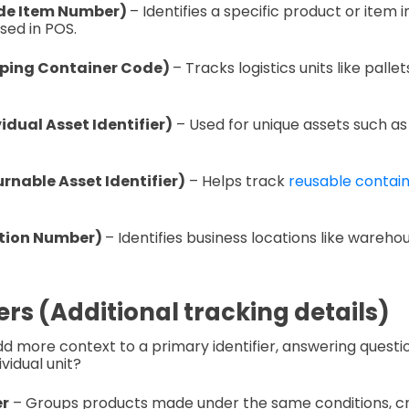
de Item Number)
– Identifies a specific product or item 
sed in POS.
pping Container Code)
– Tracks logistics units like palle
vidual Asset Identifier)
– Used for unique assets such as
rnable Asset Identifier)
– Helps track
reusable containe
ation Number)
– Identifies business locations like warehou
ers (Additional tracking details)
 more context to a primary identifier, answering questio
vidual unit?
r
– Groups products made under the same conditions, crit