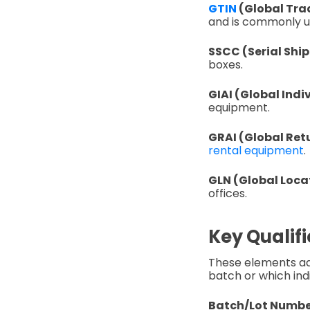
GTIN
(Global Tra
and is commonly u
SSCC (Serial Shi
boxes.
GIAI (Global Indi
equipment.
GRAI (Global Retu
rental equipment
.
GLN (Global Loc
offices.
Key Qualifi
These elements add
batch or which indi
Batch/Lot Numbe