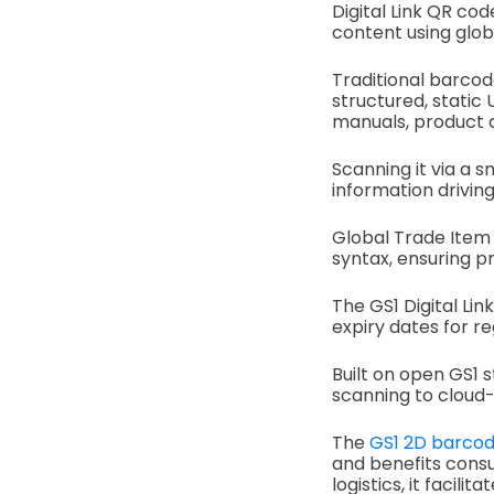
Digital Link QR cod
content using glob
Traditional barcod
structured, static 
manuals, product de
Scanning it via a
information drivi
Global Trade Item 
syntax, ensuring p
The GS1 Digital Lin
expiry dates for r
Built on open GS1 
scanning to cloud-
The
GS1 2D barco
and benefits consu
logistics, it facili