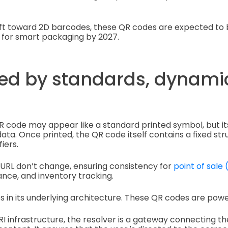
hift toward 2D barcodes, these QR codes are expected t
 for smart packaging by 2027.
red by standards, dynamic
QR code may appear like a standard printed symbol, but it
data. Once printed, the QR code itself contains a fixed st
iers.
 URL don’t change, ensuring consistency for
point of sale
nce, and inventory tracking.
ies in its underlying architecture. These QR codes are pow
 URI infrastructure, the resolver is a gateway connecting 