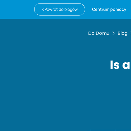
Powrót do blogów
Centrum pomocy
Do Domu
Blog
Is 