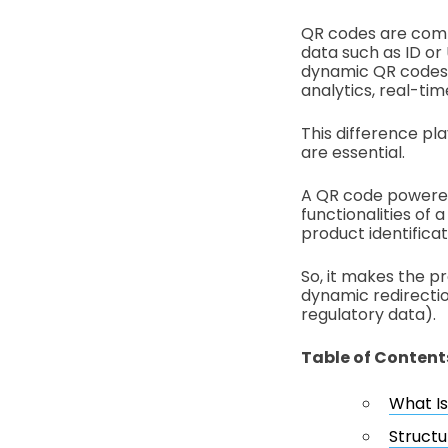
QR codes are commo
data such as ID or
dynamic QR codes c
analytics, real-ti
This difference pla
are essential.
A QR code powered b
functionalities of
product identificat
So, it makes the p
dynamic redirectio
regulatory data).
Table of Content
What Is
Structu