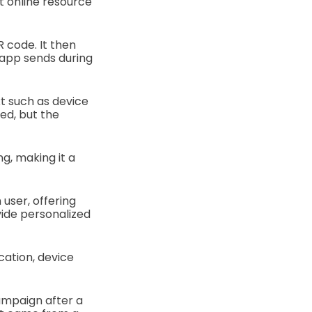
t online resource
R code. It then
 app sends during
t such as device
ed, but the
g, making it a
 user, offering
vide personalized
cation, device
ampaign after a