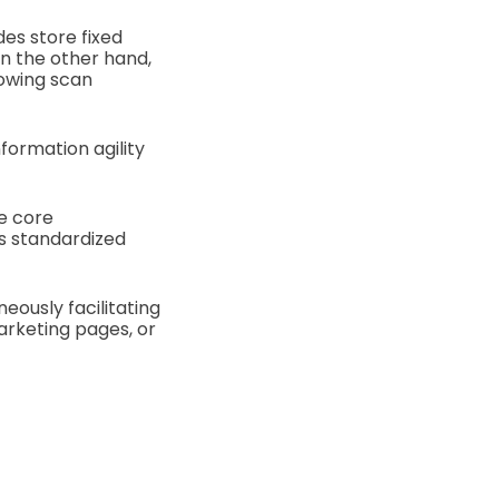
es store fixed
On the other hand,
lowing scan
nformation agility
he core
’s standardized
eously facilitating
arketing pages, or