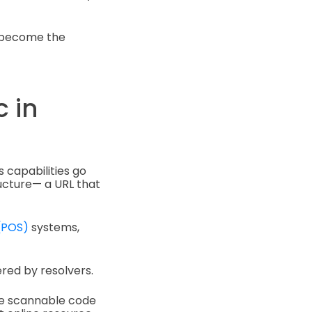
o become the
 in
s capabilities go
ructure— a URL that
 (POS)
systems,
ered by resolvers.
the scannable code