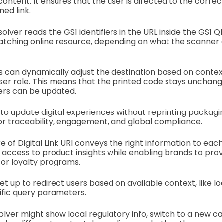
ontent. It ensures that the user is directed to the correc
ed link.
esolver reads the GS1 identifiers in the URL inside the GS1 Q
matching online resource, depending on what the scanner
s can dynamically adjust the destination based on contex
 user role. This means that the printed code stays unchang
vers can be updated.
 to update digital experiences without reprinting packagin
for traceability, engagement, and global compliance.
of Digital Link URI conveys the right information to each
access to product insights while enabling brands to pro
 or loyalty programs.
t up to redirect users based on available context, like lo
cific query parameters.
olver might show local regulatory info, switch to a new c