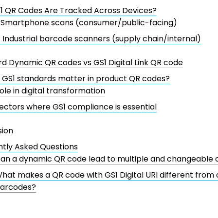
1 QR Codes Are Tracked Across Devices?
. Smartphone scans (consumer/public-facing)
. Industrial barcode scanners (supply chain/internal)
d Dynamic QR codes vs GS1 Digital Link QR code
 GS1 standards matter in product QR codes?
ole in digital transformation
ectors where GS1 compliance is essential
sion
tly Asked Questions
an a dynamic QR code lead to multiple and changeable 
hat makes a QR code with GS1 Digital URI different from
arcodes?