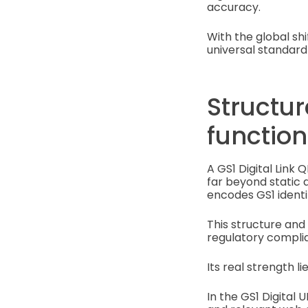
accuracy.
With the global s
universal standard
Structu
function
A GS1 Digital Link 
far beyond static 
encodes GS1 identif
This structure and
regulatory complia
Its real strength l
In the GS1 Digital