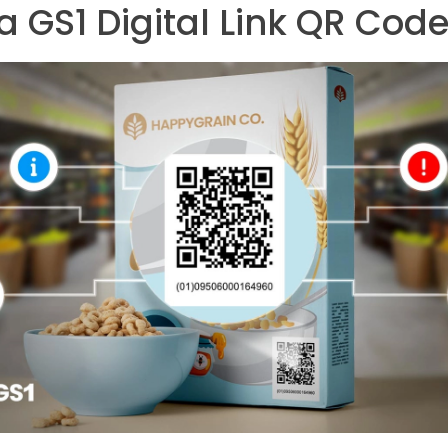
a GS1 Digital Link QR Cod