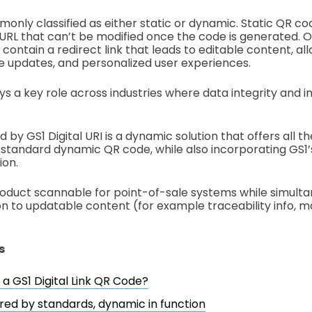
nly classified as either static or dynamic. Static QR cod
 URL that can’t be modified once the code is generated. 
ontain a redirect link that leads to editable content, al
me updates, and personalized user experiences.
ys a key role across industries where data integrity and i
y GS1 Digital URI is a dynamic solution that offers all t
 a standard dynamic QR code, while also incorporating GS1
ion.
roduct scannable for point-of-sale systems while simultan
n to updatable content (for example traceability info, m
s
 a GS1 Digital Link QR Code?
red by standards, dynamic in function