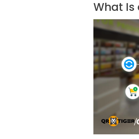
What Is 