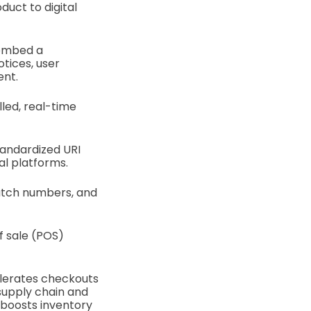
uct to digital
 embed a
otices, user
ent.
led, real-time
tandardized URI
al platforms.
 batch numbers, and
f sale (POS)
celerates checkouts
supply chain and
nd boosts inventory