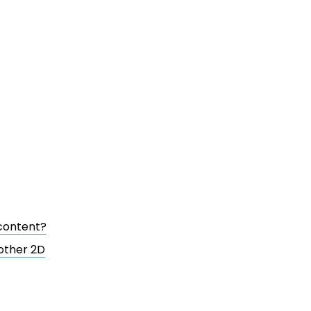
content?
 other 2D