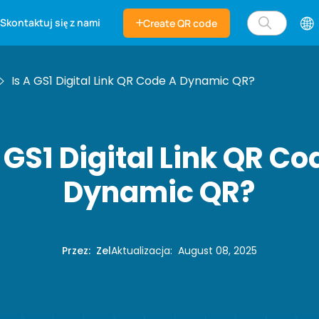
Skontaktuj się z nami
Create QR code
Is A GS1 Digital Link QR Code A Dynamic QR?
a GS1 Digital Link QR Co
Dynamic QR?
Przez
:
Zel
Aktualizacja
:
August 08, 2025