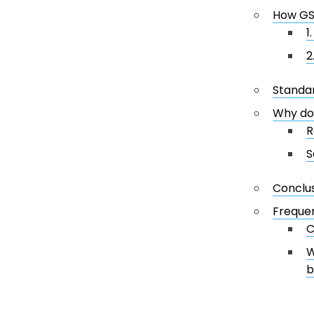
How GS
1
2
Standar
Why do
R
S
Conclu
Frequen
C
W
b