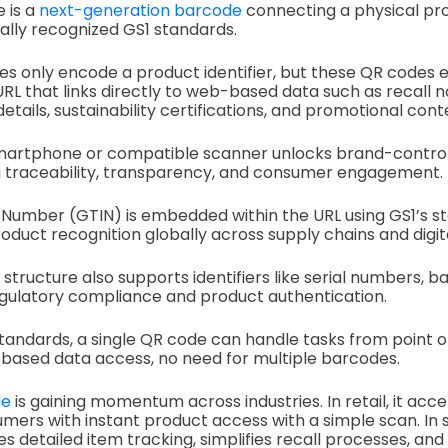
e is a
next-generation barcode
connecting a physical prod
ally recognized GS1 standards.
es only encode a product identifier, but these QR codes
URL that links directly to web-based data such as recall n
tails, sustainability certifications, and promotional cont
 smartphone or compatible scanner unlocks brand-control
ng traceability, transparency, and consumer engagement.
Number (GTIN) is embedded within the URL using GS1’s s
roduct recognition globally across supply chains and digit
k structure also supports identifiers like serial numbers,
egulatory compliance and product authentication.
standards, a single QR code can handle tasks from point o
based data access, no need for multiple barcodes.
de
is gaining momentum across industries. In retail, it ac
mers with instant product access with a simple scan. In 
tates detailed item tracking, simplifies recall processes, a