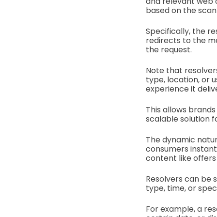
and relevant web c
based on the scann
Specifically, the r
redirects to the 
the request.
Note that resolver
type, location, or
experience it deli
This allows brands
scalable solution 
The dynamic nature 
consumers instant 
content like offers
Resolvers can be se
type, time, or spe
For example, a res