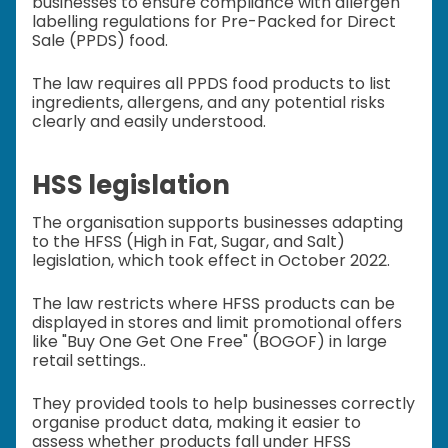
businesses to ensure compliance with allergen
labelling regulations for Pre-Packed for Direct
Sale (PPDS) food.
The law requires all PPDS food products to list
ingredients, allergens, and any potential risks
clearly and easily understood.
HSS legislation
The organisation supports businesses adapting
to the HFSS (High in Fat, Sugar, and Salt)
legislation, which took effect in October 2022.
The law restricts where HFSS products can be
displayed in stores and limit promotional offers
like "Buy One Get One Free" (BOGOF) in large
retail settings..
They provided tools to help businesses correctly
organise product data, making it easier to
assess whether products fall under HFSS