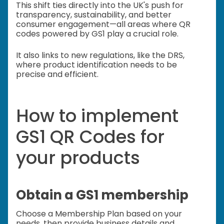
This shift ties directly into the UK's push for
transparency, sustainability, and better
consumer engagement—all areas where QR
codes powered by GS1 play a crucial role.
It also links to new regulations, like the DRS,
where product identification needs to be
precise and efficient.
How to implement
GS1 QR Codes for
your products
Obtain a GS1 membership
Choose a Membership Plan based on your
needs, then provide business details and