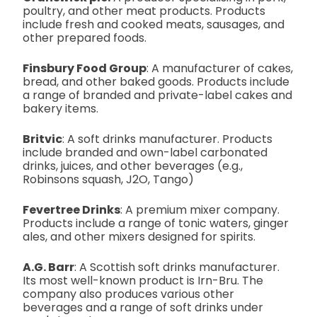
poultry, and other meat products. Products
include fresh and cooked meats, sausages, and
other prepared foods.
Finsbury Food Group
: A manufacturer of cakes,
bread, and other baked goods. Products include
a range of branded and private-label cakes and
bakery items.
Britvic
: A soft drinks manufacturer. Products
include branded and own-label carbonated
drinks, juices, and other beverages (e.g.,
Robinsons squash, J2O, Tango)
Fevertree Drinks
: A premium mixer company.
Products include a range of tonic waters, ginger
ales, and other mixers designed for spirits.
A.G. Barr
: A Scottish soft drinks manufacturer.
Its most well-known product is Irn-Bru. The
company also produces various other
beverages and a range of soft drinks under