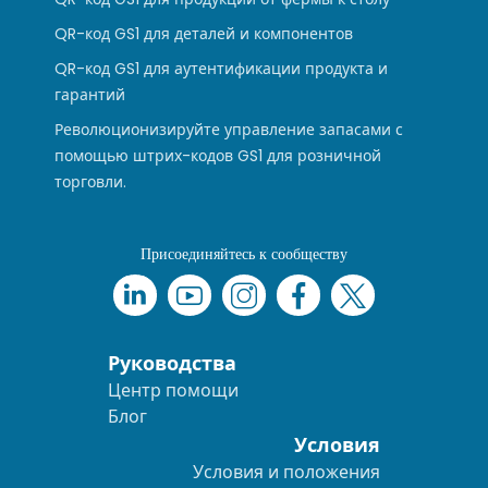
QR-код GS1 для деталей и компонентов
QR-код GS1 для аутентификации продукта и
гарантий
Революционизируйте управление запасами с
помощью штрих-кодов GS1 для розничной
торговли.
Присоединяйтесь к сообществу
Руководства
Центр помощи
Блог
Условия
Условия и положения