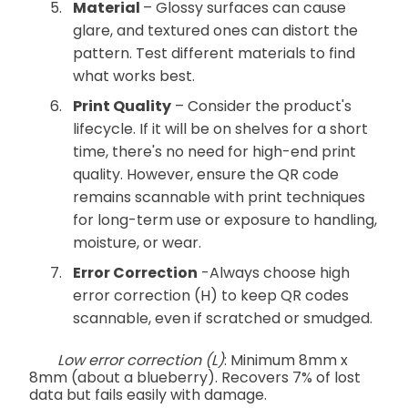
Material
– Glossy surfaces can cause
glare, and textured ones can distort the
pattern. Test different materials to find
what works best.
Print Quality
– Consider the product's
lifecycle. If it will be on shelves for a short
time, there's no need for high-end print
quality. However, ensure the QR code
remains scannable with print techniques
for long-term use or exposure to handling,
moisture, or wear.
Error Correction
-Always choose high
error correction (H) to keep QR codes
scannable, even if scratched or smudged.
Low error correction (L)
: Minimum 8mm x
8mm (about a blueberry). Recovers 7% of lost
data but fails easily with damage.