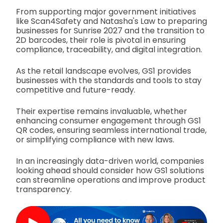
From supporting major government initiatives
like Scan4Safety and Natasha's Law to preparing
businesses for Sunrise 2027 and the transition to
2D barcodes, their role is pivotal in ensuring
compliance, traceability, and digital integration.
As the retail landscape evolves, GS1 provides
businesses with the standards and tools to stay
competitive and future-ready.
Their expertise remains invaluable, whether
enhancing consumer engagement through GS1
QR codes, ensuring seamless international trade,
or simplifying compliance with new laws.
In an increasingly data-driven world, companies
looking ahead should consider how GS1 solutions
can streamline operations and improve product
transparency.