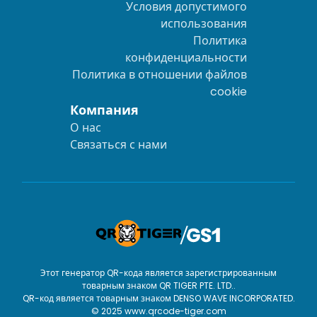
Условия допустимого
использования
Политика
конфиденциальности
Политика в отношении файлов
cookie
Компания
О нас
Связаться с нами
Этот генератор QR-кода является зарегистрированным
товарным знаком QR TIGER PTE. LTD..
QR-код является товарным знаком DENSO WAVE INCORPORATED.
© 2025 www.qrcode-tiger.com