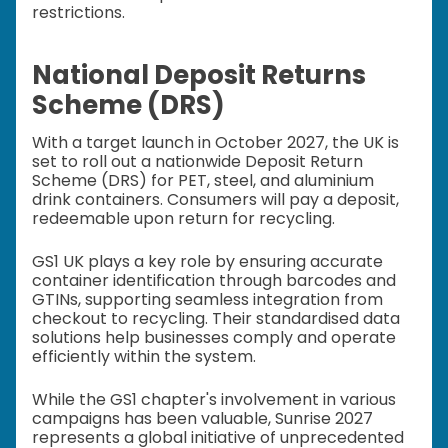
restrictions.
National Deposit Returns
Scheme (DRS)
With a target launch in October 2027, the UK is
set to roll out a nationwide Deposit Return
Scheme (DRS) for PET, steel, and aluminium
drink containers. Consumers will pay a deposit,
redeemable upon return for recycling.
GS1 UK plays a key role by ensuring accurate
container identification through barcodes and
GTINs, supporting seamless integration from
checkout to recycling. Their standardised data
solutions help businesses comply and operate
efficiently within the system.
While the GS1 chapter's involvement in various
campaigns has been valuable, Sunrise 2027
represents a global initiative of unprecedented