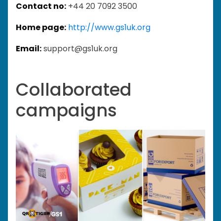
Contact no:
+44 20 7092 3500
Home page:
http://www.gs1uk.org
Email:
support@gs1uk.org
Collaborated
campaigns