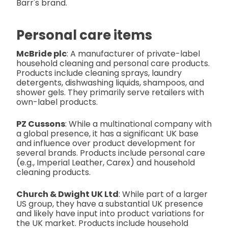
Barr's brand.
Personal care items
McBride plc
: A manufacturer of private-label
household cleaning and personal care products.
Products include cleaning sprays, laundry
detergents, dishwashing liquids, shampoos, and
shower gels. They primarily serve retailers with
own-label products.
PZ Cussons
: While a multinational company with
a global presence, it has a significant UK base
and influence over product development for
several brands. Products include personal care
(e.g., Imperial Leather, Carex) and household
cleaning products.
Church & Dwight UK Ltd
: While part of a larger
US group, they have a substantial UK presence
and likely have input into product variations for
the UK market. Products include household