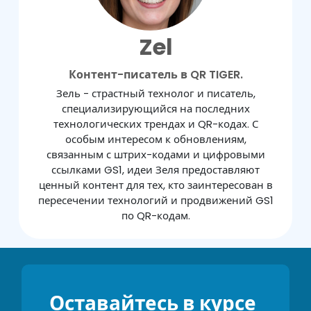
Zel
Контент-писатель в QR TIGER.
Зель - страстный технолог и писатель,
специализирующийся на последних
технологических трендах и QR-кодах. С
особым интересом к обновлениям,
связанным с штрих-кодами и цифровыми
ссылками GS1, идеи Зеля предоставляют
ценный контент для тех, кто заинтересован в
пересечении технологий и продвижений GS1
по QR-кодам.
Оставайтесь в курсе