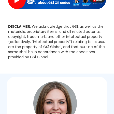
DISCLAIMER
: We acknowledge that GS1, as well as the
materials, proprietary items, and all related patents,
copyright, trademark, and other intellectual property
(collectively, “intellectual property”) relating to its use,
are the property of GS1 Global, and that our use of the
same shall be in accordance with the conditions
provided by GS1 Global.