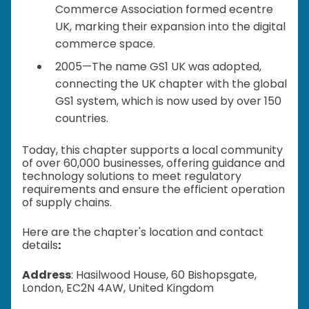
Commerce Association formed ecentre
UK, marking their expansion into the digital
commerce space.
2005—The name GS1 UK was adopted,
connecting the UK chapter with the global
GS1 system, which is now used by over 150
countries.
Today, this chapter supports a local community
of over 60,000 businesses, offering guidance and
technology solutions to meet regulatory
requirements and ensure the efficient operation
of supply chains.
Here are the chapter's location and contact
details
:
Address
: Hasilwood House, 60 Bishopsgate,
London, EC2N 4AW, United Kingdom