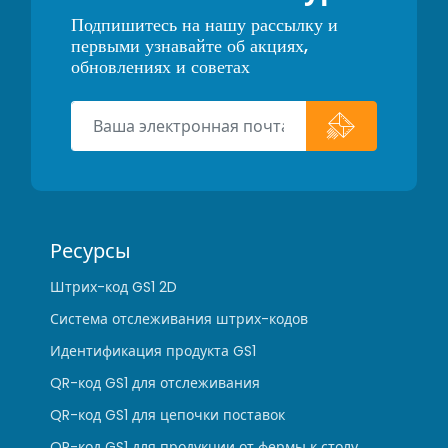
Подпишитесь на нашу рассылку и
первыми узнавайте об акциях,
обновлениях и советах
Ресурсы
Штрих-код GS1 2D
Система отслеживания штрих-кодов
Идентификация продукта GS1
QR-код GS1 для отслеживания
QR-код GS1 для цепочки поставок
QR-код GS1 для продукции от фермы к столу