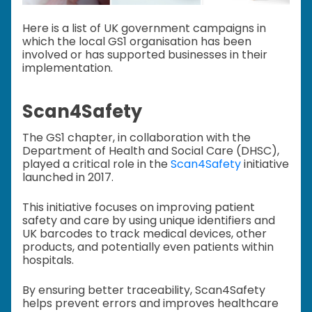
Here is a list of UK government campaigns in
which the local GS1 organisation has been
involved or has supported businesses in their
implementation.
Scan4Safety
The GS1 chapter, in collaboration with the
Department of Health and Social Care (DHSC),
played a critical role in the
Scan4Safety
initiative
launched in 2017.
This initiative focuses on improving patient
safety and care by using unique identifiers and
UK barcodes to track medical devices, other
products, and potentially even patients within
hospitals.
By ensuring better traceability, Scan4Safety
helps prevent errors and improves healthcare