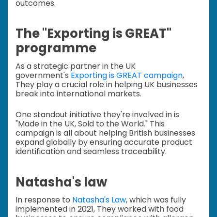
outcomes.
The "Exporting is GREAT"
programme
As a strategic partner in the UK
government's
Exporting is GREAT campaign
,
They play a crucial role in helping UK businesses
break into international markets.
One standout initiative they're involved in is
"Made in the UK, Sold to the World." This
campaign is all about helping British businesses
expand globally by ensuring accurate product
identification and seamless traceability.
Natasha's law
In response to
Natasha's Law
, which was fully
implemented in 2021, They worked with food