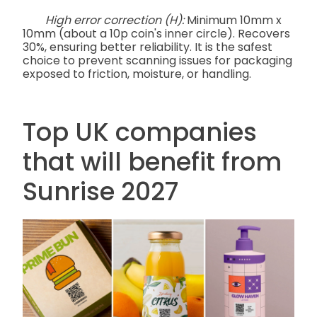
High error correction (H):
Minimum 10mm x
10mm (about a 10p coin's inner circle). Recovers
30%, ensuring better reliability. It is the safest
choice to prevent scanning issues for packaging
exposed to friction, moisture, or handling.
Top UK companies
that will benefit from
Sunrise 2027