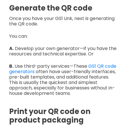
Generate the QR code
Once you have your GS1 Link, next is generating
the QR code.
You can:
A.
Develop your own generator—if you have the
resources and technical expertise. Or
B.
Use third-party services—These
GS1 QR code
generators
often have user-friendly interfaces,
pre-built templates, and additional features.
This is usually the quickest and simplest
approach, especially for businesses without in-
house development teams.
Print your QR code on
product packaging