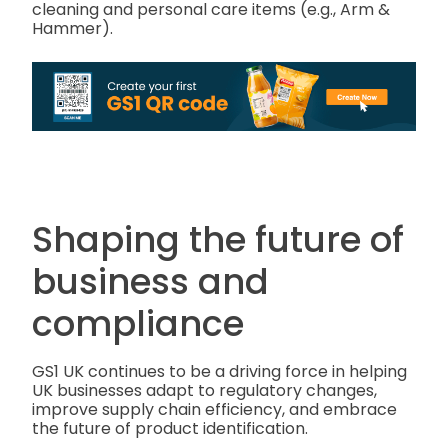
cleaning and personal care items (e.g., Arm &
Hammer).
Shaping the future of
business and
compliance
GS1 UK continues to be a driving force in helping
UK businesses adapt to regulatory changes,
improve supply chain efficiency, and embrace
the future of product identification.