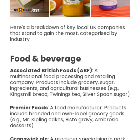
Here's a breakdown of key local UK companies
that stand to gain the most, categorised by
industry.
Food & beverage
Associated British Foods (ABF)
: A
multinational food processing and retailing
company. Products include grocery, sugar,
ingredients, and agricultural businesses (e.g.,
Kingsmill bread, Twinings tea, Silver Spoon sugar)
Premier Foods
: A food manufacturer. Products
include branded and own-label grocery goods
(e.g., Mr. Kipling cakes, Bisto gravy, Ambrosia
desserts)
Cranswick plc:
A producer specialising in pork,