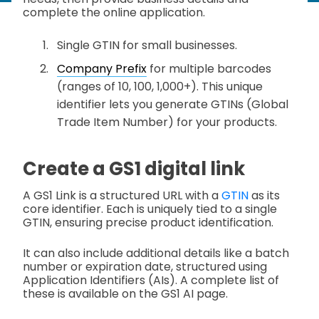
complete the online application.
Single GTIN for small businesses.
Company Prefix
for multiple barcodes
(ranges of 10, 100, 1,000+). This unique
identifier lets you generate GTINs (Global
Trade Item Number) for your products.
Create a GS1 digital link
A GS1 Link is a structured URL with a
GTIN
as its
core identifier. Each is uniquely tied to a single
GTIN, ensuring precise product identification.
It can also include additional details like a batch
number or expiration date, structured using
Application Identifiers (AIs). A complete list of
these is available on the GS1 AI page.