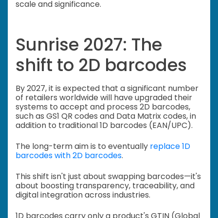
scale and significance.
Sunrise 2027: The
shift to 2D barcodes
By 2027, it is expected that a significant number
of retailers worldwide will have upgraded their
systems to accept and process 2D barcodes,
such as GS1 QR codes and Data Matrix codes, in
addition to traditional 1D barcodes (EAN/UPC).
The long-term aim is to eventually
replace 1D
barcodes with 2D barcodes
.
This shift isn't just about swapping barcodes—it's
about boosting transparency, traceability, and
digital integration across industries.
1D barcodes carry only a product's GTIN (Global