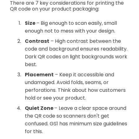
There are 7 key considerations for printing the
QR code on your product packaging:
Size
– Big enough to scan easily, small
enough not to mess with your design.
Contrast
– High contrast between the
code and background ensures readability.
Dark QR codes on light backgrounds work
best.
Placement
– Keep it accessible and
undamaged. Avoid folds, seams, or
perforations. Think about how customers
hold or see your product.
Quiet Zone
– Leave a clear space around
the QR code so scanners don't get
confused. GS1 has minimum size guidelines
for this.