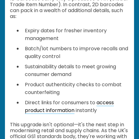
Trade Item Number). In contrast, 2D barcodes
can pack in a wealth of additional details, such
as:
Expiry dates for fresher inventory
management
Batch/lot numbers to improve recalls and
quality control
Sustainability details to meet growing
consumer demand
Product authenticity checks to combat
counterfeiting
Direct links for consumers to
access
product information
instantly
This upgrade isn't optional—it's the next step in
modernising retail and supply chains. As the UK's
official GS1 standards body, they're working with