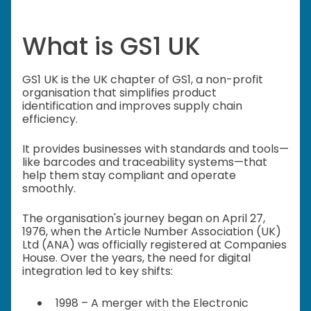
What is GS1 UK
GS1 UK is the UK chapter of GS1, a non-profit
organisation that simplifies product
identification and improves supply chain
efficiency.
It provides businesses with standards and tools—
like barcodes and traceability systems—that
help them stay compliant and operate
smoothly.
The organisation's journey began on April 27,
1976, when the Article Number Association (UK)
Ltd (ANA) was officially registered at Companies
House. Over the years, the need for digital
integration led to key shifts:
1998 – A merger with the Electronic