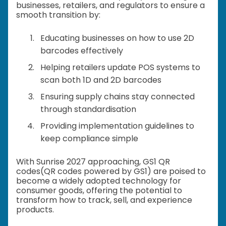
businesses, retailers, and regulators to ensure a
smooth transition by:
Educating businesses on how to use 2D
barcodes effectively
Helping retailers update POS systems to
scan both 1D and 2D barcodes
Ensuring supply chains stay connected
through standardisation
Providing implementation guidelines to
keep compliance simple
With Sunrise 2027 approaching, GS1 QR
codes(QR codes powered by GS1) are poised to
become a widely adopted technology for
consumer goods, offering the potential to
transform how to track, sell, and experience
products.