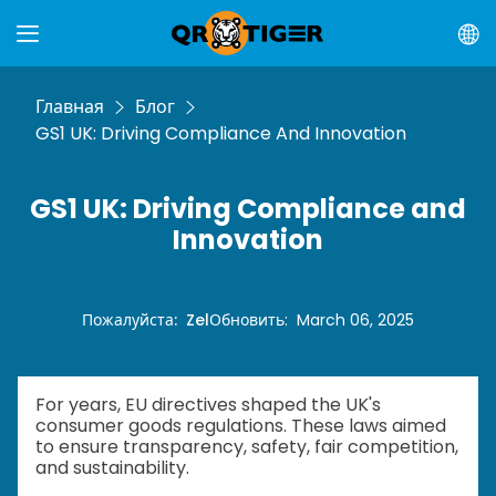
Главная
Блог
GS1 UK: Driving Compliance And Innovation
GS1 UK: Driving Compliance and
Innovation
Пожалуйста
:
Zel
Обновить
:
March 06, 2025
For years, EU directives shaped the UK's
consumer goods regulations. These laws aimed
to ensure transparency, safety, fair competition,
and sustainability.