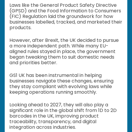
Laws like the General Product Safety Directive
(GPSD) and the Food Information to Consumers
(FIC) Regulation laid the groundwork for how
businesses labelled, tracked, and marketed their
products.
However, after Brexit, the UK decided to pursue
a more independent path. While many EU-
aligned rules stayed in place, the government
began tweaking them to suit domestic needs
and priorities better.
GS1 UK has been instrumental in helping
businesses navigate these changes, ensuring
they stay compliant with evolving laws while
keeping operations running smoothly.
Looking ahead to 2027, they will also play a
significant role in the global shift from 1D to 2D
barcodes in the UK, improving product
traceability, transparency, and digital
integration across industries.