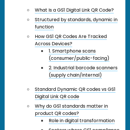
What Is a GS1 Digital Link QR Code?
Structured by standards, dynamic in
function
How GS1 QR Codes Are Tracked
Across Devices?
1. Smartphone scans
(consumer/public-facing)
2. Industrial barcode scanners
(supply chain/internal)
Standard Dynamic QR codes vs GS1
Digital Link QR code
Why do GS1 standards matter in
product QR codes?
Role in digital transformation