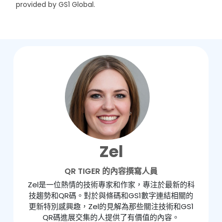
provided by GS1 Global.
Zel
QR TIGER 的內容撰寫人員
Zel是一位熱情的技術專家和作家，專注於最新的科
技趨勢和QR碼。對於與條碼和GS1數字連結相關的
更新特別感興趣，Zel的見解為那些關注技術和GS1
QR碼進展交集的人提供了有價值的內容。