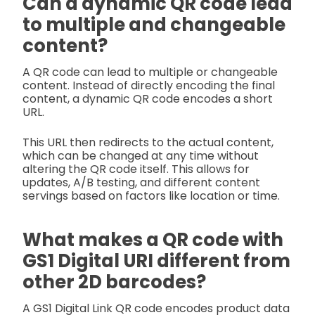
Can a dynamic QR code lead
to multiple and changeable
content?
A QR code can lead to multiple or changeable
content. Instead of directly encoding the final
content, a dynamic QR code encodes a short
URL.
This URL then redirects to the actual content,
which can be changed at any time without
altering the QR code itself. This allows for
updates, A/B testing, and different content
servings based on factors like location or time.
What makes a QR code with
GS1 Digital URI different from
other 2D barcodes?
A GS1 Digital Link QR code encodes product data