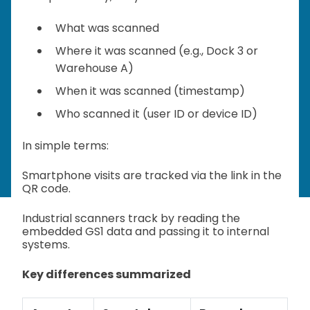
What was scanned
Where it was scanned (e.g., Dock 3 or
Warehouse A)
When it was scanned (timestamp)
Who scanned it (user ID or device ID)
In simple terms:
Smartphone visits are tracked via the link in the
QR code.
Industrial scanners track by reading the
embedded GS1 data and passing it to internal
systems.
Key differences summarized