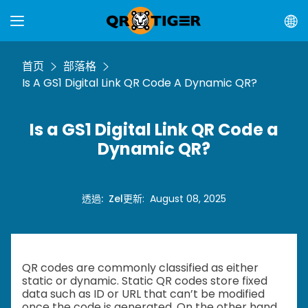
首页
部落格
Is A GS1 Digital Link QR Code A Dynamic QR?
Is a GS1 Digital Link QR Code a
Dynamic QR?
透過
:
Zel
更新
:
August 08, 2025
QR codes are commonly classified as either
static or dynamic. Static QR codes store fixed
data such as ID or URL that can’t be modified
once the code is generated. On the other hand,