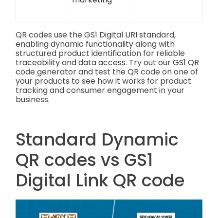
QR codes use the GS1 Digital URI standard,
enabling dynamic functionality along with
structured product identification for reliable
traceability and data access. Try out our GS1 QR
code generator and test the QR code on one of
your products to see how it works for product
tracking and consumer engagement in your
business.
Standard Dynamic
QR codes vs GS1
Digital Link QR code