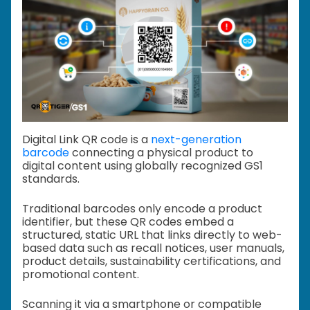
Digital Link QR code is a
next-generation
barcode
connecting a physical product to
digital content using globally recognized GS1
standards.
Traditional barcodes only encode a product
identifier, but these QR codes embed a
structured, static URL that links directly to web-
based data such as recall notices, user manuals,
product details, sustainability certifications, and
promotional content.
Scanning it via a smartphone or compatible