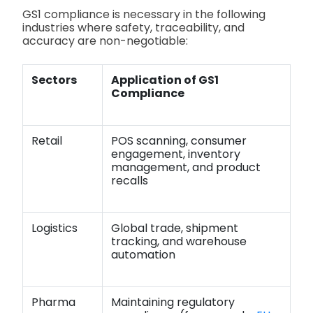
GS1 compliance is necessary in the following
industries where safety, traceability, and
accuracy are non-negotiable:
Sectors
Application of GS1
Compliance
Retail
POS scanning, consumer
engagement, inventory
management, and product
recalls
Logistics
Global trade, shipment
tracking, and warehouse
automation
Pharma
Maintaining regulatory