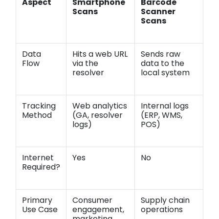
Aspect
Smartphone
Barcode
Scans
Scanner
Scans
Data
Hits a web URL
Sends raw
Flow
via the
data to the
resolver
local system
Tracking
Web analytics
Internal logs
Method
(GA, resolver
(ERP, WMS,
logs)
POS)
Internet
Yes
No
Required?
Primary
Consumer
Supply chain
Use Case
engagement,
operations
marketing