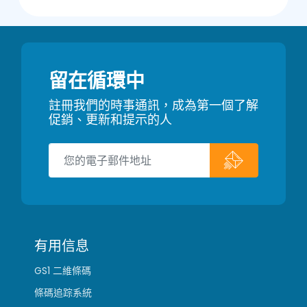
留在循環中
註冊我們的時事通訊，成為第一個了解
促銷、更新和提示的人
有用信息
GS1 二維條碼
條碼追踪系統