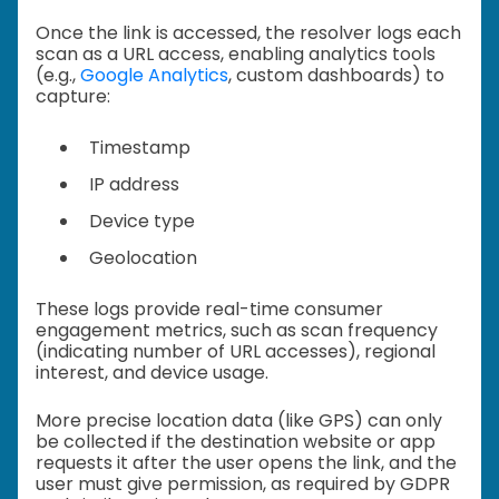
Once the link is accessed, the resolver logs each
scan as a URL access, enabling analytics tools
(e.g.,
Google Analytics
, custom dashboards) to
capture:
Timestamp
IP address
Device type
Geolocation
These logs provide real-time consumer
engagement metrics, such as scan frequency
(indicating number of URL accesses), regional
interest, and device usage.
More precise location data (like GPS) can only
be collected if the destination website or app
requests it after the user opens the link, and the
user must give permission, as required by GDPR