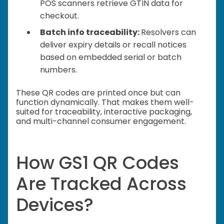
POS scanners retrieve GTIN data for
checkout.
Batch info traceability:
Resolvers can
deliver expiry details or recall notices
based on embedded serial or batch
numbers.
These QR codes are printed once but can
function dynamically. That makes them well-
suited for traceability, interactive packaging,
and multi-channel consumer engagement.
How GS1 QR Codes
Are Tracked Across
Devices?