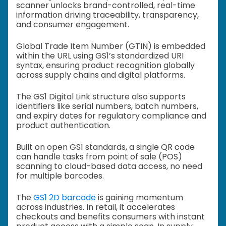
scanner unlocks brand-controlled, real-time
information driving traceability, transparency,
and consumer engagement.
Global Trade Item Number (GTIN) is embedded
within the URL using GS1’s standardized URI
syntax, ensuring product recognition globally
across supply chains and digital platforms.
The GS1 Digital Link structure also supports
identifiers like serial numbers, batch numbers,
and expiry dates for regulatory compliance and
product authentication.
Built on open GS1 standards, a single QR code
can handle tasks from point of sale (POS)
scanning to cloud-based data access, no need
for multiple barcodes.
The
GS1 2D barcode
is gaining momentum
across industries. In retail, it accelerates
checkouts and benefits consumers with instant