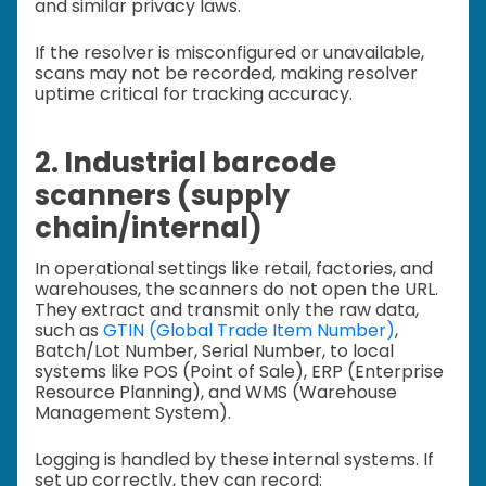
and similar privacy laws.
If the resolver is misconfigured or unavailable,
scans may not be recorded, making resolver
uptime critical for tracking accuracy.
2. Industrial barcode
scanners (supply
chain/internal)
In operational settings like retail, factories, and
warehouses, the scanners do not open the URL.
They extract and transmit only the raw data,
such as
GTIN (Global Trade Item Number)
,
Batch/Lot Number, Serial Number, to local
systems like POS (Point of Sale), ERP (Enterprise
Resource Planning), and WMS (Warehouse
Management System).
Logging is handled by these internal systems. If
set up correctly, they can record: