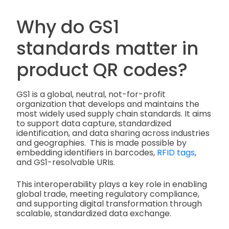
Why do GS1
standards matter in
product QR codes?
GS1 is a global, neutral, not-for-profit
organization that develops and maintains the
most widely used supply chain standards. It aims
to support data capture, standardized
identification, and data sharing across industries
and geographies. This is made possible by
embedding identifiers in barcodes,
RFID tags
,
and GS1-resolvable URIs.
This interoperability plays a key role in enabling
global trade, meeting regulatory compliance,
and supporting digital transformation through
scalable, standardized data exchange.