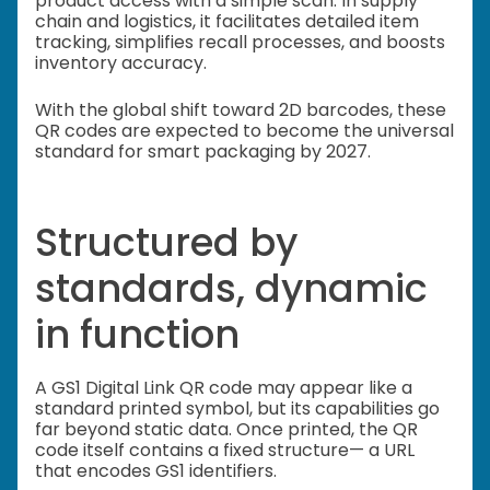
product access with a simple scan. In supply
chain and logistics, it facilitates detailed item
tracking, simplifies recall processes, and boosts
inventory accuracy.
With the global shift toward 2D barcodes, these
QR codes are expected to become the universal
standard for smart packaging by 2027.
Structured by
standards, dynamic
in function
A GS1 Digital Link QR code may appear like a
standard printed symbol, but its capabilities go
far beyond static data. Once printed, the QR
code itself contains a fixed structure— a URL
that encodes GS1 identifiers.