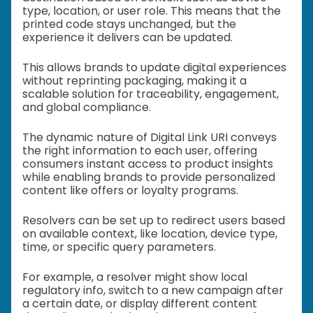
type, location, or user role. This means that the
printed code stays unchanged, but the
experience it delivers can be updated.
This allows brands to update digital experiences
without reprinting packaging, making it a
scalable solution for traceability, engagement,
and global compliance.
The dynamic nature of Digital Link URI conveys
the right information to each user, offering
consumers instant access to product insights
while enabling brands to provide personalized
content like offers or loyalty programs.
Resolvers can be set up to redirect users based
on available context, like location, device type,
time, or specific query parameters.
For example, a resolver might show local
regulatory info, switch to a new campaign after
a certain date, or display different content