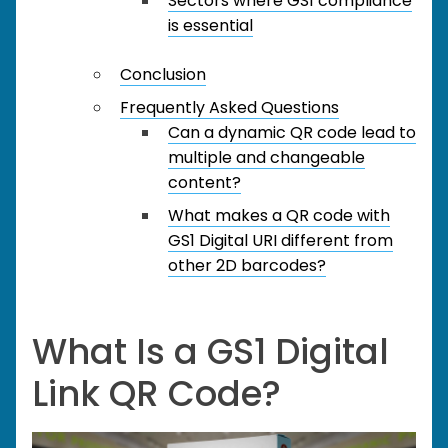
Sectors where GS1 compliance
is essential
Conclusion
Frequently Asked Questions
Can a dynamic QR code lead to
multiple and changeable
content?
What makes a QR code with
GS1 Digital URI different from
other 2D barcodes?
What Is a GS1 Digital
Link QR Code?