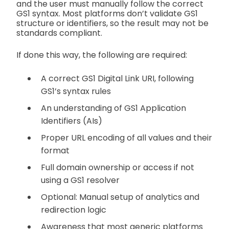
and the user must manually follow the correct
GS1 syntax. Most platforms don’t validate GS1
structure or identifiers, so the result may not be
standards compliant.
If done this way, the following are required:
A correct GS1 Digital Link URI, following
GS1’s syntax rules
An understanding of GS1 Application
Identifiers (AIs)
Proper URL encoding of all values and their
format
Full domain ownership or access if not
using a GS1 resolver
Optional: Manual setup of analytics and
redirection logic
Awareness that most generic platforms