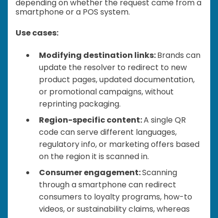
depending on whether the request came from a
smartphone or a POS system.
Use cases:
Modifying destination links:
Brands can
update the resolver to redirect to new
product pages, updated documentation,
or promotional campaigns, without
reprinting packaging.
Region-specific content:
A single QR
code can serve different languages,
regulatory info, or marketing offers based
on the region it is scanned in.
Consumer engagement:
Scanning
through a smartphone can redirect
consumers to loyalty programs, how-to
videos, or sustainability claims, whereas