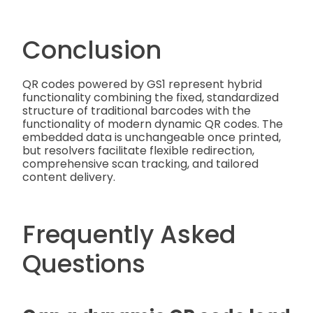
Conclusion
QR codes powered by GS1 represent hybrid
functionality combining the fixed, standardized
structure of traditional barcodes with the
functionality of modern dynamic QR codes. The
embedded data is unchangeable once printed,
but resolvers facilitate flexible redirection,
comprehensive scan tracking, and tailored
content delivery.
Frequently Asked
Questions