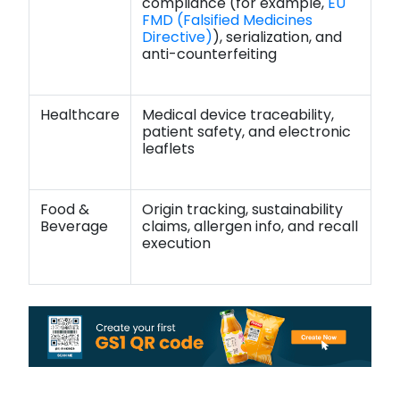
compliance (for example,
EU
FMD (Falsified Medicines
Directive)
), serialization, and
anti-counterfeiting
Healthcare
Medical device traceability,
patient safety, and electronic
leaflets
Food &
Origin tracking, sustainability
Beverage
claims, allergen info, and recall
execution