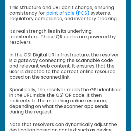
This structure and URL don’t change, ensuring
consistency for
point of sale (POS)
systems,
regulatory compliance, and inventory tracking.
Its real strength lies in its underlying
architecture. These QR codes are powered by
resolvers.
In the GS1 Digital URI infrastructure, the resolver
is a gateway connecting the scannable code
and relevant web content. It ensures that the
user is directed to the correct online resource
based on the scanned link.
Specifically, the resolver reads the GS1 identifiers
in the URL inside the GS1 QR code. It then
redirects to the matching online resource,
depending on what the scanner app sends
during the request.
Note that resolvers can dynamically adjust the
destination based on context such as device