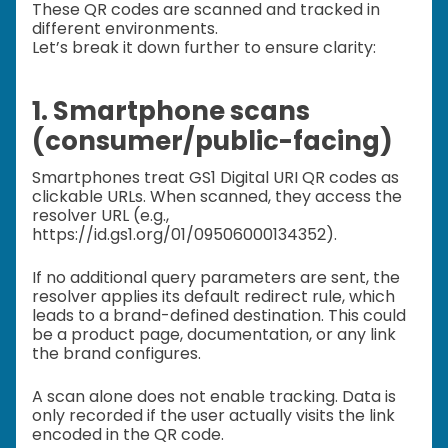
These QR codes are scanned and tracked in
different environments.
Let’s break it down further to ensure clarity:
1. Smartphone scans
(consumer/public-facing)
Smartphones treat GS1 Digital URI QR codes as
clickable URLs. When scanned, they access the
resolver URL (e.g.,
https://id.gs1.org/01/09506000134352).
If no additional query parameters are sent, the
resolver applies its default redirect rule, which
leads to a brand-defined destination. This could
be a product page, documentation, or any link
the brand configures.
A scan alone does not enable tracking. Data is
only recorded if the user actually visits the link
encoded in the QR code.