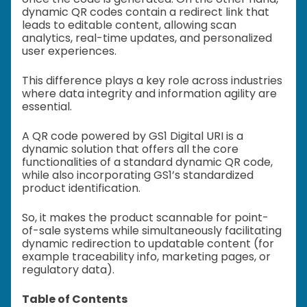
dynamic QR codes contain a redirect link that
leads to editable content, allowing scan
analytics, real-time updates, and personalized
user experiences.
This difference plays a key role across industries
where data integrity and information agility are
essential.
A QR code powered by GS1 Digital URI is a
dynamic solution that offers all the core
functionalities of a standard dynamic QR code,
while also incorporating GS1’s standardized
product identification.
So, it makes the product scannable for point-
of-sale systems while simultaneously facilitating
dynamic redirection to updatable content (for
example traceability info, marketing pages, or
regulatory data).
Table of Contents