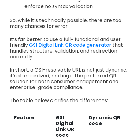
enforce no syntax validation
So, while it’s technically possible, there are too
many chances for error.
It’s far better to use a fully functional and user-
friendly
GS1 Digital Link QR code generator
that
handles structure, validation, and redirection
correctly.
In short, a GS1-resolvable URL is not just dynamic,
it’s standardized, making it the preferred QR
solution for both consumer engagement and
enterprise-grade compliance.
The table below clarifies the differences:
Feature
GS1
Dynamic QR
Digital
code
Link QR
code