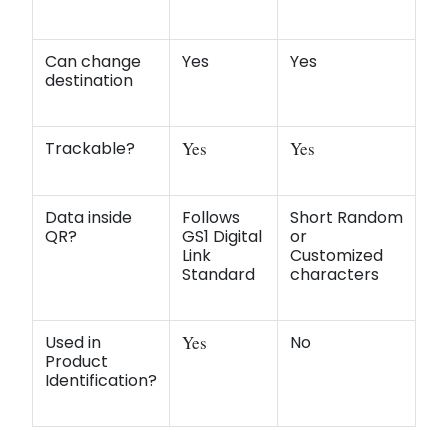
Can change
Yes
Yes
destination
Trackable?
Yes
Yes
Data inside
Follows
Short Random
QR?
GS1 Digital
or
Link
Customized
Standard
characters
Used in
Yes
No
Product
Identification?