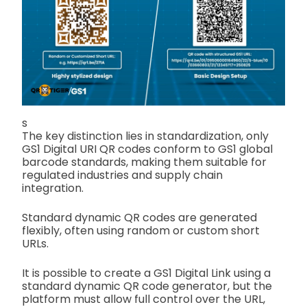
s
The key distinction lies in standardization, only
GS1 Digital URI QR codes conform to GS1 global
barcode standards, making them suitable for
regulated industries and supply chain
integration.
Standard dynamic QR codes are generated
flexibly, often using random or custom short
URLs.
It is possible to create a GS1 Digital Link using a
standard dynamic QR code generator, but the
platform must allow full control over the URL,