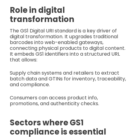
Role in digital
transformation
The GS1 Digital URI standard is a key driver of
digital transformation. It upgrades traditional
barcodes into web-enabled gateways,
connecting physical products to digital content.
It embeds GS1 identifiers into a structured URL
that allows:
Supply chain systems and retailers to extract
batch data and GTINs for inventory, traceability,
and compliance.
Consumers can access product info,
promotions, and authenticity checks.
Sectors where GS1
compliance is essential