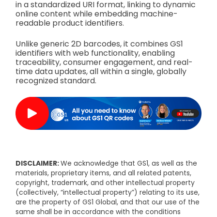
in a standardized URI format, linking to dynamic
online content while embedding machine-
readable product identifiers.
Unlike generic 2D barcodes, it combines GS1
identifiers with web functionality, enabling
traceability, consumer engagement, and real-
time data updates, all within a single, globally
recognized standard.
DISCLAIMER:
We acknowledge that GS1, as well as the
materials, proprietary items, and all related patents,
copyright, trademark, and other intellectual property
(collectively, “intellectual property”) relating to its use,
are the property of GS1 Global, and that our use of the
same shall be in accordance with the conditions