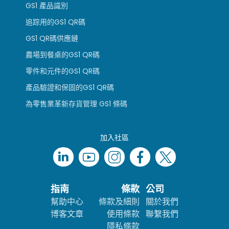
GS1 產品識別
追踪用的GS1 QR碼
GS1 QR碼供應鏈
農場到餐桌的GS1 QR碼
零件和元件的GS1 QR碼
產品驗證和保固的GS1 QR碼
為零售業革新存貨管理 GS1 條碼
加入社區
指南
條款
公司
幫助中心
條款及細則
關於我們
博客文章
使用條款
聯繫我們
隱私條款