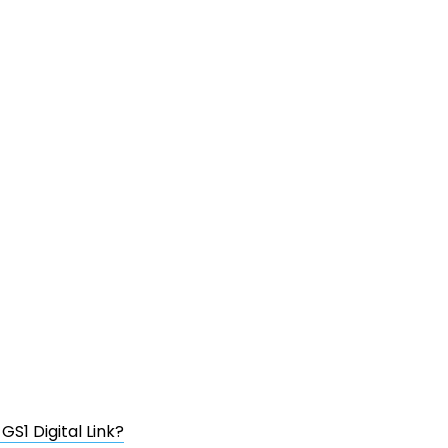
S1 Digital Link?