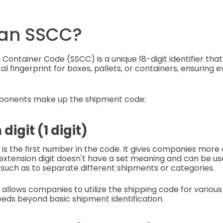
 an SSCC?
 Container Code (SSCC) is a unique 18-digit identifier tha
ital fingerprint for boxes, pallets, or containers, ensuring ev
ponents make up the shipment code:
 digit (1 digit)
t is the first number in the code. It gives companies more
extension digit doesn't have a set meaning and can be u
such as to separate different shipments or categories.
 allows companies to utilize the shipping code for various
eds beyond basic shipment identification.