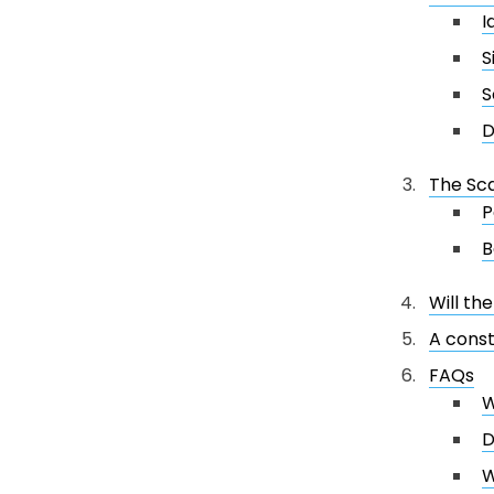
I
S
S
D
The Sc
P
B
Will th
A const
FAQs
W
D
W