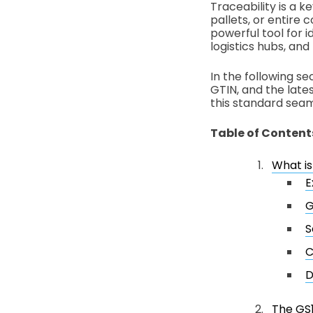
Traceability is a k
pallets, or entire 
powerful tool for
logistics hubs, an
In the following se
GTIN, and the latest
this standard seam
Table of Content
What i
E
G
S
C
D
The GS