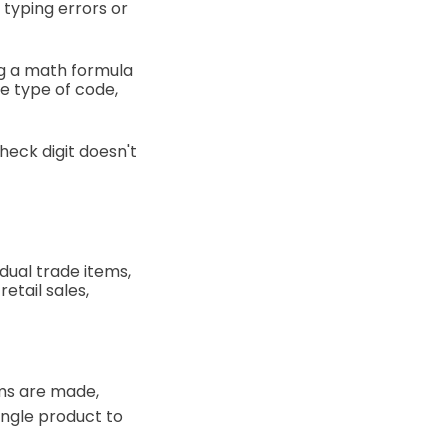
 typing errors or
ng a math formula
e type of code,
heck digit doesn't
idual trade items,
etail sales,
ems are made,
single product to