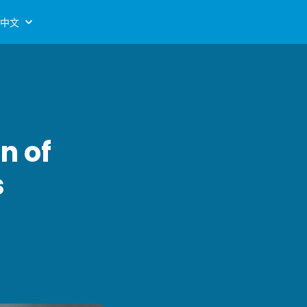
中文
n of
s