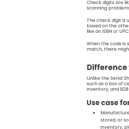
Check digits are li
scanning problem
The check digit is
based on the othe
like an ISBN or UPC
When the code is s
match, there might
Difference
Unlike the Serial 
such as a box of c
inventory, and B2B
Use case fo
Manufacturer
stored, or so
inventory, pl