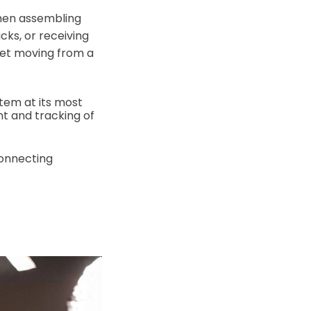
when assembling
ks, or receiving
llet moving from a
item at its most
t and tracking of
connecting