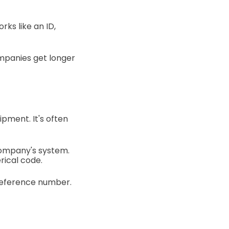
ks like an ID,
ompanies get longer
ipment. It's often
company's system.
rical code.
 reference number.