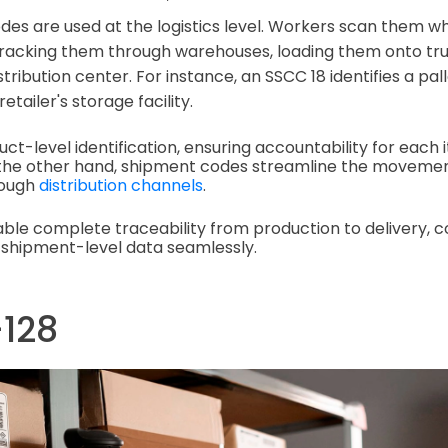
es are used at the logistics level. Workers scan them 
racking them through warehouses, loading them onto truc
stribution center. For instance, an SSCC 18 identifies a pa
retailer's storage facility.
ct-level identification, ensuring accountability for each 
n the other hand, shipment codes streamline the movemen
rough
distribution channels
.
ble complete traceability from production to delivery, 
 shipment-level data seamlessly.
-128