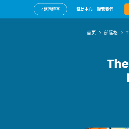
返回博客
幫助中心
聯繫我們
首页
部落格
T
The