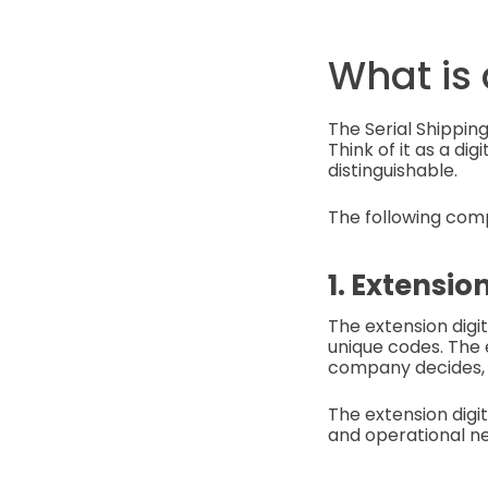
What is
The Serial Shipping
Think of it as a dig
distinguishable.
The following com
1. Extension
The extension digi
unique codes. The 
company decides, 
The extension digit
and operational ne