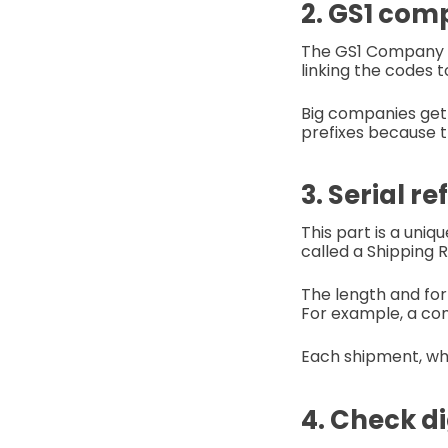
2. GS1 comp
The GS1 Company Pr
linking the codes
Big companies get 
prefixes because 
3. Serial r
This part is a uniq
called a Shipping
The length and fo
For example, a com
Each shipment, whe
4. Check dig