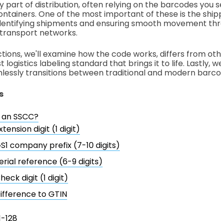
ey part of distribution, often relying on the barcodes you 
containers. One of the most important of these is the shipp
 identifying shipments and ensuring smooth movement th
d transport networks.
ctions, we'll examine how the code works, differs from other
 logistics labeling standard that brings it to life. Lastly, 
lessly transitions between traditional and modern barco
s
s an SSCC?
xtension digit (1 digit)
S1 company prefix (7-10 digits)
erial reference (6-9 digits)
heck digit (1 digit)
ifference to GTIN
1-128