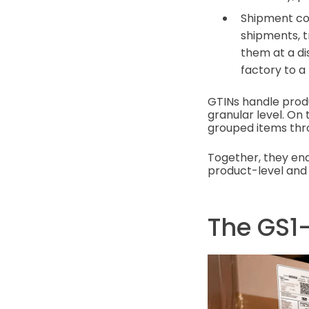
Shipment cod
shipments, t
them at a di
factory to a 
GTINs handle produ
granular level. O
grouped items th
Together, they ena
product-level and
The GS1