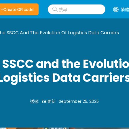
Create QR code
繁體
he SSCC And The Evolution Of Logistics Data Carriers
 SSCC and the Evolutio
Logistics Data Carrier
透過
:
Zel
更新
:
September 25, 2025