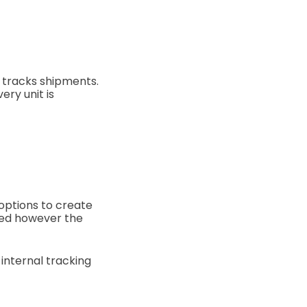
t tracks shipments.
ery unit is
 options to create
sed however the
 internal tracking