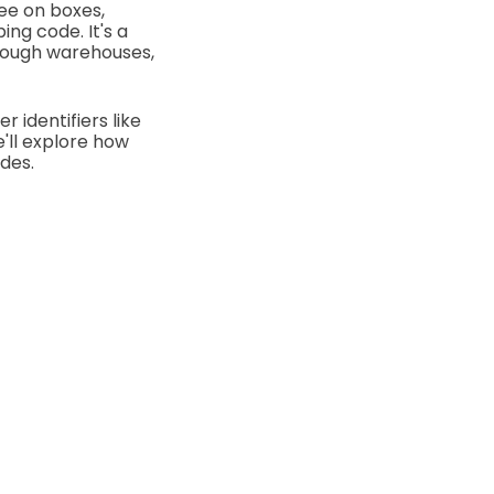
see on boxes,
ing code. It's a
rough warehouses,
 identifiers like
we'll explore how
des.