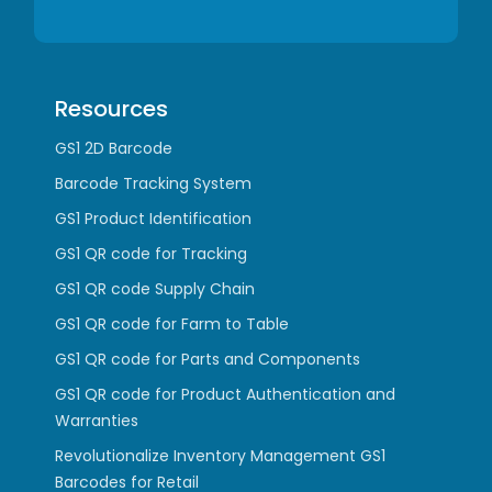
Resources
GS1 2D Barcode
Barcode Tracking System
GS1 Product Identification
GS1 QR code for Tracking
GS1 QR code Supply Chain
GS1 QR code for Farm to Table
GS1 QR code for Parts and Components
GS1 QR code for Product Authentication and
Warranties
Revolutionalize Inventory Management GS1
Barcodes for Retail