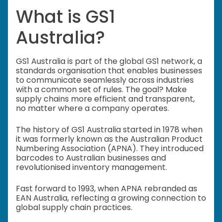
What is GS1
Australia?
GS1 Australia is part of the global GS1 network, a
standards organisation that enables businesses
to communicate seamlessly across industries
with a common set of rules. The goal? Make
supply chains more efficient and transparent,
no matter where a company operates.
The history of GS1 Australia started in 1978 when
it was formerly known as the Australian Product
Numbering Association (APNA). They introduced
barcodes to Australian businesses and
revolutionised inventory management.
Fast forward to 1993, when APNA rebranded as
EAN Australia, reflecting a growing connection to
global supply chain practices.