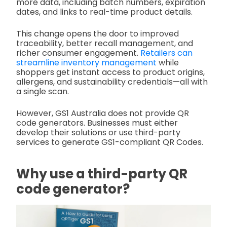
more data, including batch numbers, expiration
dates, and links to real-time product details.
This change opens the door to improved
traceability, better recall management, and
richer consumer engagement.
Retailers can
streamline inventory management
while
shoppers get instant access to product origins,
allergens, and sustainability credentials—all with
a single scan.
However, GS1 Australia does not provide QR
code generators. Businesses must either
develop their solutions or use third-party
services to generate GS1-compliant QR Codes.
Why use a third-party QR
code generator?