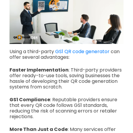
Using a third-party
GS1 QR code generator
can
offer several advantages:
Faster Implementation
: Third-party providers
offer ready-to-use tools, saving businesses the
hassle of developing their QR code generation
systems from scratch.
GS1 Compliance
: Reputable providers ensure
that every QR code follows GS1 standards,
reducing the risk of scanning errors or retailer
rejections.
More Than Just a Code
: Many services offer