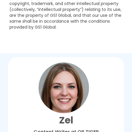
copyright, trademark, and other intellectual property
(collectively, “intellectual property”) relating to its use,
are the property of GS1 Global, and that our use of the
same shall be in accordance with the conditions
provided by GS1 Global.
Zel
Content Writer at QR TIGER