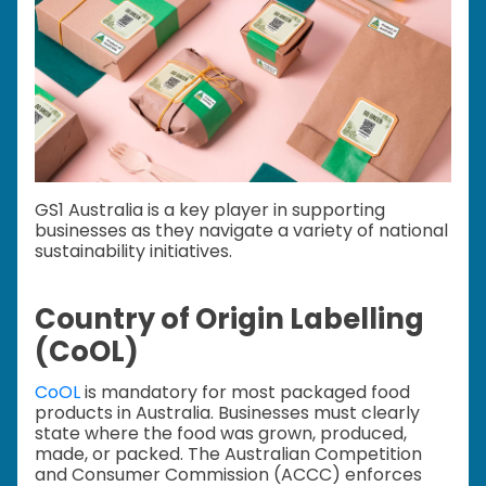
GS1 Australia is a key player in supporting
businesses as they navigate a variety of national
sustainability initiatives.
Country of Origin Labelling
(CoOL)
CoOL
is mandatory for most packaged food
products in Australia. Businesses must clearly
state where the food was grown, produced,
made, or packed. The Australian Competition
and Consumer Commission (ACCC) enforces