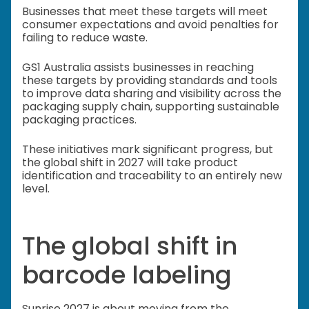
Businesses that meet these targets will meet
consumer expectations and avoid penalties for
failing to reduce waste.
GS1 Australia assists businesses in reaching
these targets by providing standards and tools
to improve data sharing and visibility across the
packaging supply chain, supporting sustainable
packaging practices.
These initiatives mark significant progress, but
the global shift in 2027 will take product
identification and traceability to an entirely new
level.
The global shift in
barcode labeling
Sunrise 2027 is about moving from the