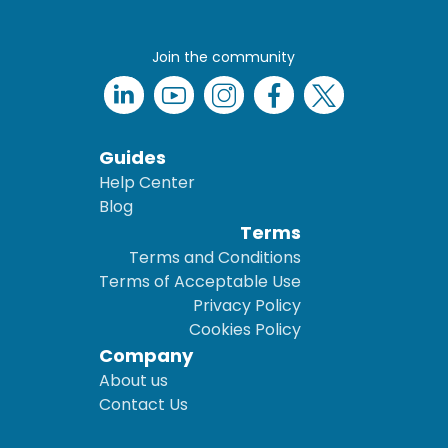
Join the community
Guides
Help Center
Blog
Terms
Terms and Conditions
Terms of Acceptable Use
Privacy Policy
Cookies Policy
Company
About us
Contact Us