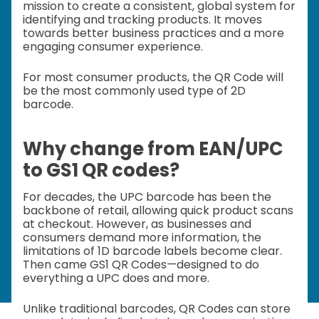
mission to create a consistent, global system for
identifying and tracking products. It moves
towards better business practices and a more
engaging consumer experience.
For most consumer products, the QR Code will
be the most commonly used type of 2D
barcode.
Why change from EAN/UPC
to GS1 QR codes?
For decades, the UPC barcode has been the
backbone of retail, allowing quick product scans
at checkout. However, as businesses and
consumers demand more information, the
limitations of 1D barcode labels become clear.
Then came GS1 QR Codes—designed to do
everything a UPC does and more.
Unlike traditional barcodes, QR Codes can store