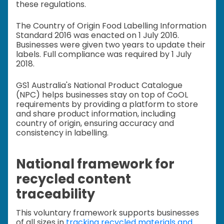
these regulations.
The Country of Origin Food Labelling Information
Standard 2016 was enacted on 1 July 2016.
Businesses were given two years to update their
labels. Full compliance was required by 1 July
2018.
GS1 Australia's National Product Catalogue
(NPC) helps businesses stay on top of CoOL
requirements by providing a platform to store
and share product information, including
country of origin, ensuring accuracy and
consistency in labelling.
National framework for
recycled content
traceability
This voluntary framework supports businesses
of all sizes in
tracking recycled materials and