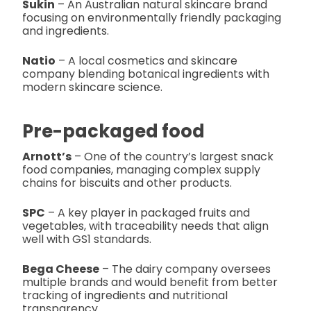
Sukin
– An Australian natural skincare brand
focusing on environmentally friendly packaging
and ingredients.
Natio
– A local cosmetics and skincare
company blending botanical ingredients with
modern skincare science.
Pre-packaged food
Arnott’s
– One of the country’s largest snack
food companies, managing complex supply
chains for biscuits and other products.
SPC
– A key player in packaged fruits and
vegetables, with traceability needs that align
well with GS1 standards.
Bega Cheese
– The dairy company oversees
multiple brands and would benefit from better
tracking of ingredients and nutritional
transparency.