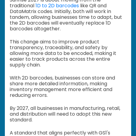
traditional
1D to 2D barcodes
like QR and
DataMatrix codes. Initially, both will work in
tandem, allowing businesses time to adapt, but
the 2D barcodes will eventually replace 1D
barcodes altogether.
This change aims to improve product
transparency, traceability, and safety by
allowing more data to be encoded, making it
easier to track products across the entire
supply chain.
With 2D barcodes, businesses can store and
share more detailed information, making
inventory management more efficient and
reducing errors.
By 2027, all businesses in manufacturing, retail,
and distribution will need to adopt this new
standard.
A standard that aligns perfectly with GS1's