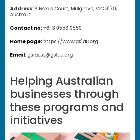
Address
: 8 Nexus Court, Mulgrave, VIC 3170,
Australia
Contact no:
+61 3 9558 9559
Home page:
https://www.gs1au.org
Email:
gs1aust@gs1au.org
Helping Australian
businesses through
these programs and
initiatives