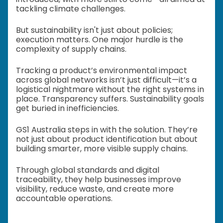
tackling climate challenges.
But sustainability isn't just about policies;
execution matters. One major hurdle is the
complexity of supply chains.
Tracking a product’s environmental impact
across global networks isn’t just difficult—it’s a
logistical nightmare without the right systems in
place. Transparency suffers. Sustainability goals
get buried in inefficiencies.
GS1 Australia steps in with the solution. They’re
not just about product identification but about
building smarter, more visible supply chains.
Through global standards and digital
traceability, they help businesses improve
visibility, reduce waste, and create more
accountable operations.