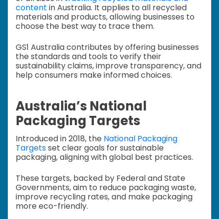
content
in Australia. It applies to all recycled
materials and products, allowing businesses to
choose the best way to trace them.
GS1 Australia contributes by offering businesses
the standards and tools to verify their
sustainability claims, improve transparency, and
help consumers make informed choices.
Australia’s National
Packaging Targets
Introduced in 2018, the
National Packaging
Targets
set clear goals for sustainable
packaging, aligning with global best practices.
These targets, backed by Federal and State
Governments, aim to reduce packaging waste,
improve recycling rates, and make packaging
more eco-friendly.