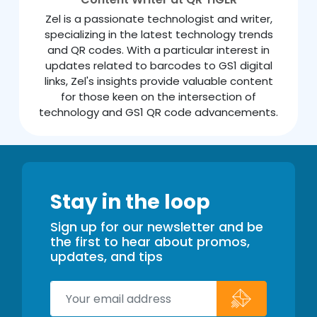
Zel is a passionate technologist and writer,
specializing in the latest technology trends
and QR codes. With a particular interest in
updates related to barcodes to GS1 digital
links, Zel's insights provide valuable content
for those keen on the intersection of
technology and GS1 QR code advancements.
Stay in the loop
Sign up for our newsletter and be
the first to hear about promos,
updates, and tips