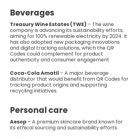
Beverages
Treasury Wine Estates (TWE)
– The wine
company is advancing its sustainability efforts,
aiming for 100% renewable electricity by 2024. It
has also adopted new packaging innovations
and digital tracking solutions, which the QR
Codes could complement for product
authenticity and consumer engagement​
Coca-Cola Amatil
– A major beverage
distributor that would benefit from QR Codes for
tracking product origins and supporting
recycling initiatives.
Personal care
Aesop
– A premium skincare brand known for
its ethical sourcing and sustainability efforts.