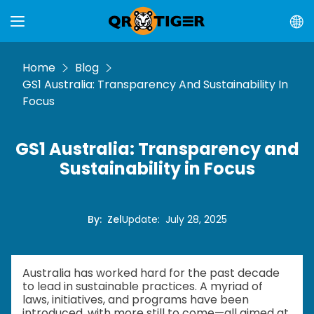
Home
Blog
GS1 Australia: Transparency And Sustainability In
Focus
GS1 Australia: Transparency and
Sustainability in Focus
By
:
Zel
Update
:
July 28, 2025
Australia has worked hard for the past decade
to lead in sustainable practices. A myriad of
laws, initiatives, and programs have been
introduced, with more still to come—all aimed at