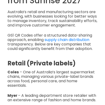
from Sunrise 2027
Australia’s retail and manufacturing sectors are
evolving, with businesses looking for better ways
to manage inventory, track sustainability efforts,
and improve customer engagement.
GS1 QR Codes offer a structured data-sharing
approach, enabling
supply chain distribution
transparency. Below are key companies that
could significantly benefit from their adoption.
Retail (Private labels)
Coles
– One of Australia’s largest supermarket
chains, managing various private-label brands
across food, personal care, and home
essentials.
Myer
– A leading department store retailer with
an extensive range of fashion and home brands.