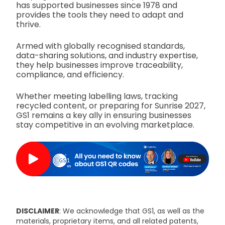
has supported businesses since 1978 and
provides the tools they need to adapt and
thrive.
Armed with globally recognised standards,
data-sharing solutions, and industry expertise,
they help businesses improve traceability,
compliance, and efficiency.
Whether meeting labelling laws, tracking
recycled content, or preparing for Sunrise 2027,
GS1 remains a key ally in ensuring businesses
stay competitive in an evolving marketplace.
DISCLAIMER
: We acknowledge that GS1, as well as the
materials, proprietary items, and all related patents,