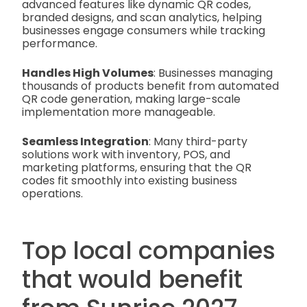
advanced features like dynamic QR codes,
branded designs, and scan analytics, helping
businesses engage consumers while tracking
performance.
Handles High Volumes
: Businesses managing
thousands of products benefit from automated
QR code generation, making large-scale
implementation more manageable.
Seamless Integration
: Many third-party
solutions work with inventory, POS, and
marketing platforms, ensuring that the QR
codes fit smoothly into existing business
operations.
Top local companies
that would benefit