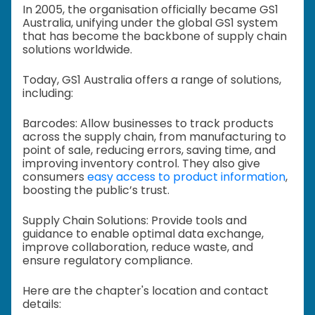
In 2005, the organisation officially became GS1
Australia, unifying under the global GS1 system
that has become the backbone of supply chain
solutions worldwide.
Today, GS1 Australia offers a range of solutions,
including:
Barcodes: Allow businesses to track products
across the supply chain, from manufacturing to
point of sale, reducing errors, saving time, and
improving inventory control. They also give
consumers
easy access to product information
,
boosting the public’s trust.
Supply Chain Solutions: Provide tools and
guidance to enable optimal data exchange,
improve collaboration, reduce waste, and
ensure regulatory compliance.
Here are the chapter's location and contact
details: