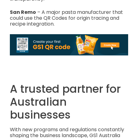
San Remo
– A major pasta manufacturer that
could use the QR Codes for origin tracing and
recipe integration.
A trusted partner for
Australian
businesses
With new programs and regulations constantly
shaping the business landscape, GS1 Australia