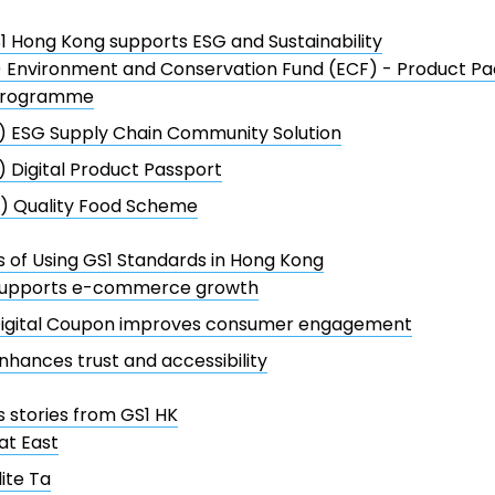
 Hong Kong supports ESG and Sustainability
) Environment and Conservation Fund (ECF) - Product P
rogramme
) ESG Supply Chain Community Solution
) Digital Product Passport
) Quality Food Scheme
s of Using GS1 Standards in Hong Kong
upports e-commerce growth
igital Coupon improves consumer engagement
nhances trust and accessibility
 stories from GS1 HK
at East
lite Ta