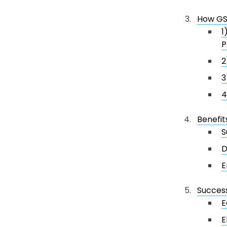
How GS1
1
P
2
3
4
Benefit
S
D
E
Success
E
E