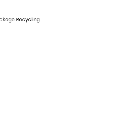
ackage Recycling