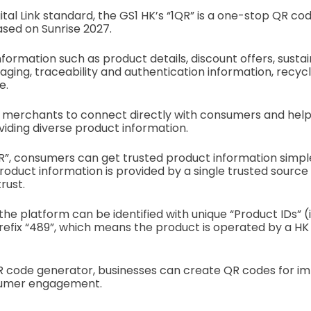
gital Link standard, the GS1 HK’s “1QR” is a one-stop QR code
based on Sunrise 2027.
nformation such as product details, discount offers, sustaina
ing, traceability and authentication information, recycl
e.
 merchants to connect directly with consumers and help
iding diverse product information.
R”, consumers can get trusted product information simpl
product information is provided by a single trusted source
rust.
the platform can be identified with unique “Product IDs” (
prefix “489”, which means the product is operated by a HK
QR code generator, businesses can create QR codes for i
sumer engagement.