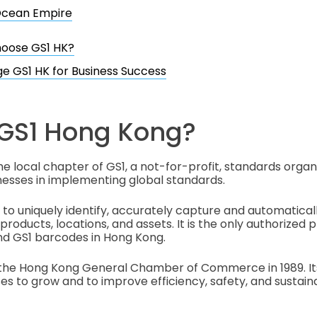
cean Empire
oose GS1 HK?
e GS1 HK for Business Success
 GS1 Hong Kong?
he local chapter of GS1, a not-for-profit, standards organ
esses in implementing global standards.
 to uniquely identify, accurately capture and automaticall
roducts, locations, and assets. It is the only authorized p
nd GS1 barcodes in Hong Kong.
the Hong Kong General Chamber of Commerce in 1989. Its 
 to grow and to improve efficiency, safety, and sustaina