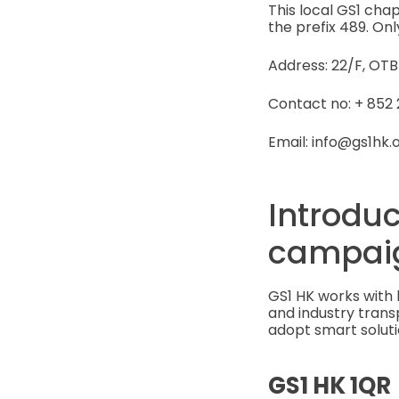
This local GS1 ch
the prefix 489. Onl
Address: 22/F, OT
Contact no: + 852 
Email: info@gs1hk.
Introduc
campai
GS1 HK works with 
and industry tran
adopt smart soluti
GS1 HK 1QR