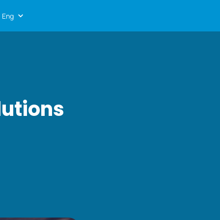
Eng
lutions