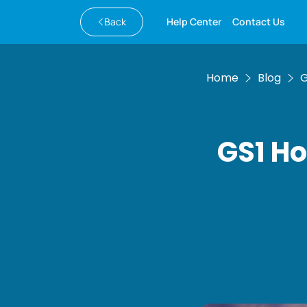
Back
Help Center
Contact Us
Home
Blog
G
GS1 Ho