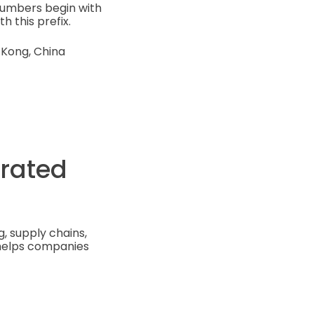
numbers begin with
h this prefix.
 Kong, China
orated
, supply chains,
 helps companies