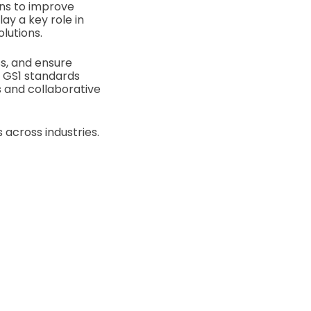
ons to improve
ay a key role in
olutions.
s, and ensure
, GS1 standards
 and collaborative
 across industries.