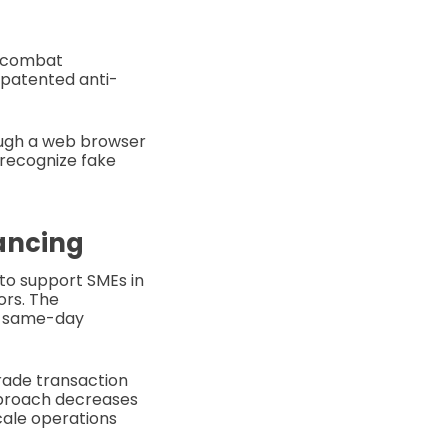
d combat
, patented anti-
ough a web browser
o recognize fake
nancing
 to support SMEs in
rs. The
s same-day
trade transaction
approach decreases
scale operations