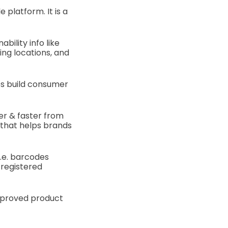
 platform. It is a
bility info like
ing locations, and
s build consumer
er & faster from
 that helps brands
i.e. barcodes
 registered
mproved product