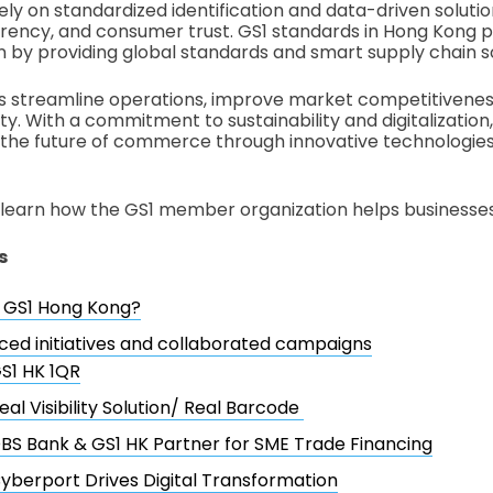
ely on standardized identification and data-driven soluti
arency, and consumer trust. GS1 standards in Hong Kong pl
n by providing global standards and smart supply chain s
es streamline operations, improve market competitivenes
ty. With a commitment to sustainability and digitalization
 the future of commerce through innovative technologies
’ll learn how the GS1 member organization helps businesses
s
s GS1 Hong Kong?
ced initiatives and collaborated campaigns
S1 HK 1QR
eal Visibility Solution/ Real Barcode
BS Bank & GS1 HK Partner for SME Trade Financing
yberport Drives Digital Transformation