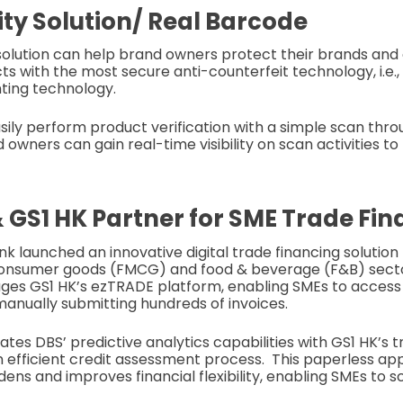
lity Solution/ Real Barcode
y solution can help brand owners protect their brands an
ts with the most secure anti-counterfeit technology, i.e.
ting technology.
ily perform product verification with a simple scan thr
 owners can gain real-time visibility on scan activities t
 GS1 HK Partner for SME Trade Fi
k launched an innovative digital trade financing solution
onsumer goods (FMCG) and food & beverage (F&B) secto
ages GS1 HK’s ezTRADE platform, enabling SMEs to acces
manually submitting hundreds of invoices.
rates DBS’ predictive analytics capabilities with GS1 HK’s 
 an efficient credit assessment process. This paperless 
ens and improves financial flexibility, enabling SMEs to 