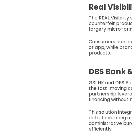
Real Visibi
The REAL Visibilit
counterfeit produc
forgery micro-prin
Consumers can eas
or app, while brand
products.
DBS Bank &
GS1 HK and DBS Ban
the fast-moving c
partnership lever
financing without 
This solution integ
data, facilitating
administrative burd
efficiently.