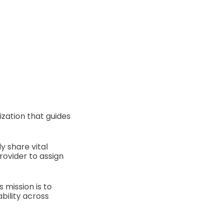
ization that guides
y share vital
rovider to assign
mission is to
bility across