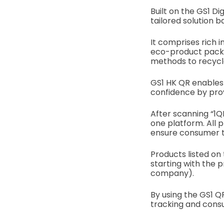
Built on the GS1 Di
tailored solution 
It comprises rich i
eco-product packag
methods to recycl
GS1 HK QR enables
confidence by prov
After scanning “1Q
one platform. All 
ensure consumer t
Products listed on 
starting with the 
company).
By using the GS1 
tracking and con