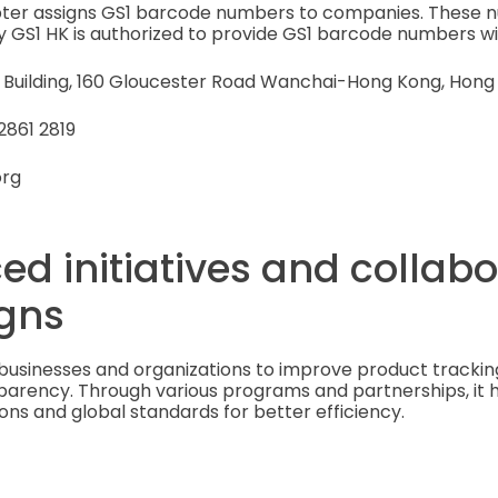
apter assigns GS1 barcode numbers to companies. These 
y GS1 HK is authorized to provide GS1 barcode numbers wit
B Building, 160 Gloucester Road Wanchai-Hong Kong, Hong
2861 2819
org
ed initiatives and collab
gns
businesses and organizations to improve product tracking
sparency. Through various programs and partnerships, it
ons and global standards for better efficiency.