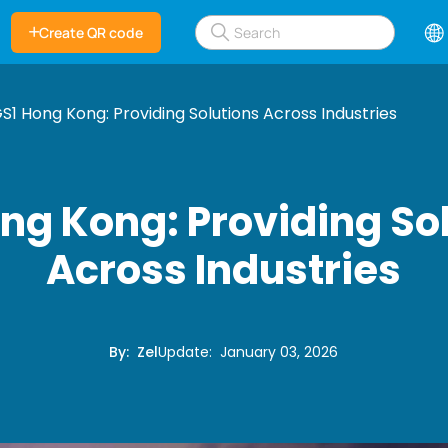
Create QR code
S1 Hong Kong: Providing Solutions Across Industries
ng Kong: Providing So
Across Industries
By
:
Zel
Update
:
January 03, 2026