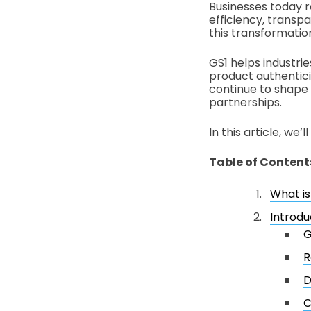
Businesses today r
efficiency, transp
this transformatio
GS1 helps industri
product authentici
continue to shape
partnerships.
In this article, we
Table of Content
What i
Introdu
G
R
D
C