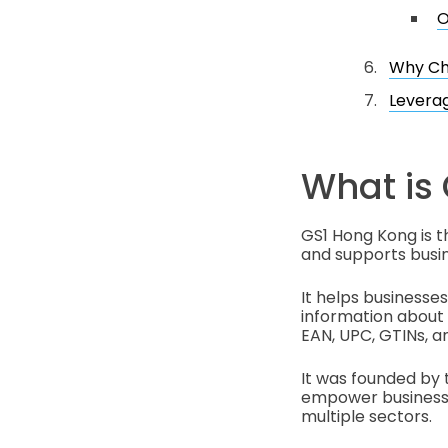
O
Why Ch
Leverag
What is
GS1 Hong Kong is t
and supports busin
It helps businesses
information about p
EAN, UPC, GTINs, a
It was founded by 
empower businesses
multiple sectors.