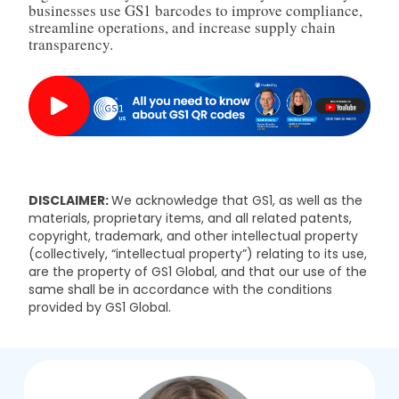
businesses use GS1 barcodes to improve compliance,
streamline operations, and increase supply chain
transparency.
DISCLAIMER:
We acknowledge that GS1, as well as the
materials, proprietary items, and all related patents,
copyright, trademark, and other intellectual property
(collectively, “intellectual property”) relating to its use,
are the property of GS1 Global, and that our use of the
same shall be in accordance with the conditions
provided by GS1 Global.