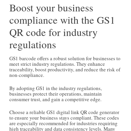
Boost your business
compliance with the GS1
QR code for industry
regulations
GS1 barcode offers a robust solution for businesses to
meet strict industry regulations. They enhance
traceability, boost productivity, and reduce the risk of
non-compliance.
By adopting GS1 in the industry regulations,
businesses protect their operations, maintain
consumer trust, and gain a competitive edge.
Choose a reliable GS1 digital link QR code generator
to ensure your business stays compliant. These codes
are especially recommended for industries requiring
high traceability and data consistency levels. Many