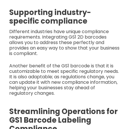
Supporting industry-
specific compliance
Different industries have unique compliance
requirements. Integrating GS1 2D barcodes
allows you to address these perfectly and
provides an easy way to show that your business
is compliant.
Another benefit of the GS1 barcode is that it is
customizable to meet specific regulatory needs.
It is also adaptable; as regulations change, you
can update it with new compliance information,
helping your businesses stay ahead of
regulatory changes.
Streamlining Operations for
GS1 Barcode Labeling
Compliance