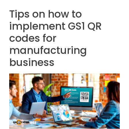
Tips on how to
implement GS1 QR
codes for
manufacturing
business