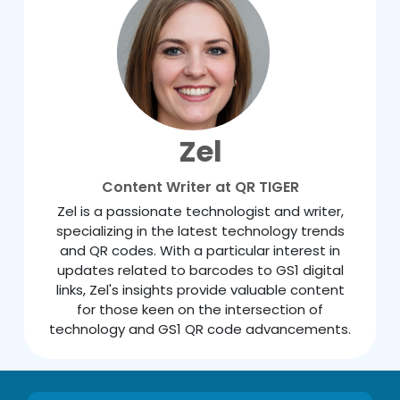
Zel
Content Writer at QR TIGER
Zel is a passionate technologist and writer,
specializing in the latest technology trends
and QR codes. With a particular interest in
updates related to barcodes to GS1 digital
links, Zel's insights provide valuable content
for those keen on the intersection of
technology and GS1 QR code advancements.