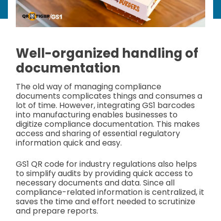
Well-organized handling of
documentation
The old way of managing compliance
documents complicates things and consumes a
lot of time. However, integrating GS1 barcodes
into manufacturing enables businesses to
digitize compliance documentation. This makes
access and sharing of essential regulatory
information quick and easy.
GS1 QR code for industry regulations also helps
to simplify audits by providing quick access to
necessary documents and data. Since all
compliance-related information is centralized, it
saves the time and effort needed to scrutinize
and prepare reports.