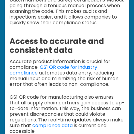
going through a tenuous manual process when
scanning the code. This makes audits and
inspections easier, and it allows companies to
quickly show their compliance status.
Access to accurate and
consistent data
Accurate product information is crucial for
compliance.
GS1 QR code for industry
compliance
automates data entry, reducing
manual input and minimizing the risk of human
error that often leads to non-compliance.
GS1 QR code for manufacturing also ensures
that all supply chain partners gain access to up-
to-date information. This way, the business can
prevent discrepancies that could violate
regulations. The real-time updates always make
sure that
compliance data
is current and
accessible.