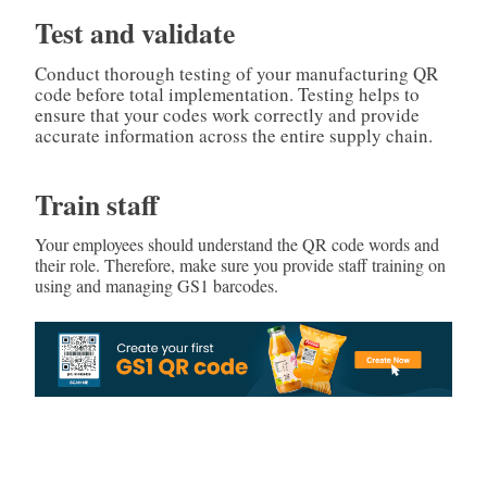
Test and validate
Conduct thorough testing of your manufacturing QR
code before total implementation. Testing helps to
ensure that your codes work correctly and provide
accurate information across the entire supply chain.
Train staff
Your employees should understand the QR code words and
their role. Therefore, make sure you provide staff training on
using and managing GS1 barcodes.