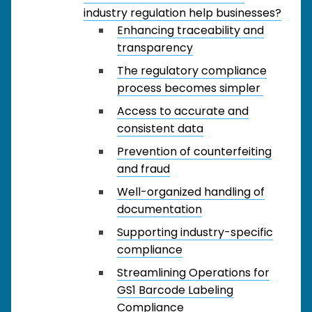
industry regulation help businesses?
Enhancing traceability and
transparency
The regulatory compliance
process becomes simpler
Access to accurate and
consistent data
Prevention of counterfeiting
and fraud
Well-organized handling of
documentation
Supporting industry-specific
compliance
Streamlining Operations for
GS1 Barcode Labeling
Compliance