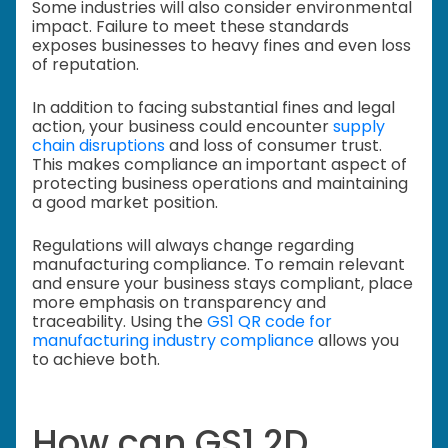
Some industries will also consider environmental
impact. Failure to meet these standards
exposes businesses to heavy fines and even loss
of reputation.
In addition to facing substantial fines and legal
action, your business could encounter
supply
chain disruptions
and loss of consumer trust.
This makes compliance an important aspect of
protecting business operations and maintaining
a good market position.
Regulations will always change regarding
manufacturing compliance. To remain relevant
and ensure your business stays compliant, place
more emphasis on transparency and
traceability. Using the
GS1 QR code for
manufacturing industry compliance
allows you
to achieve both.
How can GS1 2D