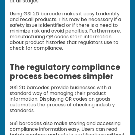
at all stages.
Using GS1 2D barcode makes it easy to identify
and recall products. This may be necessary if a
safety issue is identified or if there is a need to
minimize risk and avoid penalties. Furthermore,
manufacturing QR codes store information
about product histories that regulators use to
check for compliance.
The regulatory compliance
process becomes simpler
GS1 2D barcodes provide businesses with a
standard way of managing their product
information. Displaying QR codes on goods
automates the process of checking industry
standards.
GS1 barcodes also make storing and accessing
compliance information easy. Users can read
batch numbers and safety certifications without