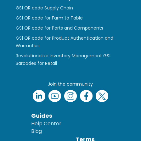
GS1 QR code Supply Chain
GS1 QR code for Farm to Table
GS1 QR code for Parts and Components
GS1 QR code for Product Authentication and
Warranties
Revolutionalize Inventory Management GS1
Barcodes for Retail
Join the community
Guides
Help Center
Blog
Terms