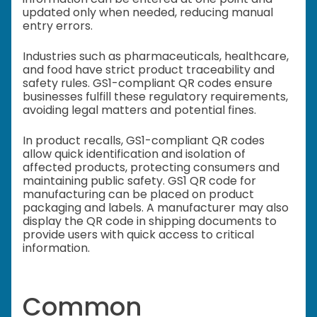
updated only when needed, reducing manual
entry errors.
Industries such as pharmaceuticals, healthcare,
and food have strict product traceability and
safety rules. GS1-compliant QR codes ensure
businesses fulfill these regulatory requirements,
avoiding legal matters and potential fines.
In product recalls, GS1-compliant QR codes
allow quick identification and isolation of
affected products, protecting consumers and
maintaining public safety. GS1 QR code for
manufacturing can be placed on product
packaging and labels.
A manufacturer may also
display the QR code in shipping documents to
provide users with quick access to critical
information.
Common