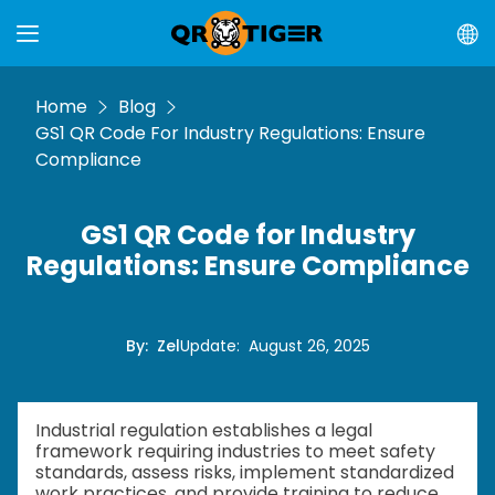
Home
Blog
GS1 QR Code For Industry Regulations: Ensure
Compliance
GS1 QR Code for Industry
Regulations: Ensure Compliance
By
:
Zel
Update
:
August 26, 2025
Industrial regulation establishes a legal
framework requiring industries to meet safety
standards, assess risks, implement standardized
work practices, and provide training to reduce