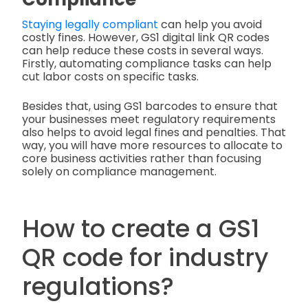
Staying legally compliant
can help you avoid
costly fines. However, GS1 digital link QR codes
can help reduce these costs in several ways.
Firstly, automating compliance tasks can help
cut labor costs on specific tasks.
Besides that, using GS1 barcodes to ensure that
your businesses meet regulatory requirements
also helps to avoid legal fines and penalties. That
way, you will have more resources to allocate to
core business activities rather than focusing
solely on compliance management.
How to create a GS1
QR code for industry
regulations?