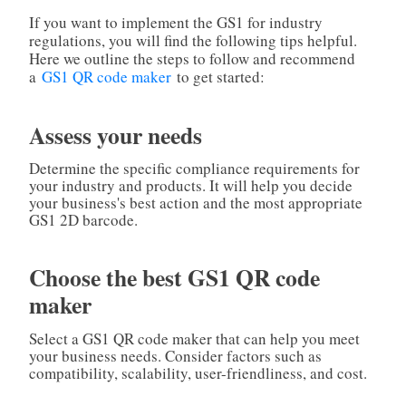
If you want to implement the GS1 for industry
regulations, you will find the following tips helpful.
Here we outline the steps to follow and recommend
a
GS1 QR code maker
to get started:
Assess your needs
Determine the specific compliance requirements for
your industry and products. It will help you decide
your business's best action and the most appropriate
GS1 2D barcode.
Choose the best GS1 QR code
maker
Select a GS1 QR code maker that can help you meet
your business needs. Consider factors such as
compatibility, scalability, user-friendliness, and cost.