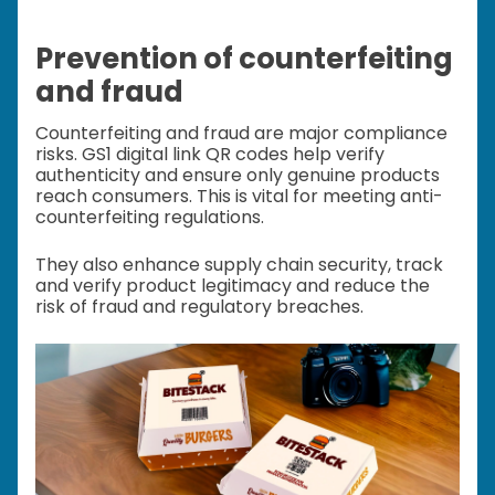
Prevention of counterfeiting
and fraud
Counterfeiting and fraud are major compliance
risks. GS1 digital link QR codes help verify
authenticity and ensure only genuine products
reach consumers. This is vital for meeting anti-
counterfeiting regulations.
They also enhance supply chain security, track
and verify product legitimacy and reduce the
risk of fraud and regulatory breaches.