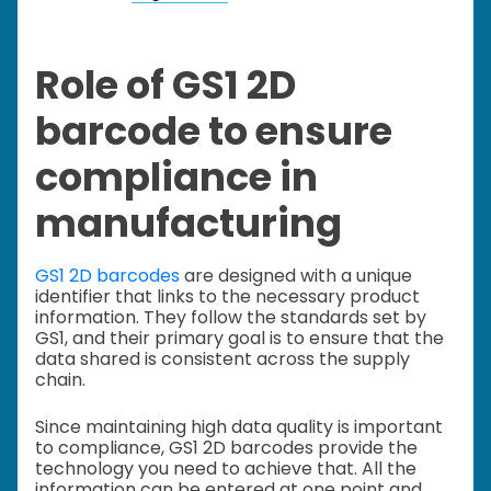
Role of GS1 2D
barcode to ensure
compliance in
manufacturing
GS1 2D barcodes
are designed with a unique
identifier that links to the necessary product
information. They follow the standards set by
GS1, and their primary goal is to ensure that the
data shared is consistent across the supply
chain.
Since maintaining high data quality is important
to compliance, GS1 2D barcodes provide the
technology you need to achieve that. All the
information can be entered at one point and