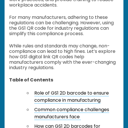
workplace accidents.
For many manufacturers, adhering to these
regulations can be challenging. However, using
the GS1 QR code for industry regulations can
simplify this compliance process.
While rules and standards may change, non-
compliance can lead to high fines. Let’s explore
how GS1 digital link QR codes help
manufacturers comply with the ever-changing
industry regulations.
Table of Contents
Role of GS1 2D barcode to ensure
compliance in manufacturing
Common compliance challenges
manufacturers face
How can GS1 2D barcodes for