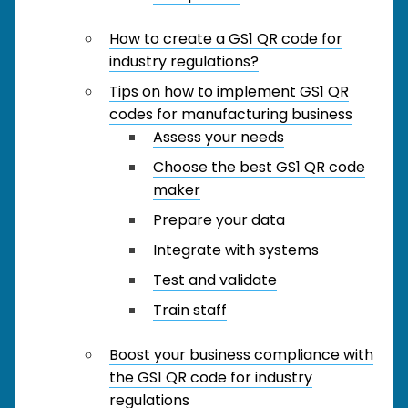
How to create a GS1 QR code for
industry regulations?
Tips on how to implement GS1 QR
codes for manufacturing business
Assess your needs
Choose the best GS1 QR code
maker
Prepare your data
Integrate with systems
Test and validate
Train staff
Boost your business compliance with
the GS1 QR code for industry
regulations