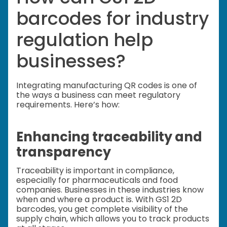
barcodes for industry
regulation help
businesses?
Integrating manufacturing QR codes is one of
the ways a business can meet regulatory
requirements. Here’s how:
Enhancing traceability and
transparency
Traceability is important in compliance,
especially for pharmaceuticals and food
companies. Businesses in these industries know
when and where a product is. With GS1 2D
barcodes, you get complete visibility of the
supply chain, which allows you to track products