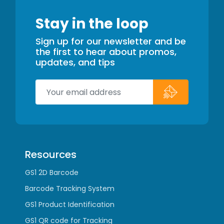
Stay in the loop
Sign up for our newsletter and be
the first to hear about promos,
updates, and tips
Resources
GS1 2D Barcode
Barcode Tracking System
GS1 Product Identification
GS1 QR code for Tracking