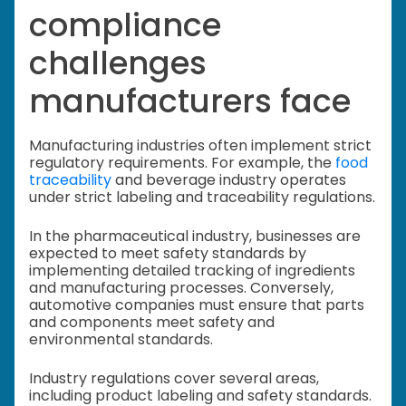
compliance
challenges
manufacturers face
Manufacturing industries often implement strict
regulatory requirements. For example, the
food
traceability
and beverage industry operates
under strict labeling and traceability regulations.
In the pharmaceutical industry, businesses are
expected to meet safety standards by
implementing detailed tracking of ingredients
and manufacturing processes. Conversely,
automotive companies must ensure that parts
and components meet safety and
environmental standards.
Industry regulations cover several areas,
including product labeling and safety standards.