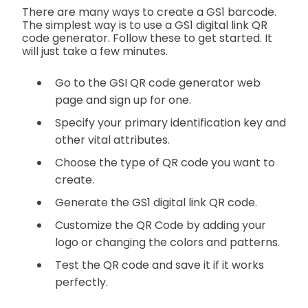
There are many ways to create a GS1 barcode.
The simplest way is to use a GS1 digital link QR
code generator. Follow these to get started. It
will just take a few minutes.
Go to the GSI QR code generator web
page and sign up for one.
Specify your primary identification key and
other vital attributes.
Choose the type of QR code you want to
create.
Generate the GS1 digital link QR code.
Customize the QR Code by adding your
logo or changing the colors and patterns.
Test the QR code and save it if it works
perfectly.