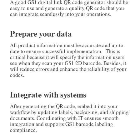
A good GS1 digital link QR code generator should be
easy to use and generate a quality QR code that you
can integrate seamlessly into your operations.
Prepare your data
All product information must be accurate and up-to-
date to ensure successful implementation. This is
critical because it will specify the information users
see when they scan your GS1 2D barcode. Besides, it
will reduce errors and enhance the reliability of your
codes.
Integrate with systems
After generating the QR code, embed it into your
workflow by updating labels, packaging, and shipping
documents. Coordinating with IT ensures smooth
integration and supports GS1 barcode labeling
compliance.