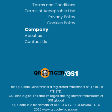
Terms and Conditions
Terms of Acceptable Use
Privacy Policy
Cookies Policy
Company
About us
Contact Us
This QR Code Generator is a registered trademark of QR TIGER
PTE. LTD..
GS1 and digital link and its logos are registered trademarks of
GS1 global.
'QR Code' is a trademark of DENSO WAVE INCORPORATED. ©
2026 www.qrcode-tiger.com