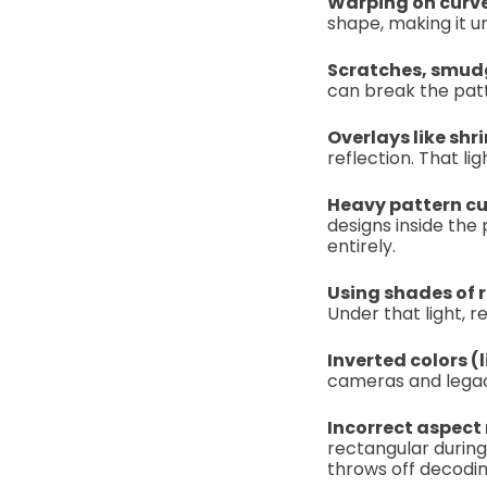
Warping on curv
shape, making it 
Scratches, smudg
can break the patt
Overlays like shri
reflection. That l
Heavy pattern cu
designs inside the
entirely.
Using shades of 
Under that light, 
Inverted colors 
cameras and legac
Incorrect aspect
rectangular during
throws off decodin