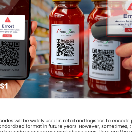
 codes will be widely used in retail and logistics to encode
tandardized format in future years. However, sometimes, th
on barcode scanners or smartphone apps. Here are th