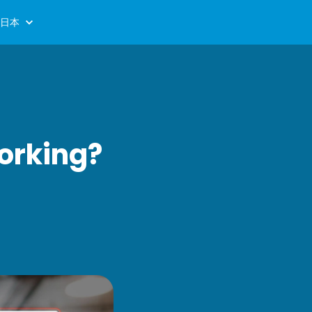
日本
orking?