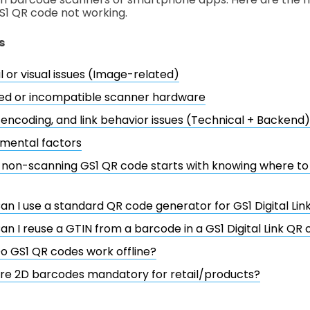
S1 QR code not working.
s
l or visual issues (Image-related)
ed or incompatible scanner hardware
 encoding, and link behavior issues (Technical + Backend)
mental factors
a non-scanning GS1 QR code starts with knowing where to
an I use a standard QR code generator for GS1 Digital Li
an I reuse a GTIN from a barcode in a GS1 Digital Link QR
o GS1 QR codes work offline?
re 2D barcodes mandatory for retail/products?