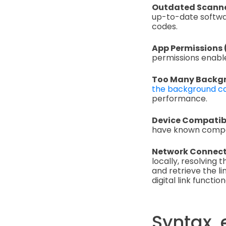
Outdated Scanne
up-to-date softwar
codes.
App Permissions
permissions enable
Too Many Backgr
the background ca
performance.
Device Compatibi
have known compati
Network Connectiv
locally, resolving 
and retrieve the l
digital link functiona
Syntax, 