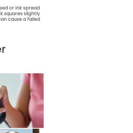
leed or ink spread
k squares slightly
can cause a failed
r