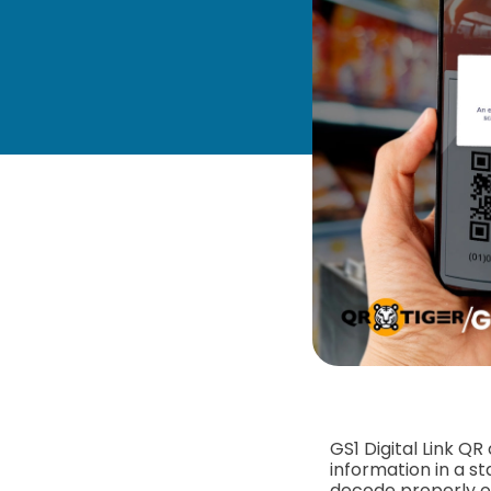
GS1 Digital Link QR
information in a s
decode properly 