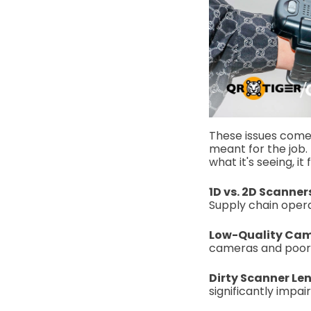
These issues come f
meant for the job. 
what it's seeing, it 
1D vs. 2D Scanner
Supply chain oper
Low-Quality Cam
cameras and poor a
Dirty Scanner Le
significantly impair