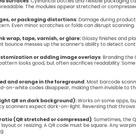
ed surfaces
: Cylindrical bottles and flexible packaging ca
unreadable. The modules appear stretched or compresse
es, or packaging distortions
: Damage during producti
ern. Even minor scratches or folds can disrupt scanning.
nk wrap, tape, varnish, or glare:
Glossy finishes and pla
ight bounce messes up the scanner’s ability to detect cont
stomization or adding image overlays
: Branding the 
 pattern looks good, but often sacrifices readability. Som
red and orange in the foreground
: Most barcode scann
red-on-white codes disappear, making them invisible to th
(light QR on dark background):
Works on some apps, b
y scanners expect dark-on-light. Reversing that throws 
 ratio (QR stretched or compressed)
: Sometimes, the
 layout or resizing. A QR code must be square. Any warpin
g.