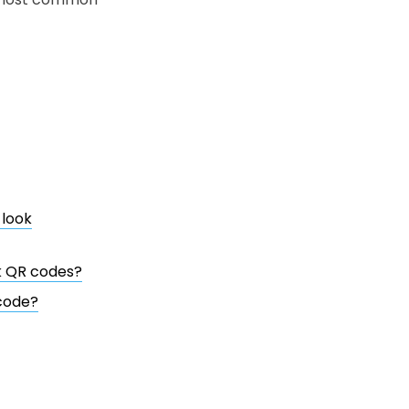
 look
nk QR codes?
 code?