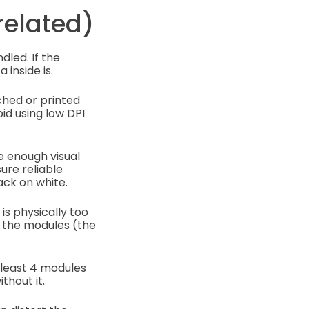
related)
dled. If the
 inside is.
ched or printed
id using low DPI
e enough visual
ure reliable
ack on white.
is physically too
e the modules (the
 least 4 modules
thout it.