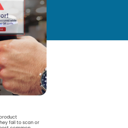
 product
ey fail to scan or
e most common