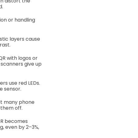
n distort the
d.
on or handling
stic layers cause
rast.
QR with logos or
e scanners give up
ers use red LEDs.
e sensor.
ut many phone
them off.
 QR becomes
g, even by 2–3%,