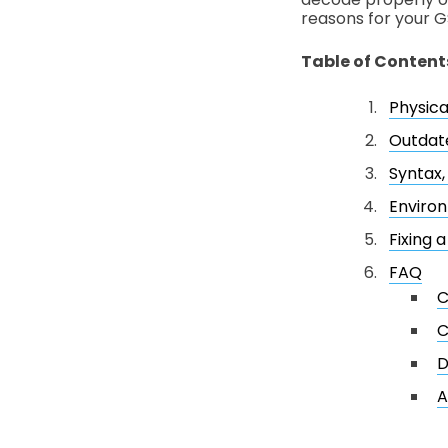
reasons for your G
Table of Content
Physica
Outdat
Syntax,
Environ
Fixing 
FAQ
C
C
D
A