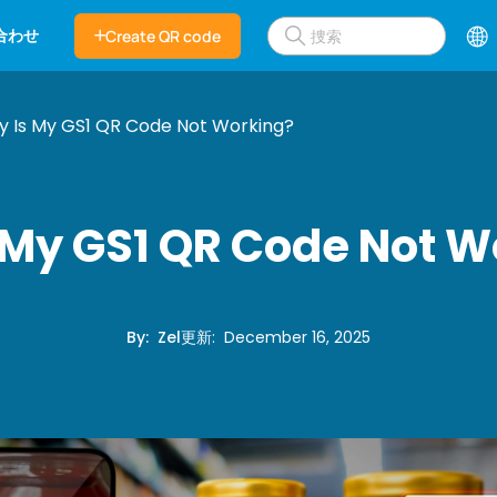
合わせ
Create QR code
 Is My GS1 QR Code Not Working?
 My GS1 QR Code Not W
By
:
Zel
更新
:
December 16, 2025