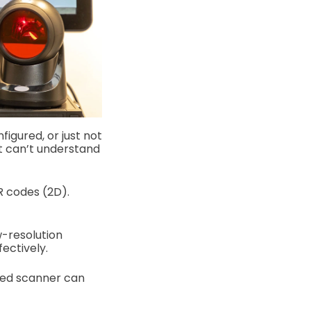
igured, or just not
 it can’t understand
R codes (2D).
w-resolution
ectively.
ted scanner can