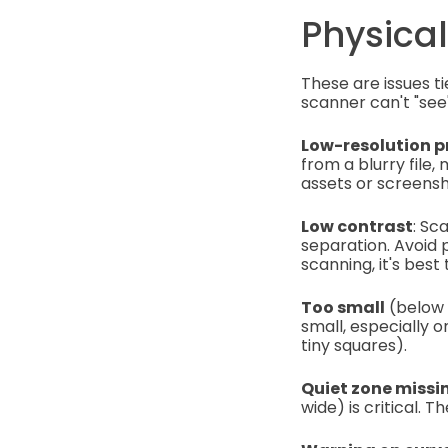
Physical
These are issues ti
scanner can't "see"
Low-resolution p
from a blurry file,
assets or screens
Low contrast
: Sc
separation. Avoid 
scanning, it's best
Too small
(below 1
small, especially 
tiny squares).
Quiet zone missin
wide) is critical.