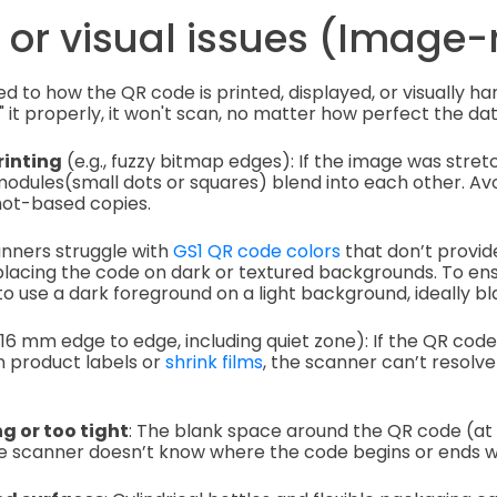
 or visual issues (Image-
ed to how the QR code is printed, displayed, or visually han
 it properly, it won't scan, no matter how perfect the data
rinting
(e.g., fuzzy bitmap edges): If the image was stret
 modules(small dots or squares) blend into each other. Avo
hot-based copies.
anners struggle with
GS1 QR code colors
that don’t provid
placing the code on dark or textured backgrounds. To ens
 to use a dark foreground on a light background, ideally bl
6 mm edge to edge, including quiet zone): If the QR code 
on product labels or
shrink films
, the scanner can’t resolv
g or too tight
: The blank space around the QR code (at
 The scanner doesn’t know where the code begins or ends wi