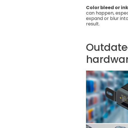
Color bleed or in
can happen, especi
expand or blur into
result.
Outdate
hardwa