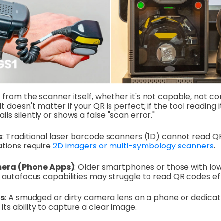
rom the scanner itself, whether it's not capable, not conf
It doesn't matter if your QR is perfect; if the tool reading
fails silently or shows a false "scan error."
s
: Traditional laser barcode scanners (1D) cannot read Q
ations require
2D imagers or multi-symbology scanners
.
era (Phone Apps)
: Older smartphones or those with lo
utofocus capabilities may struggle to read QR codes eff
ns
: A smudged or dirty camera lens on a phone or dedica
 its ability to capture a clear image.