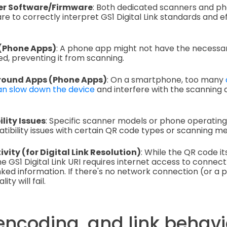
r Software/Firmware
: Both dedicated scanners and p
e to correctly interpret GS1 Digital Link standards and ef
 (Phone Apps)
: A phone app might not have the necess
d, preventing it from scanning.
ound Apps (Phone Apps)
: On a smartphone, too many
n slow down the device
and interfere with the scanning 
lity Issues
: Specific scanner models or phone operatin
bility issues with certain QR code types or scanning me
ity (for Digital Link Resolution)
: While the QR code it
the GS1 Digital Link URI requires internet access to connect
inked information. If there's no network connection (or a 
lity will fail.
encoding, and link behavi