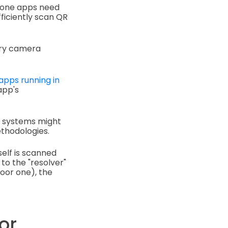
hone apps need
ficiently scan QR
ary camera
apps running in
app's
g systems might
thodologies.
self is scanned
 to the "resolver"
poor one), the
or