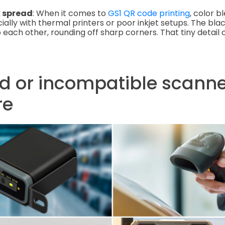
k spread
: When it comes to
GS1 QR code printing
, color b
ally with thermal printers or poor inkjet setups. The blac
 each other, rounding off sharp corners. That tiny detail 
d or incompatible scanne
re