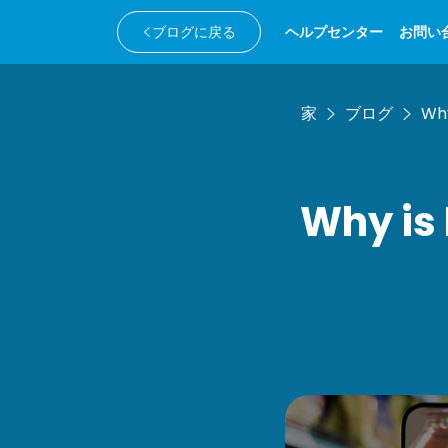
ブログに戻る
ヘルプセンター
お問い
家
ブログ
Why
Why is