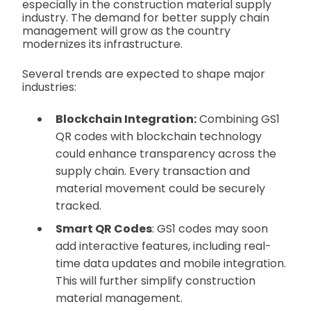
especially in the construction material supply
industry. The demand for better supply chain
management will grow as the country
modernizes its infrastructure.
Several trends are expected to shape major
industries:
Blockchain Integration:
Combining GS1
QR codes with blockchain technology
could enhance transparency across the
supply chain. Every transaction and
material movement could be securely
tracked.
Smart QR Codes
: GS1 codes may soon
add interactive features, including real-
time data updates and mobile integration.
This will further simplify construction
material management.