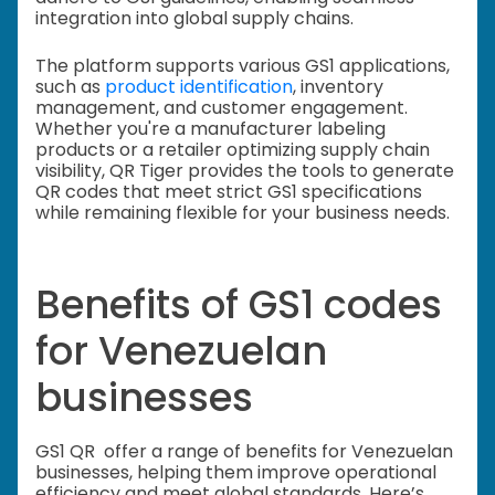
integration into global supply chains.
The platform supports various GS1 applications,
such as
product identification
, inventory
management, and customer engagement.
Whether you're a manufacturer labeling
products or a retailer optimizing supply chain
visibility, QR Tiger provides the tools to generate
QR codes that meet strict GS1 specifications
while remaining flexible for your business needs.
Benefits of GS1 codes
for Venezuelan
businesses
GS1 QR offer a range of benefits for Venezuelan
businesses, helping them improve operational
efficiency and meet global standards. Here’s