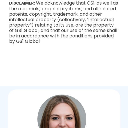
We acknowledge that GS1, as well as
DISCLAIMER:
the materials, proprietary items, and all related
patents, copyright, trademark, and other
intellectual property (collectively, “intellectual
property”) relating to its use, are the property
of GS1 Global, and that our use of the same shall
be in accordance with the conditions provided
by GS1 Global.