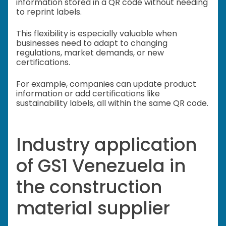
information stored in a QR code without needing
to reprint labels.
This flexibility is especially valuable when
businesses need to adapt to changing
regulations, market demands, or new
certifications.
For example, companies can update product
information or add certifications like
sustainability labels, all within the same QR code.
Industry application
of GS1 Venezuela in
the construction
material supplier