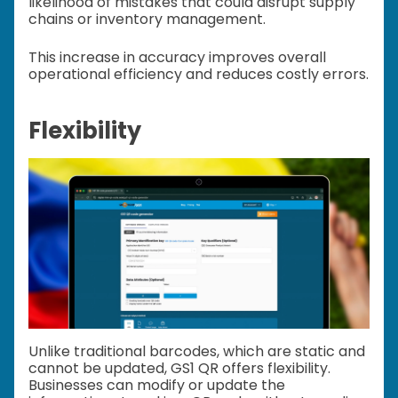
likelihood of mistakes that could disrupt supply
chains or inventory management.
This increase in accuracy improves overall
operational efficiency and reduces costly errors.
Flexibility
Unlike traditional barcodes, which are static and
cannot be updated, GS1 QR offers flexibility.
Businesses can modify or update the