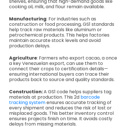
shelves, ensuring that high-demand goods like
cooking oil, milk, and flour remain available.
Manufacturing
: For industries such as
construction or food processing, GS1 standards
help track raw materials like aluminum or
petrochemical products. This helps factories
maintain accurate stock levels and avoid
production delays.
Agriculture
: Farmers who export cacao, a once
a key Venezuelan export, can use them to
connect their crops to certification details—
ensuring international buyers can trace their
products back to source and quality standards.
Construction:
A GS1 code helps suppliers tag
materials at production. This 2d
barcode
tracking system
ensures accurate tracking of
every shipment and reduces the risk of lost or
misplaced goods. This better inventory control
ensures projects finish on time. It avoids costly
delays from missing materials.