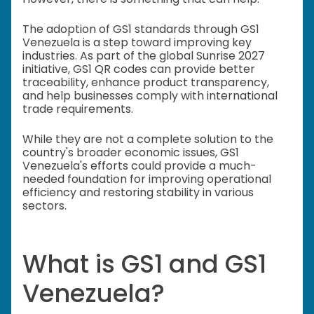
The adoption of GS1 standards through GS1
Venezuela is a step toward improving key
industries. As part of the global Sunrise 2027
initiative, GS1 QR codes can provide better
traceability, enhance product transparency,
and help businesses comply with international
trade requirements.
While they are not a complete solution to the
country's broader economic issues, GS1
Venezuela's efforts could provide a much-
needed foundation for improving operational
efficiency and restoring stability in various
sectors.
What is GS1 and GS1
Venezuela?