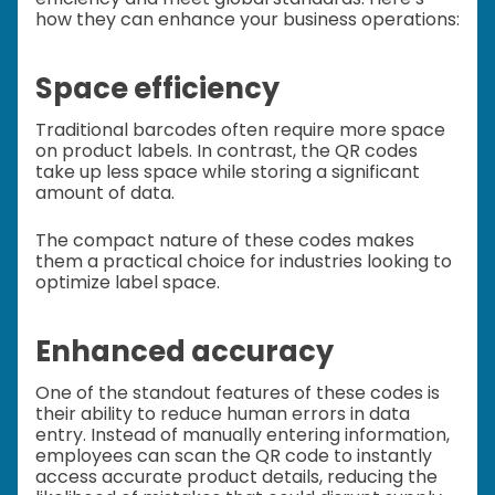
how they can enhance your business operations:
Space efficiency
Traditional barcodes often require more space
on product labels. In contrast, the QR codes
take up less space while storing a significant
amount of data.
The compact nature of these codes makes
them a practical choice for industries looking to
optimize label space.
Enhanced accuracy
One of the standout features of these codes is
their ability to reduce human errors in data
entry. Instead of manually entering information,
employees can scan the QR code to instantly
access accurate product details, reducing the