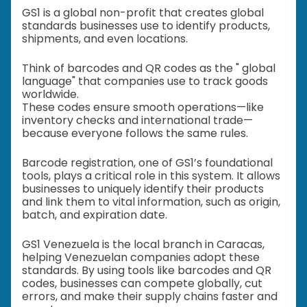
GS1 is a global non-profit that creates global
standards businesses use to identify products,
shipments, and even locations.
Think of barcodes and QR codes as the " global
language" that companies use to track goods
worldwide.
These codes ensure smooth operations—like
inventory checks and international trade—
because everyone follows the same rules.
Barcode registration, one of GS1’s foundational
tools, plays a critical role in this system. It allows
businesses to uniquely identify their products
and link them to vital information, such as origin,
batch, and expiration date.
GS1 Venezuela is the local branch in Caracas,
helping Venezuelan companies adopt these
standards. By using tools like barcodes and QR
codes, businesses can compete globally, cut
errors, and make their supply chains faster and