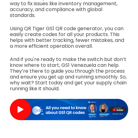
way to fix issues like inventory management,
accuracy, and compliance with global
standards.
Using QR Tiger GS1 QR code generator, you can
easily create codes for all your products. This
helps with better tracking, fewer mistakes, and
a more efficient operation overall.
And if you're ready to make the switch but don’t
know where to start, GS1 Venezuela can help.
They’re there to guide you through the process
and ensure you get up and running smoothly. So,
why wait? Start today and get your supply chain
running like it should.