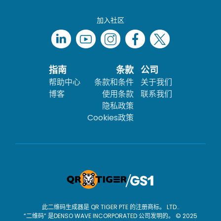
加入社区
指南
条款
公司
帮助中心
条款和条件
关于我们
博客
使用条款
联系我们
隐私政策
Cookies政策
此二维码生成器是 QR TIGER PTE 的注册商标。 LTD..
“二维码” 是DENSO WAVE INCORPORATED 公司发明的。 © 2025