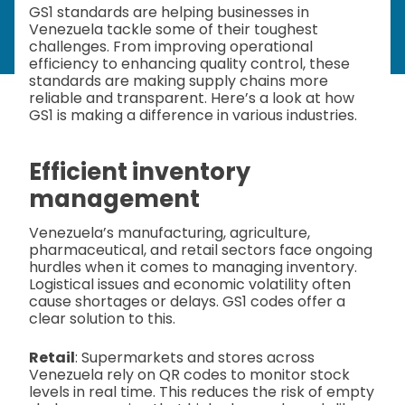
GS1 standards are helping businesses in
Venezuela tackle some of their toughest
challenges. From improving operational
efficiency to enhancing quality control, these
standards are making supply chains more
reliable and transparent. Here’s a look at how
GS1 is making a difference in various industries.
Efficient inventory
management
Venezuela’s manufacturing, agriculture,
pharmaceutical, and retail sectors face ongoing
hurdles when it comes to managing inventory.
Logistical issues and economic volatility often
cause shortages or delays. GS1 codes offer a
clear solution to this.
Retail
: Supermarkets and stores across
Venezuela rely on QR codes to monitor stock
levels in real time. This reduces the risk of empty