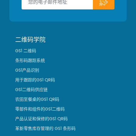
二维码学院
GS1 二维码
条形码跟踪系统
GS1产品识别
用于跟踪的GS1 QR码
GS1二维码供应链
农田至餐桌的GS1 QR码
零部件和组件的GS1二维码
产品认证和保修的GS1 QR码
革新零售库存管理的 GS1 条形码