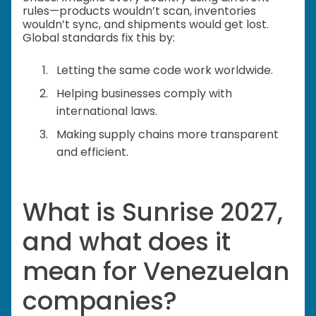
rules—products wouldn’t scan, inventories
wouldn’t sync, and shipments would get lost.
Global standards fix this by:
Letting the same code work worldwide.
Helping businesses comply with
international laws.
Making supply chains more transparent
and efficient.
What is Sunrise 2027,
and what does it
mean for Venezuelan
companies?