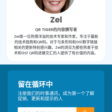
Zel
QR TIGER的内容撰写者
Zel是一位热情洋溢的技术专家和作家，专注于最新
的技术趋势和QR码。对于与条形码和GS1数字链接
相关的更新特别感兴趣，Zel的洞见为那些热衷于技
术和GS1 QR码进展交汇的人提供了有价值的内容。
留在循环中
注册我们的时事通讯，成为第一个了解
促销、更新和提示的人