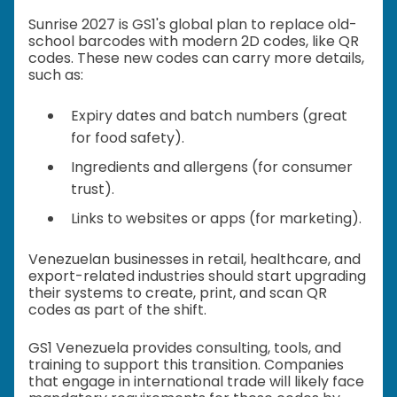
Sunrise 2027 is GS1's global plan to replace old-
school barcodes with modern 2D codes, like QR
codes. These new codes can carry more details,
such as:
Expiry dates and batch numbers (great
for food safety).
Ingredients and allergens (for consumer
trust).
Links to websites or apps (for marketing).
Venezuelan businesses in retail, healthcare, and
export-related industries should start upgrading
their systems to create, print, and scan QR
codes as part of the shift.
GS1 Venezuela provides consulting, tools, and
training to support this transition. Companies
that engage in international trade will likely face