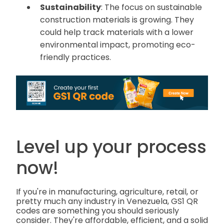
Sustainability
: The focus on sustainable
construction materials is growing. They
could help track materials with a lower
environmental impact, promoting eco-
friendly practices.
Level up your process
now!
If you're in manufacturing, agriculture, retail, or
pretty much any industry in Venezuela, GS1 QR
codes are something you should seriously
consider. They're affordable, efficient, and a solid