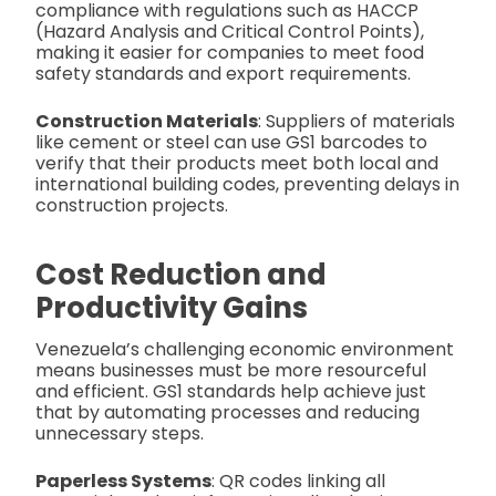
compliance with regulations such as HACCP
(Hazard Analysis and Critical Control Points),
making it easier for companies to meet food
safety standards and export requirements.
Construction Materials
: Suppliers of materials
like cement or steel can use GS1 barcodes to
verify that their products meet both local and
international building codes, preventing delays in
construction projects.
Cost Reduction and
Productivity Gains
Venezuela’s challenging economic environment
means businesses must be more resourceful
and efficient. GS1 standards help achieve just
that by automating processes and reducing
unnecessary steps.
Paperless Systems
: QR codes linking all