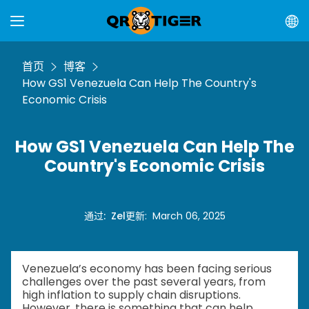
首页
博客
How GS1 Venezuela Can Help The Country's
Economic Crisis
How GS1 Venezuela Can Help The
Country's Economic Crisis
通过
:
Zel
更新
:
March 06, 2025
Venezuela’s economy has been facing serious
challenges over the past several years, from
high inflation to supply chain disruptions.
However, there is something that can help.