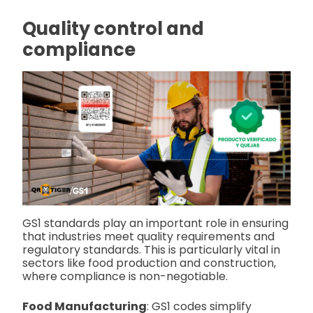
Quality control and
compliance
GS1 standards play an important role in ensuring
that industries meet quality requirements and
regulatory standards. This is particularly vital in
sectors like food production and construction,
where compliance is non-negotiable.
Food Manufacturing
: GS1 codes simplify