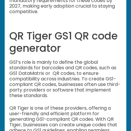
mandatory requirements for these codes by
2027, making early adoption crucial to staying
competitive.
QR Tiger GS1 QR code
generator
GS1’s role is mainly to define the global
standards for barcodes and QR codes, such as
GS1 DataMatrix or QR codes, to ensure
compatibility across industries. To create GS1-
compliant QR codes, businesses often use third-
party providers or software that implement
these standards.
QR Tiger is one of these providers, offering a
user-friendly and efficient platform for
generating GS1-compliant QR codes. With QR
Tiger, businesses can create unique codes that
adhere to GS1 guidelines, enabling seamless