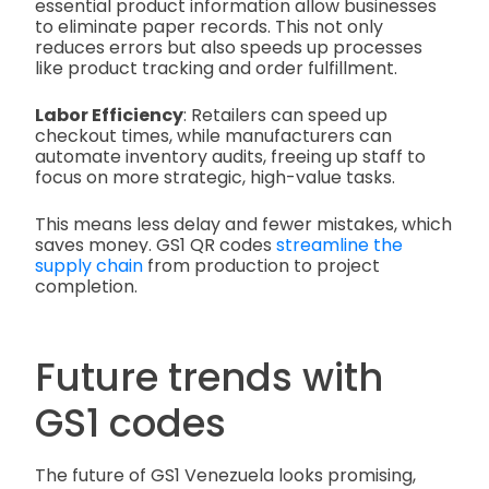
essential product information allow businesses
to eliminate paper records. This not only
reduces errors but also speeds up processes
like product tracking and order fulfillment.
Labor Efficiency
: Retailers can speed up
checkout times, while manufacturers can
automate inventory audits, freeing up staff to
focus on more strategic, high-value tasks.
This means less delay and fewer mistakes, which
saves money. GS1 QR codes
streamline the
supply chain
from production to project
completion.
Future trends with
GS1 codes
The future of GS1 Venezuela looks promising,