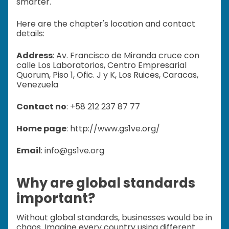
smarter.
Here are the chapter's location and contact
details:
Address
: Av. Francisco de Miranda cruce con
calle Los Laboratorios, Centro Empresarial
Quorum, Piso 1, Ofic. J y K, Los Ruices, Caracas,
Venezuela
Contact no
: +58 212 237 87 77
Home page
: http://www.gs1ve.org/
Email
: info@gs1ve.org
Why are global standards
important?
Without global standards, businesses would be in
chaos. Imagine every country using different