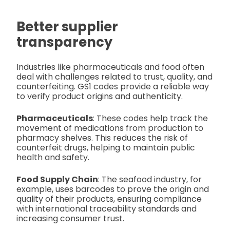
Better supplier
transparency
Industries like pharmaceuticals and food often
deal with challenges related to trust, quality, and
counterfeiting. GS1 codes provide a reliable way
to verify product origins and authenticity.
Pharmaceuticals
: These codes help track the
movement of medications from production to
pharmacy shelves. This reduces the risk of
counterfeit drugs, helping to maintain public
health and safety.
Food Supply Chain
: The seafood industry, for
example, uses barcodes to prove the origin and
quality of their products, ensuring compliance
with international traceability standards and
increasing consumer trust.