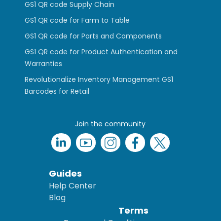
GS1 QR code Supply Chain
GS1 QR code for Farm to Table
GS1 QR code for Parts and Components
GS1 QR code for Product Authentication and
Warranties
Revolutionalize Inventory Management GS1
Barcodes for Retail
Join the community
Guides
Help Center
Blog
Terms