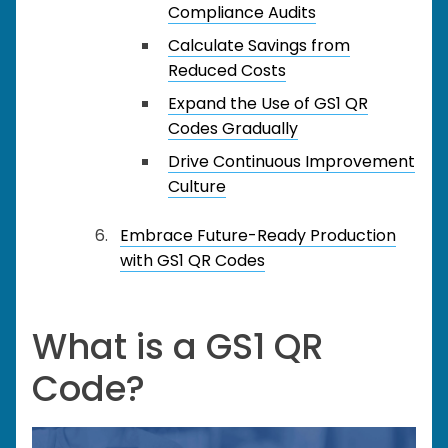
Compliance Audits
Calculate Savings from
Reduced Costs
Expand the Use of GS1 QR
Codes Gradually
Drive Continuous Improvement
Culture
Embrace Future-Ready Production
with GS1 QR Codes
What is a GS1 QR
Code?