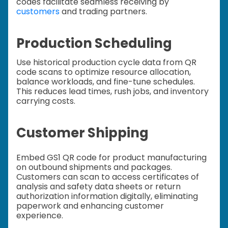
codes facilitate seamless receiving by
customers
and trading partners.
Production Scheduling
Use historical production cycle data from QR
code scans to optimize resource allocation,
balance workloads, and fine-tune schedules.
This reduces lead times, rush jobs, and inventory
carrying costs.
Customer Shipping
Embed GS1 QR code for product manufacturing
on outbound shipments and packages.
Customers can scan to access certificates of
analysis and safety data sheets or return
authorization information digitally, eliminating
paperwork and enhancing customer
experience.