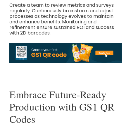
Create a team to review metrics and surveys
regularly. Continuously brainstorm and adjust
processes as technology evolves to maintain
and enhance benefits. Monitoring and
refinement ensure sustained ROI and success
with 2D barcodes.
Embrace Future-Ready
Production with GS1 QR
Codes