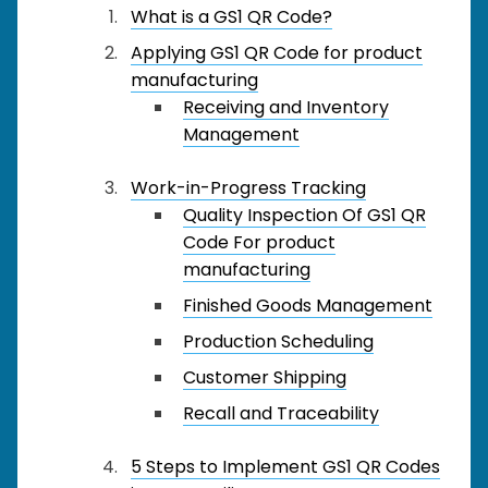
What is a GS1 QR Code?
Applying GS1 QR Code for product
manufacturing
Receiving and Inventory
Management
Work-in-Progress Tracking
Quality Inspection Of GS1 QR
Code For product
manufacturing
Finished Goods Management
Production Scheduling
Customer Shipping
Recall and Traceability
5 Steps to Implement GS1 QR Codes