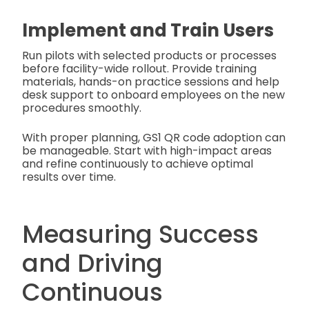
Implement and Train Users
Run pilots with selected products or processes
before facility-wide rollout. Provide training
materials, hands-on practice sessions and help
desk support to onboard employees on the new
procedures smoothly.
With proper planning, GS1 QR code adoption can
be manageable. Start with high-impact areas
and refine continuously to achieve optimal
results over time.
Measuring Success
and Driving
Continuous