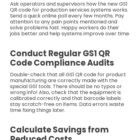
Ask operators and supervisors how the new GS1
QR code for production services systems works.
Send a quick online poll every few months. Pay
attention to any pain points mentioned and
solve problems fast. Happy workers do their
jobs better and help systems improve over time.
Conduct Regular GS1 QR
Code Compliance Audits
Double-check that all GS1 QR code for product
manufacturing are correctly made with the
special GS1 tools. There should be no typos or
wrong info! Also, check that the equipment is
calibrated correctly and that barcode labels
stay scratch-free on items. Data errors waste
time fixing things later.
Calculate Savings from
Reduced Costs