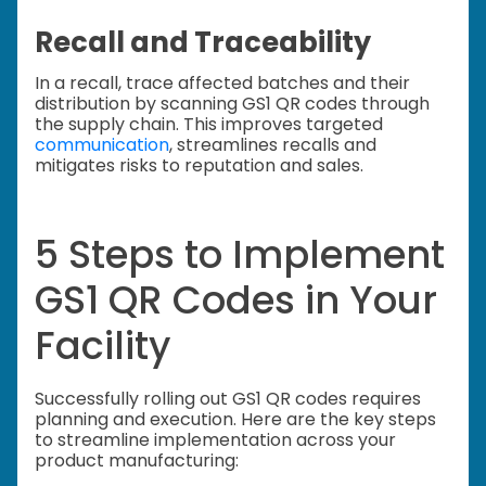
Recall and Traceability
In a recall, trace affected batches and their
distribution by scanning GS1 QR codes through
the supply chain. This improves targeted
communication
, streamlines recalls and
mitigates risks to reputation and sales.
5 Steps to Implement
GS1 QR Codes in Your
Facility
Successfully rolling out GS1 QR codes requires
planning and execution. Here are the key steps
to streamline implementation across your
product manufacturing: