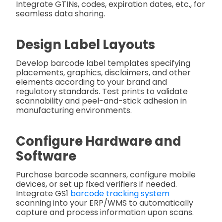
Integrate GTINs, codes, expiration dates, etc., for
seamless data sharing.
Design Label Layouts
Develop barcode label templates specifying
placements, graphics, disclaimers, and other
elements according to your brand and
regulatory standards. Test prints to validate
scannability and peel-and-stick adhesion in
manufacturing environments.
Configure Hardware and
Software
Purchase barcode scanners, configure mobile
devices, or set up fixed verifiers if needed.
Integrate GS1
barcode tracking system
scanning into your ERP/WMS to automatically
capture and process information upon scans.