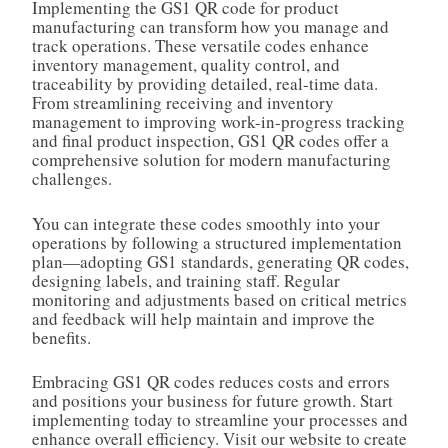
Implementing the GS1 QR code for product
manufacturing can transform how you manage and
track operations. These versatile codes enhance
inventory management, quality control, and
traceability by providing detailed, real-time data.
From streamlining receiving and inventory
management to improving work-in-progress tracking
and final product inspection, GS1 QR codes offer a
comprehensive solution for modern manufacturing
challenges.
You can integrate these codes smoothly into your
operations by following a structured implementation
plan—adopting GS1 standards, generating QR codes,
designing labels, and training staff. Regular
monitoring and adjustments based on critical metrics
and feedback will help maintain and improve the
benefits.
Embracing GS1 QR codes reduces costs and errors
and positions your business for future growth. Start
implementing today to streamline your processes and
enhance overall efficiency. Visit our website to create