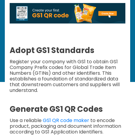
Adopt GS1 Standards
Register your company with GS1 to obtain GS1
Company Prefix codes for Global Trade Item
Numbers (GTINs) and other identifiers. This
establishes a foundation of standardized data
that downstream customers and suppliers will
understand.
Generate GS1 QR Codes
Use a reliable
GS1 QR code maker
to encode
product, packaging and document information
according to GS1 Application Identifiers.