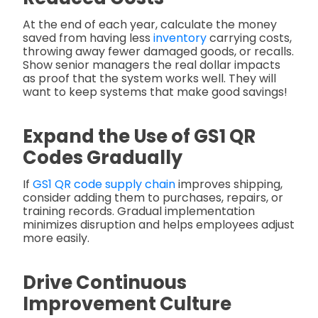
At the end of each year, calculate the money
saved from having less
inventory
carrying costs,
throwing away fewer damaged goods, or recalls.
Show senior managers the real dollar impacts
as proof that the system works well. They will
want to keep systems that make good savings!
Expand the Use of GS1 QR
Codes Gradually
If
GS1 QR code supply chain
improves shipping,
consider adding them to purchases, repairs, or
training records. Gradual implementation
minimizes disruption and helps employees adjust
more easily.
Drive Continuous
Improvement Culture