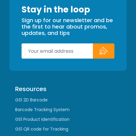
Stay in the loop
Sign up for our newsletter and be
the first to hear about promos,
updates, and tips
Resources
GS1 2D Barcode
Barcode Tracking System
GS1 Product Identification
GS1 QR code for Tracking