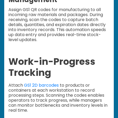
Assign GS1 QR codes for manufacturing to all
incoming raw materials and packages. During
receiving, scan the codes to capture batch
details, quantities, and expiration dates directly
into inventory records. This automation speeds
up data entry and provides real-time stock-
level updates.
Work-in-Progress
Tracking
Attach
GS1 2D barcodes
to products or
containers at each workstation to record
processing steps. Scanning the codes enables
operators to track progress, while managers
can monitor bottlenecks and inventory levels in
real time.