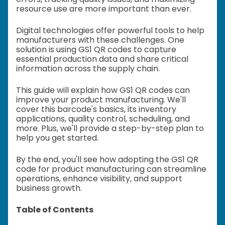
resource use are more important than ever.
Digital technologies offer powerful tools to help
manufacturers with these challenges. One
solution is using GS1 QR codes to capture
essential production data and share critical
information across the supply chain.
This guide will explain how GS1 QR codes can
improve your product manufacturing. We'll
cover this barcode's basics, its inventory
applications, quality control, scheduling, and
more. Plus, we'll provide a step-by-step plan to
help you get started.
By the end, you'll see how adopting the GS1 QR
code for product manufacturing can streamline
operations, enhance visibility, and support
business growth.
Table of Contents