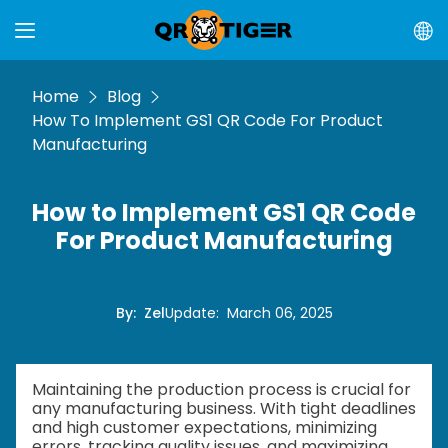
Home
Blog
How To Implement GS1 QR Code For Product
Manufacturing
How to Implement GS1 QR Code
For Product Manufacturing
By
:
Zel
Update
:
March 06, 2025
Maintaining the production process is crucial for
any manufacturing business. With tight deadlines
and high customer expectations, minimizing
errors, tracking quality issues, and maximizing