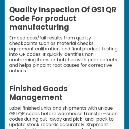
Quality Inspection Of GS1 QR
Code For product
manufacturing
Embed pass/fail results from quality
checkpoints such as material checks,
equipment calibration, and final product testing
into QR codes. It quickly identifies non-
conforming items or batches with prior defects
and helps pinpoint root causes for corrective
actions."
Finished Goods
Management
Label finished units and shipments with unique
GS1 QR codes before warehouse transfer—scan
codes during put-away and pick-and-pack to
update stock records accurately. Shipment