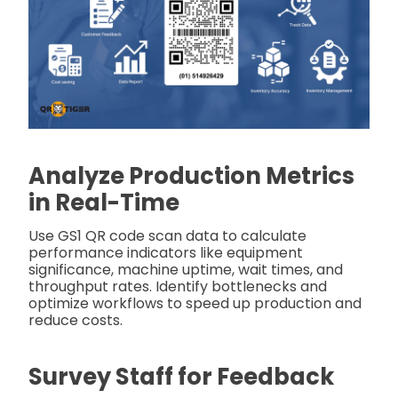
Analyze Production Metrics
in Real-Time
Use GS1 QR code scan data to calculate
performance indicators like equipment
significance, machine uptime, wait times, and
throughput rates. Identify bottlenecks and
optimize workflows to speed up production and
reduce costs.
Survey Staff for Feedback