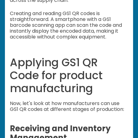
across the supply chain.
Creating and reading GS1 QR codes is
straightforward. A smartphone with a GS1
barcode scanning app can scan the code and
instantly display the encoded data, making it
accessible without complex equipment.
Applying GS1 QR
Code for product
manufacturing
Now, let's look at how manufacturers can use
GS1 QR codes at different stages of production:
Receiving and Inventory
Management