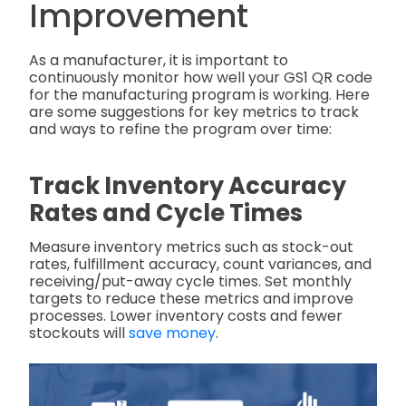
Improvement
As a manufacturer, it is important to
continuously monitor how well your GS1 QR code
for the manufacturing program is working. Here
are some suggestions for key metrics to track
and ways to refine the program over time:
Track Inventory Accuracy
Rates and Cycle Times
Measure inventory metrics such as stock-out
rates, fulfillment accuracy, count variances, and
receiving/put-away cycle times. Set monthly
targets to reduce these metrics and improve
processes. Lower inventory costs and fewer
stockouts will
save money
.