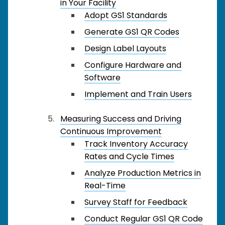
in Your Facility
Adopt GS1 Standards
Generate GS1 QR Codes
Design Label Layouts
Configure Hardware and
Software
Implement and Train Users
Measuring Success and Driving
Continuous Improvement
Track Inventory Accuracy
Rates and Cycle Times
Analyze Production Metrics in
Real-Time
Survey Staff for Feedback
Conduct Regular GS1 QR Code