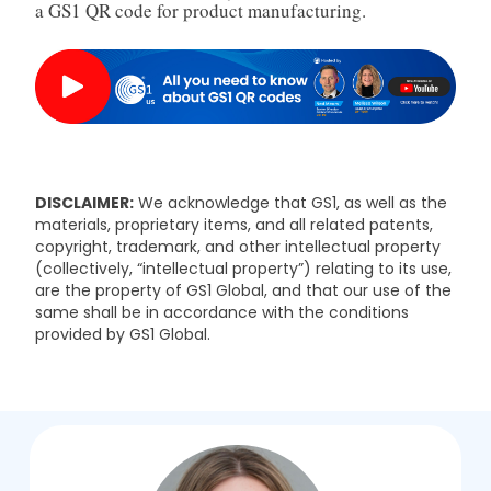
a GS1 QR code for product manufacturing.
DISCLAIMER:
We acknowledge that GS1, as well as the
materials, proprietary items, and all related patents,
copyright, trademark, and other intellectual property
(collectively, “intellectual property”) relating to its use,
are the property of GS1 Global, and that our use of the
same shall be in accordance with the conditions
provided by GS1 Global.