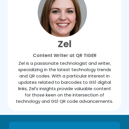
Zel
Content Writer at QR TIGER
Zel is a passionate technologist and writer,
specializing in the latest technology trends
and QR codes. With a particular interest in
updates related to barcodes to GS1 digital
links, Zel's insights provide valuable content
for those keen on the intersection of
technology and GS1 QR code advancements.