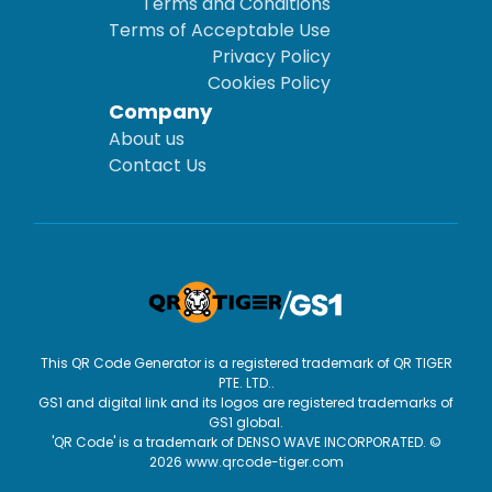
Terms and Conditions
Terms of Acceptable Use
Privacy Policy
Cookies Policy
Company
About us
Contact Us
This QR Code Generator is a registered trademark of QR TIGER
PTE. LTD..
GS1 and digital link and its logos are registered trademarks of
GS1 global.
'QR Code' is a trademark of DENSO WAVE INCORPORATED. ©
2026 www.qrcode-tiger.com