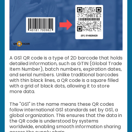
A GS1 QR code is a type of 2D barcode that holds
detailed information, such as GTIN (Global Trade
Item Number), batch numbers, expiration dates,
and serial numbers. Unlike traditional barcodes
with thin black lines, a QR code is a square filled
with a grid of black dots, allowing it to store
more data.
The "GS1" in the name means these QR codes
follow international GS1 standards set by GS1, a
global organization. This ensures that the data in
the QR code is understood by systems
worldwide, enabling smooth information sharing