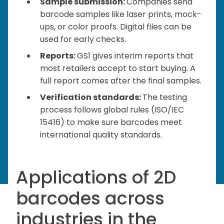
Sample submission:
Companies send
barcode samples like laser prints, mock-
ups, or color proofs. Digital files can be
used for early checks.
Reports:
GS1 gives interim reports that
most retailers accept to start buying. A
full report comes after the final samples.
Verification standards:
The testing
process follows global rules (ISO/IEC
15416) to make sure barcodes meet
international quality standards.
Applications of 2D
barcodes across
industries in the