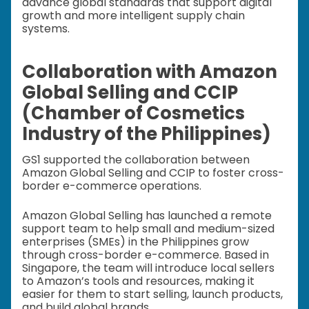
advance global standards that support digital
growth and more intelligent supply chain
systems.
Collaboration with Amazon
Global Selling and CCIP
(Chamber of Cosmetics
Industry of the Philippines)
GS1 supported the collaboration between
Amazon Global Selling and CCIP to foster cross-
border e-commerce operations.
Amazon Global Selling has launched a remote
support team to help small and medium-sized
enterprises (SMEs) in the Philippines grow
through cross-border e-commerce. Based in
Singapore, the team will introduce local sellers
to Amazon’s tools and resources, making it
easier for them to start selling, launch products,
and build global brands.