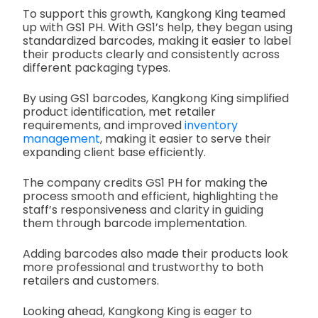
To support this growth, Kangkong King teamed
up with GS1 PH. With GS1’s help, they began using
standardized barcodes, making it easier to label
their products clearly and consistently across
different packaging types.
By using GS1 barcodes, Kangkong King simplified
product identification, met retailer
requirements, and improved
inventory
management
, making it easier to serve their
expanding client base efficiently.
The company credits GS1 PH for making the
process smooth and efficient, highlighting the
staff’s responsiveness and clarity in guiding
them through barcode implementation.
Adding barcodes also made their products look
more professional and trustworthy to both
retailers and customers.
Looking ahead, Kangkong King is eager to