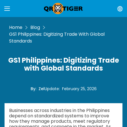
Home
Blog
GS1 Philippines: Digitizing Trade With Global
Standards
GS1 Philippines: Digitizing Trade
with Global Standards
By
:
Zel
Update
:
February 25, 2026
Businesses across industries in the Philippines
depend on standardized systems to improve
how they manage products, meet regulatory
requirements, and compete in the market. As