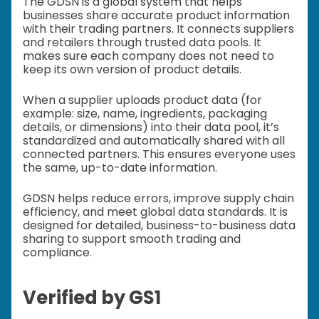
The GDSN is a global system that helps
businesses share accurate product information
with their trading partners. It connects suppliers
and retailers through trusted data pools. It
makes sure each company does not need to
keep its own version of product details.
When a supplier uploads product data (for
example: size, name, ingredients, packaging
details, or dimensions) into their data pool, it’s
standardized and automatically shared with all
connected partners. This ensures everyone uses
the same, up-to-date information.
GDSN helps reduce errors, improve supply chain
efficiency, and meet global data standards. It is
designed for detailed, business-to-business data
sharing to support smooth trading and
compliance.
Verified by GS1