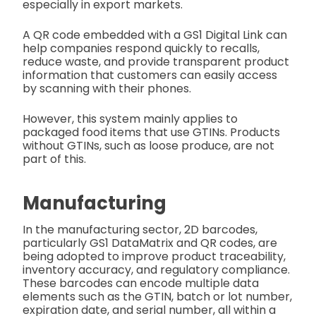
especially in export markets.
A QR code embedded with a GS1 Digital Link can
help companies respond quickly to recalls,
reduce waste, and provide transparent product
information that customers can easily access
by scanning with their phones.
However, this system mainly applies to
packaged food items that use GTINs. Products
without GTINs, such as loose produce, are not
part of this.
Manufacturing
In the manufacturing sector, 2D barcodes,
particularly GS1 DataMatrix and QR codes, are
being adopted to improve product traceability,
inventory accuracy, and regulatory compliance.
These barcodes can encode multiple data
elements such as the GTIN, batch or lot number,
expiration date, and serial number, all within a