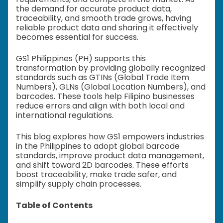
the demand for accurate product data,
traceability, and smooth trade grows, having
reliable product data and sharing it effectively
becomes essential for success.
GS1 Philippines (PH) supports this
transformation by providing globally recognized
standards such as GTINs (Global Trade Item
Numbers), GLNs (Global Location Numbers), and
barcodes. These tools help Filipino businesses
reduce errors and align with both local and
international regulations.
This blog explores how GS1 empowers industries
in the Philippines to adopt global barcode
standards, improve product data management,
and shift toward 2D barcodes. These efforts
boost traceability, make trade safer, and
simplify supply chain processes.
Table of Contents