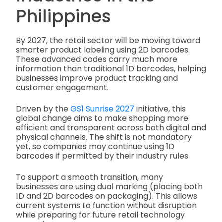
Philippines
By 2027, the retail sector will be moving toward
smarter product labeling using 2D barcodes.
These advanced codes carry much more
information than traditional 1D barcodes, helping
businesses improve product tracking and
customer engagement.
Driven by the
GS1 Sunrise 2027
initiative, this
global change aims to make shopping more
efficient and transparent across both digital and
physical channels. The shift is not mandatory
yet, so companies may continue using 1D
barcodes if permitted by their industry rules.
To support a smooth transition, many
businesses are using dual marking (placing both
1D and 2D barcodes on packaging). This allows
current systems to function without disruption
while preparing for future retail technology