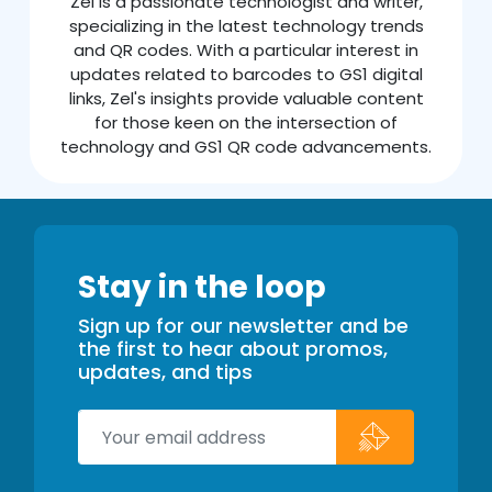
Zel is a passionate technologist and writer,
specializing in the latest technology trends
and QR codes. With a particular interest in
updates related to barcodes to GS1 digital
links, Zel's insights provide valuable content
for those keen on the intersection of
technology and GS1 QR code advancements.
Stay in the loop
Sign up for our newsletter and be
the first to hear about promos,
updates, and tips