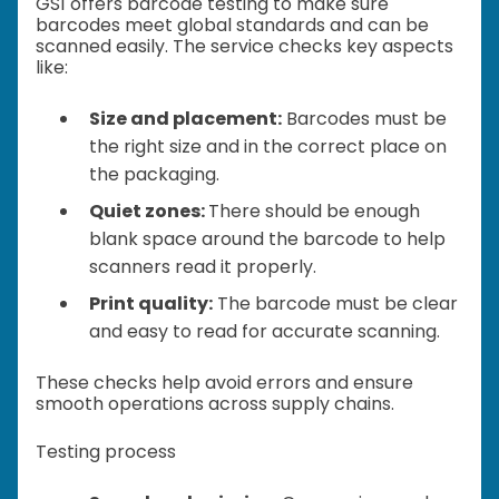
GS1 offers barcode testing to make sure
barcodes meet global standards and can be
scanned easily. The service checks key aspects
like:
Size and placement:
Barcodes must be
the right size and in the correct place on
the packaging.
Quiet zones:
There should be enough
blank space around the barcode to help
scanners read it properly.
Print quality:
The barcode must be clear
and easy to read for accurate scanning.
These checks help avoid errors and ensure
smooth operations across supply chains.
Testing process