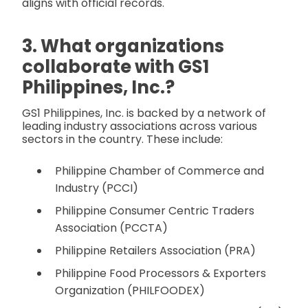
aligns with official records.
3. What organizations
collaborate with GS1
Philippines, Inc.?
GS1 Philippines, Inc. is backed by a network of
leading industry associations across various
sectors in the country. These include:
Philippine Chamber of Commerce and
Industry (PCCI)
Philippine Consumer Centric Traders
Association (PCCTA)
Philippine Retailers Association (PRA)
Philippine Food Processors & Exporters
Organization (PHILFOODEX)