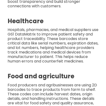
boost transparency and build stronger
connections with customers.
Healthcare
Hospitals, pharmacies, and medical suppliers use
GS1 DataMatrix to improve patient safety and
product traceability. These barcodes store
critical data like serial numbers, expiration dates,
and lot numbers, helping healthcare providers
track medications and medical devices from
manufacturer to patient. This helps reduce
human errors and counterfeit medicines.
Food and agriculture
Food producers and agribusinesses are using 2D
barcodes to trace products from farm to shelf.
These codes can include harvest dates, origin
details, and handling instructions. These details
are vital for food safety and quality assurance,