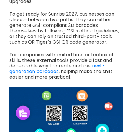
upgrades.
To get ready for Sunrise 2027, businesses can
choose between two paths: they can either
generate GS1-compliant 2D barcodes
themselves by following GS1’s official guidelines,
or they can rely on trusted third-party tools
such as QR Tiger’s GS1 QR code generator.
For companies with limited time or technical
skills, these external tools provide a fast and
dependable way to create and use
next-
generation barcodes
, helping make the shift
easier and more practical.