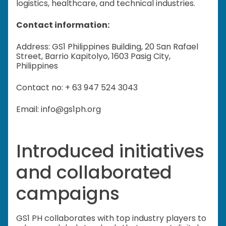
logistics, healthcare, and technical industries.
Contact information:
Address: GS1 Philippines Building, 20 San Rafael
Street, Barrio Kapitolyo, 1603 Pasig City,
Philippines
Contact no: + 63 947 524 3043
Email: info@gs1ph.org
Introduced initiatives
and collaborated
campaigns
GS1 PH collaborates with top industry players to