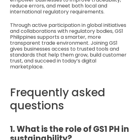
reduce errors, and meet both local and
international regulatory requirements.
Through active participation in global initiatives
and collaborations with regulatory bodies, GS1
Philippines supports a smarter, more
transparent trade environment. Joining GS1
gives businesses access to trusted tools and
standards that help them grow, build customer
trust, and succeed in today’s digital
marketplace.
Frequently asked
questions
1. What is the role of GS1 PH in
sustainability?