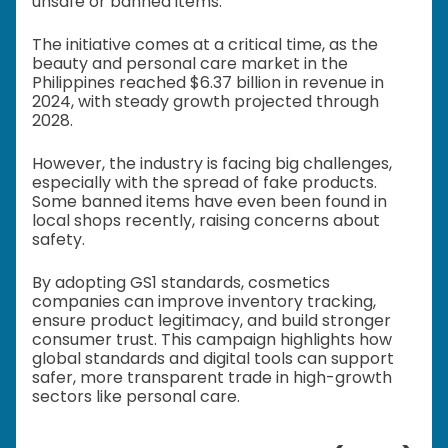
unsafe or banned items.
The initiative comes at a critical time, as the
beauty and personal care market in the
Philippines reached $6.37 billion in revenue in
2024, with steady growth projected through
2028.
However, the industry is facing big challenges,
especially with the spread of fake products.
Some banned items have even been found in
local shops recently, raising concerns about
safety.
By adopting GS1 standards, cosmetics
companies can improve inventory tracking,
ensure product legitimacy, and build stronger
consumer trust. This campaign highlights how
global standards and digital tools can support
safer, more transparent trade in high-growth
sectors like personal care.