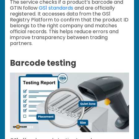
The service checks if a product’s barcode and
GTIN follow
GS1 standards
and are officially
registered. It accesses data from the GS1
Registry Platform to confirm that the product ID
belongs to the right company and matches
official records. This helps reduce errors and
improve transparency between trading
partners.
Barcode testing