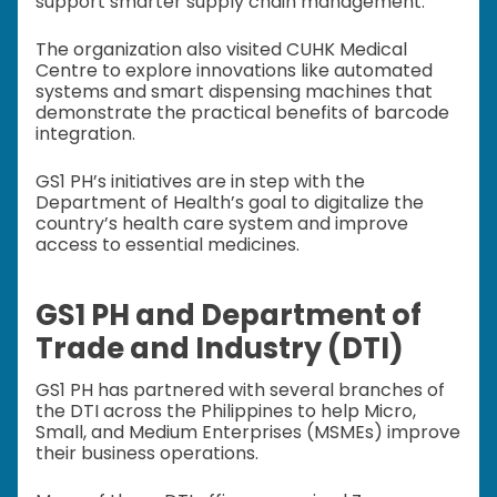
support smarter supply chain management.
The organization also visited CUHK Medical
Centre to explore innovations like automated
systems and smart dispensing machines that
demonstrate the practical benefits of barcode
integration.
GS1 PH’s initiatives are in step with the
Department of Health’s goal to digitalize the
country’s health care system and improve
access to essential medicines.
GS1 PH and Department of
Trade and Industry (DTI)
GS1 PH has partnered with several branches of
the DTI across the Philippines to help Micro,
Small, and Medium Enterprises (MSMEs) improve
their business operations.