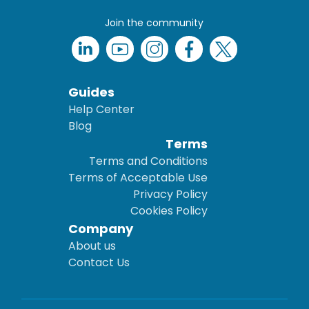
Join the community
Guides
Help Center
Blog
Terms
Terms and Conditions
Terms of Acceptable Use
Privacy Policy
Cookies Policy
Company
About us
Contact Us