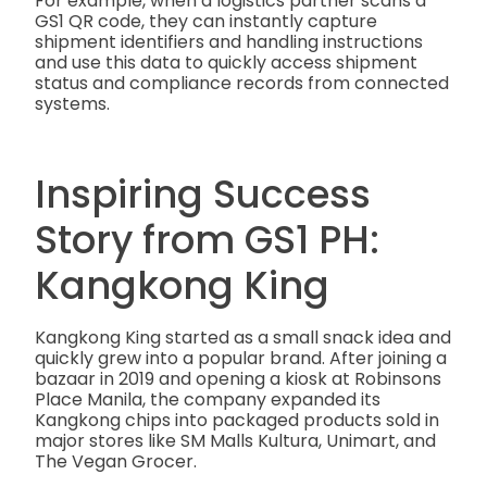
For example, when a logistics partner scans a
GS1 QR code, they can instantly capture
shipment identifiers and handling instructions
and use this data to quickly access shipment
status and compliance records from connected
systems.
Inspiring Success
Story from GS1 PH:
Kangkong King
Kangkong King started as a small snack idea and
quickly grew into a popular brand. After joining a
bazaar in 2019 and opening a kiosk at Robinsons
Place Manila, the company expanded its
Kangkong chips into packaged products sold in
major stores like SM Malls Kultura, Unimart, and
The Vegan Grocer.