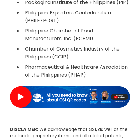
Packaging Institute of the Philippines (PIP)
Philippine Exporters Confederation
(PHILEXPORT)
Philippine Chamber of Food
Manufacturers, Inc. (PCFMI)
Chamber of Cosmetics Industry of the
Philippines (CCIP)
Pharmaceutical & Healthcare Association
of the Philippines (PHAP)
DISCLAIMER:
We acknowledge that GS1, as well as the
materials, proprietary items, and all related patents,