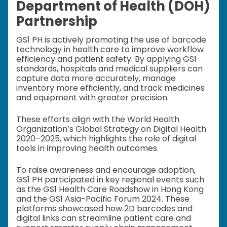
Department of Health (DOH)
Partnership
GS1 PH is actively promoting the use of barcode
technology in health care to improve workflow
efficiency and patient safety. By applying GS1
standards, hospitals and medical suppliers can
capture data more accurately, manage
inventory more efficiently, and track medicines
and equipment with greater precision.
These efforts align with the World Health
Organization’s Global Strategy on Digital Health
2020–2025, which highlights the role of digital
tools in improving health outcomes.
To raise awareness and encourage adoption,
GS1 PH participated in key regional events such
as the GS1 Health Care Roadshow in Hong Kong
and the GS1 Asia-Pacific Forum 2024. These
platforms showcased how 2D barcodes and
digital links can streamline patient care and