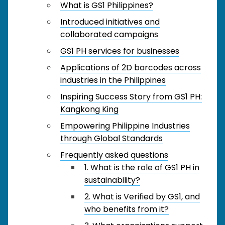
What is GS1 Philippines?
Introduced initiatives and
collaborated campaigns
GS1 PH services for businesses
Applications of 2D barcodes across
industries in the Philippines
Inspiring Success Story from GS1 PH:
Kangkong King
Empowering Philippine Industries
through Global Standards
Frequently asked questions
1. What is the role of GS1 PH in
sustainability?
2. What is Verified by GS1, and
who benefits from it?