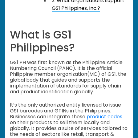
3. What organizations support
GS1 Philippines, Inc.?
What is GS1
Philippines?
GS1 PH was first known as the Philippine Article
Numbering Council (PANC). It is the official
Philippine member organization(MO) of GS1, the
global body that guides and supports the
implementation of standards for supply chain
and product identification globally.
It’s the only authorized entity licensed to issue
GS1 barcodes and GTINs in the Philippines.
Businesses can integrate these
product codes
on their products to sell them locally and
globally. It provides a suite of services tailored to
the needs of sectors like retail, transport &