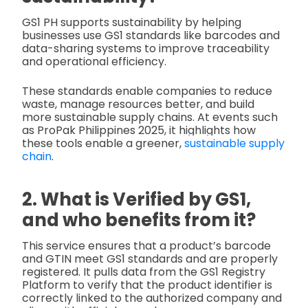
GS1 PH supports sustainability by helping
businesses use GS1 standards like barcodes and
data-sharing systems to improve traceability
and operational efficiency.
These standards enable companies to reduce
waste, manage resources better, and build
more sustainable supply chains. At events such
as ProPak Philippines 2025, it highlights how
these tools enable a greener,
sustainable supply
chain
.
2. What is Verified by GS1,
and who benefits from it?
This service ensures that a product’s barcode
and GTIN meet GS1 standards and are properly
registered. It pulls data from the GS1 Registry
Platform to verify that the product identifier is
correctly linked to the authorized company and