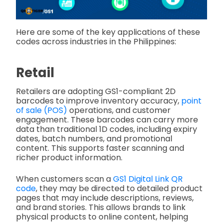
Here are some of the key applications of these
codes across industries in the Philippines:
Retail
Retailers are adopting GS1-compliant 2D
barcodes to improve inventory accuracy,
point
of sale (POS)
operations, and customer
engagement. These barcodes can carry more
data than traditional 1D codes, including expiry
dates, batch numbers, and promotional
content. This supports faster scanning and
richer product information.
When customers scan a
GS1 Digital Link QR
code
,
they may be directed to detailed product
pages that may include descriptions, reviews,
and brand stories. This allows brands to link
physical products to online content, helping