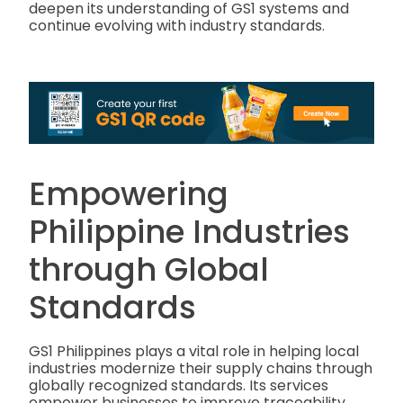
deepen its understanding of GS1 systems and
continue evolving with industry standards.
Empowering
Philippine Industries
through Global
Standards
GS1 Philippines plays a vital role in helping local
industries modernize their supply chains through
globally recognized standards. Its services
empower businesses to improve traceability,