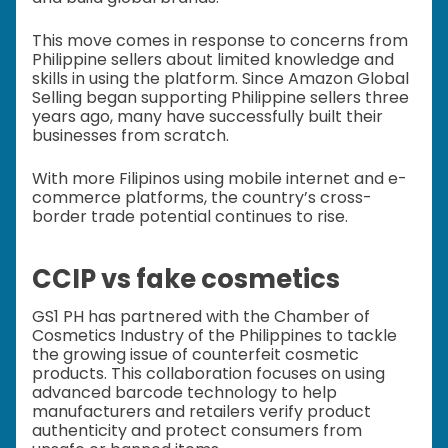
This move comes in response to concerns from
Philippine sellers about limited knowledge and
skills in using the platform. Since Amazon Global
Selling began supporting Philippine sellers three
years ago, many have successfully built their
businesses from scratch.
With more Filipinos using mobile internet and e-
commerce platforms, the country’s cross-
border trade potential continues to rise.
CCIP vs fake cosmetics
GS1 PH has partnered with the Chamber of
Cosmetics Industry of the Philippines to tackle
the growing issue of counterfeit cosmetic
products. This collaboration focuses on using
advanced barcode technology to help
manufacturers and retailers verify product
authenticity and protect consumers from