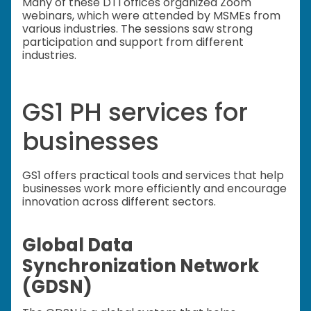
Many of these DTI offices organized Zoom
webinars, which were attended by MSMEs from
various industries. The sessions saw strong
participation and support from different
industries.
GS1 PH services for
businesses
GS1 offers practical tools and services that help
businesses work more efficiently and encourage
innovation across different sectors.
Global Data
Synchronization Network
(GDSN)