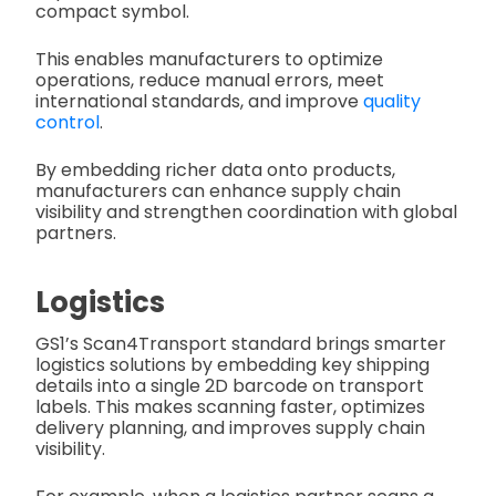
compact symbol.
This enables manufacturers to optimize
operations, reduce manual errors, meet
international standards, and improve
quality
control
.
By embedding richer data onto products,
manufacturers can enhance supply chain
visibility and strengthen coordination with global
partners.
Logistics
GS1’s Scan4Transport standard brings smarter
logistics solutions by embedding key shipping
details into a single 2D barcode on transport
labels. This makes scanning faster, optimizes
delivery planning, and improves supply chain
visibility.