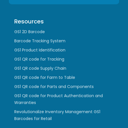
Resources
GS1 2D Barcode
Barcode Tracking System
GS1 Product Identification
GS1 QR code for Tracking
GS1 QR code Supply Chain
GS1 QR code for Farm to Table
GS1 QR code for Parts and Components
GS1 QR code for Product Authentication and
Warranties
Revolutionalize Inventory Management GS1
Barcodes for Retail