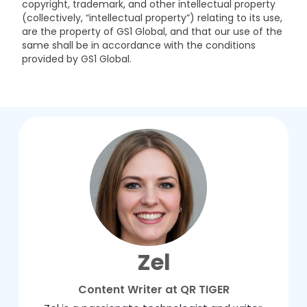
copyright, trademark, and other intellectual property
(collectively, “intellectual property”) relating to its use,
are the property of GS1 Global, and that our use of the
same shall be in accordance with the conditions
provided by GS1 Global.
Zel
Content Writer at QR TIGER