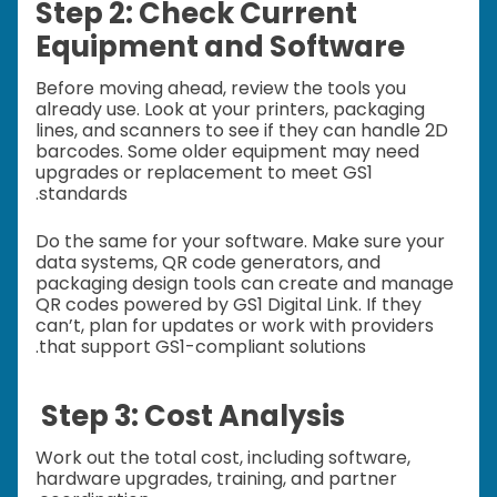
Step 2: Check Current
Equipment and Software
Before moving ahead, review the tools you
already use. Look at your printers, packaging
lines, and scanners to see if they can handle 2D
barcodes. Some older equipment may need
upgrades or replacement to meet GS1
standards.
Do the same for your software. Make sure your
data systems, QR code generators, and
packaging design tools can create and manage
QR codes powered by GS1 Digital Link. If they
can’t, plan for updates or work with providers
that support GS1-compliant solutions.
Step 3: Cost Analysis
Work out the total cost, including software,
hardware upgrades, training, and partner