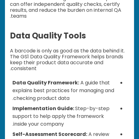
can offer independent quality checks, certify
results, and reduce the burden on internal QA
teams.
Data Quality Tools
A barcode is only as good as the data behind it.
The GS1 Data Quality Framework helps brands
keep their product data accurate and
consistent.
Data Quality Framework:
A guide that
explains best practices for managing and
checking product data.
Implementation Guide:
Step-by-step
support to help apply the framework
inside your company.
Self-Assessment Scorecard:
A review