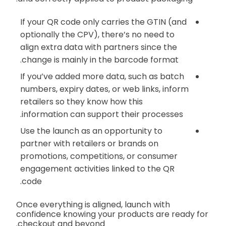
If your QR code only carries the GTIN (and
optionally the CPV), there’s no need to
align extra data with partners since the
change is mainly in the barcode format.
If you’ve added more data, such as batch
numbers, expiry dates, or web links, inform
retailers so they know how this
information can support their processes.
Use the launch as an opportunity to
partner with retailers or brands on
promotions, competitions, or consumer
engagement activities linked to the QR
code.
Once everything is aligned, launch with
confidence knowing your products are ready for
checkout and beyond.