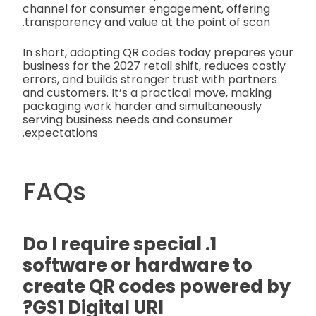
channel for consumer engagement, offering
transparency and value at the point of scan.
In short, adopting QR codes today prepares your
business for the 2027 retail shift, reduces costly
errors, and builds stronger trust with partners
and customers. It’s a practical move, making
packaging work harder and simultaneously
serving business needs and consumer
expectations.
FAQs
1. Do I require special
software or hardware to
create QR codes powered by
GS1 Digital URI?