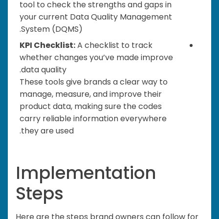
tool to check the strengths and gaps in
your current Data Quality Management
System (DQMS).
KPI Checklist:
A checklist to track
whether changes you’ve made improve
data quality.
These tools give brands a clear way to
manage, measure, and improve their
product data, making sure the codes
carry reliable information everywhere
they are used.
Implementation
Steps
Here are the steps brand owners can follow for