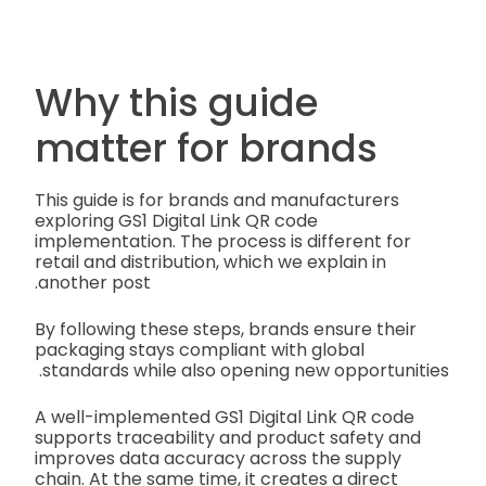
Why this guide
matter for brands
This guide is for brands and manufacturers
exploring GS1 Digital Link QR code
implementation. The process is different for
retail and distribution, which we explain in
another post.
By following these steps, brands ensure their
packaging stays compliant with global
standards while also opening new opportunities.
A well-implemented GS1 Digital Link QR code
supports traceability and product safety and
improves data accuracy across the supply
chain. At the same time, it creates a direct