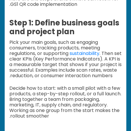
GS1 QR code implementation.
Step 1: Define business goals
and project plan
Pick your main goals, such as engaging
consumers, tracking products, meeting
regulations, or supporting
sustainability
. Then set
clear KPIs (Key Performance Indicators). A KPI is
a measurable target that shows if your project is
successful. Examples include scan rates, waste
reduction, or consumer interaction numbers.
Decide how to start: with a small pilot with a few
products, a step-by-step rollout, or a full launch.
Bring together a team from packaging,
marketing, IT, supply chain, and regulatory.
Working as one group from the start makes the
rollout smoother.