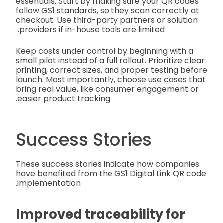
essentials. Start by making sure your QR codes
follow GS1 standards, so they scan correctly at
checkout. Use third-party partners or solution
providers if in-house tools are limited.
Keep costs under control by beginning with a
small pilot instead of a full rollout. Prioritize clear
printing, correct sizes, and proper testing before
launch. Most importantly, choose use cases that
bring real value, like consumer engagement or
easier product tracking.
Success Stories
These success stories indicate how companies
have benefited from the GS1 Digital Link QR code
implementation.
Improved traceability for