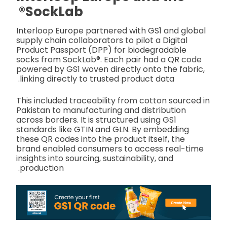
SockLab®
Interloop Europe partnered with GS1 and global
supply chain collaborators to pilot a Digital
Product Passport (DPP) for biodegradable
socks from SockLab®. Each pair had a QR code
powered by GS1 woven directly onto the fabric,
linking directly to trusted product data.
This included traceability from cotton sourced in
Pakistan to manufacturing and distribution
across borders. It is structured using GS1
standards like GTIN and GLN. By embedding
these QR codes into the product itself, the
brand enabled consumers to access real-time
insights into sourcing, sustainability, and
production.