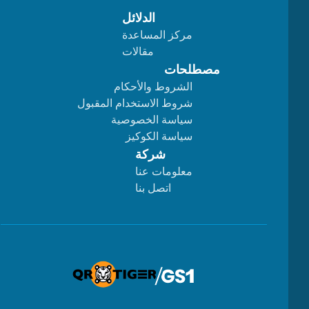
الدلائل
مركز المساعدة
مقالات
مصطلحات
الشروط والأحكام
شروط الاستخدام المقبول
سياسة الخصوصية
سياسة الكوكيز
شركة
معلومات عنا
اتصل بنا