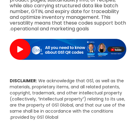
while also carrying structured data like batch
number, GTIN, and expiry date for traceability
and optimize inventory management. This
versatility means that these codes support both
operational and marketing goals.
DISCLAIMER:
We acknowledge that GS1, as well as the
materials, proprietary items, and all related patents,
copyright, trademark, and other intellectual property
(collectively, “intellectual property”) relating to its use,
are the property of GS1 Global, and that our use of the
same shall be in accordance with the conditions
provided by GS1 Global.