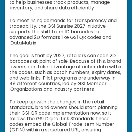
to help businesses track products, manage
inventory, and share data efficiently.
To meet rising demands for transparency and
traceability, the GS1 Sunrise 2027 initiative
supports the shift from 1D barcodes to
advanced 2D formats like GS1 QR codes and
DataMatrix.
The goal is that by 2027, retailers can scan 2D
barcodes at point of sale. Because of this, brand
owners can take advantage of richer data within
the codes, such as batch numbers, expiry dates,
and web links. Pilot programs are underway in
48 different countries, led by GS1 Member
Organizations and industry partners.
To keep up with the changes in the retail
standards, brand owners should start planning
their GS1 QR code implementation now, so it
follows the GS1 Digital Link Standards These
codes embed the Global Trade Item Number
(GTIN) within a structured URL, ensuring