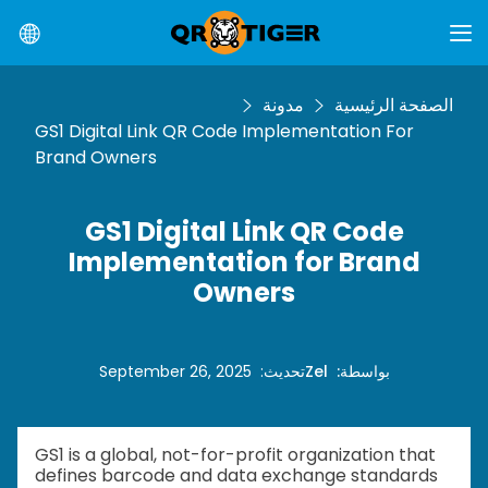
مدونة
الصفحة الرئيسية
GS1 Digital Link QR Code Implementation For
Brand Owners
GS1 Digital Link QR Code
Implementation for Brand
Owners
September 26, 2025
:
تحديث
Zel
:
بواسطة
GS1 is a global, not-for-profit organization that
defines barcode and data exchange standards