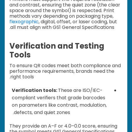
and contrast, ensuring the quiet zone (the clear
space around the symbol) is respected. Print
methods vary depending on packaging type,
flexographic
, digital, offset, or laser coding, but
all must align with GS1 General Specifications.
Verification and Testing
Tools
To ensure QR codes meet both compliance and
performance requirements, brands need the
right tools.
Verification tools:
These are ISO/IEC-
compliant verifiers that grade barcodes
on parameters like contrast, modulation,
defects, and quiet zones.
They provide an A–F or 4.0–0.0 score, ensuring
the symbol meets GS1 General Specifications