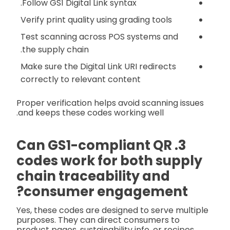
Follow GS1 Digital Link syntax.
Verify print quality using grading tools
Test scanning across POS systems and
the supply chain.
Make sure the Digital Link URI redirects
correctly to relevant content
Proper verification helps avoid scanning issues
and keeps these codes working well.
3. Can GS1-compliant QR
codes work for both supply
chain traceability and
consumer engagement?
Yes, these codes are designed to serve multiple
purposes. They can direct consumers to
product pages, sustainability info, or recipes,