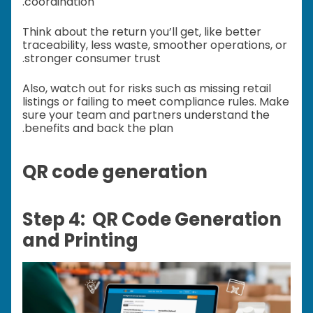
coordination.
Think about the return you’ll get, like better
traceability, less waste, smoother operations, or
stronger consumer trust.
Also, watch out for risks such as missing retail
listings or failing to meet compliance rules. Make
sure your team and partners understand the
benefits and back the plan.
QR code generation
Step 4: QR Code Generation
and Printing