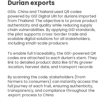
Durian exports
GS1s China and Thailand used QR codes
powered by GS1 Digital URI for durians imported
from Thailand. The objective is to prove product
authenticity and quality while reducing supply
chain vulnerabilities. By applying GS1 standards,
the pilot supports cross-border trade and
scalable digital solutions for all stakeholders,
including small-scale producers.
To enable full traceability, the GS1-powered QR
codes are attached to each durian’s stem. They
link to detailed product data like GTIN, grower
location, harvest date, and transport records.
By scanning the code, stakeholders (from
farmers to consumers) can instantly access the
full journey of each fruit, ensuring authenticity,
transparency, and compliance throughout the
export process to China.