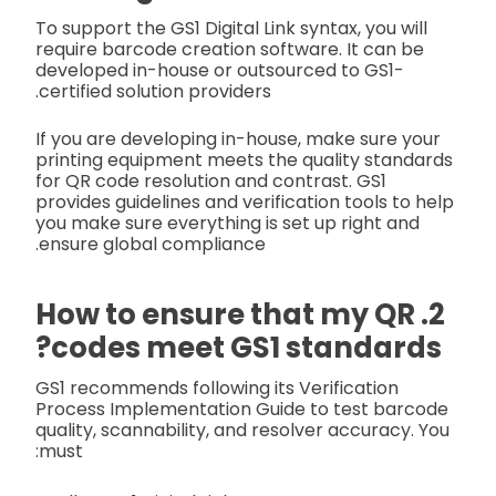
To support the GS1 Digital Link syntax, you will
require barcode creation software. It can be
developed in-house or outsourced to GS1-
certified solution providers.
If you are developing in-house, make sure your
printing equipment meets the quality standards
for QR code resolution and contrast. GS1
provides guidelines and verification tools to help
you make sure everything is set up right and
ensure global compliance.
2. How to ensure that my QR
codes meet GS1 standards?
GS1 recommends following its Verification
Process Implementation Guide to test barcode
quality, scannability, and resolver accuracy. You
must: