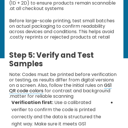
(1D + 2D) to ensure products remain scannable
at all checkout systems.
Before large-scale printing, test small batches
on actual packaging to confirm readability
across devices and conditions. This helps avoid
costly reprints or rejected products at retail.
Step 5: Verify and Test
Samples
Note: Codes must be printed before verification
or testing, as results differ from digital versions
on a screen. Also, follow the initial rules on
GS1
QR code colors
for contrast and background
matter for reliable scanning.
Verification first:
Use a calibrated
verifier to confirm the code is printed
correctly and the data is structured the
right way. Make sure it meets GS1