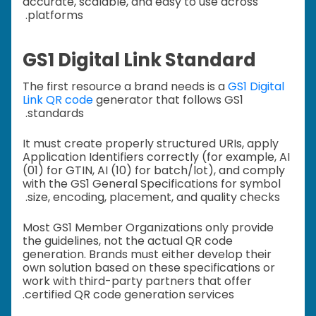
accurate, scalable, and easy to use across
platforms.
GS1 Digital Link Standard
The first resource a brand needs is a
GS1 Digital
Link QR code
generator that follows GS1
standards.
It must create properly structured URIs, apply
Application Identifiers correctly (for example, AI
(01) for GTIN, AI (10) for batch/lot), and comply
with the GS1 General Specifications for symbol
size, encoding, placement, and quality checks.
Most GS1 Member Organizations only provide
the guidelines, not the actual QR code
generation. Brands must either develop their
own solution based on these specifications or
work with third-party partners that offer
certified QR code generation services.