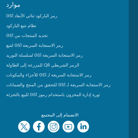
موارد
رمز الباركود ثنائي الأبعاد GS1
نظام تتبع الباركود
تحديد المنتجات من GS1
رمز الاستجابة السريعة GS1 لتتبع
رمز الاستجابة السريعة GS1 لسلسلة التوريد
الرمز الشريطي QR للمزرعة إلى الطاولة
رمز الاستجابة السريعة لـ GS1 للأجزاء والمكونات
رمز الاستجابة السريعة لـ GS1 للتحقق من المنتج والضمانات
ثورة إدارة المخزون باستخدام رموز GS1 للبيع بالتجزئة
الانضمام إلى المجتمع