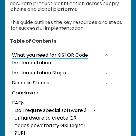
accurate product identification across supply
chains and digital platforms.
This guide outlines the key resources and steps
for successful implementation.
Table of Contents
What you need for GS1 QR Code
Implementation
Implementation Steps
Success Stories
Conclusion
FAQs
1. Do I require special software
or hardware to create QR
codes powered by GS1 Digital
URI?