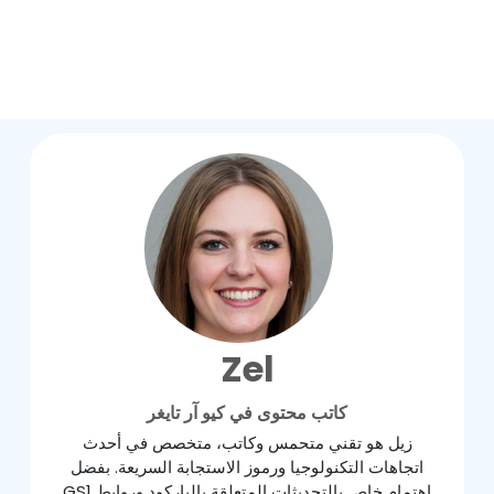
Zel
كاتب محتوى في كيو آر تايغر
زيل هو تقني متحمس وكاتب، متخصص في أحدث
اتجاهات التكنولوجيا ورموز الاستجابة السريعة. بفضل
اهتمام خاص بالتحديثات المتعلقة بالباركود وروابط GS1