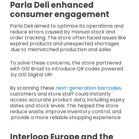
Parla Deli enhanced
consumer engagement
Parla Deli aimed to optimize its operations and
reduce errors caused by manual stock and
order tracking. The store often faced issues like
expired products and unexpected shortages
due to mismatched production and sales.
To solve these concerns, the store partnered
with GS1 Brazil to introduce QR codes powered
by GS1 Digital URI.
By scanning these
next-generation barcodes
,
customers and store staff could instantly
access accurate product data, including expiry
dates and stock levels. This helped the store
reduce waste, improve inventory control, and
provide a more reliable shopping experience.
Interloop Europe and the