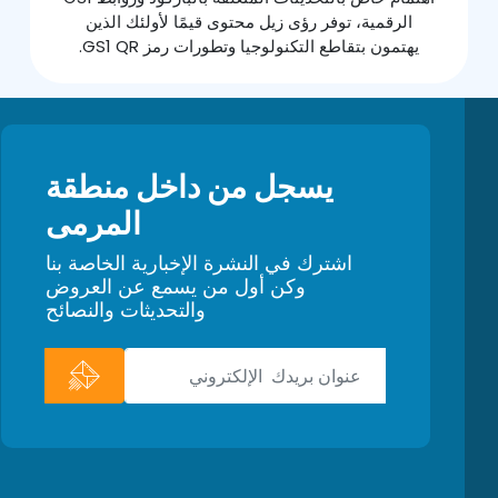
الرقمية، توفر رؤى زيل محتوى قيمًا لأولئك الذين
يهتمون بتقاطع التكنولوجيا وتطورات رمز GS1 QR.
يسجل من داخل منطقة
المرمى
اشترك في النشرة الإخبارية الخاصة بنا
وكن أول من يسمع عن العروض
والتحديثات والنصائح