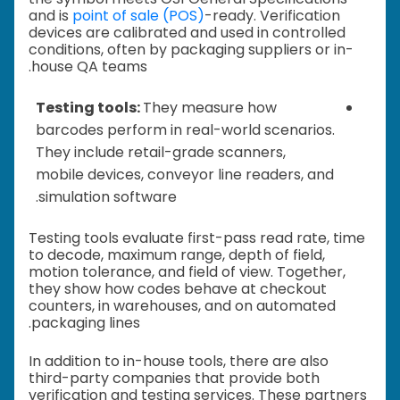
and is
point of sale (POS)
-ready. Verification
devices are calibrated and used in controlled
conditions, often by packaging suppliers or in-
house QA teams.
Testing tools:
They measure how
barcodes perform in real-world scenarios.
They include retail-grade scanners,
mobile devices, conveyor line readers, and
simulation software.
Testing tools evaluate first-pass read rate, time
to decode, maximum range, depth of field,
motion tolerance, and field of view. Together,
they show how codes behave at checkout
counters, in warehouses, and on automated
packaging lines.
In addition to in-house tools, there are also
third-party companies that provide both
verification and testing services. These partners