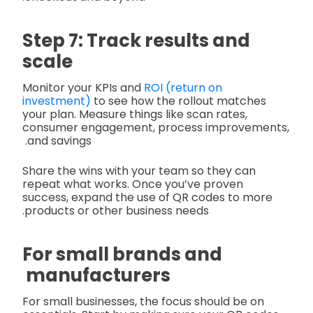
Step 7: Track results and
scale
Monitor your KPIs and
ROI (return on
investment)
to see how the rollout matches
your plan. Measure things like scan rates,
consumer engagement, process improvements,
and savings.
Share the wins with your team so they can
repeat what works. Once you’ve proven
success, expand the use of QR codes to more
products or other business needs.
For small brands and
manufacturers
For small businesses, the focus should be on