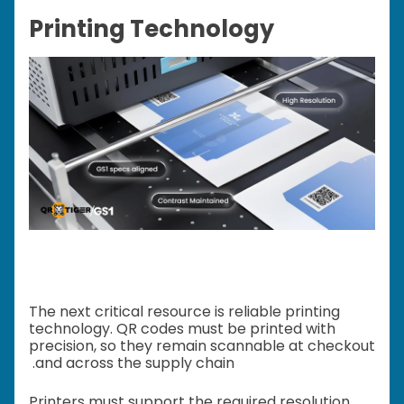
Printing Technology
The next critical resource is reliable printing
technology. QR codes must be printed with
precision, so they remain scannable at checkout
and across the supply chain.
Printers must support the required resolution