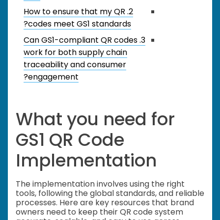
2. How to ensure that my QR
codes meet GS1 standards?
3. Can GS1-compliant QR codes
work for both supply chain
traceability and consumer
engagement?
What you need for
GS1 QR Code
Implementation
The implementation involves using the right
tools, following the global standards, and reliable
processes. Here are key resources that brand
owners need to keep their QR code system