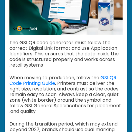
The GS1 QR code generator must follow the
correct Digital Link format and use Application
Identifiers. This ensures that the data inside the
code is structured properly and works across
retail systems.
When moving to production, follow the
GS1 QR
Code Printing Guide
. Printers must deliver the
right size, resolution, and contrast so the codes
remain easy to scan. Always keep a clear, quiet
zone (white border) around the symbol and
follow GS1 General Specifications for placement
and quality.
During the transition period, which may extend
beyond 2027, brands should use dual marking