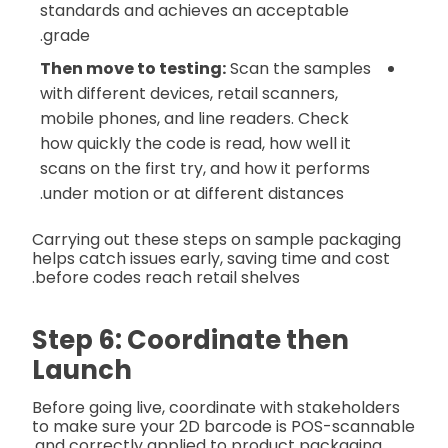
standards and achieves an acceptable
grade.
Then move to testing:
Scan the samples
with different devices, retail scanners,
mobile phones, and line readers. Check
how quickly the code is read, how well it
scans on the first try, and how it performs
under motion or at different distances.
Carrying out these steps on sample packaging
helps catch issues early, saving time and cost
before codes reach retail shelves.
Step 6: Coordinate then
Launch
Before going live, coordinate with stakeholders
to make sure your 2D barcode is POS-scannable
and correctly applied to product packaging.