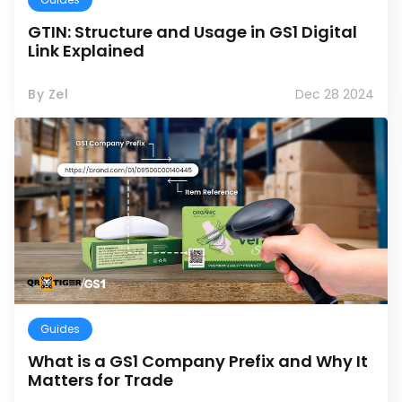
GTIN: Structure and Usage in GS1 Digital
Link Explained
By Zel
Dec 28 2024
Guides
What is a GS1 Company Prefix and Why It
Matters for Trade