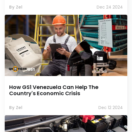
By Zel
Dec 24 2024
How GS1 Venezuela Can Help The
Country's Economic Crisis
By Zel
Dec 12 2024