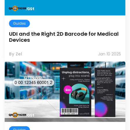
Guides
UDI and the Right 2D Barcode for Medical
Devices
By Zel
Jan 10 2025
Guides