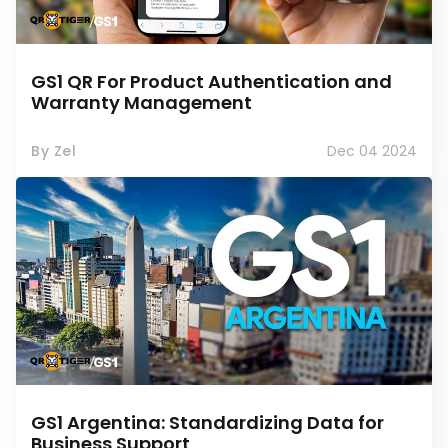
GS1 QR For Product Authentication and
Warranty Management
By Zel
Dec 04 2024
GS1 Argentina: Standardizing Data for
Business Support