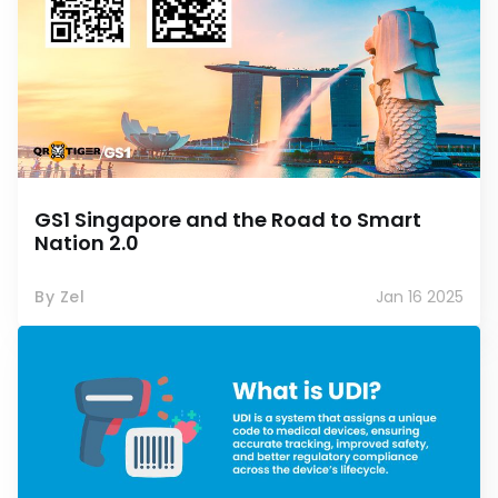
GS1 Singapore and the Road to Smart
Nation 2.0
By Zel
Jan 16 2025