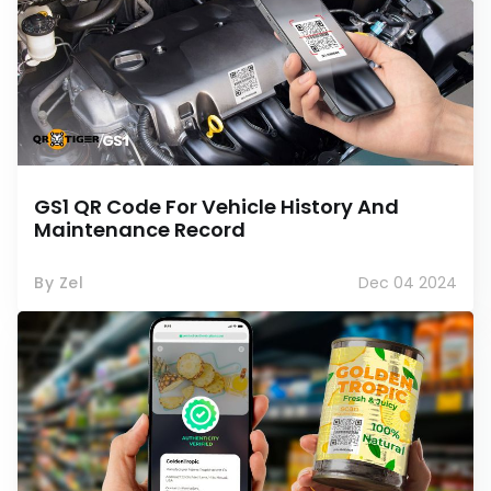
GS1 QR Code For Vehicle History And
Maintenance Record
By Zel
Dec 04 2024