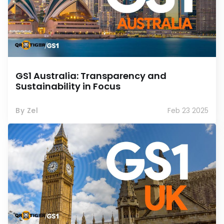
GS1 Australia: Transparency and
Sustainability in Focus
By Zel
Feb 23 2025