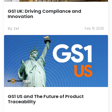
GS1 UK: Driving Compliance and
Innovation
By Zel
Feb 15 2025
GS1 US and The Future of Product
Traceability