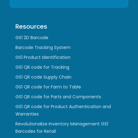
Resources
GS1 2D Barcode
Barcode Tracking System
GS1 Product Identification
GS1 QR code for Tracking
GS1 QR code Supply Chain
GS1 QR code for Farm to Table
GS1 QR code for Parts and Components
GS1 QR code for Product Authentication and
Warranties
Revolutionalize Inventory Management GS1
Barcodes for Retail