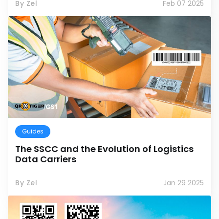
By Zel
Feb 07 2025
Guides
The SSCC and the Evolution of Logistics
Data Carriers
By Zel
Jan 29 2025