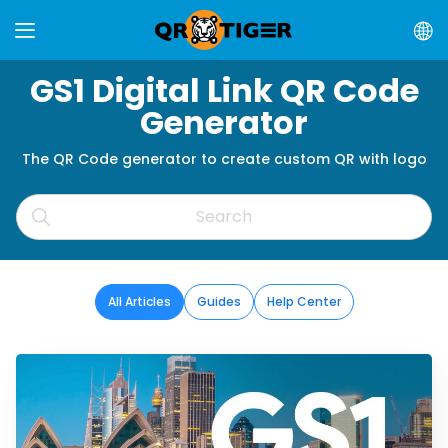
GS1 Digital Link QR Code
Generator
The QR Code generator to create custom QR with logo
All Articles
Guides
Help Center