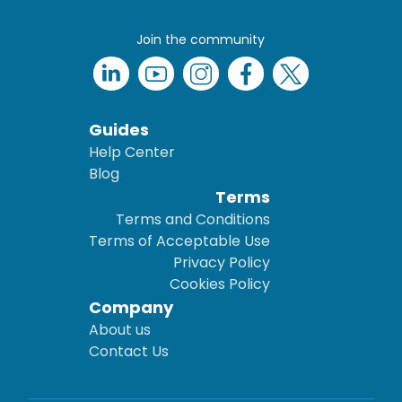
Join the community
Guides
Help Center
Blog
Terms
Terms and Conditions
Terms of Acceptable Use
Privacy Policy
Cookies Policy
Company
About us
Contact Us