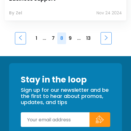
By Zel
Nov 24 2024
1
...
7
8
9
...
13
Stay in the loop
Sign up for our newsletter and be
the first to hear about promos,
updates, and tips