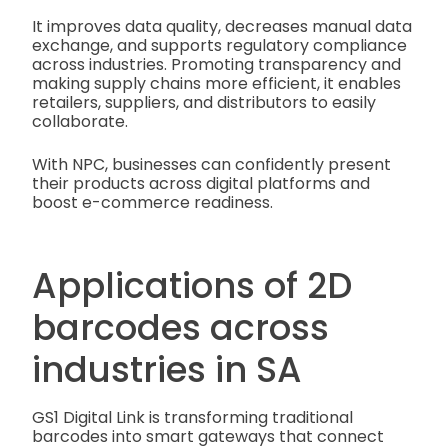
It improves data quality, decreases manual data
exchange, and supports regulatory compliance
across industries. Promoting transparency and
making supply chains more efficient, it enables
retailers, suppliers, and distributors to easily
collaborate.
With NPC, businesses can confidently present
their products across digital platforms and
boost e-commerce readiness.
Applications of 2D
barcodes across
industries in SA
GS1 Digital Link is transforming traditional
barcodes into smart gateways that connect