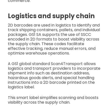
commerce.
Logistics and supply chain
2D barcodes are used in logistics to identify and
track shipping containers, pallets, and individual
packages. GS1 SA supports the use of SSCC
encoded in 2D formats to boost visibility across
the supply chain. These codes facilitate
effective tracking, reduce manual errors, and
optimize warehouse operations.
A GS1 global standard Scan4Transport allows
logistics and transport providers to incorporate
shipment info such as destination address,
hazardous goods alerts, and special handling
instructions into a 2D barcode printed on the
logistics label.
This smart label simplifies scanning and boosts
visibility across the supply chain.