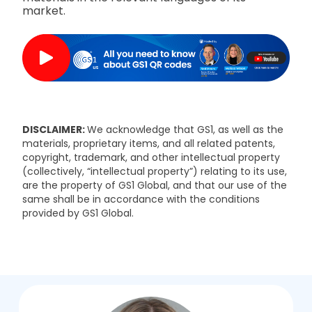
market.
DISCLAIMER:
We acknowledge that GS1, as well as the
materials, proprietary items, and all related patents,
copyright, trademark, and other intellectual property
(collectively, “intellectual property”) relating to its use,
are the property of GS1 Global, and that our use of the
same shall be in accordance with the conditions
provided by GS1 Global.