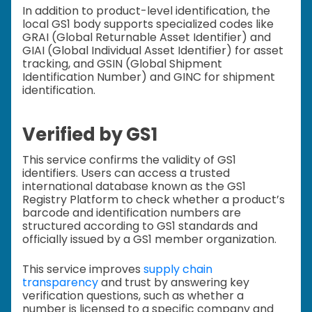
In addition to product-level identification, the
local GS1 body supports specialized codes like
GRAI (Global Returnable Asset Identifier) and
GIAI (Global Individual Asset Identifier) for asset
tracking, and GSIN (Global Shipment
Identification Number) and GINC for shipment
identification.
Verified by GS1
This service confirms the validity of GS1
identifiers. Users can access a trusted
international database known as the GS1
Registry Platform to check whether a product’s
barcode and identification numbers are
structured according to GS1 standards and
officially issued by a GS1 member organization.
This service improves
supply chain
transparency
and trust by answering key
verification questions, such as whether a
number is licensed to a specific company and