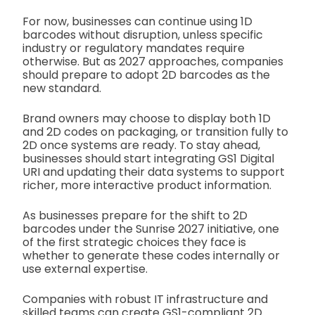
For now, businesses can continue using 1D
barcodes without disruption, unless specific
industry or regulatory mandates require
otherwise. But as 2027 approaches, companies
should prepare to adopt 2D barcodes as the
new standard.
Brand owners may choose to display both 1D
and 2D codes on packaging, or transition fully to
2D once systems are ready. To stay ahead,
businesses should start integrating GS1 Digital
URI and updating their data systems to support
richer, more interactive product information.
As businesses prepare for the shift to 2D
barcodes under the Sunrise 2027 initiative, one
of the first strategic choices they face is
whether to generate these codes internally or
use external expertise.
Companies with robust IT infrastructure and
skilled teams can create GS1-compliant 2D