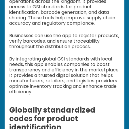
operations across the Kingdom. It provides
access to GS1 standards for product
identification, barcode generation, and data
sharing. These tools help improve supply chain
accuracy and regulatory compliance.
Businesses can use the app to register products,
verify barcodes, and ensure traceability
throughout the distribution process.
By integrating global GS1 standards with local
needs, this app enables companies to boost
transparency and efficiency in the marketplace.
It provides a trusted digital solution that helps
manufacturers, retailers, and logistics providers
optimize inventory tracking and enhance trade
efficiency.
Globally standardized
codes for product
identification