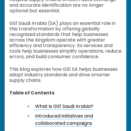
and accurate identification are no longer
optional but essential.
GS1 Saudi Arabia (SA) plays an essential role in
this transformation by offering globally
recognized standards that help businesses
across the Kingdom operate with greater
efficiency and transparency. Its services and
tools help businesses simplify operations, reduce
errors, and build consumer confidence.
This blog explores how GS1 SA helps businesses
adopt industry standards and drive smarter
supply chains.
Table of Contents
What is GS1 Saudi Arabia?
Introduced initiatives and
collaborated campaigns