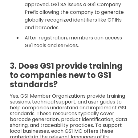
approved, GS1 SA issues a GS1 Company
Prefix allowing the company to generate
globally recognized identifiers like GTINs
and barcodes.
After registration, members can access
GS1 tools and services.
3. Does GS1 provide training
to companies new to GS1
standards?
Yes, GS1 Member Organizations provide training
sessions, technical support, and user guides to
help companies understand and implement GS1
standards. These resources typically cover
barcode generation, product identification, data
sharing, and traceability practices. To support
local businesses, each GS1 MO offers these
materials in the relevant languages of its