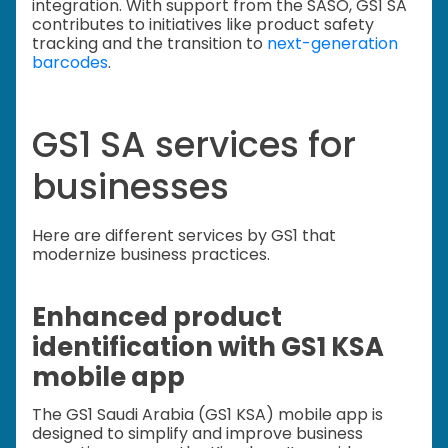
integration. With support from the SASO, GS1 SA
contributes to initiatives like product safety
tracking and the transition to
next-generation
barcodes
.
GS1 SA services for
businesses
Here are different services by GS1 that
modernize business practices.
Enhanced product
identification with GS1 KSA
mobile app
The GS1 Saudi Arabia (GS1 KSA) mobile app is
designed to simplify and improve business