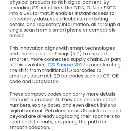
physical products to rich digital content. By
encoding GS1 identifiers like GTIN, GLN, or SSCC
into a URL format, it enables instant access to
traceability data, specifications, marketing
details, and regulatory information, all through a
single scan from a smartphone or compatible
device.
This innovation aligns with smart technologies
and the Internet of Things (IoT) to support
smarter, more connected supply chains. As part
of this evolution,
GS1 Sunrise 2027
is accelerating
the shift from traditional 1D barcodes to
smarter, data-rich 2D barcodes such as GS1 QR
code and DataMatrix.
These compact codes can carry more details
than just a product ID. They can encode batch
numbers, expiry dates, and even direct links to
digital content. Retailers across Saudi Arabia and
beyond are already upgrading their scanners to
read both formats, preparing the path for
smooth adoption.