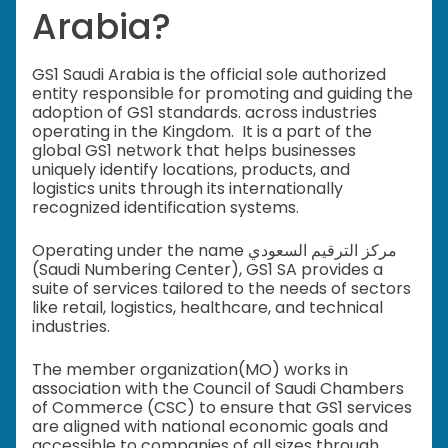
Arabia?
GS1 Saudi Arabia is the official sole authorized
entity responsible for promoting and guiding the
adoption of GS1 standards. across industries
operating in the Kingdom. It is a part of the
global GS1 network that helps businesses
uniquely identify locations, products, and
logistics units through its internationally
recognized identification systems.
Operating under the name مركز الترقيم السعودي
(Saudi Numbering Center), GS1 SA provides a
suite of services tailored to the needs of sectors
like retail, logistics, healthcare, and technical
industries.
The member organization(MO) works in
association with the Council of Saudi Chambers
of Commerce (CSC) to ensure that GS1 services
are aligned with national economic goals and
accessible to companies of all sizes through