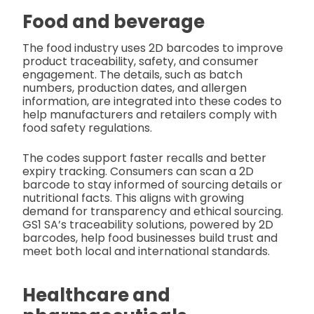
Food and beverage
The food industry uses 2D barcodes to improve
product traceability, safety, and consumer
engagement. The details, such as batch
numbers, production dates, and allergen
information, are integrated into these codes to
help manufacturers and retailers comply with
food safety regulations.
The codes support faster recalls and better
expiry tracking. Consumers can scan a 2D
barcode to stay informed of sourcing details or
nutritional facts. This aligns with growing
demand for transparency and ethical sourcing.
GS1 SA’s traceability solutions, powered by 2D
barcodes, help food businesses build trust and
meet both local and international standards.
Healthcare and