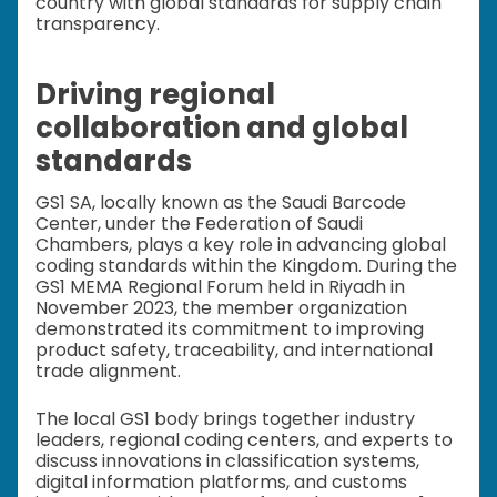
country with global standards for supply chain
transparency.
Driving regional
collaboration and global
standards
GS1 SA, locally known as the Saudi Barcode
Center, under the Federation of Saudi
Chambers, plays a key role in advancing global
coding standards within the Kingdom. During the
GS1 MEMA Regional Forum held in Riyadh in
November 2023, the member organization
demonstrated its commitment to improving
product safety, traceability, and international
trade alignment.
The local GS1 body brings together industry
leaders, regional coding centers, and experts to
discuss innovations in classification systems,
digital information platforms, and customs