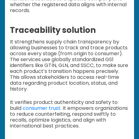
whether the registered data aligns with internal
records.
Traceability solution
It strengthens supply chain transparency by
allowing businesses to track and trace products
across every stage (from origin to consumer).
The services use globally standardized GS1
identifiers like GTIN, GLN, and SSCC, to make sure
each product’s transition happens precisely.
This allows stakeholders to access real-time
data regarding product location, status, and
history.
It verifies product authenticity and safety to
build
consumer trust
. It empowers organizations
to reduce counterfeiting, respond swiftly to
recalls, optimize logistics, and align with
international best practices.