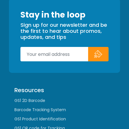
Stay in the loop
Sign up for our newsletter and be
the first to hear about promos,
updates, and tips
Resources
GS1 2D Barcode
Barcode Tracking System
GS1 Product Identification
GS1 QR code for Tracking