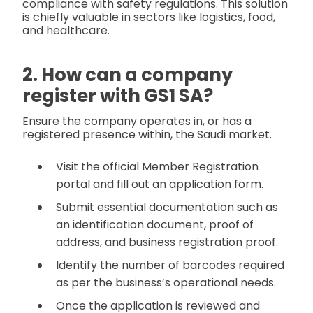
compliance with safety regulations. This solution
is chiefly valuable in sectors like logistics, food,
and healthcare.
2. How can a company
register with GS1 SA?
Ensure the company operates in, or has a
registered presence within, the Saudi market.
Visit the official Member Registration
portal and fill out an application form.
Submit essential documentation such as
an identification document, proof of
address, and business registration proof.
Identify the number of barcodes required
as per the business’s operational needs.
Once the application is reviewed and