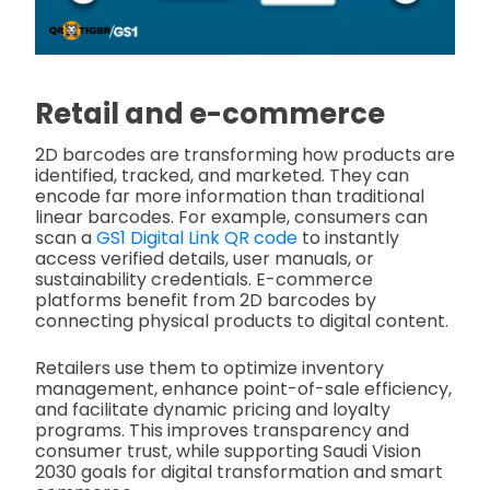
Retail and e-commerce
2D barcodes are transforming how products are
identified, tracked, and marketed. They can
encode far more information than traditional
linear barcodes. For example, consumers can
scan a
GS1 Digital Link QR code
to instantly
access verified details, user manuals, or
sustainability credentials. E-commerce
platforms benefit from 2D barcodes by
connecting physical products to digital content.
Retailers use them to optimize inventory
management, enhance point-of-sale efficiency,
and facilitate dynamic pricing and loyalty
programs. This improves transparency and
consumer trust, while supporting Saudi Vision
2030 goals for digital transformation and smart