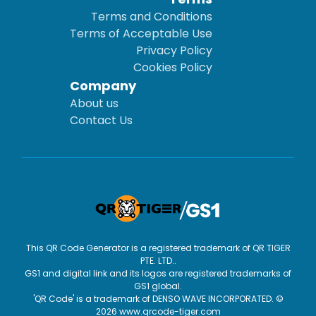
Terms and Conditions
Terms of Acceptable Use
Privacy Policy
Cookies Policy
Company
About us
Contact Us
This QR Code Generator is a registered trademark of QR TIGER
PTE. LTD..
GS1 and digital link and its logos are registered trademarks of
GS1 global.
'QR Code' is a trademark of DENSO WAVE INCORPORATED. ©
2026 www.qrcode-tiger.com