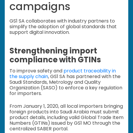
campaigns
GS1 SA collaborates with industry partners to
simplify the adoption of global standards that
support digital innovation.
Strengthening import
compliance with GTINs
To improve safety and
product traceability in
the supply chain
, GS1 SA has partnered with the
Saudi Standards, Metrology and Quality
Organization (SASO) to enforce a key regulation
for importers.
From January 1, 2020, all local importers bringing
foreign products into Saudi Arabia must submit
product details, including valid Global Trade Item
Numbers (GTINs) issued by GS1 MO through the
centralized SABER portal.