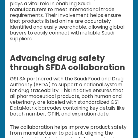
plays a vital role in enabling Saudi
manufacturers to meet international trade
requirements. Their involvement helps ensure
that products listed online are accurately
identified and easily searchable, allowing global
buyers to easily connect with reliable Saudi
suppliers.
Advancing drug safety
through SFDA collaboration
GS1 SA partnered with the Saudi Food and Drug
Authority (SFDA) to support a national system
for drug traceability. This initiative ensures that
all pharmaceutical products, both human and
veterinary, are labeled with standardized GS1
DataMatrix barcodes containing key details like
batch number, GTIN, and expiration date.
The collaboration helps improve product safety
from manufacturer to patient, aligning the