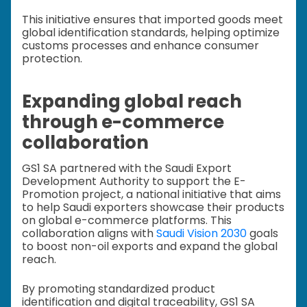
This initiative ensures that imported goods meet
global identification standards, helping optimize
customs processes and enhance consumer
protection.
Expanding global reach
through e-commerce
collaboration
GS1 SA partnered with the Saudi Export
Development Authority to support the E-
Promotion project, a national initiative that aims
to help Saudi exporters showcase their products
on global e-commerce platforms. This
collaboration aligns with
Saudi Vision 2030
goals
to boost non-oil exports and expand the global
reach.
By promoting standardized product
identification and digital traceability, GS1 SA