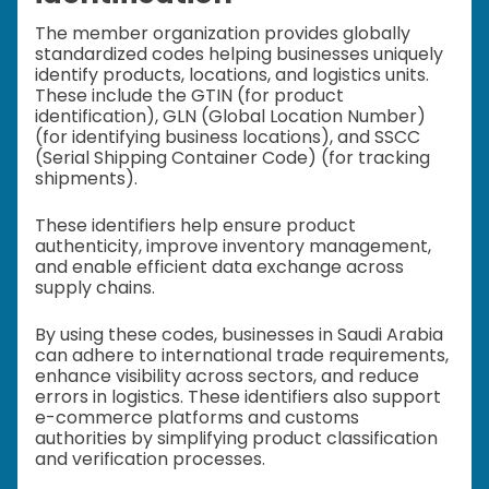
The member organization provides globally
standardized codes helping businesses uniquely
identify products, locations, and logistics units.
These include the GTIN (for product
identification), GLN (Global Location Number)
(for identifying business locations), and SSCC
(Serial Shipping Container Code) (for tracking
shipments).
These identifiers help ensure product
authenticity, improve inventory management,
and enable efficient data exchange across
supply chains.
By using these codes, businesses in Saudi Arabia
can adhere to international trade requirements,
enhance visibility across sectors, and reduce
errors in logistics. These identifiers also support
e-commerce platforms and customs
authorities by simplifying product classification
and verification processes.