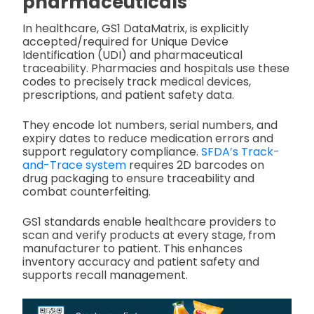
pharmaceuticals
In healthcare, GS1 DataMatrix, is explicitly
accepted/required for Unique Device
Identification (UDI) and pharmaceutical
traceability. Pharmacies and hospitals use these
codes to precisely track medical devices,
prescriptions, and patient safety data.
They encode lot numbers, serial numbers, and
expiry dates to reduce medication errors and
support regulatory compliance.
SFDA’s Track-
and-Trace system
requires 2D barcodes on
drug packaging to ensure traceability and
combat counterfeiting.
GS1 standards enable healthcare providers to
scan and verify products at every stage, from
manufacturer to patient. This enhances
inventory accuracy and patient safety and
supports recall management.