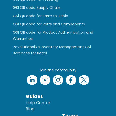
GS1 QR code Supply Chain
GS1 QR code for Farm to Table
GS1 QR code for Parts and Components
GS1 QR code for Product Authentication and
Warranties
Revolutionalize Inventory Management GS1
Barcodes for Retail
Join the community
Guides
Help Center
Blog
Terms