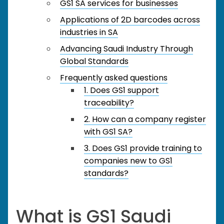
GS1 SA services for businesses
Applications of 2D barcodes across
industries in SA
Advancing Saudi Industry Through
Global Standards
Frequently asked questions
1. Does GS1 support
traceability?
2. How can a company register
with GS1 SA?
3. Does GS1 provide training to
companies new to GS1
standards?
What is GS1 Saudi