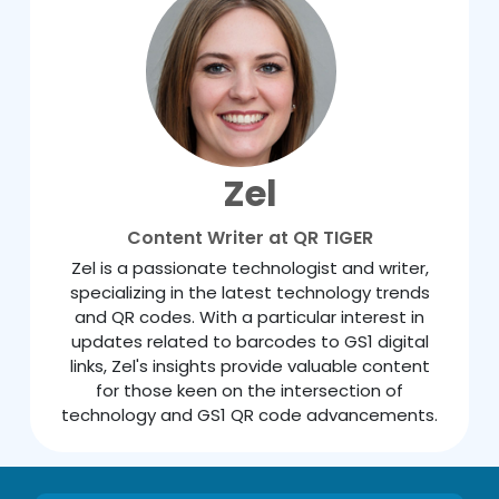
Zel
Content Writer at QR TIGER
Zel is a passionate technologist and writer,
specializing in the latest technology trends
and QR codes. With a particular interest in
updates related to barcodes to GS1 digital
links, Zel's insights provide valuable content
for those keen on the intersection of
technology and GS1 QR code advancements.