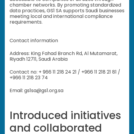
chamber networks. By promoting standardized
data practices, GS1 SA supports Saudi businesses
meeting local and international compliance
requirements.
Contact information
Address: King Fahad Branch Rd, Al Mutamarat,
Riyadh 12711, Saudi Arabia
Contact no: + 966 11 218 24 21 / +966 11 218 21 81 /
+966 11 218 23 74
Email: gs1sa@gs1.org.sa
Introduced initiatives
and collaborated