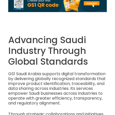
Advancing Saudi
Industry Through
Global Standards
GS1 Saudi Arabia supports digital transformation
by delivering globally recognized standards that
improve product identification, traceability, and
data sharing across industries. Its services
empower Saudi businesses across industries to
operate with greater efficiency, transparency,
and regulatory alignment.
Through strategic collaborations and initiatives,