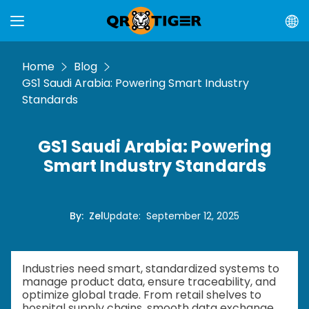
Home
Blog
GS1 Saudi Arabia: Powering Smart Industry
Standards
GS1 Saudi Arabia: Powering
Smart Industry Standards
By
:
Zel
Update
:
September 12, 2025
Industries need smart, standardized systems to
manage product data, ensure traceability, and
optimize global trade. From retail shelves to
hospital supply chains, smooth data exchange