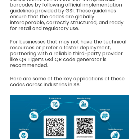
barcodes by following official implementation
guidelines provided by GS1. These guidelines
ensure that the codes are globally
interoperable, correctly structured, and ready
for retail and regulatory use.
For businesses that may not have the technical
resources or prefer a faster deployment,
partnering with a reliable third-party provider
like QR Tiger’s GS1 QR code generator is
recommended.
Here are some of the key applications of these
codes across industries in SA: