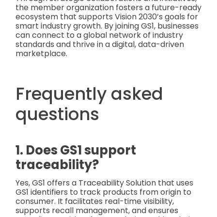
the member organization fosters a future-ready
ecosystem that supports Vision 2030’s goals for
smart industry growth. By joining GS1, businesses
can connect to a global network of industry
standards and thrive in a digital, data-driven
marketplace.
Frequently asked
questions
1. Does GS1 support
traceability?
Yes, GS1 offers a Traceability Solution that uses
GS1 identifiers to track products from origin to
consumer. It facilitates real-time visibility,
supports recall management, and ensures