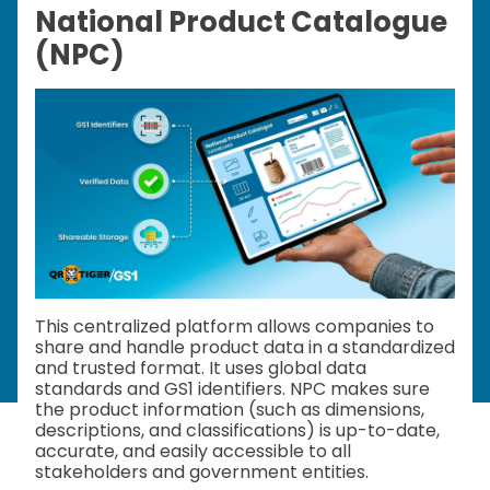
National Product Catalogue
(NPC)
This centralized platform allows companies to
share and handle product data in a standardized
and trusted format. It uses global data
standards and GS1 identifiers. NPC makes sure
the product information (such as dimensions,
descriptions, and classifications) is up-to-date,
accurate, and easily accessible to all
stakeholders and government entities.