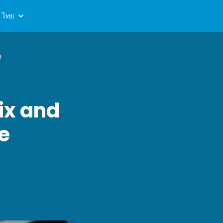
ไทย
e
ix and
de