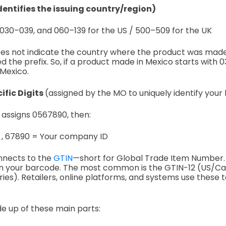
identifies the issuing country/region)
030–039, and
060–139 for the US /
500–509 for the UK
does not indicate the country where the product was mad
d the prefix.
So, if a product made in Mexico starts with 036,
 Mexico.
fic Digits
(assigned by the MO to uniquely identify your
. assigns 0567890, then:
 ,
67890 = Your company ID
nnects to the
GTIN
—short for Global Trade Item Number. 
n your barcode. The most common is the GTIN-12 (US/C
ies). Retailers, online platforms, and systems use these t
de up of these main parts: