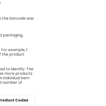
O
e the barcode was
ed packaging,
. For example, 1
of the product
ed to identify. The
 The more products
n individual item
ed number of
Product Codes