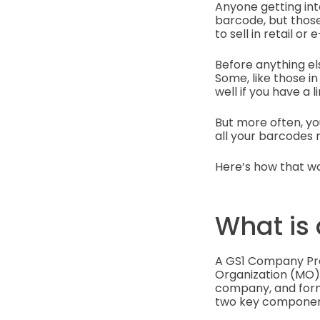
Anyone getting in
barcode, but those
to sell in retail o
Before anything el
Some, like those in
well if you have a 
But more often, yo
all your barcodes
Here’s how that wo
What is
A GS1 Company Pre
Organization (MO). 
company, and forms 
two key componen