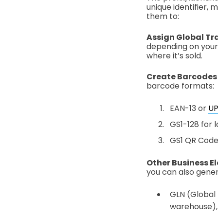
unique identifier,
them to:
Assign Global Tr
depending on your 
where it’s sold.
Create Barcodes
barcode formats:
EAN-13 or
U
GS1-128 for l
GS1 QR Code 
Other Business E
you can also gener
GLN (Global L
warehouse), 