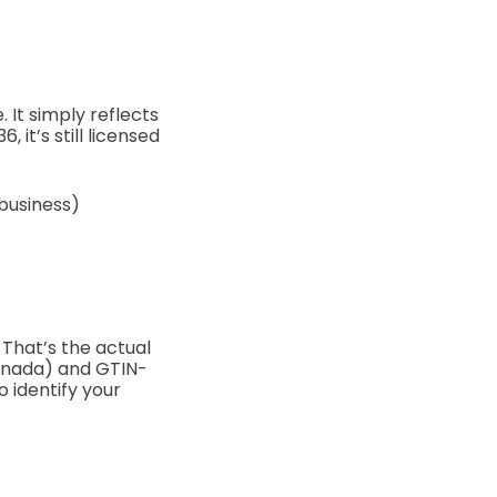
e.
It simply reflects
 it’s still licensed
 business)
That’s the actual
anada) and GTIN-
o identify your