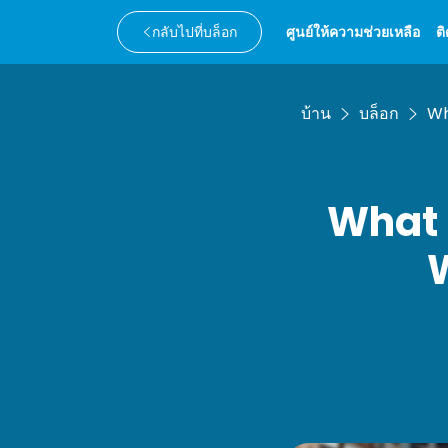
กลับไปที่บล็อก
ศูนย์ให้ความช่วยเหลือ
ต
บ้าน
บล็อก
Wh
What 
W