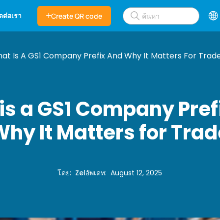
ิดต่อเรา
Create QR code
at Is A GS1 Company Prefix And Why It Matters For Trad
is a GS1 Company Pref
hy It Matters for Tra
โดย
:
Zel
อัพเดท
:
August 12, 2025