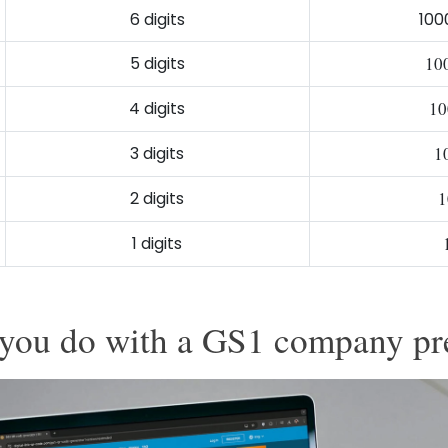
6 digits
100
5 digits
10
4 digits
10
3 digits
1
2 digits
1
1 digits
you do with a GS1 company pr