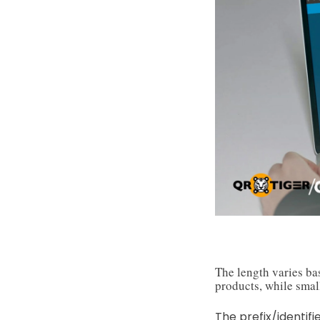
The length varies ba
products, while small
The prefix/identifi