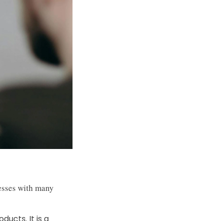
nesses with many
ducts. It is a