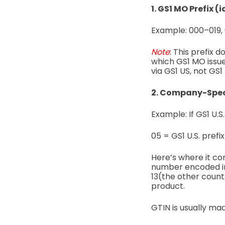
1. GS1 MO Prefix (
Example:
000–019,
Note
:
This prefix 
which GS1 MO issue
via GS1 US, not GS1
2. Company-Speci
Example: If GS1 U.S
05 = GS1 U.S. prefix
Here’s where it co
number encoded i
13(the other countr
product.
GTIN is usually ma