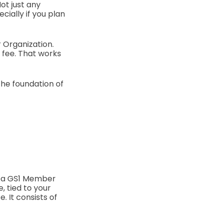
ot just any
ially if you plan
r Organization.
e fee. That works
the foundation of
y a GS1 Member
, tied to your
. It consists of