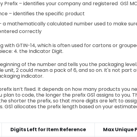
 Prefix – identifies your company and registered GS1 M
ce – identifies the specific product
 – a mathematically calculated number used to make sur
entered correctly
ing with GTIN-14, which is often used for cartons or group
ece: 4. the Indicator Digit.
 beginning of the number and tells you the packaging level
 unit, 2 could mean a pack of 6, and so on. It's not part 
ckaging indicator.
prefix isn’t fixed. It depends on how many products you ne
 plan to code, the longer the prefix GS1 assigns to you.
the shorter the prefix, so that more digits are left to assig
. GS1 allocates the prefix length based on your estimat
Digits Left for Item Reference
Max Unique 