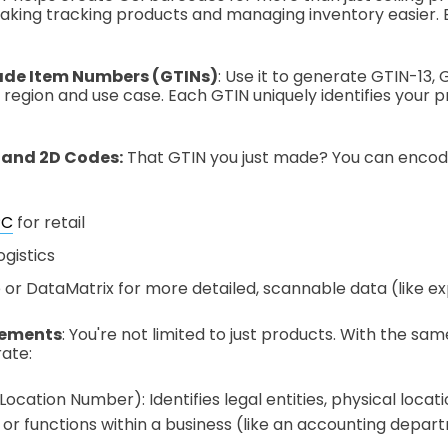
 making tracking products and managing inventory easier.
ade Item Numbers (GTINs)
: Use it to generate GTIN-13, 
region and use case. Each GTIN uniquely identifies your 
 and 2D Codes:
That GTIN you just made? You can encode 
PC
for retail
ogistics
or DataMatrix for more detailed, scannable data (like exp
lements
: You're not limited to just products. With the s
ate:
ocation Number): Identifies legal entities, physical locatio
or functions within a business (like an accounting depar