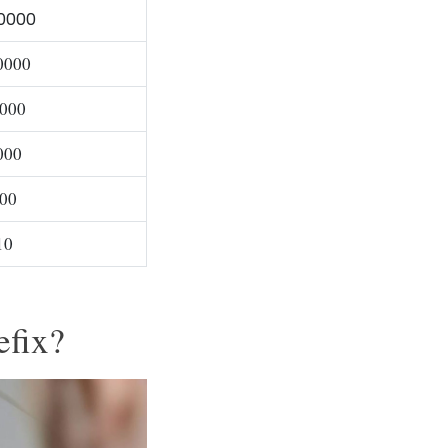
0000
0000
000
000
00
10
efix?