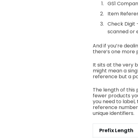
GS1 Company
Item Referen
Check Digit
scanned or 
And if you’re deal
there’s one more pi
It sits at the very
might mean a single
reference but a pa
The length of this 
fewer products you
you need to label, 
reference numbers
unique identifiers.
Prefix Length