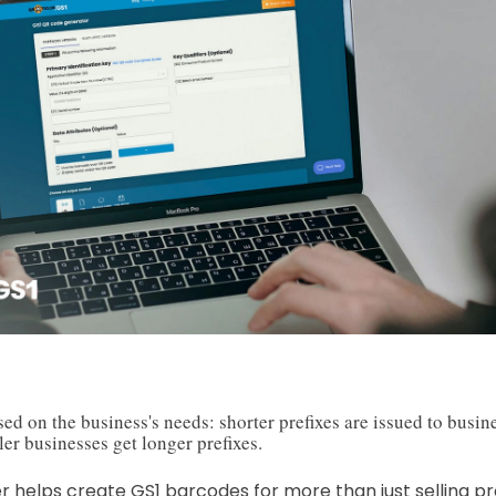
sed on the business's needs: shorter prefixes are issued to busi
er businesses get longer prefixes.
er helps create GS1 barcodes for more than just selling pro