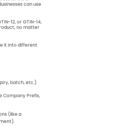
 Businesses can use
GTIN-12, or GTIN-14,
product, no matter
it into different
iry, batch, etc.)
ame Company Prefix,
ns (like a
tment).