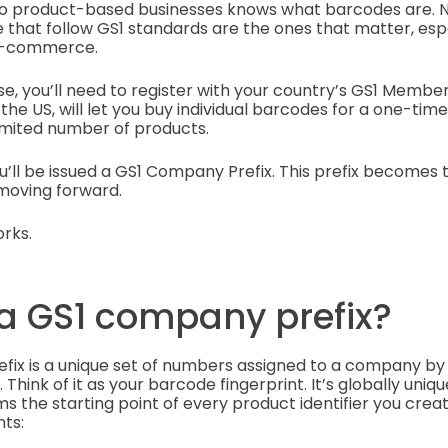
to product-based businesses knows what barcodes are. N
 that follow GS1 standards are the ones that matter, espec
r e-commerce.
se, you’ll need to register with your country’s GS1 Membe
 the US, will let you buy individual barcodes for a one-tim
limited number of products.
u’ll be issued a GS1 Company Prefix. This prefix becomes 
 moving forward.
rks.
 a GS1 company prefix?
fix is a unique set of numbers assigned to a company b
Think of it as your barcode fingerprint. It’s globally unique
the starting point of every product identifier you create
ts: