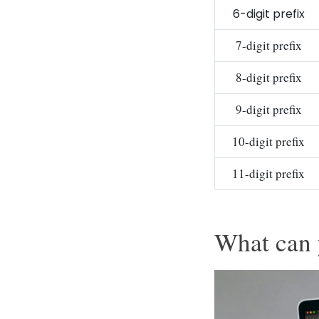
6-digit prefix
7-digit prefix
8-digit prefix
9-digit prefix
10-digit prefix
11-digit prefix
What can 